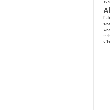
adva
A
Pall
exce
When
tech
offe