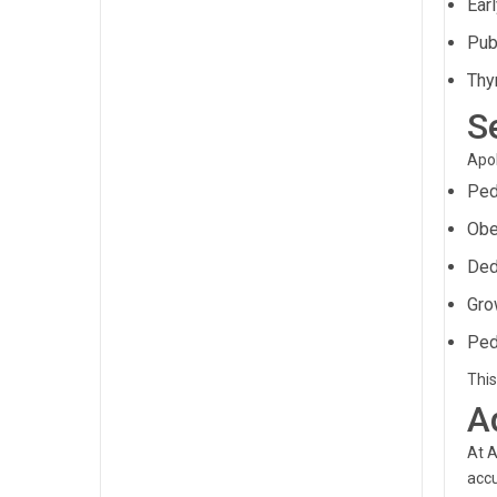
Ear
Pub
Thy
S
Apol
Ped
Obe
Ded
Gro
Ped
This
A
At A
accu