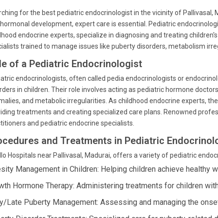
ching for the best pediatric endocrinologist in the vicinity of Pallivasa
hormonal development, expert care is essential. Pediatric endocrinolog
dhood endocrine experts, specialize in diagnosing and treating children
ialists trained to manage issues like puberty disorders, metabolism irre
le of a Pediatric Endocrinologist
atric endocrinologists, often called pedia endocrinologists or endocrinol
rders in children. Their role involves acting as pediatric hormone doctor
alies, and metabolic irregularities. As childhood endocrine experts, 
iding treatments and creating specialized care plans. Renowned professio
titioners and pediatric endocrine specialists.
ocedures and Treatments in Pediatric Endocrinol
lo Hospitals near Pallivasal, Madurai, offers a variety of pediatric endo
sity Management in Children: Helping children achieve healthy 
wth Hormone Therapy: Administering treatments for children with
ly/Late Puberty Management: Assessing and managing the onset