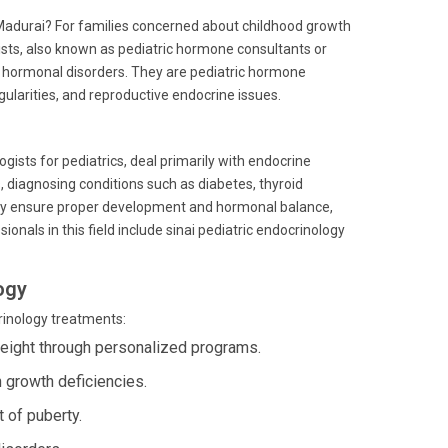
l, Madurai? For families concerned about childhood growth
ists, also known as pediatric hormone consultants or
's hormonal disorders. They are pediatric hormone
gularities, and reproductive endocrine issues.
ogists for pediatrics, deal primarily with endocrine
s, diagnosing conditions such as diabetes, thyroid
they ensure proper development and hormonal balance,
nals in this field include sinai pediatric endocrinology
ogy
crinology treatments:
weight through personalized programs.
 growth deficiencies.
 of puberty.