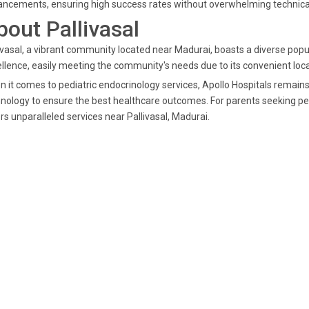
ncements, ensuring high success rates without overwhelming technical
bout Pallivasal
ivasal, a vibrant community located near Madurai, boasts a diverse popul
llence, easily meeting the community's needs due to its convenient loca
 it comes to pediatric endocrinology services, Apollo Hospitals remains
nology to ensure the best healthcare outcomes. For parents seeking pe
rs unparalleled services near Pallivasal, Madurai.