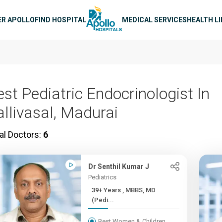
n navigation
ER APOLLO
FIND HOSPITAL
MEDICAL SERVICES
HEALTH L
est Pediatric Endocrinologist In
allivasal, Madurai
al Doctors:
6
Dr Senthil Kumar J
Pediatrics
39+ Years , MBBS, MD
(Pedi...
Best Women & Children