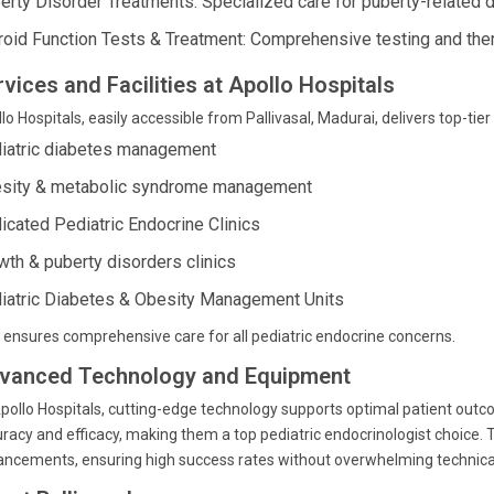
erty Disorder Treatments: Specialized care for puberty-related d
roid Function Tests & Treatment: Comprehensive testing and ther
vices and Facilities at Apollo Hospitals
lo Hospitals, easily accessible from Pallivasal, Madurai, delivers top-tier
iatric diabetes management
sity & metabolic syndrome management
icated Pediatric Endocrine Clinics
wth & puberty disorders clinics
iatric Diabetes & Obesity Management Units
 ensures comprehensive care for all pediatric endocrine concerns.
vanced Technology and Equipment
pollo Hospitals, cutting-edge technology supports optimal patient outc
racy and efficacy, making them a top pediatric endocrinologist choice. T
ncements, ensuring high success rates without overwhelming technical