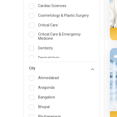
Cardiac Sciences
Cosmetology & Plastic Surgery
Critical Care
Critical Care & Emergency
Medicine
Dentistry
Dermatology
Dietician and Nutrition
City
Emergency Medicine
Ahmedabad
Endocrinology & Diabetes Care
Aragonda
ENT
Bangalore
Family Medicine Specialist
Bhopal
Gastroenterology & Hepatology
Bhubaneswar