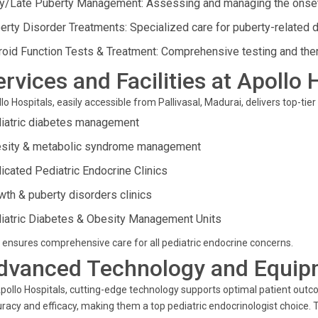
ly/Late Puberty Management: Assessing and managing the onset
erty Disorder Treatments: Specialized care for puberty-related d
roid Function Tests & Treatment: Comprehensive testing and ther
ervices and Facilities at Apollo 
lo Hospitals, easily accessible from Pallivasal, Madurai, delivers top-tier
iatric diabetes management
sity & metabolic syndrome management
icated Pediatric Endocrine Clinics
wth & puberty disorders clinics
iatric Diabetes & Obesity Management Units
 ensures comprehensive care for all pediatric endocrine concerns.
dvanced Technology and Equip
pollo Hospitals, cutting-edge technology supports optimal patient outc
racy and efficacy, making them a top pediatric endocrinologist choice. T