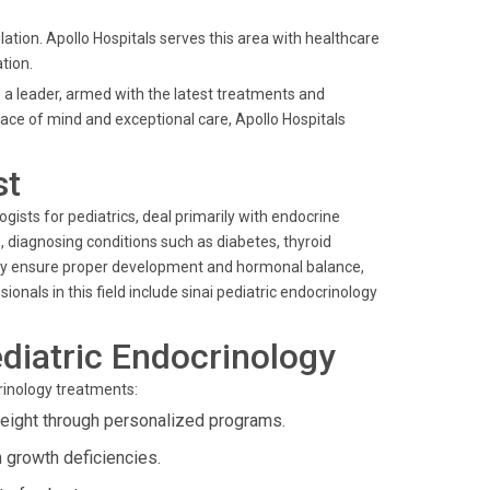
ation. Apollo Hospitals serves this area with healthcare
tion.
 a leader, armed with the latest treatments and
ace of mind and exceptional care, Apollo Hospitals
st
ogists for pediatrics, deal primarily with endocrine
s, diagnosing conditions such as diabetes, thyroid
they ensure proper development and hormonal balance,
nals in this field include sinai pediatric endocrinology
diatric Endocrinology
crinology treatments:
weight through personalized programs.
 growth deficiencies.