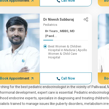
Book Appointment
Call Now
Bo
Dr Nivesh Subburaj
Pediatrics
8+ Years , MBBS, MD
(Paed...
Best Women & Children
Hospital in Madurai | Apollo
Women & Child Care
Hospital
Book Appointment
Call Now
Bo
ching for the best pediatric endocrinologist in the vicinity of Pallivasa
hormonal development, expert care is essential. Pediatric endocrinolog
dhood endocrine experts, specialize in diagnosing and treating children
ialists trained to manage issues like puberty disorders, metabolism irre