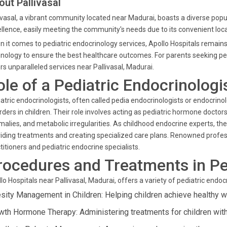
out Pallivasal
ivasal, a vibrant community located near Madurai, boasts a diverse popul
llence, easily meeting the community's needs due to its convenient loca
 it comes to pediatric endocrinology services, Apollo Hospitals remains
nology to ensure the best healthcare outcomes. For parents seeking pe
rs unparalleled services near Pallivasal, Madurai.
ole of a Pediatric Endocrinologi
atric endocrinologists, often called pedia endocrinologists or endocrinol
rders in children. Their role involves acting as pediatric hormone doctor
alies, and metabolic irregularities. As childhood endocrine experts, 
iding treatments and creating specialized care plans. Renowned professio
titioners and pediatric endocrine specialists.
rocedures and Treatments in Pe
lo Hospitals near Pallivasal, Madurai, offers a variety of pediatric endo
sity Management in Children: Helping children achieve healthy 
wth Hormone Therapy: Administering treatments for children with