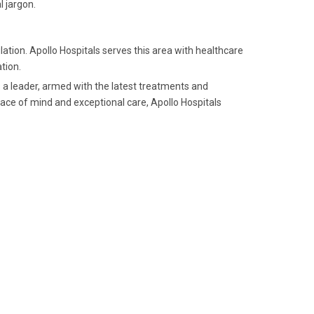
 jargon.
ation. Apollo Hospitals serves this area with healthcare
tion.
 a leader, armed with the latest treatments and
ace of mind and exceptional care, Apollo Hospitals