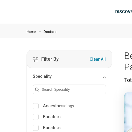
Skip to main content
Mai
DISCOV
Home
Doctors
B
Filter By
Clear All
P
Speciality
Tot
Anaesthesiology
Bariatrics
Bariatrics