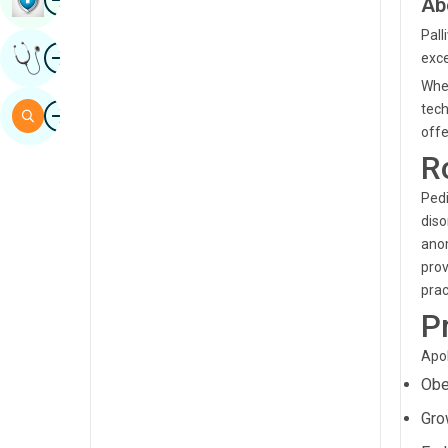
Ab
Sindhi
Pall
Image
Get Expert Opinion
exce
Spanish
When
Swahili
Image
tech
Search
offe
Tamil
R
Telugu
Pedi
Tulu
diso
anom
Urdu
prov
prac
P
Apol
Obe
Gro