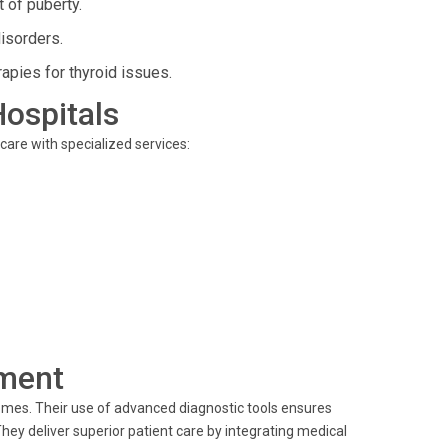
 of puberty.
isorders.
apies for thyroid issues.
Hospitals
 care with specialized services:
ment
omes. Their use of advanced diagnostic tools ensures
hey deliver superior patient care by integrating medical