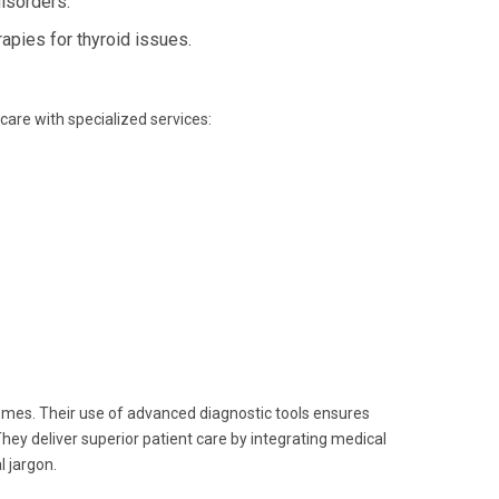
isorders.
apies for thyroid issues.
 care with specialized services:
omes. Their use of advanced diagnostic tools ensures
hey deliver superior patient care by integrating medical
 jargon.