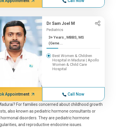
ok Appointment
Call Now
Dr Sam Joel M
Pediatrics
3+ Years , MBBS, MS
(Gene...
Best Women & Children
Hospital in Madurai | Apollo
Women & Child Care
Hospital
ok Appointment
Call Now
l, Madurai? For families concerned about childhood growth
ists, also known as pediatric hormone consultants or
's hormonal disorders. They are pediatric hormone
gularities, and reproductive endocrine issues.