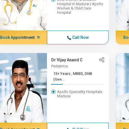
Hospital in Madurai | Apollo
Women & Child Care
Hospital
Book Appointment
Call Now
Bo
Dr Vijay Anand C
Pediatrics
13+ Years , MBBS, DNB
(Gen...
Apollo Speciality Hospitals
Madurai