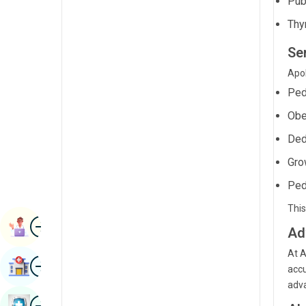
Pub
Radiology & Imaging
Kannada
Thy
Renal Sciences
Kashmiri
Ser
Rheumatology & Immunology
Konkani
Apol
Robotic Surgery
Ped
Malayalam
Transplants
Obe
Manipuri
Urology
Ded
Marathi
Gro
Vascular Surgery
Nepal / Nepali
Ped
Odia / Oriya
This
Image
Persian
Book Appointment
Ad
Punjabi
At A
Image
Find Hospital
accu
Rajasthani
adva
Russian
Image
Book Health Checkup