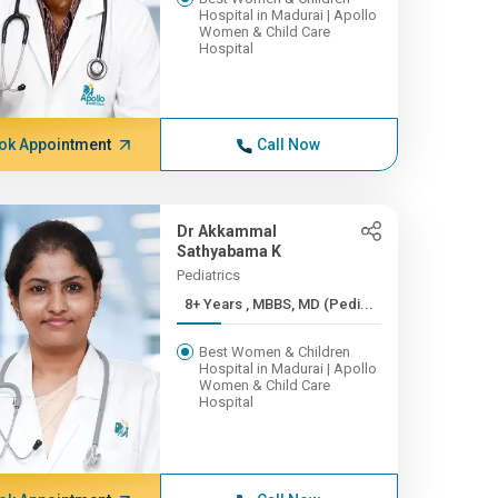
Hospital in Madurai | Apollo
Women & Child Care
Hospital
ok Appointment
Call Now
Dr Akkammal
Sathyabama K
Pediatrics
8+ Years , MBBS, MD (Pedi...
Best Women & Children
Hospital in Madurai | Apollo
Women & Child Care
Hospital