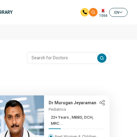
IBRARY
EN
1066
Dr Murugan Jeyaraman
Pediatrics
22+ Years , MBBS, DCH,
MRC...
Best Women & Children