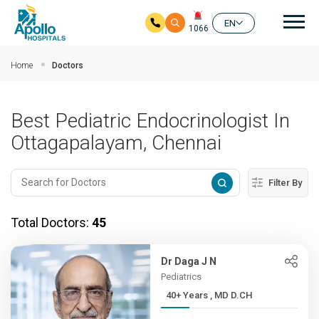
Mai
EN
1066
Skip to main content
Home
Doctors
Best Pediatric Endocrinologist In
Ottagapalayam, Chennai
Filter By
Total Doctors:
45
Dr Daga J N
Pediatrics
40+ Years , MD D.CH