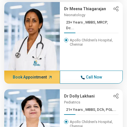
Dr Meena Thiagarajan
Neonatology
23+ Years , MBBS, MRCP,
Dc...
Apollo Children's Hospital,
Chennai
Book Appointment
Call Now
Dr Dolly Lakhani
Pediatrics
21+ Years , MBBS, DCh, PGL...
Apollo Children's Hospital,
Chennai