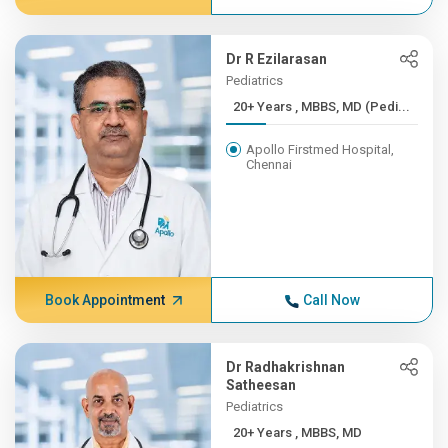
Dr R Ezilarasan
Pediatrics
20+ Years , MBBS, MD (Pedi...
Apollo Firstmed Hospital,
Chennai
Book Appointment
Call Now
Dr Radhakrishnan
Satheesan
Pediatrics
20+ Years , MBBS, MD