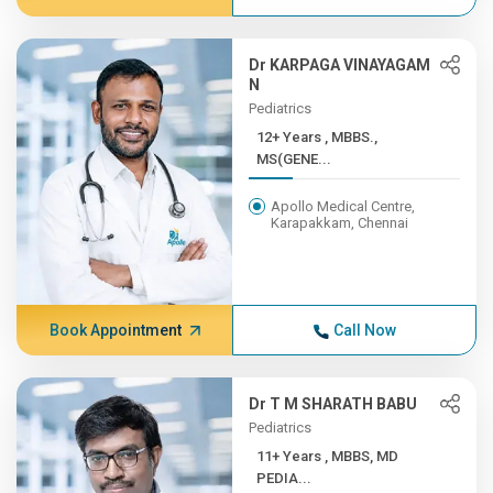
Dr KARPAGA VINAYAGAM
N
Pediatrics
12+ Years , MBBS.,
MS(GENE...
Apollo Medical Centre,
Karapakkam, Chennai
Book Appointment
Call Now
Dr T M SHARATH BABU
Pediatrics
11+ Years , MBBS, MD
PEDIA...