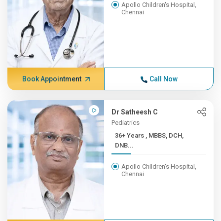
Apollo Children's Hospital,
Chennai
Book Appointment
Call Now
Dr Satheesh C
Pediatrics
36+ Years , MBBS, DCH,
DNB...
Apollo Children's Hospital,
Chennai