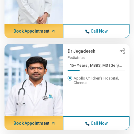
Book Appointment
Call Now
Dr Jegadeesh
Pediatrics
15+ Years , MBBS, MS (Gen)...
Apollo Children's Hospital,
Chennai
Book Appointment
Call Now