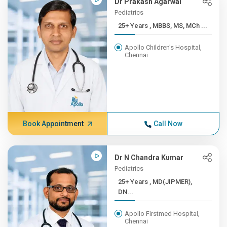
Dr Prakash Agarwal
Pediatrics
25+ Years , MBBS, MS, MCh ...
Apollo Children's Hospital,
Chennai
Book Appointment
Call Now
Dr N Chandra Kumar
Pediatrics
25+ Years , MD(JIPMER),
DN...
Apollo Firstmed Hospital,
Chennai