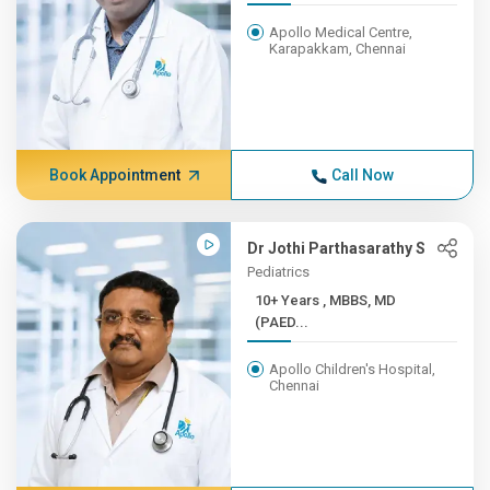
Apollo Medical Centre,
Karapakkam, Chennai
Book Appointment
Call Now
Dr Jothi Parthasarathy S
Pediatrics
10+ Years , MBBS, MD
(PAED...
Apollo Children's Hospital,
Chennai