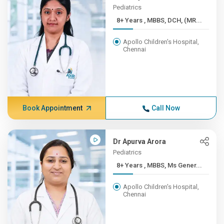
Pediatrics
8+ Years , MBBS, DCH, (MR...
Apollo Children's Hospital,
Chennai
Book Appointment
Call Now
Dr Apurva Arora
Pediatrics
8+ Years , MBBS, Ms Gener...
Apollo Children's Hospital,
Chennai