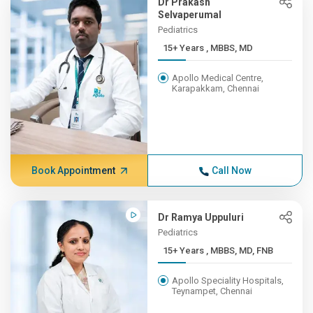
Dr Prakash
Selvaperumal
Pediatrics
15+ Years , MBBS, MD
Apollo Medical Centre,
Karapakkam, Chennai
Book Appointment
Call Now
Dr Ramya Uppuluri
Pediatrics
15+ Years , MBBS, MD, FNB
Apollo Speciality Hospitals,
Teynampet, Chennai