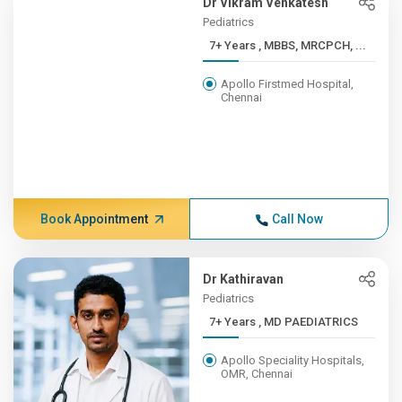
Dr Vikram Venkatesh
Pediatrics
7+ Years , MBBS, MRCPCH, ...
Apollo Firstmed Hospital,
Chennai
Book Appointment
Call Now
Dr Kathiravan
Pediatrics
7+ Years , MD PAEDIATRICS
Apollo Speciality Hospitals,
OMR, Chennai