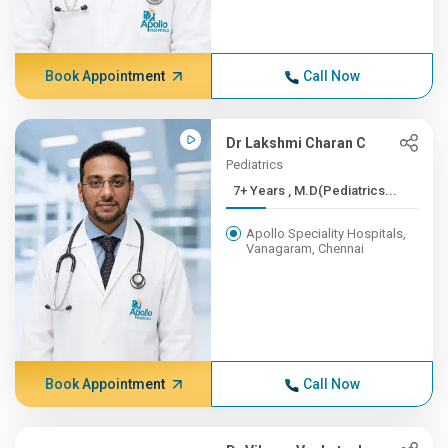
Book Appointment
Call Now
Dr Lakshmi Charan C
Pediatrics
7+ Years , M.D(Pediatrics...
Apollo Speciality Hospitals,
Vanagaram, Chennai
Book Appointment
Call Now