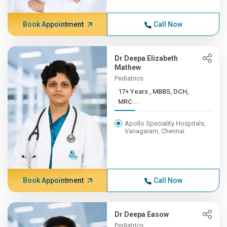
Book Appointment
Call Now
Dr Deepa Elizabeth
Mathew
Pediatrics
17+ Years , MBBS, DCH,
MRC...
Apollo Speciality Hospitals,
Vanagaram, Chennai
Book Appointment
Call Now
Dr Deepa Easow
Pediatrics