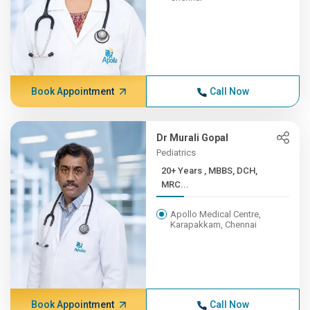
Book Appointment
Call Now
Dr Murali Gopal
Pediatrics
20+ Years , MBBS, DCH,
MRC...
Apollo Medical Centre,
Karapakkam, Chennai
Book Appointment
Call Now