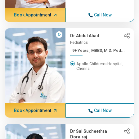
Book Appointment
Call Now
Dr Abdul Ahad
Pediatrics
9+ Years , MBBS, M.D. Ped...
Apollo Children's Hospital,
Chennai
Book Appointment
Call Now
Dr Sai Sucheethra
Dorairaj