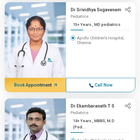
Dr Srividhya Sugavanam
Pediatrics
15+ Years , MD pediatrics
Apollo Children's Hospital,
Chennai
Book Appointment
Call Now
Dr Ekambaranath T S
Pediatrics
14+ Years , MBBS, M.D
(Ped...