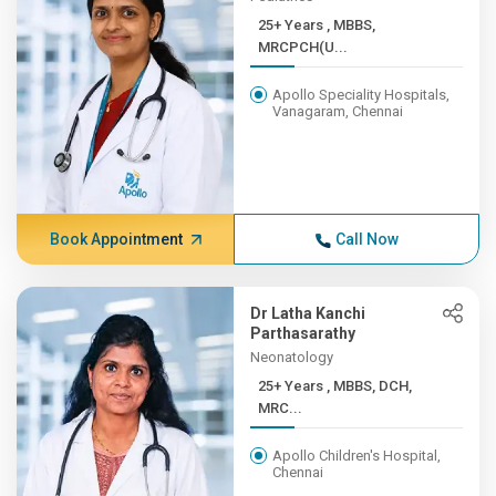
25+ Years , MBBS,
MRCPCH(U...
Apollo Speciality Hospitals,
Vanagaram, Chennai
Book Appointment
Call Now
Dr Latha Kanchi
Parthasarathy
Neonatology
25+ Years , MBBS, DCH,
MRC...
Apollo Children's Hospital,
Chennai