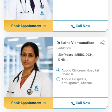
Book Appointment
Call Now
Dr Latha Vishwanathan
Pediatrics
23+ Years , MBBS, DCH,
DNB...
Apollo Children's Hospital,
Chennai
Apollo Hospitals,
Kotturpuram, Chennai
Book Appointment
Call Now