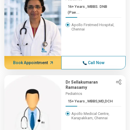
16+ Years , MBBS. DNB
(Pae...
Apollo Firstmed Hospital,
Chennai
Book Appointment
Call Now
Dr Sellakumaran
Ramasamy
Pediatrics
15+ Years , MBBS,MD,DCH
Apollo Medical Centre,
Karapakkam, Chennai