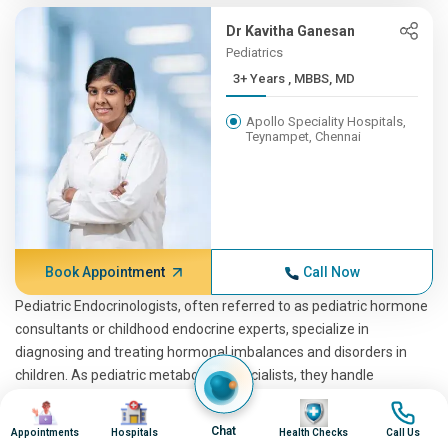
Dr Kavitha Ganesan
Pediatrics
3+ Years , MBBS, MD
Apollo Speciality Hospitals,
Teynampet, Chennai
Book Appointment
Call Now
Pediatric Endocrinologists, often referred to as pediatric hormone
consultants or childhood endocrine experts, specialize in
diagnosing and treating hormonal imbalances and disorders in
children. As pediatric metabolism specialists, they handle
conditions ranging from growth disorders to diabetes and thyroid
Image
Image
Image
Image
issues. These professionals include pediatric hormone specialists,
Chat
Appointments
Hospitals
Health Checks
Call Us
pedia endocrinologists, and endocrinologists for pediatrics. They