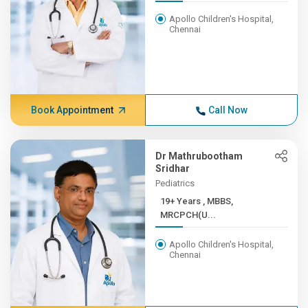
Apollo Children's Hospital,
Chennai
Book Appointment
Call Now
Dr Mathrubootham
Sridhar
Pediatrics
19+ Years , MBBS,
MRCPCH(U...
Apollo Children's Hospital,
Chennai