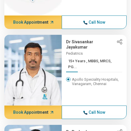
Book Appointment
Call Now
Dr Sivasankar
Jayakumar
Pediatrics
15+ Years , MBBS, MRCS,
PG...
Apollo Speciality Hospitals,
Vanagaram, Chennai
Book Appointment
Call Now