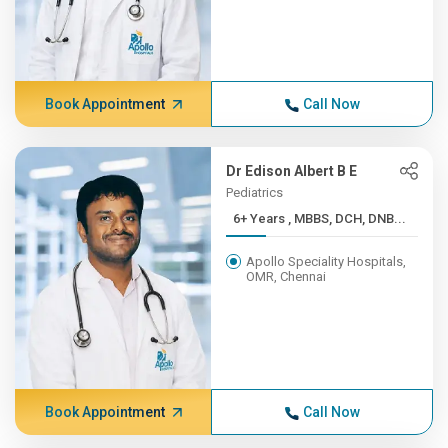
Book Appointment
Call Now
Dr Edison Albert B E
Pediatrics
6+ Years , MBBS, DCH, DNB...
Apollo Speciality Hospitals,
OMR, Chennai
Book Appointment
Call Now