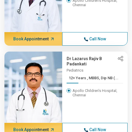
Apollo Children's Hospital,
Chennai
Book Appointment
Call Now
Dr Lazarus Rajiv B
Padankati
Pediatrics
12+ Years , MBBS, Dip NB (...
Apollo Children's Hospital,
Chennai
Book Appointment
Call Now