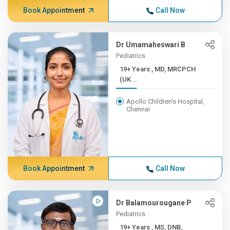
Book Appointment
Call Now
Dr Umamaheswari B
Pediatrics
19+ Years , MD, MRCPCH
(UK...
Apollo Children's Hospital,
Chennai
Book Appointment
Call Now
Dr Balamourougane P
Pediatrics
19+ Years , MS, DNB,