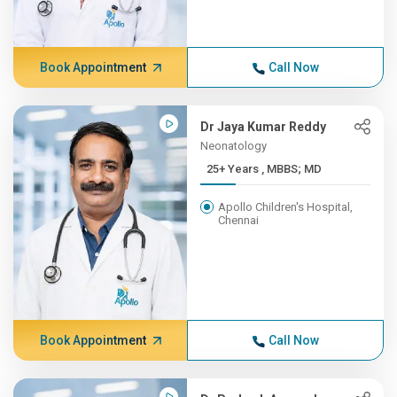
Book Appointment
Call Now
Dr Jaya Kumar Reddy
Neonatology
25+ Years , MBBS; MD
Apollo Children's Hospital,
Chennai
Book Appointment
Call Now