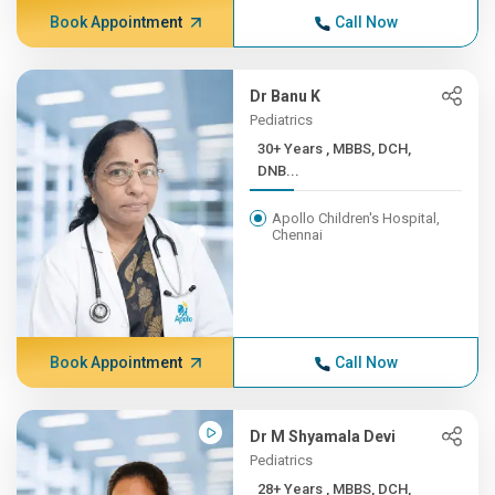
Book Appointment
Call Now
Dr Banu K
Pediatrics
30+ Years , MBBS, DCH,
DNB...
Apollo Children's Hospital,
Chennai
Book Appointment
Call Now
Dr M Shyamala Devi
Pediatrics
28+ Years , MBBS, DCH,