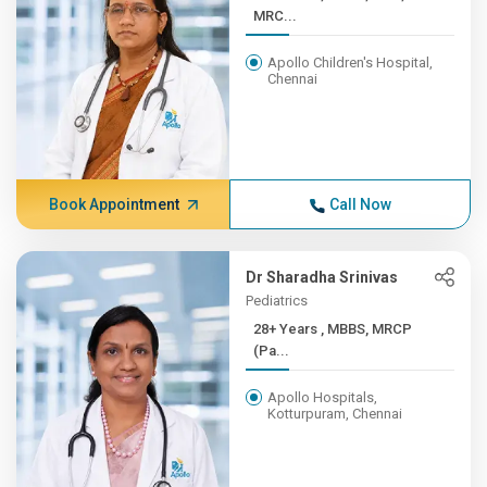
MRC...
Apollo Children's Hospital,
Chennai
Book Appointment
Call Now
Dr Sharadha Srinivas
Pediatrics
28+ Years , MBBS, MRCP
(Pa...
Apollo Hospitals,
Kotturpuram, Chennai