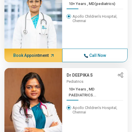
10+ Years , MD(pediatrics)
Apollo Children's Hospital,
Chennai
Book Appointment
Call Now
Dr DEEPIKA S
Pediatrics
10+ Years , MD
PAEDIATRICS...
Apollo Children's Hospital,
Chennai