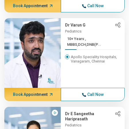
Book Appointment
Call Now
Dr Varun G
Pediatrics
10+ Years ,
MBBS,DCH,DNB(P...
Apollo Speciality Hospitals,
Vanagaram, Chennai
Book Appointment
Call Now
Dr E Sangeetha
Hariprasath
Pediatrics