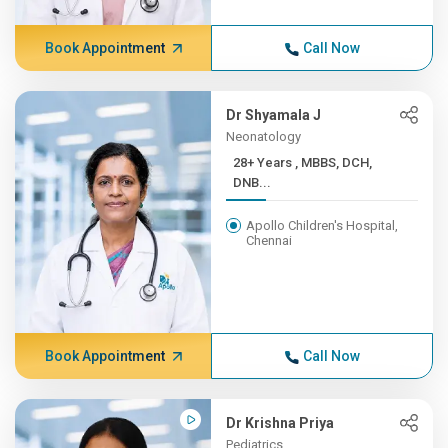
Book Appointment
Call Now
Dr Shyamala J
Neonatology
28+ Years , MBBS, DCH,
DNB...
Apollo Children's Hospital,
Chennai
Book Appointment
Call Now
Dr Krishna Priya
Pediatrics