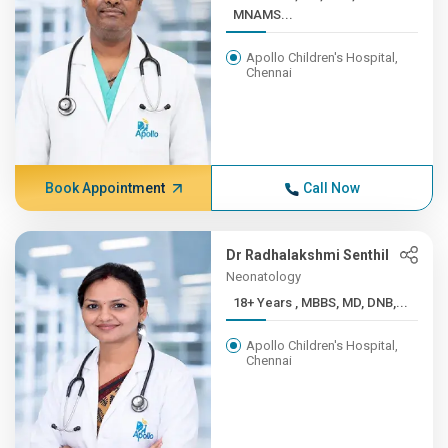
MNAMS...
Apollo Children's Hospital,
Chennai
Book Appointment
Call Now
Dr Radhalakshmi Senthil
Neonatology
18+ Years , MBBS, MD, DNB,...
Apollo Children's Hospital,
Chennai