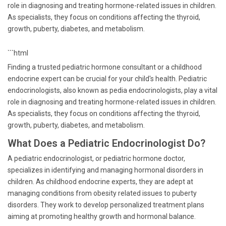
role in diagnosing and treating hormone-related issues in children.
As specialists, they focus on conditions affecting the thyroid,
growth, puberty, diabetes, and metabolism.
```html
Finding a trusted pediatric hormone consultant or a childhood
endocrine expert can be crucial for your child's health. Pediatric
endocrinologists, also known as pedia endocrinologists, play a vital
role in diagnosing and treating hormone-related issues in children.
As specialists, they focus on conditions affecting the thyroid,
growth, puberty, diabetes, and metabolism.
What Does a Pediatric Endocrinologist Do?
A pediatric endocrinologist, or pediatric hormone doctor,
specializes in identifying and managing hormonal disorders in
children. As childhood endocrine experts, they are adept at
managing conditions from obesity related issues to puberty
disorders. They work to develop personalized treatment plans
aiming at promoting healthy growth and hormonal balance.