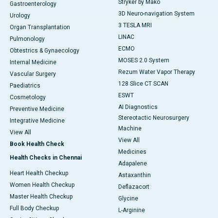
Stryker by Mako
Gastroenterology
3D Neuro-navigation System
Urology
3 TESLA MRI
Organ Transplantation
LINAC
Pulmonology
ECMO
Obtestrics & Gynaecology
MOSES 2.0 System
Internal Medicine
Rezum Water Vapor Therapy
Vascular Surgery
128 Slice CT SCAN
Paediatrics
ESWT
Cosmetology
AI Diagnostics
Preventive Medicine
Stereotactic Neurosurgery
Integrative Medicine
Machine
View All
View All
Book Health Check
Medicines
Health Checks in Chennai
Adapalene
Heart Health Checkup
Astaxanthin
Women Health Checkup
Deflazacort
Master Health Checkup
Glycine
Full Body Checkup
L-Arginine