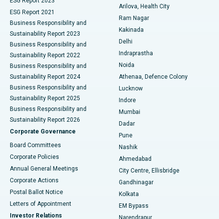
ESG Report 2023
Arilova, Health City
Cytoreductive Surgery
Best Hospital in CBD Belapur, Navi Mumbai
ESG Report 2021
Ram Nagar
Business Responsibility and
Ceramic Total Knee Replacement
Best Hospital in Panchavati, Nashik
Kakinada
Sustainability Report 2023
Delhi
Business Responsibility and
ERCP
Best Hospital in secunderabad, Hyderabad
Indraprastha
Sustainability Report 2022
Noida
Best Hospital in Seshadripuram, Bangalore
Business Responsibility and
Sustainability Report 2024
Athenaa, Defence Colony
Best Hospital in Waltair Main Road, Visakhapatnam
Business Responsibility and
Lucknow
Sustainability Report 2025
Indore
Best Hospital in Subhash Nagar Road, Karimnagar
Business Responsibility and
Mumbai
Sustainability Report 2026
Dadar
Best Hospital in Managari, Karaikudi
Corporate Governance
Pune
Best Hospital in Arepally, Warangal
Board Committees
Nashik
Corporate Policies
Ahmedabad
Best Hospital in Arera Colony, Bhopal
Annual General Meetings
City Centre, Ellisbridge
Corporate Actions
Gandhinagar
Best Hospital in Jayanagar, Bangalore
Postal Ballot Notice
Kolkata
Best Hospital in KK Nagar, Madurai
Letters of Appointment
EM Bypass
Investor Relations
Narendrapur