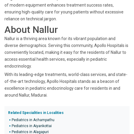
of modern equipment enhances treatment success rates,
ensuring high-quality care for young patients without excessive
reliance on technical jargon.
About Nallur
Nallur is a thriving area known for its vibrant population and
diverse demographics. Serving this community, Apollo Hospitals is
conveniently located, making it easy for the residents of Nallur to
access essential health services, especially in pediatric
endocrinology.
With its leading-edge treatments, world-class services, and state-
of-the-art technology, Apollo Hospitals stands as a beacon of
excellence in pediatric endocrinology care for residents in and
around Nallur, Madurai.
Related Specialities in Localities
Pediatrics in Achampathu
Pediatrics in Aiyankottai
Pediatrics in Alagapuri