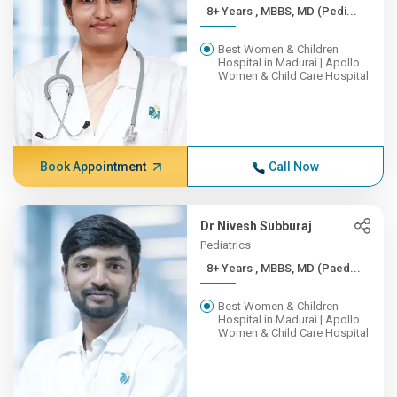
8+ Years , MBBS, MD (Pedi...
Best Women & Children
Hospital in Madurai | Apollo
Women & Child Care Hospital
Book Appointment
Call Now
Dr Nivesh Subburaj
Pediatrics
8+ Years , MBBS, MD (Paed...
Best Women & Children
Hospital in Madurai | Apollo
Women & Child Care Hospital