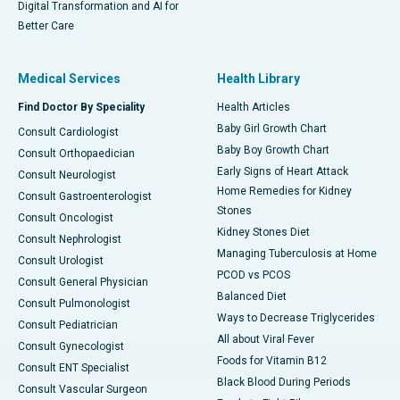
Digital Transformation and AI for
Better Care
Medical Services
Health Library
Find Doctor By Speciality
Health Articles
Baby Girl Growth Chart
Consult Cardiologist
Baby Boy Growth Chart
Consult Orthopaedician
Early Signs of Heart Attack
Consult Neurologist
Home Remedies for Kidney
Consult Gastroenterologist
Stones
Consult Oncologist
Kidney Stones Diet
Consult Nephrologist
Managing Tuberculosis at Home
Consult Urologist
PCOD vs PCOS
Consult General Physician
Balanced Diet
Consult Pulmonologist
Ways to Decrease Triglycerides
Consult Pediatrician
All about Viral Fever
Consult Gynecologist
Foods for Vitamin B12
Consult ENT Specialist
Black Blood During Periods
Consult Vascular Surgeon