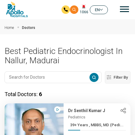
Mai
EN
1066
Skip to main content
Home
Doctors
Best Pediatric Endocrinologist In
Nallur, Madurai
Filter By
Total Doctors:
6
Dr Senthil Kumar J
Pediatrics
39+ Years , MBBS, MD (Pedi...