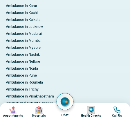
Ambulance in Karur
Ambulance in Kochi
Ambulance in Kolkata
Ambulance in Lucknow
Ambulance in Madurai
Ambulance in Mumbai
Ambulance in Mysore
Ambulance in Nashik
Ambulance in Nellore
Ambulance in Noida
Ambulance in Pune
Ambulance in Rourkela
Ambulance in Trichy
Ambulance in Visakhapatnam
International Patient Services
Image
Image
Image
Image
Pay Online
Chat
Appointments
Hospitals
Health Checks
Call Us
© 2026 Apollo Hospitals. All rights reserved.