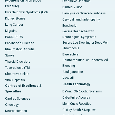
Hypertension (High Blood
Excessive Urination
Pressure)
Blurred Vision
Irritable Bowel Syndrome (IBS)
Paralysis or Severe Numbness
Kidney Stones
Cervical lymphadenopathy
Lung Cancer
Esophoria
Migraine
Severe Headache with
PCOD/PCOS
Neurological Symptoms
Severe Leg Swelling or Deep Vein
Parkinson's Disease
Thrombosis
Rheumatoid Arthritis
Blue sclera
Stroke
Gastrointestinal or Uncontrolled
Thyroid Disorders
Bleeding
Tuberculosis (TB)
Adult jaundice
Ulcerative Colitis
View All
Viral Hepatitis
Health Technology
Centres of Excellence &
Specialties
DaVinci XI-Robotic Systems
CyberKnife-Accuray
Cardiac Sciences
Meril Cuvis Robotics
Oncology
Cori by Smith & Nephew
Neurosciences