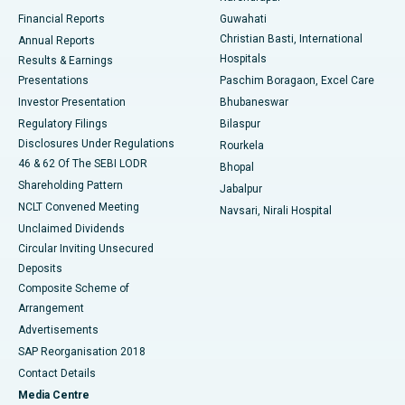
Best Hospital in Ramji Nagar, Nellore
Financial Reports
Guwahati
Christian Basti, International
Annual Reports
Best Hospital in Sector-19, Rourkela
Hospitals
Results & Earnings
Best Hospital in Swargate, Pune
Presentations
Paschim Boragaon, Excel Care
Investor Presentation
Bhubaneswar
Best Women’s Cancer Hospital in South Delhi
Regulatory Filings
Bilaspur
Disclosures Under Regulations
Rourkela
46 & 62 Of The SEBI LODR
Bhopal
Shareholding Pattern
Jabalpur
NCLT Convened Meeting
Navsari, Nirali Hospital
Unclaimed Dividends
Circular Inviting Unsecured
Deposits
Composite Scheme of
Arrangement
Advertisements
SAP Reorganisation 2018
Contact Details
Media Centre