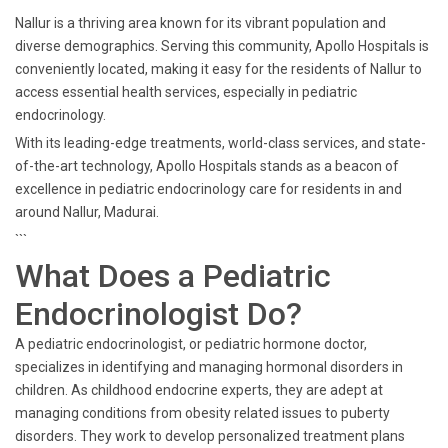
Nallur is a thriving area known for its vibrant population and
diverse demographics. Serving this community, Apollo Hospitals is
conveniently located, making it easy for the residents of Nallur to
access essential health services, especially in pediatric
endocrinology.
With its leading-edge treatments, world-class services, and state-
of-the-art technology, Apollo Hospitals stands as a beacon of
excellence in pediatric endocrinology care for residents in and
around Nallur, Madurai.
```
What Does a Pediatric
Endocrinologist Do?
A pediatric endocrinologist, or pediatric hormone doctor,
specializes in identifying and managing hormonal disorders in
children. As childhood endocrine experts, they are adept at
managing conditions from obesity related issues to puberty
disorders. They work to develop personalized treatment plans