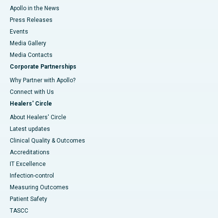
Apollo in the News
Press Releases
Events
Media Gallery
​​​​​​​Media Contacts
Corporate Partnerships
Why Partner with Apollo?
Connect with Us
Healers' Circle
About Healers' Circle
Latest updates
Clinical Quality & Outcomes
Accreditations
IT Excellence
Infection-control
Measuring Outcomes
Patient Safety
TASCC