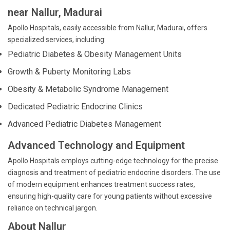
near Nallur, Madurai
Apollo Hospitals, easily accessible from Nallur, Madurai, offers
specialized services, including:
Pediatric Diabetes & Obesity Management Units
Growth & Puberty Monitoring Labs
Obesity & Metabolic Syndrome Management
Dedicated Pediatric Endocrine Clinics
Advanced Pediatric Diabetes Management
Advanced Technology and Equipment
Apollo Hospitals employs cutting-edge technology for the precise
diagnosis and treatment of pediatric endocrine disorders. The use
of modern equipment enhances treatment success rates,
ensuring high-quality care for young patients without excessive
reliance on technical jargon.
About Nallur