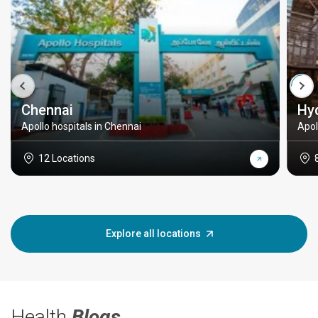
Chennai
Hy
Apollo hospitals in Chennai
Apol
12 Locations
Explore all locations
Health
Blogs