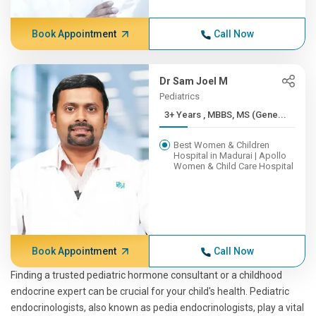
Book Appointment
Call Now
Dr Sam Joel M
Pediatrics
3+ Years , MBBS, MS (Gene...
Best Women & Children
Hospital in Madurai | Apollo
Women & Child Care Hospital
Book Appointment
Call Now
Finding a trusted pediatric hormone consultant or a childhood
endocrine expert can be crucial for your child's health. Pediatric
endocrinologists, also known as pedia endocrinologists, play a vital