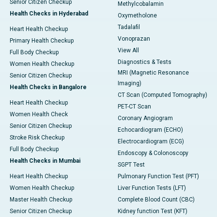
Senior Citizen Checkup
Methylcobalamin
Health Checks in Hyderabad
Oxymetholone
Tadalafil
Heart Health Checkup
Vonoprazan
Primary Health Checkup
View All
Full Body Checkup
Diagnostics & Tests
Women Health Checkup
MRI (Magnetic Resonance
Senior Citizen Checkup
Imaging)
Health Checks in Bangalore
CT Scan (Computed Tomography)
Heart Health Checkup
PET-CT Scan
Women Health Check
Coronary Angiogram
Senior Citizen Checkup
Echocardiogram (ECHO)
Stroke Risk Checkup
Electrocardiogram (ECG)
Full Body Checkup
Endoscopy & Colonoscopy
Health Checks in Mumbai
SGPT Test
Heart Health Checkup
Pulmonary Function Test (PFT)
Women Health Checkup
Liver Function Tests (LFT)
Master Health Checkup
Complete Blood Count (CBC)
Senior Citizen Checkup
Kidney function Test (KFT)