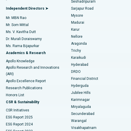
Seshadripuram
Find General Physician
Endometrial Ablation
Best Hospital in Bannerghatta Road, Bangalore
Independent Directors ➤
Sarjapur Road
Mysore
Mr. MBN Rao
Uterine Artery Embolization
Best Hospital in Unit-15, Bhubaneswar
Madurai
Mr. Som Mittal
Find Psychologist
Karur
Ovarian Cystectomy
Best Hospital in Seepat Road, Bilaspur
Ms. V. Kavitha Dutt
Nellore
Dr. Murali Doraiswamy
Breast Cancer Surgery
Best Hospital in Ellisbridge, Ahmedabad
Aragonda
Ms. Rama Bijapurkar
Find General Surgeon
Trichy
Academics & Research
Brachytherapy
Best Hospital in New Delhi
Karaikudi
Apollo Knowledge
Hyderabad
Colonoscopy
Best Hospital in DRDO, Hyderabad
Apollo Research and Innovations
DRDO
(ARI)
Polypectomy
Best Hospital in G S Road, Guwahati
Financial District
Apollo Excellence Report
Hyderguda
Research Publications
Deep Brain Stimulation
Best Hospital in Hyderguda, Hyderabad
Jubilee Hills
Honors List
Karimnagar
Peritoneal Dialysis
Best Hospital in Vijay Nagar, Indore
CSR & Sustainability
Miryalaguda
CSR Initiatives
Kidney Biopsy
Best Hospital in Suryaraopeta Main Road, Kakinada
Secunderabad
ESG Report 2025
Warangal
Parathyroidectomy
Best Hospital in Canal Circular Road, Kolkata
ESG Report 2024
Visakhapatnam