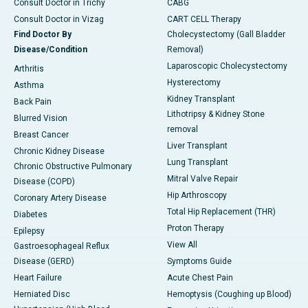
Consult Doctor in Trichy
CABG
Consult Doctor in Vizag
CART CELL Therapy
Find Doctor By
Cholecystectomy (Gall Bladder
Disease/Condition
Removal)
Laparoscopic Cholecystectomy
Arthritis
Hysterectomy
Asthma
Kidney Transplant
Back Pain
Lithotripsy & Kidney Stone
Blurred Vision
removal
Breast Cancer
Liver Transplant
Chronic Kidney Disease
Lung Transplant
Chronic Obstructive Pulmonary
Mitral Valve Repair
Disease (COPD)
Hip Arthroscopy
Coronary Artery Disease
Total Hip Replacement (THR)
Diabetes
Proton Therapy
Epilepsy
View All
Gastroesophageal Reflux
Disease (GERD)
Symptoms Guide
Heart Failure
Acute Chest Pain
Herniated Disc
Hemoptysis (Coughing up Blood)