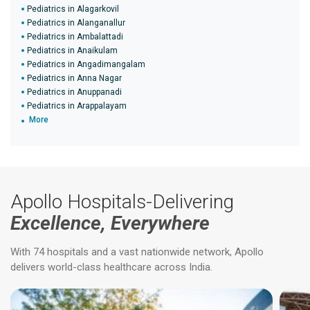
Pediatrics in Alagarkovil
Pediatrics in Alanganallur
Pediatrics in Ambalattadi
Pediatrics in Anaikulam
Pediatrics in Angadimangalam
Pediatrics in Anna Nagar
Pediatrics in Anuppanadi
Pediatrics in Arappalayam
More
Apollo Hospitals-Delivering
Excellence, Everywhere
With 74 hospitals and a vast nationwide network, Apollo
delivers world-class healthcare across India.