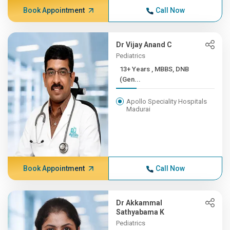
Book Appointment
Call Now
Dr Vijay Anand C
Pediatrics
13+ Years , MBBS, DNB
(Gen...
Apollo Speciality Hospitals
Madurai
Book Appointment
Call Now
Dr Akkammal
Sathyabama K
Pediatrics