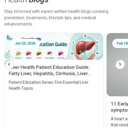
Stay informed with expert-written health blogs covering
prevention, treatments, lifestyle tips, and medical
advancements.
Jun 25, 2026
Feb 18
Liver Health Patient Education Guide:
Fatty Liver, Hepatitis, Cirrhosis, Liver
Transplant and Liver Cancer
Patient Education Series: Five Essential Liver
Health Topics
11 Earl
symptom
serious
A heart a
that need