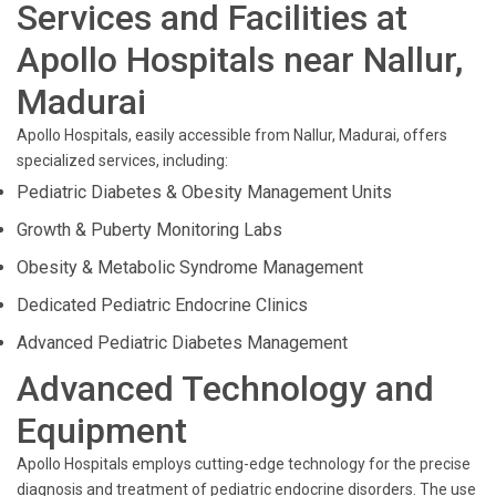
Services and Facilities at
Apollo Hospitals near Nallur,
Madurai
Apollo Hospitals, easily accessible from Nallur, Madurai, offers
specialized services, including:
Pediatric Diabetes & Obesity Management Units
Growth & Puberty Monitoring Labs
Obesity & Metabolic Syndrome Management
Dedicated Pediatric Endocrine Clinics
Advanced Pediatric Diabetes Management
Advanced Technology and
Equipment
Apollo Hospitals employs cutting-edge technology for the precise
diagnosis and treatment of pediatric endocrine disorders. The use