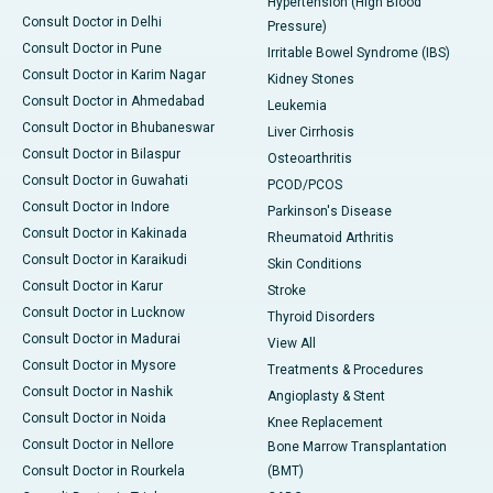
Hypertension (High Blood
Consult Doctor in Delhi
Pressure)
Consult Doctor in Pune
Irritable Bowel Syndrome (IBS)
Consult Doctor in Karim Nagar
Kidney Stones
Consult Doctor in Ahmedabad
Leukemia
Consult Doctor in Bhubaneswar
Liver Cirrhosis
Consult Doctor in Bilaspur
Osteoarthritis
Consult Doctor in Guwahati
PCOD/PCOS
Consult Doctor in Indore
Parkinson's Disease
Consult Doctor in Kakinada
Rheumatoid Arthritis
Consult Doctor in Karaikudi
Skin Conditions
Consult Doctor in Karur
Stroke
Consult Doctor in Lucknow
Thyroid Disorders
Consult Doctor in Madurai
View All
Consult Doctor in Mysore
Treatments & Procedures
Consult Doctor in Nashik
Angioplasty & Stent
Consult Doctor in Noida
Knee Replacement
Consult Doctor in Nellore
Bone Marrow Transplantation
Consult Doctor in Rourkela
(BMT)