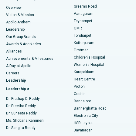
Find Dentist
Greams Road
Overview
Sleeve Gastrectomy
Best Heart Centre in Thousand Lights, Chennai
Vanagaram
Vision & Mission
Teynampet
Lasik Surgery
Best Hospital in Jubilee Hills, Hyderabad
Apollo Anthem
Find Pediatric
OMR
Leadership
Rhinoplasty
Best Hospital in Tondiarpet, Chennai
Tondiarpet
Our Group Brands
Kotturpuram
Awards & Accolades
Liposuction
Best Hospital in Kotturpuram, Chennai
Firstmed
Find Dermatologist
Alliances
Children's Hospital
Coronary Angiogram
Best Hospital in Kovai Road, Karur
Achievements & Milestones
Women's Hospital
A Day at Apollo
Transcatheter Aortic Valve Replacement
Best Hospital in Karapakkam, Chennai
Karapakkam
Find Urologist
Careers
Heart Centre
Leadership
MitraClip Valve Repair
Best Hospital in Arilova, Vizag
Proton
Leadership ➤
Cochin
Minimally Invasive Cardiac Surgery
Best Hospital in Kanpur Road, Lucknow
Find Diabetologist
Dr. Prathap C. Reddy
Bangalore
Dr. Preetha Reddy
Catheter Ablation
Best Hospital in Sector-26, Noida
Bannerghatta Road
Dr. Suneeta Reddy
Electronic City
Find Gynecologist
ACL Reconstruction Surgery
Best Hospital in Gandhinagar, Ahmedabad
Ms. Shobana Kamineni
HSR Layout
Dr. Sangita Reddy
Jayanagar
Reverse Shoulder Replacement
Best Hospital in Aragonda, Andhra Pradesh
.