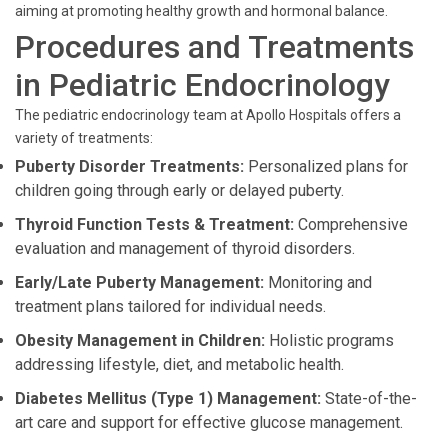
aiming at promoting healthy growth and hormonal balance.
Procedures and Treatments
in Pediatric Endocrinology
The pediatric endocrinology team at Apollo Hospitals offers a
variety of treatments:
Puberty Disorder Treatments:
Personalized plans for
children going through early or delayed puberty.
Thyroid Function Tests & Treatment:
Comprehensive
evaluation and management of thyroid disorders.
Early/Late Puberty Management:
Monitoring and
treatment plans tailored for individual needs.
Obesity Management in Children:
Holistic programs
addressing lifestyle, diet, and metabolic health.
Diabetes Mellitus (Type 1) Management:
State-of-the-
art care and support for effective glucose management.