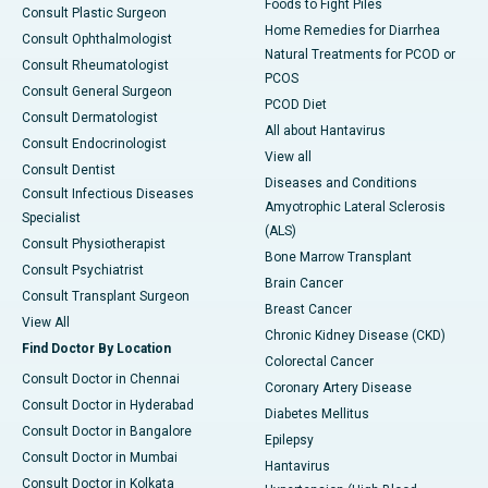
Foods to Fight Piles
Consult Plastic Surgeon
Home Remedies for Diarrhea
Consult Ophthalmologist
Natural Treatments for PCOD or
Consult Rheumatologist
PCOS
Consult General Surgeon
PCOD Diet
Consult Dermatologist
All about Hantavirus
Consult Endocrinologist
View all
Consult Dentist
Diseases and Conditions
Consult Infectious Diseases
Amyotrophic Lateral Sclerosis
Specialist
(ALS)
Consult Physiotherapist
Bone Marrow Transplant
Consult Psychiatrist
Brain Cancer
Consult Transplant Surgeon
Breast Cancer
View All
Chronic Kidney Disease (CKD)
Find Doctor By Location
Colorectal Cancer
Consult Doctor in Chennai
Coronary Artery Disease
Consult Doctor in Hyderabad
Diabetes Mellitus
Consult Doctor in Bangalore
Epilepsy
Consult Doctor in Mumbai
Hantavirus
Consult Doctor in Kolkata