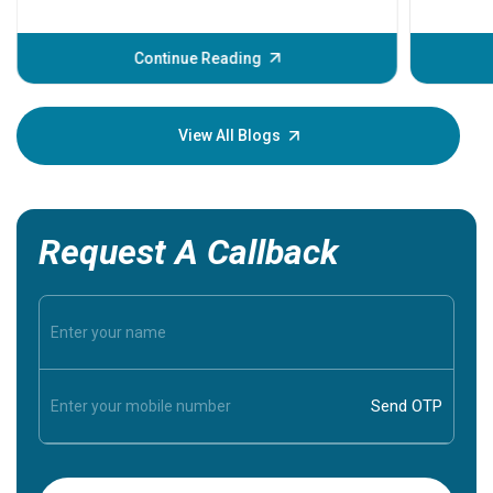
problems 
before th
some sign
Continue Reading
Understa
your loved
knowledg
View All Blogs
Request A Callback