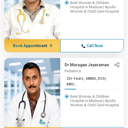
Best Women & Children
Hospital in Madurai | Apollo
Women & Child Care Hospital
Book Appointment
Call Now
Dr Murugan Jeyaraman
Pediatrics
22+ Years , MBBS, DCH,
MRC...
Best Women & Children
Hospital in Madurai | Apollo
Women & Child Care Hospital