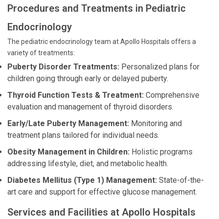
Procedures and Treatments in Pediatric
Endocrinology
The pediatric endocrinology team at Apollo Hospitals offers a
variety of treatments:
Puberty Disorder Treatments:
Personalized plans for
children going through early or delayed puberty.
Thyroid Function Tests & Treatment:
Comprehensive
evaluation and management of thyroid disorders.
Early/Late Puberty Management:
Monitoring and
treatment plans tailored for individual needs.
Obesity Management in Children:
Holistic programs
addressing lifestyle, diet, and metabolic health.
Diabetes Mellitus (Type 1) Management:
State-of-the-
art care and support for effective glucose management.
Services and Facilities at Apollo Hospitals