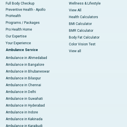
Full Body Checkup
Wellness & Lifestyle
Preventive Health - Apollo
View All
ProHealth
Health Calculators
Programs / Packages
BMI Calculator
Pro Health Home
BMR Calculator
Our Expertise
Body Fat Calculator
Your Experience
Color Vision Test
Ambulance Service
View all
Ambulance in Ahmedabad
Ambulance in Bangalore
Ambulance in Bhubaneswar
Ambulance in Bilaspur
Ambulance in Chennai
Ambulance in Delhi
Ambulance in Guwahati
Ambulance in Hyderabad
Ambulance in Indore
Ambulance in Kakinada
Ambulance in Karaikudi