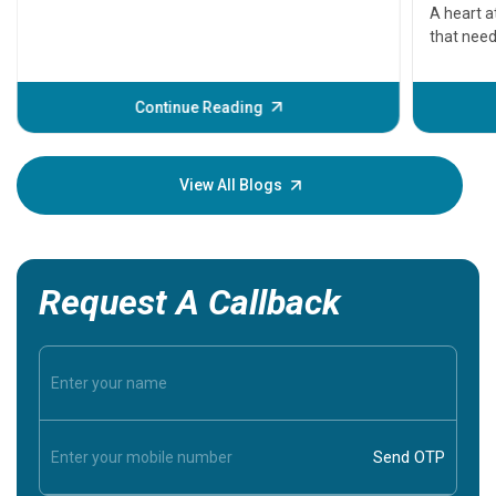
serious
A heart a
that need
problems 
before th
some sign
Continue Reading
Understa
your loved
knowledg
View All Blogs
Request A Callback