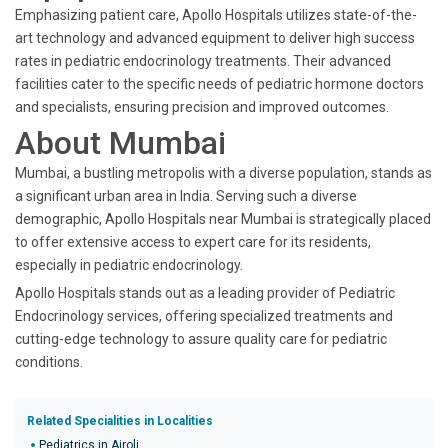
Emphasizing patient care, Apollo Hospitals utilizes state-of-the-
art technology and advanced equipment to deliver high success
rates in pediatric endocrinology treatments. Their advanced
facilities cater to the specific needs of pediatric hormone doctors
and specialists, ensuring precision and improved outcomes.
About Mumbai
Mumbai, a bustling metropolis with a diverse population, stands as
a significant urban area in India. Serving such a diverse
demographic, Apollo Hospitals near Mumbai is strategically placed
to offer extensive access to expert care for its residents,
especially in pediatric endocrinology.
Apollo Hospitals stands out as a leading provider of Pediatric
Endocrinology services, offering specialized treatments and
cutting-edge technology to assure quality care for pediatric
conditions.
Related Specialities in Localities
Pediatrics in Airoli