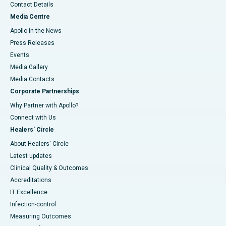
Contact Details
Media Centre
Apollo in the News
Press Releases
Events
Media Gallery
​​​​​​​Media Contacts
Corporate Partnerships
Why Partner with Apollo?
Connect with Us
Healers' Circle
About Healers' Circle
Latest updates
Clinical Quality & Outcomes
Accreditations
IT Excellence
Infection-control
Measuring Outcomes