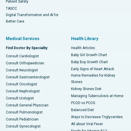
Patient Safety
TASCC
Digital Transformation and AI for
Better Care
Medical Services
Health Library
Find Doctor By Speciality
Health Articles
Baby Girl Growth Chart
Consult Cardiologist
Baby Boy Growth Chart
Consult Orthopaedician
Early Signs of Heart Attack
Consult Neurologist
Home Remedies for Kidney
Consult Gastroenterologist
Stones
Consult Oncologist
Kidney Stones Diet
Consult Nephrologist
Managing Tuberculosis at Home
Consult Urologist
PCOD vs PCOS
Consult General Physician
Balanced Diet
Consult Pulmonologist
Ways to Decrease Triglycerides
Consult Pediatrician
All about Viral Fever
Consult Gynecologist