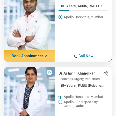
16+ Years , MBBS, DNB ( Pa...
Apollo Hospitals, Mumbai
Book Appointment
Call Now
Dr Ashwini Khanolkar
Pediatric Surgery, Pediatrics
15+ Years , FARIS (Robotic...
Apollo Hospitals, Mumbai
Apollo Superspeciality
Centre, Dadar