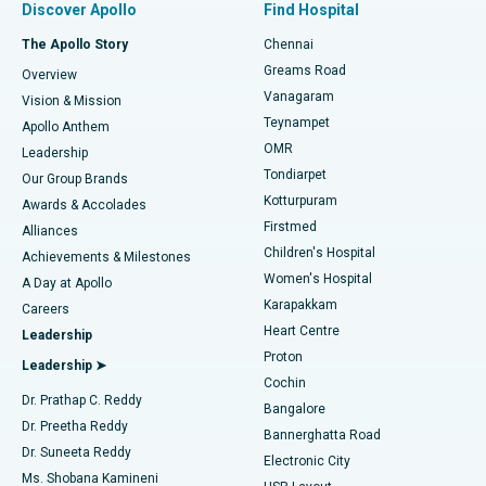
Discover Apollo
Find Hospital
Fast Track Daycare Knee Replacement
Best Hospital in P H Road, Chennai
The Apollo Story
Chennai
Find Dentist
Greams Road
Overview
Sleeve Gastrectomy
Best Heart Centre in Thousand Lights, Chennai
Vanagaram
Vision & Mission
Teynampet
Lasik Surgery
Best Hospital in Jubilee Hills, Hyderabad
Apollo Anthem
Find Pediatric
OMR
Leadership
Rhinoplasty
Best Hospital in Tondiarpet, Chennai
Tondiarpet
Our Group Brands
Kotturpuram
Awards & Accolades
Liposuction
Best Hospital in Kotturpuram, Chennai
Firstmed
Find Dermatologist
Alliances
Children's Hospital
Coronary Angiogram
Best Hospital in Kovai Road, Karur
Achievements & Milestones
Women's Hospital
A Day at Apollo
Transcatheter Aortic Valve Replacement
Best Hospital in Karapakkam, Chennai
Karapakkam
Find Urologist
Careers
Heart Centre
Leadership
MitraClip Valve Repair
Best Hospital in Arilova, Vizag
Proton
Leadership ➤
Cochin
Minimally Invasive Cardiac Surgery
Best Hospital in Kanpur Road, Lucknow
Find Diabetologist
Dr. Prathap C. Reddy
Bangalore
Dr. Preetha Reddy
Catheter Ablation
Best Hospital in Sector-26, Noida
Bannerghatta Road
Dr. Suneeta Reddy
Electronic City
Find Gynecologist
ACL Reconstruction Surgery
Best Hospital in Gandhinagar, Ahmedabad
Ms. Shobana Kamineni