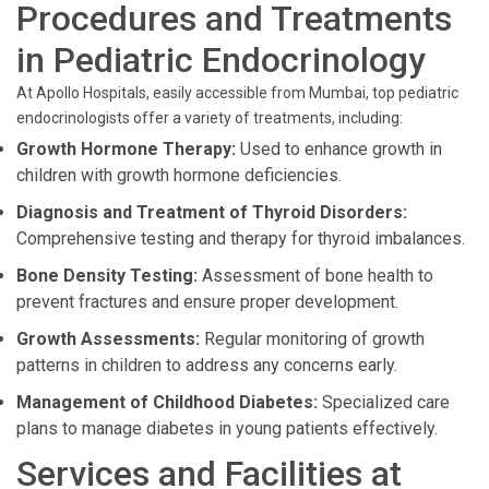
Procedures and Treatments
in Pediatric Endocrinology
At Apollo Hospitals, easily accessible from Mumbai, top pediatric
endocrinologists offer a variety of treatments, including:
Growth Hormone Therapy:
Used to enhance growth in
children with growth hormone deficiencies.
Diagnosis and Treatment of Thyroid Disorders:
Comprehensive testing and therapy for thyroid imbalances.
Bone Density Testing:
Assessment of bone health to
prevent fractures and ensure proper development.
Growth Assessments:
Regular monitoring of growth
patterns in children to address any concerns early.
Management of Childhood Diabetes:
Specialized care
plans to manage diabetes in young patients effectively.
Services and Facilities at