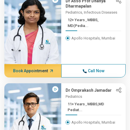
Dr Asso Prof Dhanya
Dharmapalan
Pediatrics, Infectious Diseases
12+ Years , MBBS,
MD(Pedia...
Apollo Hospitals, Mumbai
Book Appointment
Call Now
Dr Omprakash Jamadar
Pediatrics
11+ Years , MBBS,MD
Pediat...
Apollo Hospitals, Mumbai