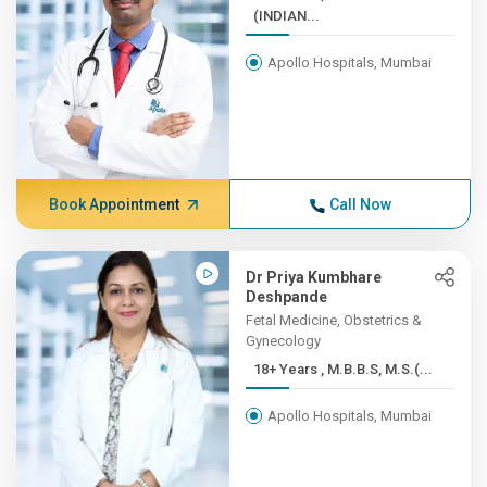
(INDIAN...
Apollo Hospitals, Mumbai
Book Appointment
Call Now
Dr Priya Kumbhare
Deshpande
Fetal Medicine, Obstetrics &
Gynecology
18+ Years , M.B.B.S, M.S.(...
Apollo Hospitals, Mumbai