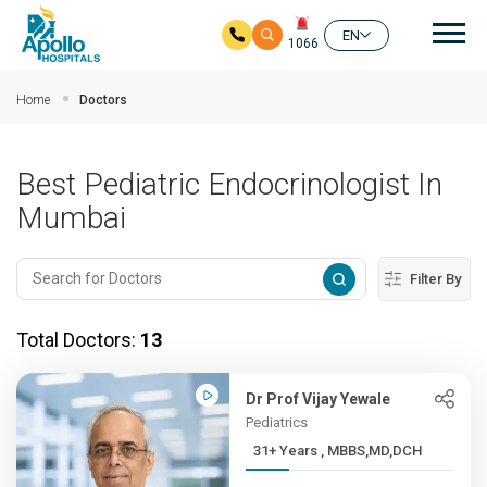
Mai
EN
1066
Skip to main content
Home
Doctors
Best Pediatric Endocrinologist In
Mumbai
Filter By
Total Doctors:
13
Dr Prof Vijay Yewale
Pediatrics
31+ Years , MBBS,MD,DCH