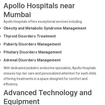
Apollo Hospitals near
Mumbai
Apollo Hospitals offers exceptional services including:
Obesity and Metabolic Syndrome Management
Thyroid Disorders Treatment
Puberty Disorders Management
Pituitary Disorders Management
Adrenal Disorders Management
With dedicated pediatric endocrine specialists, Apollo Hospitals
ensures top-tier care and personalized attention for each child,
offering treatments in a space designed for comfort and
efficiency.
Advanced Technology and
Equipment