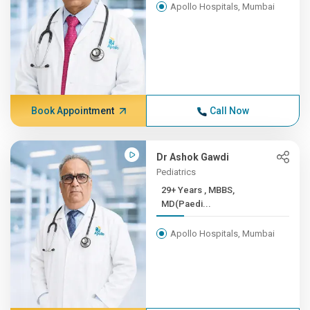
Apollo Hospitals, Mumbai
Book Appointment
Call Now
Dr Ashok Gawdi
Pediatrics
29+ Years , MBBS,
MD(Paedi...
Apollo Hospitals, Mumbai