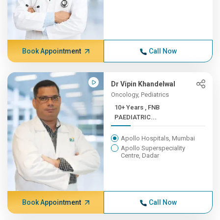
Book Appointment
Call Now
Dr Vipin Khandelwal
Oncology, Pediatrics
10+ Years , FNB
PAEDIATRIC...
Apollo Hospitals, Mumbai
Apollo Superspeciality
Centre, Dadar
Book Appointment
Call Now