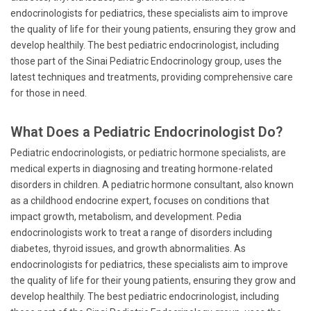
endocrinologists for pediatrics, these specialists aim to improve
the quality of life for their young patients, ensuring they grow and
develop healthily. The best pediatric endocrinologist, including
those part of the Sinai Pediatric Endocrinology group, uses the
latest techniques and treatments, providing comprehensive care
for those in need.
What Does a Pediatric Endocrinologist Do?
Pediatric endocrinologists, or pediatric hormone specialists, are
medical experts in diagnosing and treating hormone-related
disorders in children. A pediatric hormone consultant, also known
as a childhood endocrine expert, focuses on conditions that
impact growth, metabolism, and development. Pedia
endocrinologists work to treat a range of disorders including
diabetes, thyroid issues, and growth abnormalities. As
endocrinologists for pediatrics, these specialists aim to improve
the quality of life for their young patients, ensuring they grow and
develop healthily. The best pediatric endocrinologist, including