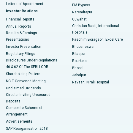
Best Hospital in KK Nagar, Madurai
Letters of Appointment
EM Bypass
Investor Relations
Narendrapur
Best Hospital in Ramji Nagar, Nellore
Financial Reports
Guwahati
Christian Basti, International
Annual Reports
Best Hospital in Sector-19, Rourkela
Hospitals
Results & Earnings
Best Hospital in Swargate, Pune
Presentations
Paschim Boragaon, Excel Care
Investor Presentation
Bhubaneswar
Best Women’s Cancer Hospital in South Delhi
Regulatory Filings
Bilaspur
Disclosures Under Regulations
Rourkela
46 & 62 Of The SEBI LODR
Bhopal
Shareholding Pattern
Jabalpur
NCLT Convened Meeting
Navsari, Nirali Hospital
Unclaimed Dividends
Circular Inviting Unsecured
Deposits
Composite Scheme of
Arrangement
Advertisements
SAP Reorganisation 2018