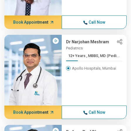
Book Appointment
Call Now
Dr Narjohan Meshram
Pediatrics
12+ Years , MBBS, MD (Pedi...
Apollo Hospitals, Mumbai
Book Appointment
Call Now