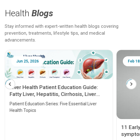
Health
Blogs
Stay informed with expert-written health blogs covering
prevention, treatments, lifestyle tips, and medical
advancements.
Jun 25, 2026
Feb 18
Liver Health Patient Education Guide:
Fatty Liver, Hepatitis, Cirrhosis, Liver
Transplant and Liver Cancer
Patient Education Series: Five Essential Liver
Health Topics
11 Earl
symptom