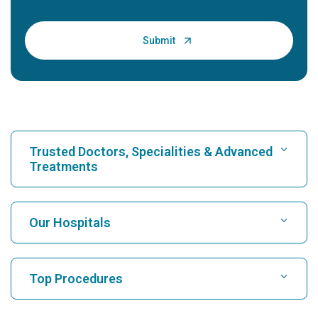
Trusted Doctors, Specialities & Advanced
Treatments
Find Hospital
Our Hospitals
Find Cardiologist
Best Hospital in Karukutty, Cochin
Top Procedures
Best Hospital in Greams Road, Chennai
Find Neurologist