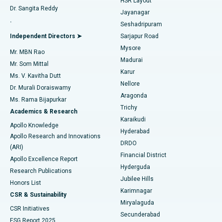
HSR Layout
Dr. Sangita Reddy
Jayanagar
Reverse Shoulder Replacement
Best Hospital in Aragonda, Andhra Pradesh
.
Seshadripuram
Find General Physician
Endometrial Ablation
Best Hospital in Bannerghatta Road, Bangalore
Independent Directors ➤
Sarjapur Road
Mysore
Mr. MBN Rao
Uterine Artery Embolization
Best Hospital in Unit-15, Bhubaneswar
Madurai
Mr. Som Mittal
Find Psychologist
Karur
Ovarian Cystectomy
Best Hospital in Seepat Road, Bilaspur
Ms. V. Kavitha Dutt
Nellore
Dr. Murali Doraiswamy
Breast Cancer Surgery
Best Hospital in Ellisbridge, Ahmedabad
Aragonda
Ms. Rama Bijapurkar
Find General Surgeon
Trichy
Academics & Research
Brachytherapy
Best Hospital in New Delhi
Karaikudi
Apollo Knowledge
Hyderabad
Colonoscopy
Best Hospital in DRDO, Hyderabad
Apollo Research and Innovations
DRDO
(ARI)
Polypectomy
Best Hospital in G S Road, Guwahati
Financial District
Apollo Excellence Report
Hyderguda
Research Publications
Deep Brain Stimulation
Best Hospital in Hyderguda, Hyderabad
Jubilee Hills
Honors List
Karimnagar
Peritoneal Dialysis
Best Hospital in Vijay Nagar, Indore
CSR & Sustainability
Miryalaguda
CSR Initiatives
Kidney Biopsy
Best Hospital in Suryaraopeta Main Road, Kakinada
Secunderabad
ESG Report 2025