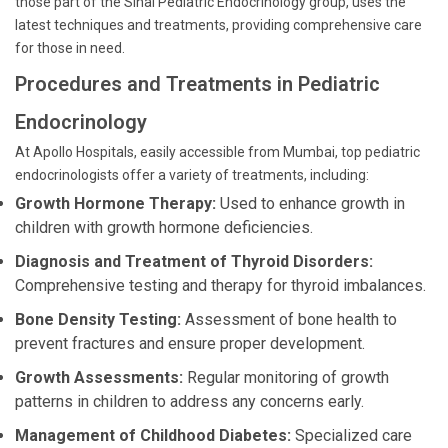
those part of the Sinai Pediatric Endocrinology group, uses the
latest techniques and treatments, providing comprehensive care
for those in need.
Procedures and Treatments in Pediatric
Endocrinology
At Apollo Hospitals, easily accessible from Mumbai, top pediatric
endocrinologists offer a variety of treatments, including:
Growth Hormone Therapy:
Used to enhance growth in
children with growth hormone deficiencies.
Diagnosis and Treatment of Thyroid Disorders:
Comprehensive testing and therapy for thyroid imbalances.
Bone Density Testing:
Assessment of bone health to
prevent fractures and ensure proper development.
Growth Assessments:
Regular monitoring of growth
patterns in children to address any concerns early.
Management of Childhood Diabetes:
Specialized care