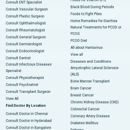
Foods for Vitamin B12
Consult ENT Specialist
Black Blood During Periods
Consult Vascular Surgeon
Foods to Fight Piles
Consult Plastic Surgeon
Home Remedies for Diarrhea
Consult Ophthalmologist
Natural Treatments for PCOD or
Consult Rheumatologist
PCOS
Consult General Surgeon
PCOD Diet
Consult Dermatologist
All about Hantavirus
Consult Endocrinologist
View all
Consult Dentist
Diseases and Conditions
Consult Infectious Diseases
Amyotrophic Lateral Sclerosis
Specialist
(ALS)
Consult Physiotherapist
Bone Marrow Transplant
Consult Psychiatrist
Brain Cancer
Consult Transplant Surgeon
Breast Cancer
View All
Chronic Kidney Disease (CKD)
Find Doctor By Location
Colorectal Cancer
Consult Doctor in Chennai
Coronary Artery Disease
Consult Doctor in Hyderabad
Diabetes Mellitus
Consult Doctor in Bangalore