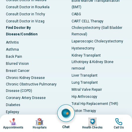
Consult Doctor in Nellore
Bone Marrow Transplantation
Consult Doctor in Rourkela
(BMT)
Consult Doctor in Trichy
CABG
Consult Doctor in Vizag
CART CELL Therapy
Find Doctor By
Cholecystectomy (Gall Bladder
Disease/Condition
Removal)
Laparoscopic Cholecystectomy
Arthritis
Hysterectomy
Asthma
Kidney Transplant
Back Pain
Lithotripsy & Kidney Stone
Blurred Vision
removal
Breast Cancer
Liver Transplant
Chronic Kidney Disease
Lung Transplant
Chronic Obstructive Pulmonary
Mitral Valve Repair
Disease (COPD)
Hip Arthroscopy
Coronary Artery Disease
Total Hip Replacement (THR)
Diabetes
Proton Therapy
Epilepsy
View All
Gastroesophageal Reflux
Image
Image
Image
Image
Disease (GERD)
Symptoms Guide
Chat
Appointments
Hospitals
Health Checks
Call Us