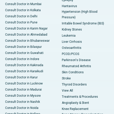
Epilepsy
Consult Doctor in Mumbai
Hantavirus
Consult Doctor in Kolkata
Hypertension (High Blood
Consult Doctor in Delhi
Pressure)
Consult Doctor in Pune
Irritable Bowel Syndrome (IBS)
Consult Doctor in Karim Nagar
Kidney Stones
Consult Doctor in Ahmedabad
Leukemia
Consult Doctor in Bhubaneswar
Liver Cirrhosis
Consult Doctor in Bilaspur
Osteoarthritis
Consult Doctor in Guwahati
PCOD/PCOS
Consult Doctor in Indore
Parkinson's Disease
Consult Doctor in Kakinada
Rheumatoid Arthritis
Consult Doctor in Karaikudi
Skin Conditions
Consult Doctor in Karur
Stroke
Consult Doctor in Lucknow
Thyroid Disorders
Consult Doctor in Madurai
View All
Consult Doctor in Mysore
Treatments & Procedures
Consult Doctor in Nashik
Angioplasty & Stent
Consult Doctor in Noida
Knee Replacement