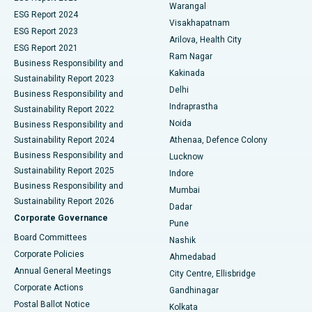
Warangal
Parathyroidectomy
Best Hospital in Canal Circular Road, Kolkata
ESG Report 2024
Visakhapatnam
ESG Report 2023
Arilova, Health City
Cytoreductive Surgery
Best Hospital in CBD Belapur, Navi Mumbai
ESG Report 2021
Ram Nagar
Business Responsibility and
Ceramic Total Knee Replacement
Best Hospital in Panchavati, Nashik
Kakinada
Sustainability Report 2023
Delhi
Business Responsibility and
ERCP
Best Hospital in secunderabad, Hyderabad
Indraprastha
Sustainability Report 2022
Noida
Best Hospital in Seshadripuram, Bangalore
Business Responsibility and
Sustainability Report 2024
Athenaa, Defence Colony
Best Hospital in Waltair Main Road, Visakhapatnam
Business Responsibility and
Lucknow
Sustainability Report 2025
Indore
Best Hospital in Subhash Nagar Road, Karimnagar
Business Responsibility and
Mumbai
Sustainability Report 2026
Dadar
Best Hospital in Managari, Karaikudi
Corporate Governance
Pune
Best Hospital in Arepally, Warangal
Board Committees
Nashik
Corporate Policies
Ahmedabad
Best Hospital in Arera Colony, Bhopal
Annual General Meetings
City Centre, Ellisbridge
Corporate Actions
Gandhinagar
Best Hospital in Jayanagar, Bangalore
Postal Ballot Notice
Kolkata