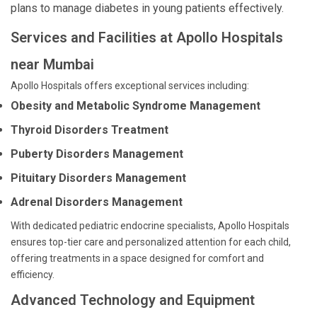
plans to manage diabetes in young patients effectively.
Services and Facilities at Apollo Hospitals
near Mumbai
Apollo Hospitals offers exceptional services including:
Obesity and Metabolic Syndrome Management
Thyroid Disorders Treatment
Puberty Disorders Management
Pituitary Disorders Management
Adrenal Disorders Management
With dedicated pediatric endocrine specialists, Apollo Hospitals
ensures top-tier care and personalized attention for each child,
offering treatments in a space designed for comfort and
efficiency.
Advanced Technology and Equipment