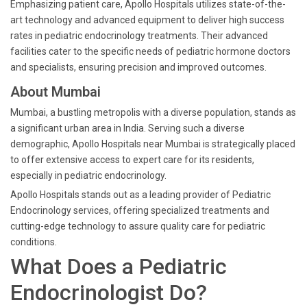
Emphasizing patient care, Apollo Hospitals utilizes state-of-the-
art technology and advanced equipment to deliver high success
rates in pediatric endocrinology treatments. Their advanced
facilities cater to the specific needs of pediatric hormone doctors
and specialists, ensuring precision and improved outcomes.
About Mumbai
Mumbai, a bustling metropolis with a diverse population, stands as
a significant urban area in India. Serving such a diverse
demographic, Apollo Hospitals near Mumbai is strategically placed
to offer extensive access to expert care for its residents,
especially in pediatric endocrinology.
Apollo Hospitals stands out as a leading provider of Pediatric
Endocrinology services, offering specialized treatments and
cutting-edge technology to assure quality care for pediatric
conditions.
What Does a Pediatric
Endocrinologist Do?