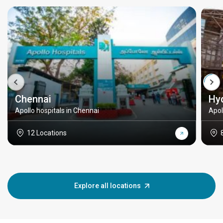
Chennai
Hy
Apollo hospitals in Chennai
Apol
12 Locations
Explore all locations