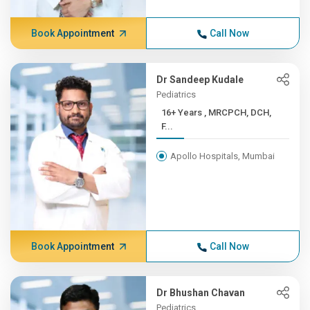
Book Appointment
Call Now
Dr Sandeep Kudale
Pediatrics
16+ Years , MRCPCH, DCH,
F...
Apollo Hospitals, Mumbai
Book Appointment
Call Now
Dr Bhushan Chavan
Pediatrics