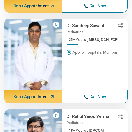
Book Appointment
Call Now
Dr Sandeep Sawant
Pediatrics
25+ Years , MBBS, DCH, FCP...
Apollo Hospitals, Mumbai
Book Appointment
Call Now
Dr Rahul Vinod Verma
Pediatrics
18+ Years , IDPCCM