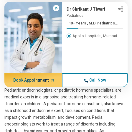
Dr Shrikant J Tiwari
Pediatrics
10+ Years , M.D Pediatrics...
Apollo Hospitals, Mumbai
Book Appointment
Call Now
Pediatric endocrinologists, or pediatric hormone specialists, are
medical experts in diagnosing and treating hormone-related
disorders in children. A pediatric hormone consultant, also known
as a childhood endocrine expert, focuses on conditions that
impact growth, metabolism, and development. Pedia
endocrinologists work to treat a range of disorders including
diabetes, thyroid issues, and growth abnormalities. As