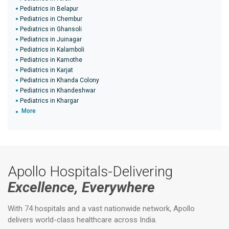
Pediatrics in Belapur
Pediatrics in Chembur
Pediatrics in Ghansoli
Pediatrics in Juinagar
Pediatrics in Kalamboli
Pediatrics in Kamothe
Pediatrics in Karjat
Pediatrics in Khanda Colony
Pediatrics in Khandeshwar
Pediatrics in Khargar
More
Apollo Hospitals-Delivering
Excellence, Everywhere
With 74 hospitals and a vast nationwide network, Apollo
delivers world-class healthcare across India.