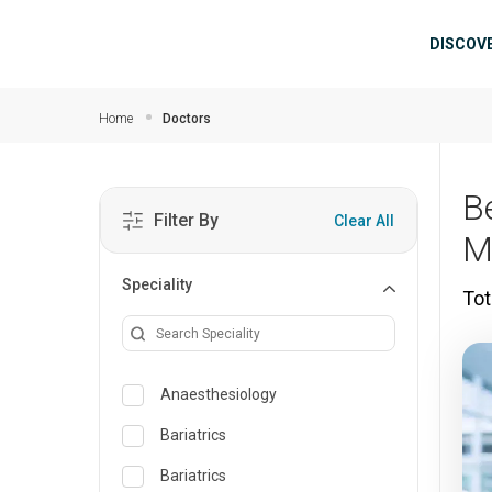
Skip to main content
Mai
DISCOV
Home
Doctors
B
Filter By
Clear All
M
Speciality
Tot
Anaesthesiology
Bariatrics
Bariatrics