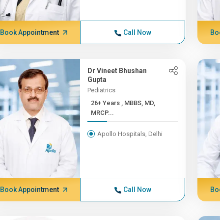
Book Appointment
Call Now
Bo
Dr Vineet Bhushan
Gupta
Pediatrics
26+ Years , MBBS, MD,
MRCP...
Apollo Hospitals, Delhi
Book Appointment
Call Now
Bo