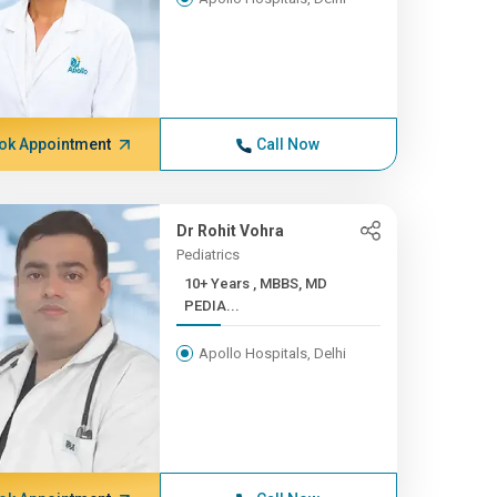
ok Appointment
Call Now
Dr Rohit Vohra
Pediatrics
10+ Years , MBBS, MD
PEDIA...
Apollo Hospitals, Delhi