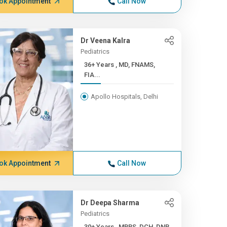
ok Appointment
Call Now
Dr Veena Kalra
Pediatrics
36+ Years , MD, FNAMS,
FIA...
Apollo Hospitals, Delhi
ok Appointment
Call Now
Dr Deepa Sharma
Pediatrics
30+ Years , MBBS, DCH, DNB