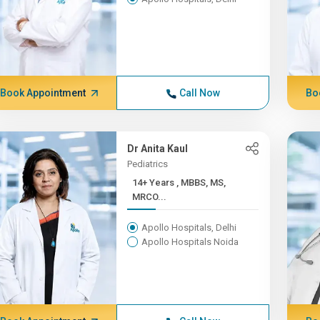
Book Appointment
Call Now
Bo
Dr Anita Kaul
Pediatrics
14+ Years , MBBS, MS,
MRCO...
Apollo Hospitals, Delhi
Apollo Hospitals Noida