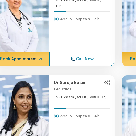
FR...
Apollo Hospitals, Delhi
Book Appointment
Call Now
Bo
Dr Saroja Balan
Pediatrics
29+ Years , MBBS, MRCPCh,
...
Apollo Hospitals, Delhi