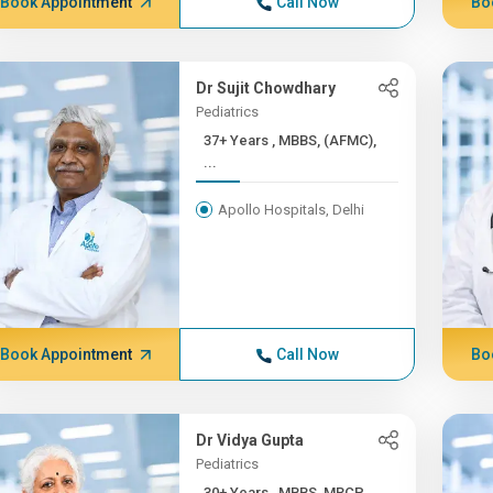
Book Appointment
Call Now
Bo
Dr Sujit Chowdhary
Pediatrics
37+ Years , MBBS, (AFMC),
...
Apollo Hospitals, Delhi
Book Appointment
Call Now
Bo
Dr Vidya Gupta
Pediatrics
30+ Years , MBBS, MRCP,