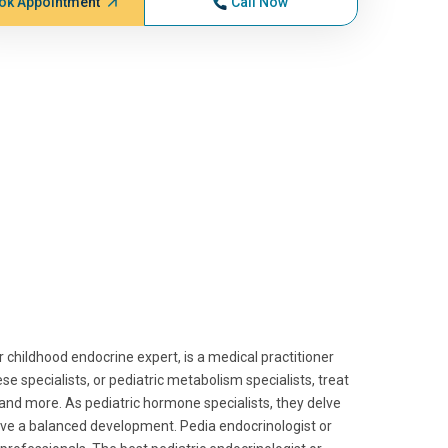
ok Appointment
Call Now
 childhood endocrine expert, is a medical practitioner
e specialists, or pediatric metabolism specialists, treat
, and more. As pediatric hormone specialists, they delve
ieve a balanced development. Pedia endocrinologist or