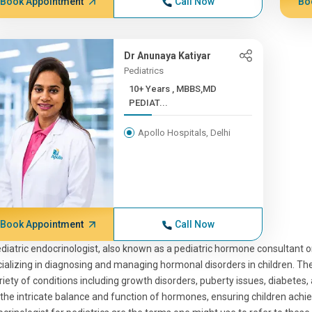
Book Appointment
Call Now
Bo
Dr Anunaya Katiyar
Pediatrics
10+ Years , MBBS,MD
PEDIAT...
Apollo Hospitals, Delhi
Book Appointment
Call Now
diatric endocrinologist, also known as a pediatric hormone consultant or
ializing in diagnosing and managing hormonal disorders in children. Thes
riety of conditions including growth disorders, puberty issues, diabetes
 the intricate balance and function of hormones, ensuring children ach