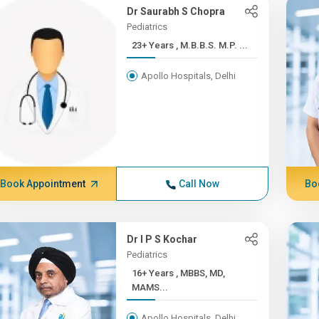
Dr Saurabh S Chopra
Pediatrics
23+ Years , M.B.B.S. M.P. ...
Apollo Hospitals, Delhi
Book Appointment
Call Now
Bo
Dr I P S Kochar
Pediatrics
16+ Years , MBBS, MD,
MAMS...
Apollo Hospitals, Delhi