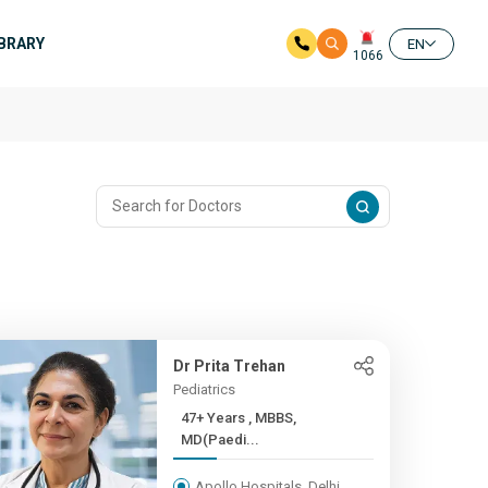
IBRARY
EN
1066
Dr Prita Trehan
Pediatrics
47+ Years , MBBS,
MD(Paedi...
Apollo Hospitals, Delhi