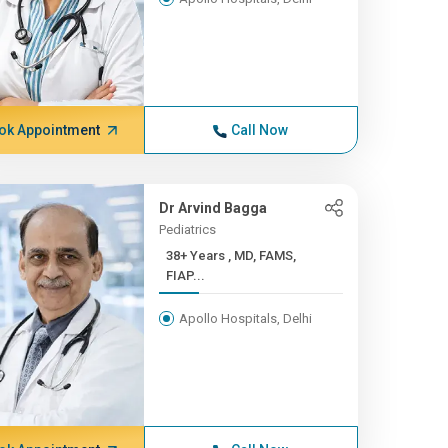
ok Appointment
Call Now
Dr Arvind Bagga
Pediatrics
38+ Years , MD, FAMS,
FIAP...
Apollo Hospitals, Delhi