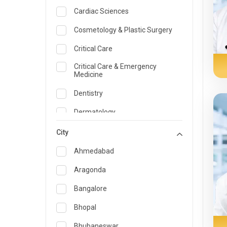
Cardiac Sciences
Cosmetology & Plastic Surgery
Critical Care
Critical Care & Emergency
Medicine
Dentistry
Dermatology
Dietician and Nutrition
City
Emergency Medicine
Ahmedabad
Endocrinology & Diabetes Care
Aragonda
ENT
Bangalore
Family Medicine Specialist
Bhopal
Gastroenterology & Hepatology
Bhubaneswar