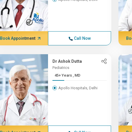
Book Appointment
Call Now
Bo
Dr Ashok Dutta
Pediatrics
45+ Years , MD
Apollo Hospitals, Delhi