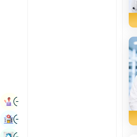
Radiology & Imaging
Kannada
Renal Sciences
Kashmiri
Rheumatology & Immunology
Konkani
Robotic Surgery
Malayalam
Transplants
Manipuri
Urology
Marathi
Vascular Surgery
Nepal / Nepali
Odia / Oriya
Image
Persian
Book Appointment
Punjabi
Image
Find Hospital
Rajasthani
Russian
Image
Book Health Checkup