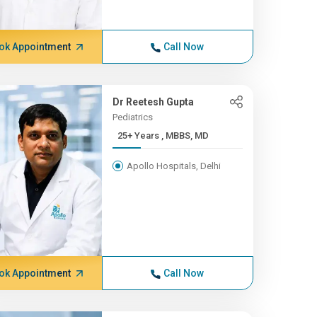
ok Appointment
Call Now
Dr Reetesh Gupta
Pediatrics
25+ Years , MBBS, MD
Apollo Hospitals, Delhi
ok Appointment
Call Now