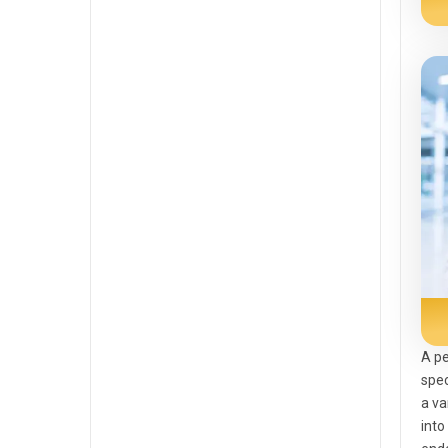
A pe
spec
a va
into