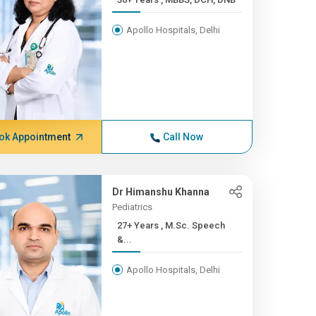
Apollo Hospitals, Delhi
ok Appointment
Call Now
Dr Himanshu Khanna
Pediatrics
27+ Years , M.Sc. Speech
&...
Apollo Hospitals, Delhi