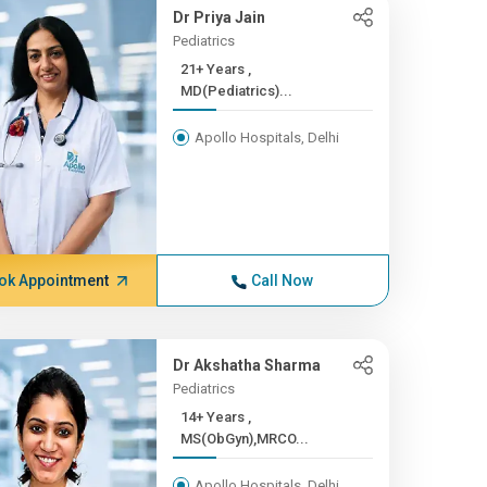
Dr Priya Jain
Pediatrics
21+ Years ,
MD(Pediatrics)...
Apollo Hospitals, Delhi
ok Appointment
Call Now
Dr Akshatha Sharma
Pediatrics
14+ Years ,
MS(ObGyn),MRCO...
Apollo Hospitals, Delhi