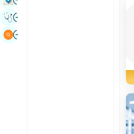
Sindhi
Image
Get Expert Opinion
Spanish
Swahili
Image
Search
Tamil
Telugu
Tulu
Urdu