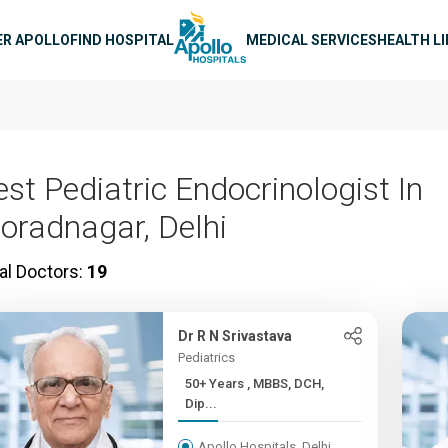
n navigation
ER APOLLO
FIND HOSPITAL
MEDICAL SERVICES
HEALTH L
est Pediatric Endocrinologist In
oradnagar, Delhi
al Doctors:
19
Dr R N Srivastava
Pediatrics
50+ Years , MBBS, DCH,
Dip...
Apollo Hospitals, Delhi