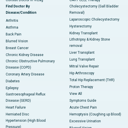
Consult Doctor in Vizag
CART CELL Therapy
Find Doctor By
Cholecystectomy (Gall Bladder
Disease/Condition
Removal)
Laparoscopic Cholecystectomy
Arthritis
Hysterectomy
Asthma
Kidney Transplant
Back Pain
Lithotripsy & Kidney Stone
Blurred Vision
removal
Breast Cancer
Liver Transplant
Chronic Kidney Disease
Lung Transplant
Chronic Obstructive Pulmonary
Mitral Valve Repair
Disease (COPD)
Hip Arthroscopy
Coronary Artery Disease
Total Hip Replacement (THR)
Diabetes
Proton Therapy
Epilepsy
View All
Gastroesophageal Reflux
Disease (GERD)
Symptoms Guide
Heart Failure
Acute Chest Pain
Herniated Disc
Hemoptysis (Coughing up Blood)
Hypertension (High Blood
Excessive Urination
Pressure)