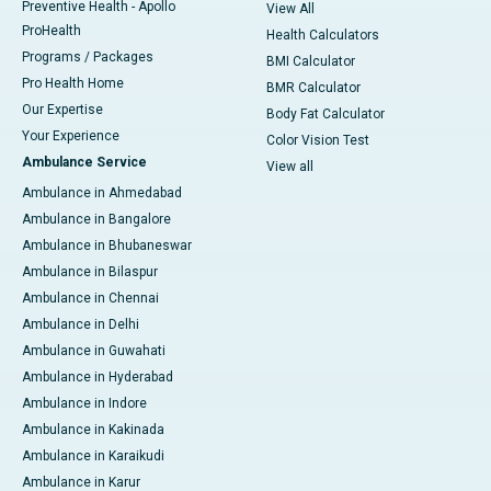
Preventive Health - Apollo
View All
ProHealth
Health Calculators
Programs / Packages
BMI Calculator
Pro Health Home
BMR Calculator
Our Expertise
Body Fat Calculator
Your Experience
Color Vision Test
Ambulance Service
View all
Ambulance in Ahmedabad
Ambulance in Bangalore
Ambulance in Bhubaneswar
Ambulance in Bilaspur
Ambulance in Chennai
Ambulance in Delhi
Ambulance in Guwahati
Ambulance in Hyderabad
Ambulance in Indore
Ambulance in Kakinada
Ambulance in Karaikudi
Ambulance in Karur