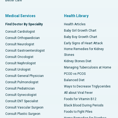
Better Care
Medical Services
Health Library
Find Doctor By Speciality
Health Articles
Baby Girl Growth Chart
Consult Cardiologist
Baby Boy Growth Chart
Consult Orthopaedician
Early Signs of Heart Attack
Consult Neurologist
Home Remedies for Kidney
Consult Gastroenterologist
Stones
Consult Oncologist
Kidney Stones Diet
Consult Nephrologist
Managing Tuberculosis at Home
Consult Urologist
PCOD vs PCOS
Consult General Physician
Balanced Diet
Consult Pulmonologist
Ways to Decrease Triglycerides
Consult Pediatrician
All about Viral Fever
Consult Gynecologist
Foods for Vitamin B12
Consult ENT Specialist
Black Blood During Periods
Consult Vascular Surgeon
Foods to Fight Piles
Consult Plastic Surgeon