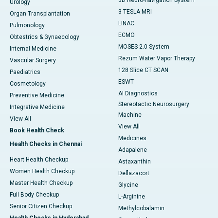
3D Neuro-navigation System
Urology
3 TESLA MRI
Organ Transplantation
LINAC
Pulmonology
ECMO
Obtestrics & Gynaecology
MOSES 2.0 System
Internal Medicine
Rezum Water Vapor Therapy
Vascular Surgery
128 Slice CT SCAN
Paediatrics
ESWT
Cosmetology
AI Diagnostics
Preventive Medicine
Stereotactic Neurosurgery
Integrative Medicine
Machine
View All
View All
Book Health Check
Medicines
Health Checks in Chennai
Adapalene
Heart Health Checkup
Astaxanthin
Women Health Checkup
Deflazacort
Master Health Checkup
Glycine
Full Body Checkup
L-Arginine
Senior Citizen Checkup
Methylcobalamin