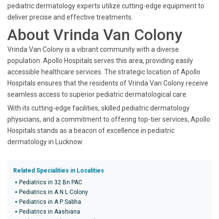
pediatric dermatology experts utilize cutting-edge equipment to
deliver precise and effective treatments.
About Vrinda Van Colony
Vrinda Van Colony is a vibrant community with a diverse
population. Apollo Hospitals serves this area, providing easily
accessible healthcare services. The strategic location of Apollo
Hospitals ensures that the residents of Vrinda Van Colony receive
seamless access to superior pediatric dermatological care.
With its cutting-edge facilities, skilled pediatric dermatology
physicians, and a commitment to offering top-tier services, Apollo
Hospitals stands as a beacon of excellence in pediatric
dermatology in Lucknow.
Related Specialities in Localities
Pediatrics in 32 Bn PAC
Pediatrics in A N L Colony
Pediatrics in A P Sabha
Pediatrics in Aashiana