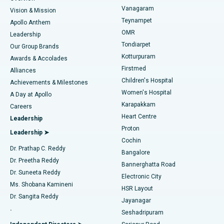
Sleeve Gastrectomy
Best Heart Centre in Thousand Lights, Chennai
Vanagaram
Vision & Mission
Teynampet
Lasik Surgery
Best Hospital in Jubilee Hills, Hyderabad
Apollo Anthem
Find Pediatric
OMR
Leadership
Rhinoplasty
Best Hospital in Tondiarpet, Chennai
Tondiarpet
Our Group Brands
Kotturpuram
Awards & Accolades
Liposuction
Best Hospital in Kotturpuram, Chennai
Firstmed
Find Dermatologist
Alliances
Children's Hospital
Coronary Angiogram
Best Hospital in Kovai Road, Karur
Achievements & Milestones
Women's Hospital
A Day at Apollo
Transcatheter Aortic Valve Replacement
Best Hospital in Karapakkam, Chennai
Karapakkam
Find Urologist
Careers
Heart Centre
Leadership
MitraClip Valve Repair
Best Hospital in Arilova, Vizag
Proton
Leadership ➤
Cochin
Minimally Invasive Cardiac Surgery
Best Hospital in Kanpur Road, Lucknow
Find Diabetologist
Dr. Prathap C. Reddy
Bangalore
Dr. Preetha Reddy
Catheter Ablation
Best Hospital in Sector-26, Noida
Bannerghatta Road
Dr. Suneeta Reddy
Electronic City
Find Gynecologist
ACL Reconstruction Surgery
Best Hospital in Gandhinagar, Ahmedabad
Ms. Shobana Kamineni
HSR Layout
Dr. Sangita Reddy
Jayanagar
Reverse Shoulder Replacement
Best Hospital in Aragonda, Andhra Pradesh
.
Seshadripuram
Find General Physician
Endometrial Ablation
Best Hospital in Bannerghatta Road, Bangalore