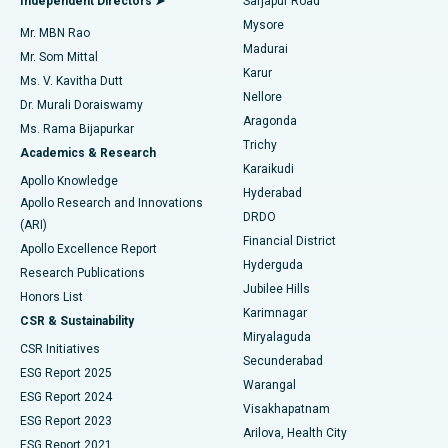
Independent Directors ➤
Sarjapur Road
Mysore
Mr. MBN Rao
Uterine Artery Embolization
Best Hospital in Unit-15, Bhubaneswar
Madurai
Mr. Som Mittal
Find Psychologist
Karur
Ovarian Cystectomy
Best Hospital in Seepat Road, Bilaspur
Ms. V. Kavitha Dutt
Nellore
Dr. Murali Doraiswamy
Breast Cancer Surgery
Best Hospital in Ellisbridge, Ahmedabad
Aragonda
Ms. Rama Bijapurkar
Find General Surgeon
Trichy
Academics & Research
Brachytherapy
Best Hospital in New Delhi
Karaikudi
Apollo Knowledge
Hyderabad
Colonoscopy
Best Hospital in DRDO, Hyderabad
Apollo Research and Innovations
DRDO
(ARI)
Polypectomy
Best Hospital in G S Road, Guwahati
Financial District
Apollo Excellence Report
Hyderguda
Research Publications
Deep Brain Stimulation
Best Hospital in Hyderguda, Hyderabad
Jubilee Hills
Honors List
Karimnagar
Peritoneal Dialysis
Best Hospital in Vijay Nagar, Indore
CSR & Sustainability
Miryalaguda
CSR Initiatives
Kidney Biopsy
Best Hospital in Suryaraopeta Main Road, Kakinada
Secunderabad
ESG Report 2025
Warangal
Parathyroidectomy
Best Hospital in Canal Circular Road, Kolkata
ESG Report 2024
Visakhapatnam
ESG Report 2023
Arilova, Health City
Cytoreductive Surgery
Best Hospital in CBD Belapur, Navi Mumbai
ESG Report 2021