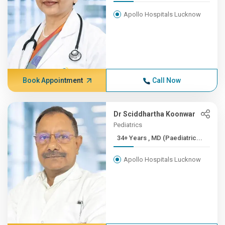
Apollo Hospitals Lucknow
Book Appointment
Call Now
Dr Sciddhartha Koonwar
Pediatrics
34+ Years , MD (Paediatric...
Apollo Hospitals Lucknow