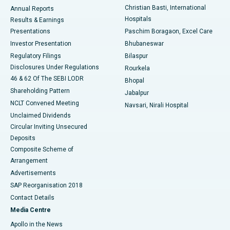
Christian Basti, International
Annual Reports
Best Hospital in Sector-19, Rourkela
Hospitals
Results & Earnings
Best Hospital in Swargate, Pune
Presentations
Paschim Boragaon, Excel Care
Investor Presentation
Bhubaneswar
Best Women’s Cancer Hospital in South Delhi
Regulatory Filings
Bilaspur
Disclosures Under Regulations
Rourkela
46 & 62 Of The SEBI LODR
Bhopal
Shareholding Pattern
Jabalpur
NCLT Convened Meeting
Navsari, Nirali Hospital
Unclaimed Dividends
Circular Inviting Unsecured
Deposits
Composite Scheme of
Arrangement
Advertisements
SAP Reorganisation 2018
Contact Details
Media Centre
Apollo in the News