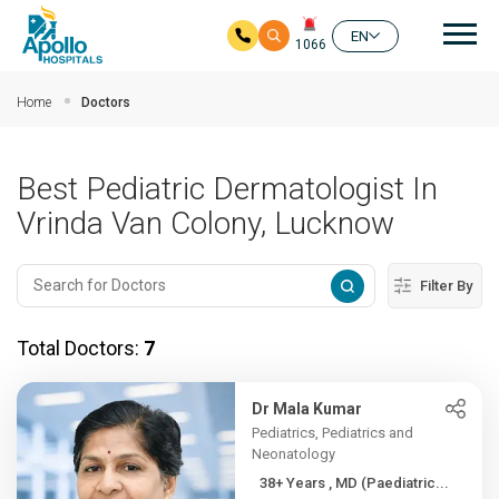
Mai
EN
1066
Skip to main content
Home
Doctors
Best Pediatric Dermatologist In
Vrinda Van Colony, Lucknow
Filter By
Total Doctors:
7
Dr Mala Kumar
Pediatrics, Pediatrics and
Neonatology
38+ Years , MD (Paediatric...