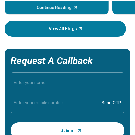
before th
some sign
Continue Reading
Understa
your loved
knowledg
View All Blogs
Request A Callback