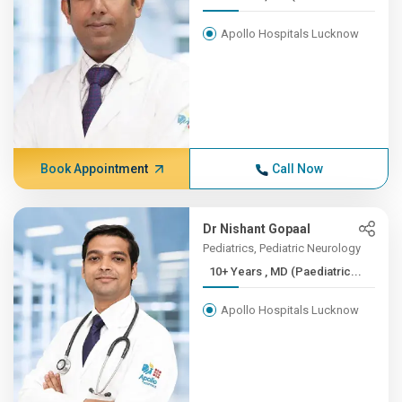
Apollo Hospitals Lucknow
Book Appointment
Call Now
Dr Nishant Gopaal
Pediatrics, Pediatric Neurology
10+ Years , MD (Paediatric...
Apollo Hospitals Lucknow