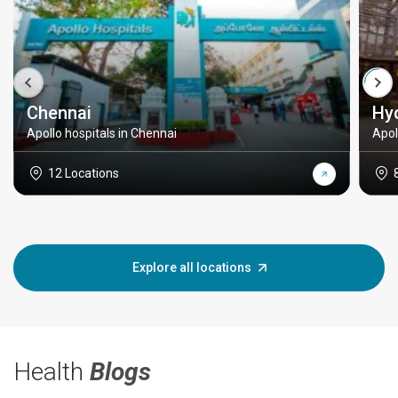
Chennai
Hy
Apollo hospitals in Chennai
Apol
12 Locations
Explore all locations
Health
Blogs