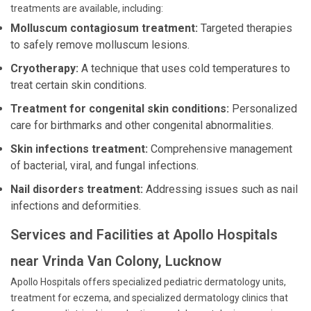
treatments are available, including:
Molluscum contagiosum treatment:
Targeted therapies
to safely remove molluscum lesions.
Cryotherapy:
A technique that uses cold temperatures to
treat certain skin conditions.
Treatment for congenital skin conditions:
Personalized
care for birthmarks and other congenital abnormalities.
Skin infections treatment:
Comprehensive management
of bacterial, viral, and fungal infections.
Nail disorders treatment:
Addressing issues such as nail
infections and deformities.
Services and Facilities at Apollo Hospitals
near Vrinda Van Colony, Lucknow
Apollo Hospitals offers specialized pediatric dermatology units,
treatment for eczema, and specialized dermatology clinics that