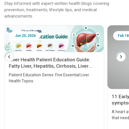
Stay informed with expert-written health blogs covering
prevention, treatments, lifestyle tips, and medical
advancements.
Jun 25, 2026
Feb 18
Liver Health Patient Education Guide:
Fatty Liver, Hepatitis, Cirrhosis, Liver
Transplant and Liver Cancer
Patient Education Series: Five Essential Liver
Health Topics
11 Earl
symptom
serious
A heart a
that need
problems 