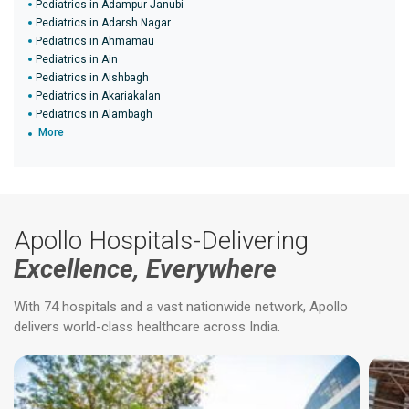
Pediatrics in Adampur Janubi
Pediatrics in Adarsh Nagar
Pediatrics in Ahmamau
Pediatrics in Ain
Pediatrics in Aishbagh
Pediatrics in Akariakalan
Pediatrics in Alambagh
More
Apollo Hospitals-Delivering
Excellence, Everywhere
With 74 hospitals and a vast nationwide network, Apollo
delivers world-class healthcare across India.