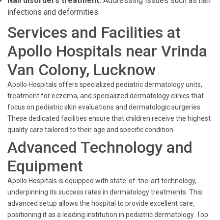
Nail disorders treatment:
Addressing issues such as nail
infections and deformities.
Services and Facilities at
Apollo Hospitals near Vrinda
Van Colony, Lucknow
Apollo Hospitals offers specialized pediatric dermatology units,
treatment for eczema, and specialized dermatology clinics that
focus on pediatric skin evaluations and dermatologic surgeries.
These dedicated facilities ensure that children receive the highest
quality care tailored to their age and specific condition.
Advanced Technology and
Equipment
Apollo Hospitals is equipped with state-of-the-art technology,
underpinning its success rates in dermatology treatments. This
advanced setup allows the hospital to provide excellent care,
positioning it as a leading institution in pediatric dermatology. Top