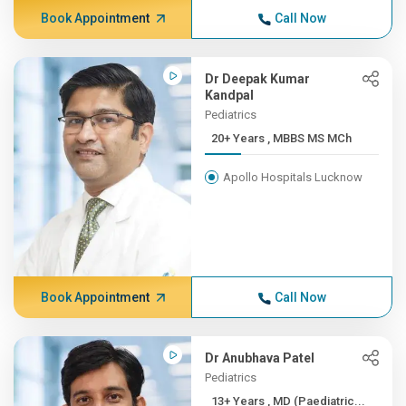
Book Appointment
Call Now
Dr Deepak Kumar
Kandpal
Pediatrics
20+ Years , MBBS MS MCh
Apollo Hospitals Lucknow
Book Appointment
Call Now
Dr Anubhava Patel
Pediatrics
13+ Years , MD (Paediatric...