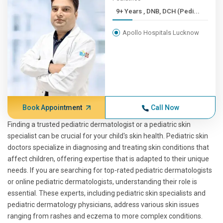
9+ Years , DNB, DCH (Pedi...
Apollo Hospitals Lucknow
Book Appointment
Call Now
Finding a trusted pediatric dermatologist or a pediatric skin
specialist can be crucial for your child's skin health. Pediatric skin
doctors specialize in diagnosing and treating skin conditions that
affect children, offering expertise that is adapted to their unique
needs. If you are searching for top-rated pediatric dermatologists
or online pediatric dermatologists, understanding their role is
essential. These experts, including pediatric skin specialists and
pediatric dermatology physicians, address various skin issues
ranging from rashes and eczema to more complex conditions.