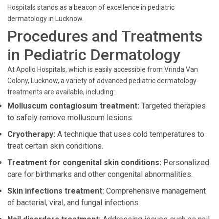
Hospitals stands as a beacon of excellence in pediatric
dermatology in Lucknow.
Procedures and Treatments
in Pediatric Dermatology
At Apollo Hospitals, which is easily accessible from Vrinda Van
Colony, Lucknow, a variety of advanced pediatric dermatology
treatments are available, including:
Molluscum contagiosum treatment:
Targeted therapies
to safely remove molluscum lesions.
Cryotherapy:
A technique that uses cold temperatures to
treat certain skin conditions.
Treatment for congenital skin conditions:
Personalized
care for birthmarks and other congenital abnormalities.
Skin infections treatment:
Comprehensive management
of bacterial, viral, and fungal infections.