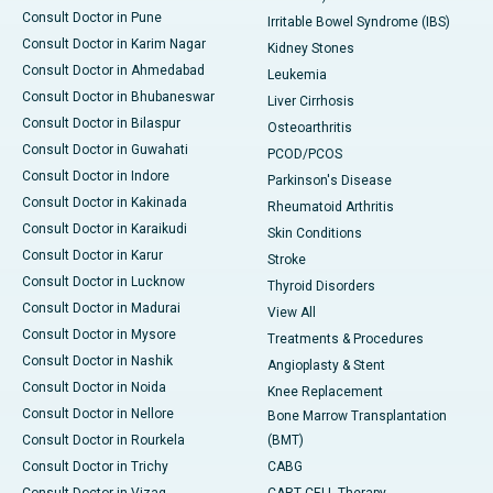
Consult Doctor in Pune
Irritable Bowel Syndrome (IBS)
Consult Doctor in Karim Nagar
Kidney Stones
Consult Doctor in Ahmedabad
Leukemia
Consult Doctor in Bhubaneswar
Liver Cirrhosis
Consult Doctor in Bilaspur
Osteoarthritis
Consult Doctor in Guwahati
PCOD/PCOS
Consult Doctor in Indore
Parkinson's Disease
Consult Doctor in Kakinada
Rheumatoid Arthritis
Consult Doctor in Karaikudi
Skin Conditions
Consult Doctor in Karur
Stroke
Consult Doctor in Lucknow
Thyroid Disorders
Consult Doctor in Madurai
View All
Consult Doctor in Mysore
Treatments & Procedures
Consult Doctor in Nashik
Angioplasty & Stent
Consult Doctor in Noida
Knee Replacement
Consult Doctor in Nellore
Bone Marrow Transplantation
Consult Doctor in Rourkela
(BMT)
Consult Doctor in Trichy
CABG