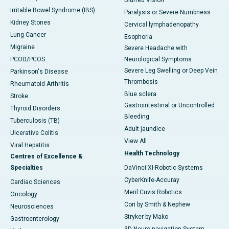
Blurred Vision
Irritable Bowel Syndrome (IBS)
Paralysis or Severe Numbness
Kidney Stones
Cervical lymphadenopathy
Lung Cancer
Esophoria
Migraine
Severe Headache with
PCOD/PCOS
Neurological Symptoms
Severe Leg Swelling or Deep Vein
Parkinson's Disease
Thrombosis
Rheumatoid Arthritis
Blue sclera
Stroke
Gastrointestinal or Uncontrolled
Thyroid Disorders
Bleeding
Tuberculosis (TB)
Adult jaundice
Ulcerative Colitis
View All
Viral Hepatitis
Health Technology
Centres of Excellence &
Specialties
DaVinci XI-Robotic Systems
CyberKnife-Accuray
Cardiac Sciences
Meril Cuvis Robotics
Oncology
Cori by Smith & Nephew
Neurosciences
Stryker by Mako
Gastroenterology