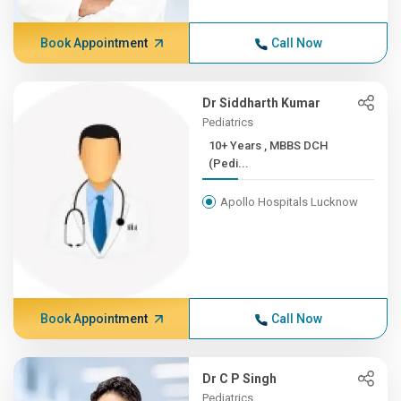
Book Appointment
Call Now
Dr Siddharth Kumar
Pediatrics
10+ Years , MBBS DCH
(Pedi...
Apollo Hospitals Lucknow
Book Appointment
Call Now
Dr C P Singh
Pediatrics