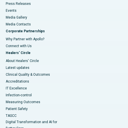
Press Releases
Events
Media Gallery
​​​​​​​Media Contacts
Corporate Partnerships
Why Partner with Apollo?
Connect with Us
Healers' Circle
About Healers' Circle
Latest updates
Clinical Quality & Outcomes
Accreditations
IT Excellence
Infection-control
Measuring Outcomes
Patient Safety
TASCC
Digital Transformation and AI for