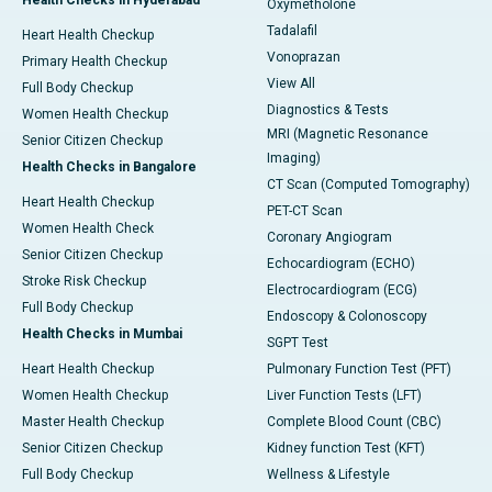
Health Checks in Hyderabad
Oxymetholone
Tadalafil
Heart Health Checkup
Vonoprazan
Primary Health Checkup
View All
Full Body Checkup
Diagnostics & Tests
Women Health Checkup
MRI (Magnetic Resonance
Senior Citizen Checkup
Imaging)
Health Checks in Bangalore
CT Scan (Computed Tomography)
Heart Health Checkup
PET-CT Scan
Women Health Check
Coronary Angiogram
Senior Citizen Checkup
Echocardiogram (ECHO)
Stroke Risk Checkup
Electrocardiogram (ECG)
Full Body Checkup
Endoscopy & Colonoscopy
Health Checks in Mumbai
SGPT Test
Heart Health Checkup
Pulmonary Function Test (PFT)
Women Health Checkup
Liver Function Tests (LFT)
Master Health Checkup
Complete Blood Count (CBC)
Senior Citizen Checkup
Kidney function Test (KFT)
Full Body Checkup
Wellness & Lifestyle