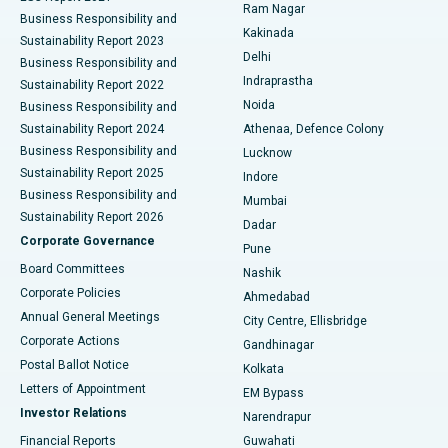
Ram Nagar
Business Responsibility and
Ceramic Total Knee Replacement
Best Hospital in Panchavati, Nashik
Kakinada
Sustainability Report 2023
Delhi
Business Responsibility and
ERCP
Best Hospital in secunderabad, Hyderabad
Indraprastha
Sustainability Report 2022
Noida
Best Hospital in Seshadripuram, Bangalore
Business Responsibility and
Sustainability Report 2024
Athenaa, Defence Colony
Best Hospital in Waltair Main Road, Visakhapatnam
Business Responsibility and
Lucknow
Sustainability Report 2025
Indore
Best Hospital in Subhash Nagar Road, Karimnagar
Business Responsibility and
Mumbai
Sustainability Report 2026
Dadar
Best Hospital in Managari, Karaikudi
Corporate Governance
Pune
Best Hospital in Arepally, Warangal
Board Committees
Nashik
Corporate Policies
Ahmedabad
Best Hospital in Arera Colony, Bhopal
Annual General Meetings
City Centre, Ellisbridge
Corporate Actions
Gandhinagar
Best Hospital in Jayanagar, Bangalore
Postal Ballot Notice
Kolkata
Best Hospital in KK Nagar, Madurai
Letters of Appointment
EM Bypass
Investor Relations
Narendrapur
Best Hospital in Ramji Nagar, Nellore
Financial Reports
Guwahati