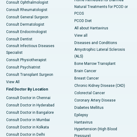
Home Remedies for Diarrhea
Consult Ophthalmologist
Natural Treatments for PCOD or
Consult Rheumatologist
PCOS
Consult General Surgeon
PCOD Diet
Consult Dermatologist
All about Hantavirus
Consult Endocrinologist
View all
Consult Dentist
Diseases and Conditions
Consult Infectious Diseases
Amyotrophic Lateral Sclerosis
Specialist
(ALS)
Consult Physiotherapist
Bone Marrow Transplant
Consult Psychiatrist
Brain Cancer
Consult Transplant Surgeon
Breast Cancer
View All
Chronic Kidney Disease (CKD)
Find Doctor By Location
Colorectal Cancer
Consult Doctor in Chennai
Coronary Artery Disease
Consult Doctor in Hyderabad
Diabetes Mellitus
Consult Doctor in Bangalore
Epilepsy
Consult Doctor in Mumbai
Hantavirus
Consult Doctor in Kolkata
Hypertension (High Blood
Consult Doctor in Delhi
Pressure)