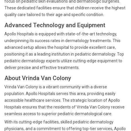
focus on pediatric skin evaluations and dermatologic surgeries.
These dedicated facilities ensure that children receive the highest
quality care tailored to their age and specific condition.
Advanced Technology and Equipment
Apollo Hospitals is equipped with state-of-the-art technology,
underpinning its success rates in dermatology treatments. This
advanced setup allows the hospital to provide excellent care,
positioning it as a leading institution in pediatric dermatology. Top
pediatric dermatology experts utilize cutting-edge equipment to
deliver precise and effective treatments.
About Vrinda Van Colony
Vrinda Van Colony is a vibrant community with a diverse
population. Apollo Hospitals serves this area, providing easily
accessible healthcare services. The strategic location of Apollo
Hospitals ensures that the residents of Vrinda Van Colony receive
seamless access to superior pediatric dermatological care.
With its cutting-edge facilities, skilled pediatric dermatology
physicians, and a commitment to offering top-tier services, Apollo