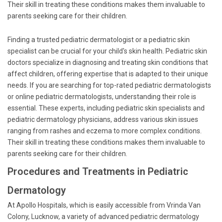
Their skill in treating these conditions makes them invaluable to
parents seeking care for their children.
Finding a trusted pediatric dermatologist or a pediatric skin
specialist can be crucial for your child's skin health. Pediatric skin
doctors specialize in diagnosing and treating skin conditions that
affect children, offering expertise that is adapted to their unique
needs. If you are searching for top-rated pediatric dermatologists
or online pediatric dermatologists, understanding their role is
essential. These experts, including pediatric skin specialists and
pediatric dermatology physicians, address various skin issues
ranging from rashes and eczema to more complex conditions.
Their skill in treating these conditions makes them invaluable to
parents seeking care for their children.
Procedures and Treatments in Pediatric
Dermatology
At Apollo Hospitals, which is easily accessible from Vrinda Van
Colony, Lucknow, a variety of advanced pediatric dermatology