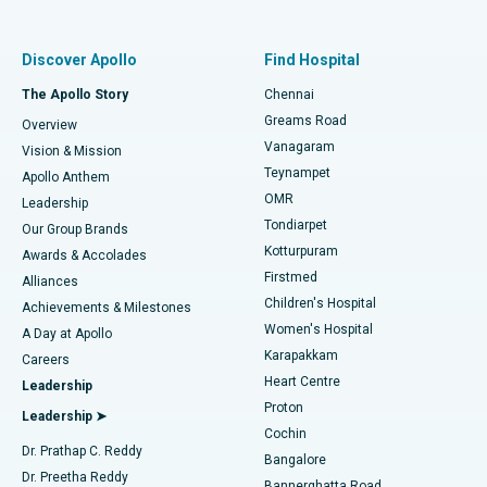
Proton Therapy
Best Women’s Hospital in Thousand Lights, Chennai
Find Pulmonologist
Minimally Invasive Subvastus Total Knee Replacement
Best Hospital in Paschim Boragaon, Guwahati
Discover Apollo
Find Hospital
Fast Track Daycare Knee Replacement
Best Hospital in P H Road, Chennai
The Apollo Story
Chennai
Find Dentist
Greams Road
Overview
Sleeve Gastrectomy
Best Heart Centre in Thousand Lights, Chennai
Vanagaram
Vision & Mission
Teynampet
Lasik Surgery
Best Hospital in Jubilee Hills, Hyderabad
Apollo Anthem
Find Pediatric
OMR
Leadership
Rhinoplasty
Best Hospital in Tondiarpet, Chennai
Tondiarpet
Our Group Brands
Kotturpuram
Awards & Accolades
Liposuction
Best Hospital in Kotturpuram, Chennai
Firstmed
Find Dermatologist
Alliances
Children's Hospital
Coronary Angiogram
Best Hospital in Kovai Road, Karur
Achievements & Milestones
Women's Hospital
A Day at Apollo
Transcatheter Aortic Valve Replacement
Best Hospital in Karapakkam, Chennai
Karapakkam
Find Urologist
Careers
Heart Centre
Leadership
MitraClip Valve Repair
Best Hospital in Arilova, Vizag
Proton
Leadership ➤
Cochin
Minimally Invasive Cardiac Surgery
Best Hospital in Kanpur Road, Lucknow
Find Diabetologist
Dr. Prathap C. Reddy
Bangalore
Dr. Preetha Reddy
Catheter Ablation
Best Hospital in Sector-26, Noida
Bannerghatta Road