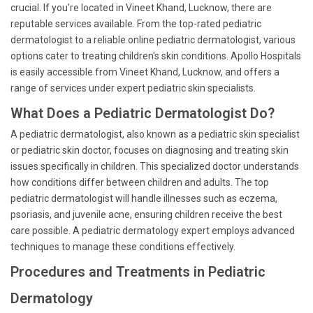
crucial. If you're located in Vineet Khand, Lucknow, there are
reputable services available. From the top-rated pediatric
dermatologist to a reliable online pediatric dermatologist, various
options cater to treating children's skin conditions. Apollo Hospitals
is easily accessible from Vineet Khand, Lucknow, and offers a
range of services under expert pediatric skin specialists.
What Does a Pediatric Dermatologist Do?
A pediatric dermatologist, also known as a pediatric skin specialist
or pediatric skin doctor, focuses on diagnosing and treating skin
issues specifically in children. This specialized doctor understands
how conditions differ between children and adults. The top
pediatric dermatologist will handle illnesses such as eczema,
psoriasis, and juvenile acne, ensuring children receive the best
care possible. A pediatric dermatology expert employs advanced
techniques to manage these conditions effectively.
Procedures and Treatments in Pediatric
Dermatology