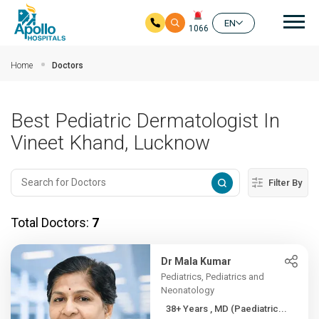
Mai
EN
1066
Skip to main content
Home
Doctors
Best Pediatric Dermatologist In
Vineet Khand, Lucknow
Filter By
Total Doctors:
7
Dr Mala Kumar
Pediatrics, Pediatrics and
Neonatology
38+ Years , MD (Paediatric...