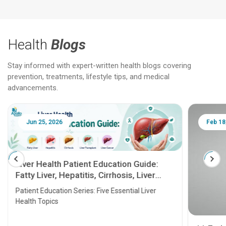
Health
Blogs
Stay informed with expert-written health blogs covering
prevention, treatments, lifestyle tips, and medical
advancements.
Jun 25, 2026
Feb 18
Liver Health Patient Education Guide:
Fatty Liver, Hepatitis, Cirrhosis, Liver
Transplant and Liver Cancer
Patient Education Series: Five Essential Liver
Health Topics