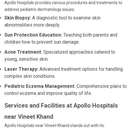
Apollo Hospitals provides various procedures and treatments to
address pediatric dermatology issues:
Skin Biopsy:
A diagnostic tool to examine skin
abnormalities more deeply.
Sun Protection Education:
Teaching both parents and
children how to prevent sun damage.
Acne Treatment:
Specialized approaches catered to
young, sensitive skin.
Laser Therapy:
Advanced treatment options for handling
complex skin conditions.
Pediatric Eczema Management:
Comprehensive plans to
control eczema and improve quality of life.
Services and Facilities at Apollo Hospitals
near Vineet Khand
Apollo Hospitals near Vineet Khand stands out with its: