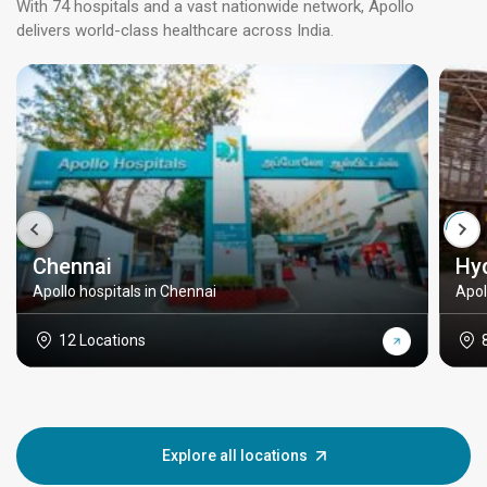
With 74 hospitals and a vast nationwide network, Apollo
delivers world-class healthcare across India.
Chennai
Hy
Apollo hospitals in Chennai
Apol
12 Locations
Explore all locations