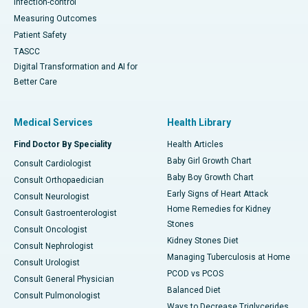
Infection-control
Measuring Outcomes
Patient Safety
TASCC
Digital Transformation and AI for
Better Care
Medical Services
Health Library
Find Doctor By Speciality
Health Articles
Baby Girl Growth Chart
Consult Cardiologist
Baby Boy Growth Chart
Consult Orthopaedician
Early Signs of Heart Attack
Consult Neurologist
Home Remedies for Kidney
Consult Gastroenterologist
Stones
Consult Oncologist
Kidney Stones Diet
Consult Nephrologist
Managing Tuberculosis at Home
Consult Urologist
PCOD vs PCOS
Consult General Physician
Balanced Diet
Consult Pulmonologist
Ways to Decrease Triglycerides