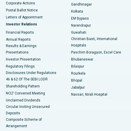
Corporate Actions
Gandhinagar
Best Hospital in Jayanagar, Bangalore
Postal Ballot Notice
Kolkata
Best Hospital in KK Nagar, Madurai
Letters of Appointment
EM Bypass
Investor Relations
Narendrapur
Best Hospital in Ramji Nagar, Nellore
Financial Reports
Guwahati
Christian Basti, International
Annual Reports
Best Hospital in Sector-19, Rourkela
Hospitals
Results & Earnings
Best Hospital in Swargate, Pune
Presentations
Paschim Boragaon, Excel Care
Investor Presentation
Bhubaneswar
Best Women’s Cancer Hospital in South Delhi
Regulatory Filings
Bilaspur
Disclosures Under Regulations
Rourkela
46 & 62 Of The SEBI LODR
Bhopal
Shareholding Pattern
Jabalpur
NCLT Convened Meeting
Navsari, Nirali Hospital
Unclaimed Dividends
Circular Inviting Unsecured
Deposits
Composite Scheme of
Arrangement