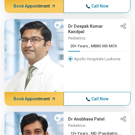
Book Appointment
Call Now
Dr Deepak Kumar
Kandpal
Pediatrics
20+ Years , MBBS MS MCh
Apollo Hospitals Lucknow
Book Appointment
Call Now
Dr Anubhava Patel
Pediatrics
13+ Years , MD (Paediatric...