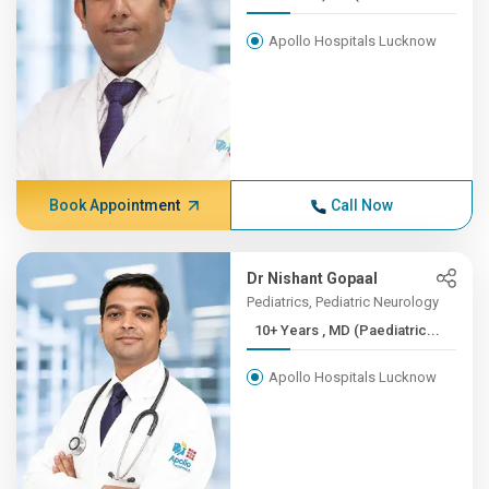
Apollo Hospitals Lucknow
Book Appointment
Call Now
Dr Nishant Gopaal
Pediatrics, Pediatric Neurology
10+ Years , MD (Paediatric...
Apollo Hospitals Lucknow