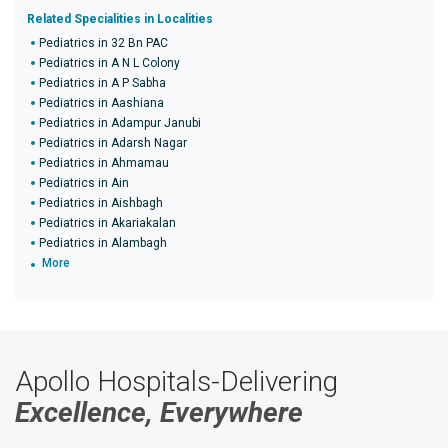
Related Specialities in Localities
Pediatrics in 32 Bn PAC
Pediatrics in A N L Colony
Pediatrics in A P Sabha
Pediatrics in Aashiana
Pediatrics in Adampur Janubi
Pediatrics in Adarsh Nagar
Pediatrics in Ahmamau
Pediatrics in Ain
Pediatrics in Aishbagh
Pediatrics in Akariakalan
Pediatrics in Alambagh
More
Apollo Hospitals-Delivering
Excellence, Everywhere