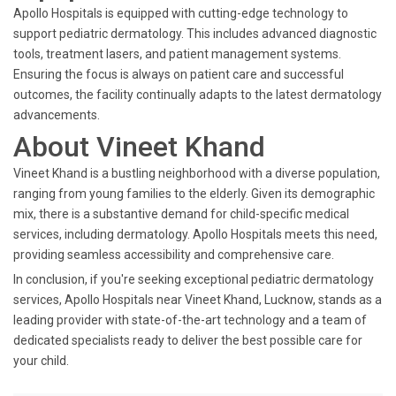
Apollo Hospitals is equipped with cutting-edge technology to
support pediatric dermatology. This includes advanced diagnostic
tools, treatment lasers, and patient management systems.
Ensuring the focus is always on patient care and successful
outcomes, the facility continually adapts to the latest dermatology
advancements.
About Vineet Khand
Vineet Khand is a bustling neighborhood with a diverse population,
ranging from young families to the elderly. Given its demographic
mix, there is a substantive demand for child-specific medical
services, including dermatology. Apollo Hospitals meets this need,
providing seamless accessibility and comprehensive care.
In conclusion, if you're seeking exceptional pediatric dermatology
services, Apollo Hospitals near Vineet Khand, Lucknow, stands as a
leading provider with state-of-the-art technology and a team of
dedicated specialists ready to deliver the best possible care for
your child.