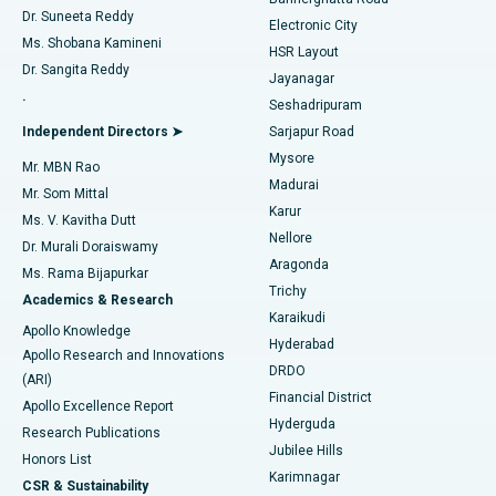
Dr. Suneeta Reddy
Electronic City
Find Gynecologist
ACL Reconstruction Surgery
Best Hospital in Gandhinagar, Ahmedabad
Ms. Shobana Kamineni
HSR Layout
Dr. Sangita Reddy
Jayanagar
Reverse Shoulder Replacement
Best Hospital in Aragonda, Andhra Pradesh
.
Seshadripuram
Find General Physician
Endometrial Ablation
Best Hospital in Bannerghatta Road, Bangalore
Independent Directors ➤
Sarjapur Road
Mysore
Mr. MBN Rao
Uterine Artery Embolization
Best Hospital in Unit-15, Bhubaneswar
Madurai
Mr. Som Mittal
Find Psychologist
Karur
Ovarian Cystectomy
Best Hospital in Seepat Road, Bilaspur
Ms. V. Kavitha Dutt
Nellore
Dr. Murali Doraiswamy
Breast Cancer Surgery
Best Hospital in Ellisbridge, Ahmedabad
Aragonda
Ms. Rama Bijapurkar
Find General Surgeon
Trichy
Academics & Research
Brachytherapy
Best Hospital in New Delhi
Karaikudi
Apollo Knowledge
Hyderabad
Colonoscopy
Best Hospital in DRDO, Hyderabad
Apollo Research and Innovations
DRDO
(ARI)
Polypectomy
Best Hospital in G S Road, Guwahati
Financial District
Apollo Excellence Report
Hyderguda
Research Publications
Deep Brain Stimulation
Best Hospital in Hyderguda, Hyderabad
Jubilee Hills
Honors List
Karimnagar
Peritoneal Dialysis
Best Hospital in Vijay Nagar, Indore
CSR & Sustainability