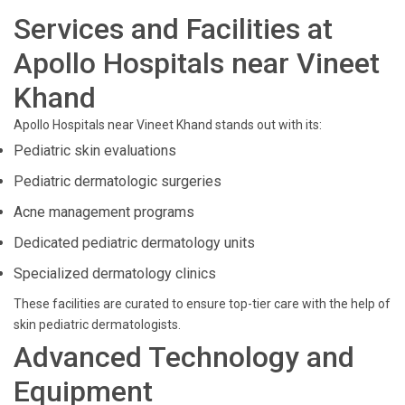
Services and Facilities at
Apollo Hospitals near Vineet
Khand
Apollo Hospitals near Vineet Khand stands out with its:
Pediatric skin evaluations
Pediatric dermatologic surgeries
Acne management programs
Dedicated pediatric dermatology units
Specialized dermatology clinics
These facilities are curated to ensure top-tier care with the help of
skin pediatric dermatologists.
Advanced Technology and
Equipment