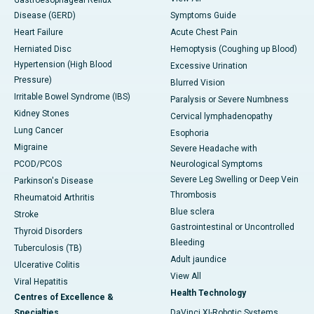
Gastroesophageal Reflux
Disease (GERD)
Symptoms Guide
Heart Failure
Acute Chest Pain
Herniated Disc
Hemoptysis (Coughing up Blood)
Hypertension (High Blood
Excessive Urination
Pressure)
Blurred Vision
Irritable Bowel Syndrome (IBS)
Paralysis or Severe Numbness
Kidney Stones
Cervical lymphadenopathy
Lung Cancer
Esophoria
Migraine
Severe Headache with
PCOD/PCOS
Neurological Symptoms
Severe Leg Swelling or Deep Vein
Parkinson's Disease
Thrombosis
Rheumatoid Arthritis
Blue sclera
Stroke
Gastrointestinal or Uncontrolled
Thyroid Disorders
Bleeding
Tuberculosis (TB)
Adult jaundice
Ulcerative Colitis
View All
Viral Hepatitis
Health Technology
Centres of Excellence &
Specialties
DaVinci XI-Robotic Systems