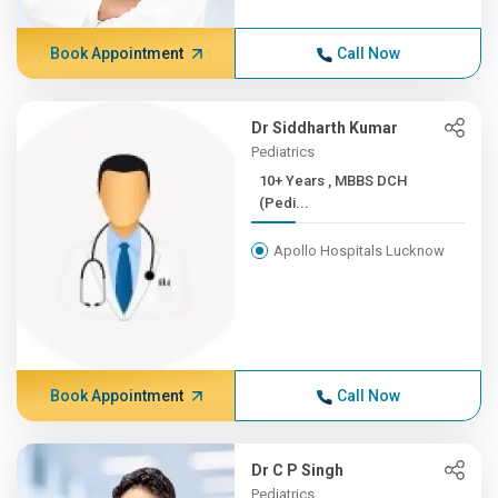
Book Appointment
Call Now
Dr Siddharth Kumar
Pediatrics
10+ Years , MBBS DCH
(Pedi...
Apollo Hospitals Lucknow
Book Appointment
Call Now
Dr C P Singh
Pediatrics