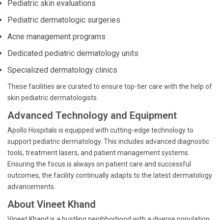
Pediatric skin evaluations
Pediatric dermatologic surgeries
Acne management programs
Dedicated pediatric dermatology units
Specialized dermatology clinics
These facilities are curated to ensure top-tier care with the help of
skin pediatric dermatologists.
Advanced Technology and Equipment
Apollo Hospitals is equipped with cutting-edge technology to
support pediatric dermatology. This includes advanced diagnostic
tools, treatment lasers, and patient management systems.
Ensuring the focus is always on patient care and successful
outcomes, the facility continually adapts to the latest dermatology
advancements.
About Vineet Khand
Vineet Khand is a bustling neighborhood with a diverse population,