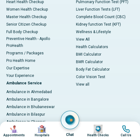
Heart Health Checkup
Pulmonary Function Test (PFT)
Women Health Checkup
Liver Function Tests (LFT)
Master Health Checkup
Complete Blood Count (CBC)
Senior Citizen Checkup
Kidney function Test (KFT)
Full Body Checkup
Wellness & Lifestyle
Preventive Health - Apollo
View All
ProHealth
Health Calculators
Programs / Packages
BMI Calculator
Pro Health Home
BMR Calculator
Our Expertise
Body Fat Calculator
Your Experience
Color Vision Test
Ambulance Service
View all
Ambulance in Ahmedabad
Ambulance in Bangalore
Ambulance in Bhubaneswar
Ambulance in Bilaspur
Ambulance in Chennai
Image
Image
Image
Image
Ambulance in Delhi
Chat
Appointments
Hospitals
Health Checks
Call Us
Ambulance in Guwahati