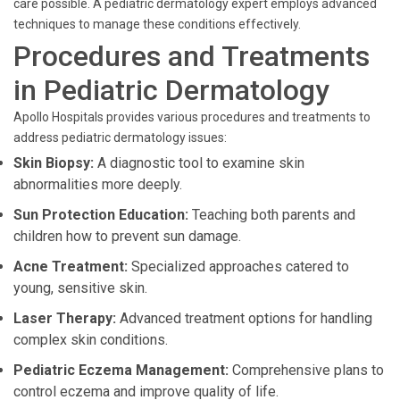
care possible. A pediatric dermatology expert employs advanced
techniques to manage these conditions effectively.
Procedures and Treatments
in Pediatric Dermatology
Apollo Hospitals provides various procedures and treatments to
address pediatric dermatology issues:
Skin Biopsy:
A diagnostic tool to examine skin
abnormalities more deeply.
Sun Protection Education:
Teaching both parents and
children how to prevent sun damage.
Acne Treatment:
Specialized approaches catered to
young, sensitive skin.
Laser Therapy:
Advanced treatment options for handling
complex skin conditions.
Pediatric Eczema Management:
Comprehensive plans to
control eczema and improve quality of life.