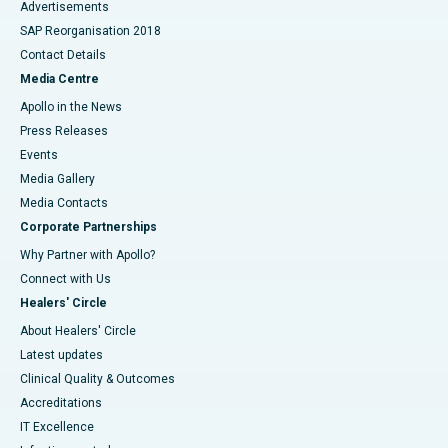
Advertisements
SAP Reorganisation 2018
Contact Details
Media Centre
Apollo in the News
Press Releases
Events
Media Gallery
​​​​​​​Media Contacts
Corporate Partnerships
Why Partner with Apollo?
Connect with Us
Healers' Circle
About Healers' Circle
Latest updates
Clinical Quality & Outcomes
Accreditations
IT Excellence