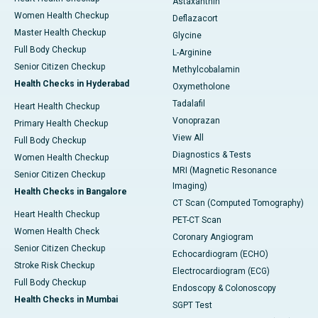
Astaxanthin
Women Health Checkup
Deflazacort
Master Health Checkup
Glycine
Full Body Checkup
L-Arginine
Senior Citizen Checkup
Methylcobalamin
Health Checks in Hyderabad
Oxymetholone
Tadalafil
Heart Health Checkup
Vonoprazan
Primary Health Checkup
View All
Full Body Checkup
Diagnostics & Tests
Women Health Checkup
MRI (Magnetic Resonance
Senior Citizen Checkup
Imaging)
Health Checks in Bangalore
CT Scan (Computed Tomography)
Heart Health Checkup
PET-CT Scan
Women Health Check
Coronary Angiogram
Senior Citizen Checkup
Echocardiogram (ECHO)
Stroke Risk Checkup
Electrocardiogram (ECG)
Full Body Checkup
Endoscopy & Colonoscopy
Health Checks in Mumbai
SGPT Test