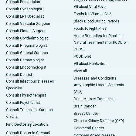
Consult Pediatrician
All about Viral Fever
Consult Gynecologist
Foods for Vitamin B12
Consult ENT Specialist
Black Blood During Periods
Consult Vascular Surgeon
Foods to Fight Piles
Consult Plastic Surgeon
Home Remedies for Diarrhea
Consult Ophthalmologist
Natural Treatments for PCOD or
Consult Rheumatologist
PCOS
Consult General Surgeon
PCOD Diet
Consult Dermatologist
All about Hantavirus
Consult Endocrinologist
View all
Consult Dentist
Diseases and Conditions
Consult Infectious Diseases
Amyotrophic Lateral Sclerosis
Specialist
(ALS)
Consult Physiotherapist
Bone Marrow Transplant
Consult Psychiatrist
Brain Cancer
Consult Transplant Surgeon
Breast Cancer
View All
Chronic Kidney Disease (CKD)
Find Doctor By Location
Colorectal Cancer
Consult Doctor in Chennai
Coronary Artery Disease