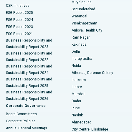
Miryalaguda
CSR Initiatives
Kidney Biopsy
Best Hospital in Suryaraopeta Main Road, Kakinada
Secunderabad
ESG Report 2025
Warangal
Parathyroidectomy
Best Hospital in Canal Circular Road, Kolkata
ESG Report 2024
Visakhapatnam
ESG Report 2023
Arilova, Health City
Cytoreductive Surgery
Best Hospital in CBD Belapur, Navi Mumbai
ESG Report 2021
Ram Nagar
Business Responsibility and
Ceramic Total Knee Replacement
Best Hospital in Panchavati, Nashik
Kakinada
Sustainability Report 2023
Delhi
Business Responsibility and
ERCP
Best Hospital in secunderabad, Hyderabad
Indraprastha
Sustainability Report 2022
Noida
Best Hospital in Seshadripuram, Bangalore
Business Responsibility and
Sustainability Report 2024
Athenaa, Defence Colony
Best Hospital in Waltair Main Road, Visakhapatnam
Business Responsibility and
Lucknow
Sustainability Report 2025
Indore
Best Hospital in Subhash Nagar Road, Karimnagar
Business Responsibility and
Mumbai
Sustainability Report 2026
Dadar
Best Hospital in Managari, Karaikudi
Corporate Governance
Pune
Best Hospital in Arepally, Warangal
Board Committees
Nashik
Corporate Policies
Ahmedabad
Best Hospital in Arera Colony, Bhopal
Annual General Meetings
City Centre, Ellisbridge