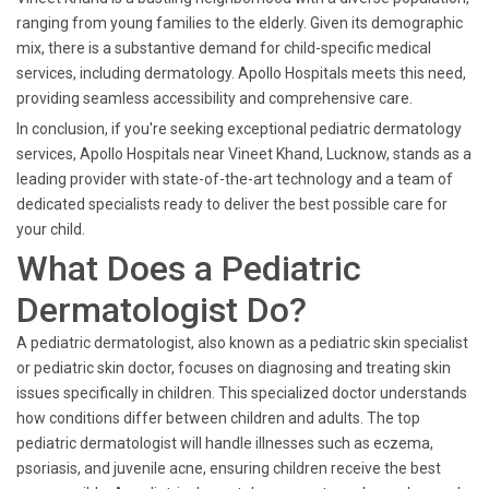
ranging from young families to the elderly. Given its demographic
mix, there is a substantive demand for child-specific medical
services, including dermatology. Apollo Hospitals meets this need,
providing seamless accessibility and comprehensive care.
In conclusion, if you're seeking exceptional pediatric dermatology
services, Apollo Hospitals near Vineet Khand, Lucknow, stands as a
leading provider with state-of-the-art technology and a team of
dedicated specialists ready to deliver the best possible care for
your child.
What Does a Pediatric
Dermatologist Do?
A pediatric dermatologist, also known as a pediatric skin specialist
or pediatric skin doctor, focuses on diagnosing and treating skin
issues specifically in children. This specialized doctor understands
how conditions differ between children and adults. The top
pediatric dermatologist will handle illnesses such as eczema,
psoriasis, and juvenile acne, ensuring children receive the best