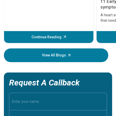
11 Earl
symptom
serious
A heart a
that need
problems 
before th
some sign
Continue Reading
Understa
your loved
knowledg
View All Blogs
Request A Callback