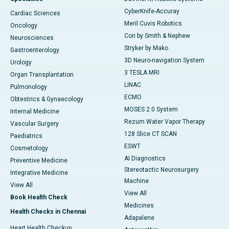
CyberKnife-Accuray
Cardiac Sciences
Meril Cuvis Robotics
Oncology
Cori by Smith & Nephew
Neurosciences
Stryker by Mako
Gastroenterology
3D Neuro-navigation System
Urology
3 TESLA MRI
Organ Transplantation
LINAC
Pulmonology
ECMO
Obtestrics & Gynaecology
MOSES 2.0 System
Internal Medicine
Rezum Water Vapor Therapy
Vascular Surgery
128 Slice CT SCAN
Paediatrics
ESWT
Cosmetology
AI Diagnostics
Preventive Medicine
Stereotactic Neurosurgery
Integrative Medicine
Machine
View All
View All
Book Health Check
Medicines
Health Checks in Chennai
Adapalene
Heart Health Checkup