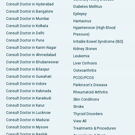
Consult Doctor in Hyderabad
Diabetes Mellitus
Consult Doctor in Bangalore
Epilepsy
Consult Doctor in Mumbai
Hantavirus
Consult Doctor in Kolkata
Hypertension (High Blood
Consult Doctor in Delhi
Pressure)
Consult Doctor in Pune
Irritable Bowel Syndrome (IBS)
Consult Doctor in Karim Nagar
Kidney Stones
Consult Doctor in Ahmedabad
Leukemia
Consult Doctor in Bhubaneswar
Liver Cirrhosis
Consult Doctor in Bilaspur
Osteoarthritis
Consult Doctor in Guwahati
PCOD/PCOS
Consult Doctor in Indore
Parkinson's Disease
Consult Doctor in Kakinada
Rheumatoid Arthritis
Consult Doctor in Karaikudi
Skin Conditions
Consult Doctor in Karur
Stroke
Consult Doctor in Lucknow
Thyroid Disorders
Consult Doctor in Madurai
View All
Consult Doctor in Mysore
Treatments & Procedures
Consult Doctor in Nashik