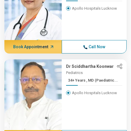
Apollo Hospitals Lucknow
Book Appointment
Call Now
Dr Sciddhartha Koonwar
Pediatrics
34+ Years , MD (Paediatric...
Apollo Hospitals Lucknow