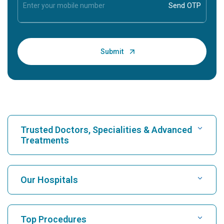
Trusted Doctors, Specialities & Advanced
Treatments
Find Hospital
Our Hospitals
Find Cardiologist
Best Hospital in Karukutty, Cochin
Top Procedures