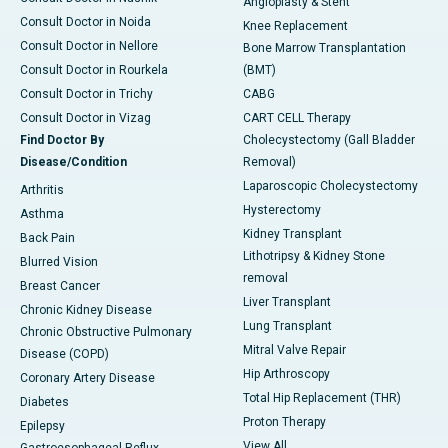
Angioplasty & Stent
Consult Doctor in Noida
Knee Replacement
Consult Doctor in Nellore
Bone Marrow Transplantation
Consult Doctor in Rourkela
(BMT)
Consult Doctor in Trichy
CABG
Consult Doctor in Vizag
CART CELL Therapy
Find Doctor By
Cholecystectomy (Gall Bladder
Disease/Condition
Removal)
Laparoscopic Cholecystectomy
Arthritis
Hysterectomy
Asthma
Kidney Transplant
Back Pain
Lithotripsy & Kidney Stone
Blurred Vision
removal
Breast Cancer
Liver Transplant
Chronic Kidney Disease
Lung Transplant
Chronic Obstructive Pulmonary
Mitral Valve Repair
Disease (COPD)
Hip Arthroscopy
Coronary Artery Disease
Total Hip Replacement (THR)
Diabetes
Proton Therapy
Epilepsy
View All