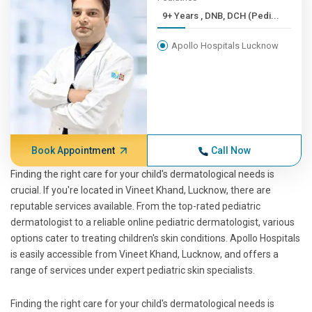
9+ Years , DNB, DCH (Pedi...
Apollo Hospitals Lucknow
Book Appointment
Call Now
Finding the right care for your child's dermatological needs is
crucial. If you're located in Vineet Khand, Lucknow, there are
reputable services available. From the top-rated pediatric
dermatologist to a reliable online pediatric dermatologist, various
options cater to treating children's skin conditions. Apollo Hospitals
is easily accessible from Vineet Khand, Lucknow, and offers a
range of services under expert pediatric skin specialists.
Finding the right care for your child's dermatological needs is