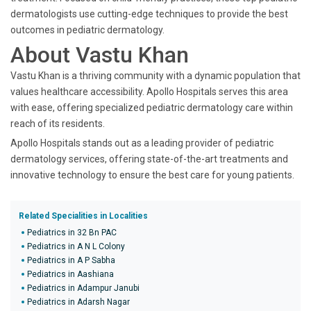
dermatologists use cutting-edge techniques to provide the best
outcomes in pediatric dermatology.
About Vastu Khan
Vastu Khan is a thriving community with a dynamic population that
values healthcare accessibility. Apollo Hospitals serves this area
with ease, offering specialized pediatric dermatology care within
reach of its residents.
Apollo Hospitals stands out as a leading provider of pediatric
dermatology services, offering state-of-the-art treatments and
innovative technology to ensure the best care for young patients.
Related Specialities in Localities
Pediatrics in 32 Bn PAC
Pediatrics in A N L Colony
Pediatrics in A P Sabha
Pediatrics in Aashiana
Pediatrics in Adampur Janubi
Pediatrics in Adarsh Nagar