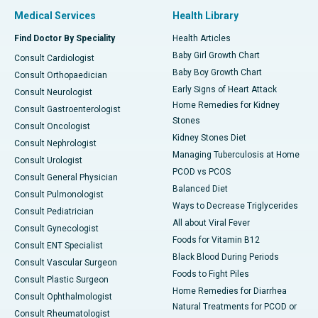
Medical Services
Health Library
Find Doctor By Speciality
Health Articles
Baby Girl Growth Chart
Consult Cardiologist
Baby Boy Growth Chart
Consult Orthopaedician
Early Signs of Heart Attack
Consult Neurologist
Home Remedies for Kidney
Consult Gastroenterologist
Stones
Consult Oncologist
Kidney Stones Diet
Consult Nephrologist
Managing Tuberculosis at Home
Consult Urologist
PCOD vs PCOS
Consult General Physician
Balanced Diet
Consult Pulmonologist
Ways to Decrease Triglycerides
Consult Pediatrician
All about Viral Fever
Consult Gynecologist
Foods for Vitamin B12
Consult ENT Specialist
Black Blood During Periods
Consult Vascular Surgeon
Foods to Fight Piles
Consult Plastic Surgeon
Home Remedies for Diarrhea
Consult Ophthalmologist
Natural Treatments for PCOD or
Consult Rheumatologist