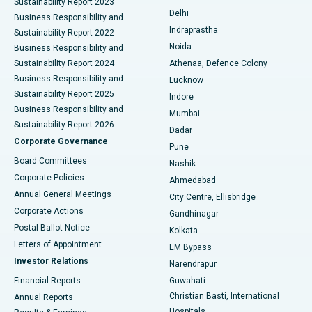
Sustainability Report 2023
Delhi
Business Responsibility and
ERCP
Best Hospital in secunderabad, Hyderabad
Indraprastha
Sustainability Report 2022
Noida
Best Hospital in Seshadripuram, Bangalore
Business Responsibility and
Sustainability Report 2024
Athenaa, Defence Colony
Best Hospital in Waltair Main Road, Visakhapatnam
Business Responsibility and
Lucknow
Sustainability Report 2025
Indore
Best Hospital in Subhash Nagar Road, Karimnagar
Business Responsibility and
Mumbai
Sustainability Report 2026
Dadar
Best Hospital in Managari, Karaikudi
Corporate Governance
Pune
Best Hospital in Arepally, Warangal
Board Committees
Nashik
Corporate Policies
Ahmedabad
Best Hospital in Arera Colony, Bhopal
Annual General Meetings
City Centre, Ellisbridge
Corporate Actions
Gandhinagar
Best Hospital in Jayanagar, Bangalore
Postal Ballot Notice
Kolkata
Best Hospital in KK Nagar, Madurai
Letters of Appointment
EM Bypass
Investor Relations
Narendrapur
Best Hospital in Ramji Nagar, Nellore
Financial Reports
Guwahati
Christian Basti, International
Annual Reports
Best Hospital in Sector-19, Rourkela
Hospitals