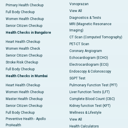
Vonoprazan
Primary Health Checkup
View All
Full Body Checkup
Diagnostics & Tests
Women Health Checkup
MRI (Magnetic Resonance
Senior Citizen Checkup
Imaging)
Health Checks in Bangalore
CT Scan (Computed Tomography)
Heart Health Checkup
PET-CT Scan
Women Health Check
Coronary Angiogram
Senior Citizen Checkup
Echocardiogram (ECHO)
Stroke Risk Checkup
Electrocardiogram (ECG)
Full Body Checkup
Endoscopy & Colonoscopy
Health Checks in Mumbai
SGPT Test
Heart Health Checkup
Pulmonary Function Test (PFT)
Women Health Checkup
Liver Function Tests (LFT)
Master Health Checkup
Complete Blood Count (CBC)
Senior Citizen Checkup
Kidney function Test (KFT)
Full Body Checkup
Wellness & Lifestyle
Preventive Health - Apollo
View All
ProHealth
Health Calculators