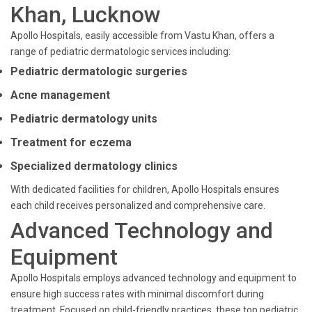
Khan, Lucknow
Apollo Hospitals, easily accessible from Vastu Khan, offers a
range of pediatric dermatologic services including:
Pediatric dermatologic surgeries
Acne management
Pediatric dermatology units
Treatment for eczema
Specialized dermatology clinics
With dedicated facilities for children, Apollo Hospitals ensures
each child receives personalized and comprehensive care.
Advanced Technology and
Equipment
Apollo Hospitals employs advanced technology and equipment to
ensure high success rates with minimal discomfort during
treatment. Focused on child-friendly practices, these top pediatric