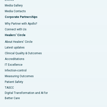
Media Gallery
​​​​​​​Media Contacts
Corporate Partnerships
Why Partner with Apollo?
Connect with Us
Healers' Circle
About Healers' Circle
Latest updates
Clinical Quality & Outcomes
Accreditations
IT Excellence
Infection-control
Measuring Outcomes
Patient Safety
TASCC
Digital Transformation and AI for
Better Care