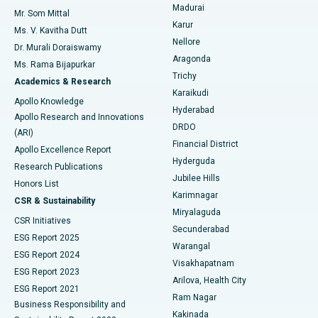
Madurai
Mr. Som Mittal
Find Psychologist
Karur
Ovarian Cystectomy
Best Hospital in Seepat Road, Bilaspur
Ms. V. Kavitha Dutt
Nellore
Dr. Murali Doraiswamy
Breast Cancer Surgery
Best Hospital in Ellisbridge, Ahmedabad
Aragonda
Ms. Rama Bijapurkar
Find General Surgeon
Trichy
Academics & Research
Brachytherapy
Best Hospital in New Delhi
Karaikudi
Apollo Knowledge
Hyderabad
Colonoscopy
Best Hospital in DRDO, Hyderabad
Apollo Research and Innovations
DRDO
(ARI)
Polypectomy
Best Hospital in G S Road, Guwahati
Financial District
Apollo Excellence Report
Hyderguda
Research Publications
Deep Brain Stimulation
Best Hospital in Hyderguda, Hyderabad
Jubilee Hills
Honors List
Karimnagar
Peritoneal Dialysis
Best Hospital in Vijay Nagar, Indore
CSR & Sustainability
Miryalaguda
CSR Initiatives
Kidney Biopsy
Best Hospital in Suryaraopeta Main Road, Kakinada
Secunderabad
ESG Report 2025
Warangal
Parathyroidectomy
Best Hospital in Canal Circular Road, Kolkata
ESG Report 2024
Visakhapatnam
ESG Report 2023
Arilova, Health City
Cytoreductive Surgery
Best Hospital in CBD Belapur, Navi Mumbai
ESG Report 2021
Ram Nagar
Business Responsibility and
Ceramic Total Knee Replacement
Best Hospital in Panchavati, Nashik
Kakinada