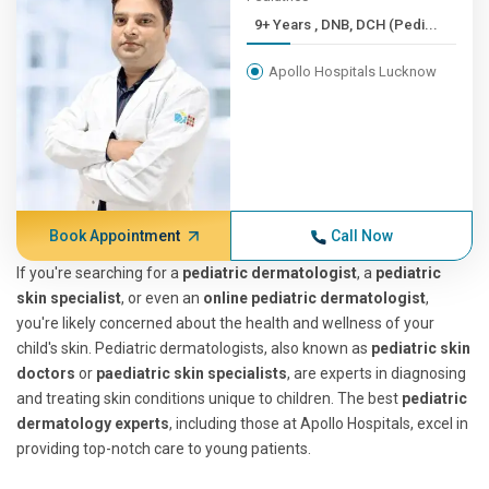
9+ Years , DNB, DCH (Pedi...
Apollo Hospitals Lucknow
Book Appointment
Call Now
If you're searching for a
pediatric dermatologist
, a
pediatric
skin specialist
, or even an
online pediatric dermatologist
,
you're likely concerned about the health and wellness of your
child's skin. Pediatric dermatologists, also known as
pediatric skin
doctors
or
paediatric skin specialists
, are experts in diagnosing
and treating skin conditions unique to children. The best
pediatric
dermatology experts
, including those at Apollo Hospitals, excel in
providing top-notch care to young patients.