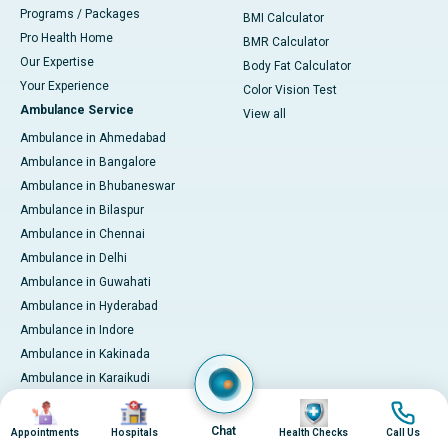
Programs / Packages
BMI Calculator
Pro Health Home
BMR Calculator
Our Expertise
Body Fat Calculator
Your Experience
Color Vision Test
Ambulance Service
View all
Ambulance in Ahmedabad
Ambulance in Bangalore
Ambulance in Bhubaneswar
Ambulance in Bilaspur
Ambulance in Chennai
Ambulance in Delhi
Ambulance in Guwahati
Ambulance in Hyderabad
Ambulance in Indore
Ambulance in Kakinada
Ambulance in Karaikudi
Ambulance in Karur
Image
Image
Image
Image
Ambulance in Kochi
Chat
Appointments
Hospitals
Health Checks
Call Us