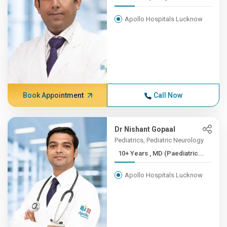
Apollo Hospitals Lucknow
Book Appointment
Call Now
Dr Nishant Gopaal
Pediatrics, Pediatric Neurology
10+ Years , MD (Paediatric...
Apollo Hospitals Lucknow