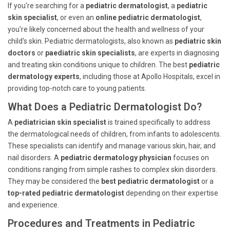
If you're searching for a
pediatric dermatologist
, a
pediatric
skin specialist
, or even an
online pediatric dermatologist
,
you're likely concerned about the health and wellness of your
child's skin. Pediatric dermatologists, also known as
pediatric skin
doctors
or
paediatric skin specialists
, are experts in diagnosing
and treating skin conditions unique to children. The best
pediatric
dermatology experts
, including those at Apollo Hospitals, excel in
providing top-notch care to young patients.
What Does a Pediatric Dermatologist Do?
A
pediatrician skin specialist
is trained specifically to address
the dermatological needs of children, from infants to adolescents.
These specialists can identify and manage various skin, hair, and
nail disorders. A
pediatric dermatology physician
focuses on
conditions ranging from simple rashes to complex skin disorders.
They may be considered the
best pediatric dermatologist
or a
top-rated pediatric dermatologist
depending on their expertise
and experience.
Procedures and Treatments in Pediatric