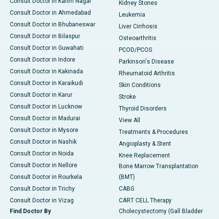
Consult Doctor in Karim Nagar
Kidney Stones
Consult Doctor in Ahmedabad
Leukemia
Consult Doctor in Bhubaneswar
Liver Cirrhosis
Consult Doctor in Bilaspur
Osteoarthritis
Consult Doctor in Guwahati
PCOD/PCOS
Consult Doctor in Indore
Parkinson's Disease
Consult Doctor in Kakinada
Rheumatoid Arthritis
Consult Doctor in Karaikudi
Skin Conditions
Consult Doctor in Karur
Stroke
Consult Doctor in Lucknow
Thyroid Disorders
Consult Doctor in Madurai
View All
Consult Doctor in Mysore
Treatments & Procedures
Consult Doctor in Nashik
Angioplasty & Stent
Consult Doctor in Noida
Knee Replacement
Consult Doctor in Nellore
Bone Marrow Transplantation
Consult Doctor in Rourkela
(BMT)
Consult Doctor in Trichy
CABG
Consult Doctor in Vizag
CART CELL Therapy
Find Doctor By
Cholecystectomy (Gall Bladder