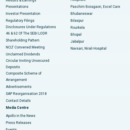
Results & Earnings
Best Hospital in Swargate, Pune
Presentations
Paschim Boragaon, Excel Care
Investor Presentation
Bhubaneswar
Best Women’s Cancer Hospital in South Delhi
Regulatory Filings
Bilaspur
Disclosures Under Regulations
Rourkela
46 & 62 Of The SEBI LODR
Bhopal
Shareholding Pattern
Jabalpur
NCLT Convened Meeting
Navsari, Nirali Hospital
Unclaimed Dividends
Circular Inviting Unsecured
Deposits
Composite Scheme of
Arrangement
Advertisements
SAP Reorganisation 2018
Contact Details
Media Centre
Apollo in the News
Press Releases
Events