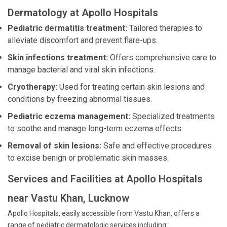
Dermatology at Apollo Hospitals
Pediatric dermatitis treatment:
Tailored therapies to
alleviate discomfort and prevent flare-ups.
Skin infections treatment:
Offers comprehensive care to
manage bacterial and viral skin infections.
Cryotherapy:
Used for treating certain skin lesions and
conditions by freezing abnormal tissues.
Pediatric eczema management:
Specialized treatments
to soothe and manage long-term eczema effects.
Removal of skin lesions:
Safe and effective procedures
to excise benign or problematic skin masses.
Services and Facilities at Apollo Hospitals
near Vastu Khan, Lucknow
Apollo Hospitals, easily accessible from Vastu Khan, offers a
range of pediatric dermatologic services including: