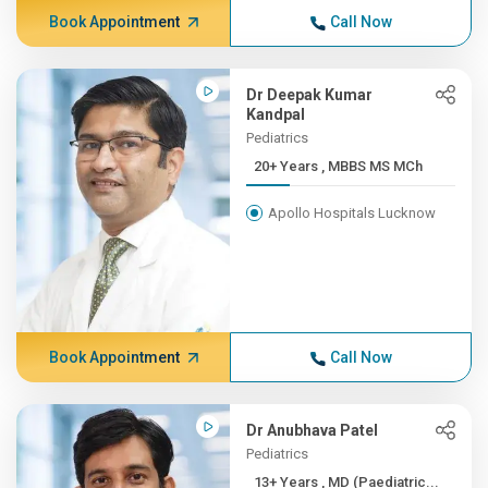
Book Appointment
Call Now
Dr Deepak Kumar
Kandpal
Pediatrics
20+ Years , MBBS MS MCh
Apollo Hospitals Lucknow
Book Appointment
Call Now
Dr Anubhava Patel
Pediatrics
13+ Years , MD (Paediatric...