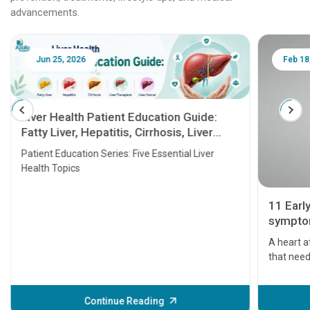
advancements.
Jun 25, 2026
Feb 18
Liver Health Patient Education Guide:
Fatty Liver, Hepatitis, Cirrhosis, Liver
Transplant and Liver Cancer
Patient Education Series: Five Essential Liver
Health Topics
11 Earl
symptom
serious
A heart a
that need
problems 
before th
some sign
Continue Reading