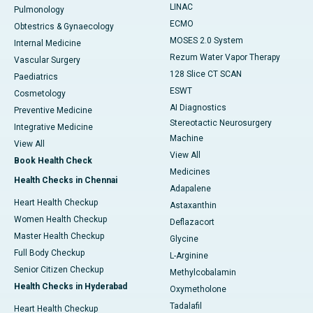
LINAC
Pulmonology
ECMO
Obtestrics & Gynaecology
MOSES 2.0 System
Internal Medicine
Rezum Water Vapor Therapy
Vascular Surgery
128 Slice CT SCAN
Paediatrics
ESWT
Cosmetology
AI Diagnostics
Preventive Medicine
Stereotactic Neurosurgery
Integrative Medicine
Machine
View All
View All
Book Health Check
Medicines
Health Checks in Chennai
Adapalene
Heart Health Checkup
Astaxanthin
Women Health Checkup
Deflazacort
Master Health Checkup
Glycine
Full Body Checkup
L-Arginine
Senior Citizen Checkup
Methylcobalamin
Health Checks in Hyderabad
Oxymetholone
Tadalafil
Heart Health Checkup