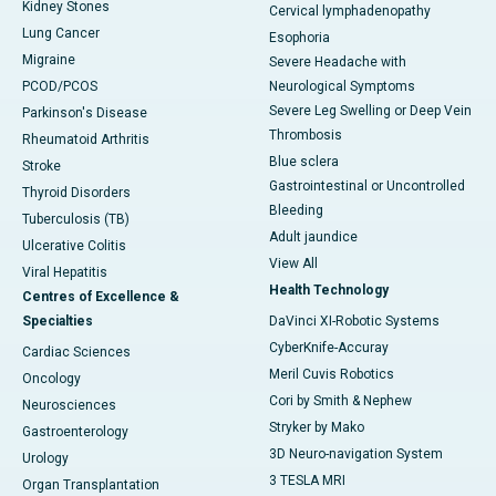
Kidney Stones
Cervical lymphadenopathy
Lung Cancer
Esophoria
Migraine
Severe Headache with
PCOD/PCOS
Neurological Symptoms
Severe Leg Swelling or Deep Vein
Parkinson's Disease
Thrombosis
Rheumatoid Arthritis
Blue sclera
Stroke
Gastrointestinal or Uncontrolled
Thyroid Disorders
Bleeding
Tuberculosis (TB)
Adult jaundice
Ulcerative Colitis
View All
Viral Hepatitis
Health Technology
Centres of Excellence &
Specialties
DaVinci XI-Robotic Systems
CyberKnife-Accuray
Cardiac Sciences
Meril Cuvis Robotics
Oncology
Cori by Smith & Nephew
Neurosciences
Stryker by Mako
Gastroenterology
3D Neuro-navigation System
Urology
3 TESLA MRI
Organ Transplantation