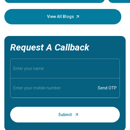
Understa
your loved
knowledg
View All Blogs
Request A Callback