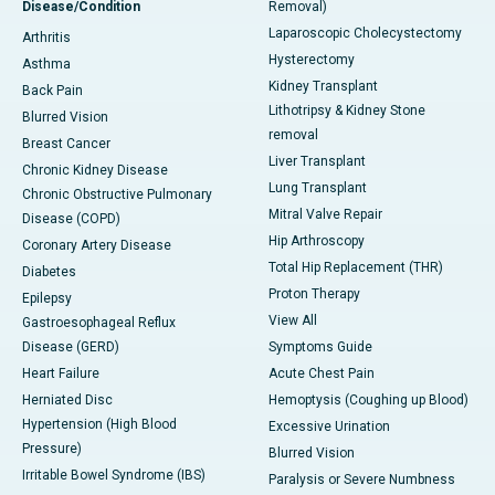
Disease/Condition
Removal)
Laparoscopic Cholecystectomy
Arthritis
Hysterectomy
Asthma
Kidney Transplant
Back Pain
Lithotripsy & Kidney Stone
Blurred Vision
removal
Breast Cancer
Liver Transplant
Chronic Kidney Disease
Lung Transplant
Chronic Obstructive Pulmonary
Mitral Valve Repair
Disease (COPD)
Hip Arthroscopy
Coronary Artery Disease
Total Hip Replacement (THR)
Diabetes
Proton Therapy
Epilepsy
View All
Gastroesophageal Reflux
Disease (GERD)
Symptoms Guide
Heart Failure
Acute Chest Pain
Herniated Disc
Hemoptysis (Coughing up Blood)
Hypertension (High Blood
Excessive Urination
Pressure)
Blurred Vision
Irritable Bowel Syndrome (IBS)
Paralysis or Severe Numbness