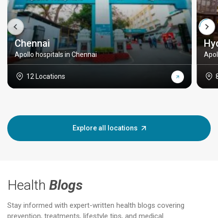
Chennai
Hy
Apollo hospitals in Chennai
Apol
12 Locations
Explore all locations
Health
Blogs
Stay informed with expert-written health blogs covering
prevention, treatments, lifestyle tips, and medical