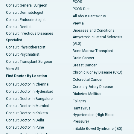
PCOS
Consult General Surgeon
PCOD Diet
Consult Dermatologist
All about Hantavirus
Consult Endocrinologist
View all
Consult Dentist
Diseases and Conditions
Consult Infectious Diseases
Amyotrophic Lateral Sclerosis
Specialist
(ALS)
Consult Physiotherapist
Bone Marrow Transplant
Consult Psychiatrist
Brain Cancer
Consult Transplant Surgeon
Breast Cancer
View All
Chronic Kidney Disease (CKD)
Find Doctor By Location
Colorectal Cancer
Consult Doctor in Chennai
Coronary Artery Disease
Consult Doctor in Hyderabad
Diabetes Mellitus
Consult Doctor in Bangalore
Epilepsy
Consult Doctor in Mumbai
Hantavirus
Consult Doctor in Kolkata
Hypertension (High Blood
Consult Doctor in Delhi
Pressure)
Consult Doctor in Pune
Irritable Bowel Syndrome (IBS)