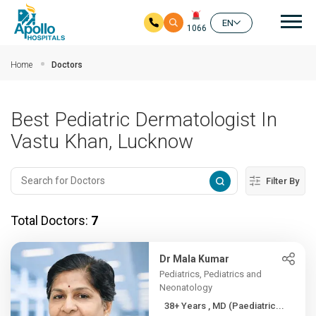
Mai
EN
1066
Skip to main content
Home
Doctors
Best Pediatric Dermatologist In
Vastu Khan, Lucknow
Filter By
Total Doctors:
7
Dr Mala Kumar
Pediatrics, Pediatrics and
Neonatology
38+ Years , MD (Paediatric...