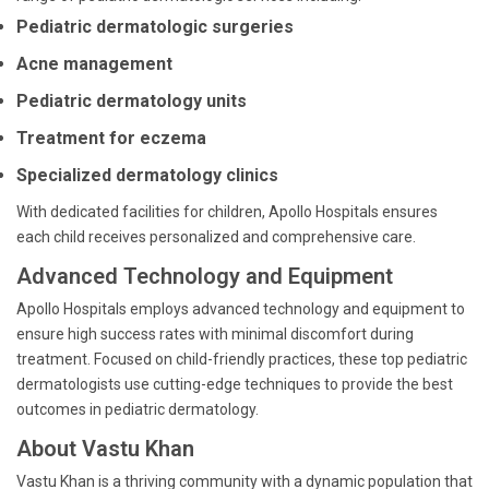
Pediatric dermatologic surgeries
Acne management
Pediatric dermatology units
Treatment for eczema
Specialized dermatology clinics
With dedicated facilities for children, Apollo Hospitals ensures
each child receives personalized and comprehensive care.
Advanced Technology and Equipment
Apollo Hospitals employs advanced technology and equipment to
ensure high success rates with minimal discomfort during
treatment. Focused on child-friendly practices, these top pediatric
dermatologists use cutting-edge techniques to provide the best
outcomes in pediatric dermatology.
About Vastu Khan
Vastu Khan is a thriving community with a dynamic population that