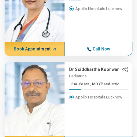
Apollo Hospitals Lucknow
Book Appointment
Call Now
Dr Sciddhartha Koonwar
Pediatrics
34+ Years , MD (Paediatric...
Apollo Hospitals Lucknow