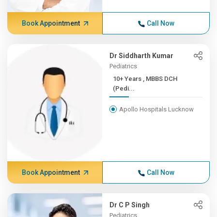
Book Appointment
Call Now
Dr Siddharth Kumar
Pediatrics
10+ Years , MBBS DCH
(Pedi...
Apollo Hospitals Lucknow
Book Appointment
Call Now
Dr C P Singh
Pediatrics