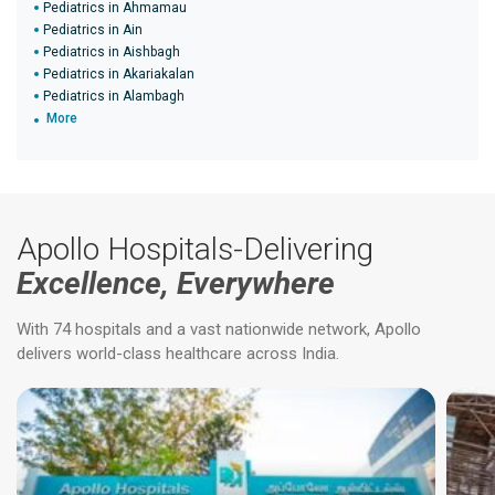
Pediatrics in Ahmamau
Pediatrics in Ain
Pediatrics in Aishbagh
Pediatrics in Akariakalan
Pediatrics in Alambagh
More
Apollo Hospitals-Delivering
Excellence, Everywhere
With 74 hospitals and a vast nationwide network, Apollo
delivers world-class healthcare across India.