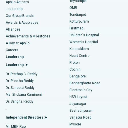
Teynampet
Lasik Surgery
Best Hospital in Jubilee Hills, Hyderabad
Apollo Anthem
Find Pediatric
OMR
Leadership
Rhinoplasty
Best Hospital in Tondiarpet, Chennai
Tondiarpet
Our Group Brands
Kotturpuram
Awards & Accolades
Liposuction
Best Hospital in Kotturpuram, Chennai
Firstmed
Find Dermatologist
Alliances
Children's Hospital
Coronary Angiogram
Best Hospital in Kovai Road, Karur
Achievements & Milestones
Women's Hospital
A Day at Apollo
Transcatheter Aortic Valve Replacement
Best Hospital in Karapakkam, Chennai
Karapakkam
Find Urologist
Careers
Heart Centre
Leadership
MitraClip Valve Repair
Best Hospital in Arilova, Vizag
Proton
Leadership ➤
Cochin
Minimally Invasive Cardiac Surgery
Best Hospital in Kanpur Road, Lucknow
Find Diabetologist
Dr. Prathap C. Reddy
Bangalore
Dr. Preetha Reddy
Catheter Ablation
Best Hospital in Sector-26, Noida
Bannerghatta Road
Dr. Suneeta Reddy
Electronic City
Find Gynecologist
ACL Reconstruction Surgery
Best Hospital in Gandhinagar, Ahmedabad
Ms. Shobana Kamineni
HSR Layout
Dr. Sangita Reddy
Jayanagar
Reverse Shoulder Replacement
Best Hospital in Aragonda, Andhra Pradesh
.
Seshadripuram
Find General Physician
Endometrial Ablation
Best Hospital in Bannerghatta Road, Bangalore
Independent Directors ➤
Sarjapur Road
Mysore
Mr. MBN Rao
Uterine Artery Embolization
Best Hospital in Unit-15, Bhubaneswar