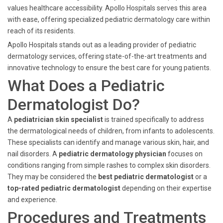
values healthcare accessibility. Apollo Hospitals serves this area
with ease, offering specialized pediatric dermatology care within
reach of its residents.
Apollo Hospitals stands out as a leading provider of pediatric
dermatology services, offering state-of-the-art treatments and
innovative technology to ensure the best care for young patients.
What Does a Pediatric
Dermatologist Do?
A
pediatrician skin specialist
is trained specifically to address
the dermatological needs of children, from infants to adolescents.
These specialists can identify and manage various skin, hair, and
nail disorders. A
pediatric dermatology physician
focuses on
conditions ranging from simple rashes to complex skin disorders.
They may be considered the
best pediatric dermatologist
or a
top-rated pediatric dermatologist
depending on their expertise
and experience.
Procedures and Treatments