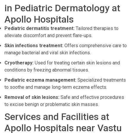
in Pediatric Dermatology at
Apollo Hospitals
Pediatric dermatitis treatment:
Tailored therapies to
alleviate discomfort and prevent flare-ups.
Skin infections treatment:
Offers comprehensive care to
manage bacterial and viral skin infections.
Cryotherapy:
Used for treating certain skin lesions and
conditions by freezing abnormal tissues.
Pediatric eczema management:
Specialized treatments
to soothe and manage long-term eczema effects.
Removal of skin lesions:
Safe and effective procedures
to excise benign or problematic skin masses.
Services and Facilities at
Apollo Hospitals near Vastu