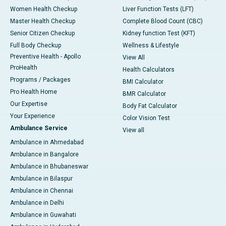
Women Health Checkup
Liver Function Tests (LFT)
Master Health Checkup
Complete Blood Count (CBC)
Senior Citizen Checkup
Kidney function Test (KFT)
Full Body Checkup
Wellness & Lifestyle
Preventive Health - Apollo
View All
ProHealth
Health Calculators
Programs / Packages
BMI Calculator
Pro Health Home
BMR Calculator
Our Expertise
Body Fat Calculator
Your Experience
Color Vision Test
Ambulance Service
View all
Ambulance in Ahmedabad
Ambulance in Bangalore
Ambulance in Bhubaneswar
Ambulance in Bilaspur
Ambulance in Chennai
Ambulance in Delhi
Ambulance in Guwahati