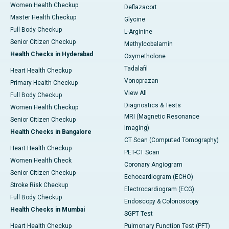
Women Health Checkup
Deflazacort
Master Health Checkup
Glycine
Full Body Checkup
L-Arginine
Senior Citizen Checkup
Methylcobalamin
Health Checks in Hyderabad
Oxymetholone
Tadalafil
Heart Health Checkup
Vonoprazan
Primary Health Checkup
View All
Full Body Checkup
Diagnostics & Tests
Women Health Checkup
MRI (Magnetic Resonance
Senior Citizen Checkup
Imaging)
Health Checks in Bangalore
CT Scan (Computed Tomography)
Heart Health Checkup
PET-CT Scan
Women Health Check
Coronary Angiogram
Senior Citizen Checkup
Echocardiogram (ECHO)
Stroke Risk Checkup
Electrocardiogram (ECG)
Full Body Checkup
Endoscopy & Colonoscopy
Health Checks in Mumbai
SGPT Test
Heart Health Checkup
Pulmonary Function Test (PFT)