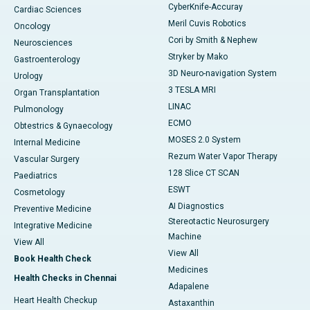
CyberKnife-Accuray
Cardiac Sciences
Meril Cuvis Robotics
Oncology
Cori by Smith & Nephew
Neurosciences
Stryker by Mako
Gastroenterology
3D Neuro-navigation System
Urology
3 TESLA MRI
Organ Transplantation
LINAC
Pulmonology
ECMO
Obtestrics & Gynaecology
MOSES 2.0 System
Internal Medicine
Rezum Water Vapor Therapy
Vascular Surgery
128 Slice CT SCAN
Paediatrics
ESWT
Cosmetology
AI Diagnostics
Preventive Medicine
Stereotactic Neurosurgery
Integrative Medicine
Machine
View All
View All
Book Health Check
Medicines
Health Checks in Chennai
Adapalene
Heart Health Checkup
Astaxanthin