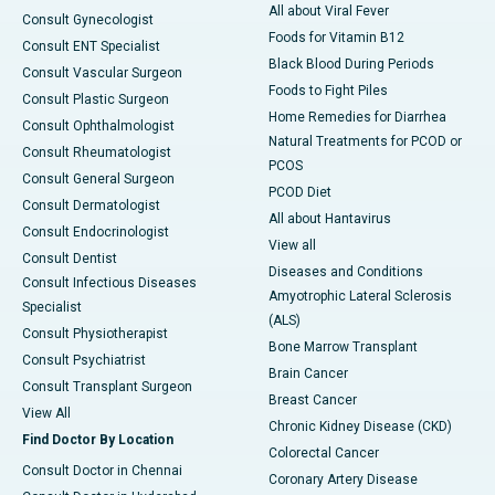
All about Viral Fever
Consult Gynecologist
Foods for Vitamin B12
Consult ENT Specialist
Black Blood During Periods
Consult Vascular Surgeon
Foods to Fight Piles
Consult Plastic Surgeon
Home Remedies for Diarrhea
Consult Ophthalmologist
Natural Treatments for PCOD or
Consult Rheumatologist
PCOS
Consult General Surgeon
PCOD Diet
Consult Dermatologist
All about Hantavirus
Consult Endocrinologist
View all
Consult Dentist
Diseases and Conditions
Consult Infectious Diseases
Amyotrophic Lateral Sclerosis
Specialist
(ALS)
Consult Physiotherapist
Bone Marrow Transplant
Consult Psychiatrist
Brain Cancer
Consult Transplant Surgeon
Breast Cancer
View All
Chronic Kidney Disease (CKD)
Find Doctor By Location
Colorectal Cancer
Consult Doctor in Chennai
Coronary Artery Disease