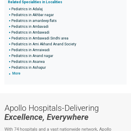
Related Specialities in Localities
Pediatrics in Adalaj
Pediatrics in Akhbar nagar
Pediatrics in amardeep flats
Pediatrics in Ambavadi
Pediatrics in Ambawadi
Pediatrics in Ambawadi Sindhi area
Pediatrics in Ami Akhand Anand Society
Pediatrics in Amraiwadi
Pediatrics in Anand nagar
Pediatrics in Asarwa
Pediatrics in Ashapur
More
Apollo Hospitals-Delivering
Excellence, Everywhere
With 74 hospitals and a vast nationwide network, Apollo