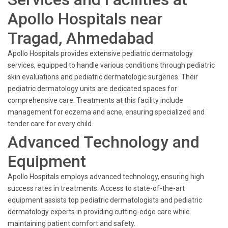
Apollo Hospitals near
Tragad, Ahmedabad
Apollo Hospitals provides extensive pediatric dermatology
services, equipped to handle various conditions through pediatric
skin evaluations and pediatric dermatologic surgeries. Their
pediatric dermatology units are dedicated spaces for
comprehensive care. Treatments at this facility include
management for eczema and acne, ensuring specialized and
tender care for every child.
Advanced Technology and
Equipment
Apollo Hospitals employs advanced technology, ensuring high
success rates in treatments. Access to state-of-the-art
equipment assists top pediatric dermatologists and pediatric
dermatology experts in providing cutting-edge care while
maintaining patient comfort and safety.