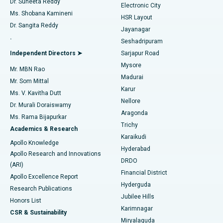
Dr. Suneeta Reddy
Electronic City
Find Gynecologist
ACL Reconstruction Surgery
Best Hospital in Gandhinagar, Ahmedabad
Ms. Shobana Kamineni
HSR Layout
Dr. Sangita Reddy
Jayanagar
Reverse Shoulder Replacement
Best Hospital in Aragonda, Andhra Pradesh
.
Seshadripuram
Find General Physician
Endometrial Ablation
Best Hospital in Bannerghatta Road, Bangalore
Independent Directors ➤
Sarjapur Road
Mysore
Mr. MBN Rao
Uterine Artery Embolization
Best Hospital in Unit-15, Bhubaneswar
Madurai
Mr. Som Mittal
Find Psychologist
Karur
Ovarian Cystectomy
Best Hospital in Seepat Road, Bilaspur
Ms. V. Kavitha Dutt
Nellore
Dr. Murali Doraiswamy
Breast Cancer Surgery
Best Hospital in Ellisbridge, Ahmedabad
Aragonda
Ms. Rama Bijapurkar
Find General Surgeon
Trichy
Academics & Research
Brachytherapy
Best Hospital in New Delhi
Karaikudi
Apollo Knowledge
Hyderabad
Colonoscopy
Best Hospital in DRDO, Hyderabad
Apollo Research and Innovations
DRDO
(ARI)
Polypectomy
Best Hospital in G S Road, Guwahati
Financial District
Apollo Excellence Report
Hyderguda
Research Publications
Deep Brain Stimulation
Best Hospital in Hyderguda, Hyderabad
Jubilee Hills
Honors List
Karimnagar
Peritoneal Dialysis
Best Hospital in Vijay Nagar, Indore
CSR & Sustainability
Miryalaguda