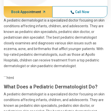
Book Appointment
Call Now
A pediatric dermatologist is a specialized doctor focusing on skin
conditions affecting infants, children, and adolescents. They are
known as pediatric skin specialists, pediatric skin doctor, or
pediatrician skin specialist. The best pediatric dermatologist
closely examines and diagnoses various skin issues such as
eczema, acne, and birthmarks that afflict younger patients. With
top-rated pediatric dermatologists, such as those at Apollo
Hospitals, children can receive treatment from a top pediatric
dermatologist or skin paediatric dermatologist.
```html
What Does a Pediatric Dermatologist Do?
A pediatric dermatologist is a specialized doctor focusing on skin
conditions affecting infants, children, and adolescents. They are
known as pediatric skin specialists, pediatric skin doctor, or