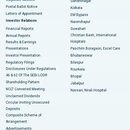
Gandhinagar
Best Hospital in Jayanagar, Bangalore
Postal Ballot Notice
Kolkata
Best Hospital in KK Nagar, Madurai
Letters of Appointment
EM Bypass
Investor Relations
Narendrapur
Best Hospital in Ramji Nagar, Nellore
Financial Reports
Guwahati
Christian Basti, International
Annual Reports
Best Hospital in Sector-19, Rourkela
Hospitals
Results & Earnings
Best Hospital in Swargate, Pune
Presentations
Paschim Boragaon, Excel Care
Investor Presentation
Bhubaneswar
Best Women’s Cancer Hospital in South Delhi
Regulatory Filings
Bilaspur
Disclosures Under Regulations
Rourkela
46 & 62 Of The SEBI LODR
Bhopal
Shareholding Pattern
Jabalpur
NCLT Convened Meeting
Navsari, Nirali Hospital
Unclaimed Dividends
Circular Inviting Unsecured
Deposits
Composite Scheme of
Arrangement
Advertisements