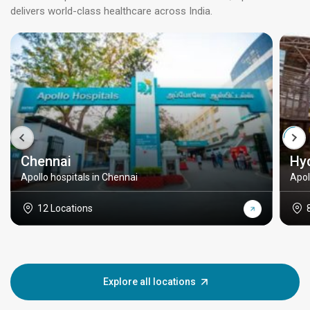
delivers world-class healthcare across India.
Chennai
Hy
Apollo hospitals in Chennai
Apol
12 Locations
Explore all locations