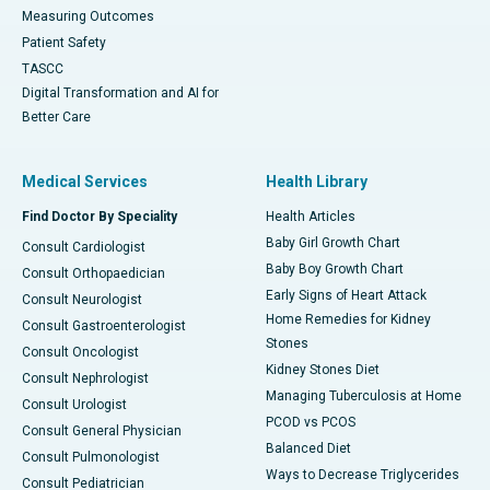
Measuring Outcomes
Patient Safety
TASCC
Digital Transformation and AI for
Better Care
Medical Services
Health Library
Find Doctor By Speciality
Health Articles
Baby Girl Growth Chart
Consult Cardiologist
Baby Boy Growth Chart
Consult Orthopaedician
Early Signs of Heart Attack
Consult Neurologist
Home Remedies for Kidney
Consult Gastroenterologist
Stones
Consult Oncologist
Kidney Stones Diet
Consult Nephrologist
Managing Tuberculosis at Home
Consult Urologist
PCOD vs PCOS
Consult General Physician
Balanced Diet
Consult Pulmonologist
Ways to Decrease Triglycerides
Consult Pediatrician