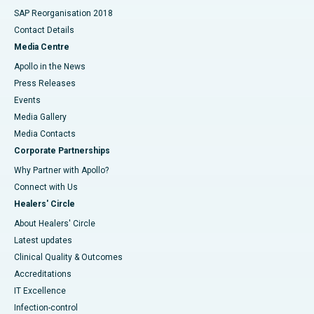
SAP Reorganisation 2018
Contact Details
Media Centre
Apollo in the News
Press Releases
Events
Media Gallery
​​​​​​​Media Contacts
Corporate Partnerships
Why Partner with Apollo?
Connect with Us
Healers' Circle
About Healers' Circle
Latest updates
Clinical Quality & Outcomes
Accreditations
IT Excellence
Infection-control