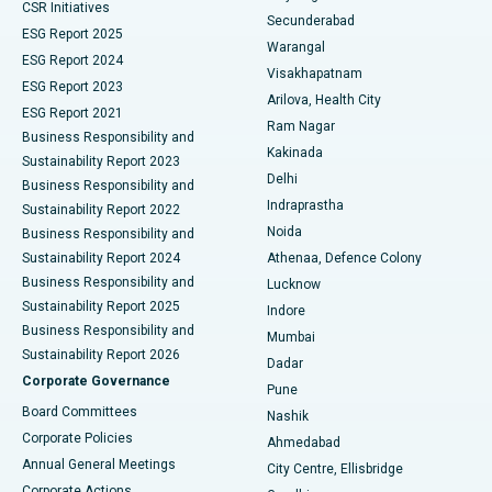
CSR Initiatives
Kidney Biopsy
Best Hospital in Suryaraopeta Main Road, Kakinada
Secunderabad
ESG Report 2025
Warangal
Parathyroidectomy
Best Hospital in Canal Circular Road, Kolkata
ESG Report 2024
Visakhapatnam
ESG Report 2023
Arilova, Health City
Cytoreductive Surgery
Best Hospital in CBD Belapur, Navi Mumbai
ESG Report 2021
Ram Nagar
Business Responsibility and
Ceramic Total Knee Replacement
Best Hospital in Panchavati, Nashik
Kakinada
Sustainability Report 2023
Delhi
Business Responsibility and
ERCP
Best Hospital in secunderabad, Hyderabad
Indraprastha
Sustainability Report 2022
Noida
Best Hospital in Seshadripuram, Bangalore
Business Responsibility and
Sustainability Report 2024
Athenaa, Defence Colony
Best Hospital in Waltair Main Road, Visakhapatnam
Business Responsibility and
Lucknow
Sustainability Report 2025
Indore
Best Hospital in Subhash Nagar Road, Karimnagar
Business Responsibility and
Mumbai
Sustainability Report 2026
Dadar
Best Hospital in Managari, Karaikudi
Corporate Governance
Pune
Best Hospital in Arepally, Warangal
Board Committees
Nashik
Corporate Policies
Ahmedabad
Best Hospital in Arera Colony, Bhopal
Annual General Meetings
City Centre, Ellisbridge
Corporate Actions