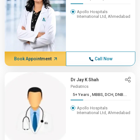
Apollo Hospitals
International Ltd, Ahmedabad
Book Appointment
Call Now
Dr Jay K Shah
Pediatrics
5+ Years , MBBS, DCH, DNB...
Apollo Hospitals
International Ltd, Ahmedabad