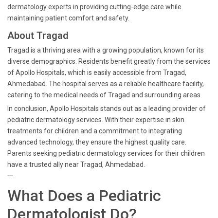
dermatology experts in providing cutting-edge care while
maintaining patient comfort and safety.
About Tragad
Tragad is a thriving area with a growing population, known for its
diverse demographics. Residents benefit greatly from the services
of Apollo Hospitals, which is easily accessible from Tragad,
Ahmedabad. The hospital serves as a reliable healthcare facility,
catering to the medical needs of Tragad and surrounding areas.
In conclusion, Apollo Hospitals stands out as a leading provider of
pediatric dermatology services. With their expertise in skin
treatments for children and a commitment to integrating
advanced technology, they ensure the highest quality care.
Parents seeking pediatric dermatology services for their children
have a trusted ally near Tragad, Ahmedabad.
```
What Does a Pediatric
Dermatologist Do?