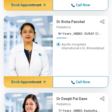
Book Appointment
Call Now
Dr Richa Panchal
Pediatrics
8+ Years , MBBS- SURAT CI...
Apollo Hospitals
International Ltd, Ahmedabad
Book Appointment
Call Now
Dr Deepti Pai Dave
Pediatrics
7+ Years , MBBS, Kasturba...