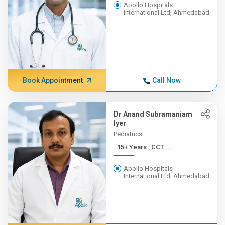
Apollo Hospitals
International Ltd, Ahmedabad
Book Appointment
Call Now
Dr Anand Subramaniam
Iyer
Pediatrics
15+ Years , CCT ...
Apollo Hospitals
International Ltd, Ahmedabad