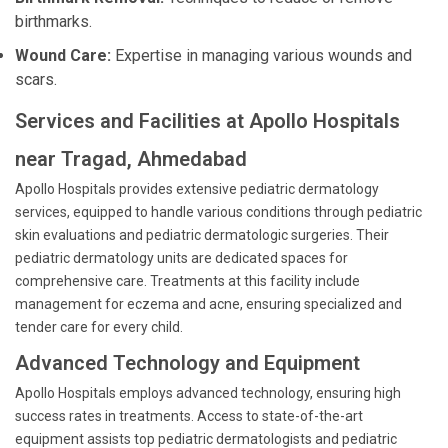
birthmarks.
Wound Care:
Expertise in managing various wounds and
scars.
Services and Facilities at Apollo Hospitals
near Tragad, Ahmedabad
Apollo Hospitals provides extensive pediatric dermatology
services, equipped to handle various conditions through pediatric
skin evaluations and pediatric dermatologic surgeries. Their
pediatric dermatology units are dedicated spaces for
comprehensive care. Treatments at this facility include
management for eczema and acne, ensuring specialized and
tender care for every child.
Advanced Technology and Equipment
Apollo Hospitals employs advanced technology, ensuring high
success rates in treatments. Access to state-of-the-art
equipment assists top pediatric dermatologists and pediatric