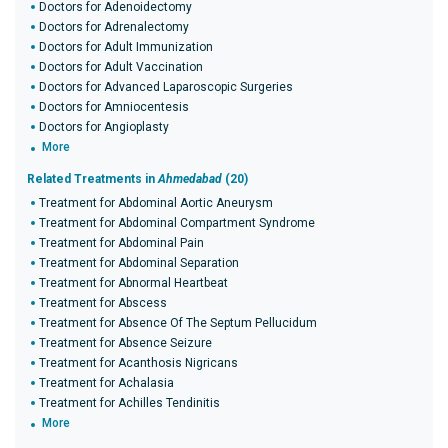
Doctors for Adenoidectomy
Doctors for Adrenalectomy
Doctors for Adult Immunization
Doctors for Adult Vaccination
Doctors for Advanced Laparoscopic Surgeries
Doctors for Amniocentesis
Doctors for Angioplasty
More
Related Treatments in
Ahmedabad
(20)
Treatment for Abdominal Aortic Aneurysm
Treatment for Abdominal Compartment Syndrome
Treatment for Abdominal Pain
Treatment for Abdominal Separation
Treatment for Abnormal Heartbeat
Treatment for Abscess
Treatment for Absence Of The Septum Pellucidum
Treatment for Absence Seizure
Treatment for Acanthosis Nigricans
Treatment for Achalasia
Treatment for Achilles Tendinitis
More