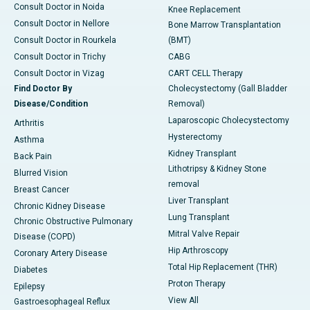
Consult Doctor in Noida
Knee Replacement
Consult Doctor in Nellore
Bone Marrow Transplantation
Consult Doctor in Rourkela
(BMT)
Consult Doctor in Trichy
CABG
Consult Doctor in Vizag
CART CELL Therapy
Find Doctor By
Cholecystectomy (Gall Bladder
Disease/Condition
Removal)
Laparoscopic Cholecystectomy
Arthritis
Hysterectomy
Asthma
Kidney Transplant
Back Pain
Lithotripsy & Kidney Stone
Blurred Vision
removal
Breast Cancer
Liver Transplant
Chronic Kidney Disease
Lung Transplant
Chronic Obstructive Pulmonary
Mitral Valve Repair
Disease (COPD)
Hip Arthroscopy
Coronary Artery Disease
Total Hip Replacement (THR)
Diabetes
Proton Therapy
Epilepsy
View All
Gastroesophageal Reflux