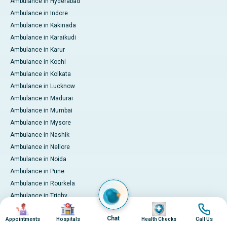
Ambulance in Hyderabad
Ambulance in Indore
Ambulance in Kakinada
Ambulance in Karaikudi
Ambulance in Karur
Ambulance in Kochi
Ambulance in Kolkata
Ambulance in Lucknow
Ambulance in Madurai
Ambulance in Mumbai
Ambulance in Mysore
Ambulance in Nashik
Ambulance in Nellore
Ambulance in Noida
Ambulance in Pune
Ambulance in Rourkela
Ambulance in Trichy
Image
Image
Image
Image
Ambulance in Visakhapatnam
Chat
Appointments
Hospitals
Health Checks
Call Us
International Patient Services