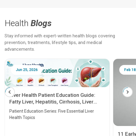
Health
Blogs
Stay informed with expert-written health blogs covering
prevention, treatments, lifestyle tips, and medical
advancements.
Jun 25, 2026
Feb 18
Liver Health Patient Education Guide:
Fatty Liver, Hepatitis, Cirrhosis, Liver
Transplant and Liver Cancer
Patient Education Series: Five Essential Liver
Health Topics
11 Earl