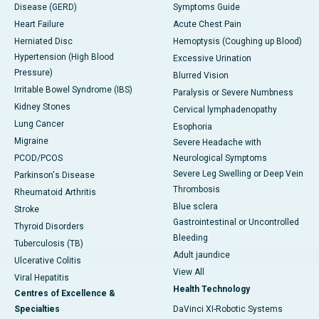
Disease (GERD)
Symptoms Guide
Heart Failure
Acute Chest Pain
Herniated Disc
Hemoptysis (Coughing up Blood)
Hypertension (High Blood
Excessive Urination
Pressure)
Blurred Vision
Irritable Bowel Syndrome (IBS)
Paralysis or Severe Numbness
Kidney Stones
Cervical lymphadenopathy
Lung Cancer
Esophoria
Migraine
Severe Headache with
PCOD/PCOS
Neurological Symptoms
Severe Leg Swelling or Deep Vein
Parkinson's Disease
Thrombosis
Rheumatoid Arthritis
Blue sclera
Stroke
Gastrointestinal or Uncontrolled
Thyroid Disorders
Bleeding
Tuberculosis (TB)
Adult jaundice
Ulcerative Colitis
View All
Viral Hepatitis
Health Technology
Centres of Excellence &
Specialties
DaVinci XI-Robotic Systems