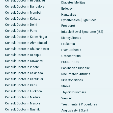
Consult Doctor in Hyderabad
Diabetes Mellitus
Consult Doctor in Bangalore
Epilepsy
Consult Doctor in Mumbai
Hantavirus
Consult Doctor in Kolkata
Hypertension (High Blood
Consult Doctor in Delhi
Pressure)
Consult Doctor in Pune
Irritable Bowel Syndrome (IBS)
Consult Doctor in Karim Nagar
Kidney Stones
Consult Doctor in Ahmedabad
Leukemia
Consult Doctor in Bhubaneswar
Liver Cirrhosis
Consult Doctor in Bilaspur
Osteoarthritis
Consult Doctor in Guwahati
PCOD/PCOS
Consult Doctor in Indore
Parkinson's Disease
Consult Doctor in Kakinada
Rheumatoid Arthritis
Consult Doctor in Karaikudi
Skin Conditions
Consult Doctor in Karur
Stroke
Consult Doctor in Lucknow
Thyroid Disorders
Consult Doctor in Madurai
View All
Consult Doctor in Mysore
Treatments & Procedures
Consult Doctor in Nashik
Angioplasty & Stent