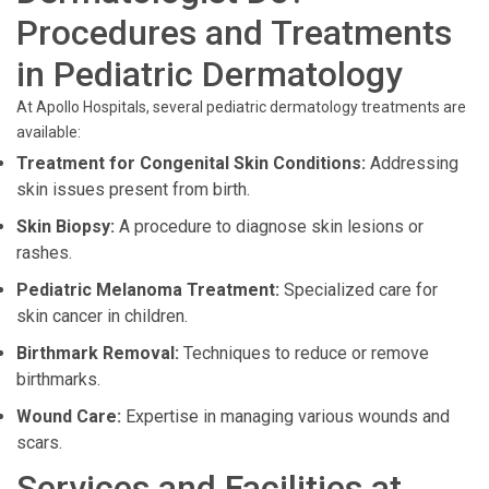
Procedures and Treatments
in Pediatric Dermatology
At Apollo Hospitals, several pediatric dermatology treatments are
available:
Treatment for Congenital Skin Conditions:
Addressing
skin issues present from birth.
Skin Biopsy:
A procedure to diagnose skin lesions or
rashes.
Pediatric Melanoma Treatment:
Specialized care for
skin cancer in children.
Birthmark Removal:
Techniques to reduce or remove
birthmarks.
Wound Care:
Expertise in managing various wounds and
scars.
Services and Facilities at