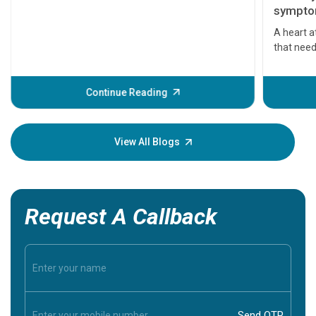
symptom
serious
A heart a
that need
problems 
before th
some sign
Continue Reading
Understa
your loved
knowledg
View All Blogs
Request A Callback