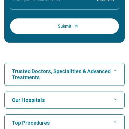
Trusted Doctors, Specialities & Advanced
Treatments
Find Hospital
Our Hospitals
Find Cardiologist
Best Hospital in Karukutty, Cochin
Top Procedures
Best Hospital in Greams Road, Chennai