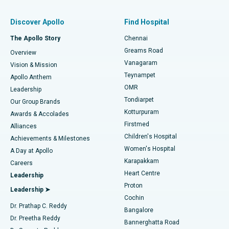
Find Pulmonologist
Minimally Invasive Subvastus Total Knee Replacement
Best Hospital in Paschim Boragaon, Guwahati
Discover Apollo
Find Hospital
Fast Track Daycare Knee Replacement
Best Hospital in P H Road, Chennai
The Apollo Story
Chennai
Find Dentist
Greams Road
Overview
Sleeve Gastrectomy
Best Heart Centre in Thousand Lights, Chennai
Vanagaram
Vision & Mission
Teynampet
Lasik Surgery
Best Hospital in Jubilee Hills, Hyderabad
Apollo Anthem
Find Pediatric
OMR
Leadership
Rhinoplasty
Best Hospital in Tondiarpet, Chennai
Tondiarpet
Our Group Brands
Kotturpuram
Awards & Accolades
Liposuction
Best Hospital in Kotturpuram, Chennai
Firstmed
Find Dermatologist
Alliances
Children's Hospital
Coronary Angiogram
Best Hospital in Kovai Road, Karur
Achievements & Milestones
Women's Hospital
A Day at Apollo
Transcatheter Aortic Valve Replacement
Best Hospital in Karapakkam, Chennai
Karapakkam
Find Urologist
Careers
Heart Centre
Leadership
MitraClip Valve Repair
Best Hospital in Arilova, Vizag
Proton
Leadership ➤
Cochin
Minimally Invasive Cardiac Surgery
Best Hospital in Kanpur Road, Lucknow
Find Diabetologist
Dr. Prathap C. Reddy
Bangalore
Dr. Preetha Reddy
Catheter Ablation
Best Hospital in Sector-26, Noida
Bannerghatta Road