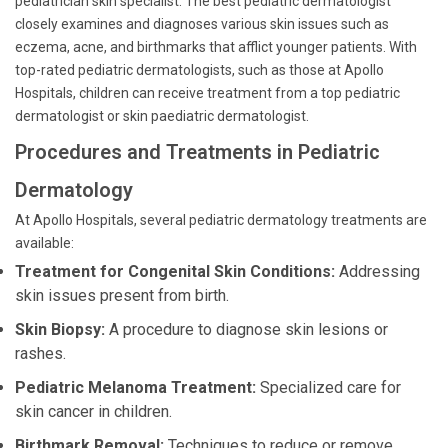
pediatrician skin specialist. The best pediatric dermatologist
closely examines and diagnoses various skin issues such as
eczema, acne, and birthmarks that afflict younger patients. With
top-rated pediatric dermatologists, such as those at Apollo
Hospitals, children can receive treatment from a top pediatric
dermatologist or skin paediatric dermatologist.
Procedures and Treatments in Pediatric
Dermatology
At Apollo Hospitals, several pediatric dermatology treatments are
available:
Treatment for Congenital Skin Conditions:
Addressing
skin issues present from birth.
Skin Biopsy:
A procedure to diagnose skin lesions or
rashes.
Pediatric Melanoma Treatment:
Specialized care for
skin cancer in children.
Birthmark Removal:
Techniques to reduce or remove