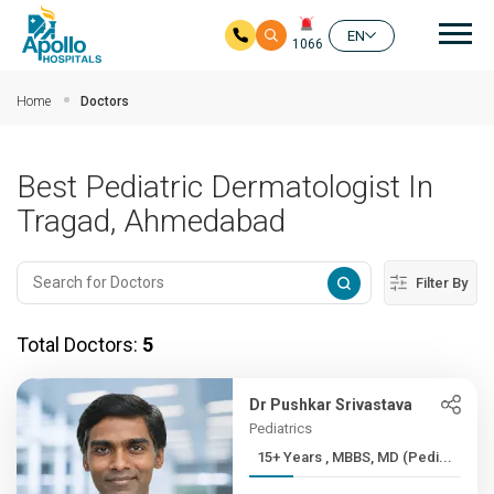
Mai
EN
1066
Skip to main content
Home
Doctors
Best Pediatric Dermatologist In
Tragad, Ahmedabad
Filter By
Total Doctors:
5
Dr Pushkar Srivastava
Pediatrics
15+ Years , MBBS, MD (Pedi...