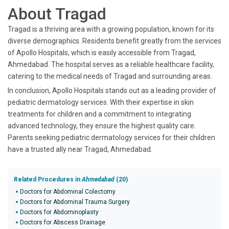
About Tragad
Tragad is a thriving area with a growing population, known for its
diverse demographics. Residents benefit greatly from the services
of Apollo Hospitals, which is easily accessible from Tragad,
Ahmedabad. The hospital serves as a reliable healthcare facility,
catering to the medical needs of Tragad and surrounding areas.
In conclusion, Apollo Hospitals stands out as a leading provider of
pediatric dermatology services. With their expertise in skin
treatments for children and a commitment to integrating
advanced technology, they ensure the highest quality care.
Parents seeking pediatric dermatology services for their children
have a trusted ally near Tragad, Ahmedabad.
Related Procedures in
Ahmedabad
(20)
Doctors for Abdominal Colectomy
Doctors for Abdominal Trauma Surgery
Doctors for Abdominoplasty
Doctors for Abscess Drainage