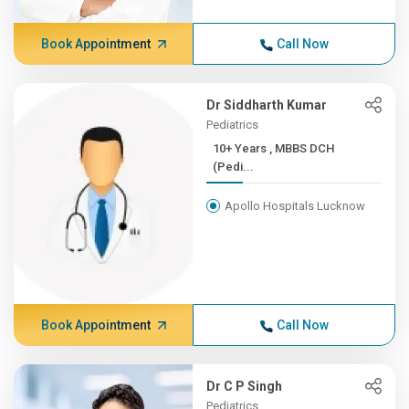
Book Appointment
Call Now
Dr Siddharth Kumar
Pediatrics
10+ Years , MBBS DCH
(Pedi...
Apollo Hospitals Lucknow
Book Appointment
Call Now
Dr C P Singh
Pediatrics