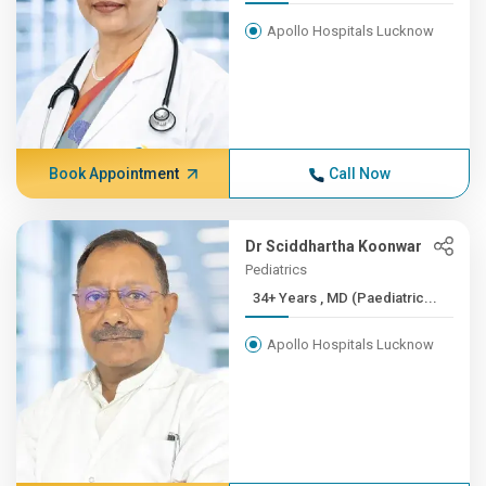
Apollo Hospitals Lucknow
Book Appointment
Call Now
Dr Sciddhartha Koonwar
Pediatrics
34+ Years , MD (Paediatric...
Apollo Hospitals Lucknow