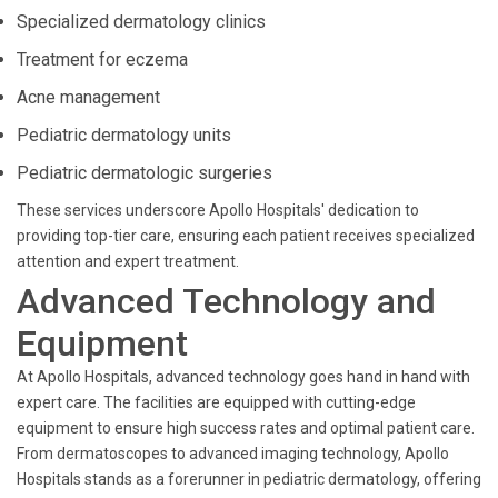
Specialized dermatology clinics
Treatment for eczema
Acne management
Pediatric dermatology units
Pediatric dermatologic surgeries
These services underscore Apollo Hospitals' dedication to
providing top-tier care, ensuring each patient receives specialized
attention and expert treatment.
Advanced Technology and
Equipment
At Apollo Hospitals, advanced technology goes hand in hand with
expert care. The facilities are equipped with cutting-edge
equipment to ensure high success rates and optimal patient care.
From dermatoscopes to advanced imaging technology, Apollo
Hospitals stands as a forerunner in pediatric dermatology, offering