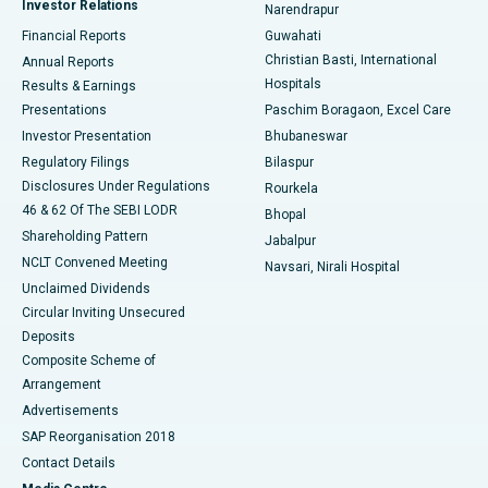
Investor Relations
Narendrapur
Best Hospital in Ramji Nagar, Nellore
Financial Reports
Guwahati
Christian Basti, International
Annual Reports
Best Hospital in Sector-19, Rourkela
Hospitals
Results & Earnings
Best Hospital in Swargate, Pune
Presentations
Paschim Boragaon, Excel Care
Investor Presentation
Bhubaneswar
Best Women’s Cancer Hospital in South Delhi
Regulatory Filings
Bilaspur
Disclosures Under Regulations
Rourkela
46 & 62 Of The SEBI LODR
Bhopal
Shareholding Pattern
Jabalpur
NCLT Convened Meeting
Navsari, Nirali Hospital
Unclaimed Dividends
Circular Inviting Unsecured
Deposits
Composite Scheme of
Arrangement
Advertisements
SAP Reorganisation 2018
Contact Details