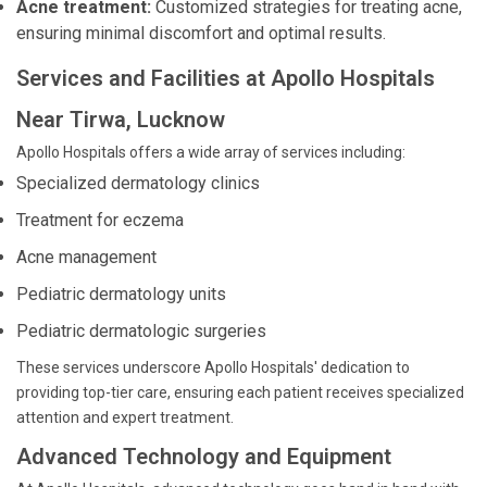
Acne treatment:
Customized strategies for treating acne,
ensuring minimal discomfort and optimal results.
Services and Facilities at Apollo Hospitals
Near Tirwa, Lucknow
Apollo Hospitals offers a wide array of services including:
Specialized dermatology clinics
Treatment for eczema
Acne management
Pediatric dermatology units
Pediatric dermatologic surgeries
These services underscore Apollo Hospitals' dedication to
providing top-tier care, ensuring each patient receives specialized
attention and expert treatment.
Advanced Technology and Equipment