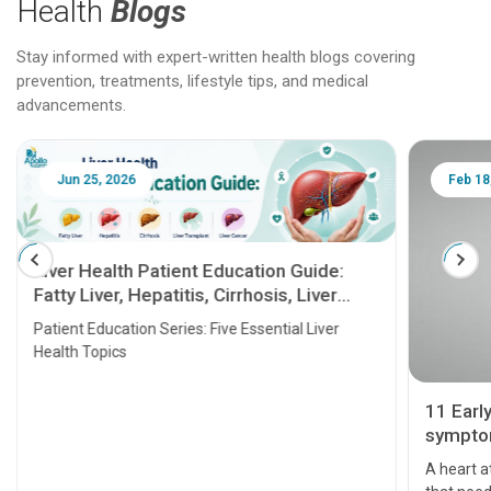
Health
Blogs
Stay informed with expert-written health blogs covering
prevention, treatments, lifestyle tips, and medical
advancements.
Jun 25, 2026
Feb 18
Liver Health Patient Education Guide:
Fatty Liver, Hepatitis, Cirrhosis, Liver
Transplant and Liver Cancer
Patient Education Series: Five Essential Liver
Health Topics
11 Earl
symptom
serious
A heart a