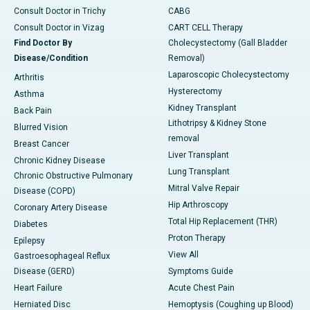
Consult Doctor in Trichy
CABG
Consult Doctor in Vizag
CART CELL Therapy
Find Doctor By
Cholecystectomy (Gall Bladder
Disease/Condition
Removal)
Laparoscopic Cholecystectomy
Arthritis
Hysterectomy
Asthma
Kidney Transplant
Back Pain
Lithotripsy & Kidney Stone
Blurred Vision
removal
Breast Cancer
Liver Transplant
Chronic Kidney Disease
Lung Transplant
Chronic Obstructive Pulmonary
Mitral Valve Repair
Disease (COPD)
Hip Arthroscopy
Coronary Artery Disease
Total Hip Replacement (THR)
Diabetes
Proton Therapy
Epilepsy
View All
Gastroesophageal Reflux
Disease (GERD)
Symptoms Guide
Heart Failure
Acute Chest Pain
Herniated Disc
Hemoptysis (Coughing up Blood)