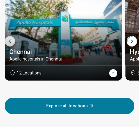
Chennai
Hy
Apollo hospitals in Chennai
Apol
12 Locations
Explore all locations