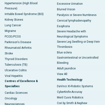
Hypertension (High Blood
Excessive Urination
Pressure)
Blurred Vision
Irritable Bowel Syndrome (IBS)
Paralysis or Severe Numbness
Kidney Stones
Cervical lymphadenopathy
Lung Cancer
Esophoria
Migraine
Severe Headache with
PCOD/PCOS
Neurological Symptoms
Severe Leg Swelling or Deep Vein
Parkinson's Disease
Thrombosis
Rheumatoid Arthritis
Blue sclera
Stroke
Gastrointestinal or Uncontrolled
Thyroid Disorders
Bleeding
Tuberculosis (TB)
Adult jaundice
Ulcerative Colitis
View All
Viral Hepatitis
Health Technology
Centres of Excellence &
Specialties
DaVinci XI-Robotic Systems
CyberKnife-Accuray
Cardiac Sciences
Meril Cuvis Robotics
Oncology
Cori by Smith & Nephew
Neurosciences