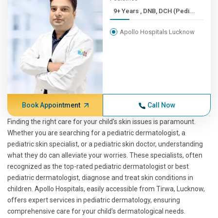
9+ Years , DNB, DCH (Pedi...
Apollo Hospitals Lucknow
Book Appointment
Call Now
Finding the right care for your child's skin issues is paramount.
Whether you are searching for a pediatric dermatologist, a
pediatric skin specialist, or a pediatric skin doctor, understanding
what they do can alleviate your worries. These specialists, often
recognized as the top-rated pediatric dermatologist or best
pediatric dermatologist, diagnose and treat skin conditions in
children. Apollo Hospitals, easily accessible from Tirwa, Lucknow,
offers expert services in pediatric dermatology, ensuring
comprehensive care for your child’s dermatological needs.