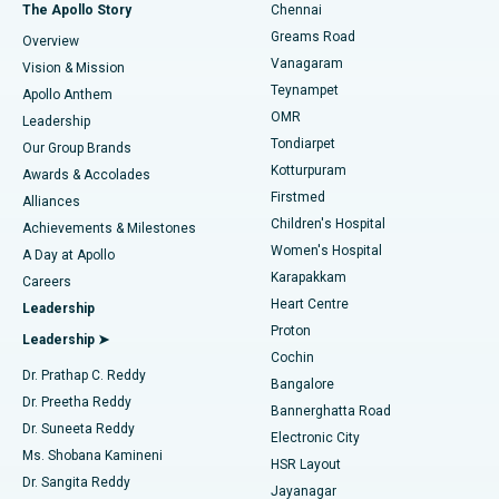
Fast Track Daycare Knee Replacement
Best Hospital in P H Road, Chennai
The Apollo Story
Chennai
Find Dentist
Greams Road
Overview
Sleeve Gastrectomy
Best Heart Centre in Thousand Lights, Chennai
Vanagaram
Vision & Mission
Teynampet
Lasik Surgery
Best Hospital in Jubilee Hills, Hyderabad
Apollo Anthem
Find Pediatric
OMR
Leadership
Rhinoplasty
Best Hospital in Tondiarpet, Chennai
Tondiarpet
Our Group Brands
Kotturpuram
Awards & Accolades
Liposuction
Best Hospital in Kotturpuram, Chennai
Firstmed
Find Dermatologist
Alliances
Children's Hospital
Coronary Angiogram
Best Hospital in Kovai Road, Karur
Achievements & Milestones
Women's Hospital
A Day at Apollo
Transcatheter Aortic Valve Replacement
Best Hospital in Karapakkam, Chennai
Karapakkam
Find Urologist
Careers
Heart Centre
Leadership
MitraClip Valve Repair
Best Hospital in Arilova, Vizag
Proton
Leadership ➤
Cochin
Minimally Invasive Cardiac Surgery
Best Hospital in Kanpur Road, Lucknow
Find Diabetologist
Dr. Prathap C. Reddy
Bangalore
Dr. Preetha Reddy
Catheter Ablation
Best Hospital in Sector-26, Noida
Bannerghatta Road
Dr. Suneeta Reddy
Electronic City
Find Gynecologist
ACL Reconstruction Surgery
Best Hospital in Gandhinagar, Ahmedabad
Ms. Shobana Kamineni
HSR Layout
Dr. Sangita Reddy
Jayanagar
Reverse Shoulder Replacement
Best Hospital in Aragonda, Andhra Pradesh