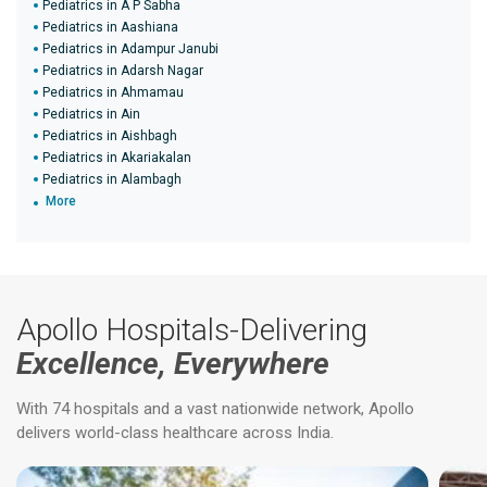
Pediatrics in A P Sabha
Pediatrics in Aashiana
Pediatrics in Adampur Janubi
Pediatrics in Adarsh Nagar
Pediatrics in Ahmamau
Pediatrics in Ain
Pediatrics in Aishbagh
Pediatrics in Akariakalan
Pediatrics in Alambagh
More
Apollo Hospitals-Delivering
Excellence, Everywhere
With 74 hospitals and a vast nationwide network, Apollo
delivers world-class healthcare across India.