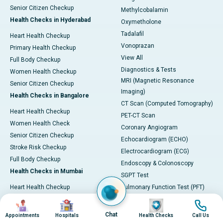
Senior Citizen Checkup
Methylcobalamin
Health Checks in Hyderabad
Oxymetholone
Tadalafil
Heart Health Checkup
Vonoprazan
Primary Health Checkup
View All
Full Body Checkup
Diagnostics & Tests
Women Health Checkup
MRI (Magnetic Resonance
Senior Citizen Checkup
Imaging)
Health Checks in Bangalore
CT Scan (Computed Tomography)
Heart Health Checkup
PET-CT Scan
Women Health Check
Coronary Angiogram
Senior Citizen Checkup
Echocardiogram (ECHO)
Stroke Risk Checkup
Electrocardiogram (ECG)
Full Body Checkup
Endoscopy & Colonoscopy
Health Checks in Mumbai
SGPT Test
Heart Health Checkup
Pulmonary Function Test (PFT)
Women Health Checkup
Liver Function Tests (LFT)
Image
Image
Image
Image
Master Health Checkup
Complete Blood Count (CBC)
Chat
Appointments
Hospitals
Health Checks
Call Us