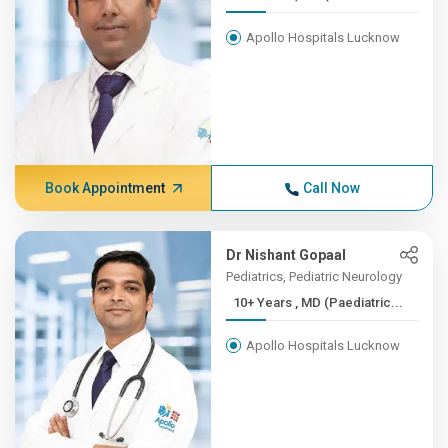
Apollo Hospitals Lucknow
Book Appointment
Call Now
Dr Nishant Gopaal
Pediatrics, Pediatric Neurology
10+ Years , MD (Paediatric...
Apollo Hospitals Lucknow