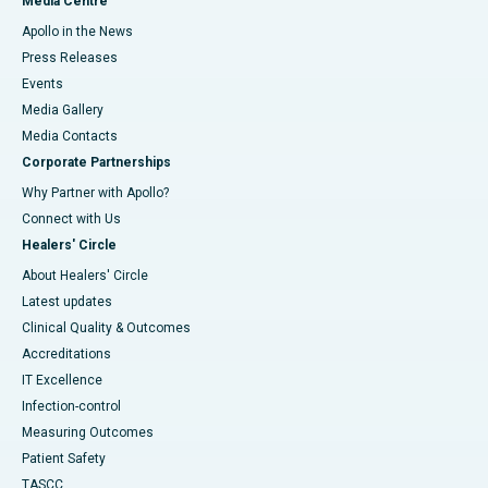
Media Centre
Apollo in the News
Press Releases
Events
Media Gallery
​​​​​​​Media Contacts
Corporate Partnerships
Why Partner with Apollo?
Connect with Us
Healers' Circle
About Healers' Circle
Latest updates
Clinical Quality & Outcomes
Accreditations
IT Excellence
Infection-control
Measuring Outcomes
Patient Safety
TASCC