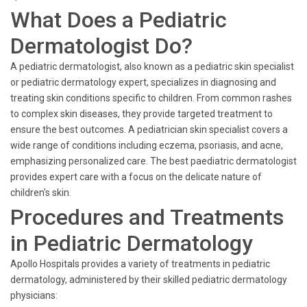
What Does a Pediatric
Dermatologist Do?
A pediatric dermatologist, also known as a pediatric skin specialist
or pediatric dermatology expert, specializes in diagnosing and
treating skin conditions specific to children. From common rashes
to complex skin diseases, they provide targeted treatment to
ensure the best outcomes. A pediatrician skin specialist covers a
wide range of conditions including eczema, psoriasis, and acne,
emphasizing personalized care. The best paediatric dermatologist
provides expert care with a focus on the delicate nature of
children's skin.
Procedures and Treatments
in Pediatric Dermatology
Apollo Hospitals provides a variety of treatments in pediatric
dermatology, administered by their skilled pediatric dermatology
physicians: