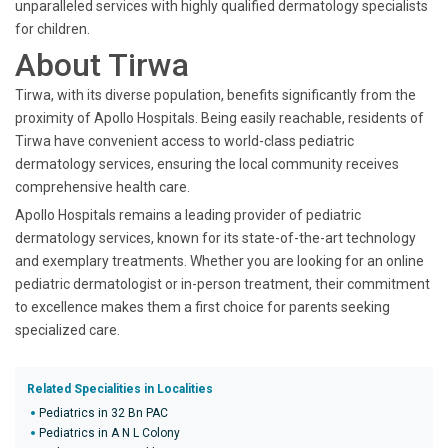
unparalleled services with highly qualified dermatology specialists
for children.
About Tirwa
Tirwa, with its diverse population, benefits significantly from the
proximity of Apollo Hospitals. Being easily reachable, residents of
Tirwa have convenient access to world-class pediatric
dermatology services, ensuring the local community receives
comprehensive health care.
Apollo Hospitals remains a leading provider of pediatric
dermatology services, known for its state-of-the-art technology
and exemplary treatments. Whether you are looking for an online
pediatric dermatologist or in-person treatment, their commitment
to excellence makes them a first choice for parents seeking
specialized care.
Related Specialities in Localities
Pediatrics in 32 Bn PAC
Pediatrics in A N L Colony