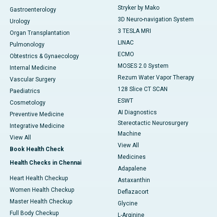
Stryker by Mako
Gastroenterology
3D Neuro-navigation System
Urology
3 TESLA MRI
Organ Transplantation
LINAC
Pulmonology
ECMO
Obtestrics & Gynaecology
MOSES 2.0 System
Internal Medicine
Rezum Water Vapor Therapy
Vascular Surgery
128 Slice CT SCAN
Paediatrics
ESWT
Cosmetology
AI Diagnostics
Preventive Medicine
Stereotactic Neurosurgery
Integrative Medicine
Machine
View All
View All
Book Health Check
Medicines
Health Checks in Chennai
Adapalene
Heart Health Checkup
Astaxanthin
Women Health Checkup
Deflazacort
Master Health Checkup
Glycine
Full Body Checkup
L-Arginine