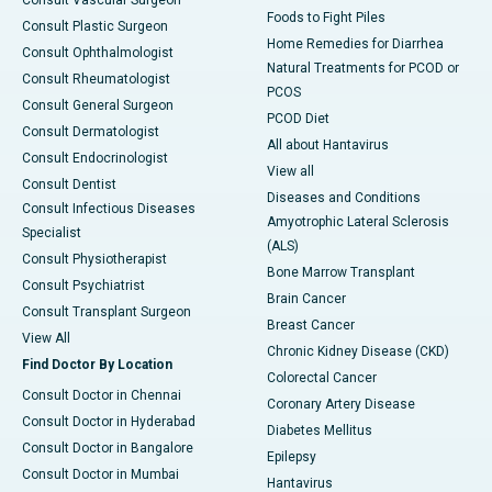
Consult Vascular Surgeon
Foods to Fight Piles
Consult Plastic Surgeon
Home Remedies for Diarrhea
Consult Ophthalmologist
Natural Treatments for PCOD or
Consult Rheumatologist
PCOS
Consult General Surgeon
PCOD Diet
Consult Dermatologist
All about Hantavirus
Consult Endocrinologist
View all
Consult Dentist
Diseases and Conditions
Consult Infectious Diseases
Amyotrophic Lateral Sclerosis
Specialist
(ALS)
Consult Physiotherapist
Bone Marrow Transplant
Consult Psychiatrist
Brain Cancer
Consult Transplant Surgeon
Breast Cancer
View All
Chronic Kidney Disease (CKD)
Find Doctor By Location
Colorectal Cancer
Consult Doctor in Chennai
Coronary Artery Disease
Consult Doctor in Hyderabad
Diabetes Mellitus
Consult Doctor in Bangalore
Epilepsy
Consult Doctor in Mumbai
Hantavirus