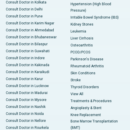
Consult Doctor in Kolkata
Hypertension (High Blood
Consult Doctor in Delhi
Pressure)
Consult Doctor in Pune
Irritable Bowel Syndrome (IBS)
Consult Doctor in Karim Nagar
Kidney Stones
Consult Doctor in Ahmedabad
Leukemia
Consult Doctor in Bhubaneswar
Liver Cirrhosis
Consult Doctor in Bilaspur
Osteoarthritis
Consult Doctor in Guwahati
PCOD/PCOS
Consult Doctor in Indore
Parkinson's Disease
Consult Doctor in Kakinada
Rheumatoid Arthritis
Consult Doctor in Karaikudi
Skin Conditions
Consult Doctor in Karur
Stroke
Consult Doctor in Lucknow
Thyroid Disorders
Consult Doctor in Madurai
View All
Consult Doctor in Mysore
Treatments & Procedures
Consult Doctor in Nashik
Angioplasty & Stent
Consult Doctor in Noida
Knee Replacement
Consult Doctor in Nellore
Bone Marrow Transplantation
Consult Doctor in Rourkela
(BMT)