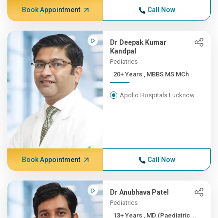
Book Appointment
Call Now
Dr Deepak Kumar
Kandpal
Pediatrics
20+ Years , MBBS MS MCh
Apollo Hospitals Lucknow
Book Appointment
Call Now
Dr Anubhava Patel
Pediatrics
13+ Years , MD (Paediatric...