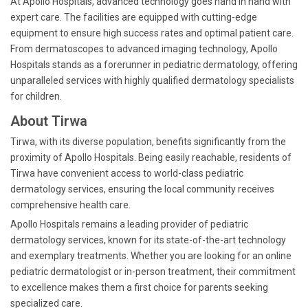
At Apollo Hospitals, advanced technology goes hand in hand with
expert care. The facilities are equipped with cutting-edge
equipment to ensure high success rates and optimal patient care.
From dermatoscopes to advanced imaging technology, Apollo
Hospitals stands as a forerunner in pediatric dermatology, offering
unparalleled services with highly qualified dermatology specialists
for children.
About Tirwa
Tirwa, with its diverse population, benefits significantly from the
proximity of Apollo Hospitals. Being easily reachable, residents of
Tirwa have convenient access to world-class pediatric
dermatology services, ensuring the local community receives
comprehensive health care.
Apollo Hospitals remains a leading provider of pediatric
dermatology services, known for its state-of-the-art technology
and exemplary treatments. Whether you are looking for an online
pediatric dermatologist or in-person treatment, their commitment
to excellence makes them a first choice for parents seeking
specialized care.