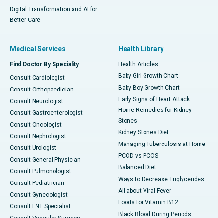
Digital Transformation and AI for
Better Care
Medical Services
Health Library
Find Doctor By Speciality
Health Articles
Baby Girl Growth Chart
Consult Cardiologist
Baby Boy Growth Chart
Consult Orthopaedician
Early Signs of Heart Attack
Consult Neurologist
Home Remedies for Kidney
Consult Gastroenterologist
Stones
Consult Oncologist
Kidney Stones Diet
Consult Nephrologist
Managing Tuberculosis at Home
Consult Urologist
PCOD vs PCOS
Consult General Physician
Balanced Diet
Consult Pulmonologist
Ways to Decrease Triglycerides
Consult Pediatrician
All about Viral Fever
Consult Gynecologist
Foods for Vitamin B12
Consult ENT Specialist
Black Blood During Periods