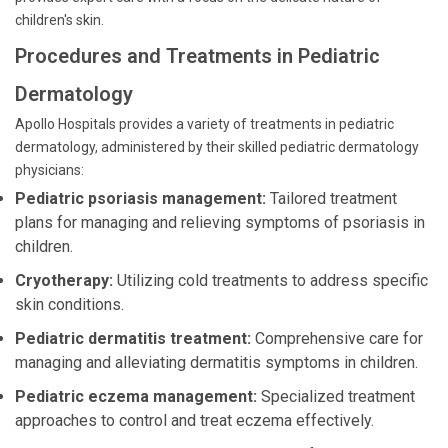
children's skin.
Procedures and Treatments in Pediatric
Dermatology
Apollo Hospitals provides a variety of treatments in pediatric
dermatology, administered by their skilled pediatric dermatology
physicians:
Pediatric psoriasis management:
Tailored treatment
plans for managing and relieving symptoms of psoriasis in
children.
Cryotherapy:
Utilizing cold treatments to address specific
skin conditions.
Pediatric dermatitis treatment:
Comprehensive care for
managing and alleviating dermatitis symptoms in children.
Pediatric eczema management:
Specialized treatment
approaches to control and treat eczema effectively.