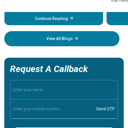
that need
problems 
before th
some sign
Continue Reading
Understa
your loved
knowledg
View All Blogs
Request A Callback