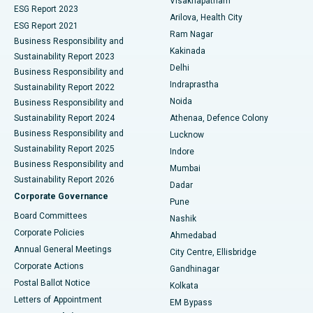
Visakhapatnam
ESG Report 2023
Arilova, Health City
Cytoreductive Surgery
Best Hospital in CBD Belapur, Navi Mumbai
ESG Report 2021
Ram Nagar
Business Responsibility and
Ceramic Total Knee Replacement
Best Hospital in Panchavati, Nashik
Kakinada
Sustainability Report 2023
Delhi
Business Responsibility and
ERCP
Best Hospital in secunderabad, Hyderabad
Indraprastha
Sustainability Report 2022
Noida
Best Hospital in Seshadripuram, Bangalore
Business Responsibility and
Sustainability Report 2024
Athenaa, Defence Colony
Best Hospital in Waltair Main Road, Visakhapatnam
Business Responsibility and
Lucknow
Sustainability Report 2025
Indore
Best Hospital in Subhash Nagar Road, Karimnagar
Business Responsibility and
Mumbai
Sustainability Report 2026
Dadar
Best Hospital in Managari, Karaikudi
Corporate Governance
Pune
Best Hospital in Arepally, Warangal
Board Committees
Nashik
Corporate Policies
Ahmedabad
Best Hospital in Arera Colony, Bhopal
Annual General Meetings
City Centre, Ellisbridge
Corporate Actions
Gandhinagar
Best Hospital in Jayanagar, Bangalore
Postal Ballot Notice
Kolkata
Best Hospital in KK Nagar, Madurai
Letters of Appointment
EM Bypass