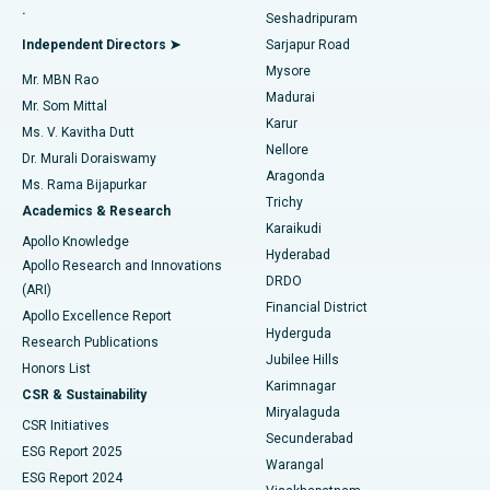
.
Seshadripuram
Find General Physician
Endometrial Ablation
Best Hospital in Bannerghatta Road, Bangalore
Independent Directors ➤
Sarjapur Road
Mysore
Mr. MBN Rao
Uterine Artery Embolization
Best Hospital in Unit-15, Bhubaneswar
Madurai
Mr. Som Mittal
Find Psychologist
Karur
Ovarian Cystectomy
Best Hospital in Seepat Road, Bilaspur
Ms. V. Kavitha Dutt
Nellore
Dr. Murali Doraiswamy
Breast Cancer Surgery
Best Hospital in Ellisbridge, Ahmedabad
Aragonda
Ms. Rama Bijapurkar
Find General Surgeon
Trichy
Academics & Research
Brachytherapy
Best Hospital in New Delhi
Karaikudi
Apollo Knowledge
Hyderabad
Colonoscopy
Best Hospital in DRDO, Hyderabad
Apollo Research and Innovations
DRDO
(ARI)
Polypectomy
Best Hospital in G S Road, Guwahati
Financial District
Apollo Excellence Report
Hyderguda
Research Publications
Deep Brain Stimulation
Best Hospital in Hyderguda, Hyderabad
Jubilee Hills
Honors List
Karimnagar
Peritoneal Dialysis
Best Hospital in Vijay Nagar, Indore
CSR & Sustainability
Miryalaguda
CSR Initiatives
Kidney Biopsy
Best Hospital in Suryaraopeta Main Road, Kakinada
Secunderabad
ESG Report 2025
Warangal
Parathyroidectomy
Best Hospital in Canal Circular Road, Kolkata
ESG Report 2024