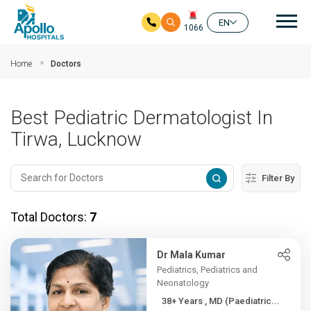
Mai
EN
1066
Skip to main content
Home
Doctors
Best Pediatric Dermatologist In
Tirwa, Lucknow
Filter By
Total Doctors:
7
Dr Mala Kumar
Pediatrics, Pediatrics and
Neonatology
38+ Years , MD (Paediatric...