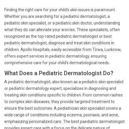
Finding the right care for your child's skin issues is paramount.
Whether you are searching for a pediatric dermatologist, a
pediatric skin specialist, or a pediatric skin doctor, understanding
what they do can alleviate your worries. These specialists, often
recognized as the top-rated pediatric dermatologist or best
pediatric dermatologist, diagnose and treat skin conditions in
children. Apollo Hospitals, easily accessible from Tirwa, Lucknow,
offers expert services in pediatric dermatology, ensuring
comprehensive care for your child’s dermatological needs.
What Does a Pediatric Dermatologist Do?
A pediatric dermatologist, also known as a pediatric skin specialist
or pediatric dermatology expert, specializes in diagnosing and
treating skin conditions specific to children. From common rashes
to complex skin diseases, they provide targeted treatment to
ensure the best outcomes. A pediatrician skin specialist covers a
wide range of conditions including eczema, psoriasis, and acne,
emphasizing personalized care. The best paediatric dermatologist
provides expert care with a focus on the delicate nature of