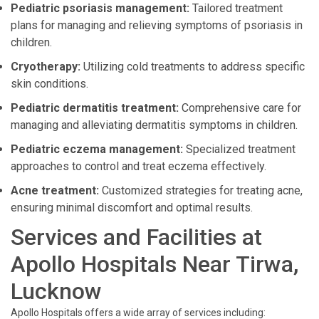
Pediatric psoriasis management:
Tailored treatment
plans for managing and relieving symptoms of psoriasis in
children.
Cryotherapy:
Utilizing cold treatments to address specific
skin conditions.
Pediatric dermatitis treatment:
Comprehensive care for
managing and alleviating dermatitis symptoms in children.
Pediatric eczema management:
Specialized treatment
approaches to control and treat eczema effectively.
Acne treatment:
Customized strategies for treating acne,
ensuring minimal discomfort and optimal results.
Services and Facilities at
Apollo Hospitals Near Tirwa,
Lucknow
Apollo Hospitals offers a wide array of services including: