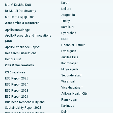
Find Psychologist
Karur
Ovarian Cystectomy
Best Hospital in Seepat Road, Bilaspur
Ms. V. Kavitha Dutt
Nellore
Dr. Murali Doraiswamy
Breast Cancer Surgery
Best Hospital in Ellisbridge, Ahmedabad
Aragonda
Ms. Rama Bijapurkar
Find General Surgeon
Trichy
Academics & Research
Brachytherapy
Best Hospital in New Delhi
Karaikudi
Apollo Knowledge
Hyderabad
Colonoscopy
Best Hospital in DRDO, Hyderabad
Apollo Research and Innovations
DRDO
(ARI)
Polypectomy
Best Hospital in G S Road, Guwahati
Financial District
Apollo Excellence Report
Hyderguda
Research Publications
Deep Brain Stimulation
Best Hospital in Hyderguda, Hyderabad
Jubilee Hills
Honors List
Karimnagar
Peritoneal Dialysis
Best Hospital in Vijay Nagar, Indore
CSR & Sustainability
Miryalaguda
CSR Initiatives
Kidney Biopsy
Best Hospital in Suryaraopeta Main Road, Kakinada
Secunderabad
ESG Report 2025
Warangal
Parathyroidectomy
Best Hospital in Canal Circular Road, Kolkata
ESG Report 2024
Visakhapatnam
ESG Report 2023
Arilova, Health City
Cytoreductive Surgery
Best Hospital in CBD Belapur, Navi Mumbai
ESG Report 2021
Ram Nagar
Business Responsibility and
Ceramic Total Knee Replacement
Best Hospital in Panchavati, Nashik
Kakinada
Sustainability Report 2023
Delhi