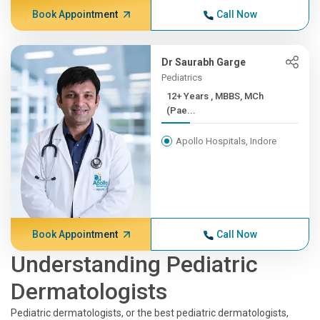
Book Appointment
Call Now
Dr Saurabh Garge
Pediatrics
12+ Years , MBBS, MCh
(Pae...
Apollo Hospitals, Indore
Book Appointment
Call Now
Understanding Pediatric
Dermatologists
Pediatric dermatologists, or the best pediatric dermatologists,