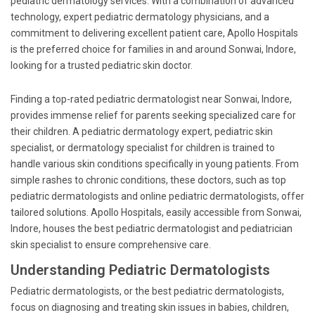
pediatric dermatology services. With a combination of advanced
technology, expert pediatric dermatology physicians, and a
commitment to delivering excellent patient care, Apollo Hospitals
is the preferred choice for families in and around Sonwai, Indore,
looking for a trusted pediatric skin doctor.
Finding a top-rated pediatric dermatologist near Sonwai, Indore,
provides immense relief for parents seeking specialized care for
their children. A pediatric dermatology expert, pediatric skin
specialist, or dermatology specialist for children is trained to
handle various skin conditions specifically in young patients. From
simple rashes to chronic conditions, these doctors, such as top
pediatric dermatologists and online pediatric dermatologists, offer
tailored solutions. Apollo Hospitals, easily accessible from Sonwai,
Indore, houses the best pediatric dermatologist and pediatrician
skin specialist to ensure comprehensive care.
Understanding Pediatric Dermatologists
Pediatric dermatologists, or the best pediatric dermatologists,
focus on diagnosing and treating skin issues in babies, children,