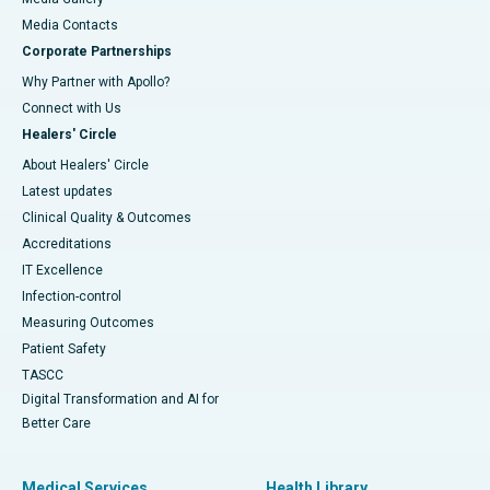
​​​​​​​Media Contacts
Corporate Partnerships
Why Partner with Apollo?
Connect with Us
Healers' Circle
About Healers' Circle
Latest updates
Clinical Quality & Outcomes
Accreditations
IT Excellence
Infection-control
Measuring Outcomes
Patient Safety
TASCC
Digital Transformation and AI for
Better Care
Medical Services
Health Library