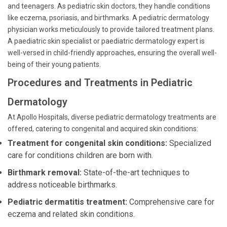
and teenagers. As pediatric skin doctors, they handle conditions
like eczema, psoriasis, and birthmarks. A pediatric dermatology
physician works meticulously to provide tailored treatment plans.
A paediatric skin specialist or paediatric dermatology expert is
well-versed in child-friendly approaches, ensuring the overall well-
being of their young patients.
Procedures and Treatments in Pediatric
Dermatology
At Apollo Hospitals, diverse pediatric dermatology treatments are
offered, catering to congenital and acquired skin conditions:
Treatment for congenital skin conditions:
Specialized
care for conditions children are born with.
Birthmark removal:
State-of-the-art techniques to
address noticeable birthmarks.
Pediatric dermatitis treatment:
Comprehensive care for
eczema and related skin conditions.