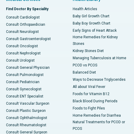
Find Doctor By Speciality
Health Articles
Baby Girl Growth Chart
Consult Cardiologist
Baby Boy Growth Chart
Consult Orthopaedician
Early Signs of Heart Attack
Consult Neurologist
Home Remedies for Kidney
Consult Gastroenterologist
Stones
Consult Oncologist
Kidney Stones Diet
Consult Nephrologist
Managing Tuberculosis at Home
Consult Urologist
PCOD vs PCOS
Consult General Physician
Balanced Diet
Consult Pulmonologist
Ways to Decrease Triglycerides
Consult Pediatrician
All about Viral Fever
Consult Gynecologist
Foods for Vitamin B12
Consult ENT Specialist
Black Blood During Periods
Consult Vascular Surgeon
Foods to Fight Piles
Consult Plastic Surgeon
Home Remedies for Diarrhea
Consult Ophthalmologist
Natural Treatments for PCOD or
Consult Rheumatologist
PCOS
Consult General Surgeon