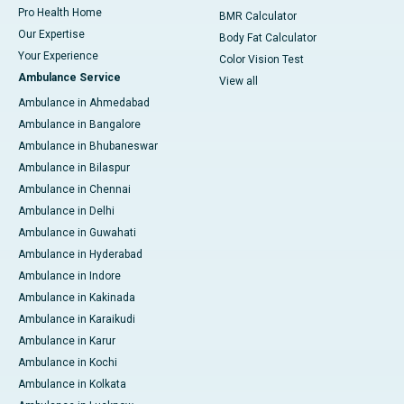
Pro Health Home
BMR Calculator
Our Expertise
Body Fat Calculator
Your Experience
Color Vision Test
Ambulance Service
View all
Ambulance in Ahmedabad
Ambulance in Bangalore
Ambulance in Bhubaneswar
Ambulance in Bilaspur
Ambulance in Chennai
Ambulance in Delhi
Ambulance in Guwahati
Ambulance in Hyderabad
Ambulance in Indore
Ambulance in Kakinada
Ambulance in Karaikudi
Ambulance in Karur
Ambulance in Kochi
Ambulance in Kolkata