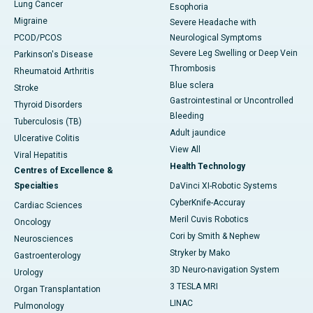
Lung Cancer
Esophoria
Migraine
Severe Headache with
PCOD/PCOS
Neurological Symptoms
Severe Leg Swelling or Deep Vein
Parkinson's Disease
Thrombosis
Rheumatoid Arthritis
Blue sclera
Stroke
Gastrointestinal or Uncontrolled
Thyroid Disorders
Bleeding
Tuberculosis (TB)
Adult jaundice
Ulcerative Colitis
View All
Viral Hepatitis
Health Technology
Centres of Excellence &
Specialties
DaVinci XI-Robotic Systems
CyberKnife-Accuray
Cardiac Sciences
Meril Cuvis Robotics
Oncology
Cori by Smith & Nephew
Neurosciences
Stryker by Mako
Gastroenterology
3D Neuro-navigation System
Urology
3 TESLA MRI
Organ Transplantation
LINAC
Pulmonology