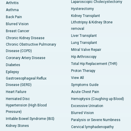
Laparoscopic Cholecystectomy
Arthritis
Hysterectomy
Asthma
Kidney Transplant
Back Pain
Lithotripsy & Kidney Stone
Blurred Vision
removal
Breast Cancer
Liver Transplant
Chronic Kidney Disease
Lung Transplant
Chronic Obstructive Pulmonary
Mitral Valve Repair
Disease (COPD)
Hip Arthroscopy
Coronary Artery Disease
Total Hip Replacement (THR)
Diabetes
Proton Therapy
Epilepsy
View All
Gastroesophageal Reflux
Disease (GERD)
Symptoms Guide
Heart Failure
Acute Chest Pain
Herniated Disc
Hemoptysis (Coughing up Blood)
Hypertension (High Blood
Excessive Urination
Pressure)
Blurred Vision
Irritable Bowel Syndrome (IBS)
Paralysis or Severe Numbness
Kidney Stones
Cervical lymphadenopathy