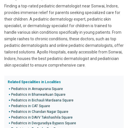
Finding a top-rated pediatric dermatologist near Sonwai, Indore,
provides immense relief for parents seeking specialized care for
their children. A pediatric dermatology expert, pediatric skin
specialist, or dermatology specialist for children is trained to
handle various skin conditions specifically in young patients. From
simple rashes to chronic conditions, these doctors, such as top
pediatric dermatologists and online pediatric dermatologists, offer
tailored solutions. Apollo Hospitals, easily accessible from Sonwai,
Indore, houses the best pediatric dermatologist and pediatrician
skin specialist to ensure comprehensive care.
Related Specialities in Localities
Pediatrics in Annapurana Square
Pediatrics in Bhanwarkuan Square
Pediatrics in Bichauli Mardaana Square
Pediatrics in CAT Square
Pediatrics in Chandan Nagar Square
Pediatrics in DAVV Takshashila Square
Pediatrics in Devguradiya Bypass Square