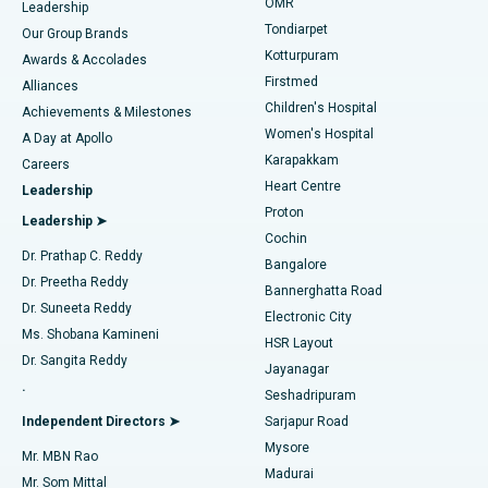
Find Pediatric
OMR
Leadership
Rhinoplasty
Best Hospital in Tondiarpet, Chennai
Tondiarpet
Our Group Brands
Kotturpuram
Awards & Accolades
Liposuction
Best Hospital in Kotturpuram, Chennai
Firstmed
Find Dermatologist
Alliances
Children's Hospital
Coronary Angiogram
Best Hospital in Kovai Road, Karur
Achievements & Milestones
Women's Hospital
A Day at Apollo
Transcatheter Aortic Valve Replacement
Best Hospital in Karapakkam, Chennai
Karapakkam
Find Urologist
Careers
Heart Centre
Leadership
MitraClip Valve Repair
Best Hospital in Arilova, Vizag
Proton
Leadership ➤
Cochin
Minimally Invasive Cardiac Surgery
Best Hospital in Kanpur Road, Lucknow
Find Diabetologist
Dr. Prathap C. Reddy
Bangalore
Dr. Preetha Reddy
Catheter Ablation
Best Hospital in Sector-26, Noida
Bannerghatta Road
Dr. Suneeta Reddy
Electronic City
Find Gynecologist
ACL Reconstruction Surgery
Best Hospital in Gandhinagar, Ahmedabad
Ms. Shobana Kamineni
HSR Layout
Dr. Sangita Reddy
Jayanagar
Reverse Shoulder Replacement
Best Hospital in Aragonda, Andhra Pradesh
.
Seshadripuram
Find General Physician
Endometrial Ablation
Best Hospital in Bannerghatta Road, Bangalore
Independent Directors ➤
Sarjapur Road
Mysore
Mr. MBN Rao
Uterine Artery Embolization
Best Hospital in Unit-15, Bhubaneswar
Madurai
Mr. Som Mittal