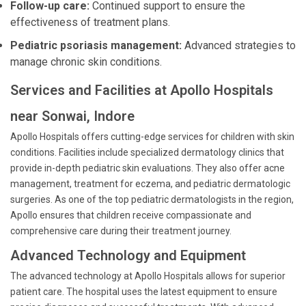
Follow-up care:
Continued support to ensure the
effectiveness of treatment plans.
Pediatric psoriasis management:
Advanced strategies to
manage chronic skin conditions.
Services and Facilities at Apollo Hospitals
near Sonwai, Indore
Apollo Hospitals offers cutting-edge services for children with skin
conditions. Facilities include specialized dermatology clinics that
provide in-depth pediatric skin evaluations. They also offer acne
management, treatment for eczema, and pediatric dermatologic
surgeries. As one of the top pediatric dermatologists in the region,
Apollo ensures that children receive compassionate and
comprehensive care during their treatment journey.
Advanced Technology and Equipment
The advanced technology at Apollo Hospitals allows for superior
patient care. The hospital uses the latest equipment to ensure