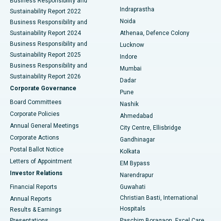
Business Responsibility and
ERCP
Best Hospital in secunderabad, Hyderabad
Indraprastha
Sustainability Report 2022
Noida
Best Hospital in Seshadripuram, Bangalore
Business Responsibility and
Sustainability Report 2024
Athenaa, Defence Colony
Best Hospital in Waltair Main Road, Visakhapatnam
Business Responsibility and
Lucknow
Sustainability Report 2025
Indore
Best Hospital in Subhash Nagar Road, Karimnagar
Business Responsibility and
Mumbai
Sustainability Report 2026
Dadar
Best Hospital in Managari, Karaikudi
Corporate Governance
Pune
Best Hospital in Arepally, Warangal
Board Committees
Nashik
Corporate Policies
Ahmedabad
Best Hospital in Arera Colony, Bhopal
Annual General Meetings
City Centre, Ellisbridge
Corporate Actions
Gandhinagar
Best Hospital in Jayanagar, Bangalore
Postal Ballot Notice
Kolkata
Best Hospital in KK Nagar, Madurai
Letters of Appointment
EM Bypass
Investor Relations
Narendrapur
Best Hospital in Ramji Nagar, Nellore
Financial Reports
Guwahati
Christian Basti, International
Annual Reports
Best Hospital in Sector-19, Rourkela
Hospitals
Results & Earnings
Best Hospital in Swargate, Pune
Presentations
Paschim Boragaon, Excel Care