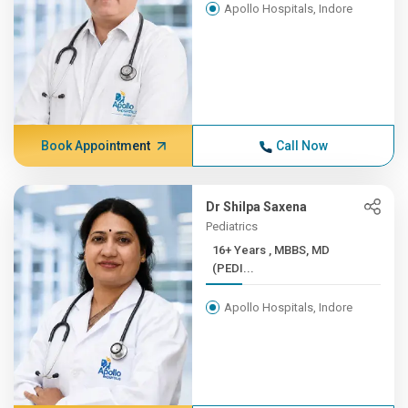
Apollo Hospitals, Indore
Book Appointment
Call Now
Dr Shilpa Saxena
Pediatrics
16+ Years , MBBS, MD
(PEDI...
Apollo Hospitals, Indore