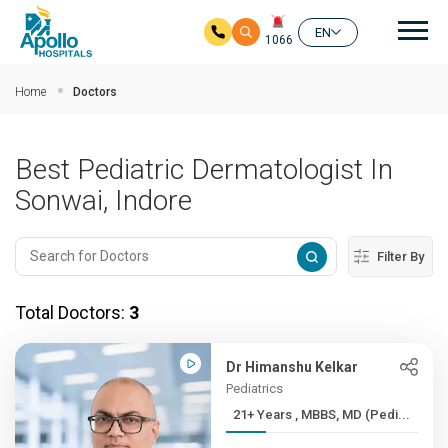
Mai
EN
1066
Skip to main content
Home
Doctors
Best Pediatric Dermatologist In
Sonwai, Indore
Filter By
Total Doctors:
3
Dr Himanshu Kelkar
Pediatrics
21+ Years , MBBS, MD (Pedi...