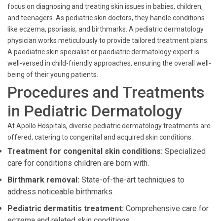
focus on diagnosing and treating skin issues in babies, children,
and teenagers. As pediatric skin doctors, they handle conditions
like eczema, psoriasis, and birthmarks. A pediatric dermatology
physician works meticulously to provide tailored treatment plans.
A paediatric skin specialist or paediatric dermatology expert is
well-versed in child-friendly approaches, ensuring the overall well-
being of their young patients.
Procedures and Treatments
in Pediatric Dermatology
At Apollo Hospitals, diverse pediatric dermatology treatments are
offered, catering to congenital and acquired skin conditions:
Treatment for congenital skin conditions:
Specialized
care for conditions children are born with.
Birthmark removal:
State-of-the-art techniques to
address noticeable birthmarks.
Pediatric dermatitis treatment:
Comprehensive care for
eczema and related skin conditions.