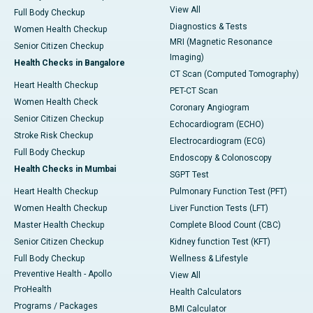
View All
Full Body Checkup
Diagnostics & Tests
Women Health Checkup
MRI (Magnetic Resonance
Senior Citizen Checkup
Imaging)
Health Checks in Bangalore
CT Scan (Computed Tomography)
Heart Health Checkup
PET-CT Scan
Women Health Check
Coronary Angiogram
Senior Citizen Checkup
Echocardiogram (ECHO)
Stroke Risk Checkup
Electrocardiogram (ECG)
Full Body Checkup
Endoscopy & Colonoscopy
Health Checks in Mumbai
SGPT Test
Heart Health Checkup
Pulmonary Function Test (PFT)
Women Health Checkup
Liver Function Tests (LFT)
Master Health Checkup
Complete Blood Count (CBC)
Senior Citizen Checkup
Kidney function Test (KFT)
Full Body Checkup
Wellness & Lifestyle
Preventive Health - Apollo
View All
ProHealth
Health Calculators
Programs / Packages
BMI Calculator