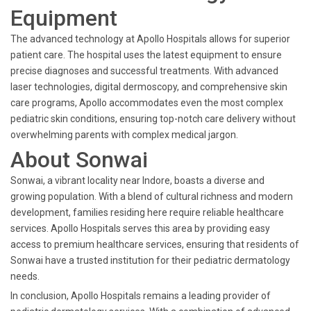
Equipment
The advanced technology at Apollo Hospitals allows for superior
patient care. The hospital uses the latest equipment to ensure
precise diagnoses and successful treatments. With advanced
laser technologies, digital dermoscopy, and comprehensive skin
care programs, Apollo accommodates even the most complex
pediatric skin conditions, ensuring top-notch care delivery without
overwhelming parents with complex medical jargon.
About Sonwai
Sonwai, a vibrant locality near Indore, boasts a diverse and
growing population. With a blend of cultural richness and modern
development, families residing here require reliable healthcare
services. Apollo Hospitals serves this area by providing easy
access to premium healthcare services, ensuring that residents of
Sonwai have a trusted institution for their pediatric dermatology
needs.
In conclusion, Apollo Hospitals remains a leading provider of