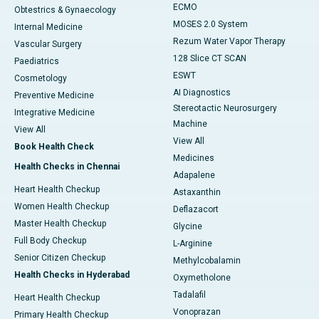
ECMO
Obtestrics & Gynaecology
MOSES 2.0 System
Internal Medicine
Rezum Water Vapor Therapy
Vascular Surgery
128 Slice CT SCAN
Paediatrics
ESWT
Cosmetology
AI Diagnostics
Preventive Medicine
Stereotactic Neurosurgery
Integrative Medicine
Machine
View All
View All
Book Health Check
Medicines
Health Checks in Chennai
Adapalene
Heart Health Checkup
Astaxanthin
Women Health Checkup
Deflazacort
Master Health Checkup
Glycine
Full Body Checkup
L-Arginine
Senior Citizen Checkup
Methylcobalamin
Health Checks in Hyderabad
Oxymetholone
Tadalafil
Heart Health Checkup
Vonoprazan
Primary Health Checkup