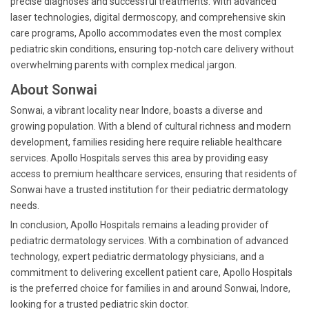
precise diagnoses and successful treatments. With advanced
laser technologies, digital dermoscopy, and comprehensive skin
care programs, Apollo accommodates even the most complex
pediatric skin conditions, ensuring top-notch care delivery without
overwhelming parents with complex medical jargon.
About Sonwai
Sonwai, a vibrant locality near Indore, boasts a diverse and
growing population. With a blend of cultural richness and modern
development, families residing here require reliable healthcare
services. Apollo Hospitals serves this area by providing easy
access to premium healthcare services, ensuring that residents of
Sonwai have a trusted institution for their pediatric dermatology
needs.
In conclusion, Apollo Hospitals remains a leading provider of
pediatric dermatology services. With a combination of advanced
technology, expert pediatric dermatology physicians, and a
commitment to delivering excellent patient care, Apollo Hospitals
is the preferred choice for families in and around Sonwai, Indore,
looking for a trusted pediatric skin doctor.