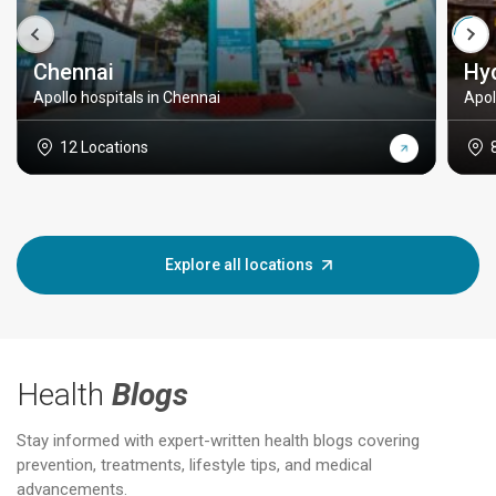
Chennai
Hy
Apollo hospitals in Chennai
Apol
12 Locations
Explore all locations
Health
Blogs
Stay informed with expert-written health blogs covering
prevention, treatments, lifestyle tips, and medical
advancements.