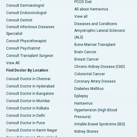
PCOD Diet
Consult Dermatologist
All about Hantavirus
Consult Endocrinologist
View all
Consult Dentist
Diseases and Conditions
Consult Infectious Diseases
Amyotrophic Lateral Sclerosis
Specialist
(ALS)
Consult Physiotherapist
Bone Marrow Transplant
Consult Psychiatrist
Brain Cancer
Consult Transplant Surgeon
Breast Cancer
View All
Chronic Kidney Disease (CKD)
Find Doctor By Location
Colorectal Cancer
Consult Doctor in Chennai
Coronary Artery Disease
Consult Doctor in Hyderabad
Diabetes Mellitus
Consult Doctor in Bangalore
Epilepsy
Consult Doctor in Mumbai
Hantavirus
Consult Doctor in Kolkata
Hypertension (High Blood
Consult Doctor in Delhi
Pressure)
Consult Doctor in Pune
Irritable Bowel Syndrome (IBS)
Consult Doctor in Karim Nagar
Kidney Stones