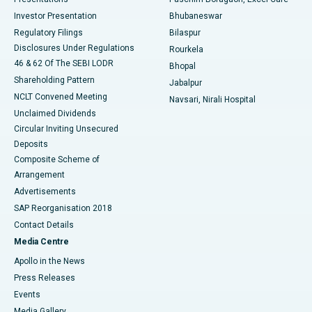
Investor Presentation
Bhubaneswar
Best Women’s Cancer Hospital in South Delhi
Regulatory Filings
Bilaspur
Disclosures Under Regulations
Rourkela
46 & 62 Of The SEBI LODR
Bhopal
Shareholding Pattern
Jabalpur
NCLT Convened Meeting
Navsari, Nirali Hospital
Unclaimed Dividends
Circular Inviting Unsecured
Deposits
Composite Scheme of
Arrangement
Advertisements
SAP Reorganisation 2018
Contact Details
Media Centre
Apollo in the News
Press Releases
Events
Media Gallery