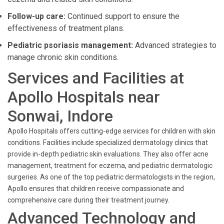
Follow-up care:
Continued support to ensure the
effectiveness of treatment plans.
Pediatric psoriasis management:
Advanced strategies to
manage chronic skin conditions.
Services and Facilities at
Apollo Hospitals near
Sonwai, Indore
Apollo Hospitals offers cutting-edge services for children with skin
conditions. Facilities include specialized dermatology clinics that
provide in-depth pediatric skin evaluations. They also offer acne
management, treatment for eczema, and pediatric dermatologic
surgeries. As one of the top pediatric dermatologists in the region,
Apollo ensures that children receive compassionate and
comprehensive care during their treatment journey.
Advanced Technology and