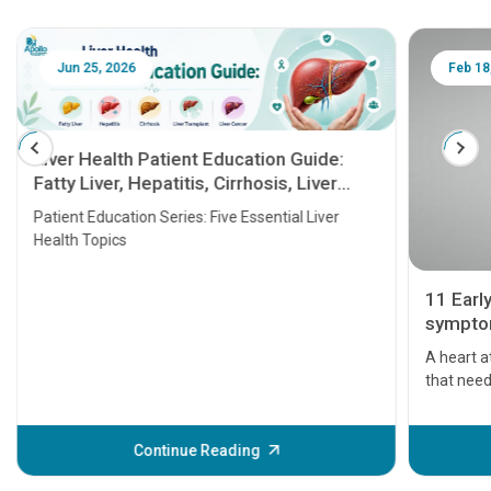
Jun 25, 2026
Feb 18
Liver Health Patient Education Guide:
Fatty Liver, Hepatitis, Cirrhosis, Liver
Transplant and Liver Cancer
Patient Education Series: Five Essential Liver
Health Topics
11 Earl
symptom
serious
A heart a
that need
problems 
before th
some sign
Continue Reading
Understa