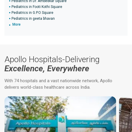
Pediatrics in Dr. Ambedkar Square
Pediatrics in Footi Kothi Square
Pediatrics in G.P.O Square
Pediatrics in geeta bhavan
More
Apollo Hospitals-Delivering
Excellence, Everywhere
With 74 hospitals and a vast nationwide network, Apollo
delivers world-class healthcare across India.