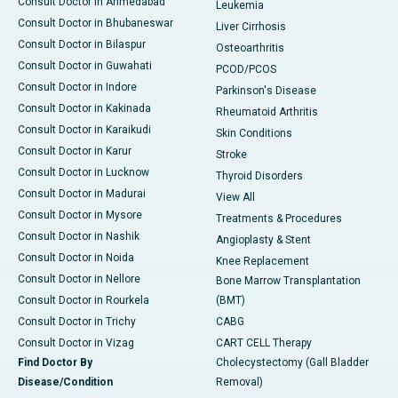
Consult Doctor in Ahmedabad
Leukemia
Consult Doctor in Bhubaneswar
Liver Cirrhosis
Consult Doctor in Bilaspur
Osteoarthritis
Consult Doctor in Guwahati
PCOD/PCOS
Consult Doctor in Indore
Parkinson's Disease
Consult Doctor in Kakinada
Rheumatoid Arthritis
Consult Doctor in Karaikudi
Skin Conditions
Consult Doctor in Karur
Stroke
Consult Doctor in Lucknow
Thyroid Disorders
Consult Doctor in Madurai
View All
Consult Doctor in Mysore
Treatments & Procedures
Consult Doctor in Nashik
Angioplasty & Stent
Consult Doctor in Noida
Knee Replacement
Consult Doctor in Nellore
Bone Marrow Transplantation
Consult Doctor in Rourkela
(BMT)
Consult Doctor in Trichy
CABG
Consult Doctor in Vizag
CART CELL Therapy
Find Doctor By
Cholecystectomy (Gall Bladder
Disease/Condition
Removal)