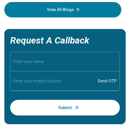
your loved
knowledg
View All Blogs
Request A Callback