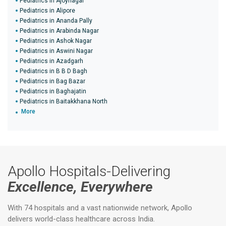
Pediatrics in Ajoynagar
Pediatrics in Alipore
Pediatrics in Ananda Pally
Pediatrics in Arabinda Nagar
Pediatrics in Ashok Nagar
Pediatrics in Aswini Nagar
Pediatrics in Azadgarh
Pediatrics in B B D Bagh
Pediatrics in Bag Bazar
Pediatrics in Baghajatin
Pediatrics in Baitakkhana North
More
Apollo Hospitals-Delivering
Excellence, Everywhere
With 74 hospitals and a vast nationwide network, Apollo
delivers world-class healthcare across India.