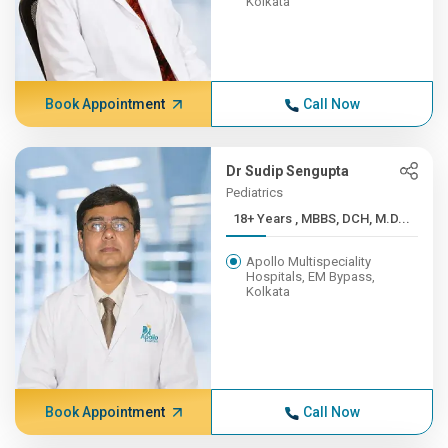
Kolkata
Book Appointment
Call Now
Dr Sudip Sengupta
Pediatrics
18+ Years , MBBS, DCH, M.D...
Apollo Multispeciality
Hospitals, EM Bypass,
Kolkata
Book Appointment
Call Now