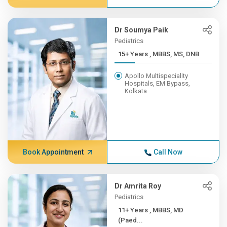
Dr Soumya Paik
Pediatrics
15+ Years , MBBS, MS, DNB
Apollo Multispeciality
Hospitals, EM Bypass,
Kolkata
Book Appointment
Call Now
Dr Amrita Roy
Pediatrics
11+ Years , MBBS, MD
(Paed...