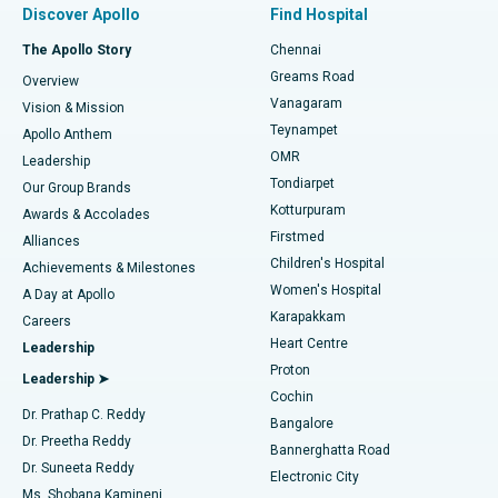
Discover Apollo
Find Hospital
Fast Track Daycare Knee Replacement
Best Hospital in P H Road, Chennai
The Apollo Story
Chennai
Find Dentist
Greams Road
Overview
Sleeve Gastrectomy
Best Heart Centre in Thousand Lights, Chennai
Vanagaram
Vision & Mission
Teynampet
Lasik Surgery
Best Hospital in Jubilee Hills, Hyderabad
Apollo Anthem
Find Pediatric
OMR
Leadership
Rhinoplasty
Best Hospital in Tondiarpet, Chennai
Tondiarpet
Our Group Brands
Kotturpuram
Awards & Accolades
Liposuction
Best Hospital in Kotturpuram, Chennai
Firstmed
Find Dermatologist
Alliances
Children's Hospital
Coronary Angiogram
Best Hospital in Kovai Road, Karur
Achievements & Milestones
Women's Hospital
A Day at Apollo
Transcatheter Aortic Valve Replacement
Best Hospital in Karapakkam, Chennai
Karapakkam
Find Urologist
Careers
Heart Centre
Leadership
MitraClip Valve Repair
Best Hospital in Arilova, Vizag
Proton
Leadership ➤
Cochin
Minimally Invasive Cardiac Surgery
Best Hospital in Kanpur Road, Lucknow
Find Diabetologist
Dr. Prathap C. Reddy
Bangalore
Dr. Preetha Reddy
Catheter Ablation
Best Hospital in Sector-26, Noida
Bannerghatta Road
Dr. Suneeta Reddy
Electronic City
Find Gynecologist
ACL Reconstruction Surgery
Best Hospital in Gandhinagar, Ahmedabad
Ms. Shobana Kamineni