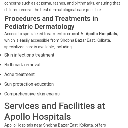
concerns such as eczema, rashes, and birthmarks, ensuring that
children receive the best dermatological care possible.
Procedures and Treatments in
Pediatric Dermatology
Access to specialized treatment is crucial. At
Apollo Hospitals
,
which is easily accessible from Shobha Bazar East, Kolkata,
specialized care is available, including:
Skin infections treatment
Birthmark removal
Acne treatment
Sun protection education
Comprehensive skin exams
Services and Facilities at
Apollo Hospitals
Apollo Hospitals near Shobha Bazar East, Kolkata, offers