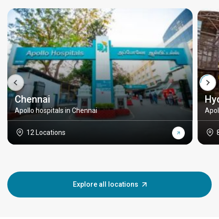
Chennai
Hy
Apollo hospitals in Chennai
Apol
12 Locations
Explore all locations