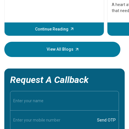
serious
A heart a
that need
problems 
before th
some sign
Continue Reading
Understa
your loved
knowledg
View All Blogs
Request A Callback