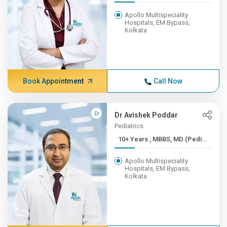
Apollo Multispeciality
Hospitals, EM Bypass,
Kolkata
Book Appointment
Call Now
Dr Avishek Poddar
Pediatrics
10+ Years , MBBS, MD (Pedi...
Apollo Multispeciality
Hospitals, EM Bypass,
Kolkata