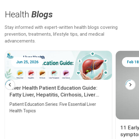
Health
Blogs
Stay informed with expert-written health blogs covering
prevention, treatments, lifestyle tips, and medical
advancements.
Jun 25, 2026
Feb 18
Liver Health Patient Education Guide:
Fatty Liver, Hepatitis, Cirrhosis, Liver
Transplant and Liver Cancer
Patient Education Series: Five Essential Liver
Health Topics
11 Earl
symptom