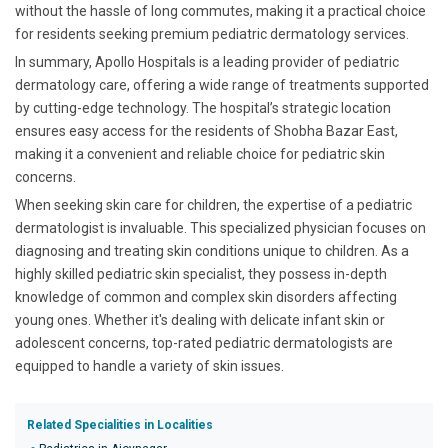
without the hassle of long commutes, making it a practical choice
for residents seeking premium pediatric dermatology services.
In summary, Apollo Hospitals is a leading provider of pediatric
dermatology care, offering a wide range of treatments supported
by cutting-edge technology. The hospital’s strategic location
ensures easy access for the residents of Shobha Bazar East,
making it a convenient and reliable choice for pediatric skin
concerns.
When seeking skin care for children, the expertise of a pediatric
dermatologist is invaluable. This specialized physician focuses on
diagnosing and treating skin conditions unique to children. As a
highly skilled pediatric skin specialist, they possess in-depth
knowledge of common and complex skin disorders affecting
young ones. Whether it's dealing with delicate infant skin or
adolescent concerns, top-rated pediatric dermatologists are
equipped to handle a variety of skin issues.
Related Specialities in Localities