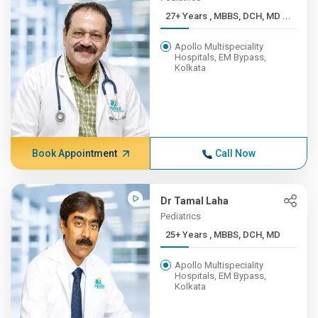
27+ Years , MBBS, DCH, MD ...
Apollo Multispeciality
Hospitals, EM Bypass,
Kolkata
Book Appointment
Call Now
Dr Tamal Laha
Pediatrics
25+ Years , MBBS, DCH, MD
Apollo Multispeciality
Hospitals, EM Bypass,
Kolkata