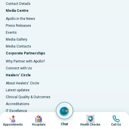
Contact Details
Media Centre
Apollo in the News
Press Releases
Events
Media Gallery
​​​​​​​Media Contacts
Corporate Partnerships
Why Partner with Apollo?
Connect with Us
Healers' Circle
About Healers' Circle
Latest updates
Clinical Quality & Outcomes
Accreditations
IT Excellence
Image
Image
Image
Image
Infection-control
Chat
Measuring Outcomes
Appointments
Hospitals
Health Checks
Call Us