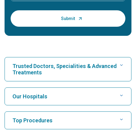
Trusted Doctors, Specialities & Advanced
Treatments
Find Hospital
Our Hospitals
Find Cardiologist
Best Hospital in Karukutty, Cochin
Top Procedures
Best Hospital in Greams Road, Chennai