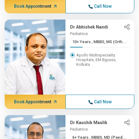
Book Appointment
Call Now
Dr Abhishek Nandi
Pediatrics
10+ Years , MBBS, MS (Orth...
Apollo Multispeciality
Hospitals, EM Bypass,
Kolkata
Book Appointment
Call Now
Dr Kaushik Maulik
Pediatrics
6+ Years , MBBS, MD (Paed...