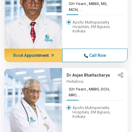
32+ Years , MBBS, MS,
MCh(...
Apollo Multispeciality
Hospitals, EM Bypass,
Kolkata
Book Appointment
Call Now
Dr Anjan Bhattacharya
Pediatrics
32+ Years , MBBS, DCH,
MRC...
Apollo Multispeciality
Hospitals, EM Bypass,
Kolkata