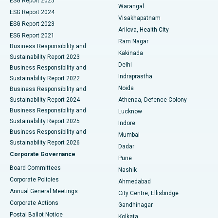
ESG Report 2025
Warangal
Parathyroidectomy
Best Hospital in Canal Circular Road, Kolkata
ESG Report 2024
Visakhapatnam
ESG Report 2023
Arilova, Health City
Cytoreductive Surgery
Best Hospital in CBD Belapur, Navi Mumbai
ESG Report 2021
Ram Nagar
Business Responsibility and
Ceramic Total Knee Replacement
Best Hospital in Panchavati, Nashik
Kakinada
Sustainability Report 2023
Delhi
Business Responsibility and
ERCP
Best Hospital in secunderabad, Hyderabad
Indraprastha
Sustainability Report 2022
Noida
Best Hospital in Seshadripuram, Bangalore
Business Responsibility and
Sustainability Report 2024
Athenaa, Defence Colony
Best Hospital in Waltair Main Road, Visakhapatnam
Business Responsibility and
Lucknow
Sustainability Report 2025
Indore
Best Hospital in Subhash Nagar Road, Karimnagar
Business Responsibility and
Mumbai
Sustainability Report 2026
Dadar
Best Hospital in Managari, Karaikudi
Corporate Governance
Pune
Best Hospital in Arepally, Warangal
Board Committees
Nashik
Corporate Policies
Ahmedabad
Best Hospital in Arera Colony, Bhopal
Annual General Meetings
City Centre, Ellisbridge
Corporate Actions
Gandhinagar
Best Hospital in Jayanagar, Bangalore
Postal Ballot Notice
Kolkata