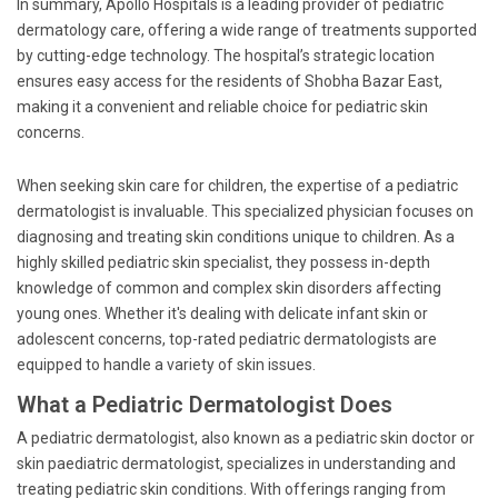
In summary, Apollo Hospitals is a leading provider of pediatric
dermatology care, offering a wide range of treatments supported
by cutting-edge technology. The hospital’s strategic location
ensures easy access for the residents of Shobha Bazar East,
making it a convenient and reliable choice for pediatric skin
concerns.
When seeking skin care for children, the expertise of a pediatric
dermatologist is invaluable. This specialized physician focuses on
diagnosing and treating skin conditions unique to children. As a
highly skilled pediatric skin specialist, they possess in-depth
knowledge of common and complex skin disorders affecting
young ones. Whether it's dealing with delicate infant skin or
adolescent concerns, top-rated pediatric dermatologists are
equipped to handle a variety of skin issues.
What a Pediatric Dermatologist Does
A pediatric dermatologist, also known as a pediatric skin doctor or
skin paediatric dermatologist, specializes in understanding and
treating pediatric skin conditions. With offerings ranging from