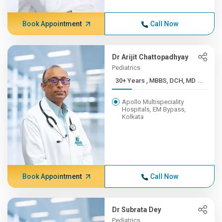
Book Appointment
Call Now
Dr Arijit Chattopadhyay
Pediatrics
30+ Years , MBBS, DCH, MD ...
Apollo Multispeciality
Hospitals, EM Bypass,
Kolkata
Book Appointment
Call Now
Dr Subrata Dey
Pediatrics