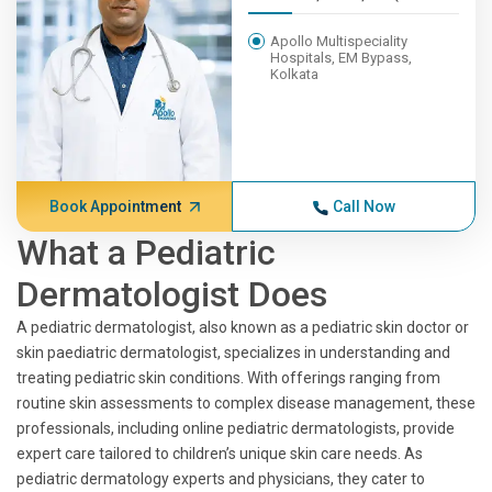
Apollo Multispeciality
Hospitals, EM Bypass,
Kolkata
Book Appointment
Call Now
What a Pediatric
Dermatologist Does
A pediatric dermatologist, also known as a pediatric skin doctor or
skin paediatric dermatologist, specializes in understanding and
treating pediatric skin conditions. With offerings ranging from
routine skin assessments to complex disease management, these
professionals, including online pediatric dermatologists, provide
expert care tailored to children’s unique skin care needs. As
pediatric dermatology experts and physicians, they cater to