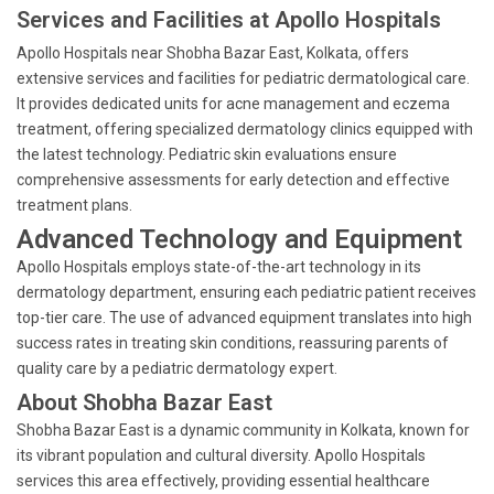
Services and Facilities at Apollo Hospitals
Apollo Hospitals near Shobha Bazar East, Kolkata, offers
extensive services and facilities for pediatric dermatological care.
It provides dedicated units for acne management and eczema
treatment, offering specialized dermatology clinics equipped with
the latest technology. Pediatric skin evaluations ensure
comprehensive assessments for early detection and effective
treatment plans.
Advanced Technology and Equipment
Apollo Hospitals employs state-of-the-art technology in its
dermatology department, ensuring each pediatric patient receives
top-tier care. The use of advanced equipment translates into high
success rates in treating skin conditions, reassuring parents of
quality care by a pediatric dermatology expert.
About Shobha Bazar East
Shobha Bazar East is a dynamic community in Kolkata, known for
its vibrant population and cultural diversity. Apollo Hospitals
services this area effectively, providing essential healthcare