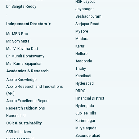
HSR Layout
Dr. Sangita Reddy
Jayanagar
Reverse Shoulder Replacement
Best Hospital in Aragonda, Andhra Pradesh
.
Seshadripuram
Find General Physician
Endometrial Ablation
Best Hospital in Bannerghatta Road, Bangalore
Independent Directors ➤
Sarjapur Road
Mysore
Mr. MBN Rao
Uterine Artery Embolization
Best Hospital in Unit-15, Bhubaneswar
Madurai
Mr. Som Mittal
Find Psychologist
Karur
Ovarian Cystectomy
Best Hospital in Seepat Road, Bilaspur
Ms. V. Kavitha Dutt
Nellore
Dr. Murali Doraiswamy
Breast Cancer Surgery
Best Hospital in Ellisbridge, Ahmedabad
Aragonda
Ms. Rama Bijapurkar
Find General Surgeon
Trichy
Academics & Research
Brachytherapy
Best Hospital in New Delhi
Karaikudi
Apollo Knowledge
Hyderabad
Colonoscopy
Best Hospital in DRDO, Hyderabad
Apollo Research and Innovations
DRDO
(ARI)
Polypectomy
Best Hospital in G S Road, Guwahati
Financial District
Apollo Excellence Report
Hyderguda
Research Publications
Deep Brain Stimulation
Best Hospital in Hyderguda, Hyderabad
Jubilee Hills
Honors List
Karimnagar
Peritoneal Dialysis
Best Hospital in Vijay Nagar, Indore
CSR & Sustainability
Miryalaguda
CSR Initiatives
Kidney Biopsy
Best Hospital in Suryaraopeta Main Road, Kakinada
Secunderabad