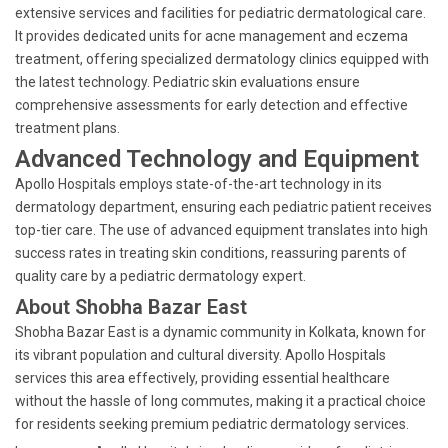
extensive services and facilities for pediatric dermatological care.
It provides dedicated units for acne management and eczema
treatment, offering specialized dermatology clinics equipped with
the latest technology. Pediatric skin evaluations ensure
comprehensive assessments for early detection and effective
treatment plans.
Advanced Technology and Equipment
Apollo Hospitals employs state-of-the-art technology in its
dermatology department, ensuring each pediatric patient receives
top-tier care. The use of advanced equipment translates into high
success rates in treating skin conditions, reassuring parents of
quality care by a pediatric dermatology expert.
About Shobha Bazar East
Shobha Bazar East is a dynamic community in Kolkata, known for
its vibrant population and cultural diversity. Apollo Hospitals
services this area effectively, providing essential healthcare
without the hassle of long commutes, making it a practical choice
for residents seeking premium pediatric dermatology services.