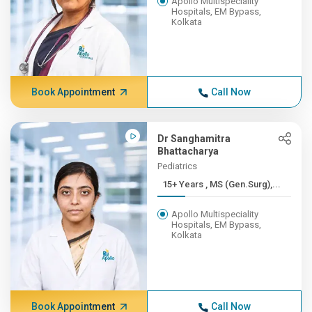
Apollo Multispeciality
Hospitals, EM Bypass,
Kolkata
Book Appointment
Call Now
Dr Sanghamitra
Bhattacharya
Pediatrics
15+ Years , MS (Gen.Surg),...
Apollo Multispeciality
Hospitals, EM Bypass,
Kolkata
Book Appointment
Call Now