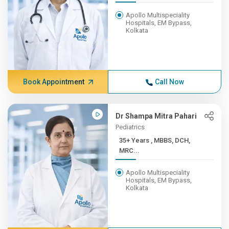
Apollo Multispeciality
Hospitals, EM Bypass,
Kolkata
Book Appointment
Call Now
Dr Shampa Mitra Pahari
Pediatrics
35+ Years , MBBS, DCH,
MRC...
Apollo Multispeciality
Hospitals, EM Bypass,
Kolkata