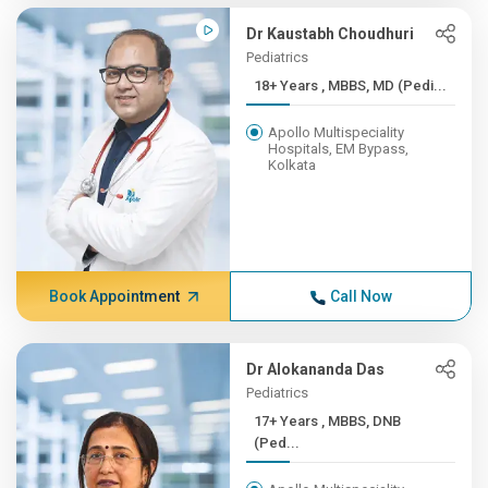
Dr Kaustabh Choudhuri
Pediatrics
18+ Years , MBBS, MD (Pedi...
Apollo Multispeciality
Hospitals, EM Bypass,
Kolkata
Book Appointment
Call Now
Dr Alokananda Das
Pediatrics
17+ Years , MBBS, DNB
(Ped...