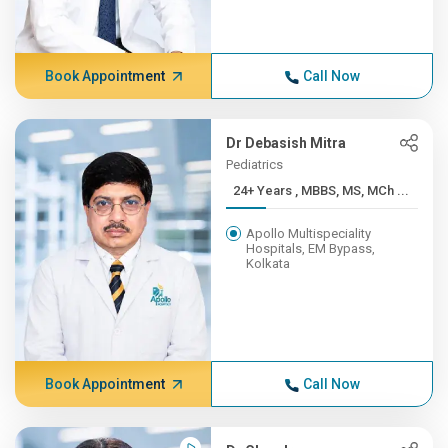
Book Appointment
Call Now
Dr Debasish Mitra
Pediatrics
24+ Years , MBBS, MS, MCh ...
Apollo Multispeciality
Hospitals, EM Bypass,
Kolkata
Book Appointment
Call Now