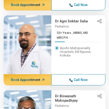
Book Appointment
Call Now
Dr Agni Sekhar Saha
Pediatrics
32+ Years , MBBS, MD
MRCPH
Apollo Multispeciality
Hospitals, EM Bypass,
Kolkata
Book Appointment
Call Now
Dr Biswanath
Mukopadhyay
Pediatrics