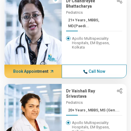
Dr Chandreyee
Bhattacharya
Pediatrics
21+ Years , MBBS,
MD(Paedi...
Apollo Multispeciality
Hospitals, EM Bypass,
Kolkata
Book Appointment
Call Now
Dr Vaishali Ray
Srivastava
Pediatrics
20+ Years , MBBS, MS (Gen....
Apollo Multispeciality
Hospitals, EM Bypass,