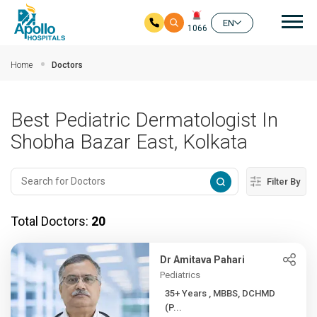
Mai
EN
1066
Skip to main content
Home
Doctors
Best Pediatric Dermatologist In
Shobha Bazar East, Kolkata
Filter By
Total Doctors:
20
Dr Amitava Pahari
Pediatrics
35+ Years , MBBS, DCHMD
(P...