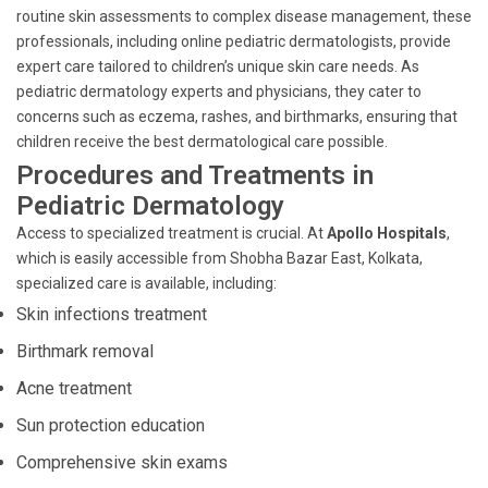
routine skin assessments to complex disease management, these
professionals, including online pediatric dermatologists, provide
expert care tailored to children’s unique skin care needs. As
pediatric dermatology experts and physicians, they cater to
concerns such as eczema, rashes, and birthmarks, ensuring that
children receive the best dermatological care possible.
Procedures and Treatments in
Pediatric Dermatology
Access to specialized treatment is crucial. At
Apollo Hospitals
,
which is easily accessible from Shobha Bazar East, Kolkata,
specialized care is available, including:
Skin infections treatment
Birthmark removal
Acne treatment
Sun protection education
Comprehensive skin exams