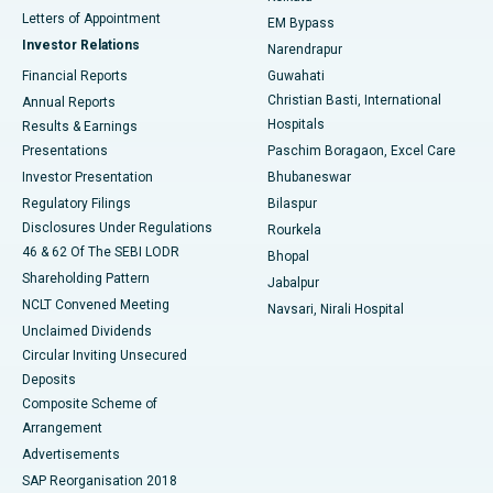
Best Hospital in KK Nagar, Madurai
Letters of Appointment
EM Bypass
Investor Relations
Narendrapur
Best Hospital in Ramji Nagar, Nellore
Financial Reports
Guwahati
Christian Basti, International
Annual Reports
Best Hospital in Sector-19, Rourkela
Hospitals
Results & Earnings
Best Hospital in Swargate, Pune
Presentations
Paschim Boragaon, Excel Care
Investor Presentation
Bhubaneswar
Best Women’s Cancer Hospital in South Delhi
Regulatory Filings
Bilaspur
Disclosures Under Regulations
Rourkela
46 & 62 Of The SEBI LODR
Bhopal
Shareholding Pattern
Jabalpur
NCLT Convened Meeting
Navsari, Nirali Hospital
Unclaimed Dividends
Circular Inviting Unsecured
Deposits
Composite Scheme of
Arrangement
Advertisements
SAP Reorganisation 2018