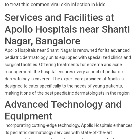
to treat this common viral skin infection in kids.
Services and Facilities at
Apollo Hospitals near Shanti
Nagar, Bangalore
Apollo Hospitals near Shanti Nagar is renowned for its advanced
pediatric dermatology units equipped with specialized clinics and
surgical facilities. Offering treatments for eczema and acne
management, the hospital ensures every aspect of pediatric
dermatology is covered. The expert care provided at Apollo is
designed to cater specifically to the needs of young patients,
making it one of the best paediatric dermatologists in the region.
Advanced Technology and
Equipment
Incorporating cutting-edge technology, Apollo Hospitals enhances
its pediatric dermatology services with state-of-the-art