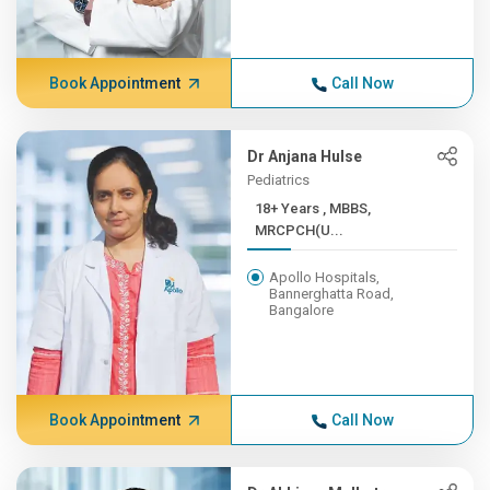
Book Appointment
Call Now
Dr Anjana Hulse
Pediatrics
18+ Years , MBBS,
MRCPCH(U...
Apollo Hospitals,
Bannerghatta Road,
Bangalore
Book Appointment
Call Now