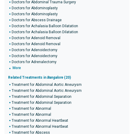
Doctors for Abdominal Trauma Surgery
Doctors for Abdominoplasty
Doctors for Abdominoplasty
Doctors for Abscess Drainage
Doctors for Achalasia Balloon Dilatation
Doctors for Achalasia Balloon Dilatation
Doctors for Adenoid Removal
Doctors for Adenoid Removal
Doctors for Adenoidectomy
Doctors for Adenoidectomy
Doctors for Adrenalectomy
More
Related Treatments in
Bangalore
(20)
Treatment for Abdominal Aortic Aneurysm
Treatment for Abdominal Aortic Aneurysm
Treatment for Abdominal Separation
Treatment for Abdominal Separation
Treatment for Abnormal
Treatment for Abnormal
Treatment for Abnormal Heartbeat
Treatment for Abnormal Heartbeat
Treatment for Abscess