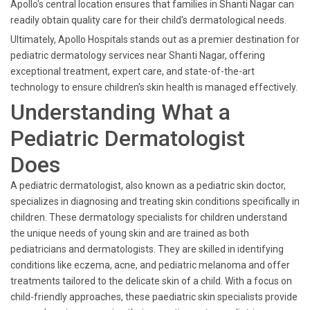
Apollo's central location ensures that families in Shanti Nagar can
readily obtain quality care for their child's dermatological needs.
Ultimately, Apollo Hospitals stands out as a premier destination for
pediatric dermatology services near Shanti Nagar, offering
exceptional treatment, expert care, and state-of-the-art
technology to ensure children's skin health is managed effectively.
Understanding What a
Pediatric Dermatologist
Does
A pediatric dermatologist, also known as a pediatric skin doctor,
specializes in diagnosing and treating skin conditions specifically in
children. These dermatology specialists for children understand
the unique needs of young skin and are trained as both
pediatricians and dermatologists. They are skilled in identifying
conditions like eczema, acne, and pediatric melanoma and offer
treatments tailored to the delicate skin of a child. With a focus on
child-friendly approaches, these paediatric skin specialists provide