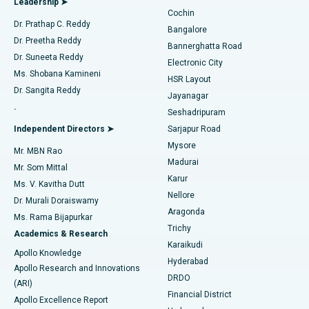
Leadership ➤
Cochin
Minimally Invasive Cardiac Surgery
Best Hospital in Kanpur Road, Lucknow
Find Diabetologist
Dr. Prathap C. Reddy
Bangalore
Dr. Preetha Reddy
Catheter Ablation
Best Hospital in Sector-26, Noida
Bannerghatta Road
Dr. Suneeta Reddy
Electronic City
Find Gynecologist
ACL Reconstruction Surgery
Best Hospital in Gandhinagar, Ahmedabad
Ms. Shobana Kamineni
HSR Layout
Dr. Sangita Reddy
Jayanagar
Reverse Shoulder Replacement
Best Hospital in Aragonda, Andhra Pradesh
.
Seshadripuram
Find General Physician
Endometrial Ablation
Best Hospital in Bannerghatta Road, Bangalore
Independent Directors ➤
Sarjapur Road
Mysore
Mr. MBN Rao
Uterine Artery Embolization
Best Hospital in Unit-15, Bhubaneswar
Madurai
Mr. Som Mittal
Find Psychologist
Karur
Ovarian Cystectomy
Best Hospital in Seepat Road, Bilaspur
Ms. V. Kavitha Dutt
Nellore
Dr. Murali Doraiswamy
Breast Cancer Surgery
Best Hospital in Ellisbridge, Ahmedabad
Aragonda
Ms. Rama Bijapurkar
Find General Surgeon
Trichy
Academics & Research
Brachytherapy
Best Hospital in New Delhi
Karaikudi
Apollo Knowledge
Hyderabad
Colonoscopy
Best Hospital in DRDO, Hyderabad
Apollo Research and Innovations
DRDO
(ARI)
Polypectomy
Best Hospital in G S Road, Guwahati
Financial District
Apollo Excellence Report