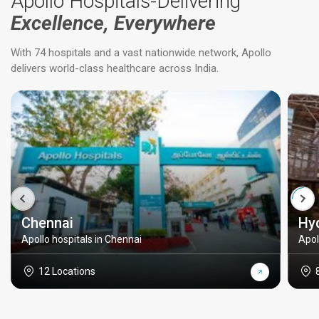
Apollo Hospitals-Delivering
Excellence, Everywhere
With 74 hospitals and a vast nationwide network, Apollo
delivers world-class healthcare across India.
Chennai
Hy
Apollo hospitals in Chennai
Apol
12 Locations