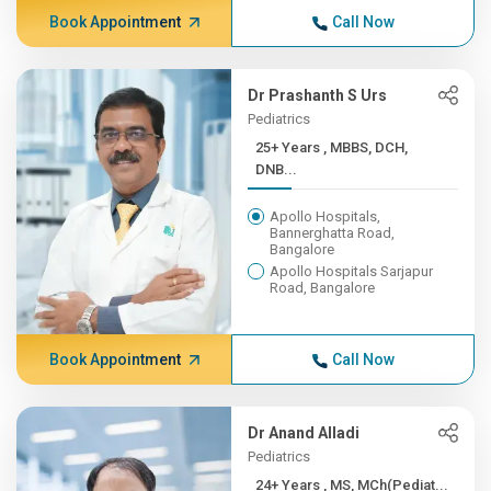
Book Appointment
Call Now
Dr Prashanth S Urs
Pediatrics
25+ Years , MBBS, DCH,
DNB...
Apollo Hospitals,
Bannerghatta Road,
Bangalore
Apollo Hospitals Sarjapur
Road, Bangalore
Book Appointment
Call Now
Dr Anand Alladi
Pediatrics
24+ Years , MS, MCh(Pediat...