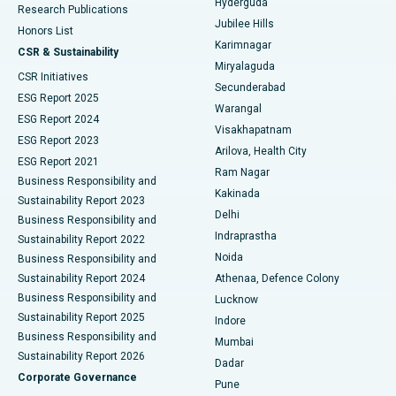
Hyderguda
Research Publications
Deep Brain Stimulation
Best Hospital in Hyderguda, Hyderabad
Jubilee Hills
Honors List
Karimnagar
Peritoneal Dialysis
Best Hospital in Vijay Nagar, Indore
CSR & Sustainability
Miryalaguda
CSR Initiatives
Kidney Biopsy
Best Hospital in Suryaraopeta Main Road, Kakinada
Secunderabad
ESG Report 2025
Warangal
Parathyroidectomy
Best Hospital in Canal Circular Road, Kolkata
ESG Report 2024
Visakhapatnam
ESG Report 2023
Arilova, Health City
Cytoreductive Surgery
Best Hospital in CBD Belapur, Navi Mumbai
ESG Report 2021
Ram Nagar
Business Responsibility and
Ceramic Total Knee Replacement
Best Hospital in Panchavati, Nashik
Kakinada
Sustainability Report 2023
Delhi
Business Responsibility and
ERCP
Best Hospital in secunderabad, Hyderabad
Indraprastha
Sustainability Report 2022
Noida
Best Hospital in Seshadripuram, Bangalore
Business Responsibility and
Sustainability Report 2024
Athenaa, Defence Colony
Best Hospital in Waltair Main Road, Visakhapatnam
Business Responsibility and
Lucknow
Sustainability Report 2025
Indore
Best Hospital in Subhash Nagar Road, Karimnagar
Business Responsibility and
Mumbai
Sustainability Report 2026
Dadar
Best Hospital in Managari, Karaikudi
Corporate Governance
Pune