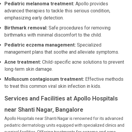
Pediatric melanoma treatment:
Apollo provides
advanced therapies to tackle this serious condition,
emphasizing early detection.
Birthmark removal:
Safe procedures for removing
birthmarks with minimal discomfort to the child.
Pediatric eczema management:
Specialized
management plans that soothe and alleviate symptoms.
Acne treatment:
Child-specific acne solutions to prevent
long-term skin damage.
Molluscum contagiosum treatment:
Effective methods
to treat this common viral skin infection in kids.
Services and Facilities at Apollo Hospitals
near Shanti Nagar, Bangalore
Apollo Hospitals near Shanti Nagar is renowned for its advanced
pediatric dermatology units equipped with specialized clinics and