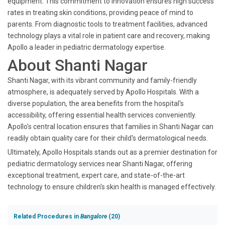
equipment. This commitment to innovation ensures high success
rates in treating skin conditions, providing peace of mind to
parents. From diagnostic tools to treatment facilities, advanced
technology plays a vital role in patient care and recovery, making
Apollo a leader in pediatric dermatology expertise.
About Shanti Nagar
Shanti Nagar, with its vibrant community and family-friendly
atmosphere, is adequately served by Apollo Hospitals. With a
diverse population, the area benefits from the hospital's
accessibility, offering essential health services conveniently.
Apollo's central location ensures that families in Shanti Nagar can
readily obtain quality care for their child's dermatological needs.
Ultimately, Apollo Hospitals stands out as a premier destination for
pediatric dermatology services near Shanti Nagar, offering
exceptional treatment, expert care, and state-of-the-art
technology to ensure children's skin health is managed effectively.
Related Procedures in
Bangalore
(20)