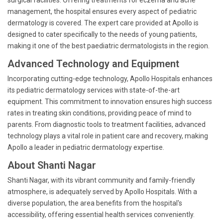
surgical facilities. Offering treatments for eczema and acne
management, the hospital ensures every aspect of pediatric
dermatology is covered. The expert care provided at Apollo is
designed to cater specifically to the needs of young patients,
making it one of the best paediatric dermatologists in the region.
Advanced Technology and Equipment
Incorporating cutting-edge technology, Apollo Hospitals enhances
its pediatric dermatology services with state-of-the-art
equipment. This commitment to innovation ensures high success
rates in treating skin conditions, providing peace of mind to
parents. From diagnostic tools to treatment facilities, advanced
technology plays a vital role in patient care and recovery, making
Apollo a leader in pediatric dermatology expertise.
About Shanti Nagar
Shanti Nagar, with its vibrant community and family-friendly
atmosphere, is adequately served by Apollo Hospitals. With a
diverse population, the area benefits from the hospital's
accessibility, offering essential health services conveniently.