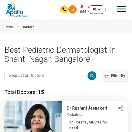
Mai
EN
1066
Skip to main content
Home
Doctors
Best Pediatric Dermatologist In
Shanti Nagar, Bangalore
Filter By
Total Doctors:
15
Dr Rashmi Jeenakeri
Pediatrics
37+ Years , MBBS DNB
Paed...