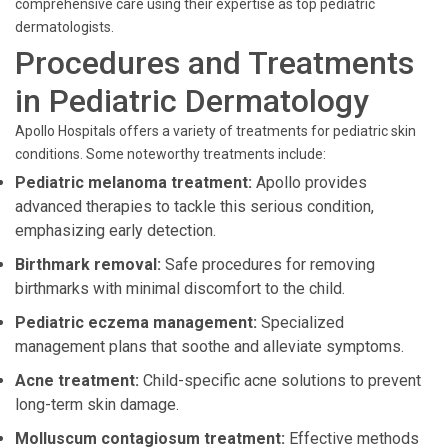
comprehensive care using their expertise as top pediatric
dermatologists.
Procedures and Treatments
in Pediatric Dermatology
Apollo Hospitals offers a variety of treatments for pediatric skin
conditions. Some noteworthy treatments include:
Pediatric melanoma treatment:
Apollo provides
advanced therapies to tackle this serious condition,
emphasizing early detection.
Birthmark removal:
Safe procedures for removing
birthmarks with minimal discomfort to the child.
Pediatric eczema management:
Specialized
management plans that soothe and alleviate symptoms.
Acne treatment:
Child-specific acne solutions to prevent
long-term skin damage.
Molluscum contagiosum treatment:
Effective methods