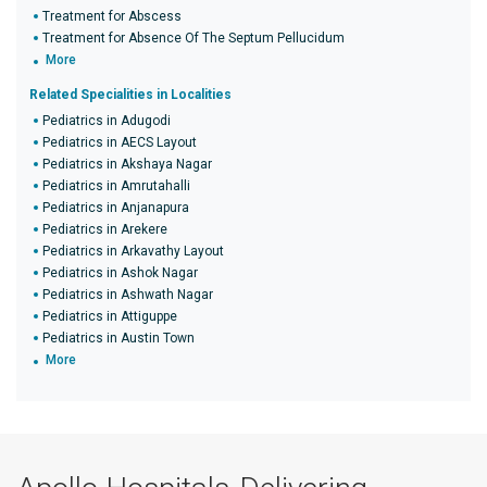
Treatment for Abscess
Treatment for Absence Of The Septum Pellucidum
More
Related Specialities in Localities
Pediatrics in Adugodi
Pediatrics in AECS Layout
Pediatrics in Akshaya Nagar
Pediatrics in Amrutahalli
Pediatrics in Anjanapura
Pediatrics in Arekere
Pediatrics in Arkavathy Layout
Pediatrics in Ashok Nagar
Pediatrics in Ashwath Nagar
Pediatrics in Attiguppe
Pediatrics in Austin Town
More