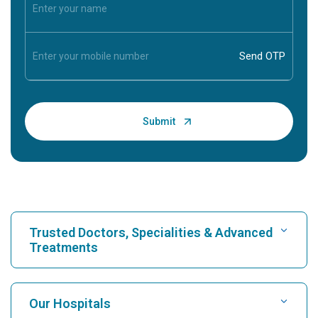
Trusted Doctors, Specialities & Advanced
Treatments
Find Hospital
Our Hospitals