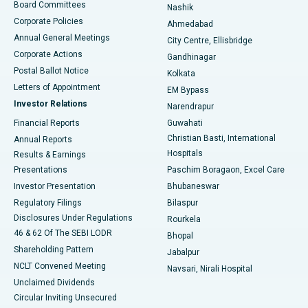
Best Hospital in Arepally, Warangal
Board Committees
Nashik
Corporate Policies
Ahmedabad
Best Hospital in Arera Colony, Bhopal
Annual General Meetings
City Centre, Ellisbridge
Corporate Actions
Gandhinagar
Best Hospital in Jayanagar, Bangalore
Postal Ballot Notice
Kolkata
Best Hospital in KK Nagar, Madurai
Letters of Appointment
EM Bypass
Investor Relations
Narendrapur
Best Hospital in Ramji Nagar, Nellore
Financial Reports
Guwahati
Christian Basti, International
Annual Reports
Best Hospital in Sector-19, Rourkela
Hospitals
Results & Earnings
Best Hospital in Swargate, Pune
Presentations
Paschim Boragaon, Excel Care
Investor Presentation
Bhubaneswar
Best Women’s Cancer Hospital in South Delhi
Regulatory Filings
Bilaspur
Disclosures Under Regulations
Rourkela
46 & 62 Of The SEBI LODR
Bhopal
Shareholding Pattern
Jabalpur
NCLT Convened Meeting
Navsari, Nirali Hospital
Unclaimed Dividends
Circular Inviting Unsecured