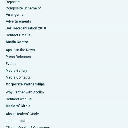
Deposits
Composite Scheme of
Arrangement
Advertisements
SAP Reorganisation 2018
Contact Details
Media Centre
Apollo in the News
Press Releases
Events
Media Gallery
​​​​​​​Media Contacts
Corporate Partnerships
Why Partner with Apollo?
Connect with Us
Healers' Circle
About Healers' Circle
Latest updates
Clinical Quality & Outcomes