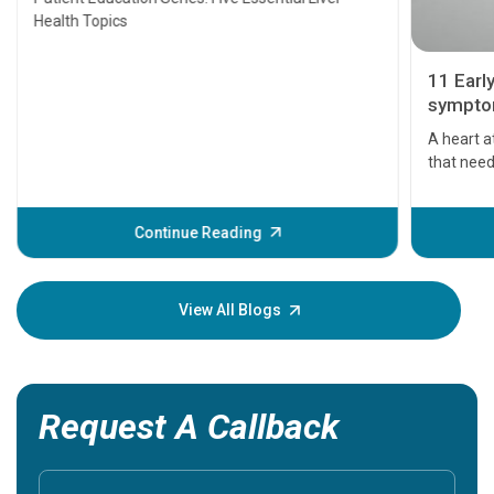
Health Topics
11 Earl
symptom
serious
A heart a
that need
problems 
before th
some sign
Continue Reading
Understa
your loved
knowledg
View All Blogs
Request A Callback