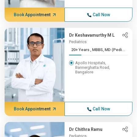
Book Appointment
Call Now
Dr Keshavamurthy M L
Pediatrics
20+ Years , MBBS, MD (Pedi...
Apollo Hospitals,
Bannerghatta Road,
Bangalore
Book Appointment
Call Now
Dr Chithra Ramu
Pediatrics