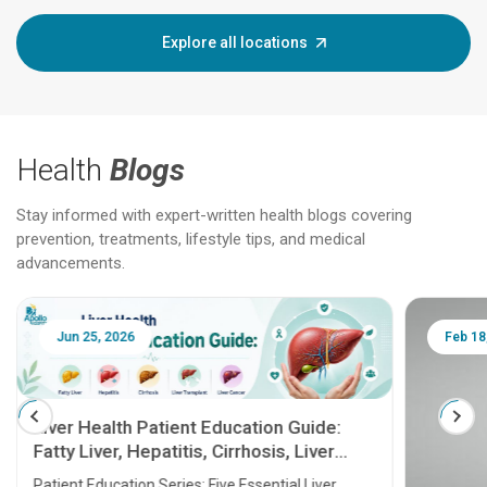
Explore all locations
Health
Blogs
Stay informed with expert-written health blogs covering
prevention, treatments, lifestyle tips, and medical
advancements.
Jun 25, 2026
Feb 18
Liver Health Patient Education Guide:
Fatty Liver, Hepatitis, Cirrhosis, Liver
Transplant and Liver Cancer
Patient Education Series: Five Essential Liver