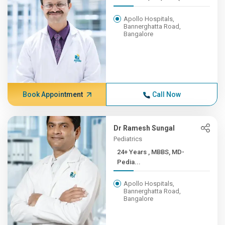
Apollo Hospitals,
Bannerghatta Road,
Bangalore
Book Appointment
Call Now
Dr Ramesh Sungal
Pediatrics
24+ Years , MBBS, MD-
Pedia...
Apollo Hospitals,
Bannerghatta Road,
Bangalore