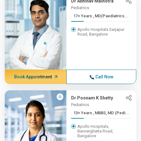
Dr Abhinav Malhotra
Pediatrics
17+ Years , MD(Paediatrics...
Apollo Hospitals Sarjapur
Road, Bangalore
Book Appointment
Call Now
Dr Poonam K Shetty
Pediatrics
13+ Years , MBBS, MD (Pedi...
Apollo Hospitals,
Bannerghatta Road,
Bangalore