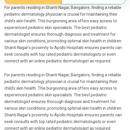
For parents residing in Shanti Nagar, Bangalore, finding a reliable
pediatric dermatology physician is crucial for maintaining their
child's skin health. This burgeoning area offers easy access to
experienced pediatric skin specialists. The best pediatric
dermatologist ensures thorough diagnosis and treatment for
various skin conditions, promoting optimal skin health in children.
Shanti Nagar's proximity to Apollo Hospitals ensures parents can
seek consults with top rated pediatric dermatologists or even
connect with an online pediatric dermatologist as required.
For parents residing in Shanti Nagar, Bangalore, finding a reliable
pediatric dermatology physician is crucial for maintaining their
child's skin health. This burgeoning area offers easy access to
experienced pediatric skin specialists. The best pediatric
dermatologist ensures thorough diagnosis and treatment for
various skin conditions, promoting optimal skin health in children.
Shanti Nagar's proximity to Apollo Hospitals ensures parents can
seek consults with top rated pediatric dermatologists or even
connect with an online pediatric dermatologist as required.