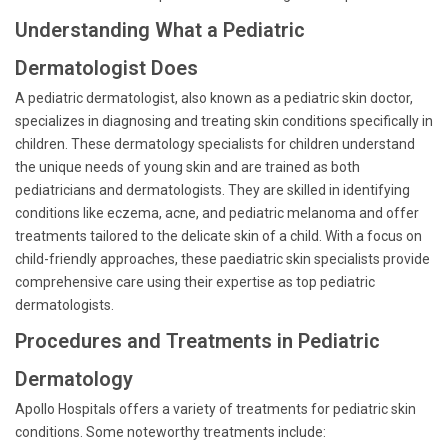
Understanding What a Pediatric
Dermatologist Does
A pediatric dermatologist, also known as a pediatric skin doctor,
specializes in diagnosing and treating skin conditions specifically in
children. These dermatology specialists for children understand
the unique needs of young skin and are trained as both
pediatricians and dermatologists. They are skilled in identifying
conditions like eczema, acne, and pediatric melanoma and offer
treatments tailored to the delicate skin of a child. With a focus on
child-friendly approaches, these paediatric skin specialists provide
comprehensive care using their expertise as top pediatric
dermatologists.
Procedures and Treatments in Pediatric
Dermatology
Apollo Hospitals offers a variety of treatments for pediatric skin
conditions. Some noteworthy treatments include: