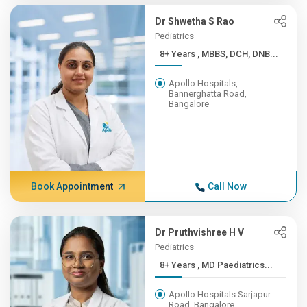
Dr Shwetha S Rao
Pediatrics
8+ Years , MBBS, DCH, DNB...
Apollo Hospitals,
Bannerghatta Road,
Bangalore
Book Appointment
Call Now
Dr Pruthvishree H V
Pediatrics
8+ Years , MD Paediatrics...
Apollo Hospitals Sarjapur
Road, Bangalore