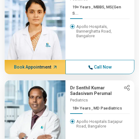
19+ Years , MBBS, MS(Gen
S...
Apollo Hospitals,
Bannerghatta Road,
Bangalore
Book Appointment
Call Now
Dr Senthil Kumar
Sadasivam Perumal
Pediatrics
18+ Years , MD Paediatrics
Apollo Hospitals Sarjapur
Road, Bangalore