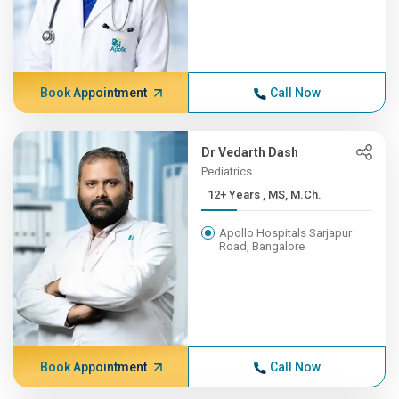
Book Appointment
Call Now
Dr Vedarth Dash
Pediatrics
12+ Years , MS, M.Ch.
Apollo Hospitals Sarjapur
Road, Bangalore
Book Appointment
Call Now