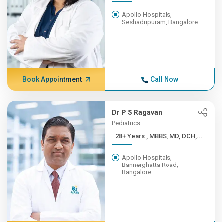
Apollo Hospitals,
Seshadripuram, Bangalore
Book Appointment
Call Now
Dr P S Ragavan
Pediatrics
28+ Years , MBBS, MD, DCH,...
Apollo Hospitals,
Bannerghatta Road,
Bangalore