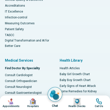
Accreditations
IT Excellence
Infection-control
Measuring Outcomes
Patient Safety
TASCC
Digital Transformation and AI for
Better Care
Medical Services
Health Library
Find Doctor By Speciality
Health Articles
Baby Girl Growth Chart
Consult Cardiologist
Baby Boy Growth Chart
Consult Orthopaedician
Early Signs of Heart Attack
Consult Neurologist
Home Remedies for Kidney
Consult Gastroenterologist
Stones
Consult Oncologist
Image
Image
Image
Image
Kidney Stones Diet
Consult Nephrologist
Chat
Appointments
Hospitals
Health Checks
Call Us
Managing Tuberculosis at Home