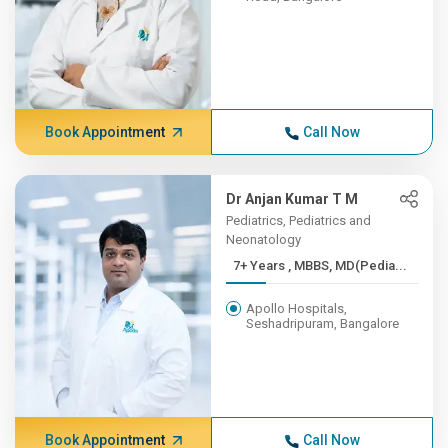
Book Appointment
Call Now
Dr Anjan Kumar T M
Pediatrics, Pediatrics and
Neonatology
7+ Years , MBBS, MD(Pedia...
Apollo Hospitals,
Seshadripuram, Bangalore
Book Appointment
Call Now