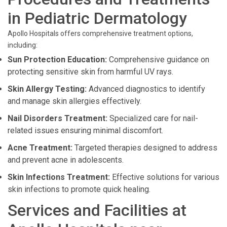
in Pediatric Dermatology
Apollo Hospitals offers comprehensive treatment options,
including:
Sun Protection Education:
Comprehensive guidance on
protecting sensitive skin from harmful UV rays.
Skin Allergy Testing:
Advanced diagnostics to identify
and manage skin allergies effectively.
Nail Disorders Treatment:
Specialized care for nail-
related issues ensuring minimal discomfort.
Acne Treatment:
Targeted therapies designed to address
and prevent acne in adolescents.
Skin Infections Treatment:
Effective solutions for various
skin infections to promote quick healing.
Services and Facilities at