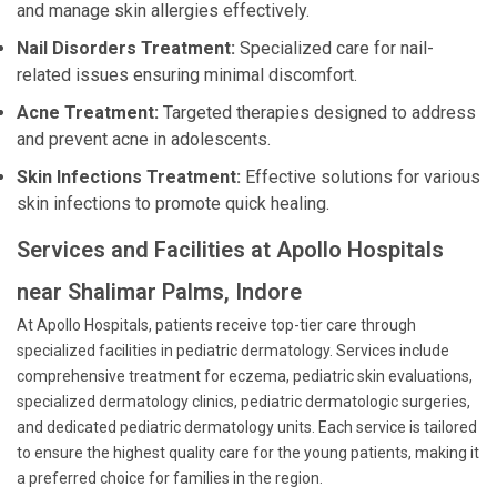
and manage skin allergies effectively.
Nail Disorders Treatment:
Specialized care for nail-
related issues ensuring minimal discomfort.
Acne Treatment:
Targeted therapies designed to address
and prevent acne in adolescents.
Skin Infections Treatment:
Effective solutions for various
skin infections to promote quick healing.
Services and Facilities at Apollo Hospitals
near Shalimar Palms, Indore
At Apollo Hospitals, patients receive top-tier care through
specialized facilities in pediatric dermatology. Services include
comprehensive treatment for eczema, pediatric skin evaluations,
specialized dermatology clinics, pediatric dermatologic surgeries,
and dedicated pediatric dermatology units. Each service is tailored
to ensure the highest quality care for the young patients, making it
a preferred choice for families in the region.