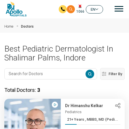
Mai
EN
1066
Skip to main content
Home
Doctors
Best Pediatric Dermatologist In
Shalimar Palms, Indore
Filter By
Total Doctors:
3
Dr Himanshu Kelkar
Pediatrics
21+ Years , MBBS, MD (Pedi...