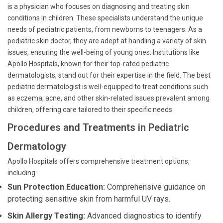
is a physician who focuses on diagnosing and treating skin
conditions in children. These specialists understand the unique
needs of pediatric patients, from newborns to teenagers. As a
pediatric skin doctor, they are adept at handling a variety of skin
issues, ensuring the well-being of young ones. Institutions like
Apollo Hospitals, known for their top-rated pediatric
dermatologists, stand out for their expertise in the field. The best
pediatric dermatologist is well-equipped to treat conditions such
as eczema, acne, and other skin-related issues prevalent among
children, offering care tailored to their specific needs.
Procedures and Treatments in Pediatric
Dermatology
Apollo Hospitals offers comprehensive treatment options,
including:
Sun Protection Education:
Comprehensive guidance on
protecting sensitive skin from harmful UV rays.
Skin Allergy Testing:
Advanced diagnostics to identify