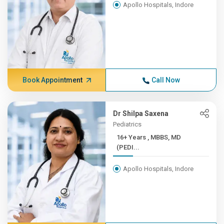
Apollo Hospitals, Indore
Book Appointment
Call Now
Dr Shilpa Saxena
Pediatrics
16+ Years , MBBS, MD
(PEDI...
Apollo Hospitals, Indore