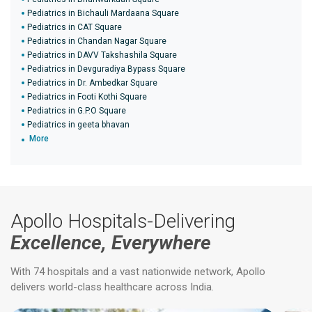
Pediatrics in Bichauli Mardaana Square
Pediatrics in CAT Square
Pediatrics in Chandan Nagar Square
Pediatrics in DAVV Takshashila Square
Pediatrics in Devguradiya Bypass Square
Pediatrics in Dr. Ambedkar Square
Pediatrics in Footi Kothi Square
Pediatrics in G.P.O Square
Pediatrics in geeta bhavan
More
Apollo Hospitals-Delivering
Excellence, Everywhere
With 74 hospitals and a vast nationwide network, Apollo
delivers world-class healthcare across India.