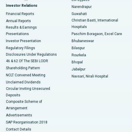
Investor Relations
Narendrapur
Best Hospital in Ramji Nagar, Nellore
Financial Reports
Guwahati
Christian Basti, International
Annual Reports
Best Hospital in Sector-19, Rourkela
Hospitals
Results & Earnings
Best Hospital in Swargate, Pune
Presentations
Paschim Boragaon, Excel Care
Investor Presentation
Bhubaneswar
Best Women’s Cancer Hospital in South Delhi
Regulatory Filings
Bilaspur
Disclosures Under Regulations
Rourkela
46 & 62 Of The SEBI LODR
Bhopal
Shareholding Pattern
Jabalpur
NCLT Convened Meeting
Navsari, Nirali Hospital
Unclaimed Dividends
Circular Inviting Unsecured
Deposits
Composite Scheme of
Arrangement
Advertisements
SAP Reorganisation 2018
Contact Details