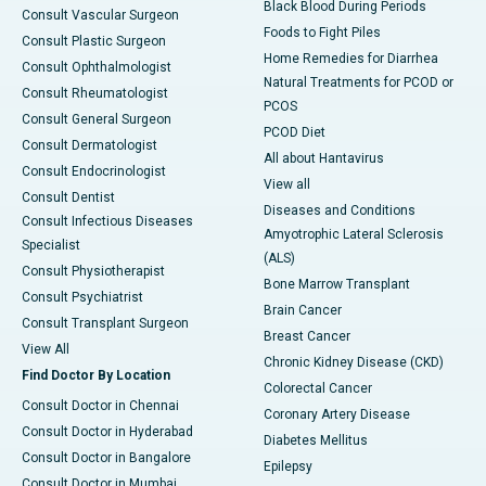
Black Blood During Periods
Consult Vascular Surgeon
Foods to Fight Piles
Consult Plastic Surgeon
Home Remedies for Diarrhea
Consult Ophthalmologist
Natural Treatments for PCOD or
Consult Rheumatologist
PCOS
Consult General Surgeon
PCOD Diet
Consult Dermatologist
All about Hantavirus
Consult Endocrinologist
View all
Consult Dentist
Diseases and Conditions
Consult Infectious Diseases
Amyotrophic Lateral Sclerosis
Specialist
(ALS)
Consult Physiotherapist
Bone Marrow Transplant
Consult Psychiatrist
Brain Cancer
Consult Transplant Surgeon
Breast Cancer
View All
Chronic Kidney Disease (CKD)
Find Doctor By Location
Colorectal Cancer
Consult Doctor in Chennai
Coronary Artery Disease
Consult Doctor in Hyderabad
Diabetes Mellitus
Consult Doctor in Bangalore
Epilepsy
Consult Doctor in Mumbai