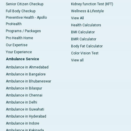
Senior Citizen Checkup
Kidney function Test (KFT)
Full Body Checkup
Wellness & Lifestyle
Preventive Health - Apollo
View All
ProHealth
Health Calculators
Programs / Packages
BMI Calculator
Pro Health Home
BMR Calculator
Our Expertise
Body Fat Calculator
Your Experience
Color Vision Test
Ambulance Service
View all
Ambulance in Ahmedabad
Ambulance in Bangalore
Ambulance in Bhubaneswar
Ambulance in Bilaspur
Ambulance in Chennai
Ambulance in Delhi
Ambulance in Guwahati
Ambulance in Hyderabad
Ambulance in Indore
Ambulance in Kakinada