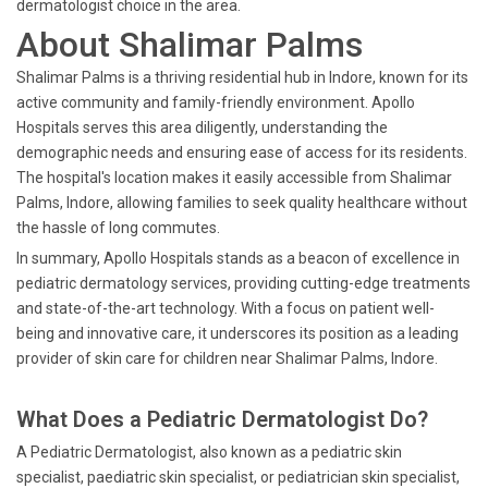
dermatologist choice in the area.
About Shalimar Palms
Shalimar Palms is a thriving residential hub in Indore, known for its
active community and family-friendly environment. Apollo
Hospitals serves this area diligently, understanding the
demographic needs and ensuring ease of access for its residents.
The hospital's location makes it easily accessible from Shalimar
Palms, Indore, allowing families to seek quality healthcare without
the hassle of long commutes.
In summary, Apollo Hospitals stands as a beacon of excellence in
pediatric dermatology services, providing cutting-edge treatments
and state-of-the-art technology. With a focus on patient well-
being and innovative care, it underscores its position as a leading
provider of skin care for children near Shalimar Palms, Indore.
What Does a Pediatric Dermatologist Do?
A Pediatric Dermatologist, also known as a pediatric skin
specialist, paediatric skin specialist, or pediatrician skin specialist,