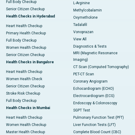
Full Body Checkup
L-Arginine
Senior Citizen Checkup
Methylcobalamin
Health Checks in Hyderabad
Oxymetholone
Tadalafil
Heart Health Checkup
Vonoprazan
Primary Health Checkup
View All
Full Body Checkup
Diagnostics & Tests
Women Health Checkup
MRI (Magnetic Resonance
Senior Citizen Checkup
Imaging)
Health Checks in Bangalore
CT Scan (Computed Tomography)
Heart Health Checkup
PET-CT Scan
Women Health Check
Coronary Angiogram
Senior Citizen Checkup
Echocardiogram (ECHO)
Stroke Risk Checkup
Electrocardiogram (ECG)
Full Body Checkup
Endoscopy & Colonoscopy
Health Checks in Mumbai
SGPT Test
Heart Health Checkup
Pulmonary Function Test (PFT)
Women Health Checkup
Liver Function Tests (LFT)
Master Health Checkup
Complete Blood Count (CBC)