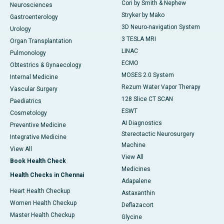
Cori by Smith & Nephew
Neurosciences
Stryker by Mako
Gastroenterology
3D Neuro-navigation System
Urology
3 TESLA MRI
Organ Transplantation
LINAC
Pulmonology
ECMO
Obtestrics & Gynaecology
MOSES 2.0 System
Internal Medicine
Rezum Water Vapor Therapy
Vascular Surgery
128 Slice CT SCAN
Paediatrics
ESWT
Cosmetology
AI Diagnostics
Preventive Medicine
Stereotactic Neurosurgery
Integrative Medicine
Machine
View All
View All
Book Health Check
Medicines
Health Checks in Chennai
Adapalene
Heart Health Checkup
Astaxanthin
Women Health Checkup
Deflazacort
Master Health Checkup
Glycine