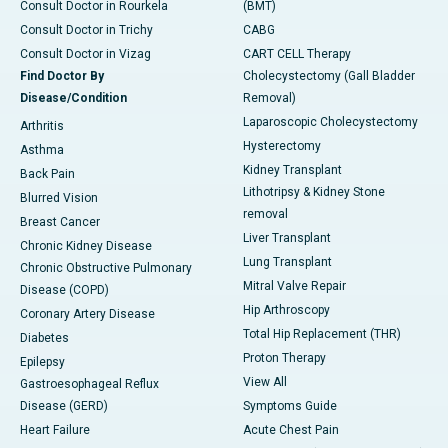
Consult Doctor in Rourkela
(BMT)
Consult Doctor in Trichy
CABG
Consult Doctor in Vizag
CART CELL Therapy
Find Doctor By
Cholecystectomy (Gall Bladder
Disease/Condition
Removal)
Laparoscopic Cholecystectomy
Arthritis
Hysterectomy
Asthma
Kidney Transplant
Back Pain
Lithotripsy & Kidney Stone
Blurred Vision
removal
Breast Cancer
Liver Transplant
Chronic Kidney Disease
Lung Transplant
Chronic Obstructive Pulmonary
Mitral Valve Repair
Disease (COPD)
Hip Arthroscopy
Coronary Artery Disease
Total Hip Replacement (THR)
Diabetes
Proton Therapy
Epilepsy
View All
Gastroesophageal Reflux
Disease (GERD)
Symptoms Guide
Heart Failure
Acute Chest Pain