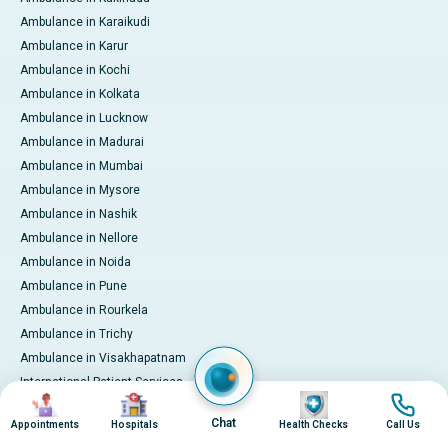
Ambulance in Karaikudi
Ambulance in Karur
Ambulance in Kochi
Ambulance in Kolkata
Ambulance in Lucknow
Ambulance in Madurai
Ambulance in Mumbai
Ambulance in Mysore
Ambulance in Nashik
Ambulance in Nellore
Ambulance in Noida
Ambulance in Pune
Ambulance in Rourkela
Ambulance in Trichy
Ambulance in Visakhapatnam
International Patient Services
Image
Image
Image
Image
Pay Online
Chat
Appointments
Hospitals
Health Checks
Call Us