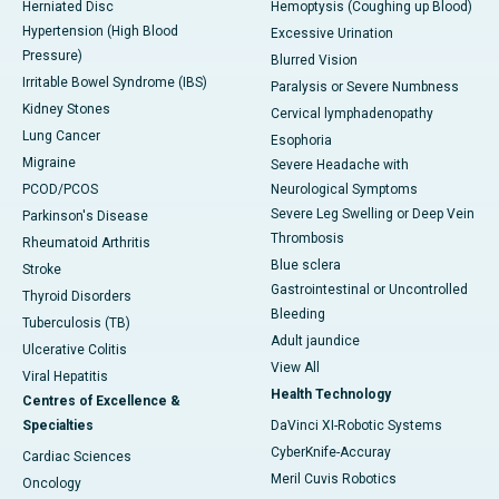
Herniated Disc
Hemoptysis (Coughing up Blood)
Hypertension (High Blood
Excessive Urination
Pressure)
Blurred Vision
Irritable Bowel Syndrome (IBS)
Paralysis or Severe Numbness
Kidney Stones
Cervical lymphadenopathy
Lung Cancer
Esophoria
Migraine
Severe Headache with
PCOD/PCOS
Neurological Symptoms
Severe Leg Swelling or Deep Vein
Parkinson's Disease
Thrombosis
Rheumatoid Arthritis
Blue sclera
Stroke
Gastrointestinal or Uncontrolled
Thyroid Disorders
Bleeding
Tuberculosis (TB)
Adult jaundice
Ulcerative Colitis
View All
Viral Hepatitis
Health Technology
Centres of Excellence &
Specialties
DaVinci XI-Robotic Systems
CyberKnife-Accuray
Cardiac Sciences
Meril Cuvis Robotics
Oncology