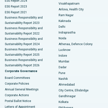
Parathyroidectomy
Best Hospital in Canal Circular Road, Kolkata
ESG Report 2024
Visakhapatnam
ESG Report 2023
Arilova, Health City
Cytoreductive Surgery
Best Hospital in CBD Belapur, Navi Mumbai
ESG Report 2021
Ram Nagar
Business Responsibility and
Ceramic Total Knee Replacement
Best Hospital in Panchavati, Nashik
Kakinada
Sustainability Report 2023
Delhi
Business Responsibility and
ERCP
Best Hospital in secunderabad, Hyderabad
Indraprastha
Sustainability Report 2022
Noida
Best Hospital in Seshadripuram, Bangalore
Business Responsibility and
Sustainability Report 2024
Athenaa, Defence Colony
Best Hospital in Waltair Main Road, Visakhapatnam
Business Responsibility and
Lucknow
Sustainability Report 2025
Indore
Best Hospital in Subhash Nagar Road, Karimnagar
Business Responsibility and
Mumbai
Sustainability Report 2026
Dadar
Best Hospital in Managari, Karaikudi
Corporate Governance
Pune
Best Hospital in Arepally, Warangal
Board Committees
Nashik
Corporate Policies
Ahmedabad
Best Hospital in Arera Colony, Bhopal
Annual General Meetings
City Centre, Ellisbridge
Corporate Actions
Gandhinagar
Best Hospital in Jayanagar, Bangalore
Postal Ballot Notice
Kolkata
Best Hospital in KK Nagar, Madurai
Letters of Appointment
EM Bypass