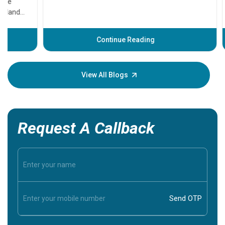
that need
problems 
before th
some sign
Continue Reading
Understa
your loved
knowledg
View All Blogs
Request A Callback