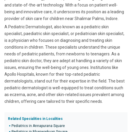
and state-of-the-art technology. With a focus on patient well-
being and innovative care, it underscores its position as a leading
provider of skin care for children near Shalimar Palms, Indore.
A Pediatric Dermatologist, also known as a pediatric skin
specialist, paediatric skin specialist, or pediatrician skin specialist,
is a physician who focuses on diagnosing and treating skin
conditions in children. These specialists understand the unique
needs of pediatric patients, from newborns to teenagers. As a
pediatric skin doctor, they are adept at handling a variety of skin
issues, ensuring the well-being of young ones. Institutions like
Apollo Hospitals, known for their top-rated pediatric
dermatologists, stand out for their expertise in the field. The best
pediatric dermatologist is well-equipped to treat conditions such
as eczema, acne, and other skin-related issues prevalent among
children, offering care tailored to their specific needs.
Related Specialities in Localities
Pediatrics in Annapurana Square
Pediatrics in Bhanwarkuan Square