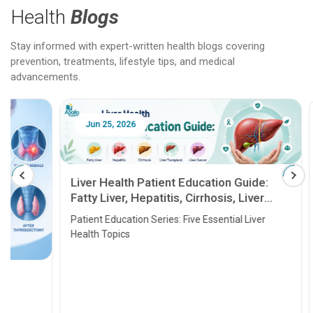
Health
Blogs
Stay informed with expert-written health blogs covering
prevention, treatments, lifestyle tips, and medical
advancements.
Jun 25, 2026
Feb 18
Liver Health Patient Education Guide:
Fatty Liver, Hepatitis, Cirrhosis, Liver
Transplant and Liver Cancer
Patient Education Series: Five Essential Liver
Health Topics
11 Earl
symptom
serious
A heart a