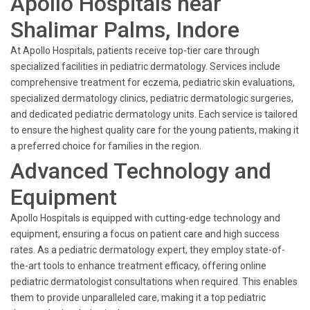
Apollo Hospitals near
Shalimar Palms, Indore
At Apollo Hospitals, patients receive top-tier care through
specialized facilities in pediatric dermatology. Services include
comprehensive treatment for eczema, pediatric skin evaluations,
specialized dermatology clinics, pediatric dermatologic surgeries,
and dedicated pediatric dermatology units. Each service is tailored
to ensure the highest quality care for the young patients, making it
a preferred choice for families in the region.
Advanced Technology and
Equipment
Apollo Hospitals is equipped with cutting-edge technology and
equipment, ensuring a focus on patient care and high success
rates. As a pediatric dermatology expert, they employ state-of-
the-art tools to enhance treatment efficacy, offering online
pediatric dermatologist consultations when required. This enables
them to provide unparalleled care, making it a top pediatric