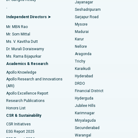
Jayanagar
Reverse Shoulder Replacement
Best Hospital in Aragonda, Andhra Pradesh
.
Seshadripuram
Find General Physician
Endometrial Ablation
Best Hospital in Bannerghatta Road, Bangalore
Independent Directors ➤
Sarjapur Road
Mysore
Mr. MBN Rao
Uterine Artery Embolization
Best Hospital in Unit-15, Bhubaneswar
Madurai
Mr. Som Mittal
Find Psychologist
Karur
Ovarian Cystectomy
Best Hospital in Seepat Road, Bilaspur
Ms. V. Kavitha Dutt
Nellore
Dr. Murali Doraiswamy
Breast Cancer Surgery
Best Hospital in Ellisbridge, Ahmedabad
Aragonda
Ms. Rama Bijapurkar
Find General Surgeon
Trichy
Academics & Research
Brachytherapy
Best Hospital in New Delhi
Karaikudi
Apollo Knowledge
Hyderabad
Colonoscopy
Best Hospital in DRDO, Hyderabad
Apollo Research and Innovations
DRDO
(ARI)
Polypectomy
Best Hospital in G S Road, Guwahati
Financial District
Apollo Excellence Report
Hyderguda
Research Publications
Deep Brain Stimulation
Best Hospital in Hyderguda, Hyderabad
Jubilee Hills
Honors List
Karimnagar
Peritoneal Dialysis
Best Hospital in Vijay Nagar, Indore
CSR & Sustainability
Miryalaguda
CSR Initiatives
Kidney Biopsy
Best Hospital in Suryaraopeta Main Road, Kakinada
Secunderabad
ESG Report 2025
Warangal