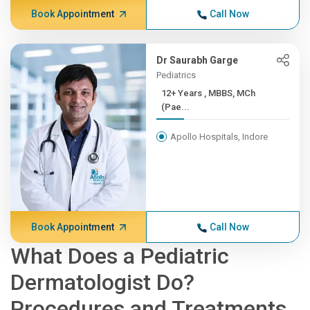
Book Appointment
Call Now
Dr Saurabh Garge
Pediatrics
12+ Years , MBBS, MCh
(Pae...
Apollo Hospitals, Indore
Book Appointment
Call Now
What Does a Pediatric
Dermatologist Do?
Procedures and Treatments