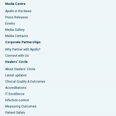
Media Centre
Apollo in the News
Press Releases
Events
Media Gallery
​​​​​​​Media Contacts
Corporate Partnerships
Why Partner with Apollo?
Connect with Us
Healers' Circle
About Healers' Circle
Latest updates
Clinical Quality & Outcomes
Accreditations
IT Excellence
Infection-control
Measuring Outcomes
Patient Safety