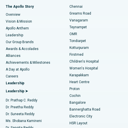
Fast Track Daycare Knee Replacement
Best Hospital in P H Road, Chennai
The Apollo Story
Chennai
Find Dentist
Greams Road
Overview
Sleeve Gastrectomy
Best Heart Centre in Thousand Lights, Chennai
Vanagaram
Vision & Mission
Teynampet
Lasik Surgery
Best Hospital in Jubilee Hills, Hyderabad
Apollo Anthem
Find Pediatric
OMR
Leadership
Rhinoplasty
Best Hospital in Tondiarpet, Chennai
Tondiarpet
Our Group Brands
Kotturpuram
Awards & Accolades
Liposuction
Best Hospital in Kotturpuram, Chennai
Firstmed
Find Dermatologist
Alliances
Children's Hospital
Coronary Angiogram
Best Hospital in Kovai Road, Karur
Achievements & Milestones
Women's Hospital
A Day at Apollo
Transcatheter Aortic Valve Replacement
Best Hospital in Karapakkam, Chennai
Karapakkam
Find Urologist
Careers
Heart Centre
Leadership
MitraClip Valve Repair
Best Hospital in Arilova, Vizag
Proton
Leadership ➤
Cochin
Minimally Invasive Cardiac Surgery
Best Hospital in Kanpur Road, Lucknow
Find Diabetologist
Dr. Prathap C. Reddy
Bangalore
Dr. Preetha Reddy
Catheter Ablation
Best Hospital in Sector-26, Noida
Bannerghatta Road
Dr. Suneeta Reddy
Electronic City
Find Gynecologist
ACL Reconstruction Surgery
Best Hospital in Gandhinagar, Ahmedabad
Ms. Shobana Kamineni
HSR Layout
Dr. Sangita Reddy