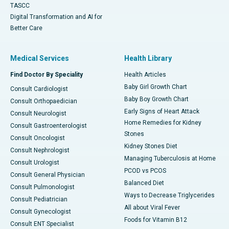
TASCC
Digital Transformation and AI for
Better Care
Medical Services
Health Library
Find Doctor By Speciality
Health Articles
Baby Girl Growth Chart
Consult Cardiologist
Baby Boy Growth Chart
Consult Orthopaedician
Early Signs of Heart Attack
Consult Neurologist
Home Remedies for Kidney
Consult Gastroenterologist
Stones
Consult Oncologist
Kidney Stones Diet
Consult Nephrologist
Managing Tuberculosis at Home
Consult Urologist
PCOD vs PCOS
Consult General Physician
Balanced Diet
Consult Pulmonologist
Ways to Decrease Triglycerides
Consult Pediatrician
All about Viral Fever
Consult Gynecologist
Foods for Vitamin B12
Consult ENT Specialist