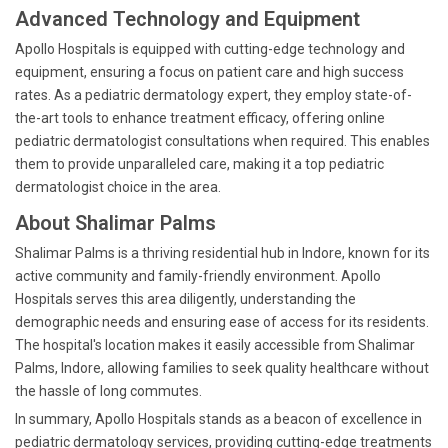
Advanced Technology and Equipment
Apollo Hospitals is equipped with cutting-edge technology and
equipment, ensuring a focus on patient care and high success
rates. As a pediatric dermatology expert, they employ state-of-
the-art tools to enhance treatment efficacy, offering online
pediatric dermatologist consultations when required. This enables
them to provide unparalleled care, making it a top pediatric
dermatologist choice in the area.
About Shalimar Palms
Shalimar Palms is a thriving residential hub in Indore, known for its
active community and family-friendly environment. Apollo
Hospitals serves this area diligently, understanding the
demographic needs and ensuring ease of access for its residents.
The hospital's location makes it easily accessible from Shalimar
Palms, Indore, allowing families to seek quality healthcare without
the hassle of long commutes.
In summary, Apollo Hospitals stands as a beacon of excellence in
pediatric dermatology services, providing cutting-edge treatments