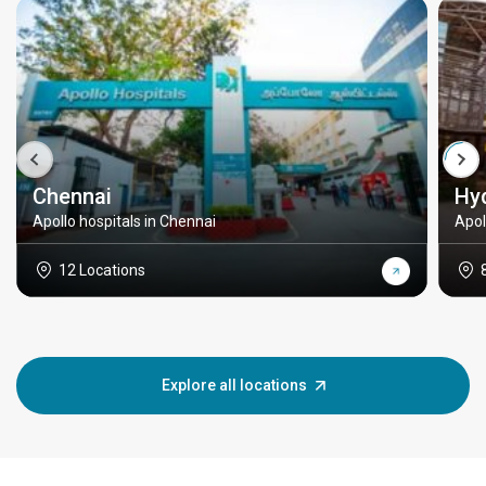
Chennai
Hy
Apollo hospitals in Chennai
Apol
12 Locations
Explore all locations