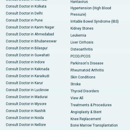
Hantavirus
Consult Doctor in Kolkata
Hypertension (High Blood
Consult Doctor in Delhi
Pressure)
Consult Doctor in Pune
Irritable Bowel Syndrome (IBS)
Consult Doctor in Karim Nagar
Kidney Stones
Consult Doctor in Ahmedabad
Leukemia
Consult Doctor in Bhubaneswar
Liver Cirrhosis
Consult Doctor in Bilaspur
Osteoarthritis
Consult Doctor in Guwahati
PCOD/PCOS
Consult Doctor in Indore
Parkinson's Disease
Consult Doctor in Kakinada
Rheumatoid Arthritis
Consult Doctor in Karaikudi
Skin Conditions
Consult Doctor in Karur
Stroke
Consult Doctor in Lucknow
Thyroid Disorders
Consult Doctor in Madurai
View All
Consult Doctor in Mysore
Treatments & Procedures
Consult Doctor in Nashik
Angioplasty & Stent
Consult Doctor in Noida
Knee Replacement
Consult Doctor in Nellore
Bone Marrow Transplantation