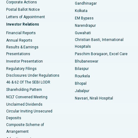
Corporate Actions
Gandhinagar
Best Hospital in Jayanagar, Bangalore
Postal Ballot Notice
Kolkata
Best Hospital in KK Nagar, Madurai
Letters of Appointment
EM Bypass
Investor Relations
Narendrapur
Best Hospital in Ramji Nagar, Nellore
Financial Reports
Guwahati
Christian Basti, International
Annual Reports
Best Hospital in Sector-19, Rourkela
Hospitals
Results & Earnings
Best Hospital in Swargate, Pune
Presentations
Paschim Boragaon, Excel Care
Investor Presentation
Bhubaneswar
Best Women’s Cancer Hospital in South Delhi
Regulatory Filings
Bilaspur
Disclosures Under Regulations
Rourkela
46 & 62 Of The SEBI LODR
Bhopal
Shareholding Pattern
Jabalpur
NCLT Convened Meeting
Navsari, Nirali Hospital
Unclaimed Dividends
Circular Inviting Unsecured
Deposits
Composite Scheme of
Arrangement