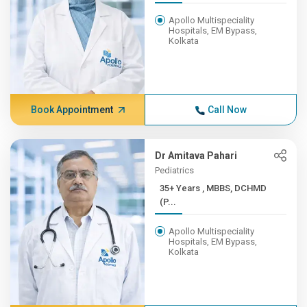
Apollo Multispeciality
Hospitals, EM Bypass,
Kolkata
Book Appointment
Call Now
Dr Amitava Pahari
Pediatrics
35+ Years , MBBS, DCHMD
(P...
Apollo Multispeciality
Hospitals, EM Bypass,
Kolkata