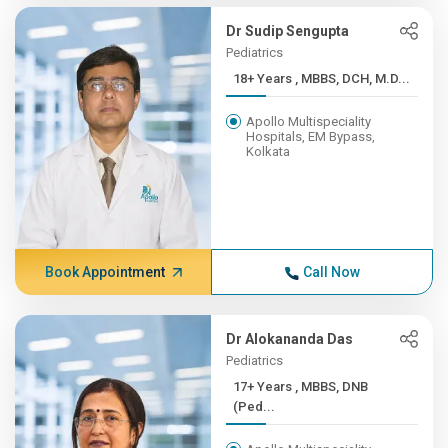
Dr Sudip Sengupta
Pediatrics
18+ Years , MBBS, DCH, M.D...
Apollo Multispeciality
Hospitals, EM Bypass,
Kolkata
Book Appointment
Call Now
Dr Alokananda Das
Pediatrics
17+ Years , MBBS, DNB
(Ped...