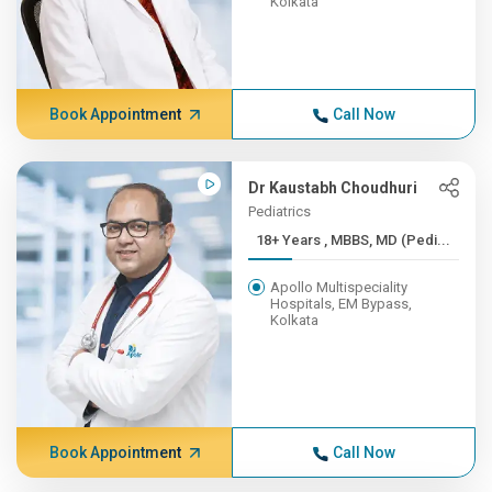
Kolkata
Book Appointment
Call Now
Dr Kaustabh Choudhuri
Pediatrics
18+ Years , MBBS, MD (Pedi...
Apollo Multispeciality
Hospitals, EM Bypass,
Kolkata
Book Appointment
Call Now