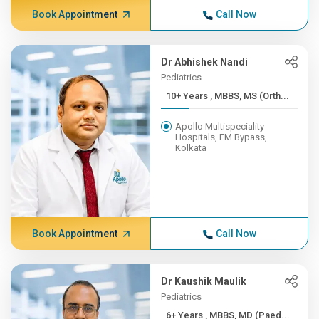
Book Appointment
Call Now
Dr Abhishek Nandi
Pediatrics
10+ Years , MBBS, MS (Orth...
Apollo Multispeciality
Hospitals, EM Bypass,
Kolkata
Book Appointment
Call Now
Dr Kaushik Maulik
Pediatrics
6+ Years , MBBS, MD (Paed...