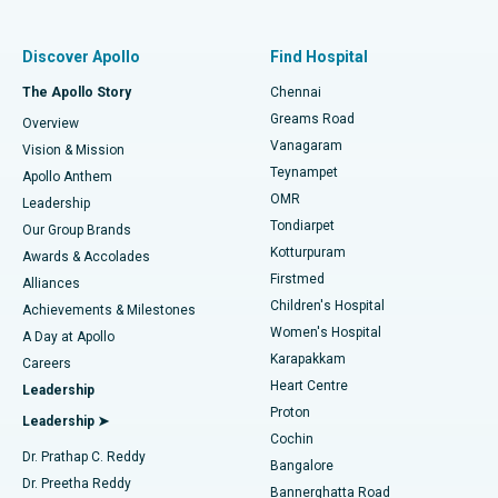
Find Pulmonologist
Minimally Invasive Subvastus Total Knee Replacement
Best Hospital in Paschim Boragaon, Guwahati
Discover Apollo
Find Hospital
Fast Track Daycare Knee Replacement
Best Hospital in P H Road, Chennai
The Apollo Story
Chennai
Find Dentist
Greams Road
Overview
Sleeve Gastrectomy
Best Heart Centre in Thousand Lights, Chennai
Vanagaram
Vision & Mission
Teynampet
Lasik Surgery
Best Hospital in Jubilee Hills, Hyderabad
Apollo Anthem
Find Pediatric
OMR
Leadership
Rhinoplasty
Best Hospital in Tondiarpet, Chennai
Tondiarpet
Our Group Brands
Kotturpuram
Awards & Accolades
Liposuction
Best Hospital in Kotturpuram, Chennai
Firstmed
Find Dermatologist
Alliances
Children's Hospital
Coronary Angiogram
Best Hospital in Kovai Road, Karur
Achievements & Milestones
Women's Hospital
A Day at Apollo
Transcatheter Aortic Valve Replacement
Best Hospital in Karapakkam, Chennai
Karapakkam
Find Urologist
Careers
Heart Centre
Leadership
MitraClip Valve Repair
Best Hospital in Arilova, Vizag
Proton
Leadership ➤
Cochin
Minimally Invasive Cardiac Surgery
Best Hospital in Kanpur Road, Lucknow
Find Diabetologist
Dr. Prathap C. Reddy
Bangalore
Dr. Preetha Reddy
Catheter Ablation
Best Hospital in Sector-26, Noida
Bannerghatta Road