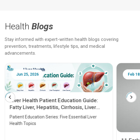
Health
Blogs
Stay informed with expert-written health blogs covering
prevention, treatments, lifestyle tips, and medical
advancements.
Jun 25, 2026
Feb 18
Liver Health Patient Education Guide:
Fatty Liver, Hepatitis, Cirrhosis, Liver
Transplant and Liver Cancer
Patient Education Series: Five Essential Liver
Health Topics