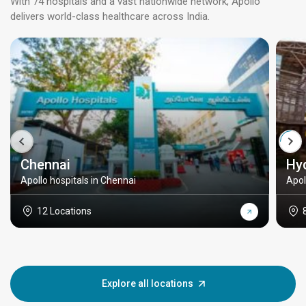
With 74 hospitals and a vast nationwide network, Apollo
delivers world-class healthcare across India.
Chennai
Hy
Apollo hospitals in Chennai
Apol
12 Locations
Explore all locations