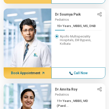
Dr Soumya Paik
Pediatrics
15+ Years , MBBS, MS, DNB
Apollo Multispeciality
Hospitals, EM Bypass,
Kolkata
Book Appointment
Call Now
Dr Amrita Roy
Pediatrics
11+ Years , MBBS, MD
(Paed...