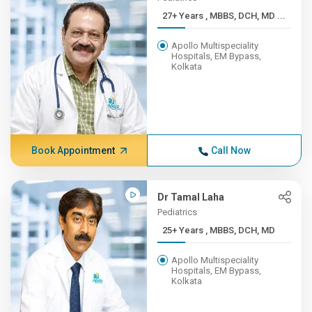
27+ Years , MBBS, DCH, MD ...
Apollo Multispeciality
Hospitals, EM Bypass,
Kolkata
Book Appointment
Call Now
Dr Tamal Laha
Pediatrics
25+ Years , MBBS, DCH, MD
Apollo Multispeciality
Hospitals, EM Bypass,
Kolkata