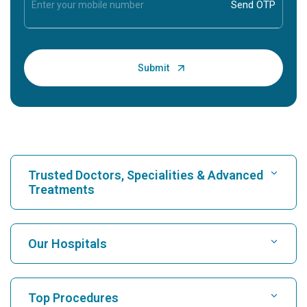
Trusted Doctors, Specialities & Advanced
Treatments
Find Hospital
Our Hospitals
Find Cardiologist
Best Hospital in Karukutty, Cochin
Top Procedures