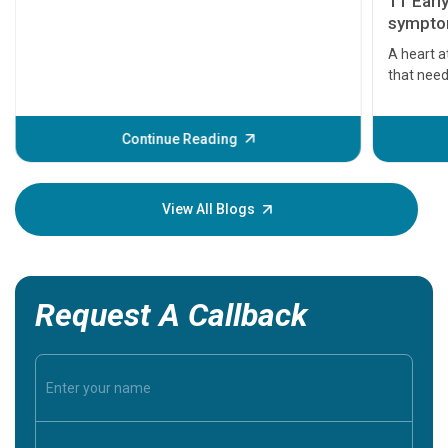
11 Earl
symptom
serious
A heart a
that need
problems 
before th
some sign
Continue Reading
Understa
your loved
knowledg
View All Blogs
Request A Callback