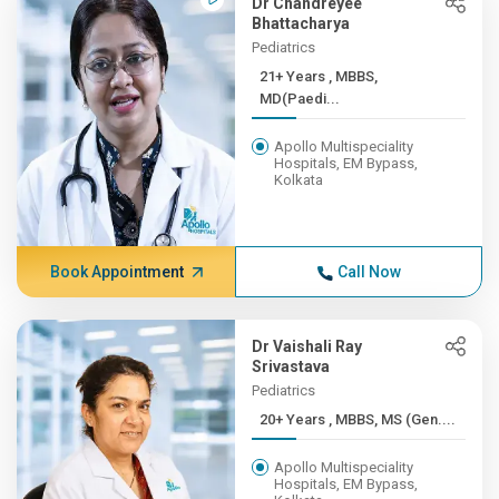
Dr Chandreyee
Bhattacharya
Pediatrics
21+ Years , MBBS,
MD(Paedi...
Apollo Multispeciality
Hospitals, EM Bypass,
Kolkata
Book Appointment
Call Now
Dr Vaishali Ray
Srivastava
Pediatrics
20+ Years , MBBS, MS (Gen....
Apollo Multispeciality
Hospitals, EM Bypass,