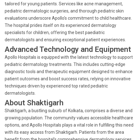
tailored for young patients. Services like acne management,
pediatric dermatologic surgeries, and thorough pediatric skin
evaluations underscore Apollo's commitment to child healthcare.
The hospital prides itself on its experienced dermatology
specialists for children, offering the best paediatric
dermatologists and ensuring exceptional patient experiences.
Advanced Technology and Equipment
Apollo Hospitals is equipped with the latest technology to support
pediatric dermatology treatments. This includes cutting-edge
diagnostic tools and therapeutic equipment designed to enhance
patient outcomes and boost success rates, relying on innovative
techniques driven by experienced top rated pediatric
dermatologists.
About Shaktigarh
Shaktigarh, a bustling suburb of Kolkata, comprises a diverse and
growing population. The community values accessible healthcare
options, and Apollo Hospitals plays a vital role in fulfilling this need
with its easy access from Shaktigarh. Patients from the area
benefit from the hospital's comprehensive dermatology services.