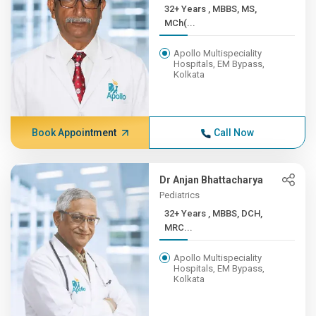
32+ Years , MBBS, MS,
MCh(...
Apollo Multispeciality
Hospitals, EM Bypass,
Kolkata
Book Appointment
Call Now
Dr Anjan Bhattacharya
Pediatrics
32+ Years , MBBS, DCH,
MRC...
Apollo Multispeciality
Hospitals, EM Bypass,
Kolkata