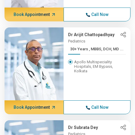
Book Appointment
Call Now
Dr Arijit Chattopadhyay
Pediatrics
30+ Years , MBBS, DCH, MD ...
Apollo Multispeciality
Hospitals, EM Bypass,
Kolkata
Book Appointment
Call Now
Dr Subrata Dey
Pediatrics