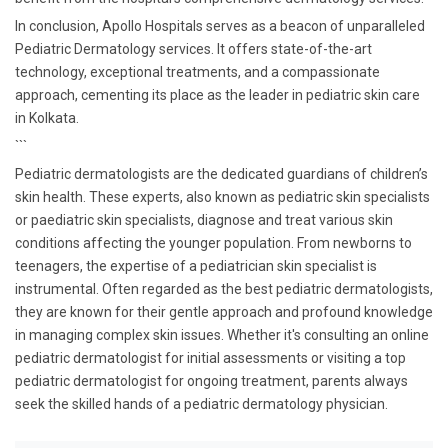
In conclusion, Apollo Hospitals serves as a beacon of unparalleled
Pediatric Dermatology services. It offers state-of-the-art
technology, exceptional treatments, and a compassionate
approach, cementing its place as the leader in pediatric skin care
in Kolkata.
```
Pediatric dermatologists are the dedicated guardians of children’s
skin health. These experts, also known as pediatric skin specialists
or paediatric skin specialists, diagnose and treat various skin
conditions affecting the younger population. From newborns to
teenagers, the expertise of a pediatrician skin specialist is
instrumental. Often regarded as the best pediatric dermatologists,
they are known for their gentle approach and profound knowledge
in managing complex skin issues. Whether it's consulting an online
pediatric dermatologist for initial assessments or visiting a top
pediatric dermatologist for ongoing treatment, parents always
seek the skilled hands of a pediatric dermatology physician.