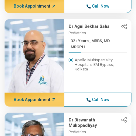
Book Appointment
Call Now
Dr Agni Sekhar Saha
Pediatrics
32+ Years , MBBS, MD
MRCPH
Apollo Multispeciality
Hospitals, EM Bypass,
Kolkata
Book Appointment
Call Now
Dr Biswanath
Mukopadhyay
Pediatrics