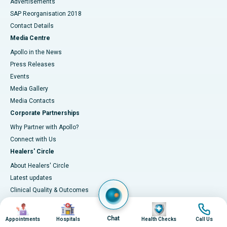
Advertisements
SAP Reorganisation 2018
Contact Details
Media Centre
Apollo in the News
Press Releases
Events
Media Gallery
​​​​​​​Media Contacts
Corporate Partnerships
Why Partner with Apollo?
Connect with Us
Healers' Circle
About Healers' Circle
Latest updates
Clinical Quality & Outcomes
Accreditations
Image
Image
Image
Image
IT Excellence
Chat
Appointments
Hospitals
Health Checks
Call Us
Infection-control