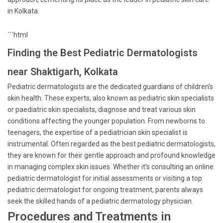
in Kolkata.
```html
Finding the Best Pediatric Dermatologists
near Shaktigarh, Kolkata
Pediatric dermatologists are the dedicated guardians of children’s
skin health. These experts, also known as pediatric skin specialists
or paediatric skin specialists, diagnose and treat various skin
conditions affecting the younger population. From newborns to
teenagers, the expertise of a pediatrician skin specialist is
instrumental. Often regarded as the best pediatric dermatologists,
they are known for their gentle approach and profound knowledge
in managing complex skin issues. Whether it's consulting an online
pediatric dermatologist for initial assessments or visiting a top
pediatric dermatologist for ongoing treatment, parents always
seek the skilled hands of a pediatric dermatology physician.
Procedures and Treatments in