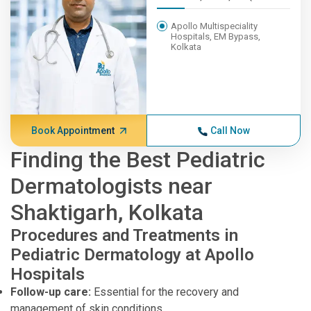
Apollo Multispeciality
Hospitals, EM Bypass,
Kolkata
Book Appointment
Call Now
Finding the Best Pediatric
Dermatologists near
Shaktigarh, Kolkata
Procedures and Treatments in
Pediatric Dermatology at Apollo
Hospitals
Follow-up care:
Essential for the recovery and
management of skin conditions.