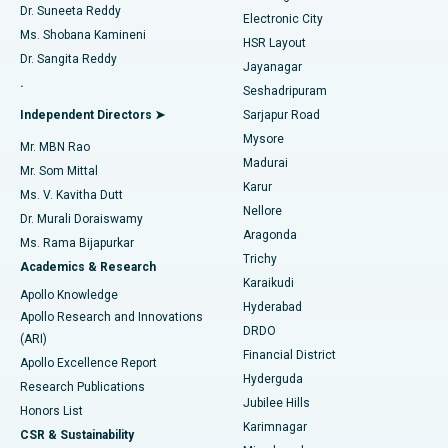
Dr. Suneeta Reddy
Electronic City
Find Gynecologist
ACL Reconstruction Surgery
Best Hospital in Gandhinagar, Ahmedabad
Ms. Shobana Kamineni
HSR Layout
Dr. Sangita Reddy
Jayanagar
Reverse Shoulder Replacement
Best Hospital in Aragonda, Andhra Pradesh
.
Seshadripuram
Find General Physician
Endometrial Ablation
Best Hospital in Bannerghatta Road, Bangalore
Independent Directors ➤
Sarjapur Road
Mysore
Mr. MBN Rao
Uterine Artery Embolization
Best Hospital in Unit-15, Bhubaneswar
Madurai
Mr. Som Mittal
Find Psychologist
Karur
Ovarian Cystectomy
Best Hospital in Seepat Road, Bilaspur
Ms. V. Kavitha Dutt
Nellore
Dr. Murali Doraiswamy
Breast Cancer Surgery
Best Hospital in Ellisbridge, Ahmedabad
Aragonda
Ms. Rama Bijapurkar
Find General Surgeon
Trichy
Academics & Research
Brachytherapy
Best Hospital in New Delhi
Karaikudi
Apollo Knowledge
Hyderabad
Colonoscopy
Best Hospital in DRDO, Hyderabad
Apollo Research and Innovations
DRDO
(ARI)
Polypectomy
Best Hospital in G S Road, Guwahati
Financial District
Apollo Excellence Report
Hyderguda
Research Publications
Deep Brain Stimulation
Best Hospital in Hyderguda, Hyderabad
Jubilee Hills
Honors List
Karimnagar
Peritoneal Dialysis
Best Hospital in Vijay Nagar, Indore
CSR & Sustainability