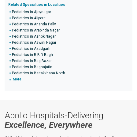
Related Specialities in Localities
Pediatrics in Ajoynagar
Pediatrics in Alipore
Pediatrics in Ananda Pally
Pediatrics in Arabinda Nagar
Pediatrics in Ashok Nagar
Pediatrics in Aswini Nagar
Pediatrics in Azadgarh
Pediatrics in B B D Bagh
Pediatrics in Bag Bazar
Pediatrics in Baghajatin
Pediatrics in Baitakkhana North
More
Apollo Hospitals-Delivering
Excellence, Everywhere