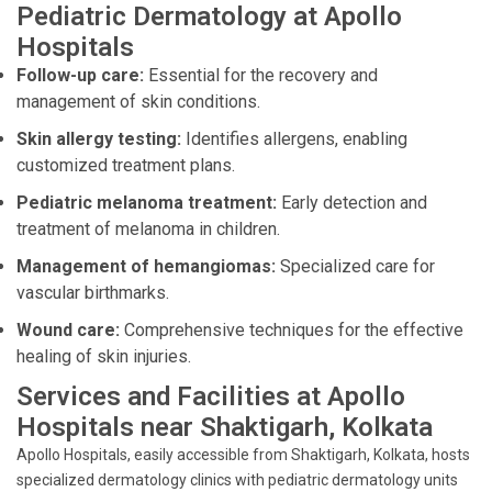
Pediatric Dermatology at Apollo
Hospitals
Follow-up care:
Essential for the recovery and
management of skin conditions.
Skin allergy testing:
Identifies allergens, enabling
customized treatment plans.
Pediatric melanoma treatment:
Early detection and
treatment of melanoma in children.
Management of hemangiomas:
Specialized care for
vascular birthmarks.
Wound care:
Comprehensive techniques for the effective
healing of skin injuries.
Services and Facilities at Apollo
Hospitals near Shaktigarh, Kolkata
Apollo Hospitals, easily accessible from Shaktigarh, Kolkata, hosts
specialized dermatology clinics with pediatric dermatology units