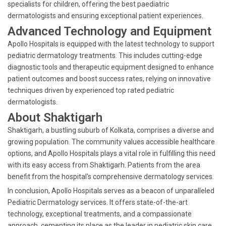
specialists for children, offering the best paediatric
dermatologists and ensuring exceptional patient experiences.
Advanced Technology and Equipment
Apollo Hospitals is equipped with the latest technology to support
pediatric dermatology treatments. This includes cutting-edge
diagnostic tools and therapeutic equipment designed to enhance
patient outcomes and boost success rates, relying on innovative
techniques driven by experienced top rated pediatric
dermatologists.
About Shaktigarh
Shaktigarh, a bustling suburb of Kolkata, comprises a diverse and
growing population. The community values accessible healthcare
options, and Apollo Hospitals plays a vital role in fulfilling this need
with its easy access from Shaktigarh. Patients from the area
benefit from the hospital's comprehensive dermatology services.
In conclusion, Apollo Hospitals serves as a beacon of unparalleled
Pediatric Dermatology services. It offers state-of-the-art
technology, exceptional treatments, and a compassionate
approach, cementing its place as the leader in pediatric skin care