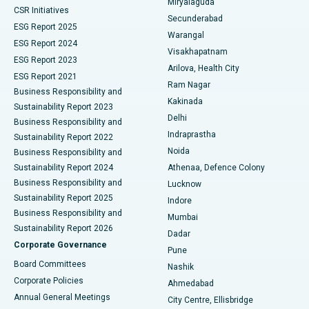
Miryalaguda
CSR Initiatives
Kidney Biopsy
Best Hospital in Suryaraopeta Main Road, Kakinada
Secunderabad
ESG Report 2025
Warangal
Parathyroidectomy
Best Hospital in Canal Circular Road, Kolkata
ESG Report 2024
Visakhapatnam
ESG Report 2023
Arilova, Health City
Cytoreductive Surgery
Best Hospital in CBD Belapur, Navi Mumbai
ESG Report 2021
Ram Nagar
Business Responsibility and
Ceramic Total Knee Replacement
Best Hospital in Panchavati, Nashik
Kakinada
Sustainability Report 2023
Delhi
Business Responsibility and
ERCP
Best Hospital in secunderabad, Hyderabad
Indraprastha
Sustainability Report 2022
Noida
Best Hospital in Seshadripuram, Bangalore
Business Responsibility and
Sustainability Report 2024
Athenaa, Defence Colony
Best Hospital in Waltair Main Road, Visakhapatnam
Business Responsibility and
Lucknow
Sustainability Report 2025
Indore
Best Hospital in Subhash Nagar Road, Karimnagar
Business Responsibility and
Mumbai
Sustainability Report 2026
Dadar
Best Hospital in Managari, Karaikudi
Corporate Governance
Pune
Best Hospital in Arepally, Warangal
Board Committees
Nashik
Corporate Policies
Ahmedabad
Best Hospital in Arera Colony, Bhopal
Annual General Meetings
City Centre, Ellisbridge