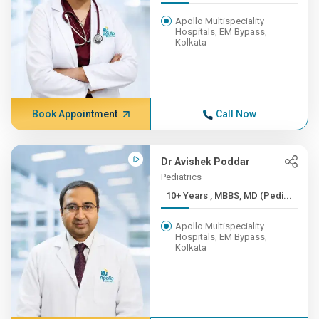
Apollo Multispeciality
Hospitals, EM Bypass,
Kolkata
Book Appointment
Call Now
Dr Avishek Poddar
Pediatrics
10+ Years , MBBS, MD (Pedi...
Apollo Multispeciality
Hospitals, EM Bypass,
Kolkata