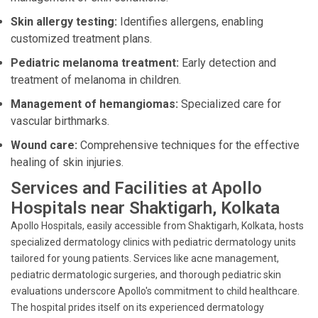
Skin allergy testing:
Identifies allergens, enabling
customized treatment plans.
Pediatric melanoma treatment:
Early detection and
treatment of melanoma in children.
Management of hemangiomas:
Specialized care for
vascular birthmarks.
Wound care:
Comprehensive techniques for the effective
healing of skin injuries.
Services and Facilities at Apollo
Hospitals near Shaktigarh, Kolkata
Apollo Hospitals, easily accessible from Shaktigarh, Kolkata, hosts
specialized dermatology clinics with pediatric dermatology units
tailored for young patients. Services like acne management,
pediatric dermatologic surgeries, and thorough pediatric skin
evaluations underscore Apollo's commitment to child healthcare.
The hospital prides itself on its experienced dermatology