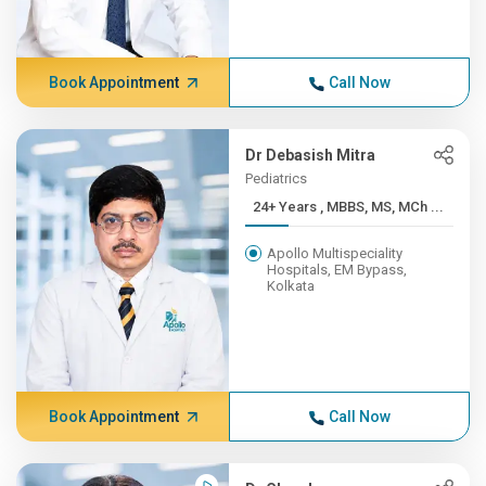
Book Appointment
Call Now
Dr Debasish Mitra
Pediatrics
24+ Years , MBBS, MS, MCh ...
Apollo Multispeciality
Hospitals, EM Bypass,
Kolkata
Book Appointment
Call Now