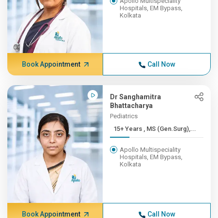
Apollo Multispeciality
Hospitals, EM Bypass,
Kolkata
Book Appointment
Call Now
Dr Sanghamitra
Bhattacharya
Pediatrics
15+ Years , MS (Gen.Surg),...
Apollo Multispeciality
Hospitals, EM Bypass,
Kolkata
Book Appointment
Call Now