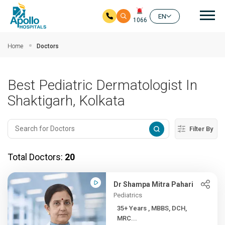
Mai
EN
1066
Skip to main content
Home
Doctors
Best Pediatric Dermatologist In
Shaktigarh, Kolkata
Filter By
Total Doctors:
20
Dr Shampa Mitra Pahari
Pediatrics
35+ Years , MBBS, DCH,
MRC...