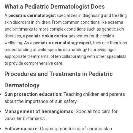
What a Pediatric Dermatologist Does
A
pediatric dermatologist
specializes in diagnosing and treating
skin disorders in children. From common conditions like eczema
and birthmarks to more complex conditions such as genetic skin
diseases, a
pediatric skin doctor
advocates for the child's
wellbeing. As a
pediatric dermatology expert
, they use their keen
understanding of child-specific dermatology to provide age-
appropriate treatments, often collaborating with other specialists
to provide comprehensive care.
Procedures and Treatments in Pediatric
Dermatology
Sun protection education:
Teaching children and parents
about the importance of sun safety.
Management of hemangiomas:
Specialized care for
vascular birthmarks.
Follow-up care:
Ongoing monitoring of chronic skin