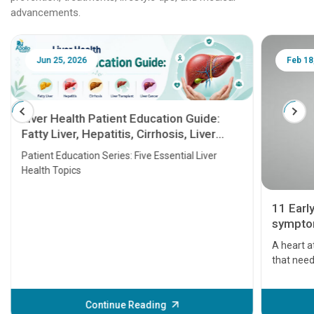
advancements.
Jun 25, 2026
Feb 18
Liver Health Patient Education Guide:
Fatty Liver, Hepatitis, Cirrhosis, Liver
Transplant and Liver Cancer
Patient Education Series: Five Essential Liver
Health Topics
11 Earl
symptom
serious
A heart a
that need
problems 
before th
some sign
Continue Reading