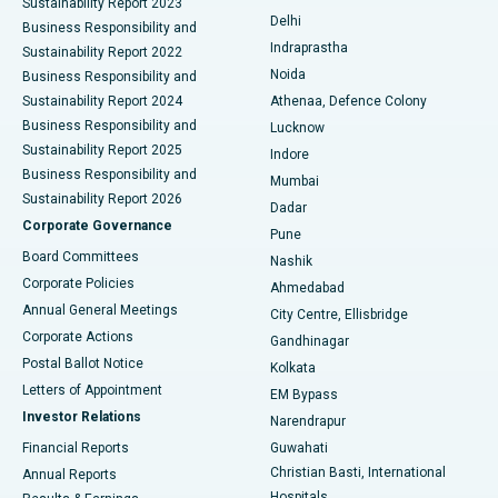
Sustainability Report 2023
Delhi
Business Responsibility and
ERCP
Best Hospital in secunderabad, Hyderabad
Indraprastha
Sustainability Report 2022
Noida
Best Hospital in Seshadripuram, Bangalore
Business Responsibility and
Sustainability Report 2024
Athenaa, Defence Colony
Best Hospital in Waltair Main Road, Visakhapatnam
Business Responsibility and
Lucknow
Sustainability Report 2025
Indore
Best Hospital in Subhash Nagar Road, Karimnagar
Business Responsibility and
Mumbai
Sustainability Report 2026
Dadar
Best Hospital in Managari, Karaikudi
Corporate Governance
Pune
Best Hospital in Arepally, Warangal
Board Committees
Nashik
Corporate Policies
Ahmedabad
Best Hospital in Arera Colony, Bhopal
Annual General Meetings
City Centre, Ellisbridge
Corporate Actions
Gandhinagar
Best Hospital in Jayanagar, Bangalore
Postal Ballot Notice
Kolkata
Best Hospital in KK Nagar, Madurai
Letters of Appointment
EM Bypass
Investor Relations
Narendrapur
Best Hospital in Ramji Nagar, Nellore
Financial Reports
Guwahati
Christian Basti, International
Annual Reports
Best Hospital in Sector-19, Rourkela
Hospitals