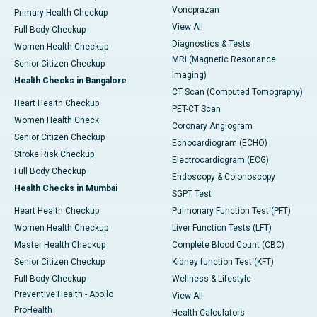
Vonoprazan
Primary Health Checkup
View All
Full Body Checkup
Diagnostics & Tests
Women Health Checkup
MRI (Magnetic Resonance
Senior Citizen Checkup
Imaging)
Health Checks in Bangalore
CT Scan (Computed Tomography)
Heart Health Checkup
PET-CT Scan
Women Health Check
Coronary Angiogram
Senior Citizen Checkup
Echocardiogram (ECHO)
Stroke Risk Checkup
Electrocardiogram (ECG)
Full Body Checkup
Endoscopy & Colonoscopy
Health Checks in Mumbai
SGPT Test
Heart Health Checkup
Pulmonary Function Test (PFT)
Women Health Checkup
Liver Function Tests (LFT)
Master Health Checkup
Complete Blood Count (CBC)
Senior Citizen Checkup
Kidney function Test (KFT)
Full Body Checkup
Wellness & Lifestyle
Preventive Health - Apollo
View All
ProHealth
Health Calculators