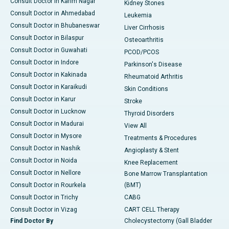
Consult Doctor in Karim Nagar
Kidney Stones
Consult Doctor in Ahmedabad
Leukemia
Consult Doctor in Bhubaneswar
Liver Cirrhosis
Consult Doctor in Bilaspur
Osteoarthritis
Consult Doctor in Guwahati
PCOD/PCOS
Consult Doctor in Indore
Parkinson's Disease
Consult Doctor in Kakinada
Rheumatoid Arthritis
Consult Doctor in Karaikudi
Skin Conditions
Consult Doctor in Karur
Stroke
Consult Doctor in Lucknow
Thyroid Disorders
Consult Doctor in Madurai
View All
Consult Doctor in Mysore
Treatments & Procedures
Consult Doctor in Nashik
Angioplasty & Stent
Consult Doctor in Noida
Knee Replacement
Consult Doctor in Nellore
Bone Marrow Transplantation
Consult Doctor in Rourkela
(BMT)
Consult Doctor in Trichy
CABG
Consult Doctor in Vizag
CART CELL Therapy
Find Doctor By
Cholecystectomy (Gall Bladder