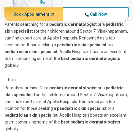
Book Appointment
Call Now
Parents searching for a
pediatric dermatologist
or a
pediatric
skin specialist
for their children around Sector 7, Visakhapatnam,
can find expert care at Apollo Hospitals. Renowned as a top
location for those seeking a
paediatric skin specialist
or a
pediatrician skin specialist
, Apollo Hospitals boasts an excellent
team comprising some of the
best pediatric dermatologists
globally.
```html
Parents searching for a
pediatric dermatologist
or a
pediatric
skin specialist
for their children around Sector 7, Visakhapatnam,
can find expert care at Apollo Hospitals. Renowned as a top
location for those seeking a
paediatric skin specialist
or a
pediatrician skin specialist
, Apollo Hospitals boasts an excellent
team comprising some of the
best pediatric dermatologists
globally.