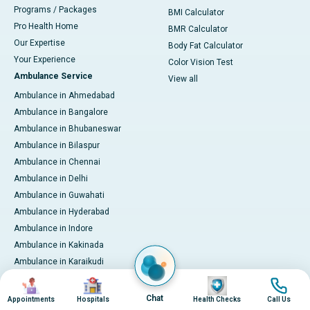
Programs / Packages
BMI Calculator
Pro Health Home
BMR Calculator
Our Expertise
Body Fat Calculator
Your Experience
Color Vision Test
Ambulance Service
View all
Ambulance in Ahmedabad
Ambulance in Bangalore
Ambulance in Bhubaneswar
Ambulance in Bilaspur
Ambulance in Chennai
Ambulance in Delhi
Ambulance in Guwahati
Ambulance in Hyderabad
Ambulance in Indore
Ambulance in Kakinada
Ambulance in Karaikudi
Ambulance in Karur
Image
Image
Image
Image
Ambulance in Kochi
Chat
Appointments
Hospitals
Health Checks
Call Us