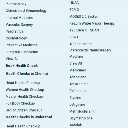
LINAC
Pulmonology
ECMO
Obtestrics & Gynaecology
MOSES 2.0 System
Internal Medicine
Rezum Water Vapor Therapy
Vascular Surgery
128 Slice CT SCAN
Paediatrics
ESWT
Cosmetology
AI Diagnostics
Preventive Medicine
Stereotactic Neurosurgery
Integrative Medicine
Machine
View All
View All
Book Health Check
Medicines
Health Checks in Chennai
Adapalene
Heart Health Checkup
Astaxanthin
Women Health Checkup
Deflazacort
Master Health Checkup
Glycine
Full Body Checkup
L-Arginine
Senior Citizen Checkup
Methylcobalamin
Health Checks in Hyderabad
Oxymetholone
Tadalafil
Heart Health Checkup