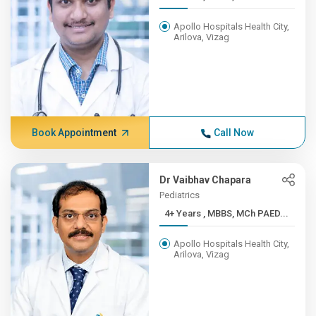
Apollo Hospitals Health City,
Arilova, Vizag
Book Appointment
Call Now
Dr Vaibhav Chapara
Pediatrics
4+ Years , MBBS, MCh PAED...
Apollo Hospitals Health City,
Arilova, Vizag