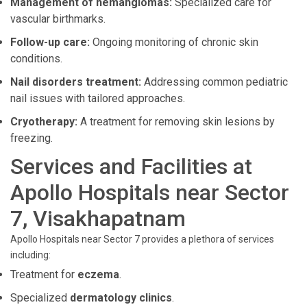
Management of hemangiomas:
Specialized care for
vascular birthmarks.
Follow-up care:
Ongoing monitoring of chronic skin
conditions.
Nail disorders treatment:
Addressing common pediatric
nail issues with tailored approaches.
Cryotherapy:
A treatment for removing skin lesions by
freezing.
Services and Facilities at
Apollo Hospitals near Sector
7, Visakhapatnam
Apollo Hospitals near Sector 7 provides a plethora of services
including:
Treatment for
eczema
.
Specialized
dermatology clinics
.