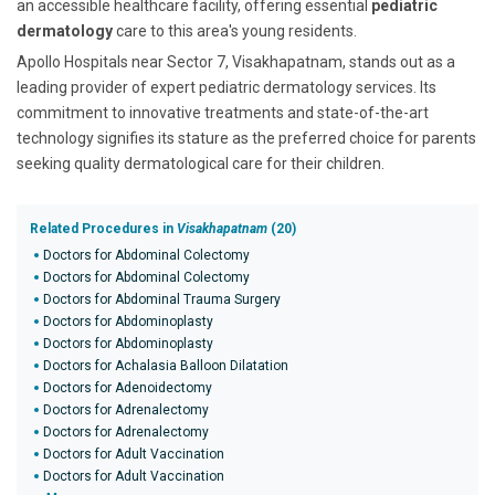
an accessible healthcare facility, offering essential
pediatric
dermatology
care to this area's young residents.
Apollo Hospitals near Sector 7, Visakhapatnam, stands out as a
leading provider of expert pediatric dermatology services. Its
commitment to innovative treatments and state-of-the-art
technology signifies its stature as the preferred choice for parents
seeking quality dermatological care for their children.
Related Procedures in
Visakhapatnam
(20)
Doctors for Abdominal Colectomy
Doctors for Abdominal Colectomy
Doctors for Abdominal Trauma Surgery
Doctors for Abdominoplasty
Doctors for Abdominoplasty
Doctors for Achalasia Balloon Dilatation
Doctors for Adenoidectomy
Doctors for Adrenalectomy
Doctors for Adrenalectomy
Doctors for Adult Vaccination
Doctors for Adult Vaccination