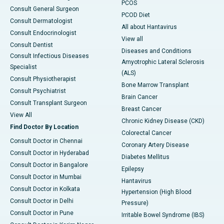
PCOS
Consult General Surgeon
PCOD Diet
Consult Dermatologist
All about Hantavirus
Consult Endocrinologist
View all
Consult Dentist
Diseases and Conditions
Consult Infectious Diseases
Amyotrophic Lateral Sclerosis
Specialist
(ALS)
Consult Physiotherapist
Bone Marrow Transplant
Consult Psychiatrist
Brain Cancer
Consult Transplant Surgeon
Breast Cancer
View All
Chronic Kidney Disease (CKD)
Find Doctor By Location
Colorectal Cancer
Consult Doctor in Chennai
Coronary Artery Disease
Consult Doctor in Hyderabad
Diabetes Mellitus
Consult Doctor in Bangalore
Epilepsy
Consult Doctor in Mumbai
Hantavirus
Consult Doctor in Kolkata
Hypertension (High Blood
Consult Doctor in Delhi
Pressure)
Consult Doctor in Pune
Irritable Bowel Syndrome (IBS)