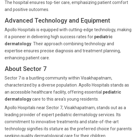
The hospital ensures top-tier care, emphasizing patient comfort
and positive outcomes.
Advanced Technology and Equipment
Apollo Hospitals is equipped with cutting-edge technology, making
it a pioneer in delivering high success rates for
pediatric
dermatology
. Their approach combining technology and
expertise ensures precise diagnosis and treatment planning,
enhancing patient care.
About Sector 7
Sector 7 is a bustling community within Visakhapatnam,
characterized by a diverse population. Apollo Hospitals stands as
an accessible healthcare facility, offering essential
pediatric
dermatology
care to this area's young residents.
Apollo Hospitals near Sector 7, Visakhapatnam, stands out as a
leading provider of expert pediatric dermatology services. Its
commitment to innovative treatments and state-of-the-art
technology signifies its stature as the preferred choice for parents
seeking quality dermatological care for their children.