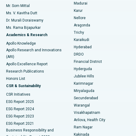
Madurai
Mr. Som Mittal
Find Psychologist
Karur
Ovarian Cystectomy
Best Hospital in Seepat Road, Bilaspur
Ms. V. Kavitha Dutt
Nellore
Dr. Murali Doraiswamy
Breast Cancer Surgery
Best Hospital in Ellisbridge, Ahmedabad
Aragonda
Ms. Rama Bijapurkar
Find General Surgeon
Trichy
Academics & Research
Brachytherapy
Best Hospital in New Delhi
Karaikudi
Apollo Knowledge
Hyderabad
Colonoscopy
Best Hospital in DRDO, Hyderabad
Apollo Research and Innovations
DRDO
(ARI)
Polypectomy
Best Hospital in G S Road, Guwahati
Financial District
Apollo Excellence Report
Hyderguda
Research Publications
Deep Brain Stimulation
Best Hospital in Hyderguda, Hyderabad
Jubilee Hills
Honors List
Karimnagar
Peritoneal Dialysis
Best Hospital in Vijay Nagar, Indore
CSR & Sustainability
Miryalaguda
CSR Initiatives
Kidney Biopsy
Best Hospital in Suryaraopeta Main Road, Kakinada
Secunderabad
ESG Report 2025
Warangal
Parathyroidectomy
Best Hospital in Canal Circular Road, Kolkata
ESG Report 2024
Visakhapatnam
ESG Report 2023
Arilova, Health City
Cytoreductive Surgery
Best Hospital in CBD Belapur, Navi Mumbai
ESG Report 2021
Ram Nagar
Business Responsibility and
Ceramic Total Knee Replacement
Best Hospital in Panchavati, Nashik
Kakinada