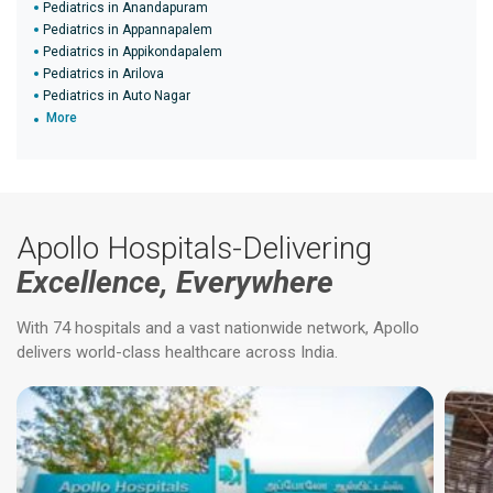
Pediatrics in Anandapuram
Pediatrics in Appannapalem
Pediatrics in Appikondapalem
Pediatrics in Arilova
Pediatrics in Auto Nagar
More
Apollo Hospitals-Delivering
Excellence, Everywhere
With 74 hospitals and a vast nationwide network, Apollo
delivers world-class healthcare across India.