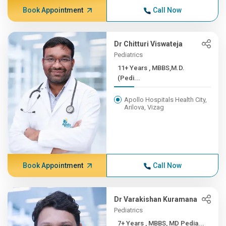
Book Appointment
Call Now
Dr Chitturi Viswateja
Pediatrics
11+ Years , MBBS,M.D.
(Pedi...
Apollo Hospitals Health City,
Arilova, Vizag
Book Appointment
Call Now
Dr Varakishan Kuramana
Pediatrics
7+ Years , MBBS, MD Pedia...