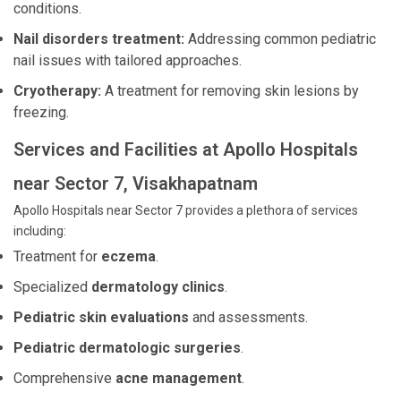
conditions.
Nail disorders treatment:
Addressing common pediatric
nail issues with tailored approaches.
Cryotherapy:
A treatment for removing skin lesions by
freezing.
Services and Facilities at Apollo Hospitals
near Sector 7, Visakhapatnam
Apollo Hospitals near Sector 7 provides a plethora of services
including:
Treatment for
eczema
.
Specialized
dermatology clinics
.
Pediatric skin evaluations
and assessments.
Pediatric dermatologic surgeries
.
Comprehensive
acne management
.