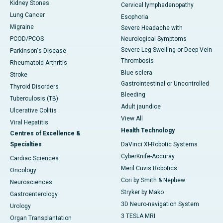
Kidney Stones
Cervical lymphadenopathy
Lung Cancer
Esophoria
Migraine
Severe Headache with
PCOD/PCOS
Neurological Symptoms
Severe Leg Swelling or Deep Vein
Parkinson's Disease
Thrombosis
Rheumatoid Arthritis
Blue sclera
Stroke
Gastrointestinal or Uncontrolled
Thyroid Disorders
Bleeding
Tuberculosis (TB)
Adult jaundice
Ulcerative Colitis
View All
Viral Hepatitis
Health Technology
Centres of Excellence &
Specialties
DaVinci XI-Robotic Systems
CyberKnife-Accuray
Cardiac Sciences
Meril Cuvis Robotics
Oncology
Cori by Smith & Nephew
Neurosciences
Stryker by Mako
Gastroenterology
3D Neuro-navigation System
Urology
3 TESLA MRI
Organ Transplantation