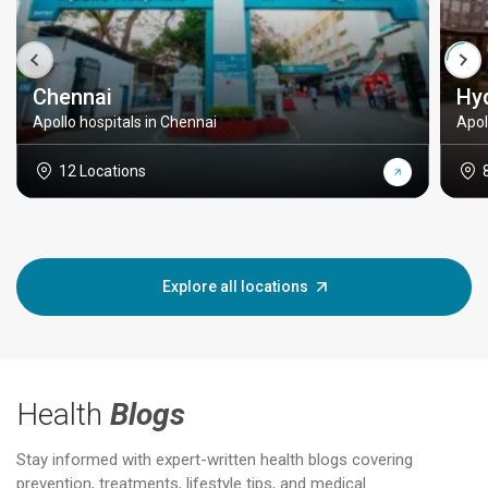
Chennai
Hy
Apollo hospitals in Chennai
Apol
12 Locations
Explore all locations
Health
Blogs
Stay informed with expert-written health blogs covering
prevention, treatments, lifestyle tips, and medical