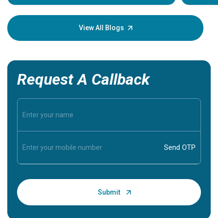
Understa
your loved
knowledg
View All Blogs
Request A Callback