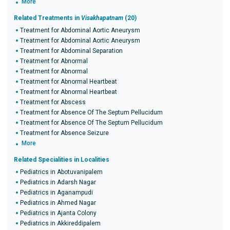
More
Related Treatments in
Visakhapatnam
(20)
Treatment for Abdominal Aortic Aneurysm
Treatment for Abdominal Aortic Aneurysm
Treatment for Abdominal Separation
Treatment for Abnormal
Treatment for Abnormal
Treatment for Abnormal Heartbeat
Treatment for Abnormal Heartbeat
Treatment for Abscess
Treatment for Absence Of The Septum Pellucidum
Treatment for Absence Of The Septum Pellucidum
Treatment for Absence Seizure
More
Related Specialities in Localities
Pediatrics in Abotuvanipalem
Pediatrics in Adarsh Nagar
Pediatrics in Aganampudi
Pediatrics in Ahmed Nagar
Pediatrics in Ajanta Colony
Pediatrics in Akkireddipalem