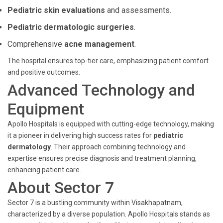
Pediatric skin evaluations
and assessments.
Pediatric dermatologic surgeries
.
Comprehensive
acne management
.
The hospital ensures top-tier care, emphasizing patient comfort
and positive outcomes.
Advanced Technology and
Equipment
Apollo Hospitals is equipped with cutting-edge technology, making
it a pioneer in delivering high success rates for
pediatric
dermatology
. Their approach combining technology and
expertise ensures precise diagnosis and treatment planning,
enhancing patient care.
About Sector 7
Sector 7 is a bustling community within Visakhapatnam,
characterized by a diverse population. Apollo Hospitals stands as