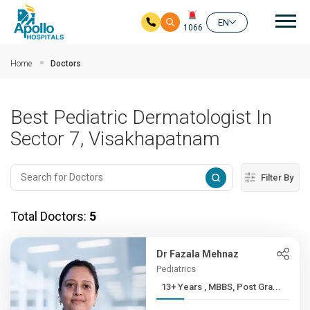
Mai
EN
1066
Skip to main content
Home
Doctors
Best Pediatric Dermatologist In
Sector 7, Visakhapatnam
Filter By
Total Doctors:
5
Dr Fazala Mehnaz
Pediatrics
13+ Years , MBBS, Post Gra...