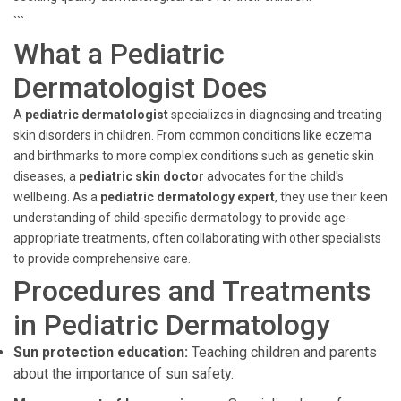
```
What a Pediatric
Dermatologist Does
A
pediatric dermatologist
specializes in diagnosing and treating
skin disorders in children. From common conditions like eczema
and birthmarks to more complex conditions such as genetic skin
diseases, a
pediatric skin doctor
advocates for the child's
wellbeing. As a
pediatric dermatology expert
, they use their keen
understanding of child-specific dermatology to provide age-
appropriate treatments, often collaborating with other specialists
to provide comprehensive care.
Procedures and Treatments
in Pediatric Dermatology
Sun protection education:
Teaching children and parents
about the importance of sun safety.