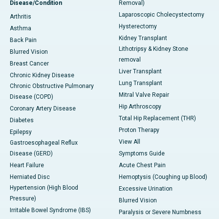
Disease/Condition
Removal)
Laparoscopic Cholecystectomy
Arthritis
Hysterectomy
Asthma
Kidney Transplant
Back Pain
Lithotripsy & Kidney Stone
Blurred Vision
removal
Breast Cancer
Liver Transplant
Chronic Kidney Disease
Lung Transplant
Chronic Obstructive Pulmonary
Mitral Valve Repair
Disease (COPD)
Hip Arthroscopy
Coronary Artery Disease
Total Hip Replacement (THR)
Diabetes
Proton Therapy
Epilepsy
View All
Gastroesophageal Reflux
Disease (GERD)
Symptoms Guide
Heart Failure
Acute Chest Pain
Herniated Disc
Hemoptysis (Coughing up Blood)
Hypertension (High Blood
Excessive Urination
Pressure)
Blurred Vision
Irritable Bowel Syndrome (IBS)
Paralysis or Severe Numbness