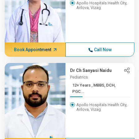
Apollo Hospitals Health City,
Arilova, Vizag
Book Appointment
Call Now
Dr Ch Sanyasi Naidu
Pediatrics
12+ Years , MBBS, DCH,
PGC...
Apollo Hospitals Health City,
Arilova, Vizag