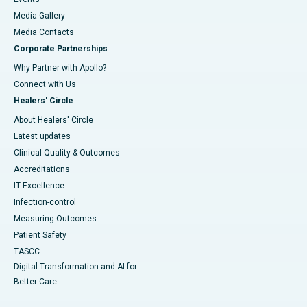
Media Gallery
​​​​​​​Media Contacts
Corporate Partnerships
Why Partner with Apollo?
Connect with Us
Healers' Circle
About Healers' Circle
Latest updates
Clinical Quality & Outcomes
Accreditations
IT Excellence
Infection-control
Measuring Outcomes
Patient Safety
TASCC
Digital Transformation and AI for
Better Care