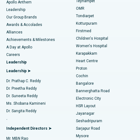
Teynampet
Lasik Surgery
Best Hospital in Jubilee Hills, Hyderabad
Apollo Anthem
Find Pediatric
OMR
Leadership
Rhinoplasty
Best Hospital in Tondiarpet, Chennai
Tondiarpet
Our Group Brands
Kotturpuram
Awards & Accolades
Liposuction
Best Hospital in Kotturpuram, Chennai
Firstmed
Find Dermatologist
Alliances
Children's Hospital
Coronary Angiogram
Best Hospital in Kovai Road, Karur
Achievements & Milestones
Women's Hospital
A Day at Apollo
Transcatheter Aortic Valve Replacement
Best Hospital in Karapakkam, Chennai
Karapakkam
Find Urologist
Careers
Heart Centre
Leadership
MitraClip Valve Repair
Best Hospital in Arilova, Vizag
Proton
Leadership ➤
Cochin
Minimally Invasive Cardiac Surgery
Best Hospital in Kanpur Road, Lucknow
Find Diabetologist
Dr. Prathap C. Reddy
Bangalore
Dr. Preetha Reddy
Catheter Ablation
Best Hospital in Sector-26, Noida
Bannerghatta Road
Dr. Suneeta Reddy
Electronic City
Find Gynecologist
ACL Reconstruction Surgery
Best Hospital in Gandhinagar, Ahmedabad
Ms. Shobana Kamineni
HSR Layout
Dr. Sangita Reddy
Jayanagar
Reverse Shoulder Replacement
Best Hospital in Aragonda, Andhra Pradesh
.
Seshadripuram
Find General Physician
Endometrial Ablation
Best Hospital in Bannerghatta Road, Bangalore
Independent Directors ➤
Sarjapur Road
Mysore
Mr. MBN Rao
Uterine Artery Embolization
Best Hospital in Unit-15, Bhubaneswar