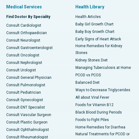
Medical Services
Health Library
Find Doctor By Speciality
Health Articles
Baby Girl Growth Chart
Consult Cardiologist
Baby Boy Growth Chart
Consult Orthopaedician
Early Signs of Heart Attack
Consult Neurologist
Home Remedies for Kidney
Consult Gastroenterologist
Stones
Consult Oncologist
Kidney Stones Diet
Consult Nephrologist
Managing Tuberculosis at Home
Consult Urologist
PCOD vs PCOS
Consult General Physician
Balanced Diet
Consult Pulmonologist
Ways to Decrease Triglycerides
Consult Pediatrician
All about Viral Fever
Consult Gynecologist
Foods for Vitamin B12
Consult ENT Specialist
Black Blood During Periods
Consult Vascular Surgeon
Foods to Fight Piles
Consult Plastic Surgeon
Home Remedies for Diarrhea
Consult Ophthalmologist
Natural Treatments for PCOD or
Consult Rheumatologist