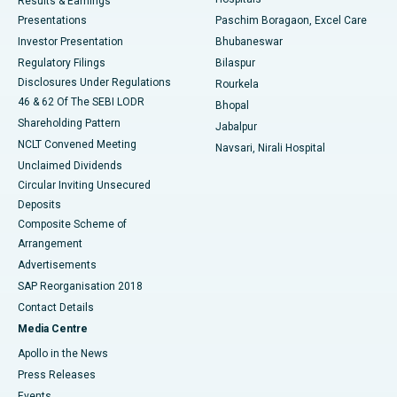
Results & Earnings
Best Hospital in Swargate, Pune
Presentations
Paschim Boragaon, Excel Care
Investor Presentation
Bhubaneswar
Best Women’s Cancer Hospital in South Delhi
Regulatory Filings
Bilaspur
Disclosures Under Regulations
Rourkela
46 & 62 Of The SEBI LODR
Bhopal
Shareholding Pattern
Jabalpur
NCLT Convened Meeting
Navsari, Nirali Hospital
Unclaimed Dividends
Circular Inviting Unsecured
Deposits
Composite Scheme of
Arrangement
Advertisements
SAP Reorganisation 2018
Contact Details
Media Centre
Apollo in the News
Press Releases
Events