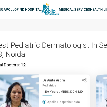
n navigation
ER APOLLO
FIND HOSPITAL
MEDICAL SERVICES
HEALTH L
est Pediatric Dermatologist In S
3, Noida
al Doctors:
12
Dr Anita Arora
Pediatrics
40+ Years , MBBS, DCH, MD
Apollo Hospitals Noida