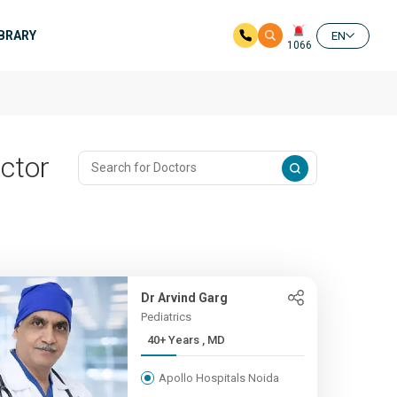
IBRARY
EN
1066
ector
Dr Arvind Garg
Pediatrics
40+ Years , MD
Apollo Hospitals Noida