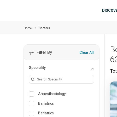
Skip to main content
Mai
DISCOV
Home
Doctors
B
Filter By
Clear All
6
Speciality
Tot
Anaesthesiology
Bariatrics
Bariatrics