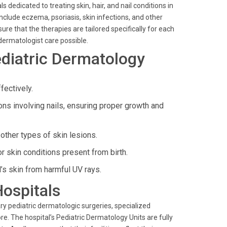
 dedicated to treating skin, hair, and nail conditions in
nclude eczema, psoriasis, skin infections, and other
re that the therapies are tailored specifically for each
 dermatologist care possible.
diatric Dermatology
fectively.
 involving nails, ensuring proper growth and
ther types of skin lesions.
r skin conditions present from birth.
’s skin from harmful UV rays.
Hospitals
y pediatric dermatologic surgeries, specialized
e. The hospital’s Pediatric Dermatology Units are fully