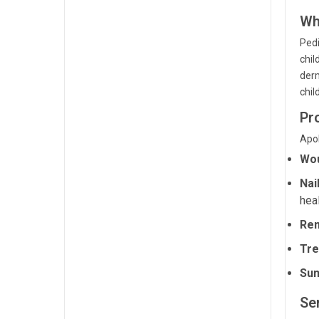
Wh
Pedi
chil
derm
chil
Pr
Apol
Wou
Nai
heal
Rem
Tre
Sun
Ser