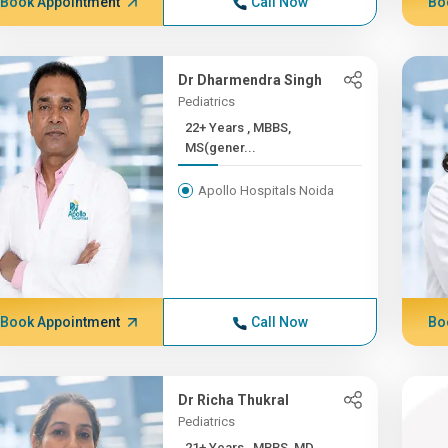
Book Appointment
Call Now
Bo
Dr Dharmendra Singh
Pediatrics
22+ Years , MBBS,
MS(gener...
Apollo Hospitals Noida
Book Appointment
Call Now
Bo
Dr Richa Thukral
Pediatrics
21+ Years , MBBS, MD