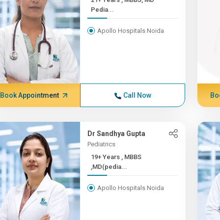
Pedia...
Apollo Hospitals Noida
Book Appointment
Call Now
Bo
Dr Sandhya Gupta
Pediatrics
19+ Years , MBBS
,MD(pedia...
Apollo Hospitals Noida