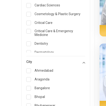
Cardiac Sciences
Cosmetology & Plastic Surgery
Critical Care
Critical Care & Emergency
Medicine
Dentistry
Dermatology
Dietician and Nutrition
City
Emergency Medicine
Ahmedabad
Endocrinology & Diabetes Care
Aragonda
ENT
Bangalore
Family Medicine Specialist
Bhopal
Gastroenterology & Hepatology
Bhubaneswar