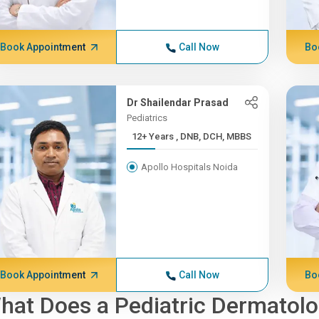
Book Appointment
Call Now
Bo
Dr Shailendar Prasad
Pediatrics
12+ Years , DNB, DCH, MBBS
Apollo Hospitals Noida
Book Appointment
Call Now
Bo
hat Does a Pediatric Dermatolo