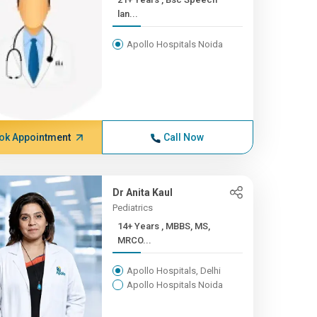
lan...
Apollo Hospitals Noida
ok Appointment
Call Now
Dr Anita Kaul
Pediatrics
14+ Years , MBBS, MS,
MRCO...
Apollo Hospitals, Delhi
Apollo Hospitals Noida