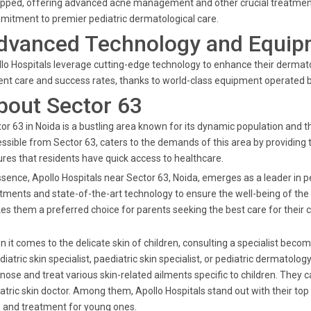
pped, offering advanced acne management and other crucial treatments. A
itment to premier pediatric dermatological care.
dvanced Technology and Equip
lo Hospitals leverage cutting-edge technology to enhance their dermato
ent care and success rates, thanks to world-class equipment operated by
bout Sector 63
or 63 in Noida is a bustling area known for its dynamic population and th
ssible from Sector 63, caters to the demands of this area by providing 
res that residents have quick access to healthcare.
ssence, Apollo Hospitals near Sector 63, Noida, emerges as a leader in p
tments and state-of-the-art technology to ensure the well-being of th
s them a preferred choice for parents seeking the best care for their c
 it comes to the delicate skin of children, consulting a specialist beco
diatric skin specialist, paediatric skin specialist, or pediatric dermatolo
nose and treat various skin-related ailments specific to children. They c
atric skin doctor. Among them, Apollo Hospitals stand out with their t
 and treatment for young ones.