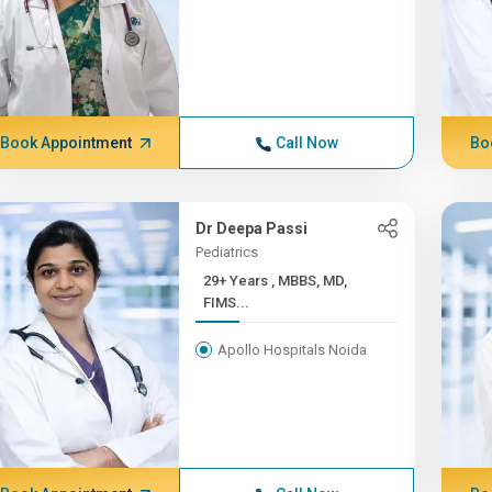
Book Appointment
Call Now
Bo
Dr Deepa Passi
Pediatrics
29+ Years , MBBS, MD,
FIMS...
Apollo Hospitals Noida