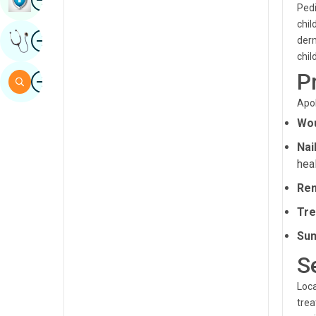
Pedi
Sindhi
chil
Image
Get Expert Opinion
derm
Spanish
chil
Swahili
P
Image
Search
Tamil
Apol
Telugu
Wou
Nai
Tulu
heal
Urdu
Rem
Tre
Sun
S
Loca
trea