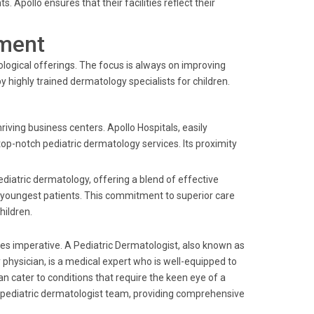
pollo ensures that their facilities reflect their
ment
logical offerings. The focus is always on improving
 highly trained dermatology specialists for children.
riving business centers. Apollo Hospitals, easily
top-notch pediatric dermatology services. Its proximity
ediatric dermatology, offering a blend of effective
e youngest patients. This commitment to superior care
hildren.
mes imperative. A Pediatric Dermatologist, also known as
gy physician, is a medical expert who is well-equipped to
an cater to conditions that require the keen eye of a
op pediatric dermatologist team, providing comprehensive