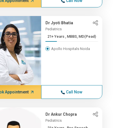
ok Appointment
Call Now
Dr Jyoti Bhatia
Pediatrics
21+ Years , MBBS, MD(Pead)
Apollo Hospitals Noida
ok Appointment
Call Now
Dr Ankur Chopra
Pediatrics
21+ Years , Bsc Speech