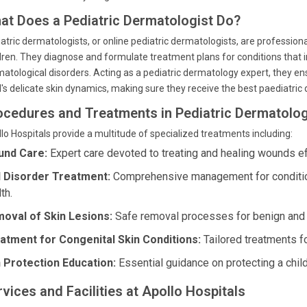
at Does a Pediatric Dermatologist Do?
atric dermatologists, or online pediatric dermatologists, are professionals
dren. They diagnose and formulate treatment plans for conditions that i
atological disorders. Acting as a pediatric dermatology expert, they ensu
d's delicate skin dynamics, making sure they receive the best paediatric
ocedures and Treatments in Pediatric Dermatolo
lo Hospitals provide a multitude of specialized treatments including:
nd Care:
Expert care devoted to treating and healing wounds ef
l Disorder Treatment:
Comprehensive management for conditions
th.
oval of Skin Lesions:
Safe removal processes for benign and o
atment for Congenital Skin Conditions:
Tailored treatments fo
 Protection Education:
Essential guidance on protecting a child
vices and Facilities at Apollo Hospitals