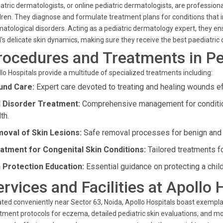
atric dermatologists, or online pediatric dermatologists, are professionals
dren. They diagnose and formulate treatment plans for conditions that i
atological disorders. Acting as a pediatric dermatology expert, they ensu
d's delicate skin dynamics, making sure they receive the best paediatric
rocedures and Treatments in Pe
lo Hospitals provide a multitude of specialized treatments including:
nd Care:
Expert care devoted to treating and healing wounds ef
l Disorder Treatment:
Comprehensive management for conditions
th.
oval of Skin Lesions:
Safe removal processes for benign and o
atment for Congenital Skin Conditions:
Tailored treatments fo
 Protection Education:
Essential guidance on protecting a child
ervices and Facilities at Apollo 
ted conveniently near Sector 63, Noida, Apollo Hospitals boast exemplar
tment protocols for eczema, detailed pediatric skin evaluations, and mor