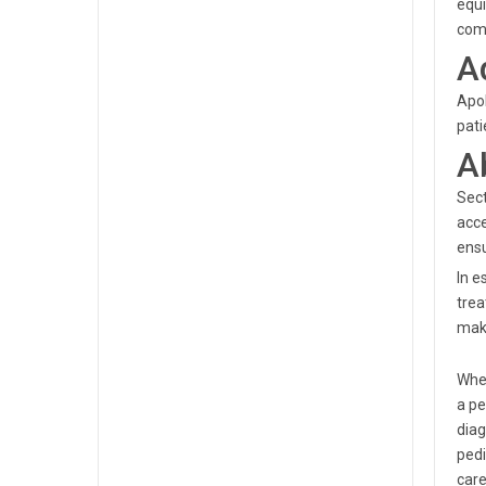
equi
comm
A
Apol
pati
A
Sect
acce
ensu
In e
trea
make
When
a pe
diag
pedi
care