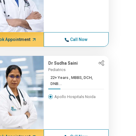
ok Appointment
Call Now
Dr Sudha Saini
Pediatrics
22+ Years , MBBS, DCH,
DNB...
Apollo Hospitals Noida