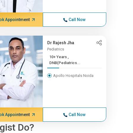
ok Appointment
Call Now
Dr Rajesh Jha
Pediatrics
10+ Years ,
DNB(Pediatrics...
Apollo Hospitals Noida
ok Appointment
Call Now
gist Do?