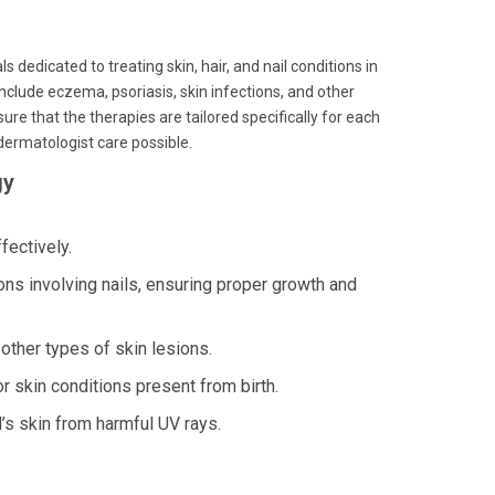
 dedicated to treating skin, hair, and nail conditions in
nclude eczema, psoriasis, skin infections, and other
re that the therapies are tailored specifically for each
 dermatologist care possible.
gy
fectively.
 involving nails, ensuring proper growth and
ther types of skin lesions.
r skin conditions present from birth.
’s skin from harmful UV rays.