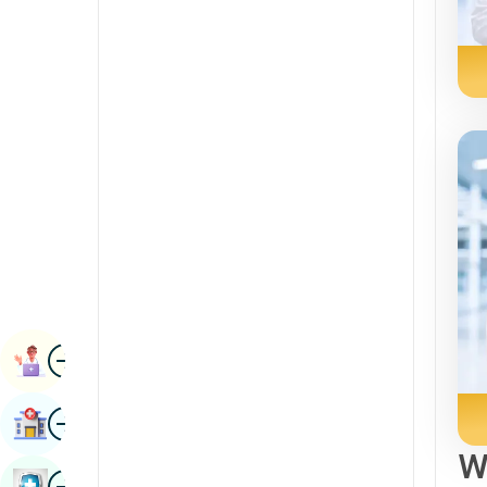
Radiology & Imaging
Kannada
Renal Sciences
Kashmiri
Rheumatology & Immunology
Konkani
Robotic Surgery
Malayalam
Transplants
Manipuri
Urology
Marathi
Vascular Surgery
Nepal / Nepali
Odia / Oriya
Image
Persian
Book Appointment
Punjabi
Image
Find Hospital
Rajasthani
W
Russian
Image
Book Health Checkup