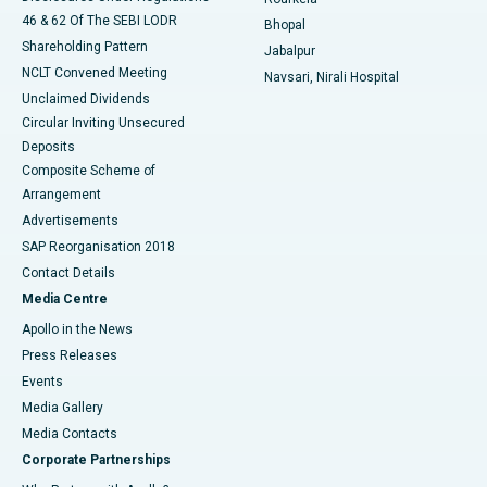
46 & 62 Of The SEBI LODR
Bhopal
Shareholding Pattern
Jabalpur
NCLT Convened Meeting
Navsari, Nirali Hospital
Unclaimed Dividends
Circular Inviting Unsecured
Deposits
Composite Scheme of
Arrangement
Advertisements
SAP Reorganisation 2018
Contact Details
Media Centre
Apollo in the News
Press Releases
Events
Media Gallery
​​​​​​​Media Contacts
Corporate Partnerships