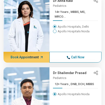
Dr Anita Kaul
Pediatrics
14+ Years , MBBS, MS,
MRCO...
Apollo Hospitals, Delhi
Apollo Hospitals Noida
Book Appointment
Call Now
Dr Shailendar Prasad
Pediatrics
12+ Years , DNB, DCH, MBBS
Apollo Hospitals Noida