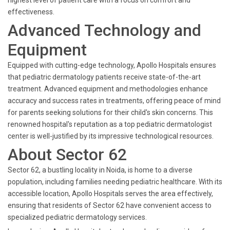
highest level of patient care with a focus on comfort and
effectiveness.
Advanced Technology and
Equipment
Equipped with cutting-edge technology, Apollo Hospitals ensures
that pediatric dermatology patients receive state-of-the-art
treatment. Advanced equipment and methodologies enhance
accuracy and success rates in treatments, offering peace of mind
for parents seeking solutions for their child's skin concerns. This
renowned hospital's reputation as a top pediatric dermatologist
center is well-justified by its impressive technological resources.
About Sector 62
Sector 62, a bustling locality in Noida, is home to a diverse
population, including families needing pediatric healthcare. With its
accessible location, Apollo Hospitals serves the area effectively,
ensuring that residents of Sector 62 have convenient access to
specialized pediatric dermatology services.