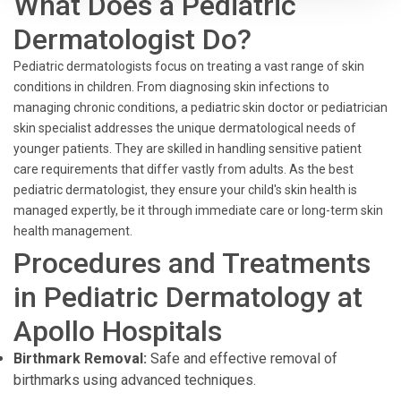
What Does a Pediatric
Dermatologist Do?
Pediatric dermatologists focus on treating a vast range of skin
conditions in children. From diagnosing skin infections to
managing chronic conditions, a pediatric skin doctor or pediatrician
skin specialist addresses the unique dermatological needs of
younger patients. They are skilled in handling sensitive patient
care requirements that differ vastly from adults. As the best
pediatric dermatologist, they ensure your child's skin health is
managed expertly, be it through immediate care or long-term skin
health management.
Procedures and Treatments
in Pediatric Dermatology at
Apollo Hospitals
Birthmark Removal:
Safe and effective removal of
birthmarks using advanced techniques.