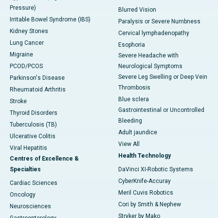
Pressure)
Blurred Vision
Irritable Bowel Syndrome (IBS)
Paralysis or Severe Numbness
Kidney Stones
Cervical lymphadenopathy
Lung Cancer
Esophoria
Migraine
Severe Headache with
PCOD/PCOS
Neurological Symptoms
Severe Leg Swelling or Deep Vein
Parkinson's Disease
Thrombosis
Rheumatoid Arthritis
Blue sclera
Stroke
Gastrointestinal or Uncontrolled
Thyroid Disorders
Bleeding
Tuberculosis (TB)
Adult jaundice
Ulcerative Colitis
View All
Viral Hepatitis
Health Technology
Centres of Excellence &
Specialties
DaVinci XI-Robotic Systems
CyberKnife-Accuray
Cardiac Sciences
Meril Cuvis Robotics
Oncology
Cori by Smith & Nephew
Neurosciences
Stryker by Mako