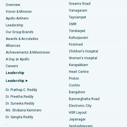
Find Dentist
Greams Road
Overview
Sleeve Gastrectomy
Best Heart Centre in Thousand Lights, Chennai
Vanagaram
Vision & Mission
Teynampet
Lasik Surgery
Best Hospital in Jubilee Hills, Hyderabad
Apollo Anthem
Find Pediatric
OMR
Leadership
Rhinoplasty
Best Hospital in Tondiarpet, Chennai
Tondiarpet
Our Group Brands
Kotturpuram
Awards & Accolades
Liposuction
Best Hospital in Kotturpuram, Chennai
Firstmed
Find Dermatologist
Alliances
Children's Hospital
Coronary Angiogram
Best Hospital in Kovai Road, Karur
Achievements & Milestones
Women's Hospital
A Day at Apollo
Transcatheter Aortic Valve Replacement
Best Hospital in Karapakkam, Chennai
Karapakkam
Find Urologist
Careers
Heart Centre
Leadership
MitraClip Valve Repair
Best Hospital in Arilova, Vizag
Proton
Leadership ➤
Cochin
Minimally Invasive Cardiac Surgery
Best Hospital in Kanpur Road, Lucknow
Find Diabetologist
Dr. Prathap C. Reddy
Bangalore
Dr. Preetha Reddy
Catheter Ablation
Best Hospital in Sector-26, Noida
Bannerghatta Road
Dr. Suneeta Reddy
Electronic City
Find Gynecologist
ACL Reconstruction Surgery
Best Hospital in Gandhinagar, Ahmedabad
Ms. Shobana Kamineni
HSR Layout
Dr. Sangita Reddy
Jayanagar
Reverse Shoulder Replacement
Best Hospital in Aragonda, Andhra Pradesh
.
Seshadripuram