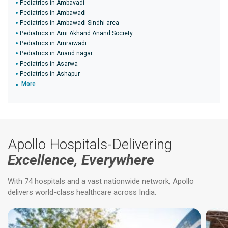
Pediatrics in Ambavadi
Pediatrics in Ambawadi
Pediatrics in Ambawadi Sindhi area
Pediatrics in Ami Akhand Anand Society
Pediatrics in Amraiwadi
Pediatrics in Anand nagar
Pediatrics in Asarwa
Pediatrics in Ashapur
More
Apollo Hospitals-Delivering
Excellence, Everywhere
With 74 hospitals and a vast nationwide network, Apollo
delivers world-class healthcare across India.