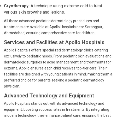
Cryotherapy:
A technique using extreme cold to treat
various skin growths and lesions.
All these advanced pediatric dermatology procedures and
treatments are available at Apollo Hospitals near Sarangpur,
Ahmedabad, ensuring comprehensive care for children.
Services and Facilities at Apollo Hospitals
Apollo Hospitals offers specialized dermatology clinics catering
exclusively to pediatric needs. From pediatric skin evaluations and
dermatologic surgeries to acne management and treatments for
eczema, Apollo ensures each child receives top-tier care. Their
facilities are designed with young patients in mind, making them a
preferred choice for parents seeking a pediatric dermatology
physician.
Advanced Technology and Equipment
Apollo Hospitals stands out with its advanced technology and
equipment, boosting success rates in treatments. By integrating
modern technology, they enhance patient care, ensuring the best