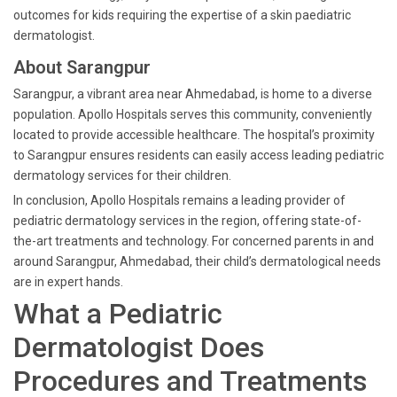
outcomes for kids requiring the expertise of a skin paediatric
dermatologist.
About Sarangpur
Sarangpur, a vibrant area near Ahmedabad, is home to a diverse
population. Apollo Hospitals serves this community, conveniently
located to provide accessible healthcare. The hospital’s proximity
to Sarangpur ensures residents can easily access leading pediatric
dermatology services for their children.
In conclusion, Apollo Hospitals remains a leading provider of
pediatric dermatology services in the region, offering state-of-
the-art treatments and technology. For concerned parents in and
around Sarangpur, Ahmedabad, their child’s dermatological needs
are in expert hands.
What a Pediatric
Dermatologist Does
Procedures and Treatments