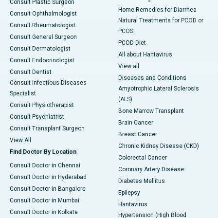
Consult Plastic Surgeon
Home Remedies for Diarrhea
Consult Ophthalmologist
Natural Treatments for PCOD or
Consult Rheumatologist
PCOS
Consult General Surgeon
PCOD Diet
Consult Dermatologist
All about Hantavirus
Consult Endocrinologist
View all
Consult Dentist
Diseases and Conditions
Consult Infectious Diseases
Amyotrophic Lateral Sclerosis
Specialist
(ALS)
Consult Physiotherapist
Bone Marrow Transplant
Consult Psychiatrist
Brain Cancer
Consult Transplant Surgeon
Breast Cancer
View All
Chronic Kidney Disease (CKD)
Find Doctor By Location
Colorectal Cancer
Consult Doctor in Chennai
Coronary Artery Disease
Consult Doctor in Hyderabad
Diabetes Mellitus
Consult Doctor in Bangalore
Epilepsy
Consult Doctor in Mumbai
Hantavirus
Consult Doctor in Kolkata
Hypertension (High Blood