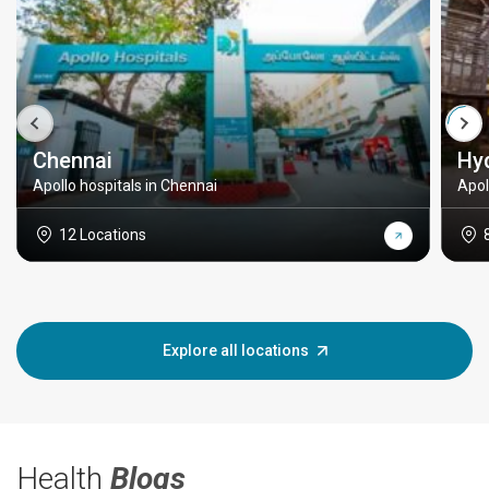
Chennai
Hy
Apollo hospitals in Chennai
Apol
12 Locations
Explore all locations
Health
Blogs