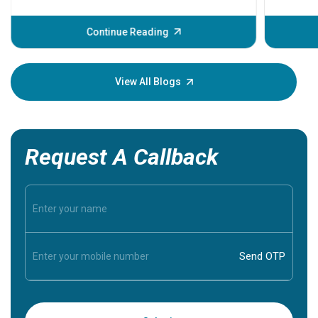
problems 
before th
some sign
Continue Reading
Understa
your loved
knowledg
View All Blogs
Request A Callback