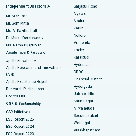
Find General Physician
Endometrial Ablation
Best Hospital in Bannerghatta Road, Bangalore
Independent Directors ➤
Sarjapur Road
Mysore
Mr. MBN Rao
Uterine Artery Embolization
Best Hospital in Unit-15, Bhubaneswar
Madurai
Mr. Som Mittal
Find Psychologist
Karur
Ovarian Cystectomy
Best Hospital in Seepat Road, Bilaspur
Ms. V. Kavitha Dutt
Nellore
Dr. Murali Doraiswamy
Breast Cancer Surgery
Best Hospital in Ellisbridge, Ahmedabad
Aragonda
Ms. Rama Bijapurkar
Find General Surgeon
Trichy
Academics & Research
Brachytherapy
Best Hospital in New Delhi
Karaikudi
Apollo Knowledge
Hyderabad
Colonoscopy
Best Hospital in DRDO, Hyderabad
Apollo Research and Innovations
DRDO
(ARI)
Polypectomy
Best Hospital in G S Road, Guwahati
Financial District
Apollo Excellence Report
Hyderguda
Research Publications
Deep Brain Stimulation
Best Hospital in Hyderguda, Hyderabad
Jubilee Hills
Honors List
Karimnagar
Peritoneal Dialysis
Best Hospital in Vijay Nagar, Indore
CSR & Sustainability
Miryalaguda
CSR Initiatives
Kidney Biopsy
Best Hospital in Suryaraopeta Main Road, Kakinada
Secunderabad
ESG Report 2025
Warangal
Parathyroidectomy
Best Hospital in Canal Circular Road, Kolkata
ESG Report 2024
Visakhapatnam
ESG Report 2023