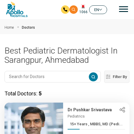
Mai
EN
1066
Skip to main content
Home
Doctors
Best Pediatric Dermatologist In
Sarangpur, Ahmedabad
Filter By
Total Doctors:
5
Dr Pushkar Srivastava
Pediatrics
15+ Years , MBBS, MD (Pedi...