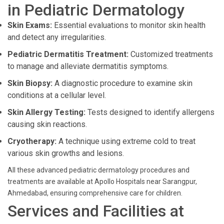
in Pediatric Dermatology
Skin Exams:
Essential evaluations to monitor skin health
and detect any irregularities.
Pediatric Dermatitis Treatment:
Customized treatments
to manage and alleviate dermatitis symptoms.
Skin Biopsy:
A diagnostic procedure to examine skin
conditions at a cellular level.
Skin Allergy Testing:
Tests designed to identify allergens
causing skin reactions.
Cryotherapy:
A technique using extreme cold to treat
various skin growths and lesions.
All these advanced pediatric dermatology procedures and
treatments are available at Apollo Hospitals near Sarangpur,
Ahmedabad, ensuring comprehensive care for children.
Services and Facilities at