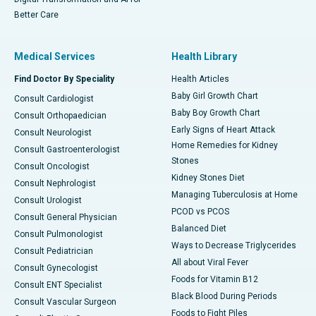
Better Care
Medical Services
Health Library
Find Doctor By Speciality
Health Articles
Baby Girl Growth Chart
Consult Cardiologist
Baby Boy Growth Chart
Consult Orthopaedician
Early Signs of Heart Attack
Consult Neurologist
Home Remedies for Kidney
Consult Gastroenterologist
Stones
Consult Oncologist
Kidney Stones Diet
Consult Nephrologist
Managing Tuberculosis at Home
Consult Urologist
PCOD vs PCOS
Consult General Physician
Balanced Diet
Consult Pulmonologist
Ways to Decrease Triglycerides
Consult Pediatrician
All about Viral Fever
Consult Gynecologist
Foods for Vitamin B12
Consult ENT Specialist
Black Blood During Periods
Consult Vascular Surgeon
Foods to Fight Piles