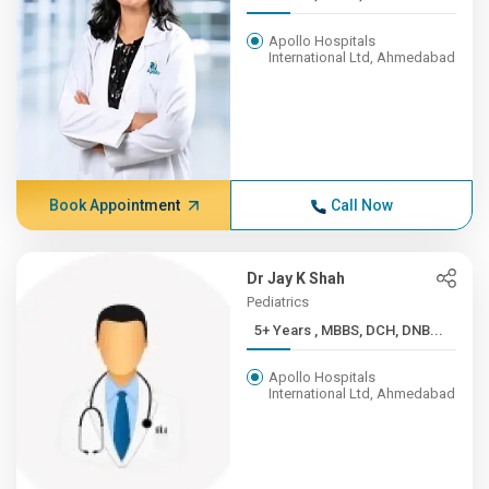
Apollo Hospitals
International Ltd, Ahmedabad
Book Appointment
Call Now
Dr Jay K Shah
Pediatrics
5+ Years , MBBS, DCH, DNB...
Apollo Hospitals
International Ltd, Ahmedabad