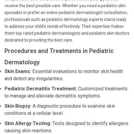
receive the best possible care. Whether you need a pediatric skin
specialist or prefer an online pediatric dermatologist consultation,
professionals such as pediatric dermatology experts stand ready
to address your child’s needs effectively. Their expertise makes
them top-rated pediatric dermatologists and pediatric skin doctors
dedicated to providing the best care.
Procedures and Treatments in Pediatric
Dermatology
Skin Exams:
Essential evaluations to monitor skin health
and detect any irregularities.
Pediatric Dermatitis Treatment:
Customized treatments
to manage and alleviate dermatitis symptoms.
Skin Biopsy:
A diagnostic procedure to examine skin
conditions at a cellular level.
Skin Allergy Testing:
Tests designed to identify allergens
causing skin reactions.