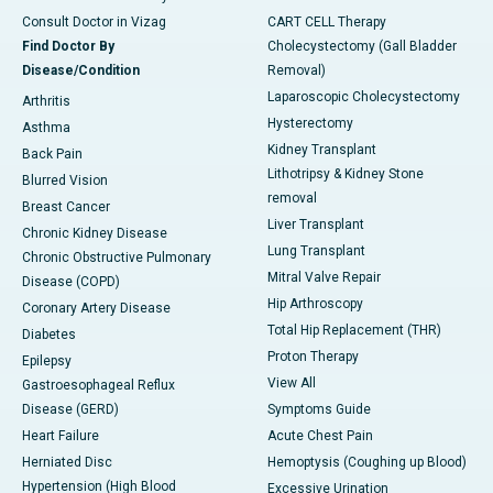
Consult Doctor in Vizag
CART CELL Therapy
Find Doctor By
Cholecystectomy (Gall Bladder
Disease/Condition
Removal)
Laparoscopic Cholecystectomy
Arthritis
Hysterectomy
Asthma
Kidney Transplant
Back Pain
Lithotripsy & Kidney Stone
Blurred Vision
removal
Breast Cancer
Liver Transplant
Chronic Kidney Disease
Lung Transplant
Chronic Obstructive Pulmonary
Mitral Valve Repair
Disease (COPD)
Hip Arthroscopy
Coronary Artery Disease
Total Hip Replacement (THR)
Diabetes
Proton Therapy
Epilepsy
View All
Gastroesophageal Reflux
Disease (GERD)
Symptoms Guide
Heart Failure
Acute Chest Pain
Herniated Disc
Hemoptysis (Coughing up Blood)
Hypertension (High Blood
Excessive Urination