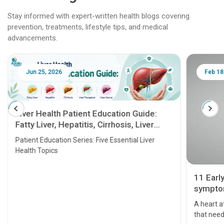
Stay informed with expert-written health blogs covering
prevention, treatments, lifestyle tips, and medical
advancements.
Jun 25, 2026
Feb 18
Liver Health Patient Education Guide:
Fatty Liver, Hepatitis, Cirrhosis, Liver
Transplant and Liver Cancer
Patient Education Series: Five Essential Liver
Health Topics
11 Earl
symptom
serious
A heart a
that need