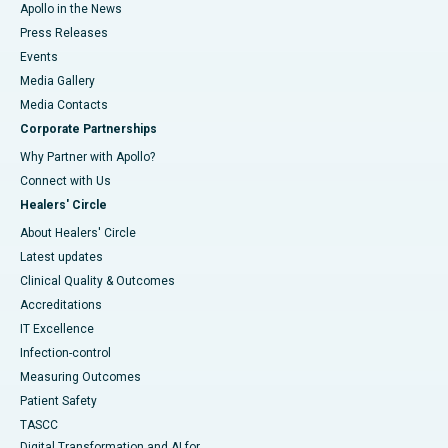
Apollo in the News
Press Releases
Events
Media Gallery
​​​​​​​Media Contacts
Corporate Partnerships
Why Partner with Apollo?
Connect with Us
Healers' Circle
About Healers' Circle
Latest updates
Clinical Quality & Outcomes
Accreditations
IT Excellence
Infection-control
Measuring Outcomes
Patient Safety
TASCC
Digital Transformation and AI for