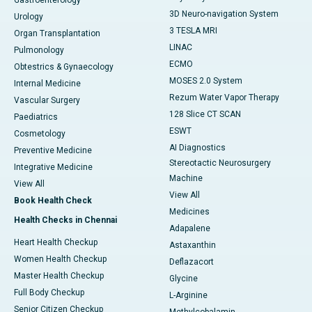
Gastroenterology
3D Neuro-navigation System
Urology
3 TESLA MRI
Organ Transplantation
LINAC
Pulmonology
ECMO
Obtestrics & Gynaecology
MOSES 2.0 System
Internal Medicine
Rezum Water Vapor Therapy
Vascular Surgery
128 Slice CT SCAN
Paediatrics
ESWT
Cosmetology
AI Diagnostics
Preventive Medicine
Stereotactic Neurosurgery
Integrative Medicine
Machine
View All
View All
Book Health Check
Medicines
Health Checks in Chennai
Adapalene
Heart Health Checkup
Astaxanthin
Women Health Checkup
Deflazacort
Master Health Checkup
Glycine
Full Body Checkup
L-Arginine
Senior Citizen Checkup