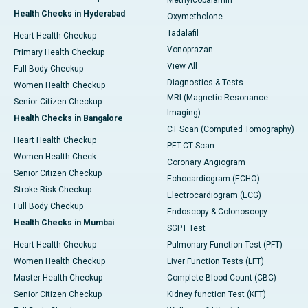
Methylcobalamin
Health Checks in Hyderabad
Oxymetholone
Tadalafil
Heart Health Checkup
Vonoprazan
Primary Health Checkup
View All
Full Body Checkup
Diagnostics & Tests
Women Health Checkup
MRI (Magnetic Resonance
Senior Citizen Checkup
Imaging)
Health Checks in Bangalore
CT Scan (Computed Tomography)
Heart Health Checkup
PET-CT Scan
Women Health Check
Coronary Angiogram
Senior Citizen Checkup
Echocardiogram (ECHO)
Stroke Risk Checkup
Electrocardiogram (ECG)
Full Body Checkup
Endoscopy & Colonoscopy
Health Checks in Mumbai
SGPT Test
Heart Health Checkup
Pulmonary Function Test (PFT)
Women Health Checkup
Liver Function Tests (LFT)
Master Health Checkup
Complete Blood Count (CBC)
Senior Citizen Checkup
Kidney function Test (KFT)