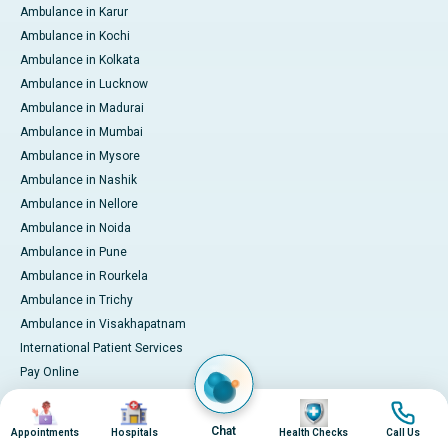
Ambulance in Karur
Ambulance in Kochi
Ambulance in Kolkata
Ambulance in Lucknow
Ambulance in Madurai
Ambulance in Mumbai
Ambulance in Mysore
Ambulance in Nashik
Ambulance in Nellore
Ambulance in Noida
Ambulance in Pune
Ambulance in Rourkela
Ambulance in Trichy
Ambulance in Visakhapatnam
International Patient Services
Pay Online
Image
Image
Image
Image
© 2026 Apollo Hospitals. All rights reserved.
Chat
Appointments
Hospitals
Health Checks
Call Us
Privacy Policy
Terms of Service