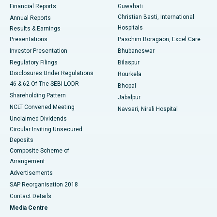
Financial Reports
Guwahati
Christian Basti, International
Annual Reports
Best Hospital in Sector-19, Rourkela
Hospitals
Results & Earnings
Best Hospital in Swargate, Pune
Presentations
Paschim Boragaon, Excel Care
Investor Presentation
Bhubaneswar
Best Women’s Cancer Hospital in South Delhi
Regulatory Filings
Bilaspur
Disclosures Under Regulations
Rourkela
46 & 62 Of The SEBI LODR
Bhopal
Shareholding Pattern
Jabalpur
NCLT Convened Meeting
Navsari, Nirali Hospital
Unclaimed Dividends
Circular Inviting Unsecured
Deposits
Composite Scheme of
Arrangement
Advertisements
SAP Reorganisation 2018
Contact Details
Media Centre