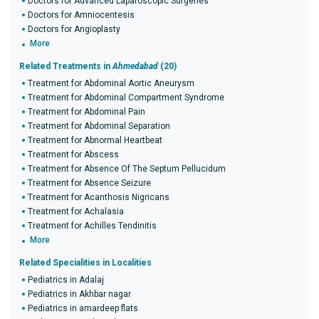
Doctors for Advanced Laparoscopic Surgeries
Doctors for Amniocentesis
Doctors for Angioplasty
More
Related Treatments in
Ahmedabad
(20)
Treatment for Abdominal Aortic Aneurysm
Treatment for Abdominal Compartment Syndrome
Treatment for Abdominal Pain
Treatment for Abdominal Separation
Treatment for Abnormal Heartbeat
Treatment for Abscess
Treatment for Absence Of The Septum Pellucidum
Treatment for Absence Seizure
Treatment for Acanthosis Nigricans
Treatment for Achalasia
Treatment for Achilles Tendinitis
More
Related Specialities in Localities
Pediatrics in Adalaj
Pediatrics in Akhbar nagar
Pediatrics in amardeep flats