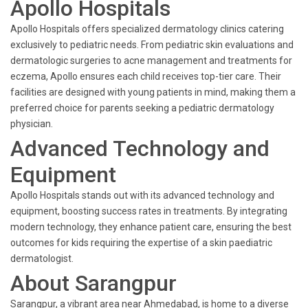
Apollo Hospitals
Apollo Hospitals offers specialized dermatology clinics catering
exclusively to pediatric needs. From pediatric skin evaluations and
dermatologic surgeries to acne management and treatments for
eczema, Apollo ensures each child receives top-tier care. Their
facilities are designed with young patients in mind, making them a
preferred choice for parents seeking a pediatric dermatology
physician.
Advanced Technology and
Equipment
Apollo Hospitals stands out with its advanced technology and
equipment, boosting success rates in treatments. By integrating
modern technology, they enhance patient care, ensuring the best
outcomes for kids requiring the expertise of a skin paediatric
dermatologist.
About Sarangpur
Sarangpur, a vibrant area near Ahmedabad, is home to a diverse