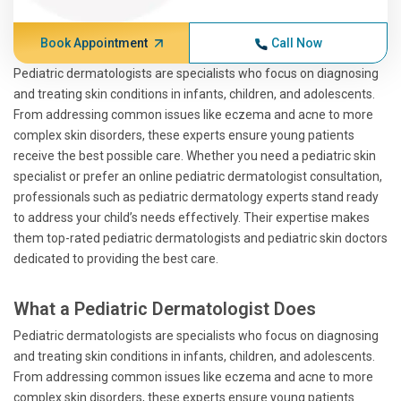
Book Appointment
Call Now
Pediatric dermatologists are specialists who focus on diagnosing
and treating skin conditions in infants, children, and adolescents.
From addressing common issues like eczema and acne to more
complex skin disorders, these experts ensure young patients
receive the best possible care. Whether you need a pediatric skin
specialist or prefer an online pediatric dermatologist consultation,
professionals such as pediatric dermatology experts stand ready
to address your child’s needs effectively. Their expertise makes
them top-rated pediatric dermatologists and pediatric skin doctors
dedicated to providing the best care.
What a Pediatric Dermatologist Does
Pediatric dermatologists are specialists who focus on diagnosing
and treating skin conditions in infants, children, and adolescents.
From addressing common issues like eczema and acne to more
complex skin disorders, these experts ensure young patients