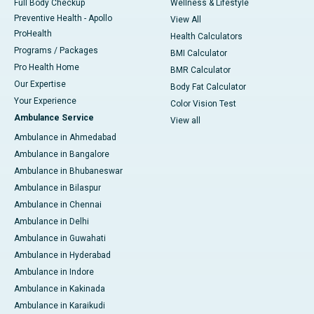
Full Body Checkup
Wellness & Lifestyle
Preventive Health - Apollo
View All
ProHealth
Health Calculators
Programs / Packages
BMI Calculator
Pro Health Home
BMR Calculator
Our Expertise
Body Fat Calculator
Your Experience
Color Vision Test
Ambulance Service
View all
Ambulance in Ahmedabad
Ambulance in Bangalore
Ambulance in Bhubaneswar
Ambulance in Bilaspur
Ambulance in Chennai
Ambulance in Delhi
Ambulance in Guwahati
Ambulance in Hyderabad
Ambulance in Indore
Ambulance in Kakinada
Ambulance in Karaikudi