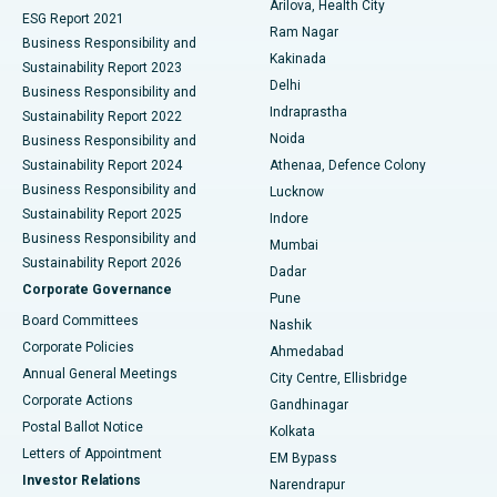
Arilova, Health City
Cytoreductive Surgery
Best Hospital in CBD Belapur, Navi Mumbai
ESG Report 2021
Ram Nagar
Business Responsibility and
Ceramic Total Knee Replacement
Best Hospital in Panchavati, Nashik
Kakinada
Sustainability Report 2023
Delhi
Business Responsibility and
ERCP
Best Hospital in secunderabad, Hyderabad
Indraprastha
Sustainability Report 2022
Noida
Best Hospital in Seshadripuram, Bangalore
Business Responsibility and
Sustainability Report 2024
Athenaa, Defence Colony
Best Hospital in Waltair Main Road, Visakhapatnam
Business Responsibility and
Lucknow
Sustainability Report 2025
Indore
Best Hospital in Subhash Nagar Road, Karimnagar
Business Responsibility and
Mumbai
Sustainability Report 2026
Dadar
Best Hospital in Managari, Karaikudi
Corporate Governance
Pune
Best Hospital in Arepally, Warangal
Board Committees
Nashik
Corporate Policies
Ahmedabad
Best Hospital in Arera Colony, Bhopal
Annual General Meetings
City Centre, Ellisbridge
Corporate Actions
Gandhinagar
Best Hospital in Jayanagar, Bangalore
Postal Ballot Notice
Kolkata
Best Hospital in KK Nagar, Madurai
Letters of Appointment
EM Bypass
Investor Relations
Narendrapur
Best Hospital in Ramji Nagar, Nellore