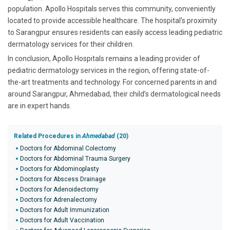
population. Apollo Hospitals serves this community, conveniently
located to provide accessible healthcare. The hospital’s proximity
to Sarangpur ensures residents can easily access leading pediatric
dermatology services for their children.
In conclusion, Apollo Hospitals remains a leading provider of
pediatric dermatology services in the region, offering state-of-
the-art treatments and technology. For concerned parents in and
around Sarangpur, Ahmedabad, their child’s dermatological needs
are in expert hands.
Related Procedures in
Ahmedabad
(20)
Doctors for Abdominal Colectomy
Doctors for Abdominal Trauma Surgery
Doctors for Abdominoplasty
Doctors for Abscess Drainage
Doctors for Adenoidectomy
Doctors for Adrenalectomy
Doctors for Adult Immunization
Doctors for Adult Vaccination