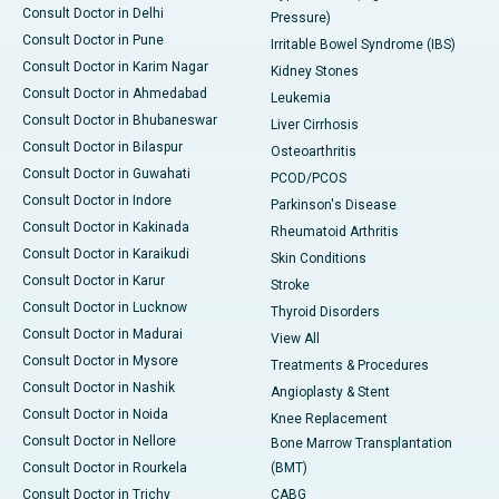
Consult Doctor in Delhi
Pressure)
Consult Doctor in Pune
Irritable Bowel Syndrome (IBS)
Consult Doctor in Karim Nagar
Kidney Stones
Consult Doctor in Ahmedabad
Leukemia
Consult Doctor in Bhubaneswar
Liver Cirrhosis
Consult Doctor in Bilaspur
Osteoarthritis
Consult Doctor in Guwahati
PCOD/PCOS
Consult Doctor in Indore
Parkinson's Disease
Consult Doctor in Kakinada
Rheumatoid Arthritis
Consult Doctor in Karaikudi
Skin Conditions
Consult Doctor in Karur
Stroke
Consult Doctor in Lucknow
Thyroid Disorders
Consult Doctor in Madurai
View All
Consult Doctor in Mysore
Treatments & Procedures
Consult Doctor in Nashik
Angioplasty & Stent
Consult Doctor in Noida
Knee Replacement
Consult Doctor in Nellore
Bone Marrow Transplantation
Consult Doctor in Rourkela
(BMT)
Consult Doctor in Trichy
CABG