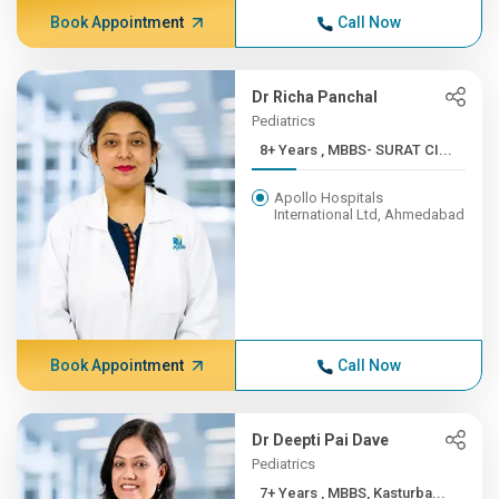
Book Appointment
Call Now
Dr Richa Panchal
Pediatrics
8+ Years , MBBS- SURAT CI...
Apollo Hospitals
International Ltd, Ahmedabad
Book Appointment
Call Now
Dr Deepti Pai Dave
Pediatrics
7+ Years , MBBS, Kasturba...