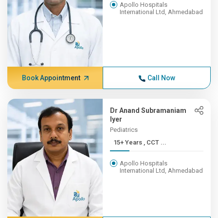
Apollo Hospitals
International Ltd, Ahmedabad
Book Appointment
Call Now
Dr Anand Subramaniam
Iyer
Pediatrics
15+ Years , CCT ...
Apollo Hospitals
International Ltd, Ahmedabad