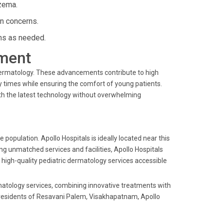
zema.
in concerns.
ns as needed.
ment
ic dermatology. These advancements contribute to high
 times while ensuring the comfort of young patients.
ith the latest technology without overwhelming
 population. Apollo Hospitals is ideally located near this
ing unmatched services and facilities, Apollo Hospitals
high-quality pediatric dermatology services accessible
ermatology services, combining innovative treatments with
r residents of Resavani Palem, Visakhapatnam, Apollo