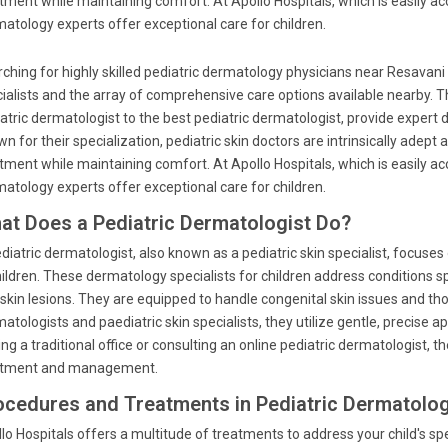
tment while maintaining comfort. At Apollo Hospitals, which is easily a
atology experts offer exceptional care for children.
ching for highly skilled pediatric dermatology physicians near Resavan
ialists and the array of comprehensive care options available nearby. T
atric dermatologist to the best pediatric dermatologist, provide expert d
n for their specialization, pediatric skin doctors are intrinsically adept 
tment while maintaining comfort. At Apollo Hospitals, which is easily a
atology experts offer exceptional care for children.
at Does a Pediatric Dermatologist Do?
diatric dermatologist, also known as a pediatric skin specialist, focuses 
hildren. These dermatology specialists for children address conditions s
skin lesions. They are equipped to handle congenital skin issues and th
atologists and paediatric skin specialists, they utilize gentle, precise a
ting a traditional office or consulting an online pediatric dermatologist,
atment and management.
ocedures and Treatments in Pediatric Dermatolo
lo Hospitals offers a multitude of treatments to address your child's spe