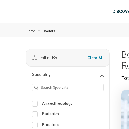
Skip to main content
Mai
DISCOV
Home
Doctors
B
Filter By
Clear All
R
Speciality
Tot
Anaesthesiology
Bariatrics
Bariatrics