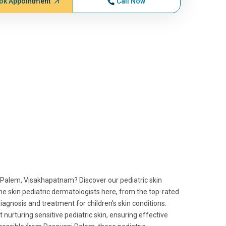
ok Appointment
Call Now
i Palem, Visakhapatnam? Discover our pediatric skin
he skin pediatric dermatologists here, from the top-rated
iagnosis and treatment for children's skin conditions.
at nurturing sensitive pediatric skin, ensuring effective