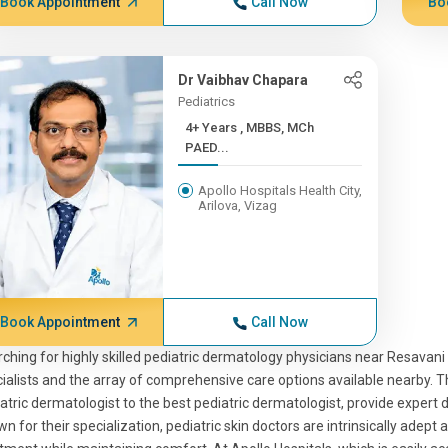
Book Appointment
Call Now
Bo
Dr Vaibhav Chapara
Pediatrics
4+ Years , MBBS, MCh
PAED...
Apollo Hospitals Health City,
Arilova, Vizag
Book Appointment
Call Now
ching for highly skilled pediatric dermatology physicians near Resavan
ialists and the array of comprehensive care options available nearby. T
atric dermatologist to the best pediatric dermatologist, provide expert d
n for their specialization, pediatric skin doctors are intrinsically adept 