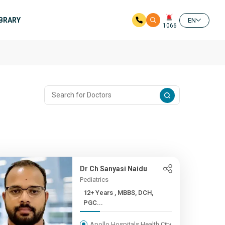
IBRARY
EN
1066
Dr Ch Sanyasi Naidu
Pediatrics
12+ Years , MBBS, DCH,
PGC...
Apollo Hospitals Health City,