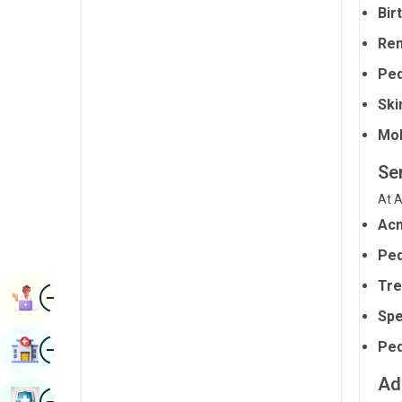
Bir
Radiology & Imaging
Kannada
Rem
Renal Sciences
Kashmiri
Ped
Rheumatology & Immunology
Konkani
Ski
Robotic Surgery
Malayalam
Mol
Transplants
Manipuri
Se
Urology
Marathi
At A
Vascular Surgery
Nepal / Nepali
Ac
Ped
Odia / Oriya
Tre
Image
Persian
Book Appointment
Spe
Punjabi
Image
Ped
Find Hospital
Rajasthani
Ad
Russian
Image
Book Health Checkup