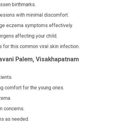
essen birthmarks.
lesions with minimal discomfort.
age eczema symptoms effectively.
rgens affecting your child.
for this common viral skin infection.
esavani Palem, Visakhapatnam
ients.
ng comfort for the young ones.
zema.
in concerns.
ns as needed.