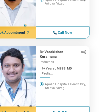
Arilova, Vizag
ok Appointment
Call Now
Dr Varakishan
Kuramana
Pediatrics
7+ Years , MBBS, MD
Pedia...
Apollo Hospitals Health City,
Arilova, Vizag