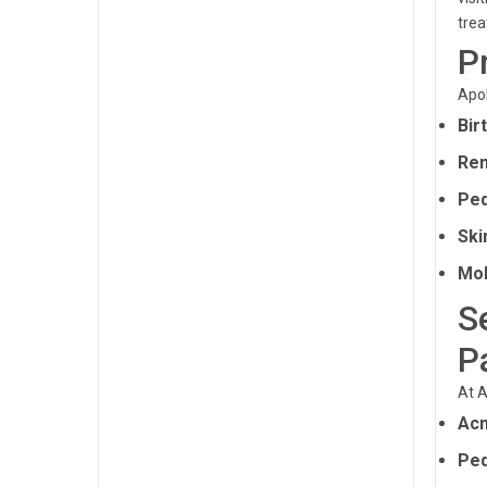
tre
P
Apol
Bir
Rem
Ped
Ski
Mol
S
P
At A
Ac
Ped