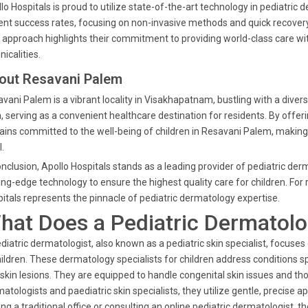
lo Hospitals is proud to utilize state-of-the-art technology in pediatr
ent success rates, focusing on non-invasive methods and quick recovery
 approach highlights their commitment to providing world-class care w
nicalities.
out Resavani Palem
vani Palem is a vibrant locality in Visakhapatnam, bustling with a diverse
, serving as a convenient healthcare destination for residents. By offer
ins committed to the well-being of children in Resavani Palem, making 
l.
onclusion, Apollo Hospitals stands as a leading provider of pediatric d
ing-edge technology to ensure the highest quality care for children. Fo
itals represents the pinnacle of pediatric dermatology expertise.
hat Does a Pediatric Dermatolo
diatric dermatologist, also known as a pediatric skin specialist, focuses 
hildren. These dermatology specialists for children address conditions s
skin lesions. They are equipped to handle congenital skin issues and th
atologists and paediatric skin specialists, they utilize gentle, precise a
ting a traditional office or consulting an online pediatric dermatologist,