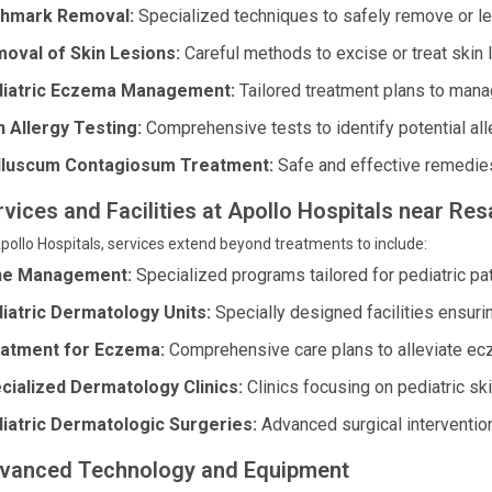
thmark Removal:
Specialized techniques to safely remove or l
oval of Skin Lesions:
Careful methods to excise or treat skin 
iatric Eczema Management:
Tailored treatment plans to man
n Allergy Testing:
Comprehensive tests to identify potential alle
luscum Contagiosum Treatment:
Safe and effective remedies 
rvices and Facilities at Apollo Hospitals near R
pollo Hospitals, services extend beyond treatments to include:
ne Management:
Specialized programs tailored for pediatric pat
iatric Dermatology Units:
Specially designed facilities ensuri
atment for Eczema:
Comprehensive care plans to alleviate ec
cialized Dermatology Clinics:
Clinics focusing on pediatric sk
iatric Dermatologic Surgeries:
Advanced surgical interventio
vanced Technology and Equipment