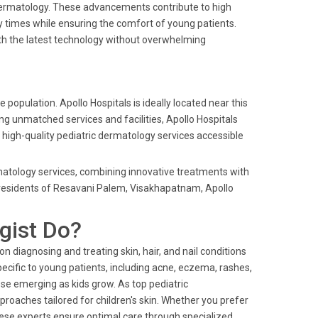
ic dermatology. These advancements contribute to high
 times while ensuring the comfort of young patients.
ith the latest technology without overwhelming
 population. Apollo Hospitals is ideally located near this
ing unmatched services and facilities, Apollo Hospitals
high-quality pediatric dermatology services accessible
ermatology services, combining innovative treatments with
r residents of Resavani Palem, Visakhapatnam, Apollo
gist Do?
on diagnosing and treating skin, hair, and nail conditions
pecific to young patients, including acne, eczema, rashes,
ose emerging as kids grow. As top pediatric
pproaches tailored for children's skin. Whether you prefer
 these experts ensure optimal care through specialized