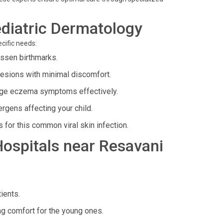
diatric Dermatology
cific needs:
essen birthmarks.
lesions with minimal discomfort.
age eczema symptoms effectively.
rgens affecting your child.
for this common viral skin infection.
 Hospitals near Resavani
ients.
ng comfort for the young ones.