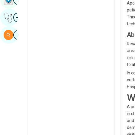
Apol
Sindhi
pati
Image
Get Expert Opinion
This
Spanish
tech
Swahili
Image
Ab
Search
Tamil
Resa
area
Telugu
rema
Tulu
to al
In c
Urdu
cutt
Hosp
W
A pe
in c
and 
derm
visi