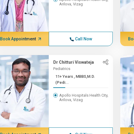
Arilova, Vizag
Book Appointment
Call Now
Bo
Dr Chitturi Viswateja
Pediatrics
11+ Years , MBBS,M.D.
(Pedi...
Apollo Hospitals Health City,
Arilova, Vizag