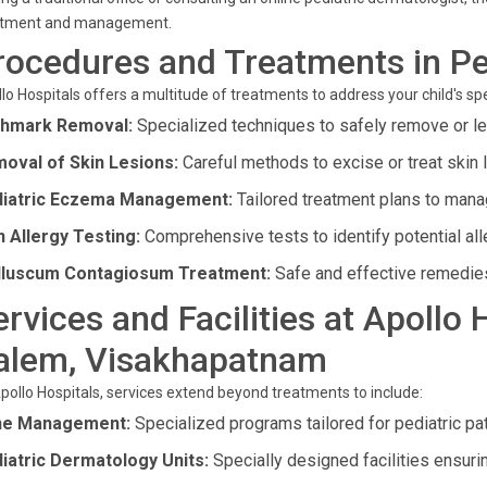
atment and management.
rocedures and Treatments in Pe
lo Hospitals offers a multitude of treatments to address your child's spe
thmark Removal:
Specialized techniques to safely remove or l
oval of Skin Lesions:
Careful methods to excise or treat skin 
iatric Eczema Management:
Tailored treatment plans to man
n Allergy Testing:
Comprehensive tests to identify potential alle
luscum Contagiosum Treatment:
Safe and effective remedies 
ervices and Facilities at Apollo
alem, Visakhapatnam
pollo Hospitals, services extend beyond treatments to include:
ne Management:
Specialized programs tailored for pediatric pat
iatric Dermatology Units:
Specially designed facilities ensuri