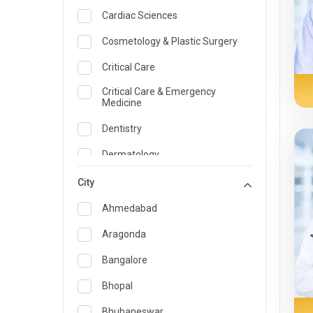
Cardiac Sciences
Cosmetology & Plastic Surgery
Critical Care
Critical Care & Emergency
Medicine
Dentistry
Dermatology
Dietician and Nutrition
City
Emergency Medicine
Ahmedabad
Endocrinology & Diabetes Care
Aragonda
ENT
Bangalore
Family Medicine Specialist
Bhopal
Gastroenterology & Hepatology
Bhubaneswar