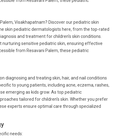
ccessible from Resavani Palem, these pediatric
i Palem, Visakhapatnam? Discover our pediatric skin
he skin pediatric dermatologists here, from the top-rated
iagnosis and treatment for children's skin conditions.
at nurturing sensitive pediatric skin, ensuring effective
ccessible from Resavani Palem, these pediatric
on diagnosing and treating skin, hair, and nail conditions
pecific to young patients, including acne, eczema, rashes,
ose emerging as kids grow. As top pediatric
pproaches tailored for children's skin. Whether you prefer
 these experts ensure optimal care through specialized
gy
cific needs: