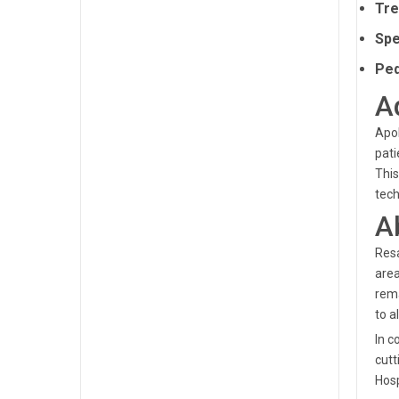
Tre
Spe
Ped
A
Apol
pati
This
tech
A
Resa
area
rema
to al
In c
cutt
Hosp