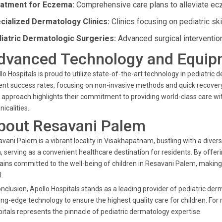
atment for Eczema:
Comprehensive care plans to alleviate ec
cialized Dermatology Clinics:
Clinics focusing on pediatric sk
iatric Dermatologic Surgeries:
Advanced surgical interventio
dvanced Technology and Equip
lo Hospitals is proud to utilize state-of-the-art technology in pediatr
ent success rates, focusing on non-invasive methods and quick recovery
 approach highlights their commitment to providing world-class care w
nicalities.
bout Resavani Palem
vani Palem is a vibrant locality in Visakhapatnam, bustling with a diverse
, serving as a convenient healthcare destination for residents. By offer
ins committed to the well-being of children in Resavani Palem, making 
l.
onclusion, Apollo Hospitals stands as a leading provider of pediatric d
ing-edge technology to ensure the highest quality care for children. Fo
itals represents the pinnacle of pediatric dermatology expertise.