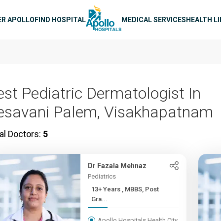
n navigation
ER APOLLO
FIND HOSPITAL
MEDICAL SERVICES
HEALTH L
est Pediatric Dermatologist In
esavani Palem, Visakhapatnam
al Doctors:
5
Dr Fazala Mehnaz
Pediatrics
13+ Years , MBBS, Post
Gra...
Apollo Hospitals Health City,