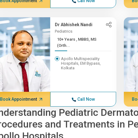
Book Appointment
Call Now
Bo
Dr Abhishek Nandi
Pediatrics
10+ Years , MBBS, MS
(Orth...
Apollo Multispeciality
Hospitals, EM Bypass,
Kolkata
Book Appointment
Call Now
Bo
nderstanding Pediatric Dermat
rocedures and Treatments in Pe
pollo Hospitals