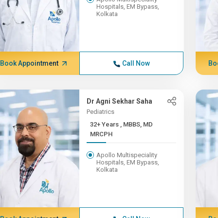
Hospitals, EM Bypass,
Kolkata
Book Appointment
Call Now
Bo
Dr Agni Sekhar Saha
Pediatrics
32+ Years , MBBS, MD
MRCPH
Apollo Multispeciality
Hospitals, EM Bypass,
Kolkata