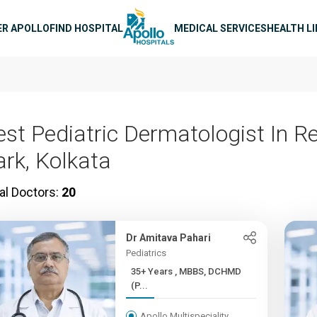
n navigation
ER APOLLO
FIND HOSPITAL
MEDICAL SERVICES
HEALTH L
est Pediatric Dermatologist In R
ark, Kolkata
al Doctors:
20
Dr Amitava Pahari
Pediatrics
35+ Years , MBBS, DCHMD
(P...
Apollo Multispeciality