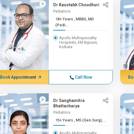
Dr Kaustabh Choudhuri
Pediatrics
18+ Years , MBBS, MD
(Pedi...
Apollo Multispeciality
Hospitals, EM Bypass,
Kolkata
Book Appointment
Call Now
Bo
Dr Sanghamitra
Bhattacharya
Pediatrics
15+ Years , MS (Gen.Surg),...
Apollo Multispeciality