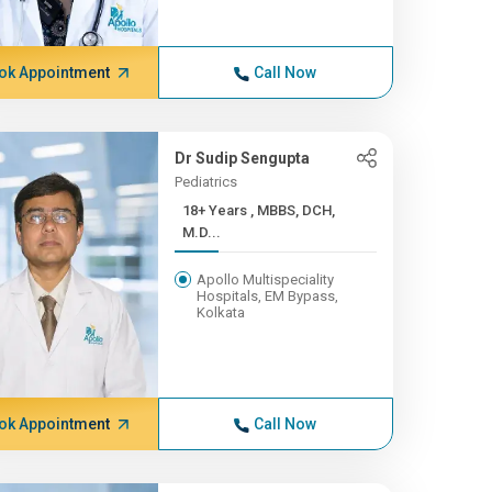
ok Appointment
Call Now
Dr Sudip Sengupta
Pediatrics
18+ Years , MBBS, DCH,
M.D...
Apollo Multispeciality
Hospitals, EM Bypass,
Kolkata
ok Appointment
Call Now