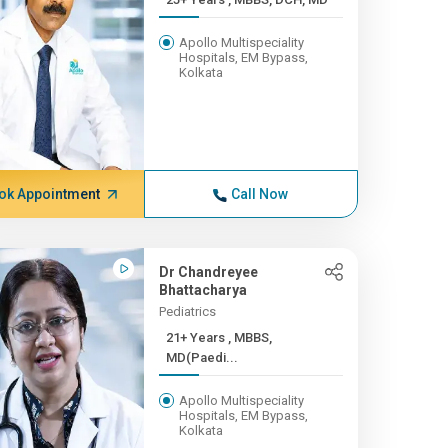
Apollo Multispeciality
Hospitals, EM Bypass,
Kolkata
ok Appointment
Call Now
Dr Chandreyee
Bhattacharya
Pediatrics
21+ Years , MBBS,
MD(Paedi...
Apollo Multispeciality
Hospitals, EM Bypass,
Kolkata