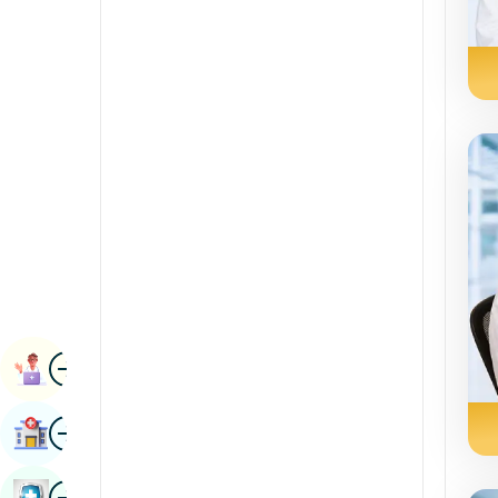
Radiology & Imaging
Kannada
Renal Sciences
Kashmiri
Rheumatology & Immunology
Konkani
Robotic Surgery
Malayalam
Transplants
Manipuri
Urology
Marathi
Vascular Surgery
Nepal / Nepali
Odia / Oriya
Image
Persian
Book Appointment
Punjabi
Image
Find Hospital
Rajasthani
Russian
Image
Book Health Checkup