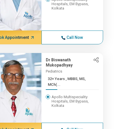
Hospitals, EM Bypass,
Kolkata
ok Appointment
Call Now
Dr Biswanath
Mukopadhyay
Pediatrics
32+ Years , MBBS, MS,
MCh(...
Apollo Multispeciality
Hospitals, EM Bypass,
Kolkata