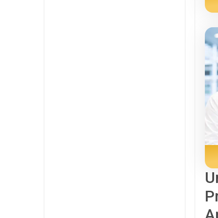
U
P
A