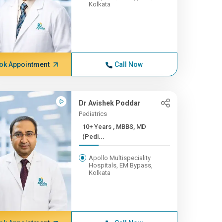
Kolkata
ok Appointment
Call Now
Dr Avishek Poddar
Pediatrics
10+ Years , MBBS, MD
(Pedi...
Apollo Multispeciality
Hospitals, EM Bypass,
Kolkata