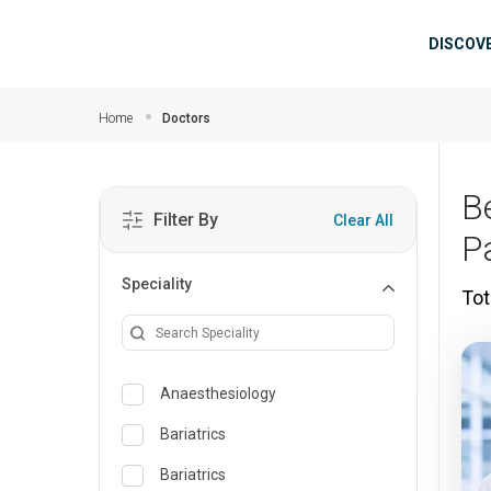
Skip to main content
Mai
DISCOV
Home
Doctors
B
Filter By
Clear All
P
Speciality
Tot
Anaesthesiology
Bariatrics
Bariatrics