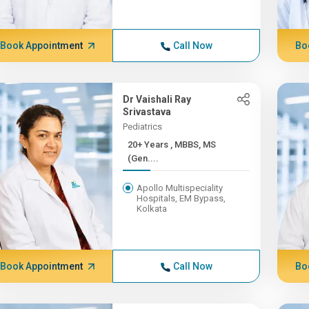
Book Appointment
Call Now
Bo
Dr Vaishali Ray
Srivastava
Pediatrics
20+ Years , MBBS, MS
(Gen....
Apollo Multispeciality
Hospitals, EM Bypass,
Kolkata
Book Appointment
Call Now
Bo