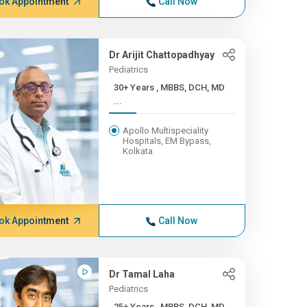
ok Appointment
Call Now
Dr Arijit Chattopadhyay
Pediatrics
30+ Years , MBBS, DCH, MD
...
Apollo Multispeciality
Hospitals, EM Bypass,
Kolkata
ok Appointment
Call Now
Dr Tamal Laha
Pediatrics
25+ Years , MBBS, DCH, MD