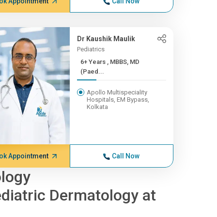
ok Appointment
Call Now
Dr Kaushik Maulik
Pediatrics
6+ Years , MBBS, MD
(Paed...
Apollo Multispeciality
Hospitals, EM Bypass,
Kolkata
ok Appointment
Call Now
ology
diatric Dermatology at