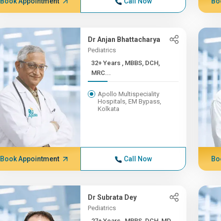
Book Appointment
Call Now
Bo
Dr Anjan Bhattacharya
Pediatrics
32+ Years , MBBS, DCH,
MRC...
Apollo Multispeciality
Hospitals, EM Bypass,
Kolkata
Book Appointment
Call Now
Bo
Dr Subrata Dey
Pediatrics
27+ Years , MBBS, DCH, MD