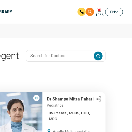
IBRARY
EN
1066
egent
Dr Shampa Mitra Pahari
Pediatrics
35+ Years , MBBS, DCH,
MRC...
Apollo Multispeciality