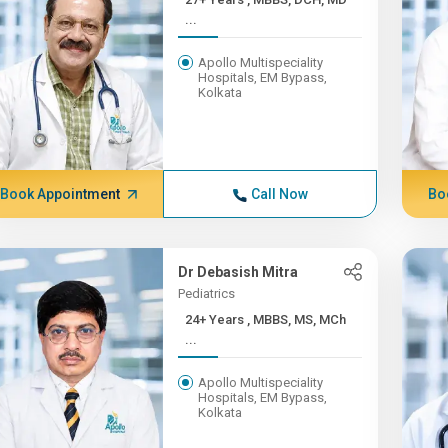
...
Apollo Multispeciality
Hospitals, EM Bypass,
Kolkata
Book Appointment
Call Now
Bo
Dr Debasish Mitra
Pediatrics
24+ Years , MBBS, MS, MCh
...
Apollo Multispeciality
Hospitals, EM Bypass,
Kolkata