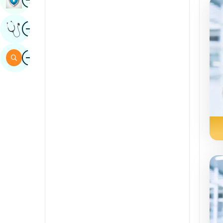
Sindhi
Image
Get Expert Opinion
Spanish
Swahili
Image
Search
Tamil
Telugu
Tulu
Urdu