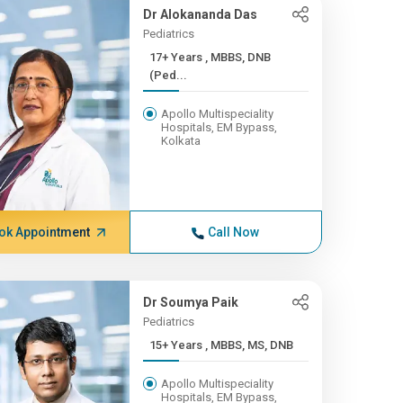
Dr Alokananda Das
Pediatrics
17+ Years , MBBS, DNB
(Ped...
Apollo Multispeciality
Hospitals, EM Bypass,
Kolkata
ok Appointment
Call Now
Dr Soumya Paik
Pediatrics
15+ Years , MBBS, MS, DNB
Apollo Multispeciality
Hospitals, EM Bypass,