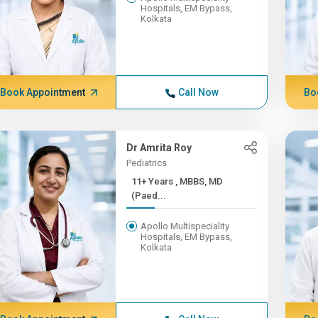
Hospitals, EM Bypass,
Kolkata
Book Appointment
Call Now
Bo
Dr Amrita Roy
Pediatrics
11+ Years , MBBS, MD
(Paed...
Apollo Multispeciality
Hospitals, EM Bypass,
Kolkata