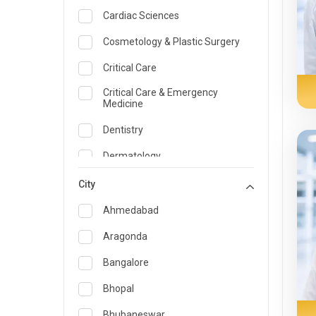
Cardiac Sciences
Cosmetology & Plastic Surgery
Critical Care
Critical Care & Emergency
Medicine
Dentistry
Dermatology
Dietician and Nutrition
City
Emergency Medicine
Ahmedabad
Endocrinology & Diabetes Care
Aragonda
ENT
Bangalore
Family Medicine Specialist
Bhopal
Gastroenterology & Hepatology
Bhubaneswar