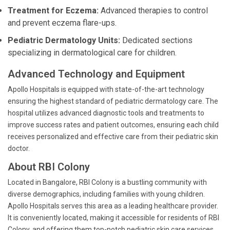
Treatment for Eczema:
Advanced therapies to control
and prevent eczema flare-ups.
Pediatric Dermatology Units:
Dedicated sections
specializing in dermatological care for children.
Advanced Technology and Equipment
Apollo Hospitals is equipped with state-of-the-art technology
ensuring the highest standard of pediatric dermatology care. The
hospital utilizes advanced diagnostic tools and treatments to
improve success rates and patient outcomes, ensuring each child
receives personalized and effective care from their pediatric skin
doctor.
About RBI Colony
Located in Bangalore, RBI Colony is a bustling community with
diverse demographics, including families with young children.
Apollo Hospitals serves this area as a leading healthcare provider.
It is conveniently located, making it accessible for residents of RBI
Colony, and offering them top-notch pediatric skin care services