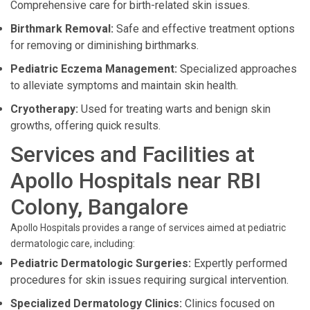
Comprehensive care for birth-related skin issues.
Birthmark Removal:
Safe and effective treatment options
for removing or diminishing birthmarks.
Pediatric Eczema Management:
Specialized approaches
to alleviate symptoms and maintain skin health.
Cryotherapy:
Used for treating warts and benign skin
growths, offering quick results.
Services and Facilities at
Apollo Hospitals near RBI
Colony, Bangalore
Apollo Hospitals provides a range of services aimed at pediatric
dermatologic care, including:
Pediatric Dermatologic Surgeries:
Expertly performed
procedures for skin issues requiring surgical intervention.
Specialized Dermatology Clinics:
Clinics focused on