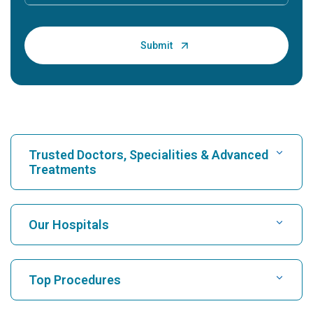
Trusted Doctors, Specialities & Advanced
Treatments
Find Hospital
Our Hospitals
Find Cardiologist
Best Hospital in Karukutty, Cochin
Top Procedures
Best Hospital in Greams Road, Chennai