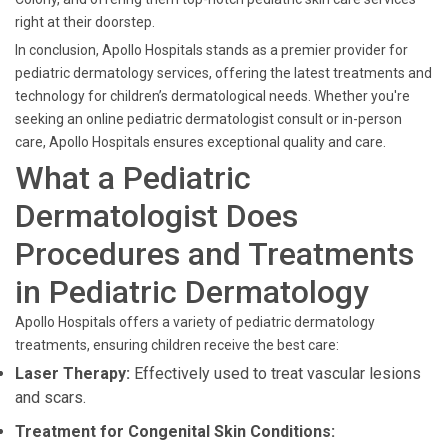
right at their doorstep.
In conclusion, Apollo Hospitals stands as a premier provider for
pediatric dermatology services, offering the latest treatments and
technology for children’s dermatological needs. Whether you're
seeking an online pediatric dermatologist consult or in-person
care, Apollo Hospitals ensures exceptional quality and care.
What a Pediatric
Dermatologist Does
Procedures and Treatments
in Pediatric Dermatology
Apollo Hospitals offers a variety of pediatric dermatology
treatments, ensuring children receive the best care:
Laser Therapy:
Effectively used to treat vascular lesions
and scars.
Treatment for Congenital Skin Conditions: