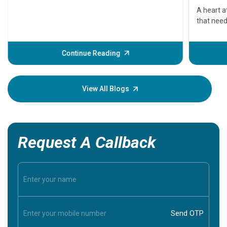
serious
A heart a
that need
problems 
before th
some sign
Continue Reading
Understa
your loved
knowledg
View All Blogs
Request A Callback