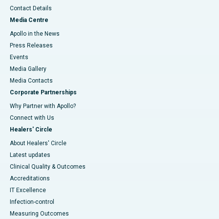
Contact Details
Media Centre
Apollo in the News
Press Releases
Events
Media Gallery
​​​​​​​Media Contacts
Corporate Partnerships
Why Partner with Apollo?
Connect with Us
Healers' Circle
About Healers' Circle
Latest updates
Clinical Quality & Outcomes
Accreditations
IT Excellence
Infection-control
Measuring Outcomes