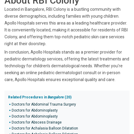
About RBI Colony
Located in Bangalore, RBI Colony is a bustling community with
diverse demographics, including families with young children.
Apollo Hospitals serves this area as a leading healthcare provider.
It is conveniently located, making it accessible for residents of RBI
Colony, and offering them top-notch pediatric skin care services
right at their doorstep.
In conclusion, Apollo Hospitals stands as a premier provider for
pediatric dermatology services, offering the latest treatments and
technology for children’s dermatological needs. Whether you're
seeking an online pediatric dermatologist consult or in-person
care, Apollo Hospitals ensures exceptional quality and care.
Related Procedures in
Bangalore
(20)
Doctors for Abdominal Trauma Surgery
Doctors for Abdominoplasty
Doctors for Abdominoplasty
Doctors for Abscess Drainage
Doctors for Achalasia Balloon Dilatation