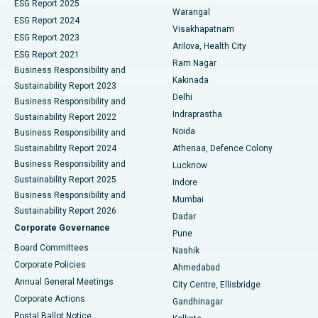
ESG Report 2025
Warangal
Parathyroidectomy
Best Hospital in Canal Circular Road, Kolkata
ESG Report 2024
Visakhapatnam
ESG Report 2023
Arilova, Health City
Cytoreductive Surgery
Best Hospital in CBD Belapur, Navi Mumbai
ESG Report 2021
Ram Nagar
Business Responsibility and
Ceramic Total Knee Replacement
Best Hospital in Panchavati, Nashik
Kakinada
Sustainability Report 2023
Delhi
Business Responsibility and
ERCP
Best Hospital in secunderabad, Hyderabad
Indraprastha
Sustainability Report 2022
Noida
Best Hospital in Seshadripuram, Bangalore
Business Responsibility and
Sustainability Report 2024
Athenaa, Defence Colony
Best Hospital in Waltair Main Road, Visakhapatnam
Business Responsibility and
Lucknow
Sustainability Report 2025
Indore
Best Hospital in Subhash Nagar Road, Karimnagar
Business Responsibility and
Mumbai
Sustainability Report 2026
Dadar
Best Hospital in Managari, Karaikudi
Corporate Governance
Pune
Best Hospital in Arepally, Warangal
Board Committees
Nashik
Corporate Policies
Ahmedabad
Best Hospital in Arera Colony, Bhopal
Annual General Meetings
City Centre, Ellisbridge
Corporate Actions
Gandhinagar
Best Hospital in Jayanagar, Bangalore
Postal Ballot Notice