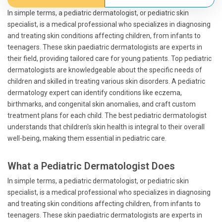
In simple terms, a pediatric dermatologist, or pediatric skin
specialist, is a medical professional who specializes in diagnosing
and treating skin conditions affecting children, from infants to
teenagers. These skin paediatric dermatologists are experts in
their field, providing tailored care for young patients. Top pediatric
dermatologists are knowledgeable about the specific needs of
children and skilled in treating various skin disorders. A pediatric
dermatology expert can identify conditions like eczema,
birthmarks, and congenital skin anomalies, and craft custom
treatment plans for each child. The best pediatric dermatologist
understands that children's skin health is integral to their overall
well-being, making them essential in pediatric care.
What a Pediatric Dermatologist Does
In simple terms, a pediatric dermatologist, or pediatric skin
specialist, is a medical professional who specializes in diagnosing
and treating skin conditions affecting children, from infants to
teenagers. These skin paediatric dermatologists are experts in