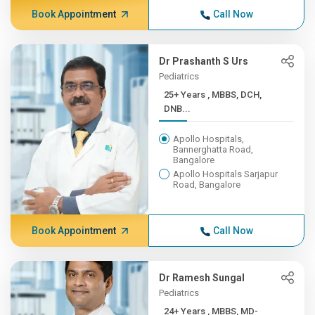
Book Appointment
Call Now
Dr Prashanth S Urs
Pediatrics
25+ Years , MBBS, DCH,
DNB...
Apollo Hospitals,
Bannerghatta Road,
Bangalore
Apollo Hospitals Sarjapur
Road, Bangalore
Book Appointment
Call Now
Dr Ramesh Sungal
Pediatrics
24+ Years , MBBS, MD-