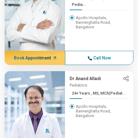
Pedia...
Apollo Hospitals,
Bannerghatta Road,
Bangalore
Book Appointment
Call Now
Dr Anand Alladi
Pediatrics
24+ Years , MS, MCh(Pediat...
Apollo Hospitals,
Bannerghatta Road,
Bangalore