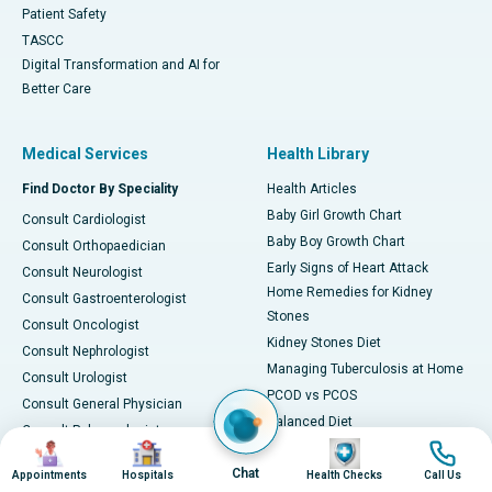
Patient Safety
TASCC
Digital Transformation and AI for
Better Care
Medical Services
Health Library
Find Doctor By Speciality
Health Articles
Baby Girl Growth Chart
Consult Cardiologist
Baby Boy Growth Chart
Consult Orthopaedician
Early Signs of Heart Attack
Consult Neurologist
Home Remedies for Kidney
Consult Gastroenterologist
Stones
Consult Oncologist
Kidney Stones Diet
Consult Nephrologist
Managing Tuberculosis at Home
Consult Urologist
PCOD vs PCOS
Consult General Physician
Balanced Diet
Consult Pulmonologist
Image
Image
Image
Image
Ways to Decrease Triglycerides
Consult Pediatrician
Chat
All about Viral Fever
Appointments
Hospitals
Health Checks
Call Us
Consult Gynecologist