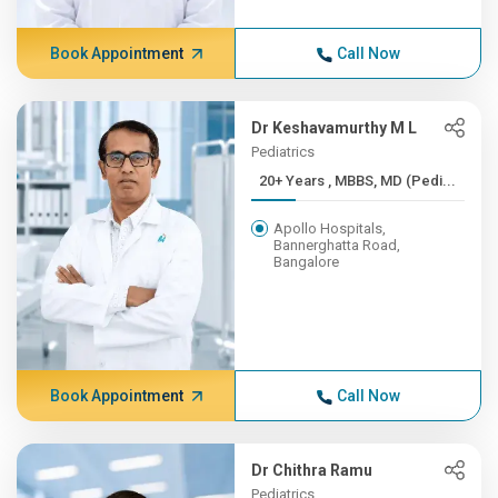
Book Appointment
Call Now
Dr Keshavamurthy M L
Pediatrics
20+ Years , MBBS, MD (Pedi...
Apollo Hospitals,
Bannerghatta Road,
Bangalore
Book Appointment
Call Now
Dr Chithra Ramu
Pediatrics