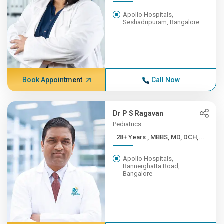
Apollo Hospitals,
Seshadripuram, Bangalore
Book Appointment
Call Now
Dr P S Ragavan
Pediatrics
28+ Years , MBBS, MD, DCH,...
Apollo Hospitals,
Bannerghatta Road,
Bangalore