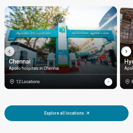
Chennai
Hy
Apollo hospitals in Chennai
Apol
12 Locations
Explore all locations