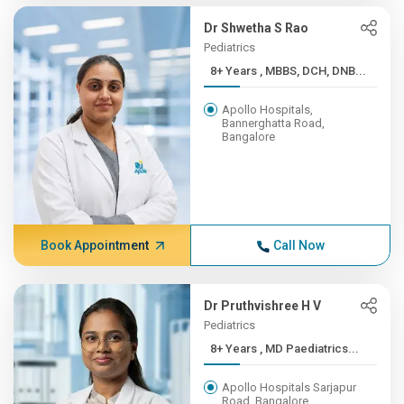
Dr Shwetha S Rao
Pediatrics
8+ Years , MBBS, DCH, DNB...
Apollo Hospitals,
Bannerghatta Road,
Bangalore
Book Appointment
Call Now
Dr Pruthvishree H V
Pediatrics
8+ Years , MD Paediatrics...
Apollo Hospitals Sarjapur
Road, Bangalore