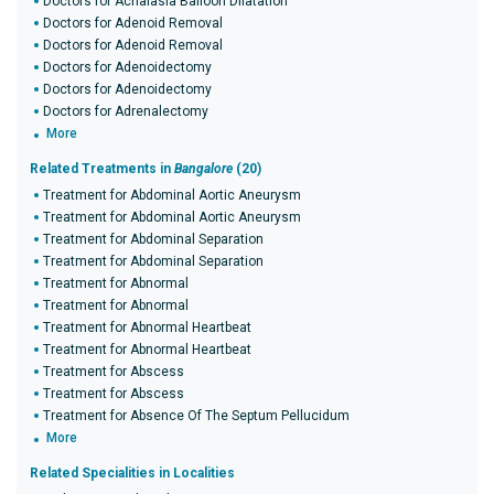
Doctors for Achalasia Balloon Dilatation
Doctors for Adenoid Removal
Doctors for Adenoid Removal
Doctors for Adenoidectomy
Doctors for Adenoidectomy
Doctors for Adrenalectomy
More
Related Treatments in
Bangalore
(20)
Treatment for Abdominal Aortic Aneurysm
Treatment for Abdominal Aortic Aneurysm
Treatment for Abdominal Separation
Treatment for Abdominal Separation
Treatment for Abnormal
Treatment for Abnormal
Treatment for Abnormal Heartbeat
Treatment for Abnormal Heartbeat
Treatment for Abscess
Treatment for Abscess
Treatment for Absence Of The Septum Pellucidum
More
Related Specialities in Localities