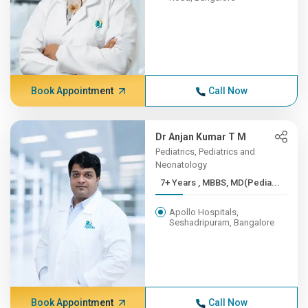
Book Appointment
Call Now
Dr Anjan Kumar T M
Pediatrics, Pediatrics and
Neonatology
7+ Years , MBBS, MD(Pedia...
Apollo Hospitals,
Seshadripuram, Bangalore
Book Appointment
Call Now