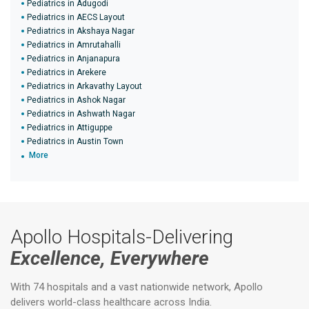
Pediatrics in Adugodi
Pediatrics in AECS Layout
Pediatrics in Akshaya Nagar
Pediatrics in Amrutahalli
Pediatrics in Anjanapura
Pediatrics in Arekere
Pediatrics in Arkavathy Layout
Pediatrics in Ashok Nagar
Pediatrics in Ashwath Nagar
Pediatrics in Attiguppe
Pediatrics in Austin Town
More
Apollo Hospitals-Delivering
Excellence, Everywhere
With 74 hospitals and a vast nationwide network, Apollo
delivers world-class healthcare across India.