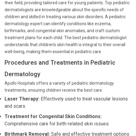
their field, providing tailored care for young patients. Top pediatric
dermatologists are knowledgeable about the specific needs of
children and skilled in treating various skin disorders. A pediatric
dermatology expert can identify conditions like eczema,
birthmarks, and congenital skin anomalies, and craft custom
treatment plans for each child. The best pediatric dermatologist
understands that children's skin health is integral to their overall
well-being, making them essential in pediatric care.
Procedures and Treatments in Pediatric
Dermatology
Apollo Hospitals offers a variety of pediatric dermatology
treatments, ensuring children receive the best care:
Laser Therapy:
Effectively used to treat vascular lesions
and scars.
Treatment for Congenital Skin Conditions:
Comprehensive care for birth-related skin issues.
Birthmark Removal:
Safe and effective treatment options