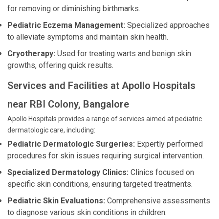
for removing or diminishing birthmarks.
Pediatric Eczema Management:
Specialized approaches
to alleviate symptoms and maintain skin health.
Cryotherapy:
Used for treating warts and benign skin
growths, offering quick results.
Services and Facilities at Apollo Hospitals
near RBI Colony, Bangalore
Apollo Hospitals provides a range of services aimed at pediatric
dermatologic care, including:
Pediatric Dermatologic Surgeries:
Expertly performed
procedures for skin issues requiring surgical intervention.
Specialized Dermatology Clinics:
Clinics focused on
specific skin conditions, ensuring targeted treatments.
Pediatric Skin Evaluations:
Comprehensive assessments
to diagnose various skin conditions in children.