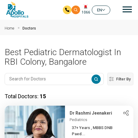
Mai
EN
1066
Skip to main content
Home
Doctors
Best Pediatric Dermatologist In
RBI Colony, Bangalore
Filter By
Total Doctors:
15
Dr Rashmi Jeenakeri
Pediatrics
37+ Years , MBBS DNB
Paed...