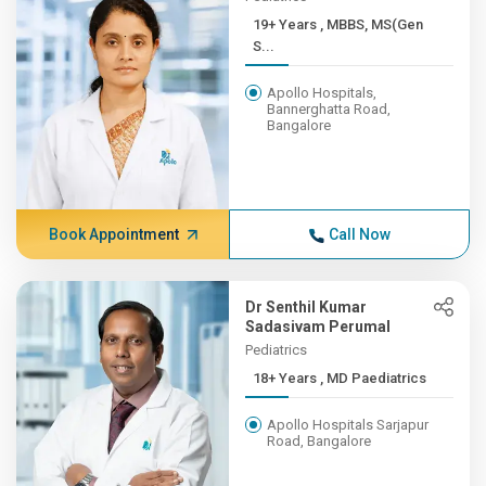
19+ Years , MBBS, MS(Gen
S...
Apollo Hospitals,
Bannerghatta Road,
Bangalore
Book Appointment
Call Now
Dr Senthil Kumar
Sadasivam Perumal
Pediatrics
18+ Years , MD Paediatrics
Apollo Hospitals Sarjapur
Road, Bangalore