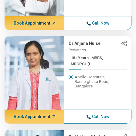
Book Appointment
Call Now
Dr Anjana Hulse
Pediatrics
18+ Years , MBBS,
MRCPCH(U...
Apollo Hospitals,
Bannerghatta Road,
Bangalore
Book Appointment
Call Now