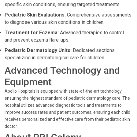
specific skin conditions, ensuring targeted treatments.
Pediatric Skin Evaluations:
Comprehensive assessments
to diagnose various skin conditions in children.
Treatment for Eczema:
Advanced therapies to control
and prevent eczema flare-ups.
Pediatric Dermatology Units:
Dedicated sections
specializing in dermatological care for children.
Advanced Technology and
Equipment
Apollo Hospitals is equipped with state-of-the-art technology
ensuring the highest standard of pediatric dermatology care. The
hospital utilizes advanced diagnostic tools and treatments to
improve success rates and patient outcomes, ensuring each child
receives personalized and effective care from their pediatric skin
doctor.