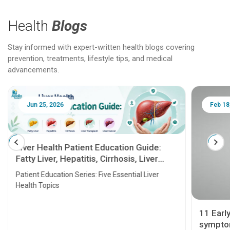
Health
Blogs
Stay informed with expert-written health blogs covering
prevention, treatments, lifestyle tips, and medical
advancements.
Jun 25, 2026
Feb 18
Liver Health Patient Education Guide:
Fatty Liver, Hepatitis, Cirrhosis, Liver
Transplant and Liver Cancer
Patient Education Series: Five Essential Liver
Health Topics
11 Earl
symptom