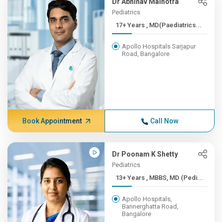
Dr Abhinav Malhotra
Pediatrics
17+ Years , MD(Paediatrics...
Apollo Hospitals Sarjapur
Road, Bangalore
Book Appointment
Call Now
Dr Poonam K Shetty
Pediatrics
13+ Years , MBBS, MD (Pedi...
Apollo Hospitals,
Bannerghatta Road,
Bangalore