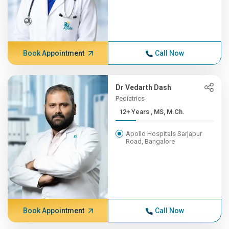
Book Appointment
Call Now
Dr Vedarth Dash
Pediatrics
12+ Years , MS, M.Ch.
Apollo Hospitals Sarjapur
Road, Bangalore
Book Appointment
Call Now