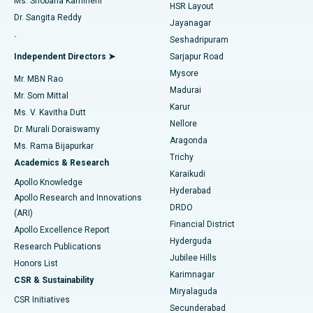
Ms. Shobana Kamineni
HSR Layout
Dr. Sangita Reddy
Jayanagar
Reverse Shoulder Replacement
Best Hospital in Aragonda, Andhra Pradesh
.
Seshadripuram
Find General Physician
Endometrial Ablation
Best Hospital in Bannerghatta Road, Bangalore
Independent Directors ➤
Sarjapur Road
Mysore
Mr. MBN Rao
Uterine Artery Embolization
Best Hospital in Unit-15, Bhubaneswar
Madurai
Mr. Som Mittal
Find Psychologist
Karur
Ovarian Cystectomy
Best Hospital in Seepat Road, Bilaspur
Ms. V. Kavitha Dutt
Nellore
Dr. Murali Doraiswamy
Breast Cancer Surgery
Best Hospital in Ellisbridge, Ahmedabad
Aragonda
Ms. Rama Bijapurkar
Find General Surgeon
Trichy
Academics & Research
Brachytherapy
Best Hospital in New Delhi
Karaikudi
Apollo Knowledge
Hyderabad
Colonoscopy
Best Hospital in DRDO, Hyderabad
Apollo Research and Innovations
DRDO
(ARI)
Polypectomy
Best Hospital in G S Road, Guwahati
Financial District
Apollo Excellence Report
Hyderguda
Research Publications
Deep Brain Stimulation
Best Hospital in Hyderguda, Hyderabad
Jubilee Hills
Honors List
Karimnagar
Peritoneal Dialysis
Best Hospital in Vijay Nagar, Indore
CSR & Sustainability
Miryalaguda
CSR Initiatives
Kidney Biopsy
Best Hospital in Suryaraopeta Main Road, Kakinada
Secunderabad