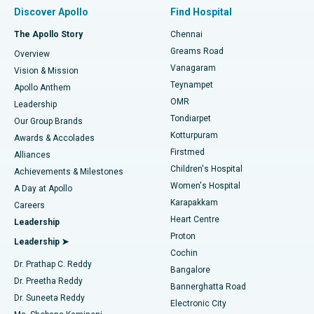
Find Pulmonologist
Minimally Invasive Subvastus Total Knee Replacement
Best Hospital in Paschim Boragaon, Guwahati
Discover Apollo
Find Hospital
Fast Track Daycare Knee Replacement
Best Hospital in P H Road, Chennai
The Apollo Story
Chennai
Find Dentist
Greams Road
Overview
Sleeve Gastrectomy
Best Heart Centre in Thousand Lights, Chennai
Vanagaram
Vision & Mission
Teynampet
Lasik Surgery
Best Hospital in Jubilee Hills, Hyderabad
Apollo Anthem
Find Pediatric
OMR
Leadership
Rhinoplasty
Best Hospital in Tondiarpet, Chennai
Tondiarpet
Our Group Brands
Kotturpuram
Awards & Accolades
Liposuction
Best Hospital in Kotturpuram, Chennai
Firstmed
Find Dermatologist
Alliances
Children's Hospital
Coronary Angiogram
Best Hospital in Kovai Road, Karur
Achievements & Milestones
Women's Hospital
A Day at Apollo
Transcatheter Aortic Valve Replacement
Best Hospital in Karapakkam, Chennai
Karapakkam
Find Urologist
Careers
Heart Centre
Leadership
MitraClip Valve Repair
Best Hospital in Arilova, Vizag
Proton
Leadership ➤
Cochin
Minimally Invasive Cardiac Surgery
Best Hospital in Kanpur Road, Lucknow
Find Diabetologist
Dr. Prathap C. Reddy
Bangalore
Dr. Preetha Reddy
Catheter Ablation
Best Hospital in Sector-26, Noida
Bannerghatta Road
Dr. Suneeta Reddy
Electronic City
Find Gynecologist
ACL Reconstruction Surgery
Best Hospital in Gandhinagar, Ahmedabad