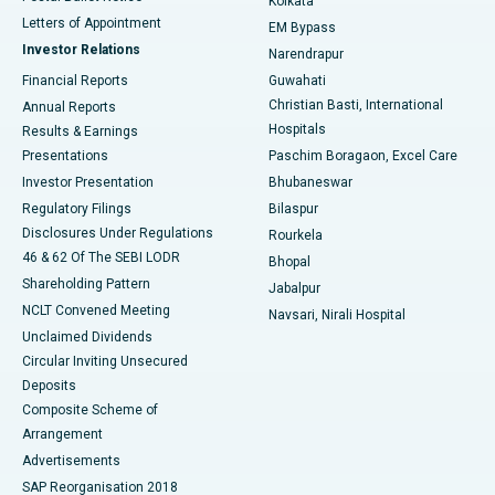
Kolkata
Best Hospital in KK Nagar, Madurai
Letters of Appointment
EM Bypass
Investor Relations
Narendrapur
Best Hospital in Ramji Nagar, Nellore
Financial Reports
Guwahati
Christian Basti, International
Annual Reports
Best Hospital in Sector-19, Rourkela
Hospitals
Results & Earnings
Best Hospital in Swargate, Pune
Presentations
Paschim Boragaon, Excel Care
Investor Presentation
Bhubaneswar
Best Women’s Cancer Hospital in South Delhi
Regulatory Filings
Bilaspur
Disclosures Under Regulations
Rourkela
46 & 62 Of The SEBI LODR
Bhopal
Shareholding Pattern
Jabalpur
NCLT Convened Meeting
Navsari, Nirali Hospital
Unclaimed Dividends
Circular Inviting Unsecured
Deposits
Composite Scheme of
Arrangement
Advertisements
SAP Reorganisation 2018