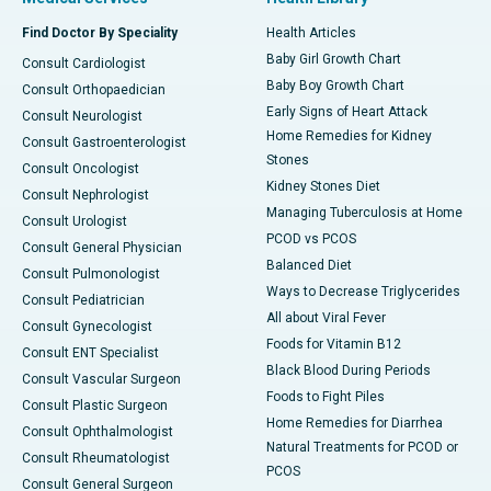
Find Doctor By Speciality
Health Articles
Baby Girl Growth Chart
Consult Cardiologist
Baby Boy Growth Chart
Consult Orthopaedician
Early Signs of Heart Attack
Consult Neurologist
Home Remedies for Kidney
Consult Gastroenterologist
Stones
Consult Oncologist
Kidney Stones Diet
Consult Nephrologist
Managing Tuberculosis at Home
Consult Urologist
PCOD vs PCOS
Consult General Physician
Balanced Diet
Consult Pulmonologist
Ways to Decrease Triglycerides
Consult Pediatrician
All about Viral Fever
Consult Gynecologist
Foods for Vitamin B12
Consult ENT Specialist
Black Blood During Periods
Consult Vascular Surgeon
Foods to Fight Piles
Consult Plastic Surgeon
Home Remedies for Diarrhea
Consult Ophthalmologist
Natural Treatments for PCOD or
Consult Rheumatologist
PCOS
Consult General Surgeon