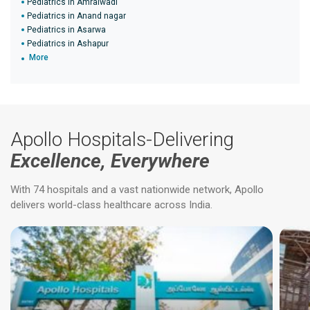
Pediatrics in Amraiwadi
Pediatrics in Anand nagar
Pediatrics in Asarwa
Pediatrics in Ashapur
More
Apollo Hospitals-Delivering
Excellence, Everywhere
With 74 hospitals and a vast nationwide network, Apollo
delivers world-class healthcare across India.