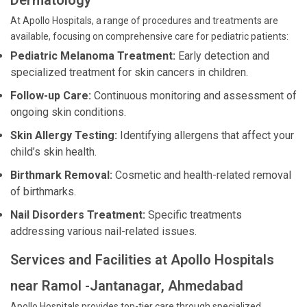
Dermatology
At Apollo Hospitals, a range of procedures and treatments are
available, focusing on comprehensive care for pediatric patients:
Pediatric Melanoma Treatment:
Early detection and
specialized treatment for skin cancers in children.
Follow-up Care:
Continuous monitoring and assessment of
ongoing skin conditions.
Skin Allergy Testing:
Identifying allergens that affect your
child’s skin health.
Birthmark Removal:
Cosmetic and health-related removal
of birthmarks.
Nail Disorders Treatment:
Specific treatments
addressing various nail-related issues.
Services and Facilities at Apollo Hospitals
near Ramol -Jantanagar, Ahmedabad
Apollo Hospitals provides top-tier care through specialized