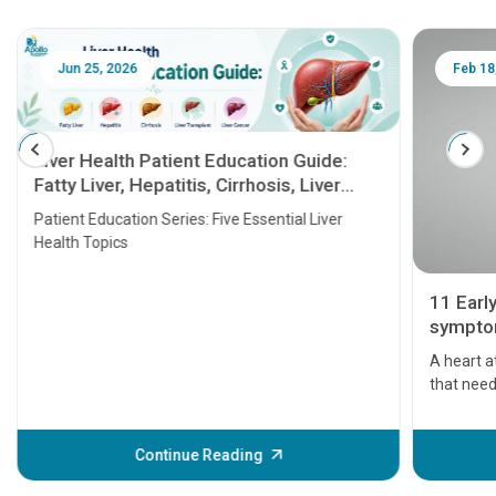
Jun 25, 2026
Feb 18
Liver Health Patient Education Guide:
Fatty Liver, Hepatitis, Cirrhosis, Liver
Transplant and Liver Cancer
Patient Education Series: Five Essential Liver
Health Topics
11 Earl
symptom
serious
A heart a
that need
problems 
before th
some sign
Continue Reading
Understa