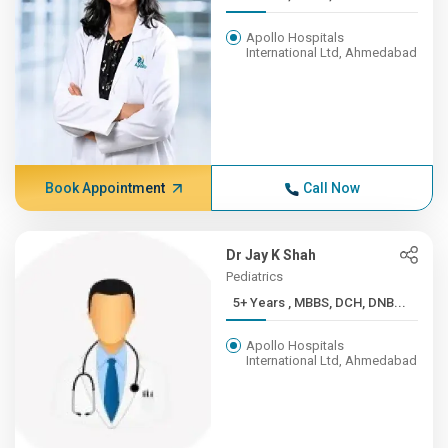
Apollo Hospitals
International Ltd, Ahmedabad
Book Appointment
Call Now
Dr Jay K Shah
Pediatrics
5+ Years , MBBS, DCH, DNB...
Apollo Hospitals
International Ltd, Ahmedabad