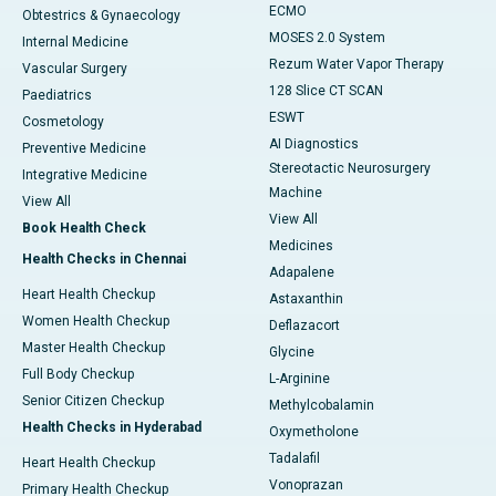
ECMO
Obtestrics & Gynaecology
MOSES 2.0 System
Internal Medicine
Rezum Water Vapor Therapy
Vascular Surgery
128 Slice CT SCAN
Paediatrics
ESWT
Cosmetology
AI Diagnostics
Preventive Medicine
Stereotactic Neurosurgery
Integrative Medicine
Machine
View All
View All
Book Health Check
Medicines
Health Checks in Chennai
Adapalene
Heart Health Checkup
Astaxanthin
Women Health Checkup
Deflazacort
Master Health Checkup
Glycine
Full Body Checkup
L-Arginine
Senior Citizen Checkup
Methylcobalamin
Health Checks in Hyderabad
Oxymetholone
Tadalafil
Heart Health Checkup
Vonoprazan
Primary Health Checkup