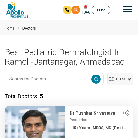
Mai
EN
1066
Skip to main content
Home
Doctors
Best Pediatric Dermatologist In
Ramol -Jantanagar, Ahmedabad
Filter By
Total Doctors:
5
Dr Pushkar Srivastava
Pediatrics
15+ Years , MBBS, MD (Pedi...