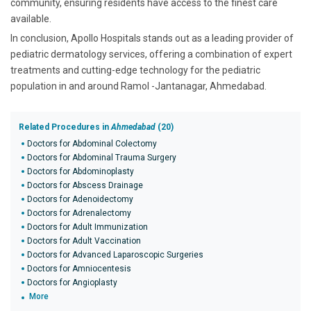
community, ensuring residents have access to the finest care
available.
In conclusion, Apollo Hospitals stands out as a leading provider of
pediatric dermatology services, offering a combination of expert
treatments and cutting-edge technology for the pediatric
population in and around Ramol -Jantanagar, Ahmedabad.
Related Procedures in
Ahmedabad
(20)
Doctors for Abdominal Colectomy
Doctors for Abdominal Trauma Surgery
Doctors for Abdominoplasty
Doctors for Abscess Drainage
Doctors for Adenoidectomy
Doctors for Adrenalectomy
Doctors for Adult Immunization
Doctors for Adult Vaccination
Doctors for Advanced Laparoscopic Surgeries
Doctors for Amniocentesis
Doctors for Angioplasty
More