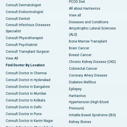
PCOD Diet
Consult Dermatologist
All about Hantavirus
Consult Endocrinologist
View all
Consult Dentist
Diseases and Conditions
Consult Infectious Diseases
Amyotrophic Lateral Sclerosis
Specialist
(ALS)
Consult Physiotherapist
Bone Marrow Transplant
Consult Psychiatrist
Brain Cancer
Consult Transplant Surgeon
Breast Cancer
View All
Chronic Kidney Disease (CKD)
Find Doctor By Location
Colorectal Cancer
Consult Doctor in Chennai
Coronary Artery Disease
Consult Doctor in Hyderabad
Diabetes Mellitus
Consult Doctor in Bangalore
Epilepsy
Consult Doctor in Mumbai
Hantavirus
Consult Doctor in Kolkata
Hypertension (High Blood
Consult Doctor in Delhi
Pressure)
Consult Doctor in Pune
Irritable Bowel Syndrome (IBS)
Consult Doctor in Karim Nagar
Kidney Stones