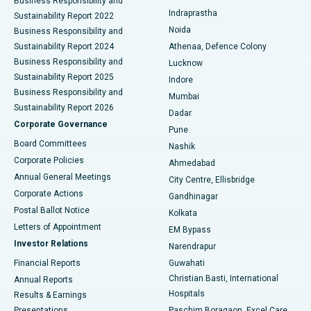
Business Responsibility and
ERCP
Best Hospital in secunderabad, Hyderabad
Indraprastha
Sustainability Report 2022
Noida
Best Hospital in Seshadripuram, Bangalore
Business Responsibility and
Sustainability Report 2024
Athenaa, Defence Colony
Best Hospital in Waltair Main Road, Visakhapatnam
Business Responsibility and
Lucknow
Sustainability Report 2025
Indore
Best Hospital in Subhash Nagar Road, Karimnagar
Business Responsibility and
Mumbai
Sustainability Report 2026
Dadar
Best Hospital in Managari, Karaikudi
Corporate Governance
Pune
Best Hospital in Arepally, Warangal
Board Committees
Nashik
Corporate Policies
Ahmedabad
Best Hospital in Arera Colony, Bhopal
Annual General Meetings
City Centre, Ellisbridge
Corporate Actions
Gandhinagar
Best Hospital in Jayanagar, Bangalore
Postal Ballot Notice
Kolkata
Best Hospital in KK Nagar, Madurai
Letters of Appointment
EM Bypass
Investor Relations
Narendrapur
Best Hospital in Ramji Nagar, Nellore
Financial Reports
Guwahati
Christian Basti, International
Annual Reports
Best Hospital in Sector-19, Rourkela
Hospitals
Results & Earnings
Best Hospital in Swargate, Pune
Presentations
Paschim Boragaon, Excel Care