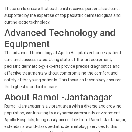
These units ensure that each child receives personalized care,
supported by the expertise of top pediatric dermatologists and
cutting-edge technology.
Advanced Technology and
Equipment
The advanced technology at Apollo Hospitals enhances patient
care and success rates. Using state-of-the-art equipment,
pediatric dermatology experts provide precise diagnostics and
effective treatments without compromising the comfort and
safety of the young patients. This focus on technology ensures
the highest standard of care.
About Ramol -Jantanagar
Ramol -Jantanagar is a vibrant area with a diverse and growing
population, contributing to a dynamic community environment.
Apollo Hospitals, being easily accessible from Ramol -Jantanagar,
extends its world-class pediatric dermatology services to this