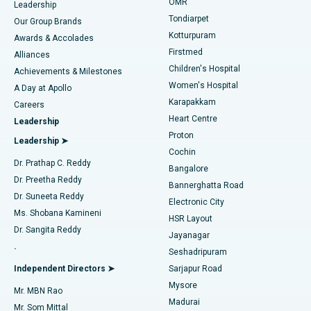
Find Pediatric
OMR
Leadership
Rhinoplasty
Best Hospital in Tondiarpet, Chennai
Tondiarpet
Our Group Brands
Kotturpuram
Awards & Accolades
Liposuction
Best Hospital in Kotturpuram, Chennai
Firstmed
Find Dermatologist
Alliances
Children's Hospital
Coronary Angiogram
Best Hospital in Kovai Road, Karur
Achievements & Milestones
Women's Hospital
A Day at Apollo
Transcatheter Aortic Valve Replacement
Best Hospital in Karapakkam, Chennai
Karapakkam
Find Urologist
Careers
Heart Centre
Leadership
MitraClip Valve Repair
Best Hospital in Arilova, Vizag
Proton
Leadership ➤
Cochin
Minimally Invasive Cardiac Surgery
Best Hospital in Kanpur Road, Lucknow
Find Diabetologist
Dr. Prathap C. Reddy
Bangalore
Dr. Preetha Reddy
Catheter Ablation
Best Hospital in Sector-26, Noida
Bannerghatta Road
Dr. Suneeta Reddy
Electronic City
Find Gynecologist
ACL Reconstruction Surgery
Best Hospital in Gandhinagar, Ahmedabad
Ms. Shobana Kamineni
HSR Layout
Dr. Sangita Reddy
Jayanagar
Reverse Shoulder Replacement
Best Hospital in Aragonda, Andhra Pradesh
.
Seshadripuram
Find General Physician
Endometrial Ablation
Best Hospital in Bannerghatta Road, Bangalore
Independent Directors ➤
Sarjapur Road
Mysore
Mr. MBN Rao
Uterine Artery Embolization
Best Hospital in Unit-15, Bhubaneswar
Madurai
Mr. Som Mittal