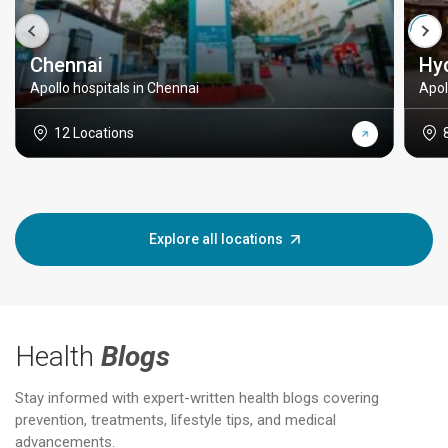
Chennai
Hy
Apollo hospitals in Chennai
Apol
12 Locations
Explore all locations
Health
Blogs
Stay informed with expert-written health blogs covering
prevention, treatments, lifestyle tips, and medical
advancements.