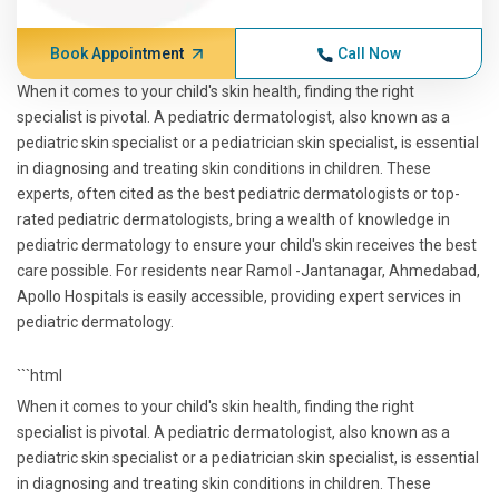
Book Appointment
Call Now
When it comes to your child's skin health, finding the right
specialist is pivotal. A pediatric dermatologist, also known as a
pediatric skin specialist or a pediatrician skin specialist, is essential
in diagnosing and treating skin conditions in children. These
experts, often cited as the best pediatric dermatologists or top-
rated pediatric dermatologists, bring a wealth of knowledge in
pediatric dermatology to ensure your child's skin receives the best
care possible. For residents near Ramol -Jantanagar, Ahmedabad,
Apollo Hospitals is easily accessible, providing expert services in
pediatric dermatology.
```html
When it comes to your child's skin health, finding the right
specialist is pivotal. A pediatric dermatologist, also known as a
pediatric skin specialist or a pediatrician skin specialist, is essential
in diagnosing and treating skin conditions in children. These