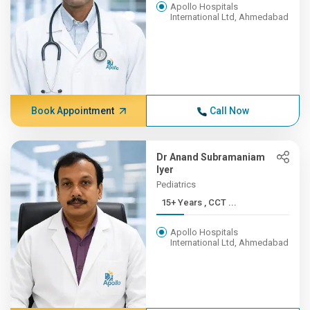
Apollo Hospitals
International Ltd, Ahmedabad
Book Appointment
Call Now
Dr Anand Subramaniam
Iyer
Pediatrics
15+ Years , CCT ...
Apollo Hospitals
International Ltd, Ahmedabad