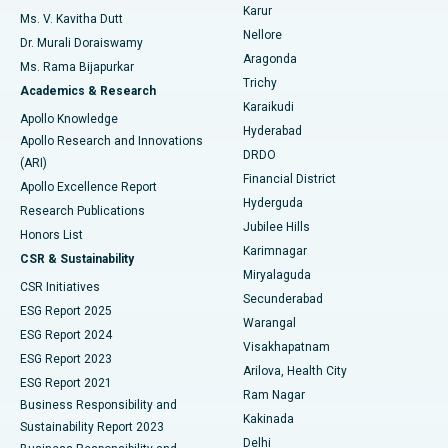
Find Psychologist
Karur
Ovarian Cystectomy
Best Hospital in Seepat Road, Bilaspur
Ms. V. Kavitha Dutt
Nellore
Dr. Murali Doraiswamy
Breast Cancer Surgery
Best Hospital in Ellisbridge, Ahmedabad
Aragonda
Ms. Rama Bijapurkar
Find General Surgeon
Trichy
Academics & Research
Brachytherapy
Best Hospital in New Delhi
Karaikudi
Apollo Knowledge
Hyderabad
Colonoscopy
Best Hospital in DRDO, Hyderabad
Apollo Research and Innovations
DRDO
(ARI)
Polypectomy
Best Hospital in G S Road, Guwahati
Financial District
Apollo Excellence Report
Hyderguda
Research Publications
Deep Brain Stimulation
Best Hospital in Hyderguda, Hyderabad
Jubilee Hills
Honors List
Karimnagar
Peritoneal Dialysis
Best Hospital in Vijay Nagar, Indore
CSR & Sustainability
Miryalaguda
CSR Initiatives
Kidney Biopsy
Best Hospital in Suryaraopeta Main Road, Kakinada
Secunderabad
ESG Report 2025
Warangal
Parathyroidectomy
Best Hospital in Canal Circular Road, Kolkata
ESG Report 2024
Visakhapatnam
ESG Report 2023
Arilova, Health City
Cytoreductive Surgery
Best Hospital in CBD Belapur, Navi Mumbai
ESG Report 2021
Ram Nagar
Business Responsibility and
Ceramic Total Knee Replacement
Best Hospital in Panchavati, Nashik
Kakinada
Sustainability Report 2023
Delhi