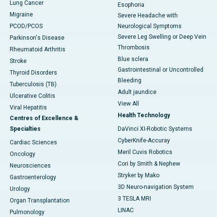
Lung Cancer
Esophoria
Migraine
Severe Headache with
PCOD/PCOS
Neurological Symptoms
Severe Leg Swelling or Deep Vein
Parkinson's Disease
Thrombosis
Rheumatoid Arthritis
Blue sclera
Stroke
Gastrointestinal or Uncontrolled
Thyroid Disorders
Bleeding
Tuberculosis (TB)
Adult jaundice
Ulcerative Colitis
View All
Viral Hepatitis
Health Technology
Centres of Excellence &
Specialties
DaVinci XI-Robotic Systems
CyberKnife-Accuray
Cardiac Sciences
Meril Cuvis Robotics
Oncology
Cori by Smith & Nephew
Neurosciences
Stryker by Mako
Gastroenterology
3D Neuro-navigation System
Urology
3 TESLA MRI
Organ Transplantation
LINAC
Pulmonology