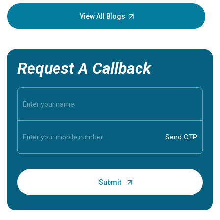
your loved
knowledg
View All Blogs
Request A Callback