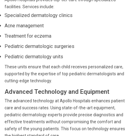
facilities. Services include:
Specialized dermatology clinics
Acne management
Treatment for eczema
Pediatric dermatologic surgeries
Pediatric dermatology units
These units ensure that each child receives personalized care,
supported by the expertise of top pediatric dermatologists and
cutting-edge technology.
Advanced Technology and Equipment
The advanced technology at Apollo Hospitals enhances patient
care and success rates. Using state-of-the-art equipment,
pediatric dermatology experts provide precise diagnostics and
effective treatments without compromising the comfort and
safety of the young patients. This focus on technology ensures
the highest standard of care.