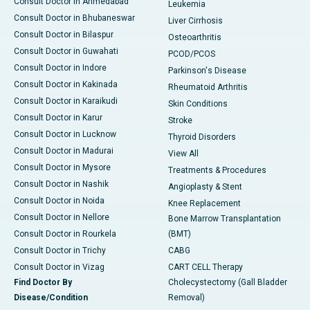
Consult Doctor in Ahmedabad
Leukemia
Consult Doctor in Bhubaneswar
Liver Cirrhosis
Consult Doctor in Bilaspur
Osteoarthritis
Consult Doctor in Guwahati
PCOD/PCOS
Consult Doctor in Indore
Parkinson's Disease
Consult Doctor in Kakinada
Rheumatoid Arthritis
Consult Doctor in Karaikudi
Skin Conditions
Consult Doctor in Karur
Stroke
Consult Doctor in Lucknow
Thyroid Disorders
Consult Doctor in Madurai
View All
Consult Doctor in Mysore
Treatments & Procedures
Consult Doctor in Nashik
Angioplasty & Stent
Consult Doctor in Noida
Knee Replacement
Consult Doctor in Nellore
Bone Marrow Transplantation
Consult Doctor in Rourkela
(BMT)
Consult Doctor in Trichy
CABG
Consult Doctor in Vizag
CART CELL Therapy
Find Doctor By
Cholecystectomy (Gall Bladder
Disease/Condition
Removal)