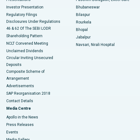
Investor Presentation
Bhubaneswar
Best Women’s Cancer Hospital in South Delhi
Regulatory Filings
Bilaspur
Disclosures Under Regulations
Rourkela
46 & 62 Of The SEBI LODR
Bhopal
Shareholding Pattern
Jabalpur
NCLT Convened Meeting
Navsari, Nirali Hospital
Unclaimed Dividends
Circular Inviting Unsecured
Deposits
Composite Scheme of
Arrangement
Advertisements
SAP Reorganisation 2018
Contact Details
Media Centre
Apollo in the News
Press Releases
Events
Media Gallery