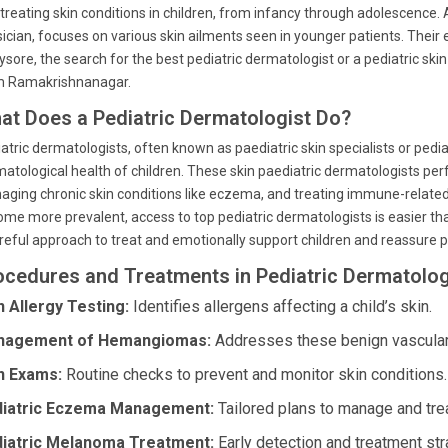
treating skin conditions in children, from infancy through adolescence. A
ician, focuses on various skin ailments seen in younger patients. Their
ysore, the search for the best pediatric dermatologist or a pediatric skin
m Ramakrishnanagar.
at Does a Pediatric Dermatologist Do?
atric dermatologists, often known as paediatric skin specialists or pediat
atological health of children. These skin paediatric dermatologists perf
ging chronic skin conditions like eczema, and treating immune-related 
me more prevalent, access to top pediatric dermatologists is easier th
reful approach to treat and emotionally support children and reassure p
ocedures and Treatments in Pediatric Dermatolog
n Allergy Testing:
Identifies allergens affecting a child’s skin.
nagement of Hemangiomas:
Addresses these benign vascular 
n Exams:
Routine checks to prevent and monitor skin conditions.
iatric Eczema Management:
Tailored plans to manage and tr
iatric Melanoma Treatment:
Early detection and treatment str