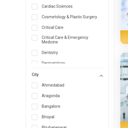
Cardiac Sciences
Cosmetology & Plastic Surgery
Critical Care
Critical Care & Emergency
Medicine
Dentistry
Dermatology
Dietician and Nutrition
City
Emergency Medicine
Ahmedabad
Endocrinology & Diabetes Care
Aragonda
ENT
Bangalore
Family Medicine Specialist
Bhopal
Gastroenterology & Hepatology
Bhubaneswar