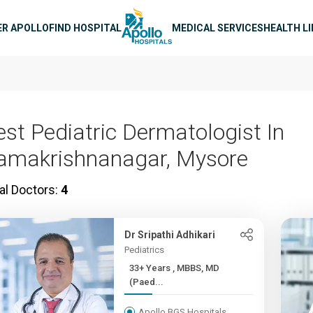
n navigation
ER APOLLO
FIND HOSPITAL
MEDICAL SERVICES
HEALTH L
est Pediatric Dermatologist In
amakrishnanagar, Mysore
al Doctors:
4
Dr Sripathi Adhikari
Pediatrics
33+ Years , MBBS, MD
(Paed...
Apollo BGS Hospitals,