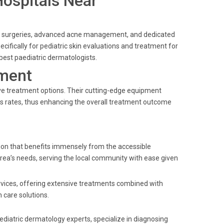
Hospitals Near
ogic surgeries, advanced acne management, and dedicated
ecifically for pediatric skin evaluations and treatment for
est paediatric dermatologists.
ment
ive treatment options. Their cutting-edge equipment
s rates, thus enhancing the overall treatment outcome
tion that benefits immensely from the accessible
 area’s needs, serving the local community with ease given
ervices, offering extensive treatments combined with
 care solutions.
ediatric dermatology experts, specialize in diagnosing