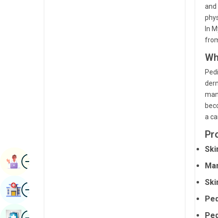
and 
Radiology & Imaging
Kannada
phys
Renal Sciences
In M
Kashmiri
fro
Rheumatology & Immunology
Konkani
Wh
Robotic Surgery
Malayalam
Pedi
Transplants
derm
Manipuri
mana
Urology
Marathi
beco
Vascular Surgery
a ca
Nepal / Nepali
Pr
Odia / Oriya
Ski
Image
Persian
Book Appointment
Ma
Punjabi
Ski
Image
Find Hospital
Rajasthani
Ped
Russian
Image
Ped
Book Health Checkup