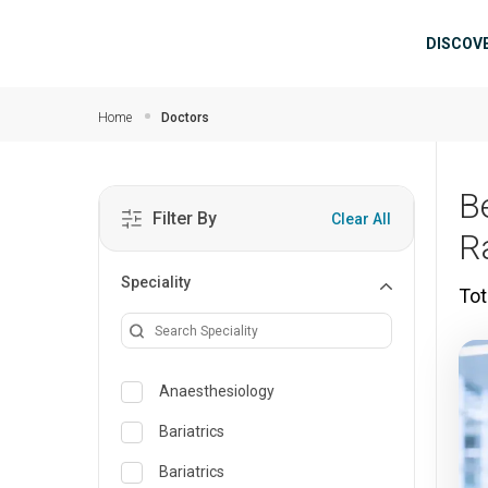
Skip to main content
Mai
DISCOV
Home
Doctors
B
Filter By
Clear All
R
Speciality
Tot
Anaesthesiology
Bariatrics
Bariatrics