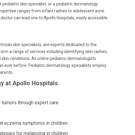
 pediatric skin specialist, or a pediatric dermatology
 expertise ranges from infant rashes to adolescent acne.
 doctor can lead one to Apollo Hospitals, easily accessible
rician skin specialists, are experts dedicated to the
orm a range of services including identifying skin rashes,
skin conditions. As online pediatric dermatologists
an ever before. Pediatric dermatology specialists employ
arents.
y at Apollo Hospitals
tumors through expert care.
eat eczema symptoms in children.
ategies for melanoma in children.