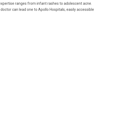
 expertise ranges from infant rashes to adolescent acne.
 doctor can lead one to Apollo Hospitals, easily accessible