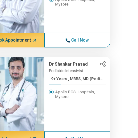
Mysore
ok Appointment
Call Now
Dr Shankar Prasad
Pediatric Intensivist
9+ Years , MBBS, MD (Pedi...
Apollo BGS Hospitals,
Mysore