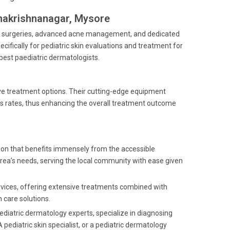
amakrishnanagar, Mysore
ogic surgeries, advanced acne management, and dedicated
ecifically for pediatric skin evaluations and treatment for
est paediatric dermatologists.
ive treatment options. Their cutting-edge equipment
s rates, thus enhancing the overall treatment outcome
tion that benefits immensely from the accessible
 area’s needs, serving the local community with ease given
ervices, offering extensive treatments combined with
 care solutions.
ediatric dermatology experts, specialize in diagnosing
 pediatric skin specialist, or a pediatric dermatology