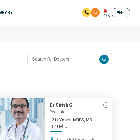
IBRARY
EN
1066
Dr Girish G
Pediatrics
21+ Years , MBBS, MD
(Paed...
Apollo BGS Hospitals,