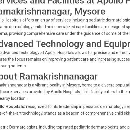
ervices and Facilities at Apollo 
amakrishnanagar, Mysore
lo Hospitals offers an array of services including pediatric dermatol
atric dermatology units. Their specialized care facilities are designed sp
ma, providing comprehensive care under the guidance of some of the b
dvanced Technology and Equip
advanced technology at Apollo Hospitals allows for precise and effect
res the focus remains on improving patient care and increasing succes
young patients.
bout Ramakrishnanagar
krishnanagar is a vibrant locality in Mysore, home to a diverse popula
thcare services provided by Apollo Hospitals. This facility caters to the
nearby location.
lo Hospitals:
recognized for its leadership in pediatric dermatology s
e-of-the-art technology, stands as a beacon of comprehensive child skin
atric Dermatologists, including top rated pediatric dermatologists and p