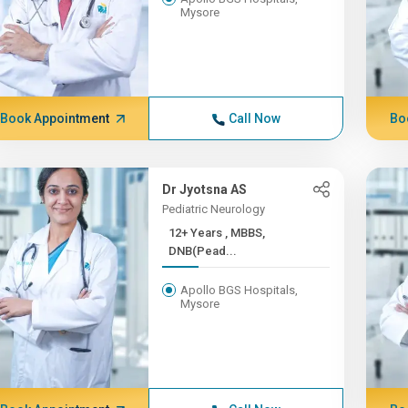
Mysore
Book Appointment
Call Now
Bo
Dr Jyotsna AS
Pediatric Neurology
12+ Years , MBBS,
DNB(Pead...
Apollo BGS Hospitals,
Mysore