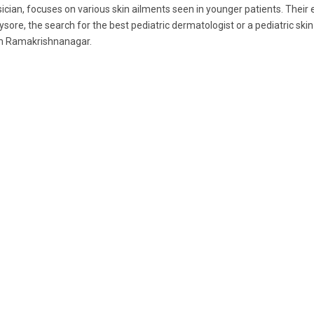
ician, focuses on various skin ailments seen in younger patients. Their
ysore, the search for the best pediatric dermatologist or a pediatric skin
m Ramakrishnanagar.