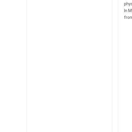
phys
In M
fro