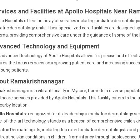
rvices and Facilities at Apollo Hospitals Near R
lo Hospitals offers an array of services including pediatric dermatol
atric dermatology units. Their specialized care facilities are designed sp
ma, providing comprehensive care under the guidance of some of the b
vanced Technology and Equipment
advanced technology at Apollo Hospitals allows for precise and effect
res the focus remains on improving patient care and increasing succes
young patients.
out Ramakrishnanagar
krishnanagar is a vibrant locality in Mysore, home to a diverse popula
thcare services provided by Apollo Hospitals. This facility caters to the
nearby location.
lo Hospitals:
recognized for its leadership in pediatric dermatology s
e-of-the-art technology, stands as a beacon of comprehensive child skin
atric Dermatologists, including top rated pediatric dermatologists and p
treating skin conditions in children, from infancy through adolescence. A