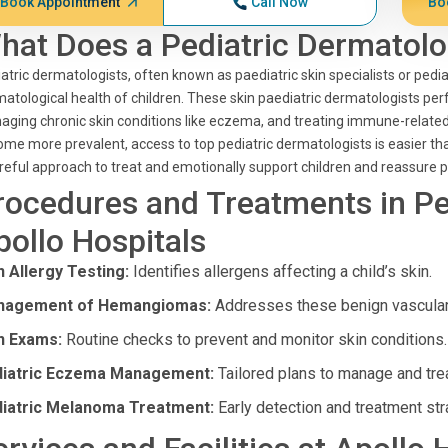
Book Appointment
Call Now
Bo
hat Does a Pediatric Dermatolo
atric dermatologists, often known as paediatric skin specialists or pediat
atological health of children. These skin paediatric dermatologists perf
ging chronic skin conditions like eczema, and treating immune-related 
me more prevalent, access to top pediatric dermatologists is easier th
reful approach to treat and emotionally support children and reassure p
rocedures and Treatments in Pe
pollo Hospitals
n Allergy Testing:
Identifies allergens affecting a child’s skin.
nagement of Hemangiomas:
Addresses these benign vascular 
n Exams:
Routine checks to prevent and monitor skin conditions.
iatric Eczema Management:
Tailored plans to manage and tr
iatric Melanoma Treatment:
Early detection and treatment str