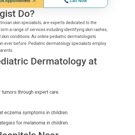
ok Appointment
Call Now
gist Do?
rician skin specialists, are experts dedicated to the
orm a range of services including identifying skin rashes,
skin conditions. As online pediatric dermatologists
an ever before. Pediatric dermatology specialists employ
arents.
diatric Dermatology at
tumors through expert care.
eat eczema symptoms in children.
ategies for melanoma in children.