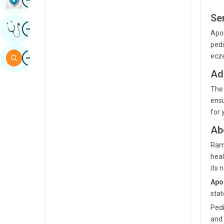
Sindhi
Se
Image
Get Expert Opinion
Spanish
Apol
pedi
Swahili
Image
ecze
Search
Tamil
Ad
Telugu
The 
ensu
Tulu
for 
Urdu
Ab
Rama
heal
its 
Apol
stat
Pedi
and 