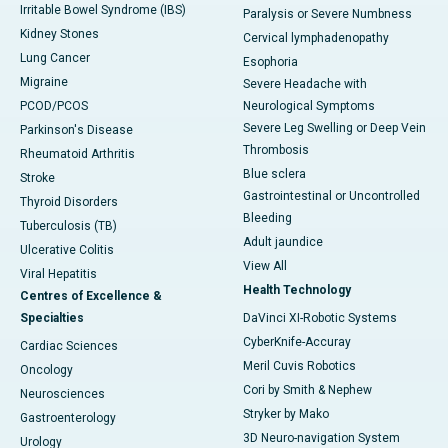
Irritable Bowel Syndrome (IBS)
Paralysis or Severe Numbness
Kidney Stones
Cervical lymphadenopathy
Lung Cancer
Esophoria
Migraine
Severe Headache with
PCOD/PCOS
Neurological Symptoms
Severe Leg Swelling or Deep Vein
Parkinson's Disease
Thrombosis
Rheumatoid Arthritis
Blue sclera
Stroke
Gastrointestinal or Uncontrolled
Thyroid Disorders
Bleeding
Tuberculosis (TB)
Adult jaundice
Ulcerative Colitis
View All
Viral Hepatitis
Health Technology
Centres of Excellence &
Specialties
DaVinci XI-Robotic Systems
CyberKnife-Accuray
Cardiac Sciences
Meril Cuvis Robotics
Oncology
Cori by Smith & Nephew
Neurosciences
Stryker by Mako
Gastroenterology
3D Neuro-navigation System
Urology