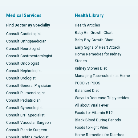
Medical Services
Health Library
Find Doctor By Speciality
Health Articles
Baby Girl Growth Chart
Consult Cardiologist
Baby Boy Growth Chart
Consult Orthopaedician
Early Signs of Heart Attack
Consult Neurologist
Home Remedies for Kidney
Consult Gastroenterologist
Stones
Consult Oncologist
Kidney Stones Diet
Consult Nephrologist
Managing Tuberculosis at Home
Consult Urologist
PCOD vs PCOS
Consult General Physician
Balanced Diet
Consult Pulmonologist
Ways to Decrease Triglycerides
Consult Pediatrician
All about Viral Fever
Consult Gynecologist
Foods for Vitamin B12
Consult ENT Specialist
Black Blood During Periods
Consult Vascular Surgeon
Foods to Fight Piles
Consult Plastic Surgeon
Home Remedies for Diarrhea
Consult Ophthalmologist