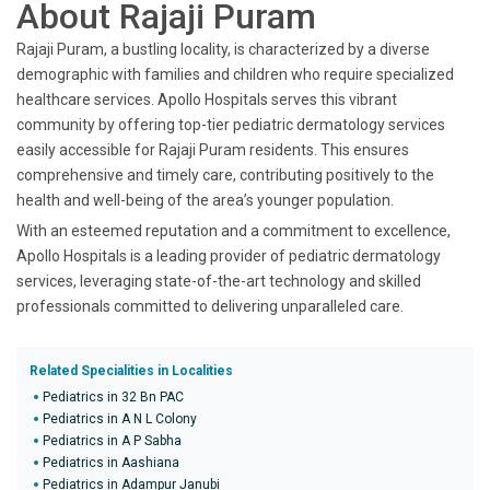
About Rajaji Puram
Rajaji Puram, a bustling locality, is characterized by a diverse
demographic with families and children who require specialized
healthcare services. Apollo Hospitals serves this vibrant
community by offering top-tier pediatric dermatology services
easily accessible for Rajaji Puram residents. This ensures
comprehensive and timely care, contributing positively to the
health and well-being of the area’s younger population.
With an esteemed reputation and a commitment to excellence,
Apollo Hospitals is a leading provider of pediatric dermatology
services, leveraging state-of-the-art technology and skilled
professionals committed to delivering unparalleled care.
Related Specialities in Localities
Pediatrics in 32 Bn PAC
Pediatrics in A N L Colony
Pediatrics in A P Sabha
Pediatrics in Aashiana
Pediatrics in Adampur Janubi