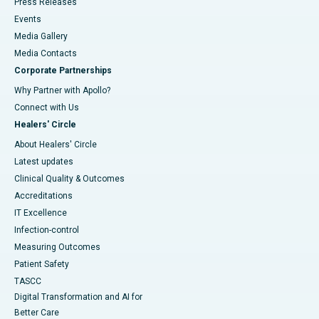
Press Releases
Events
Media Gallery
​​​​​​​Media Contacts
Corporate Partnerships
Why Partner with Apollo?
Connect with Us
Healers' Circle
About Healers' Circle
Latest updates
Clinical Quality & Outcomes
Accreditations
IT Excellence
Infection-control
Measuring Outcomes
Patient Safety
TASCC
Digital Transformation and AI for
Better Care