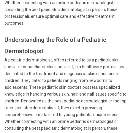
Whether connecting with an online pediatric dermatologist or
consulting the best paediatric dermatologist in person, these
professionals ensure optimal care and effective treatment
outcomes.
Understanding the Role of a Pediatric
Dermatologist
A pediatric dermatologist, often referred to as a pediatric skin
specialist or paediatric skin specialist, is a healthcare professional
dedicated to the treatment and diagnosis of skin conditions in
children. They cater to patients ranging from newborns to
adolescents. These pediatric skin doctors possess specialized
knowledge in handling various skin, hair, and nail issues specific to
children. Renowned as the best pediatric dermatologist or the top-
rated pediatric dermatologist, they excel in providing
comprehensive care tailored to young patients' unique needs.
Whether connecting with an online pediatric dermatologist or
consulting the best paediatric dermatologist in person, these