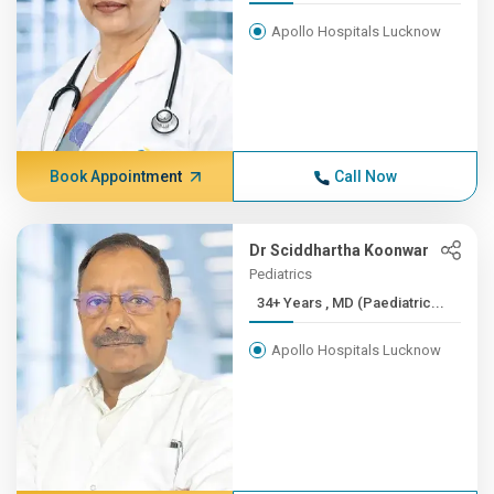
Apollo Hospitals Lucknow
Book Appointment
Call Now
Dr Sciddhartha Koonwar
Pediatrics
34+ Years , MD (Paediatric...
Apollo Hospitals Lucknow