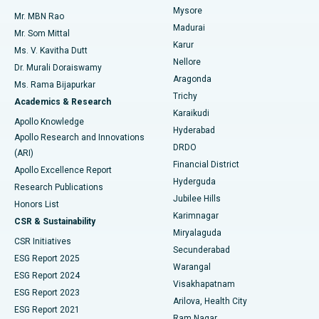
Mysore
Mr. MBN Rao
Uterine Artery Embolization
Best Hospital in Unit-15, Bhubaneswar
Madurai
Mr. Som Mittal
Find Psychologist
Karur
Ovarian Cystectomy
Best Hospital in Seepat Road, Bilaspur
Ms. V. Kavitha Dutt
Nellore
Dr. Murali Doraiswamy
Breast Cancer Surgery
Best Hospital in Ellisbridge, Ahmedabad
Aragonda
Ms. Rama Bijapurkar
Find General Surgeon
Trichy
Academics & Research
Brachytherapy
Best Hospital in New Delhi
Karaikudi
Apollo Knowledge
Hyderabad
Colonoscopy
Best Hospital in DRDO, Hyderabad
Apollo Research and Innovations
DRDO
(ARI)
Polypectomy
Best Hospital in G S Road, Guwahati
Financial District
Apollo Excellence Report
Hyderguda
Research Publications
Deep Brain Stimulation
Best Hospital in Hyderguda, Hyderabad
Jubilee Hills
Honors List
Karimnagar
Peritoneal Dialysis
Best Hospital in Vijay Nagar, Indore
CSR & Sustainability
Miryalaguda
CSR Initiatives
Kidney Biopsy
Best Hospital in Suryaraopeta Main Road, Kakinada
Secunderabad
ESG Report 2025
Warangal
Parathyroidectomy
Best Hospital in Canal Circular Road, Kolkata
ESG Report 2024
Visakhapatnam
ESG Report 2023
Arilova, Health City
Cytoreductive Surgery
Best Hospital in CBD Belapur, Navi Mumbai
ESG Report 2021
Ram Nagar