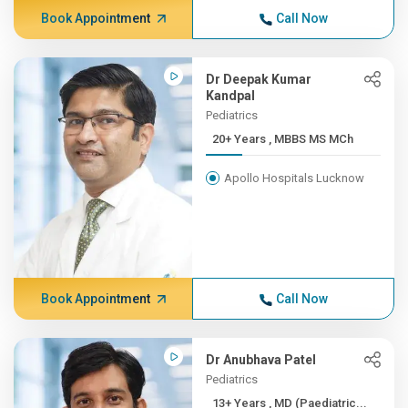
Book Appointment
Call Now
Dr Deepak Kumar
Kandpal
Pediatrics
20+ Years , MBBS MS MCh
Apollo Hospitals Lucknow
Book Appointment
Call Now
Dr Anubhava Patel
Pediatrics
13+ Years , MD (Paediatric...