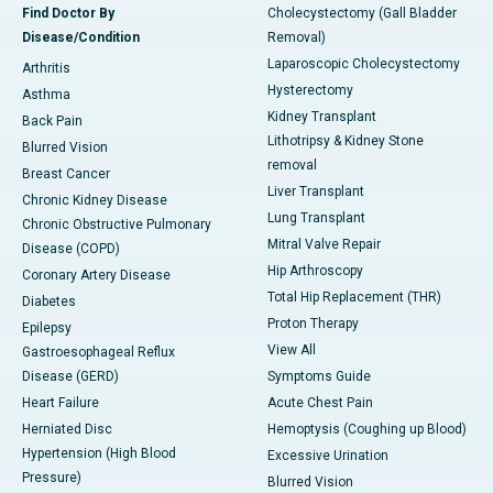
Find Doctor By
Cholecystectomy (Gall Bladder
Disease/Condition
Removal)
Laparoscopic Cholecystectomy
Arthritis
Hysterectomy
Asthma
Kidney Transplant
Back Pain
Lithotripsy & Kidney Stone
Blurred Vision
removal
Breast Cancer
Liver Transplant
Chronic Kidney Disease
Lung Transplant
Chronic Obstructive Pulmonary
Mitral Valve Repair
Disease (COPD)
Hip Arthroscopy
Coronary Artery Disease
Total Hip Replacement (THR)
Diabetes
Proton Therapy
Epilepsy
View All
Gastroesophageal Reflux
Disease (GERD)
Symptoms Guide
Heart Failure
Acute Chest Pain
Herniated Disc
Hemoptysis (Coughing up Blood)
Hypertension (High Blood
Excessive Urination
Pressure)
Blurred Vision