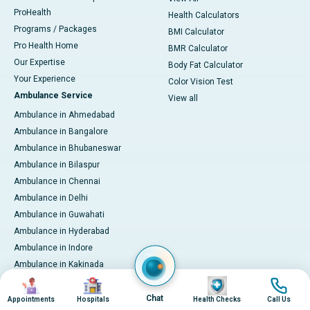
ProHealth
Health Calculators
Programs / Packages
BMI Calculator
Pro Health Home
BMR Calculator
Our Expertise
Body Fat Calculator
Your Experience
Color Vision Test
Ambulance Service
View all
Ambulance in Ahmedabad
Ambulance in Bangalore
Ambulance in Bhubaneswar
Ambulance in Bilaspur
Ambulance in Chennai
Ambulance in Delhi
Ambulance in Guwahati
Ambulance in Hyderabad
Ambulance in Indore
Ambulance in Kakinada
Image
Image
Image
Image
Ambulance in Karaikudi
Ambulance in Karur
Chat
Appointments
Hospitals
Health Checks
Call Us