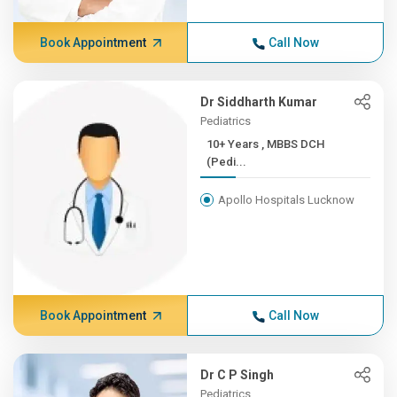
Book Appointment
Call Now
Dr Siddharth Kumar
Pediatrics
10+ Years , MBBS DCH
(Pedi...
Apollo Hospitals Lucknow
Book Appointment
Call Now
Dr C P Singh
Pediatrics