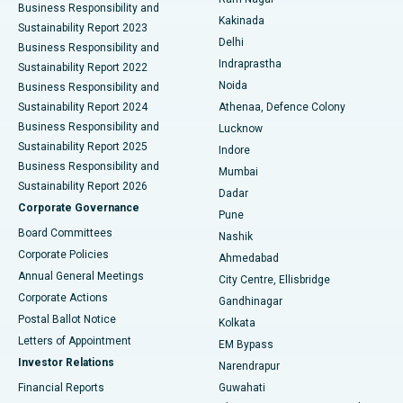
Business Responsibility and
Ceramic Total Knee Replacement
Best Hospital in Panchavati, Nashik
Kakinada
Sustainability Report 2023
Delhi
Business Responsibility and
ERCP
Best Hospital in secunderabad, Hyderabad
Indraprastha
Sustainability Report 2022
Noida
Best Hospital in Seshadripuram, Bangalore
Business Responsibility and
Sustainability Report 2024
Athenaa, Defence Colony
Best Hospital in Waltair Main Road, Visakhapatnam
Business Responsibility and
Lucknow
Sustainability Report 2025
Indore
Best Hospital in Subhash Nagar Road, Karimnagar
Business Responsibility and
Mumbai
Sustainability Report 2026
Dadar
Best Hospital in Managari, Karaikudi
Corporate Governance
Pune
Best Hospital in Arepally, Warangal
Board Committees
Nashik
Corporate Policies
Ahmedabad
Best Hospital in Arera Colony, Bhopal
Annual General Meetings
City Centre, Ellisbridge
Corporate Actions
Gandhinagar
Best Hospital in Jayanagar, Bangalore
Postal Ballot Notice
Kolkata
Best Hospital in KK Nagar, Madurai
Letters of Appointment
EM Bypass
Investor Relations
Narendrapur
Best Hospital in Ramji Nagar, Nellore
Financial Reports
Guwahati