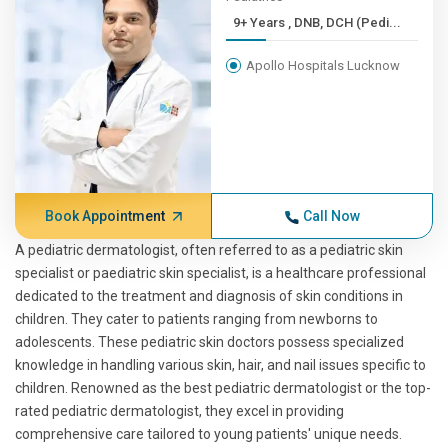
9+ Years , DNB, DCH (Pedi...
Apollo Hospitals Lucknow
Book Appointment
Call Now
A pediatric dermatologist, often referred to as a pediatric skin
specialist or paediatric skin specialist, is a healthcare professional
dedicated to the treatment and diagnosis of skin conditions in
children. They cater to patients ranging from newborns to
adolescents. These pediatric skin doctors possess specialized
knowledge in handling various skin, hair, and nail issues specific to
children. Renowned as the best pediatric dermatologist or the top-
rated pediatric dermatologist, they excel in providing
comprehensive care tailored to young patients' unique needs.