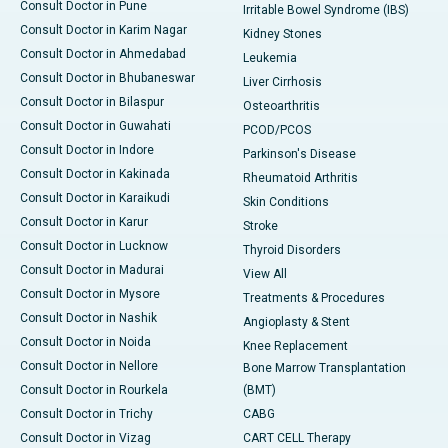
Consult Doctor in Pune
Irritable Bowel Syndrome (IBS)
Consult Doctor in Karim Nagar
Kidney Stones
Consult Doctor in Ahmedabad
Leukemia
Consult Doctor in Bhubaneswar
Liver Cirrhosis
Consult Doctor in Bilaspur
Osteoarthritis
Consult Doctor in Guwahati
PCOD/PCOS
Consult Doctor in Indore
Parkinson's Disease
Consult Doctor in Kakinada
Rheumatoid Arthritis
Consult Doctor in Karaikudi
Skin Conditions
Consult Doctor in Karur
Stroke
Consult Doctor in Lucknow
Thyroid Disorders
Consult Doctor in Madurai
View All
Consult Doctor in Mysore
Treatments & Procedures
Consult Doctor in Nashik
Angioplasty & Stent
Consult Doctor in Noida
Knee Replacement
Consult Doctor in Nellore
Bone Marrow Transplantation
Consult Doctor in Rourkela
(BMT)
Consult Doctor in Trichy
CABG
Consult Doctor in Vizag
CART CELL Therapy