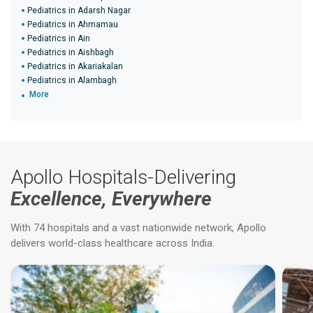
Pediatrics in Adarsh Nagar
Pediatrics in Ahmamau
Pediatrics in Ain
Pediatrics in Aishbagh
Pediatrics in Akariakalan
Pediatrics in Alambagh
More
Apollo Hospitals-Delivering
Excellence, Everywhere
With 74 hospitals and a vast nationwide network, Apollo
delivers world-class healthcare across India.