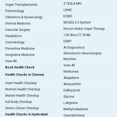
3 TESLA MRI
Organ Transplantation
LINAC
Pulmonology
ECMO
Obtestrics & Gynaecology
MOSES 2.0 System
Internal Medicine
Rezum Water Vapor Therapy
Vascular Surgery
128 Slice CT SCAN
Paediatrics
ESWT
Cosmetology
AI Diagnostics
Preventive Medicine
Stereotactic Neurosurgery
Integrative Medicine
Machine
View All
View All
Book Health Check
Medicines
Health Checks in Chennai
Adapalene
Heart Health Checkup
Astaxanthin
Women Health Checkup
Deflazacort
Master Health Checkup
Glycine
Full Body Checkup
L-Arginine
Senior Citizen Checkup
Methylcobalamin
Health Checks in Hyderabad
Oxymetholone