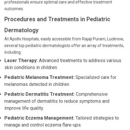
professionals ensure optimal care and effective treatment
outcomes.
Procedures and Treatments in Pediatric
Dermatology
At Apollo Hospitals, easily accessible from Rajaji Puram, Lucknow,
several top pediatric dermatologists offer an array of treatments,
including:
Laser Therapy:
Advanced treatments to address various
skin conditions in children.
Pediatric Melanoma Treatment:
Specialized care for
melanomas detected in children.
Pediatric Dermatitis Treatment:
Comprehensive
management of dermatitis to reduce symptoms and
improve life quality.
Pediatric Eczema Management:
Tailored strategies to
manage and control eczema flare-ups.