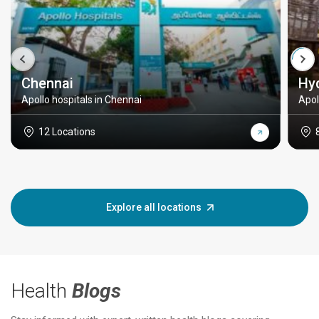
Chennai
Hy
Apollo hospitals in Chennai
Apol
12 Locations
Explore all locations
Health
Blogs