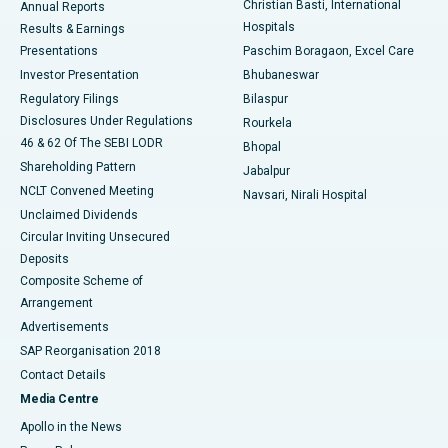
Christian Basti, International
Annual Reports
Best Hospital in Sector-19, Rourkela
Hospitals
Results & Earnings
Best Hospital in Swargate, Pune
Presentations
Paschim Boragaon, Excel Care
Investor Presentation
Bhubaneswar
Best Women’s Cancer Hospital in South Delhi
Regulatory Filings
Bilaspur
Disclosures Under Regulations
Rourkela
46 & 62 Of The SEBI LODR
Bhopal
Shareholding Pattern
Jabalpur
NCLT Convened Meeting
Navsari, Nirali Hospital
Unclaimed Dividends
Circular Inviting Unsecured
Deposits
Composite Scheme of
Arrangement
Advertisements
SAP Reorganisation 2018
Contact Details
Media Centre
Apollo in the News