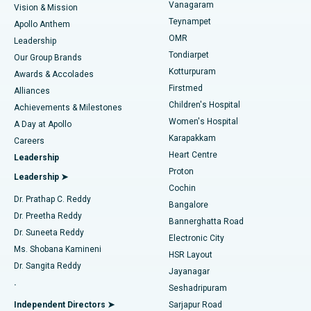
Vanagaram
Vision & Mission
Teynampet
Lasik Surgery
Best Hospital in Jubilee Hills, Hyderabad
Apollo Anthem
Find Pediatric
OMR
Leadership
Rhinoplasty
Best Hospital in Tondiarpet, Chennai
Tondiarpet
Our Group Brands
Kotturpuram
Awards & Accolades
Liposuction
Best Hospital in Kotturpuram, Chennai
Firstmed
Find Dermatologist
Alliances
Children's Hospital
Coronary Angiogram
Best Hospital in Kovai Road, Karur
Achievements & Milestones
Women's Hospital
A Day at Apollo
Transcatheter Aortic Valve Replacement
Best Hospital in Karapakkam, Chennai
Karapakkam
Find Urologist
Careers
Heart Centre
Leadership
MitraClip Valve Repair
Best Hospital in Arilova, Vizag
Proton
Leadership ➤
Cochin
Minimally Invasive Cardiac Surgery
Best Hospital in Kanpur Road, Lucknow
Find Diabetologist
Dr. Prathap C. Reddy
Bangalore
Dr. Preetha Reddy
Catheter Ablation
Best Hospital in Sector-26, Noida
Bannerghatta Road
Dr. Suneeta Reddy
Electronic City
Find Gynecologist
ACL Reconstruction Surgery
Best Hospital in Gandhinagar, Ahmedabad
Ms. Shobana Kamineni
HSR Layout
Dr. Sangita Reddy
Jayanagar
Reverse Shoulder Replacement
Best Hospital in Aragonda, Andhra Pradesh
.
Seshadripuram
Find General Physician
Endometrial Ablation
Best Hospital in Bannerghatta Road, Bangalore
Independent Directors ➤
Sarjapur Road