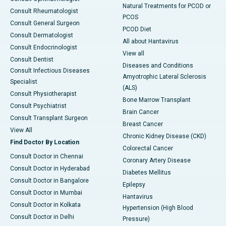
Natural Treatments for PCOD or
Consult Rheumatologist
PCOS
Consult General Surgeon
PCOD Diet
Consult Dermatologist
All about Hantavirus
Consult Endocrinologist
View all
Consult Dentist
Diseases and Conditions
Consult Infectious Diseases
Amyotrophic Lateral Sclerosis
Specialist
(ALS)
Consult Physiotherapist
Bone Marrow Transplant
Consult Psychiatrist
Brain Cancer
Consult Transplant Surgeon
Breast Cancer
View All
Chronic Kidney Disease (CKD)
Find Doctor By Location
Colorectal Cancer
Consult Doctor in Chennai
Coronary Artery Disease
Consult Doctor in Hyderabad
Diabetes Mellitus
Consult Doctor in Bangalore
Epilepsy
Consult Doctor in Mumbai
Hantavirus
Consult Doctor in Kolkata
Hypertension (High Blood
Consult Doctor in Delhi
Pressure)