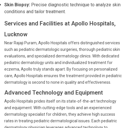
Skin Biopsy:
Precise diagnostic technique to analyze skin
conditions and tailor treatment.
Services and Facilities at Apollo Hospitals,
Lucknow
Near Rajaji Puram, Apollo Hospitals offers distinguished services
such as pediatric dermatologic surgeries, thorough pediatric skin
evaluations, and specialized dermatology clinics. With dedicated
pediatric dermatology units and individualized treatment for
eczema, Apollo truly stands apart. By focusing on personalized
care, Apollo Hospitals ensures the treatment provided in pediatric
dermatology is second to none in quality and effectiveness.
Advanced Technology and Equipment
Apollo Hospitals prides itself on its state-of-the-art technology
and equipment. With cutting-edge tools and an experienced
dermatology specialist for children, they achieve high success
rates in treating pediatric dermatological issues. Each pediatric
dermatology physician leverages advanced technology to