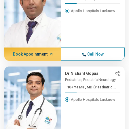
Apollo Hospitals Lucknow
Book Appointment
Call Now
Dr Nishant Gopaal
Pediatrics, Pediatric Neurology
10+ Years , MD (Paediatric...
Apollo Hospitals Lucknow