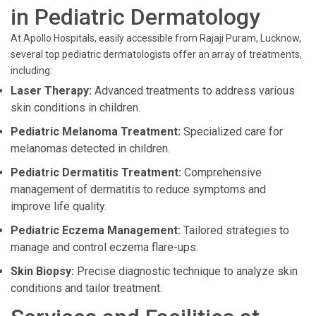
in Pediatric Dermatology
At Apollo Hospitals, easily accessible from Rajaji Puram, Lucknow,
several top pediatric dermatologists offer an array of treatments,
including:
Laser Therapy:
Advanced treatments to address various
skin conditions in children.
Pediatric Melanoma Treatment:
Specialized care for
melanomas detected in children.
Pediatric Dermatitis Treatment:
Comprehensive
management of dermatitis to reduce symptoms and
improve life quality.
Pediatric Eczema Management:
Tailored strategies to
manage and control eczema flare-ups.
Skin Biopsy:
Precise diagnostic technique to analyze skin
conditions and tailor treatment.