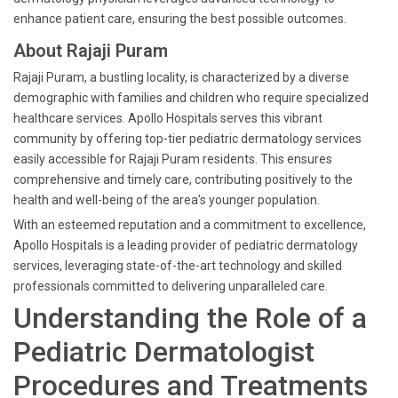
enhance patient care, ensuring the best possible outcomes.
About Rajaji Puram
Rajaji Puram, a bustling locality, is characterized by a diverse
demographic with families and children who require specialized
healthcare services. Apollo Hospitals serves this vibrant
community by offering top-tier pediatric dermatology services
easily accessible for Rajaji Puram residents. This ensures
comprehensive and timely care, contributing positively to the
health and well-being of the area’s younger population.
With an esteemed reputation and a commitment to excellence,
Apollo Hospitals is a leading provider of pediatric dermatology
services, leveraging state-of-the-art technology and skilled
professionals committed to delivering unparalleled care.
Understanding the Role of a
Pediatric Dermatologist
Procedures and Treatments