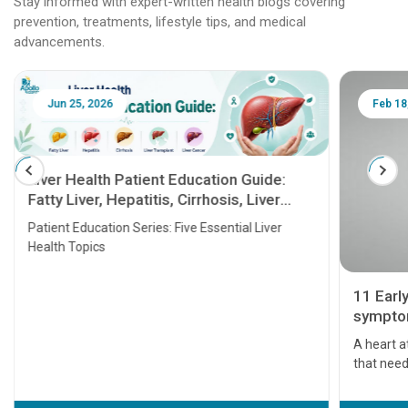
Stay informed with expert-written health blogs covering
prevention, treatments, lifestyle tips, and medical
advancements.
Jun 25, 2026
Feb 18
Liver Health Patient Education Guide:
Fatty Liver, Hepatitis, Cirrhosis, Liver
Transplant and Liver Cancer
Patient Education Series: Five Essential Liver
Health Topics
11 Earl
symptom
serious
A heart a
that need
problems 
before th