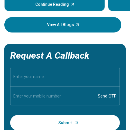
some sign
Continue Reading
Understa
your loved
knowledg
View All Blogs
Request A Callback