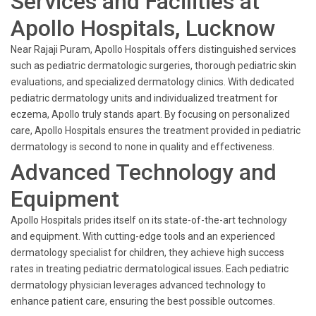
Services and Facilities at
Apollo Hospitals, Lucknow
Near Rajaji Puram, Apollo Hospitals offers distinguished services
such as pediatric dermatologic surgeries, thorough pediatric skin
evaluations, and specialized dermatology clinics. With dedicated
pediatric dermatology units and individualized treatment for
eczema, Apollo truly stands apart. By focusing on personalized
care, Apollo Hospitals ensures the treatment provided in pediatric
dermatology is second to none in quality and effectiveness.
Advanced Technology and
Equipment
Apollo Hospitals prides itself on its state-of-the-art technology
and equipment. With cutting-edge tools and an experienced
dermatology specialist for children, they achieve high success
rates in treating pediatric dermatological issues. Each pediatric
dermatology physician leverages advanced technology to
enhance patient care, ensuring the best possible outcomes.