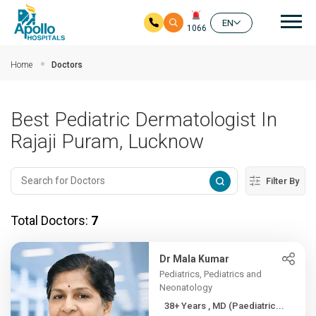
Mai
EN
1066
Skip to main content
Home
Doctors
Best Pediatric Dermatologist In
Rajaji Puram, Lucknow
Filter By
Total Doctors:
7
Dr Mala Kumar
Pediatrics, Pediatrics and
Neonatology
38+ Years , MD (Paediatric...