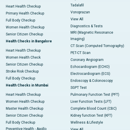
Tadalafil
Heart Health Checkup
Vonoprazan
Primary Health Checkup
View All
Full Body Checkup
Diagnostics & Tests
Women Health Checkup
MRI (Magnetic Resonance
Senior Citizen Checkup
Imaging)
Health Checks in Bangalore
CT Scan (Computed Tomography)
Heart Health Checkup
PET-CT Scan
Women Health Check
Coronary Angiogram
Senior Citizen Checkup
Echocardiogram (ECHO)
Stroke Risk Checkup
Electrocardiogram (ECG)
Full Body Checkup
Endoscopy & Colonoscopy
Health Checks in Mumbai
SGPT Test
Heart Health Checkup
Pulmonary Function Test (PFT)
Women Health Checkup
Liver Function Tests (LFT)
Master Health Checkup
Complete Blood Count (CBC)
Senior Citizen Checkup
Kidney function Test (KFT)
Full Body Checkup
Wellness & Lifestyle
Preventive Health - Apollo
View All