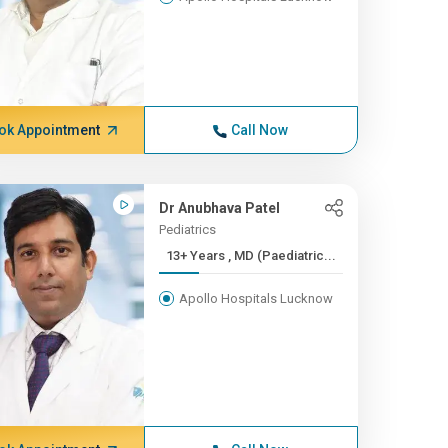
ok Appointment
Call Now
Dr Anubhava Patel
Pediatrics
13+ Years , MD (Paediatric...
Apollo Hospitals Lucknow