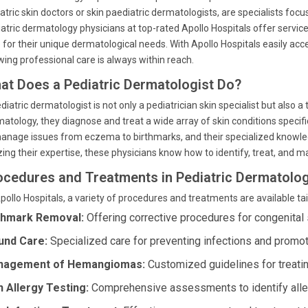
atric skin doctors or skin paediatric dermatologists, are specialists focu
atric dermatology physicians at top-rated Apollo Hospitals offer servic
 for their unique dermatological needs. With Apollo Hospitals easily a
ing professional care is always within reach.
at Does a Pediatric Dermatologist Do?
diatric dermatologist is not only a pediatrician skin specialist but also a 
atology, they diagnose and treat a wide array of skin conditions specifi
anage issues from eczema to birthmarks, and their specialized knowled
izing their expertise, these physicians know how to identify, treat, and ma
ocedures and Treatments in Pediatric Dermatolog
pollo Hospitals, a variety of procedures and treatments are available tail
thmark Removal:
Offering corrective procedures for congenital 
nd Care:
Specialized care for preventing infections and promot
nagement of Hemangiomas:
Customized guidelines for treatin
n Allergy Testing:
Comprehensive assessments to identify aller