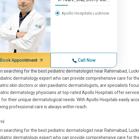
Apollo Hospitals Lucknow
Book Appointment
Call Now
 searching for the best pediatric dermatologist near Rahimabad, Luckno
diatric dermatology expert who can provide comprehensive care for their
atric skin doctors or skin paediatric dermatologists, are specialists focu
atric dermatology physicians at top-rated Apollo Hospitals offer servic
 for their unique dermatological needs. With Apollo Hospitals easily a
ing professional care is always within reach.
tml
 searching for the best pediatric dermatologist near Rahimabad, Luckno
diatric dermatology expert who can provide comprehensive care for their