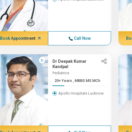
Book Appointment
Call Now
Bo
Dr Deepak Kumar
Kandpal
Pediatrics
20+ Years , MBBS MS MCh
Apollo Hospitals Lucknow