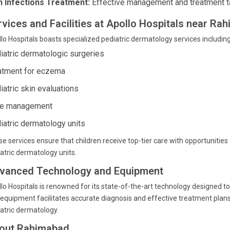
n Infections Treatment:
Effective management and treatment tail
rvices and Facilities at Apollo Hospitals near R
lo Hospitals boasts specialized pediatric dermatology services including
iatric dermatologic surgeries
atment for eczema
iatric skin evaluations
e management
iatric dermatology units
e services ensure that children receive top-tier care with opportunitie
atric dermatology units.
vanced Technology and Equipment
lo Hospitals is renowned for its state-of-the-art technology designed t
equipment facilitates accurate diagnosis and effective treatment plans, p
atric dermatology.
out Rahimabad