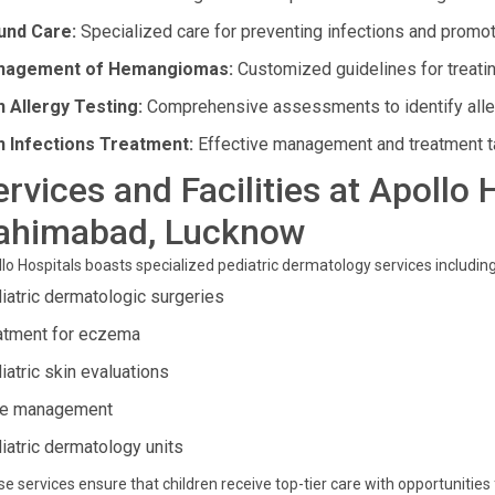
nd Care:
Specialized care for preventing infections and promot
nagement of Hemangiomas:
Customized guidelines for treatin
n Allergy Testing:
Comprehensive assessments to identify aller
n Infections Treatment:
Effective management and treatment tail
ervices and Facilities at Apollo 
ahimabad, Lucknow
lo Hospitals boasts specialized pediatric dermatology services including
iatric dermatologic surgeries
atment for eczema
iatric skin evaluations
e management
iatric dermatology units
e services ensure that children receive top-tier care with opportunitie