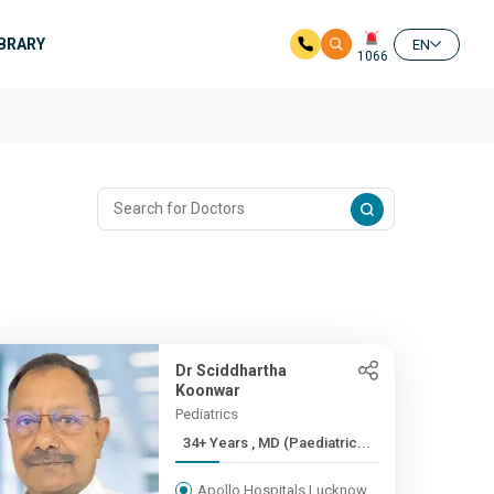
IBRARY
EN
1066
Dr Sciddhartha
Koonwar
Pediatrics
34+ Years , MD (Paediatric...
Apollo Hospitals Lucknow