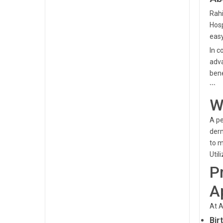
Rahi
Hosp
easy
In c
adva
bene
```
W
A pe
derm
to m
Util
P
A
At A
Bir