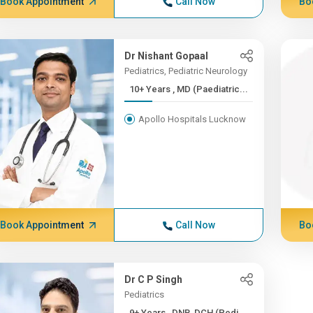
Book Appointment
Call Now
Bo
Dr Nishant Gopaal
Pediatrics, Pediatric Neurology
10+ Years , MD (Paediatric...
Apollo Hospitals Lucknow
Book Appointment
Call Now
Bo
Dr C P Singh
Pediatrics
9+ Years , DNB, DCH (Pedi...