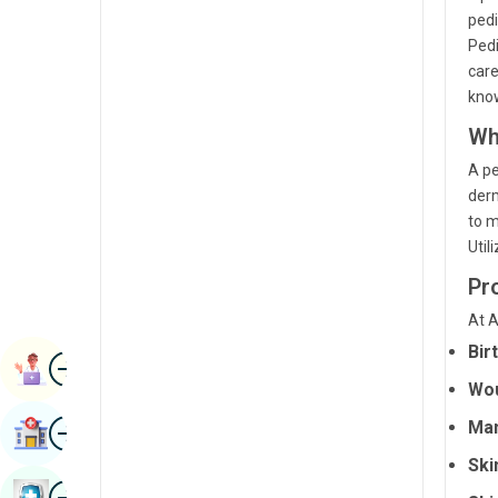
Radiology & Imaging
pedi
Kannada
Pedi
Renal Sciences
Kashmiri
care
know
Rheumatology & Immunology
Konkani
Wh
Robotic Surgery
Malayalam
A pe
Transplants
Manipuri
derm
to m
Urology
Marathi
Util
Vascular Surgery
Nepal / Nepali
Pr
Odia / Oriya
At A
Bir
Image
Persian
Book Appointment
Wou
Punjabi
Image
Ma
Find Hospital
Rajasthani
Ski
Russian
Image
Book Health Checkup