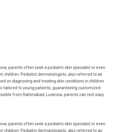
w, parents often seek a pediatric skin specialist or even
 children. Pediatric dermatologists, also referred to as
sed on diagnosing and treating skin conditions in children.
es tailored to young patients, guaranteeing customized
ccessible from Rahimabad, Lucknow, parents can rest easy
w, parents often seek a pediatric skin specialist or even
 children. Pediatric dermatologists, also referred to as