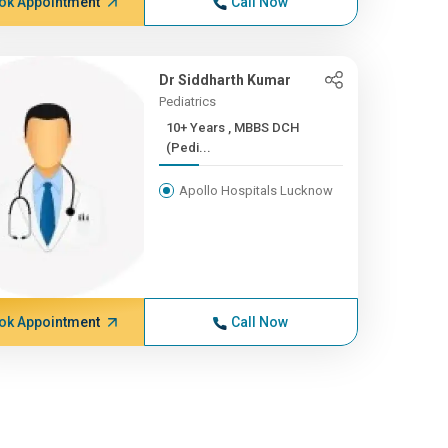
ok Appointment
Call Now
Dr Siddharth Kumar
Pediatrics
10+ Years , MBBS DCH
(Pedi...
Apollo Hospitals Lucknow
ok Appointment
Call Now