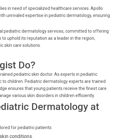
es in need of specialized healthcare services. Apollo
th unrivaled expertise in pediatric dermatology, ensuring
nal pediatric dermatology services, committed to offering
o uphold its reputation as a leader in the region,
 skin care solutions.
gist Do?
trained pediatric skin doctor. As experts in pediatric
c to children. Pediatric dermatology experts are trained
ge ensures that young patients receive the finest care.
nage various skin disorders in children efficiently.
diatric Dermatology at
ored for pediatric patients:
skin conditions.