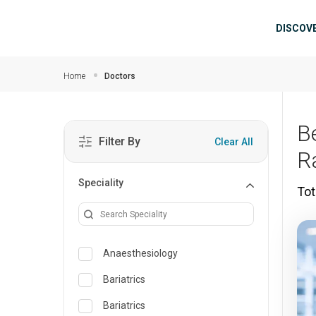
Skip to main content
Mai
DISCOV
Home
Doctors
B
Filter By
Clear All
R
Speciality
Tot
Anaesthesiology
Bariatrics
Bariatrics