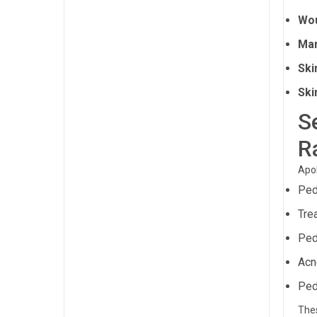
Wou
Ma
Ski
Ski
S
R
Apol
Ped
Tre
Ped
Acn
Ped
Thes