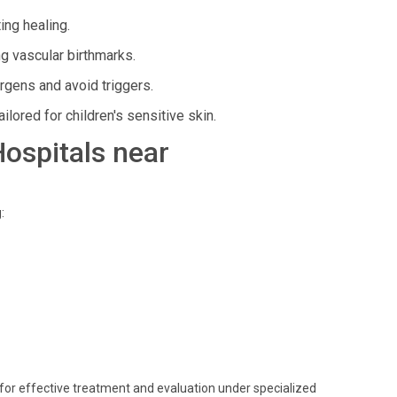
ing healing.
g vascular birthmarks.
gens and avoid triggers.
ored for children's sensitive skin.
Hospitals near
:
s for effective treatment and evaluation under specialized