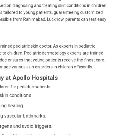
sed on diagnosing and treating skin conditions in children.
es tailored to young patients, guaranteeing customized
ccessible from Rahimabad, Lucknow, parents can rest easy
trained pediatric skin doctor. As experts in pediatric
c to children. Pediatric dermatology experts are trained
ge ensures that young patients receive the finest care.
nage various skin disorders in children efficiently.
y at Apollo Hospitals
ored for pediatric patients:
skin conditions.
ing healing.
g vascular birthmarks.
gens and avoid triggers.