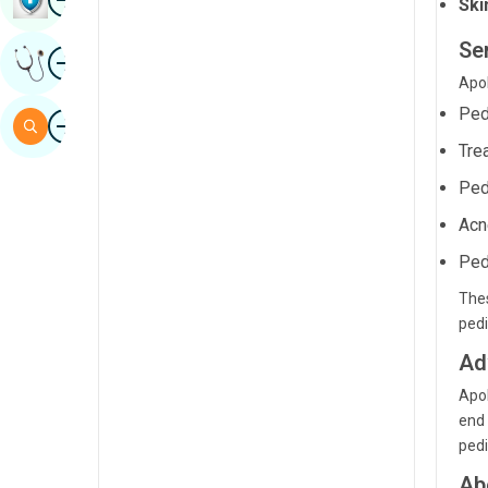
Ski
Sindhi
Se
Image
Get Expert Opinion
Spanish
Apol
Swahili
Ped
Image
Search
Tamil
Tre
Telugu
Ped
Acn
Tulu
Ped
Urdu
Thes
pedi
Ad
Apol
end 
pedi
Ab