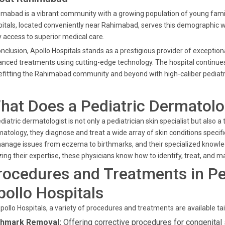
mabad is a vibrant community with a growing population of young famili
itals, located conveniently near Rahimabad, serves this demographic wi
 access to superior medical care.
onclusion, Apollo Hospitals stands as a prestigious provider of exceptio
nced treatments using cutting-edge technology. The hospital continues t
fitting the Rahimabad community and beyond with high-caliber pediatric
hat Does a Pediatric Dermatolo
diatric dermatologist is not only a pediatrician skin specialist but also a 
atology, they diagnose and treat a wide array of skin conditions specifi
anage issues from eczema to birthmarks, and their specialized knowled
izing their expertise, these physicians know how to identify, treat, and ma
rocedures and Treatments in Pe
pollo Hospitals
pollo Hospitals, a variety of procedures and treatments are available tail
thmark Removal:
Offering corrective procedures for congenital 