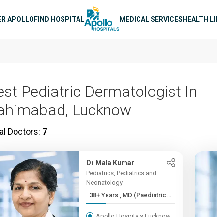
n navigation
ER APOLLO
FIND HOSPITAL
MEDICAL SERVICES
HEALTH L
est Pediatric Dermatologist In
ahimabad, Lucknow
al Doctors:
7
Dr Mala Kumar
Pediatrics, Pediatrics and
Neonatology
38+ Years , MD (Paediatric...
Apollo Hospitals Lucknow