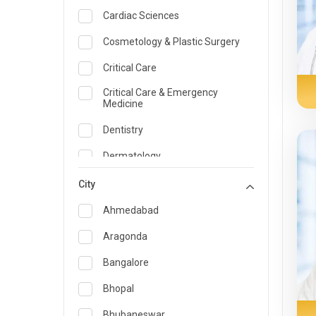
Cardiac Sciences
Cosmetology & Plastic Surgery
Critical Care
Critical Care & Emergency
Medicine
Dentistry
Dermatology
Dietician and Nutrition
City
Emergency Medicine
Ahmedabad
Endocrinology & Diabetes Care
Aragonda
ENT
Bangalore
Family Medicine Specialist
Bhopal
Gastroenterology & Hepatology
Bhubaneswar