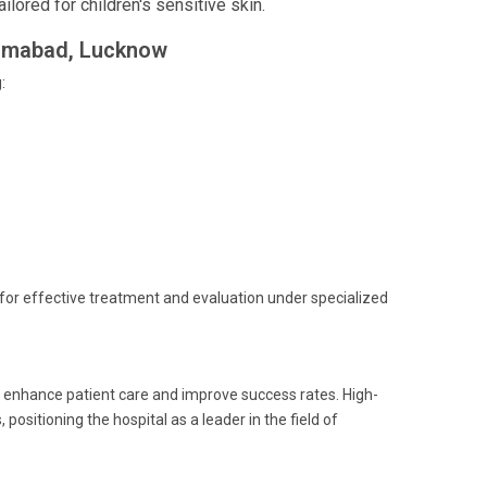
ored for children's sensitive skin.
ahimabad, Lucknow
:
s for effective treatment and evaluation under specialized
o enhance patient care and improve success rates. High-
ositioning the hospital as a leader in the field of