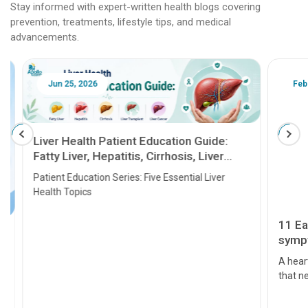
Stay informed with expert-written health blogs covering
prevention, treatments, lifestyle tips, and medical
advancements.
Jun 25, 2026
Feb 18
Liver Health Patient Education Guide:
Fatty Liver, Hepatitis, Cirrhosis, Liver
Transplant and Liver Cancer
Patient Education Series: Five Essential Liver
Health Topics
11 Earl
symptom
serious
A heart a
that need
problems 