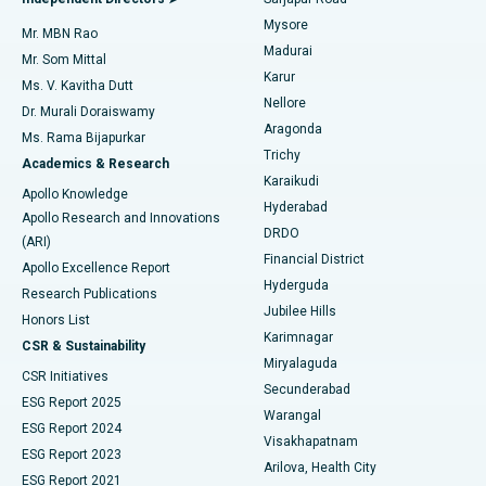
Mysore
Mr. MBN Rao
Uterine Artery Embolization
Best Hospital in Unit-15, Bhubaneswar
Madurai
Mr. Som Mittal
Find Psychologist
Karur
Ovarian Cystectomy
Best Hospital in Seepat Road, Bilaspur
Ms. V. Kavitha Dutt
Nellore
Dr. Murali Doraiswamy
Breast Cancer Surgery
Best Hospital in Ellisbridge, Ahmedabad
Aragonda
Ms. Rama Bijapurkar
Find General Surgeon
Trichy
Academics & Research
Brachytherapy
Best Hospital in New Delhi
Karaikudi
Apollo Knowledge
Hyderabad
Colonoscopy
Best Hospital in DRDO, Hyderabad
Apollo Research and Innovations
DRDO
(ARI)
Polypectomy
Best Hospital in G S Road, Guwahati
Financial District
Apollo Excellence Report
Hyderguda
Research Publications
Deep Brain Stimulation
Best Hospital in Hyderguda, Hyderabad
Jubilee Hills
Honors List
Karimnagar
Peritoneal Dialysis
Best Hospital in Vijay Nagar, Indore
CSR & Sustainability
Miryalaguda
CSR Initiatives
Kidney Biopsy
Best Hospital in Suryaraopeta Main Road, Kakinada
Secunderabad
ESG Report 2025
Warangal
Parathyroidectomy
Best Hospital in Canal Circular Road, Kolkata
ESG Report 2024
Visakhapatnam
ESG Report 2023
Arilova, Health City
Cytoreductive Surgery
Best Hospital in CBD Belapur, Navi Mumbai
ESG Report 2021