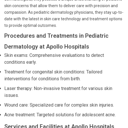
skin concerns that allow them to deliver care with precision and
compassion. As pediatric dermatology physicians, they stay up-to-
date with the latest in skin care technology and treatment options
to provide optimal outcomes.
Procedures and Treatments in Pediatric
Dermatology at Apollo Hospitals
Skin exams: Comprehensive evaluations to detect
conditions early.
Treatment for congenital skin conditions: Tailored
interventions for conditions from birth.
Laser therapy: Non-invasive treatment for various skin
issues.
Wound care: Specialized care for complex skin injuries.
Acne treatment: Targeted solutions for adolescent acne.
Services and Facilities at Apollo Hospitals