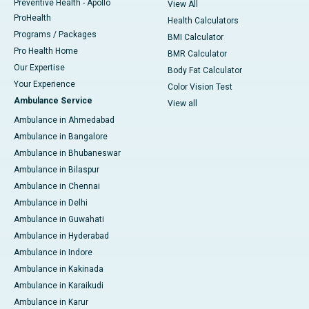
Preventive Health - Apollo
View All
ProHealth
Health Calculators
Programs / Packages
BMI Calculator
Pro Health Home
BMR Calculator
Our Expertise
Body Fat Calculator
Your Experience
Color Vision Test
Ambulance Service
View all
Ambulance in Ahmedabad
Ambulance in Bangalore
Ambulance in Bhubaneswar
Ambulance in Bilaspur
Ambulance in Chennai
Ambulance in Delhi
Ambulance in Guwahati
Ambulance in Hyderabad
Ambulance in Indore
Ambulance in Kakinada
Ambulance in Karaikudi
Ambulance in Karur