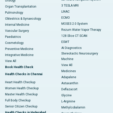
Urology
3 TESLA MRI
Organ Transplantation
LINAC
Pulmonology
ECMO
Obtestrics & Gynaecology
MOSES 2.0 System
Internal Medicine
Rezum Water Vapor Therapy
Vascular Surgery
128 Slice CT SCAN
Paediatrics
ESWT
Cosmetology
AI Diagnostics
Preventive Medicine
Stereotactic Neurosurgery
Integrative Medicine
Machine
View All
View All
Book Health Check
Medicines
Health Checks in Chennai
Adapalene
Heart Health Checkup
Astaxanthin
Women Health Checkup
Deflazacort
Master Health Checkup
Glycine
Full Body Checkup
L-Arginine
Senior Citizen Checkup
Methylcobalamin
Health Checks in Hyderabad