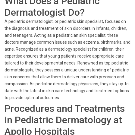
What Does a Pediatric
Dermatologist Do?
A pediatric dermatologist, or pediatric skin specialist, focuses on
the diagnosis and treatment of skin disorders in infants, children,
and teenagers. Acting as a pediatrician skin specialist, these
doctors manage common issues such as eczema, birthmarks, and
acne. Recognized as a dermatology specialist for children, their
expertise ensures that young patients receive appropriate care
tailored to their developmental needs. Renowned as top pediatric
dermatologists, they possess a unique understanding of pediatric
skin concerns that allow them to deliver care with precision and
compassion. As pediatric dermatology physicians, they stay up-to-
date with the latest in skin care technology and treatment options
to provide optimal outcomes.
Procedures and Treatments
in Pediatric Dermatology at
Apollo Hospitals