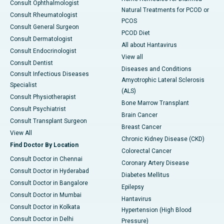
Consult Ophthalmologist
Natural Treatments for PCOD or
Consult Rheumatologist
PCOS
Consult General Surgeon
PCOD Diet
Consult Dermatologist
All about Hantavirus
Consult Endocrinologist
View all
Consult Dentist
Diseases and Conditions
Consult Infectious Diseases
Amyotrophic Lateral Sclerosis
Specialist
(ALS)
Consult Physiotherapist
Bone Marrow Transplant
Consult Psychiatrist
Brain Cancer
Consult Transplant Surgeon
Breast Cancer
View All
Chronic Kidney Disease (CKD)
Find Doctor By Location
Colorectal Cancer
Consult Doctor in Chennai
Coronary Artery Disease
Consult Doctor in Hyderabad
Diabetes Mellitus
Consult Doctor in Bangalore
Epilepsy
Consult Doctor in Mumbai
Hantavirus
Consult Doctor in Kolkata
Hypertension (High Blood
Consult Doctor in Delhi
Pressure)