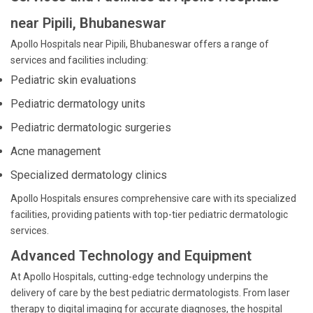
near Pipili, Bhubaneswar
Apollo Hospitals near Pipili, Bhubaneswar offers a range of
services and facilities including:
Pediatric skin evaluations
Pediatric dermatology units
Pediatric dermatologic surgeries
Acne management
Specialized dermatology clinics
Apollo Hospitals ensures comprehensive care with its specialized
facilities, providing patients with top-tier pediatric dermatologic
services.
Advanced Technology and Equipment
At Apollo Hospitals, cutting-edge technology underpins the
delivery of care by the best pediatric dermatologists. From laser
therapy to digital imaging for accurate diagnoses, the hospital