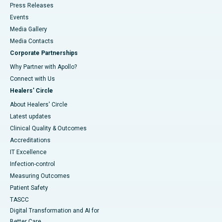
Press Releases
Events
Media Gallery
​​​​​​​Media Contacts
Corporate Partnerships
Why Partner with Apollo?
Connect with Us
Healers' Circle
About Healers' Circle
Latest updates
Clinical Quality & Outcomes
Accreditations
IT Excellence
Infection-control
Measuring Outcomes
Patient Safety
TASCC
Digital Transformation and AI for
Better Care