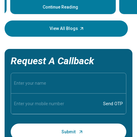
before th
some sign
Continue Reading
Understa
your loved
knowledg
View All Blogs
Request A Callback