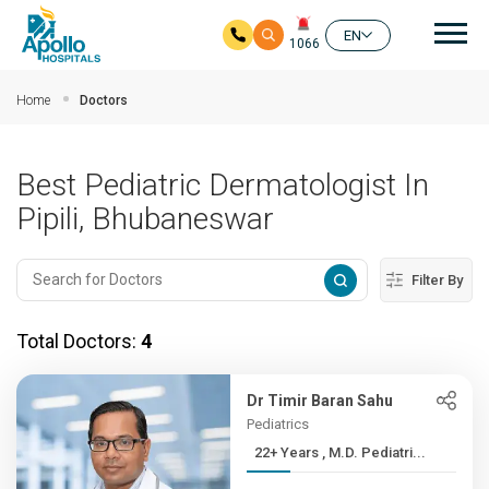
Mai
EN
1066
Skip to main content
Home
Doctors
Best Pediatric Dermatologist In
Pipili, Bhubaneswar
Filter By
Total Doctors:
4
Dr Timir Baran Sahu
Pediatrics
22+ Years , M.D. Pediatri...