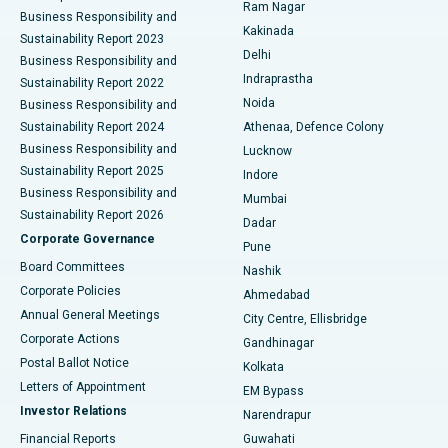
Ram Nagar
Business Responsibility and
Ceramic Total Knee Replacement
Best Hospital in Panchavati, Nashik
Kakinada
Sustainability Report 2023
Delhi
Business Responsibility and
ERCP
Best Hospital in secunderabad, Hyderabad
Indraprastha
Sustainability Report 2022
Noida
Best Hospital in Seshadripuram, Bangalore
Business Responsibility and
Sustainability Report 2024
Athenaa, Defence Colony
Best Hospital in Waltair Main Road, Visakhapatnam
Business Responsibility and
Lucknow
Sustainability Report 2025
Indore
Best Hospital in Subhash Nagar Road, Karimnagar
Business Responsibility and
Mumbai
Sustainability Report 2026
Dadar
Best Hospital in Managari, Karaikudi
Corporate Governance
Pune
Best Hospital in Arepally, Warangal
Board Committees
Nashik
Corporate Policies
Ahmedabad
Best Hospital in Arera Colony, Bhopal
Annual General Meetings
City Centre, Ellisbridge
Corporate Actions
Gandhinagar
Best Hospital in Jayanagar, Bangalore
Postal Ballot Notice
Kolkata
Best Hospital in KK Nagar, Madurai
Letters of Appointment
EM Bypass
Investor Relations
Narendrapur
Best Hospital in Ramji Nagar, Nellore
Financial Reports
Guwahati