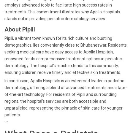
employs advanced tools to facilitate high success rates in
treatments. This commitment illustrates why Apollo Hospitals
stands out in providing pediatric dermatology services.
About Pipili
Pipili, a vibrant town known for its rich culture and bustling
demographics, lies conveniently close to Bhubaneswar. Residents
seeking medical care have easy access to Apollo Hospitals,
renowned for its comprehensive treatment options in pediatric
dermatology. The hospital’s reach extends to this community,
ensuring children receive timely and effective skin treatments.
In conclusion, Apollo Hospitals is an esteemed leader in pediatric
dermatology, offering a blend of advanced treatments and state-
of-the-art technology. For residents of Pipili and surrounding
regions, the hospital’s services are both accessible and
unparalleled, representing the pinnacle of skin care for younger
patients.
```