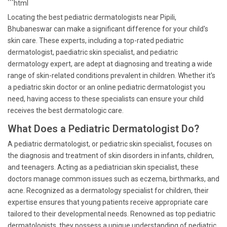
```html
Locating the best pediatric dermatologists near Pipili,
Bhubaneswar can make a significant difference for your child's
skin care. These experts, including a top-rated pediatric
dermatologist, paediatric skin specialist, and pediatric
dermatology expert, are adept at diagnosing and treating a wide
range of skin-related conditions prevalent in children. Whether it's
a pediatric skin doctor or an online pediatric dermatologist you
need, having access to these specialists can ensure your child
receives the best dermatologic care.
What Does a Pediatric Dermatologist Do?
A pediatric dermatologist, or pediatric skin specialist, focuses on
the diagnosis and treatment of skin disorders in infants, children,
and teenagers. Acting as a pediatrician skin specialist, these
doctors manage common issues such as eczema, birthmarks, and
acne. Recognized as a dermatology specialist for children, their
expertise ensures that young patients receive appropriate care
tailored to their developmental needs. Renowned as top pediatric
dermatologists, they possess a unique understanding of pediatric