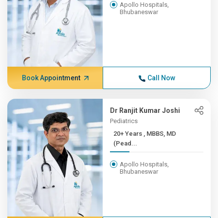
Apollo Hospitals,
Bhubaneswar
Book Appointment
Call Now
Dr Ranjit Kumar Joshi
Pediatrics
20+ Years , MBBS, MD
(Pead...
Apollo Hospitals,
Bhubaneswar