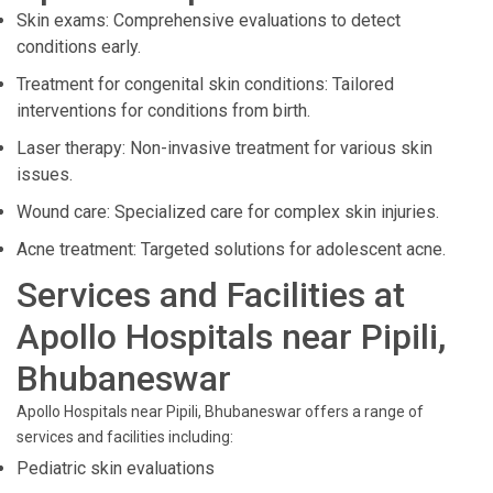
Skin exams: Comprehensive evaluations to detect
conditions early.
Treatment for congenital skin conditions: Tailored
interventions for conditions from birth.
Laser therapy: Non-invasive treatment for various skin
issues.
Wound care: Specialized care for complex skin injuries.
Acne treatment: Targeted solutions for adolescent acne.
Services and Facilities at
Apollo Hospitals near Pipili,
Bhubaneswar
Apollo Hospitals near Pipili, Bhubaneswar offers a range of
services and facilities including:
Pediatric skin evaluations