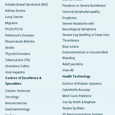
Irritable Bowel Syndrome (IBS)
Paralysis or Severe Numbness
Kidney Stones
Cervical lymphadenopathy
Lung Cancer
Esophoria
Migraine
Severe Headache with
PCOD/PCOS
Neurological Symptoms
Severe Leg Swelling or Deep Vein
Parkinson's Disease
Thrombosis
Rheumatoid Arthritis
Blue sclera
Stroke
Gastrointestinal or Uncontrolled
Thyroid Disorders
Bleeding
Tuberculosis (TB)
Adult jaundice
Ulcerative Colitis
View All
Viral Hepatitis
Health Technology
Centres of Excellence &
Specialties
DaVinci XI-Robotic Systems
CyberKnife-Accuray
Cardiac Sciences
Meril Cuvis Robotics
Oncology
Cori by Smith & Nephew
Neurosciences
Stryker by Mako
Gastroenterology
3D Neuro-navigation System