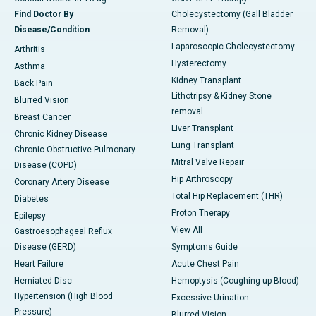
Find Doctor By
Cholecystectomy (Gall Bladder
Disease/Condition
Removal)
Laparoscopic Cholecystectomy
Arthritis
Hysterectomy
Asthma
Kidney Transplant
Back Pain
Lithotripsy & Kidney Stone
Blurred Vision
removal
Breast Cancer
Liver Transplant
Chronic Kidney Disease
Lung Transplant
Chronic Obstructive Pulmonary
Mitral Valve Repair
Disease (COPD)
Hip Arthroscopy
Coronary Artery Disease
Total Hip Replacement (THR)
Diabetes
Proton Therapy
Epilepsy
View All
Gastroesophageal Reflux
Disease (GERD)
Symptoms Guide
Heart Failure
Acute Chest Pain
Herniated Disc
Hemoptysis (Coughing up Blood)
Hypertension (High Blood
Excessive Urination
Pressure)
Blurred Vision