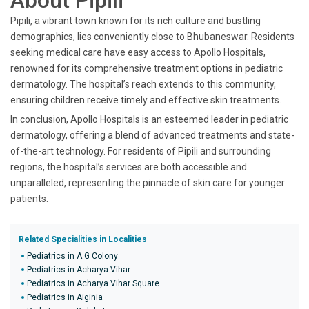
About Pipili
Pipili, a vibrant town known for its rich culture and bustling
demographics, lies conveniently close to Bhubaneswar. Residents
seeking medical care have easy access to Apollo Hospitals,
renowned for its comprehensive treatment options in pediatric
dermatology. The hospital’s reach extends to this community,
ensuring children receive timely and effective skin treatments.
In conclusion, Apollo Hospitals is an esteemed leader in pediatric
dermatology, offering a blend of advanced treatments and state-
of-the-art technology. For residents of Pipili and surrounding
regions, the hospital’s services are both accessible and
unparalleled, representing the pinnacle of skin care for younger
patients.
Related Specialities in Localities
Pediatrics in A G Colony
Pediatrics in Acharya Vihar
Pediatrics in Acharya Vihar Square
Pediatrics in Aiginia