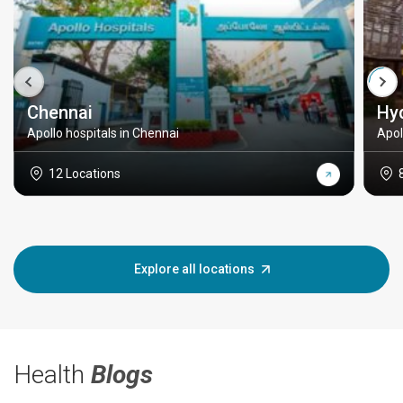
Chennai
Hy
Apollo hospitals in Chennai
Apol
12 Locations
Explore all locations
Health
Blogs