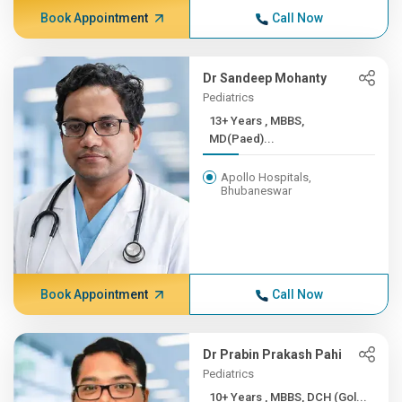
Book Appointment
Call Now
Dr Sandeep Mohanty
Pediatrics
13+ Years , MBBS,
MD(Paed)...
Apollo Hospitals,
Bhubaneswar
Book Appointment
Call Now
Dr Prabin Prakash Pahi
Pediatrics
10+ Years , MBBS, DCH (Gol...