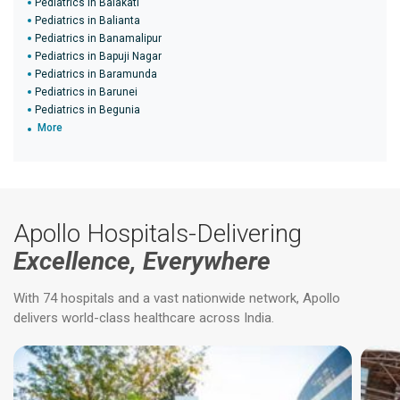
Pediatrics in Balakati
Pediatrics in Balianta
Pediatrics in Banamalipur
Pediatrics in Bapuji Nagar
Pediatrics in Baramunda
Pediatrics in Barunei
Pediatrics in Begunia
More
Apollo Hospitals-Delivering
Excellence, Everywhere
With 74 hospitals and a vast nationwide network, Apollo
delivers world-class healthcare across India.