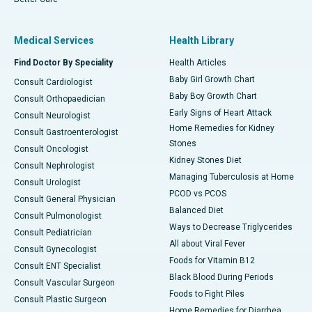
Medical Services
Health Library
Find Doctor By Speciality
Health Articles
Baby Girl Growth Chart
Consult Cardiologist
Baby Boy Growth Chart
Consult Orthopaedician
Early Signs of Heart Attack
Consult Neurologist
Home Remedies for Kidney
Consult Gastroenterologist
Stones
Consult Oncologist
Kidney Stones Diet
Consult Nephrologist
Managing Tuberculosis at Home
Consult Urologist
PCOD vs PCOS
Consult General Physician
Balanced Diet
Consult Pulmonologist
Ways to Decrease Triglycerides
Consult Pediatrician
All about Viral Fever
Consult Gynecologist
Foods for Vitamin B12
Consult ENT Specialist
Black Blood During Periods
Consult Vascular Surgeon
Foods to Fight Piles
Consult Plastic Surgeon
Home Remedies for Diarrhea