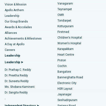
Sleeve Gastrectomy
Best Heart Centre in Thousand Lights, Chennai
Vanagaram
Vision & Mission
Teynampet
Lasik Surgery
Best Hospital in Jubilee Hills, Hyderabad
Apollo Anthem
Find Pediatric
OMR
Leadership
Rhinoplasty
Best Hospital in Tondiarpet, Chennai
Tondiarpet
Our Group Brands
Kotturpuram
Awards & Accolades
Liposuction
Best Hospital in Kotturpuram, Chennai
Firstmed
Find Dermatologist
Alliances
Children's Hospital
Coronary Angiogram
Best Hospital in Kovai Road, Karur
Achievements & Milestones
Women's Hospital
A Day at Apollo
Transcatheter Aortic Valve Replacement
Best Hospital in Karapakkam, Chennai
Karapakkam
Find Urologist
Careers
Heart Centre
Leadership
MitraClip Valve Repair
Best Hospital in Arilova, Vizag
Proton
Leadership ➤
Cochin
Minimally Invasive Cardiac Surgery
Best Hospital in Kanpur Road, Lucknow
Find Diabetologist
Dr. Prathap C. Reddy
Bangalore
Dr. Preetha Reddy
Catheter Ablation
Best Hospital in Sector-26, Noida
Bannerghatta Road
Dr. Suneeta Reddy
Electronic City
Find Gynecologist
ACL Reconstruction Surgery
Best Hospital in Gandhinagar, Ahmedabad
Ms. Shobana Kamineni
HSR Layout
Dr. Sangita Reddy
Jayanagar
Reverse Shoulder Replacement
Best Hospital in Aragonda, Andhra Pradesh
.
Seshadripuram
Find General Physician
Endometrial Ablation
Best Hospital in Bannerghatta Road, Bangalore
Independent Directors ➤
Sarjapur Road