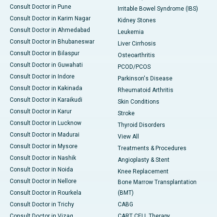
Consult Doctor in Pune
Irritable Bowel Syndrome (IBS)
Consult Doctor in Karim Nagar
Kidney Stones
Consult Doctor in Ahmedabad
Leukemia
Consult Doctor in Bhubaneswar
Liver Cirrhosis
Consult Doctor in Bilaspur
Osteoarthritis
Consult Doctor in Guwahati
PCOD/PCOS
Consult Doctor in Indore
Parkinson's Disease
Consult Doctor in Kakinada
Rheumatoid Arthritis
Consult Doctor in Karaikudi
Skin Conditions
Consult Doctor in Karur
Stroke
Consult Doctor in Lucknow
Thyroid Disorders
Consult Doctor in Madurai
View All
Consult Doctor in Mysore
Treatments & Procedures
Consult Doctor in Nashik
Angioplasty & Stent
Consult Doctor in Noida
Knee Replacement
Consult Doctor in Nellore
Bone Marrow Transplantation
Consult Doctor in Rourkela
(BMT)
Consult Doctor in Trichy
CABG
Consult Doctor in Vizag
CART CELL Therapy