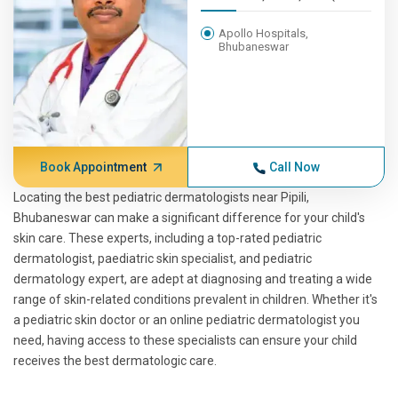
Apollo Hospitals,
Bhubaneswar
Book Appointment
Call Now
Locating the best pediatric dermatologists near Pipili,
Bhubaneswar can make a significant difference for your child's
skin care. These experts, including a top-rated pediatric
dermatologist, paediatric skin specialist, and pediatric
dermatology expert, are adept at diagnosing and treating a wide
range of skin-related conditions prevalent in children. Whether it's
a pediatric skin doctor or an online pediatric dermatologist you
need, having access to these specialists can ensure your child
receives the best dermatologic care.