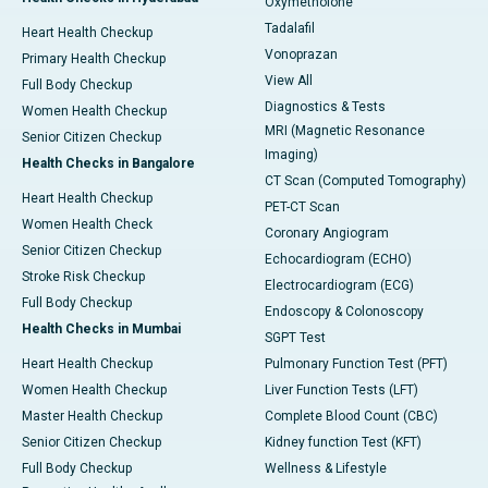
Oxymetholone
Tadalafil
Heart Health Checkup
Vonoprazan
Primary Health Checkup
View All
Full Body Checkup
Diagnostics & Tests
Women Health Checkup
MRI (Magnetic Resonance
Senior Citizen Checkup
Imaging)
Health Checks in Bangalore
CT Scan (Computed Tomography)
Heart Health Checkup
PET-CT Scan
Women Health Check
Coronary Angiogram
Senior Citizen Checkup
Echocardiogram (ECHO)
Stroke Risk Checkup
Electrocardiogram (ECG)
Full Body Checkup
Endoscopy & Colonoscopy
Health Checks in Mumbai
SGPT Test
Heart Health Checkup
Pulmonary Function Test (PFT)
Women Health Checkup
Liver Function Tests (LFT)
Master Health Checkup
Complete Blood Count (CBC)
Senior Citizen Checkup
Kidney function Test (KFT)
Full Body Checkup
Wellness & Lifestyle