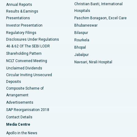
Christian Basti, International
Annual Reports
Best Hospital in Sector-19, Rourkela
Hospitals
Results & Earnings
Best Hospital in Swargate, Pune
Presentations
Paschim Boragaon, Excel Care
Investor Presentation
Bhubaneswar
Best Women’s Cancer Hospital in South Delhi
Regulatory Filings
Bilaspur
Disclosures Under Regulations
Rourkela
46 & 62 Of The SEBI LODR
Bhopal
Shareholding Pattern
Jabalpur
NCLT Convened Meeting
Navsari, Nirali Hospital
Unclaimed Dividends
Circular Inviting Unsecured
Deposits
Composite Scheme of
Arrangement
Advertisements
SAP Reorganisation 2018
Contact Details
Media Centre
Apollo in the News