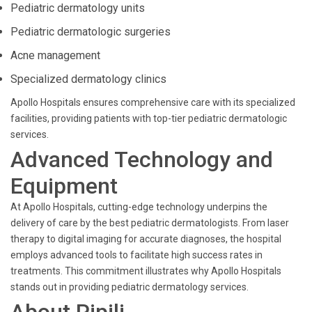
Pediatric dermatology units
Pediatric dermatologic surgeries
Acne management
Specialized dermatology clinics
Apollo Hospitals ensures comprehensive care with its specialized
facilities, providing patients with top-tier pediatric dermatologic
services.
Advanced Technology and
Equipment
At Apollo Hospitals, cutting-edge technology underpins the
delivery of care by the best pediatric dermatologists. From laser
therapy to digital imaging for accurate diagnoses, the hospital
employs advanced tools to facilitate high success rates in
treatments. This commitment illustrates why Apollo Hospitals
stands out in providing pediatric dermatology services.