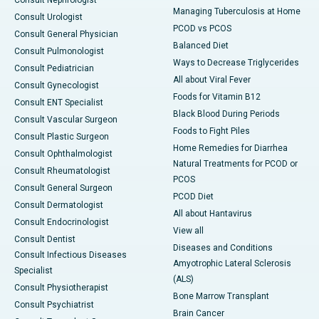
Consult Nephrologist
Managing Tuberculosis at Home
Consult Urologist
PCOD vs PCOS
Consult General Physician
Balanced Diet
Consult Pulmonologist
Ways to Decrease Triglycerides
Consult Pediatrician
All about Viral Fever
Consult Gynecologist
Foods for Vitamin B12
Consult ENT Specialist
Black Blood During Periods
Consult Vascular Surgeon
Foods to Fight Piles
Consult Plastic Surgeon
Home Remedies for Diarrhea
Consult Ophthalmologist
Natural Treatments for PCOD or
Consult Rheumatologist
PCOS
Consult General Surgeon
PCOD Diet
Consult Dermatologist
All about Hantavirus
Consult Endocrinologist
View all
Consult Dentist
Diseases and Conditions
Consult Infectious Diseases
Amyotrophic Lateral Sclerosis
Specialist
(ALS)
Consult Physiotherapist
Bone Marrow Transplant
Consult Psychiatrist
Brain Cancer