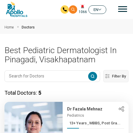
Mai
EN
1066
Skip to main content
Home
Doctors
Best Pediatric Dermatologist In
Pinagadi, Visakhapatnam
Filter By
Total Doctors:
5
Dr Fazala Mehnaz
Pediatrics
13+ Years , MBBS, Post Gra...