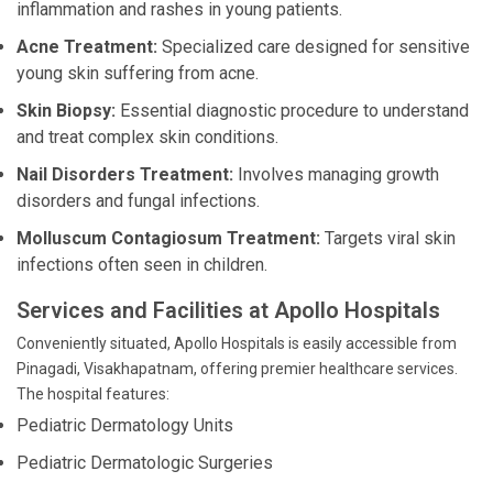
inflammation and rashes in young patients.
Acne Treatment:
Specialized care designed for sensitive
young skin suffering from acne.
Skin Biopsy:
Essential diagnostic procedure to understand
and treat complex skin conditions.
Nail Disorders Treatment:
Involves managing growth
disorders and fungal infections.
Molluscum Contagiosum Treatment:
Targets viral skin
infections often seen in children.
Services and Facilities at Apollo Hospitals
Conveniently situated, Apollo Hospitals is easily accessible from
Pinagadi, Visakhapatnam, offering premier healthcare services.
The hospital features:
Pediatric Dermatology Units
Pediatric Dermatologic Surgeries