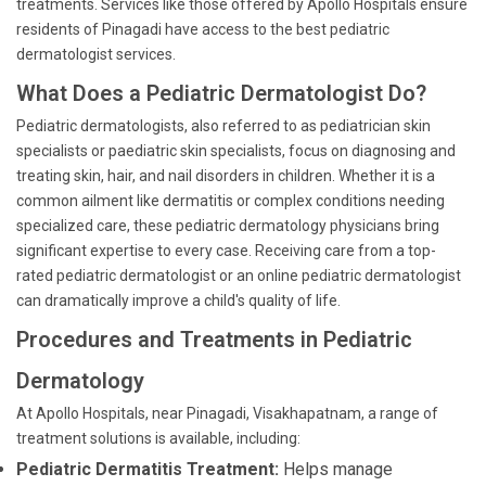
treatments. Services like those offered by Apollo Hospitals ensure
residents of Pinagadi have access to the best pediatric
dermatologist services.
What Does a Pediatric Dermatologist Do?
Pediatric dermatologists, also referred to as pediatrician skin
specialists or paediatric skin specialists, focus on diagnosing and
treating skin, hair, and nail disorders in children. Whether it is a
common ailment like dermatitis or complex conditions needing
specialized care, these pediatric dermatology physicians bring
significant expertise to every case. Receiving care from a top-
rated pediatric dermatologist or an online pediatric dermatologist
can dramatically improve a child's quality of life.
Procedures and Treatments in Pediatric
Dermatology
At Apollo Hospitals, near Pinagadi, Visakhapatnam, a range of
treatment solutions is available, including:
Pediatric Dermatitis Treatment:
Helps manage