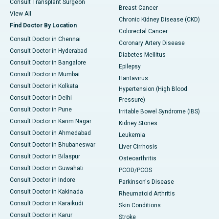
Consult Transplant Surgeon
Breast Cancer
View All
Chronic Kidney Disease (CKD)
Find Doctor By Location
Colorectal Cancer
Consult Doctor in Chennai
Coronary Artery Disease
Consult Doctor in Hyderabad
Diabetes Mellitus
Consult Doctor in Bangalore
Epilepsy
Consult Doctor in Mumbai
Hantavirus
Consult Doctor in Kolkata
Hypertension (High Blood
Consult Doctor in Delhi
Pressure)
Consult Doctor in Pune
Irritable Bowel Syndrome (IBS)
Consult Doctor in Karim Nagar
Kidney Stones
Consult Doctor in Ahmedabad
Leukemia
Consult Doctor in Bhubaneswar
Liver Cirrhosis
Consult Doctor in Bilaspur
Osteoarthritis
Consult Doctor in Guwahati
PCOD/PCOS
Consult Doctor in Indore
Parkinson's Disease
Consult Doctor in Kakinada
Rheumatoid Arthritis
Consult Doctor in Karaikudi
Skin Conditions
Consult Doctor in Karur
Stroke