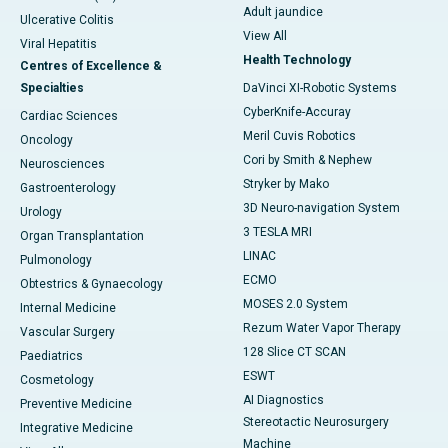
Adult jaundice
Ulcerative Colitis
View All
Viral Hepatitis
Health Technology
Centres of Excellence &
Specialties
DaVinci XI-Robotic Systems
CyberKnife-Accuray
Cardiac Sciences
Meril Cuvis Robotics
Oncology
Cori by Smith & Nephew
Neurosciences
Stryker by Mako
Gastroenterology
3D Neuro-navigation System
Urology
3 TESLA MRI
Organ Transplantation
LINAC
Pulmonology
ECMO
Obtestrics & Gynaecology
MOSES 2.0 System
Internal Medicine
Rezum Water Vapor Therapy
Vascular Surgery
128 Slice CT SCAN
Paediatrics
ESWT
Cosmetology
AI Diagnostics
Preventive Medicine
Stereotactic Neurosurgery
Integrative Medicine
Machine