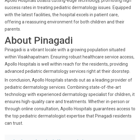
Apollo Hospitals boasts cutting-edge technology, promoting high
success rates in treating pediatric dermatology issues. Equipped
with the latest facilities, the hospital excels in patient care,
offering a reassuring environment for both children and their
parents.
About Pinagadi
Pinagadi is a vibrant locale with a growing population situated
within Visakhapatnam. Ensuring robust healthcare service access,
Apollo Hospitals is well within reach for the residents, providing
advanced pediatric dermatology services right at their doorstep.
In conclusion, Apollo Hospitals stands out as a leading provider of
pediatric dermatology services. Combining state-of-the-art
technology with experienced dermatology specialist for children, it
ensures high-quality care and treatments. Whether in-person or
through online consultation, Apollo Hospitals guarantees access to
the top pediatric dermatologist expertise that Pinagadi residents
can trust.