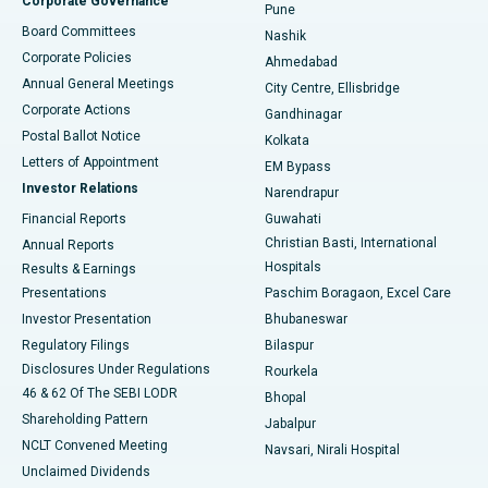
Corporate Governance
Pune
Best Hospital in Arepally, Warangal
Board Committees
Nashik
Corporate Policies
Ahmedabad
Best Hospital in Arera Colony, Bhopal
Annual General Meetings
City Centre, Ellisbridge
Corporate Actions
Gandhinagar
Best Hospital in Jayanagar, Bangalore
Postal Ballot Notice
Kolkata
Best Hospital in KK Nagar, Madurai
Letters of Appointment
EM Bypass
Investor Relations
Narendrapur
Best Hospital in Ramji Nagar, Nellore
Financial Reports
Guwahati
Christian Basti, International
Annual Reports
Best Hospital in Sector-19, Rourkela
Hospitals
Results & Earnings
Best Hospital in Swargate, Pune
Presentations
Paschim Boragaon, Excel Care
Investor Presentation
Bhubaneswar
Best Women’s Cancer Hospital in South Delhi
Regulatory Filings
Bilaspur
Disclosures Under Regulations
Rourkela
46 & 62 Of The SEBI LODR
Bhopal
Shareholding Pattern
Jabalpur
NCLT Convened Meeting
Navsari, Nirali Hospital
Unclaimed Dividends