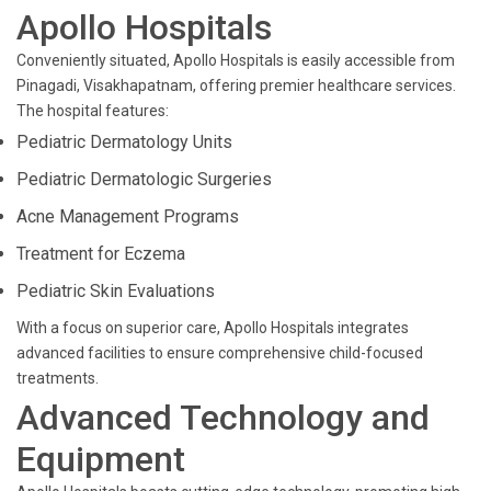
Apollo Hospitals
Conveniently situated, Apollo Hospitals is easily accessible from
Pinagadi, Visakhapatnam, offering premier healthcare services.
The hospital features:
Pediatric Dermatology Units
Pediatric Dermatologic Surgeries
Acne Management Programs
Treatment for Eczema
Pediatric Skin Evaluations
With a focus on superior care, Apollo Hospitals integrates
advanced facilities to ensure comprehensive child-focused
treatments.
Advanced Technology and
Equipment