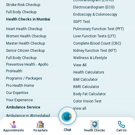
Echocardiogram (ECHO)
Stroke Risk Checkup
Electrocardiogram (ECG)
Full Body Checkup
Endoscopy & Colonoscopy
Health Checks in Mumbai
SGPT Test
Heart Health Checkup
Pulmonary Function Test (PFT)
Women Health Checkup
Liver Function Tests (LFT)
Master Health Checkup
Complete Blood Count (CBC)
Senior Citizen Checkup
Kidney function Test (KFT)
Full Body Checkup
Wellness & Lifestyle
Preventive Health - Apollo
View All
ProHealth
Health Calculators
Programs / Packages
BMI Calculator
Pro Health Home
BMR Calculator
Our Expertise
Body Fat Calculator
Your Experience
Color Vision Test
Ambulance Service
View all
Ambulance in Ahmedabad
Image
Image
Image
Image
Ambulance in Bangalore
Chat
Ambulance in Bhubaneswar
Appointments
Hospitals
Health Checks
Call Us