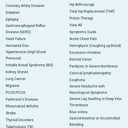
Hip Arthroscopy
Coronary Artery Disease
Total Hip Replacement (THR)
Diabetes
Proton Therapy
Epilepsy
View All
Gastroesophageal Reflux
Disease (GERD)
Symptoms Guide
Heart Failure
Acute Chest Pain
Herniated Disc
Hemoptysis (Coughing up Blood)
Hypertension (High Blood
Excessive Urination
Pressure)
Blurred Vision
Irritable Bowel Syndrome (IBS)
Paralysis or Severe Numbness
Kidney Stones
Cervical lymphadenopathy
Lung Cancer
Esophoria
Migraine
Severe Headache with
PCOD/PCOS
Neurological Symptoms
Severe Leg Swelling or Deep Vein
Parkinson's Disease
Thrombosis
Rheumatoid Arthritis
Blue sclera
Stroke
Gastrointestinal or Uncontrolled
Thyroid Disorders
Bleeding
Tuberculosis (TB)