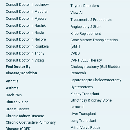
Consult Doctor in Lucknow
Thyroid Disorders
Consult Doctor in Madurai
View All
Consult Doctor in Mysore
Treatments & Procedures
Consult Doctor in Nashik
Angioplasty & Stent
Consult Doctor in Noida
Knee Replacement
Consult Doctor in Nellore
Bone Marrow Transplantation
Consult Doctor in Rourkela
(BMT)
Consult Doctor in Trichy
CABG
Consult Doctor in Vizag
CART CELL Therapy
Find Doctor By
Cholecystectomy (Gall Bladder
Disease/Condition
Removal)
Laparoscopic Cholecystectomy
Arthritis
Hysterectomy
Asthma
Kidney Transplant
Back Pain
Lithotripsy & Kidney Stone
Blurred Vision
removal
Breast Cancer
Liver Transplant
Chronic Kidney Disease
Lung Transplant
Chronic Obstructive Pulmonary
Mitral Valve Repair
Disease (COPD)