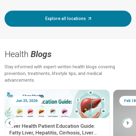
Explore all locations
Health
Blogs
Stay informed with expert-written health blogs covering
prevention, treatments, lifestyle tips, and medical
advancements.
Jun 25, 2026
Feb 18
Liver Health Patient Education Guide:
Fatty Liver, Hepatitis, Cirrhosis, Liver