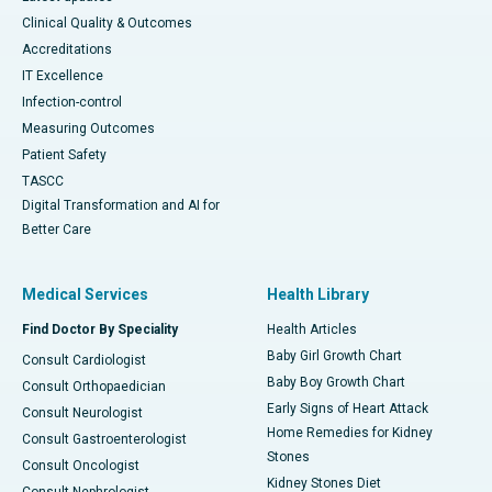
Clinical Quality & Outcomes
Accreditations
IT Excellence
Infection-control
Measuring Outcomes
Patient Safety
TASCC
Digital Transformation and AI for
Better Care
Medical Services
Health Library
Find Doctor By Speciality
Health Articles
Baby Girl Growth Chart
Consult Cardiologist
Baby Boy Growth Chart
Consult Orthopaedician
Early Signs of Heart Attack
Consult Neurologist
Home Remedies for Kidney
Consult Gastroenterologist
Stones
Consult Oncologist
Kidney Stones Diet