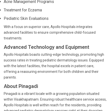
Acne Management Programs
Treatment for Eczema
Pediatric Skin Evaluations
With a focus on superior care, Apollo Hospitals integrates
advanced facilities to ensure comprehensive child-focused
treatments.
Advanced Technology and Equipment
Apollo Hospitals boasts cutting-edge technology, promoting high
success rates in treating pediatric dermatology issues. Equipped
with the latest facilities, the hospital excels in patient care,
offering a reassuring environment for both children and their
parents.
About Pinagadi
Pinagadi is a vibrant locale with a growing population situated
within Visakhapatnam. Ensuring robust healthcare service access,
Apollo Hospitals is well within reach for the residents, providing
advanced pediatric dermatology services right at their doorstep.