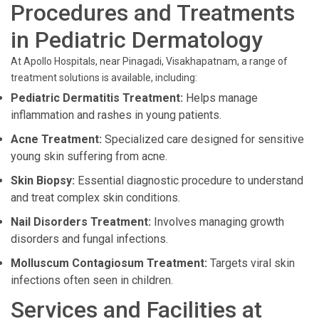
Procedures and Treatments
in Pediatric Dermatology
At Apollo Hospitals, near Pinagadi, Visakhapatnam, a range of
treatment solutions is available, including:
Pediatric Dermatitis Treatment:
Helps manage
inflammation and rashes in young patients.
Acne Treatment:
Specialized care designed for sensitive
young skin suffering from acne.
Skin Biopsy:
Essential diagnostic procedure to understand
and treat complex skin conditions.
Nail Disorders Treatment:
Involves managing growth
disorders and fungal infections.
Molluscum Contagiosum Treatment:
Targets viral skin
infections often seen in children.
Services and Facilities at