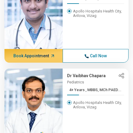
Apollo Hospitals Health City,
Arilova, Vizag
Book Appointment
Call Now
Dr Vaibhav Chapara
Pediatrics
4+ Years , MBBS, MCh PAED...
Apollo Hospitals Health City,
Arilova, Vizag