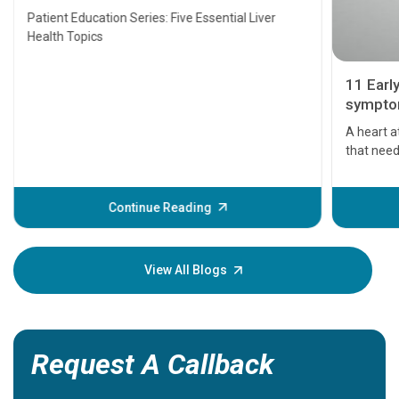
Transplant and Liver Cancer
Patient Education Series: Five Essential Liver
Health Topics
11 Earl
symptom
serious
A heart a
that need
problems 
before th
some sign
Continue Reading
Understa
your loved
knowledg
View All Blogs
Request A Callback