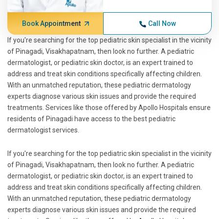
Book Appointment
Call Now
If you're searching for the top pediatric skin specialist in the vicinity
of Pinagadi, Visakhapatnam, then look no further. A pediatric
dermatologist, or pediatric skin doctor, is an expert trained to
address and treat skin conditions specifically affecting children.
With an unmatched reputation, these pediatric dermatology
experts diagnose various skin issues and provide the required
treatments. Services like those offered by Apollo Hospitals ensure
residents of Pinagadi have access to the best pediatric
dermatologist services.
If you're searching for the top pediatric skin specialist in the vicinity
of Pinagadi, Visakhapatnam, then look no further. A pediatric
dermatologist, or pediatric skin doctor, is an expert trained to
address and treat skin conditions specifically affecting children.
With an unmatched reputation, these pediatric dermatology
experts diagnose various skin issues and provide the required