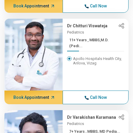
Book Appointment
Call Now
Dr Chitturi Viswateja
Pediatrics
11+ Years , MBBS,M.D.
(Pedi...
Apollo Hospitals Health City,
Arilova, Vizag
Book Appointment
Call Now
Dr Varakishan Kuramana
Pediatrics
7+ Years , MBBS, MD Pedia...