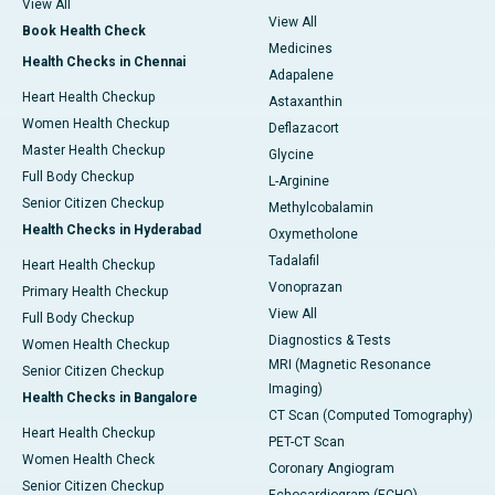
View All
View All
Book Health Check
Medicines
Health Checks in Chennai
Adapalene
Heart Health Checkup
Astaxanthin
Women Health Checkup
Deflazacort
Master Health Checkup
Glycine
Full Body Checkup
L-Arginine
Senior Citizen Checkup
Methylcobalamin
Health Checks in Hyderabad
Oxymetholone
Tadalafil
Heart Health Checkup
Vonoprazan
Primary Health Checkup
View All
Full Body Checkup
Diagnostics & Tests
Women Health Checkup
MRI (Magnetic Resonance
Senior Citizen Checkup
Imaging)
Health Checks in Bangalore
CT Scan (Computed Tomography)
Heart Health Checkup
PET-CT Scan
Women Health Check
Coronary Angiogram
Senior Citizen Checkup