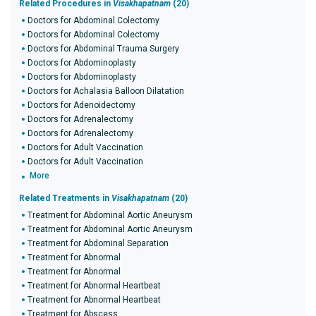
Related Procedures in
Visakhapatnam
(20)
Doctors for Abdominal Colectomy
Doctors for Abdominal Colectomy
Doctors for Abdominal Trauma Surgery
Doctors for Abdominoplasty
Doctors for Abdominoplasty
Doctors for Achalasia Balloon Dilatation
Doctors for Adenoidectomy
Doctors for Adrenalectomy
Doctors for Adrenalectomy
Doctors for Adult Vaccination
Doctors for Adult Vaccination
More
Related Treatments in
Visakhapatnam
(20)
Treatment for Abdominal Aortic Aneurysm
Treatment for Abdominal Aortic Aneurysm
Treatment for Abdominal Separation
Treatment for Abnormal
Treatment for Abnormal
Treatment for Abnormal Heartbeat
Treatment for Abnormal Heartbeat
Treatment for Abscess