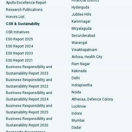
Financial District
Apollo Excellence Report
Hyderguda
Research Publications
Deep Brain Stimulation
Best Hospital in Hyderguda, Hyderabad
Jubilee Hills
Honors List
Karimnagar
Peritoneal Dialysis
Best Hospital in Vijay Nagar, Indore
CSR & Sustainability
Miryalaguda
CSR Initiatives
Kidney Biopsy
Best Hospital in Suryaraopeta Main Road, Kakinada
Secunderabad
ESG Report 2025
Warangal
Parathyroidectomy
Best Hospital in Canal Circular Road, Kolkata
ESG Report 2024
Visakhapatnam
ESG Report 2023
Arilova, Health City
Cytoreductive Surgery
Best Hospital in CBD Belapur, Navi Mumbai
ESG Report 2021
Ram Nagar
Business Responsibility and
Ceramic Total Knee Replacement
Best Hospital in Panchavati, Nashik
Kakinada
Sustainability Report 2023
Delhi
Business Responsibility and
ERCP
Best Hospital in secunderabad, Hyderabad
Indraprastha
Sustainability Report 2022
Noida
Best Hospital in Seshadripuram, Bangalore
Business Responsibility and
Sustainability Report 2024
Athenaa, Defence Colony
Best Hospital in Waltair Main Road, Visakhapatnam
Business Responsibility and
Lucknow
Sustainability Report 2025
Indore
Best Hospital in Subhash Nagar Road, Karimnagar
Business Responsibility and
Mumbai
Sustainability Report 2026
Dadar
Best Hospital in Managari, Karaikudi