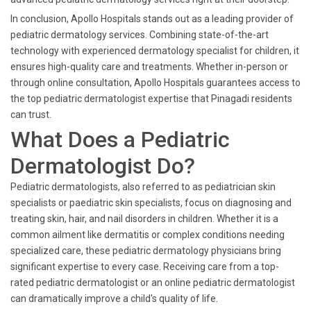
In conclusion, Apollo Hospitals stands out as a leading provider of
pediatric dermatology services. Combining state-of-the-art
technology with experienced dermatology specialist for children, it
ensures high-quality care and treatments. Whether in-person or
through online consultation, Apollo Hospitals guarantees access to
the top pediatric dermatologist expertise that Pinagadi residents
can trust.
What Does a Pediatric
Dermatologist Do?
Pediatric dermatologists, also referred to as pediatrician skin
specialists or paediatric skin specialists, focus on diagnosing and
treating skin, hair, and nail disorders in children. Whether it is a
common ailment like dermatitis or complex conditions needing
specialized care, these pediatric dermatology physicians bring
significant expertise to every case. Receiving care from a top-
rated pediatric dermatologist or an online pediatric dermatologist
can dramatically improve a child's quality of life.