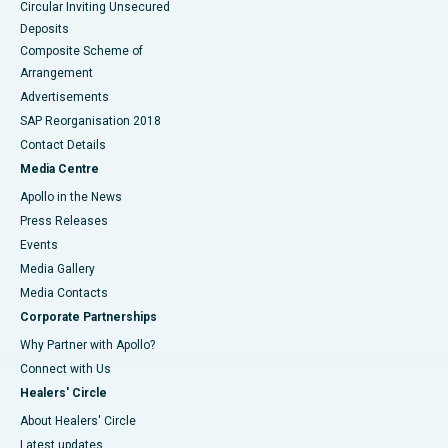
Circular Inviting Unsecured
Deposits
Composite Scheme of
Arrangement
Advertisements
SAP Reorganisation 2018
Contact Details
Media Centre
Apollo in the News
Press Releases
Events
Media Gallery
​​​​​​​Media Contacts
Corporate Partnerships
Why Partner with Apollo?
Connect with Us
Healers' Circle
About Healers' Circle
Latest updates