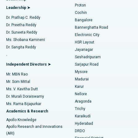
MitraClip Valve Repair
Best Hospital in Arilova, Vizag
Proton
Leadership ➤
Cochin
Minimally Invasive Cardiac Surgery
Best Hospital in Kanpur Road, Lucknow
Find Diabetologist
Dr. Prathap C. Reddy
Bangalore
Dr. Preetha Reddy
Catheter Ablation
Best Hospital in Sector-26, Noida
Bannerghatta Road
Dr. Suneeta Reddy
Electronic City
Find Gynecologist
ACL Reconstruction Surgery
Best Hospital in Gandhinagar, Ahmedabad
Ms. Shobana Kamineni
HSR Layout
Dr. Sangita Reddy
Jayanagar
Reverse Shoulder Replacement
Best Hospital in Aragonda, Andhra Pradesh
.
Seshadripuram
Find General Physician
Endometrial Ablation
Best Hospital in Bannerghatta Road, Bangalore
Independent Directors ➤
Sarjapur Road
Mysore
Mr. MBN Rao
Uterine Artery Embolization
Best Hospital in Unit-15, Bhubaneswar
Madurai
Mr. Som Mittal
Find Psychologist
Karur
Ovarian Cystectomy
Best Hospital in Seepat Road, Bilaspur
Ms. V. Kavitha Dutt
Nellore
Dr. Murali Doraiswamy
Breast Cancer Surgery
Best Hospital in Ellisbridge, Ahmedabad
Aragonda
Ms. Rama Bijapurkar
Find General Surgeon
Trichy
Academics & Research
Brachytherapy
Best Hospital in New Delhi
Karaikudi
Apollo Knowledge
Hyderabad
Colonoscopy
Best Hospital in DRDO, Hyderabad
Apollo Research and Innovations
DRDO
(ARI)
Polypectomy
Best Hospital in G S Road, Guwahati