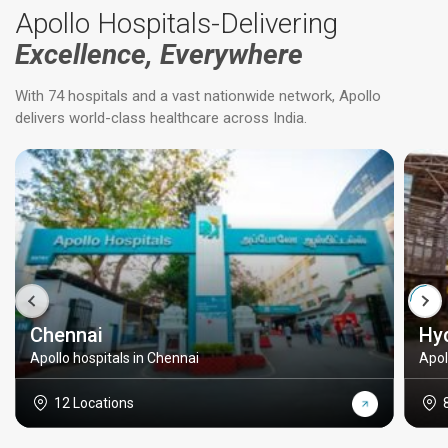
Apollo Hospitals-Delivering
Excellence, Everywhere
With 74 hospitals and a vast nationwide network, Apollo
delivers world-class healthcare across India.
Chennai
Hy
Apollo hospitals in Chennai
Apol
12 Locations