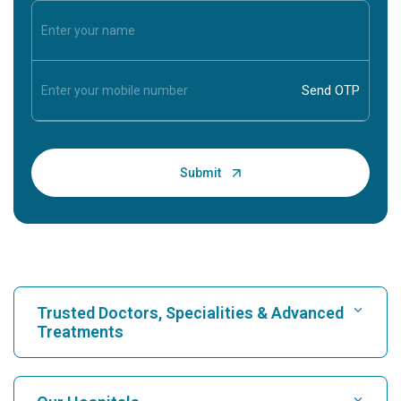
Trusted Doctors, Specialities & Advanced
Treatments
Find Hospital