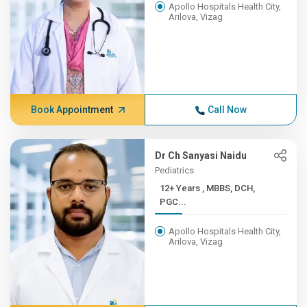
Apollo Hospitals Health City,
Arilova, Vizag
Book Appointment
Call Now
Dr Ch Sanyasi Naidu
Pediatrics
12+ Years , MBBS, DCH,
PGC...
Apollo Hospitals Health City,
Arilova, Vizag