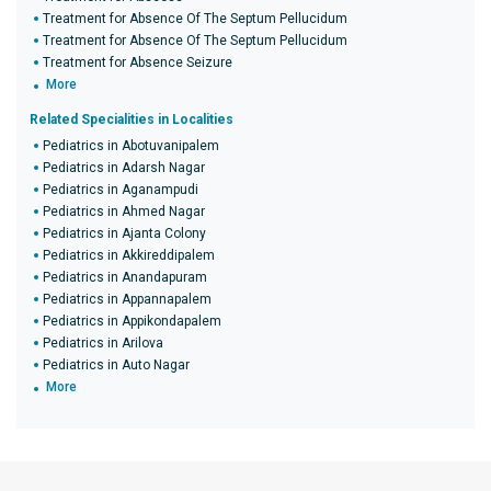
Treatment for Absence Of The Septum Pellucidum
Treatment for Absence Of The Septum Pellucidum
Treatment for Absence Seizure
More
Related Specialities in Localities
Pediatrics in Abotuvanipalem
Pediatrics in Adarsh Nagar
Pediatrics in Aganampudi
Pediatrics in Ahmed Nagar
Pediatrics in Ajanta Colony
Pediatrics in Akkireddipalem
Pediatrics in Anandapuram
Pediatrics in Appannapalem
Pediatrics in Appikondapalem
Pediatrics in Arilova
Pediatrics in Auto Nagar
More