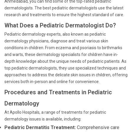
Ahmedabad, you can find some of the top-rated pediatric
dermatologists. The best pediatric dermatologists use the latest
research and treatments to ensure the highest standard of care.
What Does a Pediatric Dermatologist Do?
Pediatric dermatology experts, also known as pediatric
dermatology physicians, diagnose and treat various skin
conditions in children. From eczema and psoriasis to birthmarks
and warts, these dermatology specialists for children have in-
depth knowledge about the unique needs of pediatric patients. As
top pediatric dermatologists, they use specialized techniques and
approaches to address the delicate skin issues in children, offering
services both in-person and online for convenience.
Procedures and Treatments in Pediatric
Dermatology
At Apollo Hospitals, a range of treatments for pediatric
dermatology issues is available, including:
Pediatric Dermatitis Treatment:
Comprehensive care