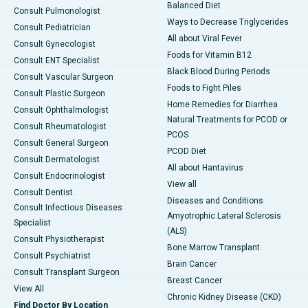
Balanced Diet
Consult Pulmonologist
Ways to Decrease Triglycerides
Consult Pediatrician
All about Viral Fever
Consult Gynecologist
Foods for Vitamin B12
Consult ENT Specialist
Black Blood During Periods
Consult Vascular Surgeon
Foods to Fight Piles
Consult Plastic Surgeon
Home Remedies for Diarrhea
Consult Ophthalmologist
Natural Treatments for PCOD or
Consult Rheumatologist
PCOS
Consult General Surgeon
PCOD Diet
Consult Dermatologist
All about Hantavirus
Consult Endocrinologist
View all
Consult Dentist
Diseases and Conditions
Consult Infectious Diseases
Amyotrophic Lateral Sclerosis
Specialist
(ALS)
Consult Physiotherapist
Bone Marrow Transplant
Consult Psychiatrist
Brain Cancer
Consult Transplant Surgeon
Breast Cancer
View All
Chronic Kidney Disease (CKD)
Find Doctor By Location