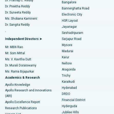
Dr. Prathap C. Reddy
Bangalore
Dr. Preetha Reddy
Catheter Ablation
Best Hospital in Sector-26, Noida
Bannerghatta Road
Dr. Suneeta Reddy
Electronic City
Find Gynecologist
ACL Reconstruction Surgery
Best Hospital in Gandhinagar, Ahmedabad
Ms. Shobana Kamineni
HSR Layout
Dr. Sangita Reddy
Jayanagar
Reverse Shoulder Replacement
Best Hospital in Aragonda, Andhra Pradesh
.
Seshadripuram
Find General Physician
Endometrial Ablation
Best Hospital in Bannerghatta Road, Bangalore
Independent Directors ➤
Sarjapur Road
Mysore
Mr. MBN Rao
Uterine Artery Embolization
Best Hospital in Unit-15, Bhubaneswar
Madurai
Mr. Som Mittal
Find Psychologist
Karur
Ovarian Cystectomy
Best Hospital in Seepat Road, Bilaspur
Ms. V. Kavitha Dutt
Nellore
Dr. Murali Doraiswamy
Breast Cancer Surgery
Best Hospital in Ellisbridge, Ahmedabad
Aragonda
Ms. Rama Bijapurkar
Find General Surgeon
Trichy
Academics & Research
Brachytherapy
Best Hospital in New Delhi
Karaikudi
Apollo Knowledge
Hyderabad
Colonoscopy
Best Hospital in DRDO, Hyderabad
Apollo Research and Innovations
DRDO
(ARI)
Polypectomy
Best Hospital in G S Road, Guwahati
Financial District
Apollo Excellence Report
Hyderguda
Research Publications
Deep Brain Stimulation
Best Hospital in Hyderguda, Hyderabad
Jubilee Hills