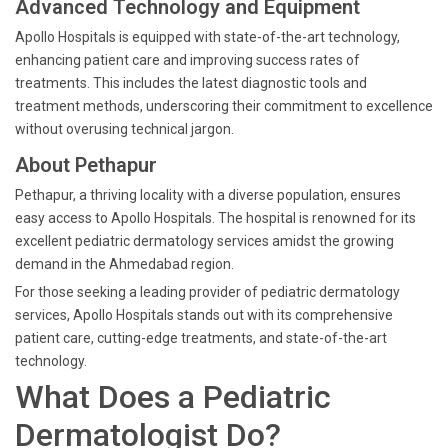
Advanced Technology and Equipment
Apollo Hospitals is equipped with state-of-the-art technology,
enhancing patient care and improving success rates of
treatments. This includes the latest diagnostic tools and
treatment methods, underscoring their commitment to excellence
without overusing technical jargon.
About Pethapur
Pethapur, a thriving locality with a diverse population, ensures
easy access to Apollo Hospitals. The hospital is renowned for its
excellent pediatric dermatology services amidst the growing
demand in the Ahmedabad region.
For those seeking a leading provider of pediatric dermatology
services, Apollo Hospitals stands out with its comprehensive
patient care, cutting-edge treatments, and state-of-the-art
technology.
What Does a Pediatric
Dermatologist Do?