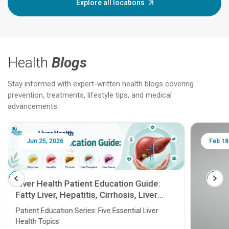
Explore all locations
Health
Blogs
Stay informed with expert-written health blogs covering
prevention, treatments, lifestyle tips, and medical
advancements.
Jun 25, 2026
Feb 18
Liver Health Patient Education Guide:
Fatty Liver, Hepatitis, Cirrhosis, Liver
Transplant and Liver Cancer
Patient Education Series: Five Essential Liver
Health Topics