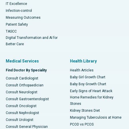
IT Excellence
Infection-control
Measuring Outcomes
Patient Safety
TASCC
Digital Transformation and AI for
Better Care
Medical Services
Health Library
Find Doctor By Speciality
Health Articles
Baby Girl Growth Chart
Consult Cardiologist
Baby Boy Growth Chart
Consult Orthopaedician
Early Signs of Heart Attack
Consult Neurologist
Home Remedies for Kidney
Consult Gastroenterologist
Stones
Consult Oncologist
Kidney Stones Diet
Consult Nephrologist
Managing Tuberculosis at Home
Consult Urologist
PCOD vs PCOS
Consult General Physician