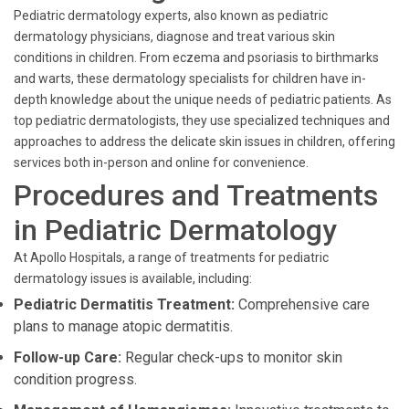
Pediatric dermatology experts, also known as pediatric
dermatology physicians, diagnose and treat various skin
conditions in children. From eczema and psoriasis to birthmarks
and warts, these dermatology specialists for children have in-
depth knowledge about the unique needs of pediatric patients. As
top pediatric dermatologists, they use specialized techniques and
approaches to address the delicate skin issues in children, offering
services both in-person and online for convenience.
Procedures and Treatments
in Pediatric Dermatology
At Apollo Hospitals, a range of treatments for pediatric
dermatology issues is available, including:
Pediatric Dermatitis Treatment:
Comprehensive care
plans to manage atopic dermatitis.
Follow-up Care:
Regular check-ups to monitor skin
condition progress.