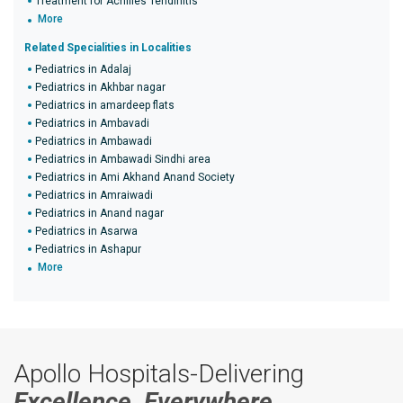
Treatment for Achilles Tendinitis
More
Related Specialities in Localities
Pediatrics in Adalaj
Pediatrics in Akhbar nagar
Pediatrics in amardeep flats
Pediatrics in Ambavadi
Pediatrics in Ambawadi
Pediatrics in Ambawadi Sindhi area
Pediatrics in Ami Akhand Anand Society
Pediatrics in Amraiwadi
Pediatrics in Anand nagar
Pediatrics in Asarwa
Pediatrics in Ashapur
More
Apollo Hospitals-Delivering
Excellence, Everywhere