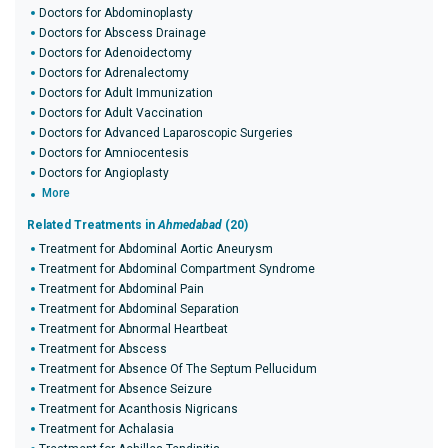
Doctors for Abdominoplasty
Doctors for Abscess Drainage
Doctors for Adenoidectomy
Doctors for Adrenalectomy
Doctors for Adult Immunization
Doctors for Adult Vaccination
Doctors for Advanced Laparoscopic Surgeries
Doctors for Amniocentesis
Doctors for Angioplasty
More
Related Treatments in
Ahmedabad
(20)
Treatment for Abdominal Aortic Aneurysm
Treatment for Abdominal Compartment Syndrome
Treatment for Abdominal Pain
Treatment for Abdominal Separation
Treatment for Abnormal Heartbeat
Treatment for Abscess
Treatment for Absence Of The Septum Pellucidum
Treatment for Absence Seizure
Treatment for Acanthosis Nigricans
Treatment for Achalasia