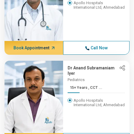
Apollo Hospitals
International Ltd, Ahmedabad
Book Appointment
Call Now
Dr Anand Subramaniam
Iyer
Pediatrics
15+ Years , CCT ...
Apollo Hospitals
International Ltd, Ahmedabad