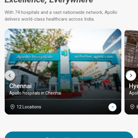
With 74 hospitals and a vast nationwide network, Apollo
delivers world-class healthcare across India.
Chennai
Hy
Apollo hospitals in Chennai
Apol
12 Locations