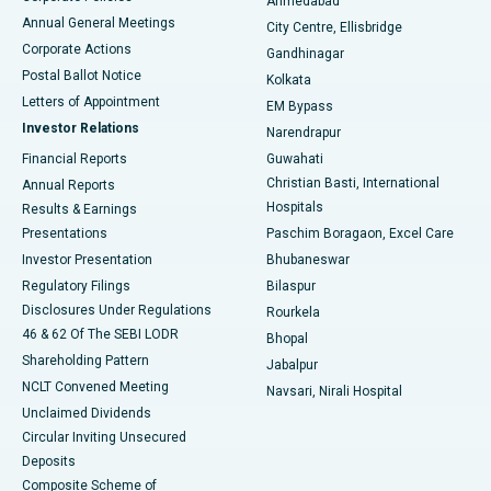
Ahmedabad
Best Hospital in Arera Colony, Bhopal
Annual General Meetings
City Centre, Ellisbridge
Corporate Actions
Gandhinagar
Best Hospital in Jayanagar, Bangalore
Postal Ballot Notice
Kolkata
Best Hospital in KK Nagar, Madurai
Letters of Appointment
EM Bypass
Investor Relations
Narendrapur
Best Hospital in Ramji Nagar, Nellore
Financial Reports
Guwahati
Christian Basti, International
Annual Reports
Best Hospital in Sector-19, Rourkela
Hospitals
Results & Earnings
Best Hospital in Swargate, Pune
Presentations
Paschim Boragaon, Excel Care
Investor Presentation
Bhubaneswar
Best Women’s Cancer Hospital in South Delhi
Regulatory Filings
Bilaspur
Disclosures Under Regulations
Rourkela
46 & 62 Of The SEBI LODR
Bhopal
Shareholding Pattern
Jabalpur
NCLT Convened Meeting
Navsari, Nirali Hospital
Unclaimed Dividends
Circular Inviting Unsecured
Deposits
Composite Scheme of