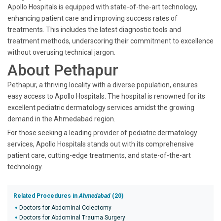
Apollo Hospitals is equipped with state-of-the-art technology,
enhancing patient care and improving success rates of
treatments. This includes the latest diagnostic tools and
treatment methods, underscoring their commitment to excellence
without overusing technical jargon.
About Pethapur
Pethapur, a thriving locality with a diverse population, ensures
easy access to Apollo Hospitals. The hospital is renowned for its
excellent pediatric dermatology services amidst the growing
demand in the Ahmedabad region.
For those seeking a leading provider of pediatric dermatology
services, Apollo Hospitals stands out with its comprehensive
patient care, cutting-edge treatments, and state-of-the-art
technology.
Related Procedures in
Ahmedabad
(20)
Doctors for Abdominal Colectomy
Doctors for Abdominal Trauma Surgery