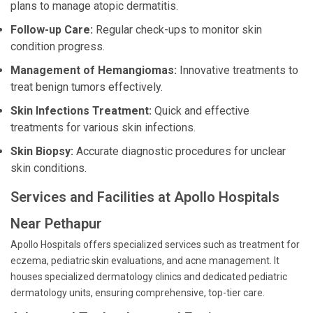
plans to manage atopic dermatitis.
Follow-up Care:
Regular check-ups to monitor skin
condition progress.
Management of Hemangiomas:
Innovative treatments to
treat benign tumors effectively.
Skin Infections Treatment:
Quick and effective
treatments for various skin infections.
Skin Biopsy:
Accurate diagnostic procedures for unclear
skin conditions.
Services and Facilities at Apollo Hospitals
Near Pethapur
Apollo Hospitals offers specialized services such as treatment for
eczema, pediatric skin evaluations, and acne management. It
houses specialized dermatology clinics and dedicated pediatric
dermatology units, ensuring comprehensive, top-tier care.