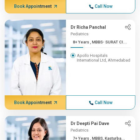
Book Appointment
Call Now
Dr Richa Panchal
Pediatrics
8+ Years , MBBS- SURAT CI...
Apollo Hospitals
International Ltd, Ahmedabad
Book Appointment
Call Now
Dr Deepti Pai Dave
Pediatrics
7+ Years , MBBS, Kasturba...