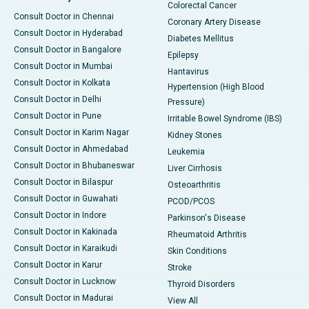
Colorectal Cancer
Consult Doctor in Chennai
Coronary Artery Disease
Consult Doctor in Hyderabad
Diabetes Mellitus
Consult Doctor in Bangalore
Epilepsy
Consult Doctor in Mumbai
Hantavirus
Consult Doctor in Kolkata
Hypertension (High Blood
Consult Doctor in Delhi
Pressure)
Consult Doctor in Pune
Irritable Bowel Syndrome (IBS)
Consult Doctor in Karim Nagar
Kidney Stones
Consult Doctor in Ahmedabad
Leukemia
Consult Doctor in Bhubaneswar
Liver Cirrhosis
Consult Doctor in Bilaspur
Osteoarthritis
Consult Doctor in Guwahati
PCOD/PCOS
Consult Doctor in Indore
Parkinson's Disease
Consult Doctor in Kakinada
Rheumatoid Arthritis
Consult Doctor in Karaikudi
Skin Conditions
Consult Doctor in Karur
Stroke
Consult Doctor in Lucknow
Thyroid Disorders
Consult Doctor in Madurai
View All