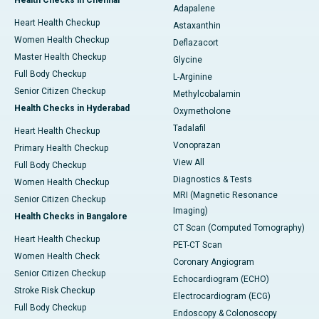
Health Checks in Chennai
Adapalene
Heart Health Checkup
Astaxanthin
Women Health Checkup
Deflazacort
Master Health Checkup
Glycine
Full Body Checkup
L-Arginine
Senior Citizen Checkup
Methylcobalamin
Health Checks in Hyderabad
Oxymetholone
Tadalafil
Heart Health Checkup
Vonoprazan
Primary Health Checkup
View All
Full Body Checkup
Diagnostics & Tests
Women Health Checkup
MRI (Magnetic Resonance
Senior Citizen Checkup
Imaging)
Health Checks in Bangalore
CT Scan (Computed Tomography)
Heart Health Checkup
PET-CT Scan
Women Health Check
Coronary Angiogram
Senior Citizen Checkup
Echocardiogram (ECHO)
Stroke Risk Checkup
Electrocardiogram (ECG)
Full Body Checkup
Endoscopy & Colonoscopy