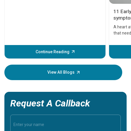
11 Earl
symptom
serious
A heart a
that need
problems 
before th
some sign
Continue Reading
Understa
your loved
knowledg
View All Blogs
Request A Callback