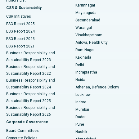
Honors List
Karimnagar
Peritoneal Dialysis
Best Hospital in Vijay Nagar, Indore
CSR & Sustainability
Miryalaguda
CSR Initiatives
Kidney Biopsy
Best Hospital in Suryaraopeta Main Road, Kakinada
Secunderabad
ESG Report 2025
Warangal
Parathyroidectomy
Best Hospital in Canal Circular Road, Kolkata
ESG Report 2024
Visakhapatnam
ESG Report 2023
Arilova, Health City
Cytoreductive Surgery
Best Hospital in CBD Belapur, Navi Mumbai
ESG Report 2021
Ram Nagar
Business Responsibility and
Ceramic Total Knee Replacement
Best Hospital in Panchavati, Nashik
Kakinada
Sustainability Report 2023
Delhi
Business Responsibility and
ERCP
Best Hospital in secunderabad, Hyderabad
Indraprastha
Sustainability Report 2022
Noida
Best Hospital in Seshadripuram, Bangalore
Business Responsibility and
Sustainability Report 2024
Athenaa, Defence Colony
Best Hospital in Waltair Main Road, Visakhapatnam
Business Responsibility and
Lucknow
Sustainability Report 2025
Indore
Best Hospital in Subhash Nagar Road, Karimnagar
Business Responsibility and
Mumbai
Sustainability Report 2026
Dadar
Best Hospital in Managari, Karaikudi
Corporate Governance
Pune
Best Hospital in Arepally, Warangal
Board Committees
Nashik
Corporate Policies