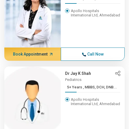
Apollo Hospitals
International Ltd, Ahmedabad
Book Appointment
Call Now
Dr Jay K Shah
Pediatrics
5+ Years , MBBS, DCH, DNB...
Apollo Hospitals
International Ltd, Ahmedabad