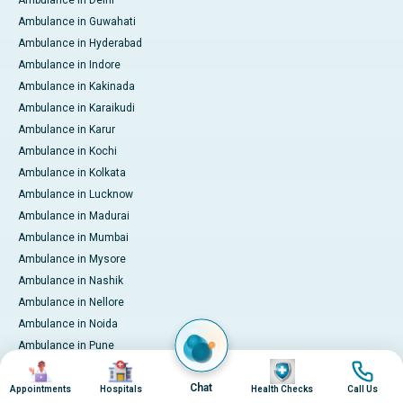
Ambulance in Delhi
Ambulance in Guwahati
Ambulance in Hyderabad
Ambulance in Indore
Ambulance in Kakinada
Ambulance in Karaikudi
Ambulance in Karur
Ambulance in Kochi
Ambulance in Kolkata
Ambulance in Lucknow
Ambulance in Madurai
Ambulance in Mumbai
Ambulance in Mysore
Ambulance in Nashik
Ambulance in Nellore
Ambulance in Noida
Ambulance in Pune
Image
Image
Image
Image
Ambulance in Rourkela
Chat
Ambulance in Trichy
Appointments
Hospitals
Health Checks
Call Us