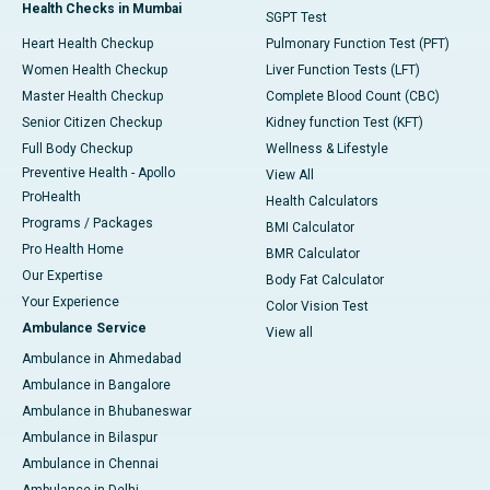
Health Checks in Mumbai
SGPT Test
Heart Health Checkup
Pulmonary Function Test (PFT)
Women Health Checkup
Liver Function Tests (LFT)
Master Health Checkup
Complete Blood Count (CBC)
Senior Citizen Checkup
Kidney function Test (KFT)
Full Body Checkup
Wellness & Lifestyle
Preventive Health - Apollo
View All
ProHealth
Health Calculators
Programs / Packages
BMI Calculator
Pro Health Home
BMR Calculator
Our Expertise
Body Fat Calculator
Your Experience
Color Vision Test
Ambulance Service
View all
Ambulance in Ahmedabad
Ambulance in Bangalore
Ambulance in Bhubaneswar
Ambulance in Bilaspur
Ambulance in Chennai