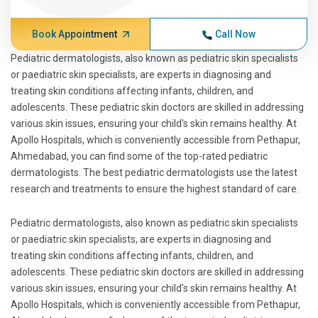
Book Appointment
Call Now
Pediatric dermatologists, also known as pediatric skin specialists
or paediatric skin specialists, are experts in diagnosing and
treating skin conditions affecting infants, children, and
adolescents. These pediatric skin doctors are skilled in addressing
various skin issues, ensuring your child's skin remains healthy. At
Apollo Hospitals, which is conveniently accessible from Pethapur,
Ahmedabad, you can find some of the top-rated pediatric
dermatologists. The best pediatric dermatologists use the latest
research and treatments to ensure the highest standard of care.
Pediatric dermatologists, also known as pediatric skin specialists
or paediatric skin specialists, are experts in diagnosing and
treating skin conditions affecting infants, children, and
adolescents. These pediatric skin doctors are skilled in addressing
various skin issues, ensuring your child's skin remains healthy. At
Apollo Hospitals, which is conveniently accessible from Pethapur,