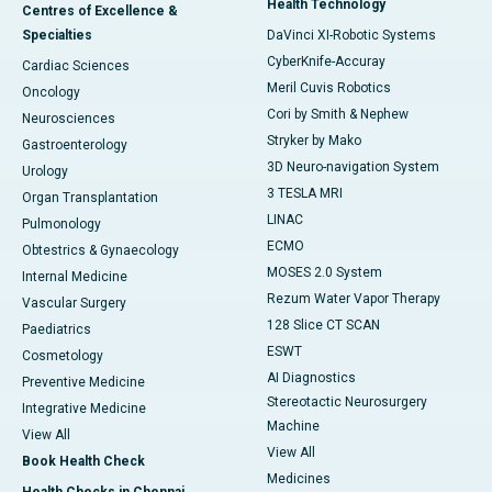
Health Technology
Centres of Excellence &
Specialties
DaVinci XI-Robotic Systems
CyberKnife-Accuray
Cardiac Sciences
Meril Cuvis Robotics
Oncology
Cori by Smith & Nephew
Neurosciences
Stryker by Mako
Gastroenterology
3D Neuro-navigation System
Urology
3 TESLA MRI
Organ Transplantation
LINAC
Pulmonology
ECMO
Obtestrics & Gynaecology
MOSES 2.0 System
Internal Medicine
Rezum Water Vapor Therapy
Vascular Surgery
128 Slice CT SCAN
Paediatrics
ESWT
Cosmetology
AI Diagnostics
Preventive Medicine
Stereotactic Neurosurgery
Integrative Medicine
Machine
View All
View All
Book Health Check
Medicines