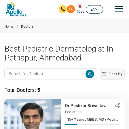
Mai
EN
1066
Skip to main content
Home
Doctors
Best Pediatric Dermatologist In
Pethapur, Ahmedabad
Filter By
Total Doctors:
5
Dr Pushkar Srivastava
Pediatrics
15+ Years , MBBS, MD (Pedi...