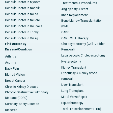
Consult Doctor in Mysore
Treatments & Procedures
Consult Doctor in Nashik
Angioplasty & Stent
Consult Doctor in Noida
Knee Replacement
Consult Doctor in Nellore
Bone Marrow Transplantation
Consult Doctor in Rourkela
(BMT)
Consult Doctor in Trichy
CABG
Consult Doctor in Vizag
CART CELL Therapy
Find Doctor By
Cholecystectomy (Gall Bladder
Disease/Condition
Removal)
Laparoscopic Cholecystectomy
Arthritis
Hysterectomy
Asthma
Kidney Transplant
Back Pain
Lithotripsy & Kidney Stone
Blurred Vision
removal
Breast Cancer
Liver Transplant
Chronic Kidney Disease
Lung Transplant
Chronic Obstructive Pulmonary
Mitral Valve Repair
Disease (COPD)
Hip Arthroscopy
Coronary Artery Disease
Total Hip Replacement (THR)
Diabetes