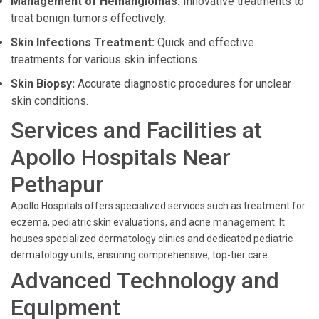
Management of Hemangiomas:
Innovative treatments to
treat benign tumors effectively.
Skin Infections Treatment:
Quick and effective
treatments for various skin infections.
Skin Biopsy:
Accurate diagnostic procedures for unclear
skin conditions.
Services and Facilities at
Apollo Hospitals Near
Pethapur
Apollo Hospitals offers specialized services such as treatment for
eczema, pediatric skin evaluations, and acne management. It
houses specialized dermatology clinics and dedicated pediatric
dermatology units, ensuring comprehensive, top-tier care.
Advanced Technology and
Equipment