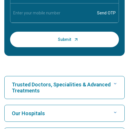
Trusted Doctors, Specialities & Advanced
Treatments
Find Hospital
Our Hospitals