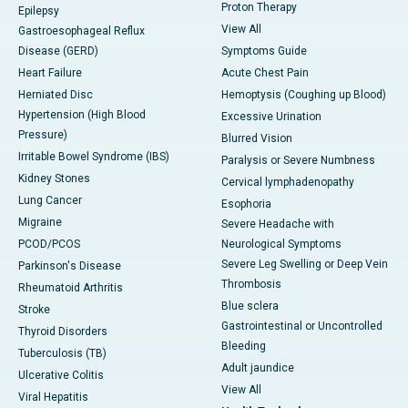
Proton Therapy
Epilepsy
View All
Gastroesophageal Reflux
Disease (GERD)
Symptoms Guide
Heart Failure
Acute Chest Pain
Herniated Disc
Hemoptysis (Coughing up Blood)
Hypertension (High Blood
Excessive Urination
Pressure)
Blurred Vision
Irritable Bowel Syndrome (IBS)
Paralysis or Severe Numbness
Kidney Stones
Cervical lymphadenopathy
Lung Cancer
Esophoria
Migraine
Severe Headache with
PCOD/PCOS
Neurological Symptoms
Severe Leg Swelling or Deep Vein
Parkinson's Disease
Thrombosis
Rheumatoid Arthritis
Blue sclera
Stroke
Gastrointestinal or Uncontrolled
Thyroid Disorders
Bleeding
Tuberculosis (TB)
Adult jaundice
Ulcerative Colitis
View All
Viral Hepatitis