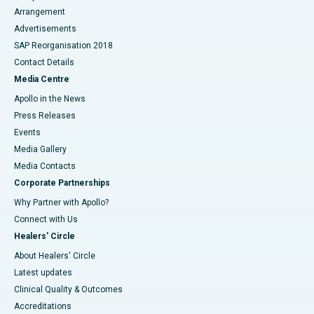
Arrangement
Advertisements
SAP Reorganisation 2018
Contact Details
Media Centre
Apollo in the News
Press Releases
Events
Media Gallery
​​​​​​​Media Contacts
Corporate Partnerships
Why Partner with Apollo?
Connect with Us
Healers' Circle
About Healers' Circle
Latest updates
Clinical Quality & Outcomes
Accreditations