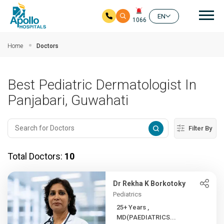
Mai
EN
1066
Skip to main content
Home
Doctors
Best Pediatric Dermatologist In
Panjabari, Guwahati
Filter By
Total Doctors:
10
Dr Rekha K Borkotoky
Pediatrics
25+ Years ,
MD(PAEDIATRICS...