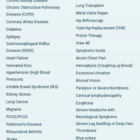
Chronic Kidney Disease
Lung Transplant
Chronic Obstructive Pulmonary
Mitral Valve Repair
Disease (COPD)
Hip Arthroscopy
Coronary Artery Disease
Total Hip Replacement (THR)
Diabetes
Proton Therapy
Epilepsy
View All
Gastroesophageal Reflux
Disease (GERD)
Symptoms Guide
Heart Failure
Acute Chest Pain
Herniated Disc
Hemoptysis (Coughing up Blood)
Hypertension (High Blood
Excessive Urination
Pressure)
Blurred Vision
Irritable Bowel Syndrome (IBS)
Paralysis or Severe Numbness
Kidney Stones
Cervical lymphadenopathy
Lung Cancer
Esophoria
Migraine
Severe Headache with
PCOD/PCOS
Neurological Symptoms
Severe Leg Swelling or Deep Vein
Parkinson's Disease
Thrombosis
Rheumatoid Arthritis
Blue sclera
Stroke