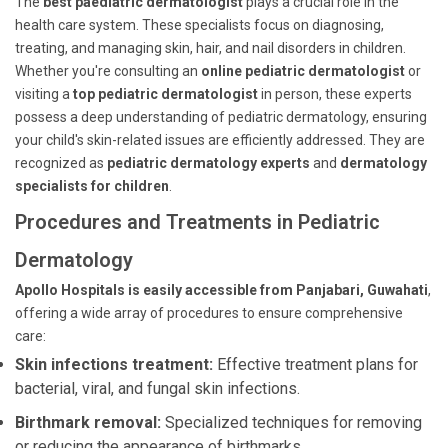
The
best paediatric dermatologist
plays a crucial role in the
health care system. These specialists focus on diagnosing,
treating, and managing skin, hair, and nail disorders in children.
Whether you're consulting an
online pediatric dermatologist
or
visiting a
top pediatric dermatologist
in person, these experts
possess a deep understanding of pediatric dermatology, ensuring
your child's skin-related issues are efficiently addressed. They are
recognized as
pediatric dermatology experts
and
dermatology
specialists for children
.
Procedures and Treatments in Pediatric
Dermatology
Apollo Hospitals is easily accessible from Panjabari, Guwahati
,
offering a wide array of procedures to ensure comprehensive
care:
Skin infections treatment:
Effective treatment plans for
bacterial, viral, and fungal skin infections.
Birthmark removal:
Specialized techniques for removing
or reducing the appearance of birthmarks.