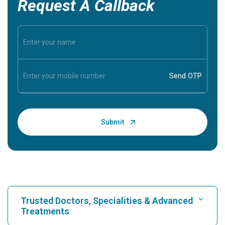
Request A Callback
Trusted Doctors, Specialities & Advanced
Treatments