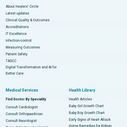
About Healers' Circle
Latest updates
Clinical Quality & Outcomes
Accreditations
IT Excellence
Infection-control
Measuring Outcomes
Patient Safety
TASCC
Digital Transformation and AI for
Better Care
Medical Services
Health Library
Find Doctor By Speciality
Health Articles
Baby Girl Growth Chart
Consult Cardiologist
Baby Boy Growth Chart
Consult Orthopaedician
Early Signs of Heart Attack
Consult Neurologist
Home Remedies for Kidney