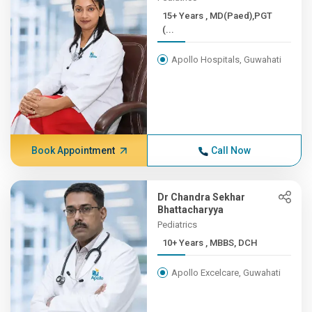
15+ Years , MD(Paed),PGT
(...
Apollo Hospitals, Guwahati
Book Appointment
Call Now
Dr Chandra Sekhar
Bhattacharyya
Pediatrics
10+ Years , MBBS, DCH
Apollo Excelcare, Guwahati