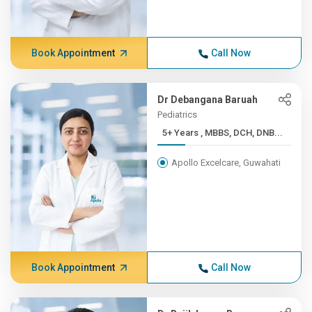
Book Appointment
Call Now
Dr Debangana Baruah
Pediatrics
5+ Years , MBBS, DCH, DNB...
Apollo Excelcare, Guwahati
Book Appointment
Call Now