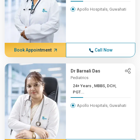
Apollo Hospitals, Guwahati
Book Appointment
Call Now
Dr Barnali Das
Pediatrics
24+ Years , MBBS, DCH,
PGT...
Apollo Hospitals, Guwahati