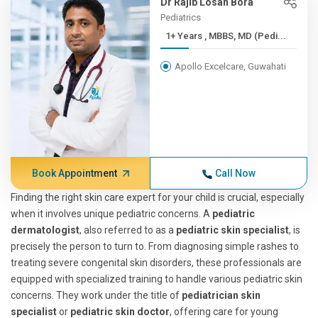
Dr Rajib Losan Bora
Pediatrics
1+ Years , MBBS, MD (Pedi...
Apollo Excelcare, Guwahati
Book Appointment
Call Now
Finding the right skin care expert for your child is crucial, especially
when it involves unique pediatric concerns. A
pediatric
dermatologist
, also referred to as a
pediatric skin specialist
, is
precisely the person to turn to. From diagnosing simple rashes to
treating severe congenital skin disorders, these professionals are
equipped with specialized training to handle various pediatric skin
concerns. They work under the title of
pediatrician skin
specialist
or
pediatric skin doctor
, offering care for young