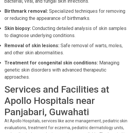
bacterial, viral, and fungal skin infections.
Birthmark removal:
Specialized techniques for removing
or reducing the appearance of birthmarks.
Skin biopsy:
Conducting detailed analysis of skin samples
to diagnose underlying conditions.
Removal of skin lesions:
Safe removal of warts, moles,
and other skin abnormalities.
Treatment for congenital skin conditions:
Managing
genetic skin disorders with advanced therapeutic
approaches.
Services and Facilities at
Apollo Hospitals near
Panjabari, Guwahati
At Apollo Hospitals, services like acne management, pediatric skin
evaluations, treatment for eczema, pediatric dermatology units,