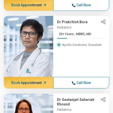
Book Appointment
Call Now
Dr Prakritish Bora
Pediatrics
22+ Years , MBBS, MD
Apollo Excelcare, Guwahati
Book Appointment
Call Now
Dr Geetanjali Sahariah
Khound
Pediatrics