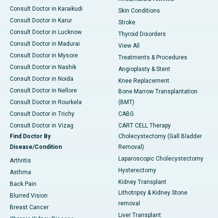
Consult Doctor in Karaikudi
Skin Conditions
Consult Doctor in Karur
Stroke
Consult Doctor in Lucknow
Thyroid Disorders
Consult Doctor in Madurai
View All
Consult Doctor in Mysore
Treatments & Procedures
Consult Doctor in Nashik
Angioplasty & Stent
Consult Doctor in Noida
Knee Replacement
Consult Doctor in Nellore
Bone Marrow Transplantation
Consult Doctor in Rourkela
(BMT)
Consult Doctor in Trichy
CABG
Consult Doctor in Vizag
CART CELL Therapy
Find Doctor By
Cholecystectomy (Gall Bladder
Disease/Condition
Removal)
Laparoscopic Cholecystectomy
Arthritis
Hysterectomy
Asthma
Kidney Transplant
Back Pain
Lithotripsy & Kidney Stone
Blurred Vision
removal
Breast Cancer
Liver Transplant