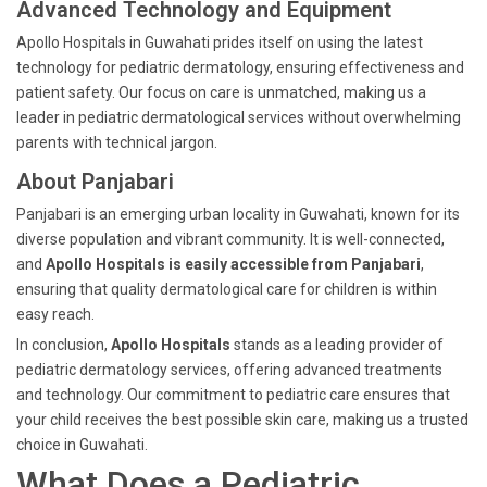
Advanced Technology and Equipment
Apollo Hospitals in Guwahati prides itself on using the latest
technology for pediatric dermatology, ensuring effectiveness and
patient safety. Our focus on care is unmatched, making us a
leader in pediatric dermatological services without overwhelming
parents with technical jargon.
About Panjabari
Panjabari is an emerging urban locality in Guwahati, known for its
diverse population and vibrant community. It is well-connected,
and
Apollo Hospitals is easily accessible from Panjabari
,
ensuring that quality dermatological care for children is within
easy reach.
In conclusion,
Apollo Hospitals
stands as a leading provider of
pediatric dermatology services, offering advanced treatments
and technology. Our commitment to pediatric care ensures that
your child receives the best possible skin care, making us a trusted
choice in Guwahati.
What Does a Pediatric