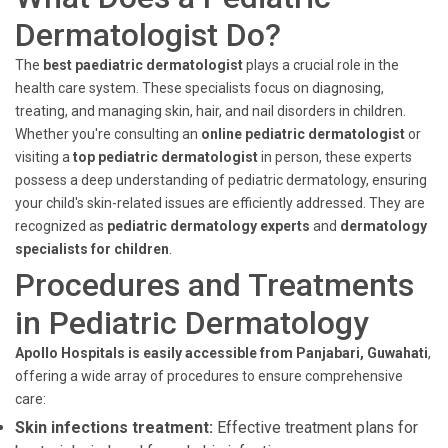
Dermatologist Do?
The
best paediatric dermatologist
plays a crucial role in the
health care system. These specialists focus on diagnosing,
treating, and managing skin, hair, and nail disorders in children.
Whether you're consulting an
online pediatric dermatologist
or
visiting a
top pediatric dermatologist
in person, these experts
possess a deep understanding of pediatric dermatology, ensuring
your child's skin-related issues are efficiently addressed. They are
recognized as
pediatric dermatology experts
and
dermatology
specialists for children
.
Procedures and Treatments
in Pediatric Dermatology
Apollo Hospitals is easily accessible from Panjabari, Guwahati
,
offering a wide array of procedures to ensure comprehensive
care:
Skin infections treatment:
Effective treatment plans for