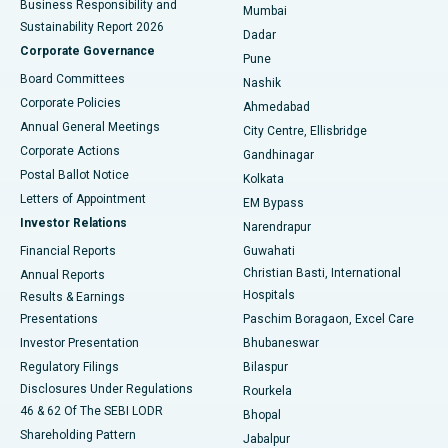
Business Responsibility and
Mumbai
Sustainability Report 2026
Dadar
Best Hospital in Managari, Karaikudi
Corporate Governance
Pune
Best Hospital in Arepally, Warangal
Board Committees
Nashik
Corporate Policies
Ahmedabad
Best Hospital in Arera Colony, Bhopal
Annual General Meetings
City Centre, Ellisbridge
Corporate Actions
Gandhinagar
Best Hospital in Jayanagar, Bangalore
Postal Ballot Notice
Kolkata
Best Hospital in KK Nagar, Madurai
Letters of Appointment
EM Bypass
Investor Relations
Narendrapur
Best Hospital in Ramji Nagar, Nellore
Financial Reports
Guwahati
Christian Basti, International
Annual Reports
Best Hospital in Sector-19, Rourkela
Hospitals
Results & Earnings
Best Hospital in Swargate, Pune
Presentations
Paschim Boragaon, Excel Care
Investor Presentation
Bhubaneswar
Best Women’s Cancer Hospital in South Delhi
Regulatory Filings
Bilaspur
Disclosures Under Regulations
Rourkela
46 & 62 Of The SEBI LODR
Bhopal
Shareholding Pattern
Jabalpur