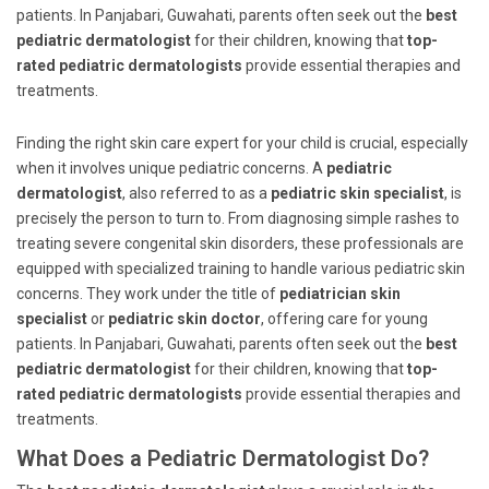
patients. In Panjabari, Guwahati, parents often seek out the
best
pediatric dermatologist
for their children, knowing that
top-
rated pediatric dermatologists
provide essential therapies and
treatments.
Finding the right skin care expert for your child is crucial, especially
when it involves unique pediatric concerns. A
pediatric
dermatologist
, also referred to as a
pediatric skin specialist
, is
precisely the person to turn to. From diagnosing simple rashes to
treating severe congenital skin disorders, these professionals are
equipped with specialized training to handle various pediatric skin
concerns. They work under the title of
pediatrician skin
specialist
or
pediatric skin doctor
, offering care for young
patients. In Panjabari, Guwahati, parents often seek out the
best
pediatric dermatologist
for their children, knowing that
top-
rated pediatric dermatologists
provide essential therapies and
treatments.
What Does a Pediatric Dermatologist Do?