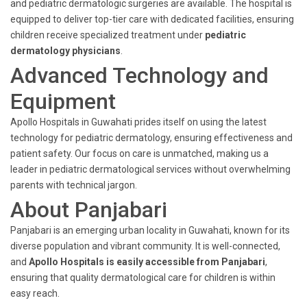
and pediatric dermatologic surgeries are available. The hospital is
equipped to deliver top-tier care with dedicated facilities, ensuring
children receive specialized treatment under
pediatric
dermatology physicians
.
Advanced Technology and
Equipment
Apollo Hospitals in Guwahati prides itself on using the latest
technology for pediatric dermatology, ensuring effectiveness and
patient safety. Our focus on care is unmatched, making us a
leader in pediatric dermatological services without overwhelming
parents with technical jargon.
About Panjabari
Panjabari is an emerging urban locality in Guwahati, known for its
diverse population and vibrant community. It is well-connected,
and
Apollo Hospitals is easily accessible from Panjabari
,
ensuring that quality dermatological care for children is within
easy reach.