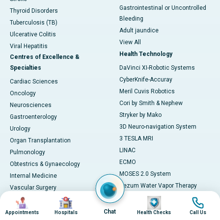
Gastrointestinal or Uncontrolled
Thyroid Disorders
Bleeding
Tuberculosis (TB)
Adult jaundice
Ulcerative Colitis
View All
Viral Hepatitis
Health Technology
Centres of Excellence &
Specialties
DaVinci XI-Robotic Systems
CyberKnife-Accuray
Cardiac Sciences
Meril Cuvis Robotics
Oncology
Cori by Smith & Nephew
Neurosciences
Stryker by Mako
Gastroenterology
3D Neuro-navigation System
Urology
3 TESLA MRI
Organ Transplantation
LINAC
Pulmonology
ECMO
Obtestrics & Gynaecology
MOSES 2.0 System
Internal Medicine
Rezum Water Vapor Therapy
Vascular Surgery
128 Slice CT SCAN
Image
Image
Image
Image
Paediatrics
ESWT
Cosmetology
Chat
Appointments
Hospitals
Health Checks
Call Us