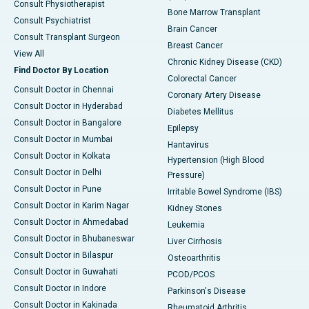
Consult Physiotherapist
Bone Marrow Transplant
Consult Psychiatrist
Brain Cancer
Consult Transplant Surgeon
Breast Cancer
View All
Chronic Kidney Disease (CKD)
Find Doctor By Location
Colorectal Cancer
Consult Doctor in Chennai
Coronary Artery Disease
Consult Doctor in Hyderabad
Diabetes Mellitus
Consult Doctor in Bangalore
Epilepsy
Consult Doctor in Mumbai
Hantavirus
Consult Doctor in Kolkata
Hypertension (High Blood
Consult Doctor in Delhi
Pressure)
Consult Doctor in Pune
Irritable Bowel Syndrome (IBS)
Consult Doctor in Karim Nagar
Kidney Stones
Consult Doctor in Ahmedabad
Leukemia
Consult Doctor in Bhubaneswar
Liver Cirrhosis
Consult Doctor in Bilaspur
Osteoarthritis
Consult Doctor in Guwahati
PCOD/PCOS
Consult Doctor in Indore
Parkinson's Disease
Consult Doctor in Kakinada
Rheumatoid Arthritis