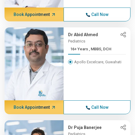
Book Appointment
Call Now
Dr Abid Ahmed
Pediatrics
16+ Years , MBBS, DCH
Apollo Excelcare, Guwahati
Book Appointment
Call Now
Dr Puja Banerjee
Pediatrics