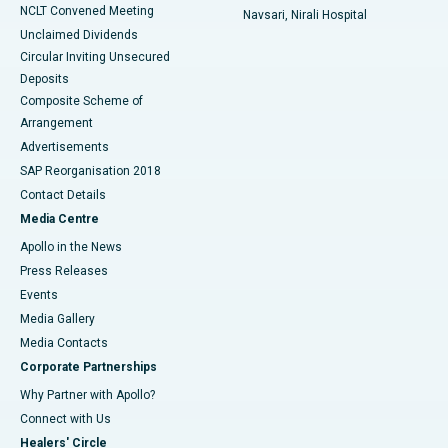
NCLT Convened Meeting
Navsari, Nirali Hospital
Unclaimed Dividends
Circular Inviting Unsecured
Deposits
Composite Scheme of
Arrangement
Advertisements
SAP Reorganisation 2018
Contact Details
Media Centre
Apollo in the News
Press Releases
Events
Media Gallery
​​​​​​​Media Contacts
Corporate Partnerships
Why Partner with Apollo?
Connect with Us
Healers' Circle