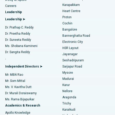
Transcatheter Aortic Valve Replacement
Best Hospital in Karapakkam, Chennai
Karapakkam
Find Urologist
Careers
Heart Centre
Leadership
MitraClip Valve Repair
Best Hospital in Arilova, Vizag
Proton
Leadership ➤
Cochin
Minimally Invasive Cardiac Surgery
Best Hospital in Kanpur Road, Lucknow
Find Diabetologist
Dr. Prathap C. Reddy
Bangalore
Dr. Preetha Reddy
Catheter Ablation
Best Hospital in Sector-26, Noida
Bannerghatta Road
Dr. Suneeta Reddy
Electronic City
Find Gynecologist
ACL Reconstruction Surgery
Best Hospital in Gandhinagar, Ahmedabad
Ms. Shobana Kamineni
HSR Layout
Dr. Sangita Reddy
Jayanagar
Reverse Shoulder Replacement
Best Hospital in Aragonda, Andhra Pradesh
.
Seshadripuram
Find General Physician
Endometrial Ablation
Best Hospital in Bannerghatta Road, Bangalore
Independent Directors ➤
Sarjapur Road
Mysore
Mr. MBN Rao
Uterine Artery Embolization
Best Hospital in Unit-15, Bhubaneswar
Madurai
Mr. Som Mittal
Find Psychologist
Karur
Ovarian Cystectomy
Best Hospital in Seepat Road, Bilaspur
Ms. V. Kavitha Dutt
Nellore
Dr. Murali Doraiswamy
Breast Cancer Surgery
Best Hospital in Ellisbridge, Ahmedabad
Aragonda
Ms. Rama Bijapurkar
Find General Surgeon
Trichy
Academics & Research
Brachytherapy
Best Hospital in New Delhi
Karaikudi
Apollo Knowledge