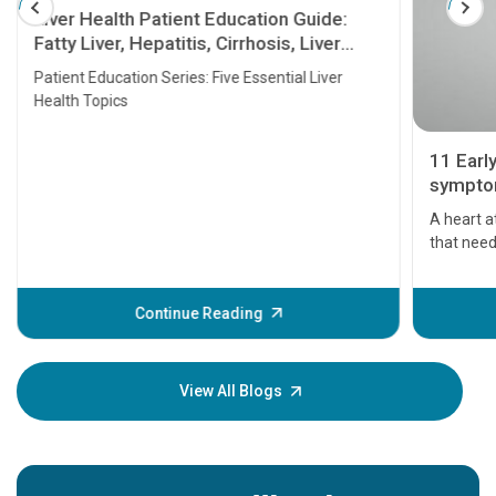
Liver Health Patient Education Guide:
Fatty Liver, Hepatitis, Cirrhosis, Liver
Transplant and Liver Cancer
Patient Education Series: Five Essential Liver
Health Topics
11 Earl
symptom
serious
A heart a
that need
problems 
before th
some sign
Continue Reading
Understa
your loved
knowledg
View All Blogs