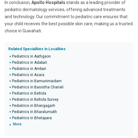
In conclusion,
Apollo Hospitals
stands as a leading provider of
pediatric dermatology services, offering advanced treatments
and technology. Our commitment to pediatric care ensures that
your child receives the best possible skin care, making us a trusted
choice in Guwahati.
Related Specialities in Localities
Pediatrics in Aathgaon
Pediatrics in Adabari
Pediatrics in Ambari
Pediatrics in Azara
Pediatrics in Bamunimaidam
Pediatrics in Basistha Chariali
Pediatrics in Beltola
Pediatrics in Beltola Survey
Pediatrics in Bhangagarh
Pediatrics in Bharalumukh
Pediatrics in Bhetapara
More