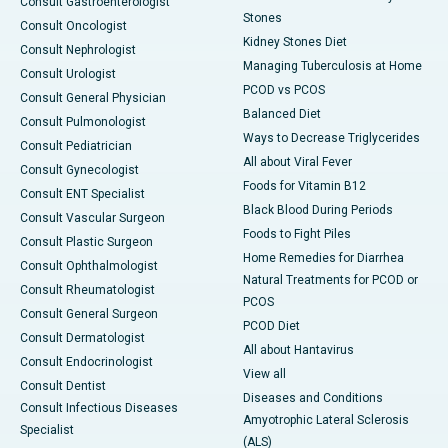
Consult Gastroenterologist
Stones
Consult Oncologist
Kidney Stones Diet
Consult Nephrologist
Managing Tuberculosis at Home
Consult Urologist
PCOD vs PCOS
Consult General Physician
Balanced Diet
Consult Pulmonologist
Ways to Decrease Triglycerides
Consult Pediatrician
All about Viral Fever
Consult Gynecologist
Foods for Vitamin B12
Consult ENT Specialist
Black Blood During Periods
Consult Vascular Surgeon
Foods to Fight Piles
Consult Plastic Surgeon
Home Remedies for Diarrhea
Consult Ophthalmologist
Natural Treatments for PCOD or
Consult Rheumatologist
PCOS
Consult General Surgeon
PCOD Diet
Consult Dermatologist
All about Hantavirus
Consult Endocrinologist
View all
Consult Dentist
Diseases and Conditions
Consult Infectious Diseases
Amyotrophic Lateral Sclerosis
Specialist
(ALS)