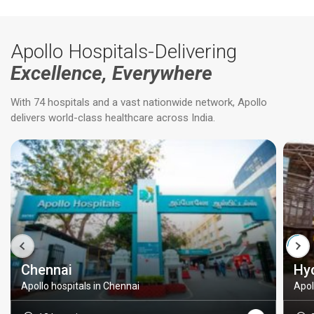
Apollo Hospitals-Delivering
Excellence, Everywhere
With 74 hospitals and a vast nationwide network, Apollo
delivers world-class healthcare across India.
Chennai
Hy
Apollo hospitals in Chennai
Apol