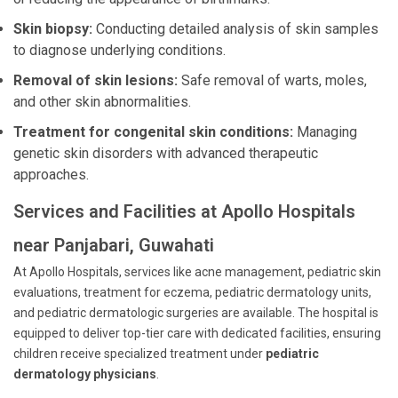
Skin biopsy:
Conducting detailed analysis of skin samples
to diagnose underlying conditions.
Removal of skin lesions:
Safe removal of warts, moles,
and other skin abnormalities.
Treatment for congenital skin conditions:
Managing
genetic skin disorders with advanced therapeutic
approaches.
Services and Facilities at Apollo Hospitals
near Panjabari, Guwahati
At Apollo Hospitals, services like acne management, pediatric skin
evaluations, treatment for eczema, pediatric dermatology units,
and pediatric dermatologic surgeries are available. The hospital is
equipped to deliver top-tier care with dedicated facilities, ensuring
children receive specialized treatment under
pediatric
dermatology physicians
.