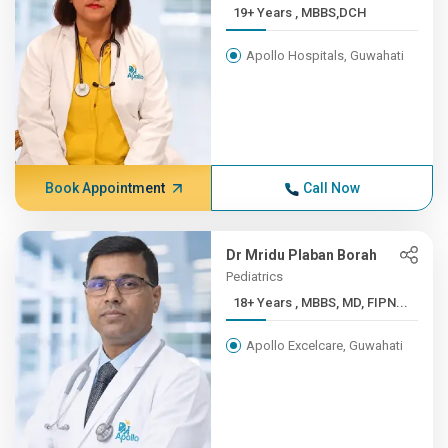
19+ Years , MBBS,DCH
Apollo Hospitals, Guwahati
Book Appointment
Call Now
Dr Mridu Plaban Borah
Pediatrics
18+ Years , MBBS, MD, FIPN...
Apollo Excelcare, Guwahati