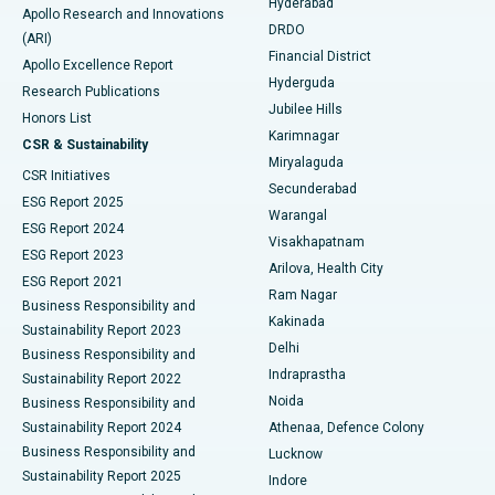
Hyderabad
Colonoscopy
Best Hospital in DRDO, Hyderabad
Apollo Research and Innovations
DRDO
(ARI)
Polypectomy
Best Hospital in G S Road, Guwahati
Financial District
Apollo Excellence Report
Hyderguda
Research Publications
Deep Brain Stimulation
Best Hospital in Hyderguda, Hyderabad
Jubilee Hills
Honors List
Karimnagar
Peritoneal Dialysis
Best Hospital in Vijay Nagar, Indore
CSR & Sustainability
Miryalaguda
CSR Initiatives
Kidney Biopsy
Best Hospital in Suryaraopeta Main Road, Kakinada
Secunderabad
ESG Report 2025
Warangal
Parathyroidectomy
Best Hospital in Canal Circular Road, Kolkata
ESG Report 2024
Visakhapatnam
ESG Report 2023
Arilova, Health City
Cytoreductive Surgery
Best Hospital in CBD Belapur, Navi Mumbai
ESG Report 2021
Ram Nagar
Business Responsibility and
Ceramic Total Knee Replacement
Best Hospital in Panchavati, Nashik
Kakinada
Sustainability Report 2023
Delhi
Business Responsibility and
ERCP
Best Hospital in secunderabad, Hyderabad
Indraprastha
Sustainability Report 2022
Noida
Best Hospital in Seshadripuram, Bangalore
Business Responsibility and
Sustainability Report 2024
Athenaa, Defence Colony
Best Hospital in Waltair Main Road, Visakhapatnam
Business Responsibility and
Lucknow
Sustainability Report 2025
Indore
Best Hospital in Subhash Nagar Road, Karimnagar