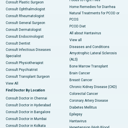
Foods to Fight Piles
Consult Plastic Surgeon
Home Remedies for Diarrhea
Consult Ophthalmologist
Natural Treatments for PCOD or
Consult Rheumatologist
PCOS
Consult General Surgeon
PCOD Diet
Consult Dermatologist
All about Hantavirus
Consult Endocrinologist
View all
Consult Dentist
Diseases and Conditions
Consult Infectious Diseases
Amyotrophic Lateral Sclerosis
Specialist
(ALS)
Consult Physiotherapist
Bone Marrow Transplant
Consult Psychiatrist
Brain Cancer
Consult Transplant Surgeon
Breast Cancer
View All
Chronic Kidney Disease (CKD)
Find Doctor By Location
Colorectal Cancer
Consult Doctor in Chennai
Coronary Artery Disease
Consult Doctor in Hyderabad
Diabetes Mellitus
Consult Doctor in Bangalore
Epilepsy
Consult Doctor in Mumbai
Hantavirus
Consult Doctor in Kolkata
Hypertension (High Blood