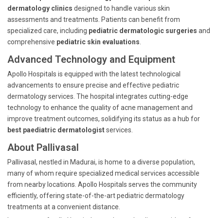
dermatology clinics
designed to handle various skin
assessments and treatments. Patients can benefit from
specialized care, including
pediatric dermatologic surgeries
and
comprehensive
pediatric skin evaluations
.
Advanced Technology and Equipment
Apollo Hospitals is equipped with the latest technological
advancements to ensure precise and effective pediatric
dermatology services. The hospital integrates cutting-edge
technology to enhance the quality of acne management and
improve treatment outcomes, solidifying its status as a hub for
best paediatric dermatologist
services.
About Pallivasal
Pallivasal, nestled in Madurai, is home to a diverse population,
many of whom require specialized medical services accessible
from nearby locations. Apollo Hospitals serves the community
efficiently, offering state-of-the-art pediatric dermatology
treatments at a convenient distance.