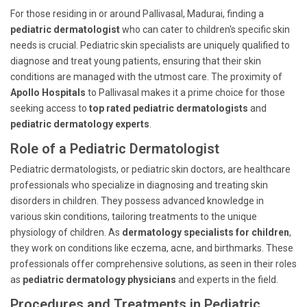
For those residing in or around Pallivasal, Madurai, finding a
pediatric dermatologist
who can cater to children's specific skin
needs is crucial. Pediatric skin specialists are uniquely qualified to
diagnose and treat young patients, ensuring that their skin
conditions are managed with the utmost care. The proximity of
Apollo Hospitals
to Pallivasal makes it a prime choice for those
seeking access to
top rated pediatric dermatologists
and
pediatric dermatology experts
.
Role of a Pediatric Dermatologist
Pediatric dermatologists, or pediatric skin doctors, are healthcare
professionals who specialize in diagnosing and treating skin
disorders in children. They possess advanced knowledge in
various skin conditions, tailoring treatments to the unique
physiology of children. As
dermatology specialists for children
,
they work on conditions like eczema, acne, and birthmarks. These
professionals offer comprehensive solutions, as seen in their roles
as
pediatric dermatology physicians
and experts in the field.
Procedures and Treatments in Pediatric