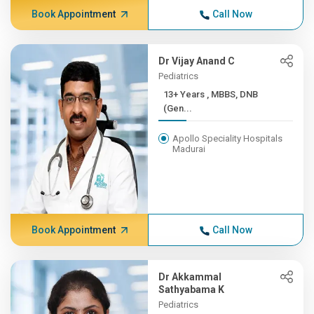
Book Appointment
Call Now
Dr Vijay Anand C
Pediatrics
13+ Years , MBBS, DNB
(Gen...
Apollo Speciality Hospitals
Madurai
Book Appointment
Call Now
Dr Akkammal
Sathyabama K
Pediatrics