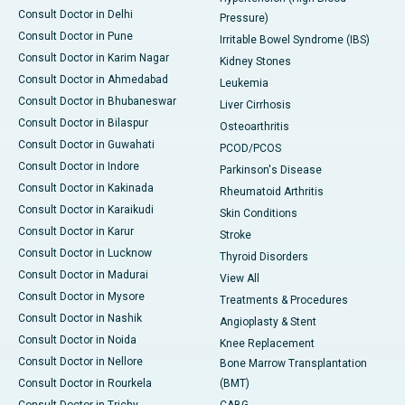
Consult Doctor in Delhi
Pressure)
Consult Doctor in Pune
Irritable Bowel Syndrome (IBS)
Consult Doctor in Karim Nagar
Kidney Stones
Consult Doctor in Ahmedabad
Leukemia
Consult Doctor in Bhubaneswar
Liver Cirrhosis
Consult Doctor in Bilaspur
Osteoarthritis
Consult Doctor in Guwahati
PCOD/PCOS
Consult Doctor in Indore
Parkinson's Disease
Consult Doctor in Kakinada
Rheumatoid Arthritis
Consult Doctor in Karaikudi
Skin Conditions
Consult Doctor in Karur
Stroke
Consult Doctor in Lucknow
Thyroid Disorders
Consult Doctor in Madurai
View All
Consult Doctor in Mysore
Treatments & Procedures
Consult Doctor in Nashik
Angioplasty & Stent
Consult Doctor in Noida
Knee Replacement
Consult Doctor in Nellore
Bone Marrow Transplantation
Consult Doctor in Rourkela
(BMT)