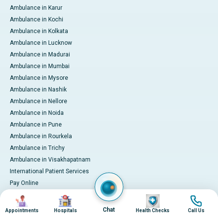
Ambulance in Karur
Ambulance in Kochi
Ambulance in Kolkata
Ambulance in Lucknow
Ambulance in Madurai
Ambulance in Mumbai
Ambulance in Mysore
Ambulance in Nashik
Ambulance in Nellore
Ambulance in Noida
Ambulance in Pune
Ambulance in Rourkela
Ambulance in Trichy
Ambulance in Visakhapatnam
International Patient Services
Pay Online
Image
Image
Image
Image
Chat
Appointments
Hospitals
Health Checks
Call Us
© 2026 Apollo Hospitals. All rights reserved.