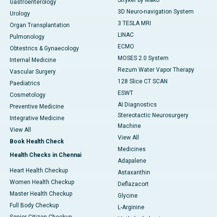
Stryker by Mako
Gastroenterology
3D Neuro-navigation System
Urology
3 TESLA MRI
Organ Transplantation
LINAC
Pulmonology
ECMO
Obtestrics & Gynaecology
MOSES 2.0 System
Internal Medicine
Rezum Water Vapor Therapy
Vascular Surgery
128 Slice CT SCAN
Paediatrics
ESWT
Cosmetology
AI Diagnostics
Preventive Medicine
Stereotactic Neurosurgery
Integrative Medicine
Machine
View All
View All
Book Health Check
Medicines
Health Checks in Chennai
Adapalene
Heart Health Checkup
Astaxanthin
Women Health Checkup
Deflazacort
Master Health Checkup
Glycine
Full Body Checkup
L-Arginine