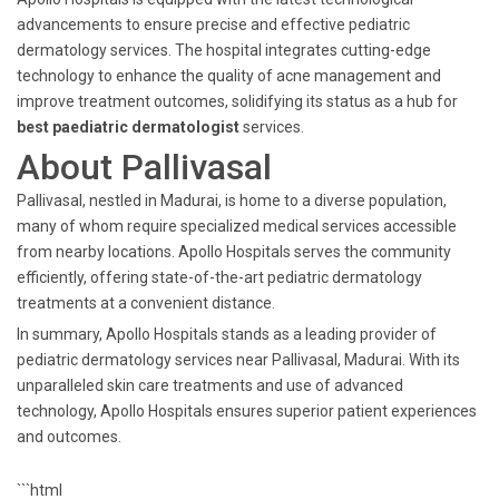
advancements to ensure precise and effective pediatric
dermatology services. The hospital integrates cutting-edge
technology to enhance the quality of acne management and
improve treatment outcomes, solidifying its status as a hub for
best paediatric dermatologist
services.
About Pallivasal
Pallivasal, nestled in Madurai, is home to a diverse population,
many of whom require specialized medical services accessible
from nearby locations. Apollo Hospitals serves the community
efficiently, offering state-of-the-art pediatric dermatology
treatments at a convenient distance.
In summary, Apollo Hospitals stands as a leading provider of
pediatric dermatology services near Pallivasal, Madurai. With its
unparalleled skin care treatments and use of advanced
technology, Apollo Hospitals ensures superior patient experiences
and outcomes.
```html