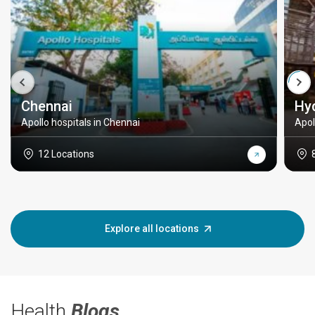
Chennai
Hy
Apollo hospitals in Chennai
Apol
12 Locations
Explore all locations
Health
Blogs