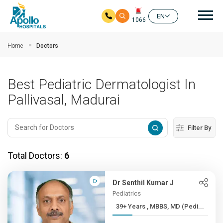
Mai
EN
1066
Skip to main content
Home
Doctors
Best Pediatric Dermatologist In
Pallivasal, Madurai
Filter By
Total Doctors:
6
Dr Senthil Kumar J
Pediatrics
39+ Years , MBBS, MD (Pedi...