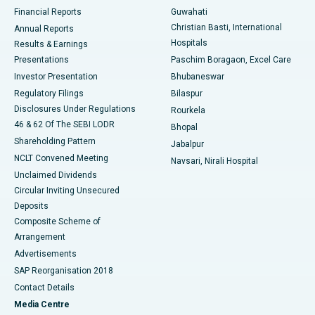
Best Hospital in Ramji Nagar, Nellore
Financial Reports
Guwahati
Christian Basti, International
Annual Reports
Best Hospital in Sector-19, Rourkela
Hospitals
Results & Earnings
Best Hospital in Swargate, Pune
Presentations
Paschim Boragaon, Excel Care
Investor Presentation
Bhubaneswar
Best Women’s Cancer Hospital in South Delhi
Regulatory Filings
Bilaspur
Disclosures Under Regulations
Rourkela
46 & 62 Of The SEBI LODR
Bhopal
Shareholding Pattern
Jabalpur
NCLT Convened Meeting
Navsari, Nirali Hospital
Unclaimed Dividends
Circular Inviting Unsecured
Deposits
Composite Scheme of
Arrangement
Advertisements
SAP Reorganisation 2018
Contact Details
Media Centre