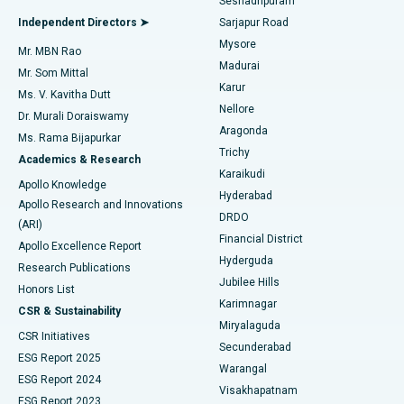
Seshadripuram
Find General Physician
Endometrial Ablation
Best Hospital in Bannerghatta Road, Bangalore
Independent Directors ➤
Sarjapur Road
Mysore
Mr. MBN Rao
Uterine Artery Embolization
Best Hospital in Unit-15, Bhubaneswar
Madurai
Mr. Som Mittal
Find Psychologist
Karur
Ovarian Cystectomy
Best Hospital in Seepat Road, Bilaspur
Ms. V. Kavitha Dutt
Nellore
Dr. Murali Doraiswamy
Breast Cancer Surgery
Best Hospital in Ellisbridge, Ahmedabad
Aragonda
Ms. Rama Bijapurkar
Find General Surgeon
Trichy
Academics & Research
Brachytherapy
Best Hospital in New Delhi
Karaikudi
Apollo Knowledge
Hyderabad
Colonoscopy
Best Hospital in DRDO, Hyderabad
Apollo Research and Innovations
DRDO
(ARI)
Polypectomy
Best Hospital in G S Road, Guwahati
Financial District
Apollo Excellence Report
Hyderguda
Research Publications
Deep Brain Stimulation
Best Hospital in Hyderguda, Hyderabad
Jubilee Hills
Honors List
Karimnagar
Peritoneal Dialysis
Best Hospital in Vijay Nagar, Indore
CSR & Sustainability
Miryalaguda
CSR Initiatives
Kidney Biopsy
Best Hospital in Suryaraopeta Main Road, Kakinada
Secunderabad
ESG Report 2025
Warangal
Parathyroidectomy
Best Hospital in Canal Circular Road, Kolkata
ESG Report 2024
Visakhapatnam
ESG Report 2023