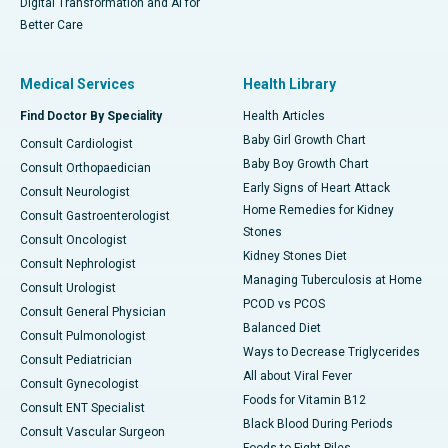
Digital Transformation and AI for
Better Care
Medical Services
Health Library
Find Doctor By Speciality
Health Articles
Baby Girl Growth Chart
Consult Cardiologist
Baby Boy Growth Chart
Consult Orthopaedician
Early Signs of Heart Attack
Consult Neurologist
Home Remedies for Kidney
Consult Gastroenterologist
Stones
Consult Oncologist
Kidney Stones Diet
Consult Nephrologist
Managing Tuberculosis at Home
Consult Urologist
PCOD vs PCOS
Consult General Physician
Balanced Diet
Consult Pulmonologist
Ways to Decrease Triglycerides
Consult Pediatrician
All about Viral Fever
Consult Gynecologist
Foods for Vitamin B12
Consult ENT Specialist
Black Blood During Periods
Consult Vascular Surgeon