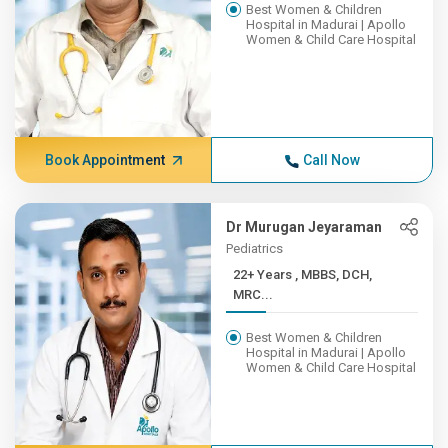
Best Women & Children
Hospital in Madurai | Apollo
Women & Child Care Hospital
Book Appointment
Call Now
Dr Murugan Jeyaraman
Pediatrics
22+ Years , MBBS, DCH,
MRC...
Best Women & Children
Hospital in Madurai | Apollo
Women & Child Care Hospital