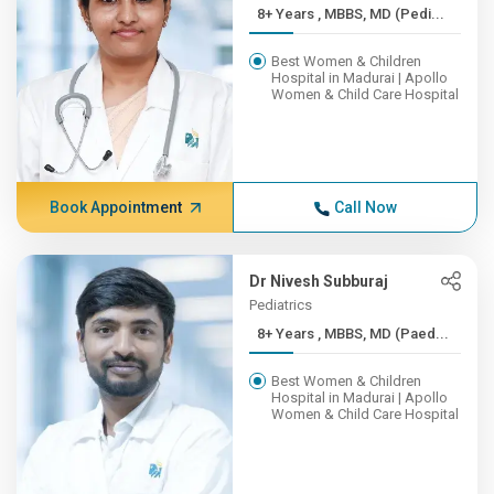
8+ Years , MBBS, MD (Pedi...
Best Women & Children
Hospital in Madurai | Apollo
Women & Child Care Hospital
Book Appointment
Call Now
Dr Nivesh Subburaj
Pediatrics
8+ Years , MBBS, MD (Paed...
Best Women & Children
Hospital in Madurai | Apollo
Women & Child Care Hospital