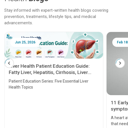
Stay informed with expert-written health blogs covering
prevention, treatments, lifestyle tips, and medical
advancements.
Jun 25, 2026
Feb 18
Liver Health Patient Education Guide:
Fatty Liver, Hepatitis, Cirrhosis, Liver
Transplant and Liver Cancer
Patient Education Series: Five Essential Liver
Health Topics
11 Earl
symptom
serious
A heart a
that need