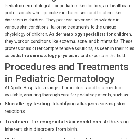
Pediatric dermatologists, or pediatric skin doctors, are healthcare
professionals who specialize in diagnosing and treating skin
disorders in children. They possess advanced knowledge in
various skin conditions, tailoring treatments to the unique
physiology of children. As
dermatology specialists for children
,
they work on conditions like eczema, acne, and birthmarks. These
professionals offer comprehensive solutions, as seen in their roles
as
pediatric dermatology physicians
and experts in the field.
Procedures and Treatments
in Pediatric Dermatology
At Apollo Hospitals, a range of procedures and treatments is
available, ensuring thorough care for pediatric patients, such as:
Skin allergy testing:
Identifying allergens causing skin
reactions.
Treatment for congenital skin conditions:
Addressing
inherent skin disorders from birth.