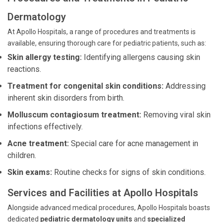
Dermatology
At Apollo Hospitals, a range of procedures and treatments is
available, ensuring thorough care for pediatric patients, such as:
Skin allergy testing:
Identifying allergens causing skin
reactions.
Treatment for congenital skin conditions:
Addressing
inherent skin disorders from birth.
Molluscum contagiosum treatment:
Removing viral skin
infections effectively.
Acne treatment:
Special care for acne management in
children.
Skin exams:
Routine checks for signs of skin conditions.
Services and Facilities at Apollo Hospitals
Alongside advanced medical procedures, Apollo Hospitals boasts
dedicated
pediatric dermatology units
and
specialized