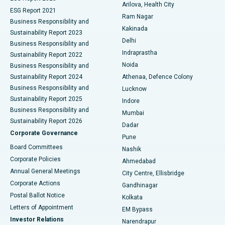
Arilova, Health City
Cytoreductive Surgery
Best Hospital in CBD Belapur, Navi Mumbai
ESG Report 2021
Ram Nagar
Business Responsibility and
Ceramic Total Knee Replacement
Best Hospital in Panchavati, Nashik
Kakinada
Sustainability Report 2023
Delhi
Business Responsibility and
ERCP
Best Hospital in secunderabad, Hyderabad
Indraprastha
Sustainability Report 2022
Noida
Best Hospital in Seshadripuram, Bangalore
Business Responsibility and
Sustainability Report 2024
Athenaa, Defence Colony
Best Hospital in Waltair Main Road, Visakhapatnam
Business Responsibility and
Lucknow
Sustainability Report 2025
Indore
Best Hospital in Subhash Nagar Road, Karimnagar
Business Responsibility and
Mumbai
Sustainability Report 2026
Dadar
Best Hospital in Managari, Karaikudi
Corporate Governance
Pune
Best Hospital in Arepally, Warangal
Board Committees
Nashik
Corporate Policies
Ahmedabad
Best Hospital in Arera Colony, Bhopal
Annual General Meetings
City Centre, Ellisbridge
Corporate Actions
Gandhinagar
Best Hospital in Jayanagar, Bangalore
Postal Ballot Notice
Kolkata
Best Hospital in KK Nagar, Madurai
Letters of Appointment
EM Bypass
Investor Relations
Narendrapur