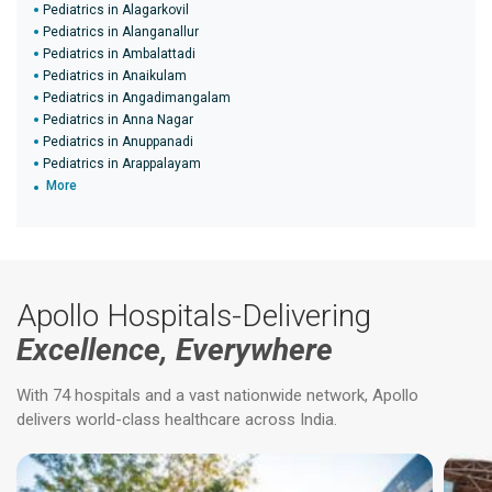
Pediatrics in Alagarkovil
Pediatrics in Alanganallur
Pediatrics in Ambalattadi
Pediatrics in Anaikulam
Pediatrics in Angadimangalam
Pediatrics in Anna Nagar
Pediatrics in Anuppanadi
Pediatrics in Arappalayam
More
Apollo Hospitals-Delivering
Excellence, Everywhere
With 74 hospitals and a vast nationwide network, Apollo
delivers world-class healthcare across India.