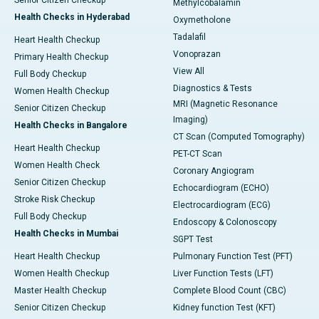
Senior Citizen Checkup
Methylcobalamin
Health Checks in Hyderabad
Oxymetholone
Tadalafil
Heart Health Checkup
Vonoprazan
Primary Health Checkup
View All
Full Body Checkup
Diagnostics & Tests
Women Health Checkup
MRI (Magnetic Resonance
Senior Citizen Checkup
Imaging)
Health Checks in Bangalore
CT Scan (Computed Tomography)
Heart Health Checkup
PET-CT Scan
Women Health Check
Coronary Angiogram
Senior Citizen Checkup
Echocardiogram (ECHO)
Stroke Risk Checkup
Electrocardiogram (ECG)
Full Body Checkup
Endoscopy & Colonoscopy
Health Checks in Mumbai
SGPT Test
Heart Health Checkup
Pulmonary Function Test (PFT)
Women Health Checkup
Liver Function Tests (LFT)
Master Health Checkup
Complete Blood Count (CBC)
Senior Citizen Checkup
Kidney function Test (KFT)