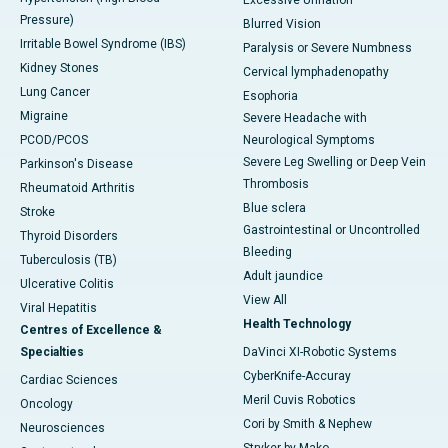
Excessive Urination
Pressure)
Blurred Vision
Irritable Bowel Syndrome (IBS)
Paralysis or Severe Numbness
Kidney Stones
Cervical lymphadenopathy
Lung Cancer
Esophoria
Migraine
Severe Headache with
PCOD/PCOS
Neurological Symptoms
Severe Leg Swelling or Deep Vein
Parkinson's Disease
Thrombosis
Rheumatoid Arthritis
Blue sclera
Stroke
Gastrointestinal or Uncontrolled
Thyroid Disorders
Bleeding
Tuberculosis (TB)
Adult jaundice
Ulcerative Colitis
View All
Viral Hepatitis
Health Technology
Centres of Excellence &
Specialties
DaVinci XI-Robotic Systems
CyberKnife-Accuray
Cardiac Sciences
Meril Cuvis Robotics
Oncology
Cori by Smith & Nephew
Neurosciences