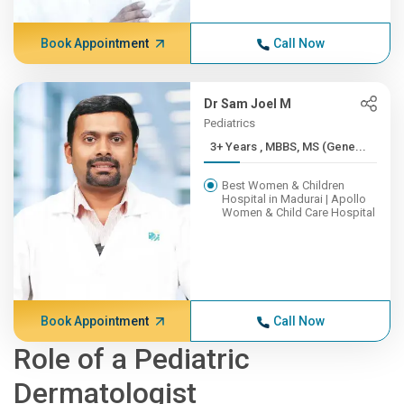
Book Appointment
Call Now
Dr Sam Joel M
Pediatrics
3+ Years , MBBS, MS (Gene...
Best Women & Children
Hospital in Madurai | Apollo
Women & Child Care Hospital
Book Appointment
Call Now
Role of a Pediatric
Dermatologist