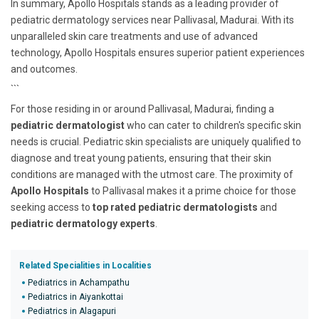
In summary, Apollo Hospitals stands as a leading provider of
pediatric dermatology services near Pallivasal, Madurai. With its
unparalleled skin care treatments and use of advanced
technology, Apollo Hospitals ensures superior patient experiences
and outcomes.
```
For those residing in or around Pallivasal, Madurai, finding a
pediatric dermatologist
who can cater to children's specific skin
needs is crucial. Pediatric skin specialists are uniquely qualified to
diagnose and treat young patients, ensuring that their skin
conditions are managed with the utmost care. The proximity of
Apollo Hospitals
to Pallivasal makes it a prime choice for those
seeking access to
top rated pediatric dermatologists
and
pediatric dermatology experts
.
Related Specialities in Localities
Pediatrics in Achampathu
Pediatrics in Aiyankottai
Pediatrics in Alagapuri