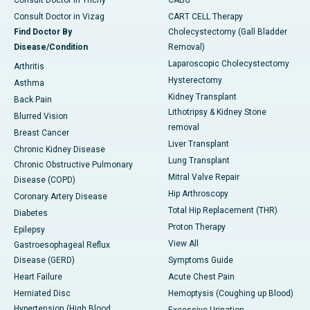
Consult Doctor in Trichy
CABG
Consult Doctor in Vizag
CART CELL Therapy
Find Doctor By
Cholecystectomy (Gall Bladder
Disease/Condition
Removal)
Laparoscopic Cholecystectomy
Arthritis
Hysterectomy
Asthma
Kidney Transplant
Back Pain
Lithotripsy & Kidney Stone
Blurred Vision
removal
Breast Cancer
Liver Transplant
Chronic Kidney Disease
Lung Transplant
Chronic Obstructive Pulmonary
Mitral Valve Repair
Disease (COPD)
Hip Arthroscopy
Coronary Artery Disease
Total Hip Replacement (THR)
Diabetes
Proton Therapy
Epilepsy
View All
Gastroesophageal Reflux
Disease (GERD)
Symptoms Guide
Heart Failure
Acute Chest Pain
Herniated Disc
Hemoptysis (Coughing up Blood)
Hypertension (High Blood