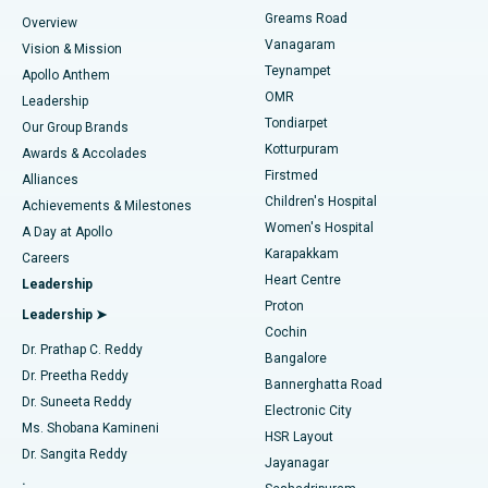
Find Dentist
Greams Road
Overview
Sleeve Gastrectomy
Best Heart Centre in Thousand Lights, Chennai
Vanagaram
Vision & Mission
Teynampet
Lasik Surgery
Best Hospital in Jubilee Hills, Hyderabad
Apollo Anthem
Find Pediatric
OMR
Leadership
Rhinoplasty
Best Hospital in Tondiarpet, Chennai
Tondiarpet
Our Group Brands
Kotturpuram
Awards & Accolades
Liposuction
Best Hospital in Kotturpuram, Chennai
Firstmed
Find Dermatologist
Alliances
Children's Hospital
Coronary Angiogram
Best Hospital in Kovai Road, Karur
Achievements & Milestones
Women's Hospital
A Day at Apollo
Transcatheter Aortic Valve Replacement
Best Hospital in Karapakkam, Chennai
Karapakkam
Find Urologist
Careers
Heart Centre
Leadership
MitraClip Valve Repair
Best Hospital in Arilova, Vizag
Proton
Leadership ➤
Cochin
Minimally Invasive Cardiac Surgery
Best Hospital in Kanpur Road, Lucknow
Find Diabetologist
Dr. Prathap C. Reddy
Bangalore
Dr. Preetha Reddy
Catheter Ablation
Best Hospital in Sector-26, Noida
Bannerghatta Road
Dr. Suneeta Reddy
Electronic City
Find Gynecologist
ACL Reconstruction Surgery
Best Hospital in Gandhinagar, Ahmedabad
Ms. Shobana Kamineni
HSR Layout
Dr. Sangita Reddy
Jayanagar
Reverse Shoulder Replacement
Best Hospital in Aragonda, Andhra Pradesh
.