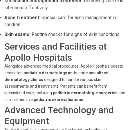
Molluscum contagiosum treatment:
Removing viral skin
infections effectively.
Acne treatment:
Special care for acne management in
children.
Skin exams:
Routine checks for signs of skin conditions.
Services and Facilities at
Apollo Hospitals
Alongside advanced medical procedures, Apollo Hospitals boasts
dedicated
pediatric dermatology units
and
specialized
dermatology clinics
designed to handle various skin
assessments and treatments. Patients can benefit from
specialized care, including
pediatric dermatologic surgeries
and
comprehensive
pediatric skin evaluations
.
Advanced Technology and
Equipment
Apollo Hospitals is equipped with the latest technological