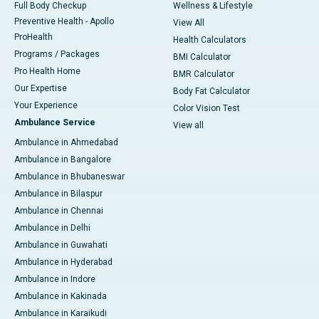
Full Body Checkup
Wellness & Lifestyle
Preventive Health - Apollo
View All
ProHealth
Health Calculators
Programs / Packages
BMI Calculator
Pro Health Home
BMR Calculator
Our Expertise
Body Fat Calculator
Your Experience
Color Vision Test
Ambulance Service
View all
Ambulance in Ahmedabad
Ambulance in Bangalore
Ambulance in Bhubaneswar
Ambulance in Bilaspur
Ambulance in Chennai
Ambulance in Delhi
Ambulance in Guwahati
Ambulance in Hyderabad
Ambulance in Indore
Ambulance in Kakinada
Ambulance in Karaikudi