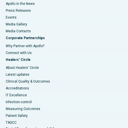
Apollo in the News
Press Releases
Events
Media Gallery
​​​​​​​Media Contacts
Corporate Partnerships
Why Partner with Apollo?
Connect with Us
Healers' Circle
About Healers' Circle
Latest updates
Clinical Quality & Outcomes
Accreditations
IT Excellence
Infection-control
Measuring Outcomes
Patient Safety
TASCC