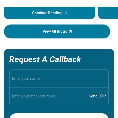
problems 
before th
some sign
Continue Reading
Understa
your loved
knowledg
View All Blogs
Request A Callback