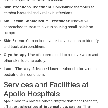
children's specific dermatological needs:
Skin Infections Treatment:
Specialized therapies to
combat bacterial and viral skin infections.
Molluscum Contagiosum Treatment:
Innovative
approaches to treat this virus causing small, painless
bumps.
Skin Exams:
Comprehensive skin evaluations to identify
and track skin conditions.
Cryotherapy:
Use of extreme cold to remove warts and
other skin lesions safely.
Laser Therapy:
Advanced laser treatments for various
pediatric skin conditions.
Services and Facilities at
Apollo Hospitals
Apollo Hospitals, located conveniently for Nazirabad residents,
offers exceptional
pediatric dermatology
services. Their