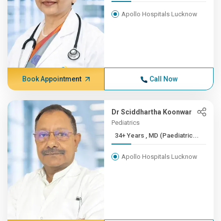
Apollo Hospitals Lucknow
Book Appointment
Call Now
Dr Sciddhartha Koonwar
Pediatrics
34+ Years , MD (Paediatric...
Apollo Hospitals Lucknow