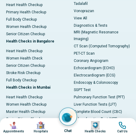
Tadalafil
Heart Health Checkup
Vonoprazan
Primary Health Checkup
View All
Full Body Checkup
Diagnostics & Tests
Women Health Checkup
MRI (Magnetic Resonance
Senior Citizen Checkup
Imaging)
Health Checks in Bangalore
CT Scan (Computed Tomography)
Heart Health Checkup
PET-CT Scan
Women Health Check
Coronary Angiogram
Senior Citizen Checkup
Echocardiogram (ECHO)
Stroke Risk Checkup
Electrocardiogram (ECG)
Full Body Checkup
Endoscopy & Colonoscopy
Health Checks in Mumbai
SGPT Test
Heart Health Checkup
Pulmonary Function Test (PFT)
Women Health Checkup
Liver Function Tests (LFT)
Master Health Checkup
Complete Blood Count (CBC)
Senior Citizen Checkup
Kidney function Test (KFT)
Image
Image
Image
Image
Full Body Checkup
Wellness & Lifestyle
Chat
Appointments
Hospitals
Health Checks
Call Us
Preventive Health - Apollo
View All