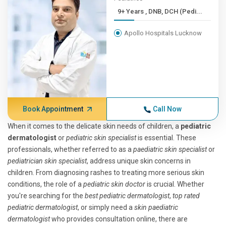
9+ Years , DNB, DCH (Pedi...
Apollo Hospitals Lucknow
Book Appointment
Call Now
When it comes to the delicate skin needs of children, a
pediatric
dermatologist
or
pediatric skin specialist
is essential. These
professionals, whether referred to as a
paediatric skin specialist
or
pediatrician skin specialist
, address unique skin concerns in
children. From diagnosing rashes to treating more serious skin
conditions, the role of a
pediatric skin doctor
is crucial. Whether
you're searching for the
best pediatric dermatologist
,
top rated
pediatric dermatologist
, or simply need a
skin paediatric
dermatologist
who provides consultation online, there are