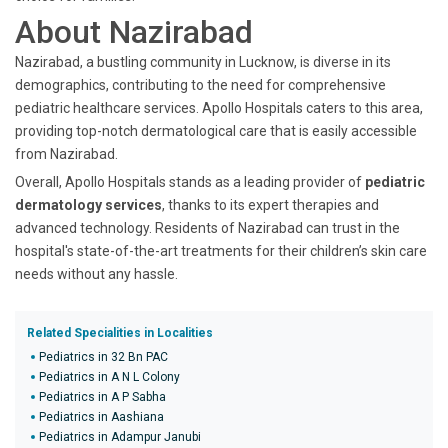
About Nazirabad
Nazirabad, a bustling community in Lucknow, is diverse in its
demographics, contributing to the need for comprehensive
pediatric healthcare services. Apollo Hospitals caters to this area,
providing top-notch dermatological care that is easily accessible
from Nazirabad.
Overall, Apollo Hospitals stands as a leading provider of
pediatric
dermatology services
, thanks to its expert therapies and
advanced technology. Residents of Nazirabad can trust in the
hospital's state-of-the-art treatments for their children’s skin care
needs without any hassle.
Related Specialities in Localities
Pediatrics in 32 Bn PAC
Pediatrics in A N L Colony
Pediatrics in A P Sabha
Pediatrics in Aashiana
Pediatrics in Adampur Janubi