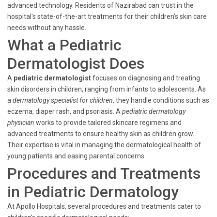
advanced technology. Residents of Nazirabad can trust in the
hospital's state-of-the-art treatments for their children’s skin care
needs without any hassle.
What a Pediatric
Dermatologist Does
A
pediatric dermatologist
focuses on diagnosing and treating
skin disorders in children, ranging from infants to adolescents. As
a
dermatology specialist for children
, they handle conditions such as
eczema, diaper rash, and psoriasis. A
pediatric dermatology
physician
works to provide tailored skincare regimens and
advanced treatments to ensure healthy skin as children grow.
Their expertise is vital in managing the dermatological health of
young patients and easing parental concerns.
Procedures and Treatments
in Pediatric Dermatology
At Apollo Hospitals, several procedures and treatments cater to