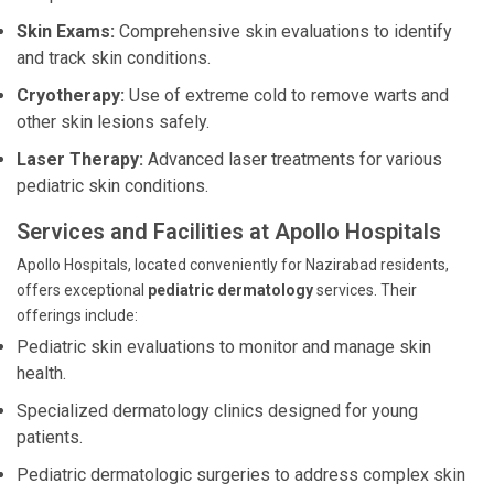
Skin Exams:
Comprehensive skin evaluations to identify
and track skin conditions.
Cryotherapy:
Use of extreme cold to remove warts and
other skin lesions safely.
Laser Therapy:
Advanced laser treatments for various
pediatric skin conditions.
Services and Facilities at Apollo Hospitals
Apollo Hospitals, located conveniently for Nazirabad residents,
offers exceptional
pediatric dermatology
services. Their
offerings include:
Pediatric skin evaluations to monitor and manage skin
health.
Specialized dermatology clinics designed for young
patients.
Pediatric dermatologic surgeries to address complex skin