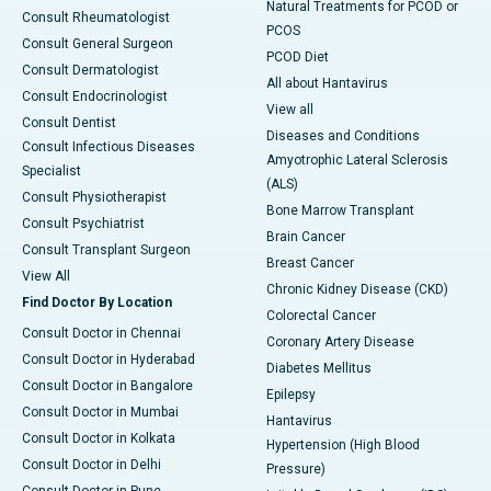
Natural Treatments for PCOD or
Consult Rheumatologist
PCOS
Consult General Surgeon
PCOD Diet
Consult Dermatologist
All about Hantavirus
Consult Endocrinologist
View all
Consult Dentist
Diseases and Conditions
Consult Infectious Diseases
Amyotrophic Lateral Sclerosis
Specialist
(ALS)
Consult Physiotherapist
Bone Marrow Transplant
Consult Psychiatrist
Brain Cancer
Consult Transplant Surgeon
Breast Cancer
View All
Chronic Kidney Disease (CKD)
Find Doctor By Location
Colorectal Cancer
Consult Doctor in Chennai
Coronary Artery Disease
Consult Doctor in Hyderabad
Diabetes Mellitus
Consult Doctor in Bangalore
Epilepsy
Consult Doctor in Mumbai
Hantavirus
Consult Doctor in Kolkata
Hypertension (High Blood
Consult Doctor in Delhi
Pressure)