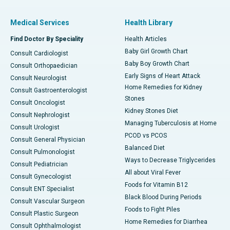
Medical Services
Health Library
Find Doctor By Speciality
Health Articles
Baby Girl Growth Chart
Consult Cardiologist
Baby Boy Growth Chart
Consult Orthopaedician
Early Signs of Heart Attack
Consult Neurologist
Home Remedies for Kidney
Consult Gastroenterologist
Stones
Consult Oncologist
Kidney Stones Diet
Consult Nephrologist
Managing Tuberculosis at Home
Consult Urologist
PCOD vs PCOS
Consult General Physician
Balanced Diet
Consult Pulmonologist
Ways to Decrease Triglycerides
Consult Pediatrician
All about Viral Fever
Consult Gynecologist
Foods for Vitamin B12
Consult ENT Specialist
Black Blood During Periods
Consult Vascular Surgeon
Foods to Fight Piles
Consult Plastic Surgeon
Home Remedies for Diarrhea
Consult Ophthalmologist