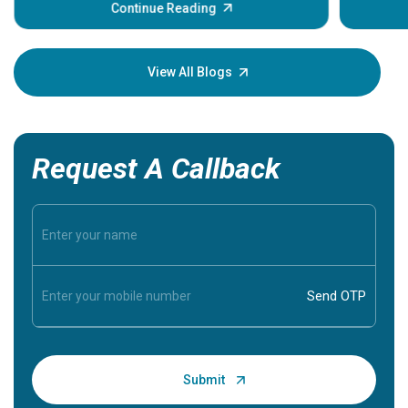
some sign
Continue Reading
Understa
your loved
knowledg
View All Blogs
Request A Callback