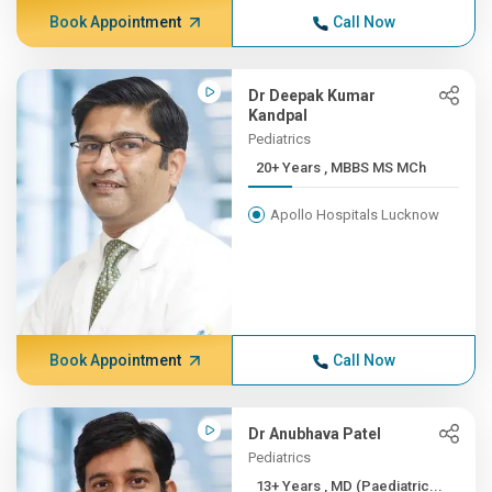
Book Appointment
Call Now
Dr Deepak Kumar
Kandpal
Pediatrics
20+ Years , MBBS MS MCh
Apollo Hospitals Lucknow
Book Appointment
Call Now
Dr Anubhava Patel
Pediatrics
13+ Years , MD (Paediatric...