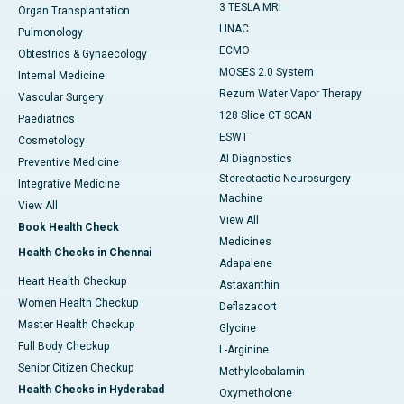
3 TESLA MRI
Organ Transplantation
LINAC
Pulmonology
ECMO
Obtestrics & Gynaecology
MOSES 2.0 System
Internal Medicine
Rezum Water Vapor Therapy
Vascular Surgery
128 Slice CT SCAN
Paediatrics
ESWT
Cosmetology
AI Diagnostics
Preventive Medicine
Stereotactic Neurosurgery
Integrative Medicine
Machine
View All
View All
Book Health Check
Medicines
Health Checks in Chennai
Adapalene
Heart Health Checkup
Astaxanthin
Women Health Checkup
Deflazacort
Master Health Checkup
Glycine
Full Body Checkup
L-Arginine
Senior Citizen Checkup
Methylcobalamin
Health Checks in Hyderabad
Oxymetholone