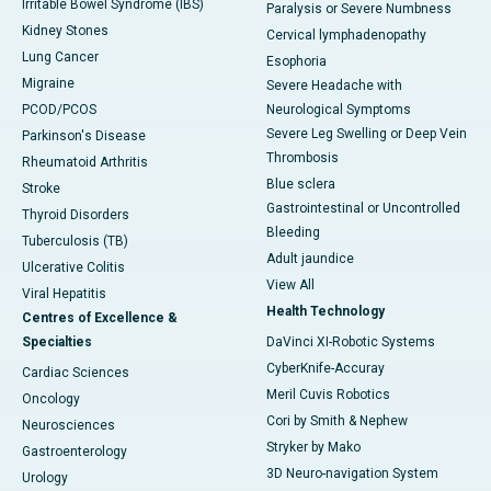
Irritable Bowel Syndrome (IBS)
Paralysis or Severe Numbness
Kidney Stones
Cervical lymphadenopathy
Lung Cancer
Esophoria
Migraine
Severe Headache with
PCOD/PCOS
Neurological Symptoms
Severe Leg Swelling or Deep Vein
Parkinson's Disease
Thrombosis
Rheumatoid Arthritis
Blue sclera
Stroke
Gastrointestinal or Uncontrolled
Thyroid Disorders
Bleeding
Tuberculosis (TB)
Adult jaundice
Ulcerative Colitis
View All
Viral Hepatitis
Health Technology
Centres of Excellence &
Specialties
DaVinci XI-Robotic Systems
CyberKnife-Accuray
Cardiac Sciences
Meril Cuvis Robotics
Oncology
Cori by Smith & Nephew
Neurosciences
Stryker by Mako
Gastroenterology
3D Neuro-navigation System
Urology