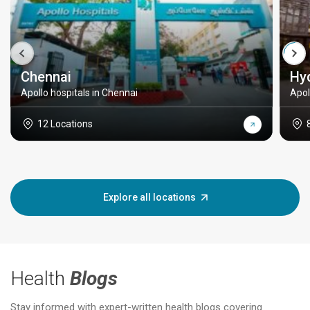
Chennai
Hy
Apollo hospitals in Chennai
Apol
12 Locations
Explore all locations
Health
Blogs
Stay informed with expert-written health blogs covering