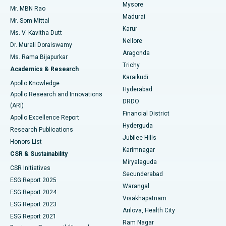
Mysore
Mr. MBN Rao
Uterine Artery Embolization
Best Hospital in Unit-15, Bhubaneswar
Madurai
Mr. Som Mittal
Find Psychologist
Karur
Ovarian Cystectomy
Best Hospital in Seepat Road, Bilaspur
Ms. V. Kavitha Dutt
Nellore
Dr. Murali Doraiswamy
Breast Cancer Surgery
Best Hospital in Ellisbridge, Ahmedabad
Aragonda
Ms. Rama Bijapurkar
Find General Surgeon
Trichy
Academics & Research
Brachytherapy
Best Hospital in New Delhi
Karaikudi
Apollo Knowledge
Hyderabad
Colonoscopy
Best Hospital in DRDO, Hyderabad
Apollo Research and Innovations
DRDO
(ARI)
Polypectomy
Best Hospital in G S Road, Guwahati
Financial District
Apollo Excellence Report
Hyderguda
Research Publications
Deep Brain Stimulation
Best Hospital in Hyderguda, Hyderabad
Jubilee Hills
Honors List
Karimnagar
Peritoneal Dialysis
Best Hospital in Vijay Nagar, Indore
CSR & Sustainability
Miryalaguda
CSR Initiatives
Kidney Biopsy
Best Hospital in Suryaraopeta Main Road, Kakinada
Secunderabad
ESG Report 2025
Warangal
Parathyroidectomy
Best Hospital in Canal Circular Road, Kolkata
ESG Report 2024
Visakhapatnam
ESG Report 2023
Arilova, Health City
Cytoreductive Surgery
Best Hospital in CBD Belapur, Navi Mumbai
ESG Report 2021
Ram Nagar