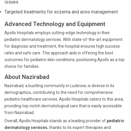
issues.
Targeted treatments for eczema and
acne management
.
Advanced Technology and Equipment
Apollo Hospitals employs cutting-edge technology in their
pediatric dermatology services. With state-of-the-art equipment
for diagnosis and treatment, the hospital ensures high success
rates and safe care. This approach aids in offering the best
outcomes for pediatric skin conditions, positioning Apollo as a top
choice for families.
About Nazirabad
Nazirabad, a bustling community in Lucknow, is diverse in its
demographics, contributing to the need for comprehensive
pediatric healthcare services. Apollo Hospitals caters to this area,
providing top-notch dermatological care that is easily accessible
from Nazirabad.
Overall, Apollo Hospitals stands as a leading provider of
pediatric
dermatology services
, thanks to its expert therapies and