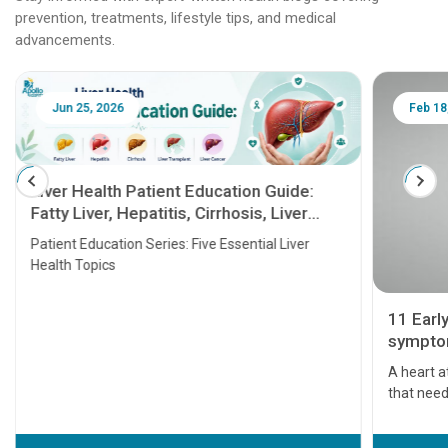
prevention, treatments, lifestyle tips, and medical
advancements.
Jun 25, 2026
Feb 18
Liver Health Patient Education Guide:
Fatty Liver, Hepatitis, Cirrhosis, Liver
Transplant and Liver Cancer
Patient Education Series: Five Essential Liver
Health Topics
11 Earl
symptom
serious
A heart a
that need
problems 
before th