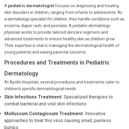
A
pediatric dermatologist
focuses on diagnosing and treating
skin disorders in children, ranging from infants to adolescents. As
a
dermatology specialist for children
, they handle conditions such as
eczema, diaper rash, and psoriasis. A
pediatric dermatology
physician
works to provide tailored skincare regimens and
advanced treatments to ensure healthy skin as children grow.
Their expertise is vital in managing the dermatological health of
young patients and easing parental concerns.
Procedures and Treatments in Pediatric
Dermatology
At Apollo Hospitals, several procedures and treatments cater to
children's specific dermatological needs:
Skin Infections Treatment:
Specialized therapies to
combat bacterial and viral skin infections.
Molluscum Contagiosum Treatment:
Innovative
approaches to treat this virus causing small, painless
bumps.