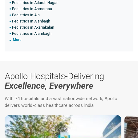
Pediatrics in Adarsh Nagar
Pediatrics in Ahmamau
Pediatrics in Ain
Pediatrics in Aishbagh
Pediatrics in Akariakalan
Pediatrics in Alambagh
More
Apollo Hospitals-Delivering
Excellence, Everywhere
With 74 hospitals and a vast nationwide network, Apollo
delivers world-class healthcare across India.