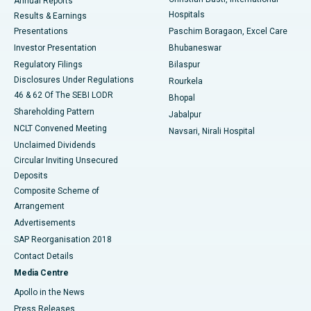
Annual Reports
Best Hospital in Sector-19, Rourkela
Hospitals
Results & Earnings
Best Hospital in Swargate, Pune
Presentations
Paschim Boragaon, Excel Care
Investor Presentation
Bhubaneswar
Best Women’s Cancer Hospital in South Delhi
Regulatory Filings
Bilaspur
Disclosures Under Regulations
Rourkela
46 & 62 Of The SEBI LODR
Bhopal
Shareholding Pattern
Jabalpur
NCLT Convened Meeting
Navsari, Nirali Hospital
Unclaimed Dividends
Circular Inviting Unsecured
Deposits
Composite Scheme of
Arrangement
Advertisements
SAP Reorganisation 2018
Contact Details
Media Centre
Apollo in the News
Press Releases