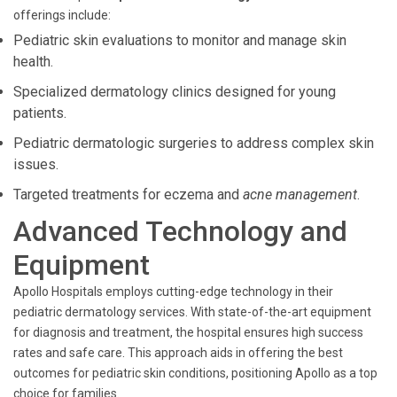
offerings include:
Pediatric skin evaluations to monitor and manage skin
health.
Specialized dermatology clinics designed for young
patients.
Pediatric dermatologic surgeries to address complex skin
issues.
Targeted treatments for eczema and
acne management
.
Advanced Technology and
Equipment
Apollo Hospitals employs cutting-edge technology in their
pediatric dermatology services. With state-of-the-art equipment
for diagnosis and treatment, the hospital ensures high success
rates and safe care. This approach aids in offering the best
outcomes for pediatric skin conditions, positioning Apollo as a top
choice for families.