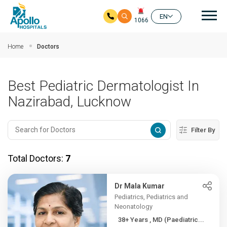
Mai
EN
1066
Skip to main content
Home
Doctors
Best Pediatric Dermatologist In
Nazirabad, Lucknow
Filter By
Total Doctors:
7
Dr Mala Kumar
Pediatrics, Pediatrics and
Neonatology
38+ Years , MD (Paediatric...