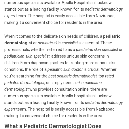
numerous specialists available. Apollo Hospitals in Lucknow
stands out as a leading facility, known for its
pediatric dermatology
expert
team. The hospital is easily accessible from Nazirabad,
making it a convenient choice for residents in the area.
When it comes to the delicate skin needs of children, a
pediatric
dermatologist
or
pediatric skin specialist
is essential. These
professionals, whether referred to as a
paediatric skin specialist
or
pediatrician skin specialist
, address unique skin concerns in
children. From diagnosing rashes to treating more serious skin
conditions, the role of a
pediatric skin doctor
is crucial. Whether
you're searching for the
best pediatric dermatologist
,
top rated
pediatric dermatologist
, or simply need a
skin paediatric
dermatologist
who provides consultation online, there are
numerous specialists available. Apollo Hospitals in Lucknow
stands out as a leading facility, known for its
pediatric dermatology
expert
team. The hospital is easily accessible from Nazirabad,
making it a convenient choice for residents in the area.
What a Pediatric Dermatologist Does