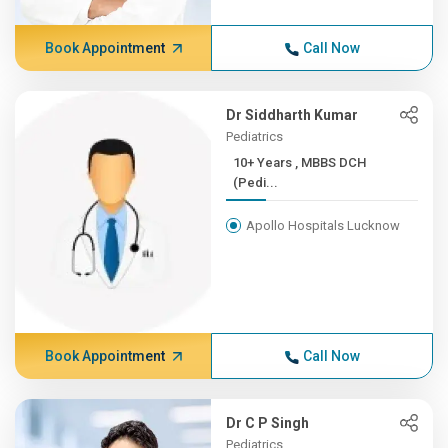
Book Appointment
Call Now
Dr Siddharth Kumar
Pediatrics
10+ Years , MBBS DCH
(Pedi...
Apollo Hospitals Lucknow
Book Appointment
Call Now
Dr C P Singh
Pediatrics