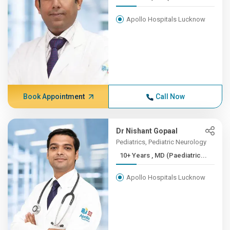
Apollo Hospitals Lucknow
Book Appointment
Call Now
Dr Nishant Gopaal
Pediatrics, Pediatric Neurology
10+ Years , MD (Paediatric...
Apollo Hospitals Lucknow