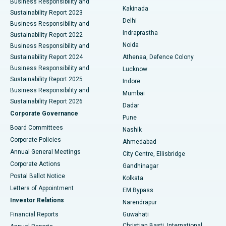
Business Responsibility and
Ceramic Total Knee Replacement
Best Hospital in Panchavati, Nashik
Kakinada
Sustainability Report 2023
Delhi
Business Responsibility and
ERCP
Best Hospital in secunderabad, Hyderabad
Indraprastha
Sustainability Report 2022
Noida
Best Hospital in Seshadripuram, Bangalore
Business Responsibility and
Sustainability Report 2024
Athenaa, Defence Colony
Best Hospital in Waltair Main Road, Visakhapatnam
Business Responsibility and
Lucknow
Sustainability Report 2025
Indore
Best Hospital in Subhash Nagar Road, Karimnagar
Business Responsibility and
Mumbai
Sustainability Report 2026
Dadar
Best Hospital in Managari, Karaikudi
Corporate Governance
Pune
Best Hospital in Arepally, Warangal
Board Committees
Nashik
Corporate Policies
Ahmedabad
Best Hospital in Arera Colony, Bhopal
Annual General Meetings
City Centre, Ellisbridge
Corporate Actions
Gandhinagar
Best Hospital in Jayanagar, Bangalore
Postal Ballot Notice
Kolkata
Best Hospital in KK Nagar, Madurai
Letters of Appointment
EM Bypass
Investor Relations
Narendrapur
Best Hospital in Ramji Nagar, Nellore
Financial Reports
Guwahati
Christian Basti, International