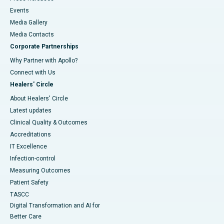
Events
Media Gallery
​​​​​​​Media Contacts
Corporate Partnerships
Why Partner with Apollo?
Connect with Us
Healers' Circle
About Healers' Circle
Latest updates
Clinical Quality & Outcomes
Accreditations
IT Excellence
Infection-control
Measuring Outcomes
Patient Safety
TASCC
Digital Transformation and AI for
Better Care