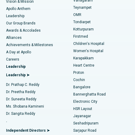
Vanagaram
Vision & Mission
Teynampet
Lasik Surgery
Best Hospital in Jubilee Hills, Hyderabad
Apollo Anthem
Find Pediatric
OMR
Leadership
Rhinoplasty
Best Hospital in Tondiarpet, Chennai
Tondiarpet
Our Group Brands
Kotturpuram
Awards & Accolades
Liposuction
Best Hospital in Kotturpuram, Chennai
Firstmed
Find Dermatologist
Alliances
Children's Hospital
Coronary Angiogram
Best Hospital in Kovai Road, Karur
Achievements & Milestones
Women's Hospital
A Day at Apollo
Transcatheter Aortic Valve Replacement
Best Hospital in Karapakkam, Chennai
Karapakkam
Find Urologist
Careers
Heart Centre
Leadership
MitraClip Valve Repair
Best Hospital in Arilova, Vizag
Proton
Leadership ➤
Cochin
Minimally Invasive Cardiac Surgery
Best Hospital in Kanpur Road, Lucknow
Find Diabetologist
Dr. Prathap C. Reddy
Bangalore
Dr. Preetha Reddy
Catheter Ablation
Best Hospital in Sector-26, Noida
Bannerghatta Road
Dr. Suneeta Reddy
Electronic City
Find Gynecologist
ACL Reconstruction Surgery
Best Hospital in Gandhinagar, Ahmedabad
Ms. Shobana Kamineni
HSR Layout
Dr. Sangita Reddy
Jayanagar
Reverse Shoulder Replacement
Best Hospital in Aragonda, Andhra Pradesh
.
Seshadripuram
Find General Physician
Endometrial Ablation
Best Hospital in Bannerghatta Road, Bangalore
Independent Directors ➤
Sarjapur Road