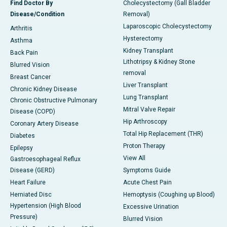
Find Doctor By
Cholecystectomy (Gall Bladder
Disease/Condition
Removal)
Laparoscopic Cholecystectomy
Arthritis
Hysterectomy
Asthma
Kidney Transplant
Back Pain
Lithotripsy & Kidney Stone
Blurred Vision
removal
Breast Cancer
Liver Transplant
Chronic Kidney Disease
Lung Transplant
Chronic Obstructive Pulmonary
Mitral Valve Repair
Disease (COPD)
Hip Arthroscopy
Coronary Artery Disease
Total Hip Replacement (THR)
Diabetes
Proton Therapy
Epilepsy
View All
Gastroesophageal Reflux
Disease (GERD)
Symptoms Guide
Heart Failure
Acute Chest Pain
Herniated Disc
Hemoptysis (Coughing up Blood)
Hypertension (High Blood
Excessive Urination
Pressure)
Blurred Vision