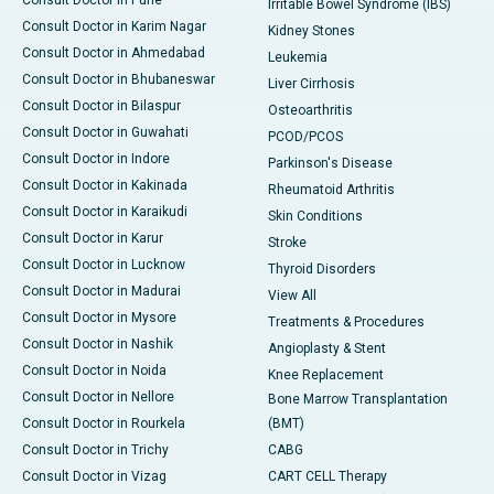
Consult Doctor in Pune
Irritable Bowel Syndrome (IBS)
Consult Doctor in Karim Nagar
Kidney Stones
Consult Doctor in Ahmedabad
Leukemia
Consult Doctor in Bhubaneswar
Liver Cirrhosis
Consult Doctor in Bilaspur
Osteoarthritis
Consult Doctor in Guwahati
PCOD/PCOS
Consult Doctor in Indore
Parkinson's Disease
Consult Doctor in Kakinada
Rheumatoid Arthritis
Consult Doctor in Karaikudi
Skin Conditions
Consult Doctor in Karur
Stroke
Consult Doctor in Lucknow
Thyroid Disorders
Consult Doctor in Madurai
View All
Consult Doctor in Mysore
Treatments & Procedures
Consult Doctor in Nashik
Angioplasty & Stent
Consult Doctor in Noida
Knee Replacement
Consult Doctor in Nellore
Bone Marrow Transplantation
Consult Doctor in Rourkela
(BMT)
Consult Doctor in Trichy
CABG
Consult Doctor in Vizag
CART CELL Therapy