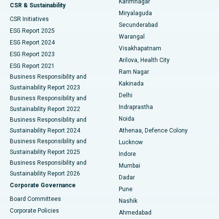
Karimnagar
Peritoneal Dialysis
Best Hospital in Vijay Nagar, Indore
CSR & Sustainability
Miryalaguda
CSR Initiatives
Kidney Biopsy
Best Hospital in Suryaraopeta Main Road, Kakinada
Secunderabad
ESG Report 2025
Warangal
Parathyroidectomy
Best Hospital in Canal Circular Road, Kolkata
ESG Report 2024
Visakhapatnam
ESG Report 2023
Arilova, Health City
Cytoreductive Surgery
Best Hospital in CBD Belapur, Navi Mumbai
ESG Report 2021
Ram Nagar
Business Responsibility and
Ceramic Total Knee Replacement
Best Hospital in Panchavati, Nashik
Kakinada
Sustainability Report 2023
Delhi
Business Responsibility and
ERCP
Best Hospital in secunderabad, Hyderabad
Indraprastha
Sustainability Report 2022
Noida
Best Hospital in Seshadripuram, Bangalore
Business Responsibility and
Sustainability Report 2024
Athenaa, Defence Colony
Best Hospital in Waltair Main Road, Visakhapatnam
Business Responsibility and
Lucknow
Sustainability Report 2025
Indore
Best Hospital in Subhash Nagar Road, Karimnagar
Business Responsibility and
Mumbai
Sustainability Report 2026
Dadar
Best Hospital in Managari, Karaikudi
Corporate Governance
Pune
Best Hospital in Arepally, Warangal
Board Committees
Nashik
Corporate Policies
Ahmedabad
Best Hospital in Arera Colony, Bhopal