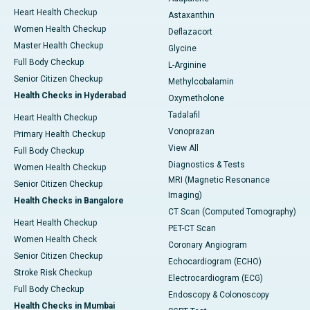
Heart Health Checkup
Astaxanthin
Women Health Checkup
Deflazacort
Master Health Checkup
Glycine
Full Body Checkup
L-Arginine
Senior Citizen Checkup
Methylcobalamin
Health Checks in Hyderabad
Oxymetholone
Tadalafil
Heart Health Checkup
Vonoprazan
Primary Health Checkup
View All
Full Body Checkup
Diagnostics & Tests
Women Health Checkup
MRI (Magnetic Resonance
Senior Citizen Checkup
Imaging)
Health Checks in Bangalore
CT Scan (Computed Tomography)
Heart Health Checkup
PET-CT Scan
Women Health Check
Coronary Angiogram
Senior Citizen Checkup
Echocardiogram (ECHO)
Stroke Risk Checkup
Electrocardiogram (ECG)
Full Body Checkup
Endoscopy & Colonoscopy
Health Checks in Mumbai