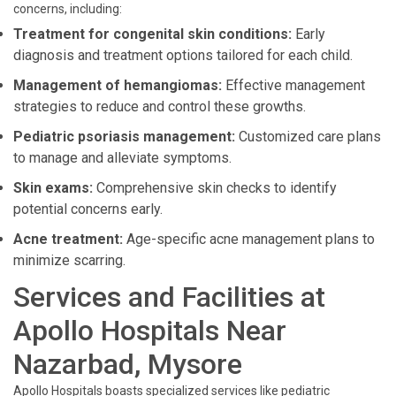
concerns, including:
Treatment for congenital skin conditions:
Early
diagnosis and treatment options tailored for each child.
Management of hemangiomas:
Effective management
strategies to reduce and control these growths.
Pediatric psoriasis management:
Customized care plans
to manage and alleviate symptoms.
Skin exams:
Comprehensive skin checks to identify
potential concerns early.
Acne treatment:
Age-specific acne management plans to
minimize scarring.
Services and Facilities at
Apollo Hospitals Near
Nazarbad, Mysore
Apollo Hospitals boasts specialized services like pediatric