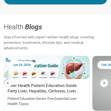
Health
Blogs
Stay informed with expert-written health blogs covering
prevention, treatments, lifestyle tips, and medical
advancements.
Jun 25, 2026
Feb 18
Liver Health Patient Education Guide:
Fatty Liver, Hepatitis, Cirrhosis, Liver
Transplant and Liver Cancer
Patient Education Series: Five Essential Liver
Health Topics