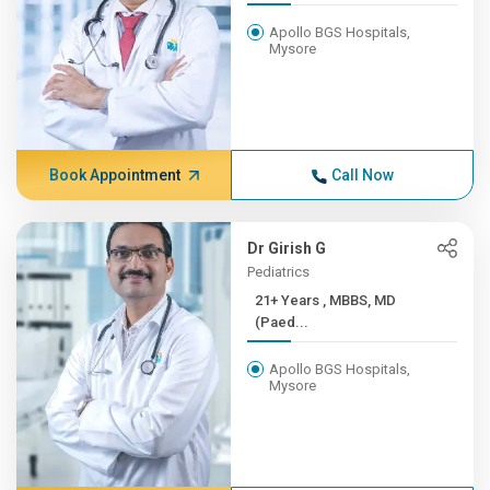
Apollo BGS Hospitals,
Mysore
Book Appointment
Call Now
Dr Girish G
Pediatrics
21+ Years , MBBS, MD
(Paed...
Apollo BGS Hospitals,
Mysore