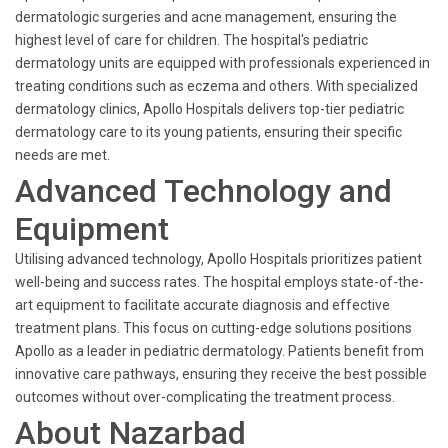
dermatologic surgeries and acne management, ensuring the
highest level of care for children. The hospital's pediatric
dermatology units are equipped with professionals experienced in
treating conditions such as eczema and others. With specialized
dermatology clinics, Apollo Hospitals delivers top-tier pediatric
dermatology care to its young patients, ensuring their specific
needs are met.
Advanced Technology and
Equipment
Utilising advanced technology, Apollo Hospitals prioritizes patient
well-being and success rates. The hospital employs state-of-the-
art equipment to facilitate accurate diagnosis and effective
treatment plans. This focus on cutting-edge solutions positions
Apollo as a leader in pediatric dermatology. Patients benefit from
innovative care pathways, ensuring they receive the best possible
outcomes without over-complicating the treatment process.
About Nazarbad