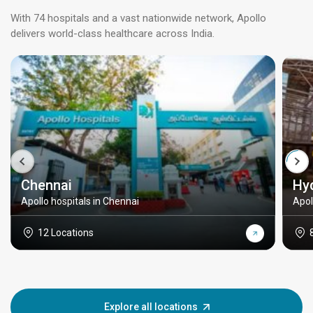
With 74 hospitals and a vast nationwide network, Apollo
delivers world-class healthcare across India.
Chennai
Hy
Apollo hospitals in Chennai
Apol
12 Locations
Explore all locations