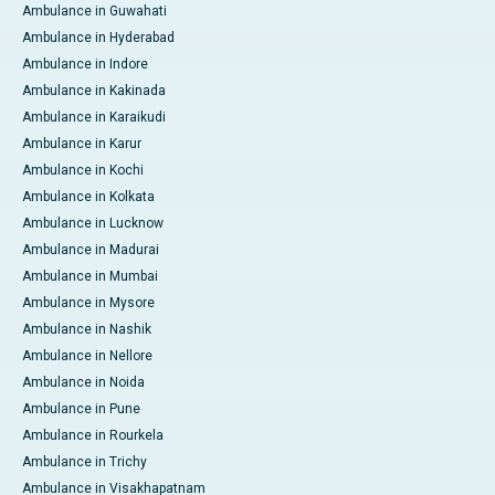
Ambulance in Guwahati
Ambulance in Hyderabad
Ambulance in Indore
Ambulance in Kakinada
Ambulance in Karaikudi
Ambulance in Karur
Ambulance in Kochi
Ambulance in Kolkata
Ambulance in Lucknow
Ambulance in Madurai
Ambulance in Mumbai
Ambulance in Mysore
Ambulance in Nashik
Ambulance in Nellore
Ambulance in Noida
Ambulance in Pune
Ambulance in Rourkela
Ambulance in Trichy
Ambulance in Visakhapatnam