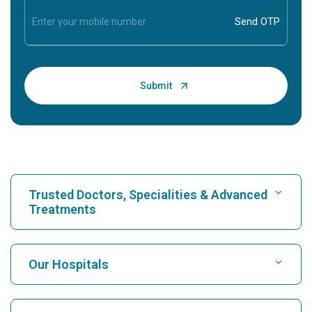
Trusted Doctors, Specialities & Advanced
Treatments
Find Hospital
Our Hospitals
Find Cardiologist
Best Hospital in Karukutty, Cochin