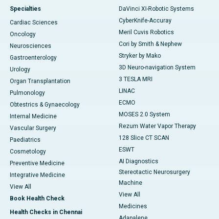
Specialties
DaVinci XI-Robotic Systems
CyberKnife-Accuray
Cardiac Sciences
Meril Cuvis Robotics
Oncology
Cori by Smith & Nephew
Neurosciences
Stryker by Mako
Gastroenterology
3D Neuro-navigation System
Urology
3 TESLA MRI
Organ Transplantation
LINAC
Pulmonology
ECMO
Obtestrics & Gynaecology
MOSES 2.0 System
Internal Medicine
Rezum Water Vapor Therapy
Vascular Surgery
128 Slice CT SCAN
Paediatrics
ESWT
Cosmetology
AI Diagnostics
Preventive Medicine
Stereotactic Neurosurgery
Integrative Medicine
Machine
View All
View All
Book Health Check
Medicines
Health Checks in Chennai
Adapalene