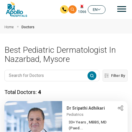
Mai
EN
1066
Skip to main content
Home
Doctors
Best Pediatric Dermatologist In
Nazarbad, Mysore
Filter By
Total Doctors:
4
Dr Sripathi Adhikari
Pediatrics
33+ Years , MBBS, MD
(Paed...