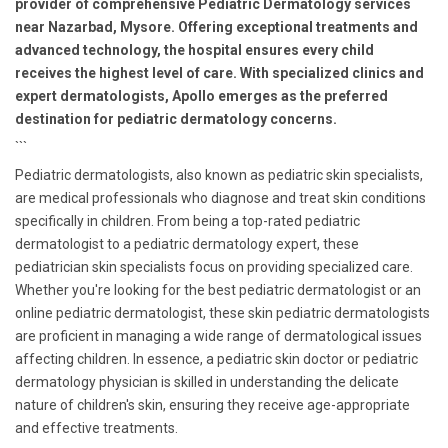
provider of comprehensive Pediatric Dermatology services
near Nazarbad, Mysore. Offering exceptional treatments and
advanced technology, the hospital ensures every child
receives the highest level of care. With specialized clinics and
expert dermatologists, Apollo emerges as the preferred
destination for pediatric dermatology concerns.
```
Pediatric dermatologists, also known as pediatric skin specialists,
are medical professionals who diagnose and treat skin conditions
specifically in children. From being a top-rated pediatric
dermatologist to a pediatric dermatology expert, these
pediatrician skin specialists focus on providing specialized care.
Whether you're looking for the best pediatric dermatologist or an
online pediatric dermatologist, these skin pediatric dermatologists
are proficient in managing a wide range of dermatological issues
affecting children. In essence, a pediatric skin doctor or pediatric
dermatology physician is skilled in understanding the delicate
nature of children's skin, ensuring they receive age-appropriate
and effective treatments.