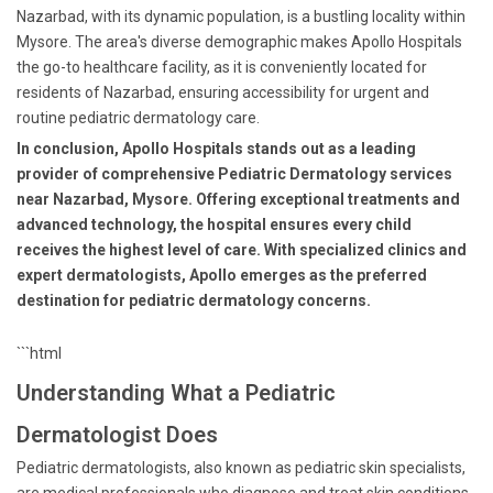
Nazarbad, with its dynamic population, is a bustling locality within
Mysore. The area's diverse demographic makes Apollo Hospitals
the go-to healthcare facility, as it is conveniently located for
residents of Nazarbad, ensuring accessibility for urgent and
routine pediatric dermatology care.
In conclusion, Apollo Hospitals stands out as a leading
provider of comprehensive Pediatric Dermatology services
near Nazarbad, Mysore. Offering exceptional treatments and
advanced technology, the hospital ensures every child
receives the highest level of care. With specialized clinics and
expert dermatologists, Apollo emerges as the preferred
destination for pediatric dermatology concerns.
```html
Understanding What a Pediatric
Dermatologist Does
Pediatric dermatologists, also known as pediatric skin specialists,