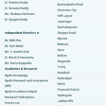
Dr. Preetha Reddy
Catheter Ablation
Best Hospital in Sector-26, Noida
Bannerghatta Road
Dr. Suneeta Reddy
Electronic City
Find Gynecologist
ACL Reconstruction Surgery
Best Hospital in Gandhinagar, Ahmedabad
Ms. Shobana Kamineni
HSR Layout
Dr. Sangita Reddy
Jayanagar
Reverse Shoulder Replacement
Best Hospital in Aragonda, Andhra Pradesh
.
Seshadripuram
Find General Physician
Endometrial Ablation
Best Hospital in Bannerghatta Road, Bangalore
Independent Directors ➤
Sarjapur Road
Mysore
Mr. MBN Rao
Uterine Artery Embolization
Best Hospital in Unit-15, Bhubaneswar
Madurai
Mr. Som Mittal
Find Psychologist
Karur
Ovarian Cystectomy
Best Hospital in Seepat Road, Bilaspur
Ms. V. Kavitha Dutt
Nellore
Dr. Murali Doraiswamy
Breast Cancer Surgery
Best Hospital in Ellisbridge, Ahmedabad
Aragonda
Ms. Rama Bijapurkar
Find General Surgeon
Trichy
Academics & Research
Brachytherapy
Best Hospital in New Delhi
Karaikudi
Apollo Knowledge
Hyderabad
Colonoscopy
Best Hospital in DRDO, Hyderabad
Apollo Research and Innovations
DRDO
(ARI)
Polypectomy
Best Hospital in G S Road, Guwahati
Financial District
Apollo Excellence Report
Hyderguda
Research Publications
Deep Brain Stimulation
Best Hospital in Hyderguda, Hyderabad
Jubilee Hills
Honors List