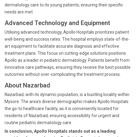
dermatology care to its young patients, ensuring their specific
needs are met.
Advanced Technology and Equipment
Utilising advanced technology, Apollo Hospitals prioritizes patient
well-being and success rates. The hospital employs state-of-the-
art equipment to facilitate accurate diagnosis and effective
treatment plans. This focus on cutting-edge solutions positions
Apollo as a leader in pediatric dermatology. Patients benefit from
innovative care pathways, ensuring they receive the best possible
outcomes without over-complicating the treatment process.
About Nazarbad
Nazarbad, with its dynamic population, is a bustling locality within
Mysore. The area's diverse demographic makes Apollo Hospitals
the go-to healthcare facility, as it is conveniently located for
residents of Nazarbad, ensuring accessibility for urgent and
routine pediatric dermatology care.
In conclusion, Apollo Hospitals stands out as a leading