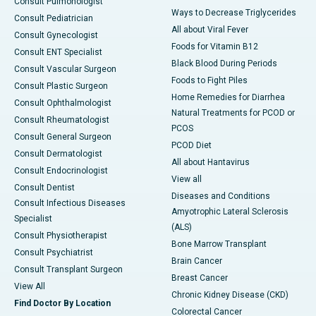
Consult Pulmonologist
Ways to Decrease Triglycerides
Consult Pediatrician
All about Viral Fever
Consult Gynecologist
Foods for Vitamin B12
Consult ENT Specialist
Black Blood During Periods
Consult Vascular Surgeon
Foods to Fight Piles
Consult Plastic Surgeon
Home Remedies for Diarrhea
Consult Ophthalmologist
Natural Treatments for PCOD or
Consult Rheumatologist
PCOS
Consult General Surgeon
PCOD Diet
Consult Dermatologist
All about Hantavirus
Consult Endocrinologist
View all
Consult Dentist
Diseases and Conditions
Consult Infectious Diseases
Amyotrophic Lateral Sclerosis
Specialist
(ALS)
Consult Physiotherapist
Bone Marrow Transplant
Consult Psychiatrist
Brain Cancer
Consult Transplant Surgeon
Breast Cancer
View All
Chronic Kidney Disease (CKD)
Find Doctor By Location
Colorectal Cancer