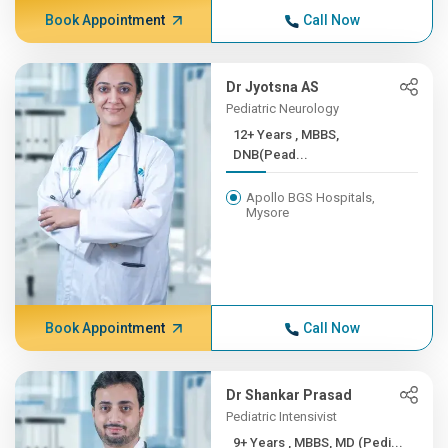
Book Appointment
Call Now
Dr Jyotsna AS
Pediatric Neurology
12+ Years , MBBS,
DNB(Pead...
Apollo BGS Hospitals,
Mysore
Book Appointment
Call Now
Dr Shankar Prasad
Pediatric Intensivist
9+ Years , MBBS, MD (Pedi...