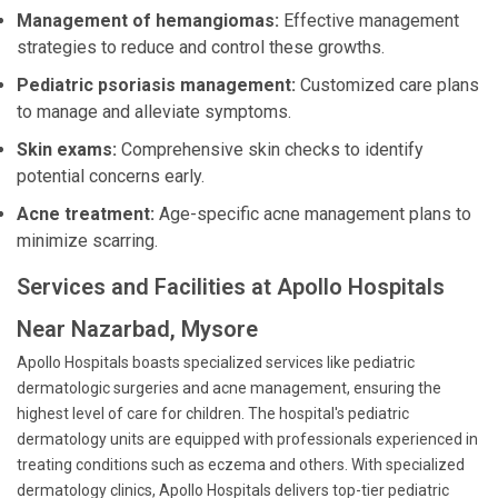
Management of hemangiomas:
Effective management
strategies to reduce and control these growths.
Pediatric psoriasis management:
Customized care plans
to manage and alleviate symptoms.
Skin exams:
Comprehensive skin checks to identify
potential concerns early.
Acne treatment:
Age-specific acne management plans to
minimize scarring.
Services and Facilities at Apollo Hospitals
Near Nazarbad, Mysore
Apollo Hospitals boasts specialized services like pediatric
dermatologic surgeries and acne management, ensuring the
highest level of care for children. The hospital's pediatric
dermatology units are equipped with professionals experienced in
treating conditions such as eczema and others. With specialized
dermatology clinics, Apollo Hospitals delivers top-tier pediatric