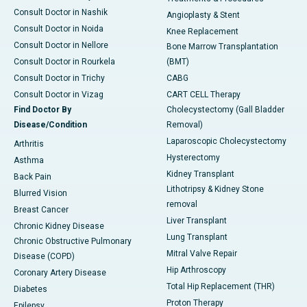
Consult Doctor in Nashik
Angioplasty & Stent
Consult Doctor in Noida
Knee Replacement
Consult Doctor in Nellore
Bone Marrow Transplantation
Consult Doctor in Rourkela
(BMT)
Consult Doctor in Trichy
CABG
Consult Doctor in Vizag
CART CELL Therapy
Find Doctor By
Cholecystectomy (Gall Bladder
Disease/Condition
Removal)
Laparoscopic Cholecystectomy
Arthritis
Hysterectomy
Asthma
Kidney Transplant
Back Pain
Lithotripsy & Kidney Stone
Blurred Vision
removal
Breast Cancer
Liver Transplant
Chronic Kidney Disease
Lung Transplant
Chronic Obstructive Pulmonary
Mitral Valve Repair
Disease (COPD)
Hip Arthroscopy
Coronary Artery Disease
Total Hip Replacement (THR)
Diabetes
Proton Therapy
Epilepsy