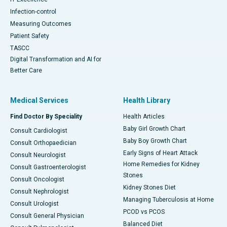
Infection-control
Measuring Outcomes
Patient Safety
TASCC
Digital Transformation and AI for
Better Care
Medical Services
Health Library
Find Doctor By Speciality
Health Articles
Baby Girl Growth Chart
Consult Cardiologist
Baby Boy Growth Chart
Consult Orthopaedician
Early Signs of Heart Attack
Consult Neurologist
Home Remedies for Kidney
Consult Gastroenterologist
Stones
Consult Oncologist
Kidney Stones Diet
Consult Nephrologist
Managing Tuberculosis at Home
Consult Urologist
PCOD vs PCOS
Consult General Physician
Balanced Diet