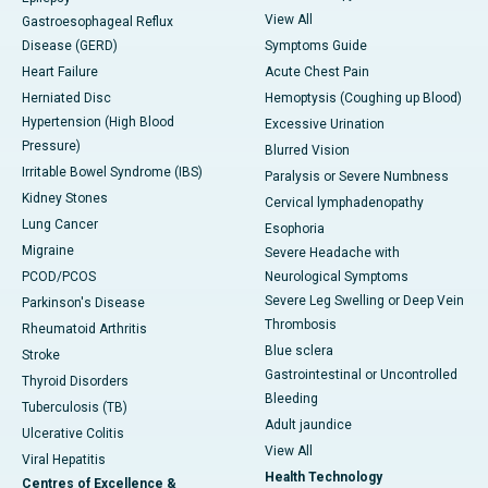
View All
Gastroesophageal Reflux
Disease (GERD)
Symptoms Guide
Heart Failure
Acute Chest Pain
Herniated Disc
Hemoptysis (Coughing up Blood)
Hypertension (High Blood
Excessive Urination
Pressure)
Blurred Vision
Irritable Bowel Syndrome (IBS)
Paralysis or Severe Numbness
Kidney Stones
Cervical lymphadenopathy
Lung Cancer
Esophoria
Migraine
Severe Headache with
PCOD/PCOS
Neurological Symptoms
Severe Leg Swelling or Deep Vein
Parkinson's Disease
Thrombosis
Rheumatoid Arthritis
Blue sclera
Stroke
Gastrointestinal or Uncontrolled
Thyroid Disorders
Bleeding
Tuberculosis (TB)
Adult jaundice
Ulcerative Colitis
View All
Viral Hepatitis
Health Technology
Centres of Excellence &