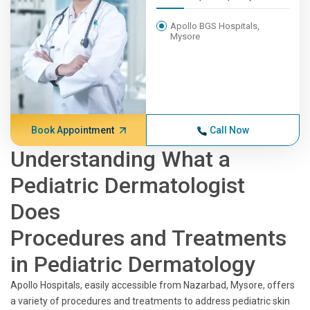
Apollo BGS Hospitals,
Mysore
Book Appointment
Call Now
Understanding What a
Pediatric Dermatologist
Does
Procedures and Treatments
in Pediatric Dermatology
Apollo Hospitals, easily accessible from Nazarbad, Mysore, offers
a variety of procedures and treatments to address pediatric skin