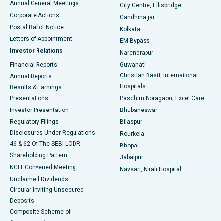
Annual General Meetings
City Centre, Ellisbridge
Corporate Actions
Gandhinagar
Best Hospital in Jayanagar, Bangalore
Postal Ballot Notice
Kolkata
Best Hospital in KK Nagar, Madurai
Letters of Appointment
EM Bypass
Investor Relations
Narendrapur
Best Hospital in Ramji Nagar, Nellore
Financial Reports
Guwahati
Christian Basti, International
Annual Reports
Best Hospital in Sector-19, Rourkela
Hospitals
Results & Earnings
Best Hospital in Swargate, Pune
Presentations
Paschim Boragaon, Excel Care
Investor Presentation
Bhubaneswar
Best Women’s Cancer Hospital in South Delhi
Regulatory Filings
Bilaspur
Disclosures Under Regulations
Rourkela
46 & 62 Of The SEBI LODR
Bhopal
Shareholding Pattern
Jabalpur
NCLT Convened Meeting
Navsari, Nirali Hospital
Unclaimed Dividends
Circular Inviting Unsecured
Deposits
Composite Scheme of