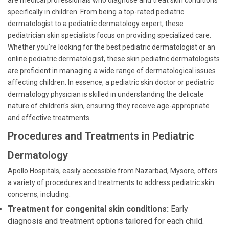
are medical professionals who diagnose and treat skin conditions
specifically in children. From being a top-rated pediatric
dermatologist to a pediatric dermatology expert, these
pediatrician skin specialists focus on providing specialized care.
Whether you're looking for the best pediatric dermatologist or an
online pediatric dermatologist, these skin pediatric dermatologists
are proficient in managing a wide range of dermatological issues
affecting children. In essence, a pediatric skin doctor or pediatric
dermatology physician is skilled in understanding the delicate
nature of children's skin, ensuring they receive age-appropriate
and effective treatments.
Procedures and Treatments in Pediatric
Dermatology
Apollo Hospitals, easily accessible from Nazarbad, Mysore, offers
a variety of procedures and treatments to address pediatric skin
concerns, including:
Treatment for congenital skin conditions:
Early
diagnosis and treatment options tailored for each child.