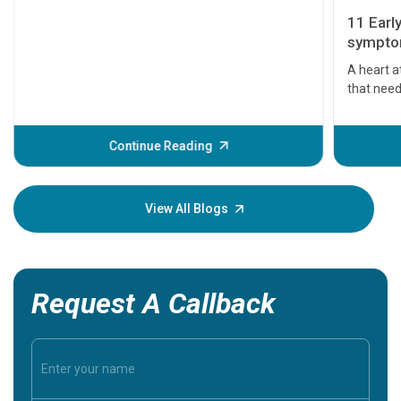
11 Earl
symptom
serious
A heart a
that need
problems 
before th
some sign
Continue Reading
Understa
your loved
knowledg
View All Blogs
Request A Callback