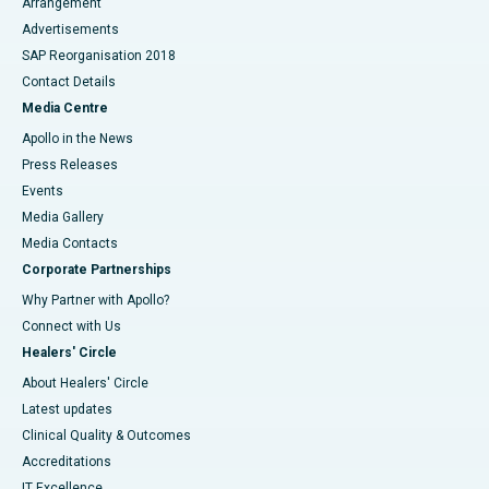
Arrangement
Advertisements
SAP Reorganisation 2018
Contact Details
Media Centre
Apollo in the News
Press Releases
Events
Media Gallery
​​​​​​​Media Contacts
Corporate Partnerships
Why Partner with Apollo?
Connect with Us
Healers' Circle
About Healers' Circle
Latest updates
Clinical Quality & Outcomes
Accreditations
IT Excellence