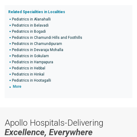
Related Specialities in Localities
Pediatrics in Alanahalli
Pediatrics in Belavadi
Pediatrics in Bogadi
Pediatrics in Chamundi Hills and Foothills
Pediatrics in Chamundipuram
Pediatrics in Devaraja Mohalla
Pediatrics in Gokulam
Pediatrics in Hampapura
Pediatrics in Hebbal
Pediatrics in Hinkal
Pediatrics in Hootagalli
More
Apollo Hospitals-Delivering
Excellence, Everywhere