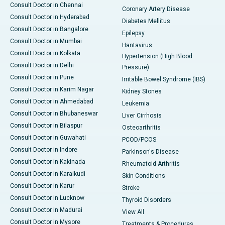
Consult Doctor in Chennai
Coronary Artery Disease
Consult Doctor in Hyderabad
Diabetes Mellitus
Consult Doctor in Bangalore
Epilepsy
Consult Doctor in Mumbai
Hantavirus
Consult Doctor in Kolkata
Hypertension (High Blood
Consult Doctor in Delhi
Pressure)
Consult Doctor in Pune
Irritable Bowel Syndrome (IBS)
Consult Doctor in Karim Nagar
Kidney Stones
Consult Doctor in Ahmedabad
Leukemia
Consult Doctor in Bhubaneswar
Liver Cirrhosis
Consult Doctor in Bilaspur
Osteoarthritis
Consult Doctor in Guwahati
PCOD/PCOS
Consult Doctor in Indore
Parkinson's Disease
Consult Doctor in Kakinada
Rheumatoid Arthritis
Consult Doctor in Karaikudi
Skin Conditions
Consult Doctor in Karur
Stroke
Consult Doctor in Lucknow
Thyroid Disorders
Consult Doctor in Madurai
View All
Consult Doctor in Mysore
Treatments & Procedures