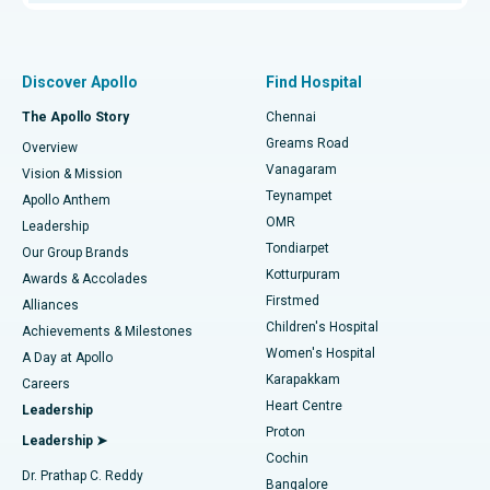
Proton Therapy
Best Women’s Hospital in Thousand Lights, Chennai
Find Pulmonologist
Minimally Invasive Subvastus Total Knee Replacement
Best Hospital in Paschim Boragaon, Guwahati
Discover Apollo
Find Hospital
Fast Track Daycare Knee Replacement
Best Hospital in P H Road, Chennai
The Apollo Story
Chennai
Find Dentist
Greams Road
Overview
Sleeve Gastrectomy
Best Heart Centre in Thousand Lights, Chennai
Vanagaram
Vision & Mission
Teynampet
Lasik Surgery
Best Hospital in Jubilee Hills, Hyderabad
Apollo Anthem
Find Pediatric
OMR
Leadership
Rhinoplasty
Best Hospital in Tondiarpet, Chennai
Tondiarpet
Our Group Brands
Kotturpuram
Awards & Accolades
Liposuction
Best Hospital in Kotturpuram, Chennai
Firstmed
Find Dermatologist
Alliances
Children's Hospital
Coronary Angiogram
Best Hospital in Kovai Road, Karur
Achievements & Milestones
Women's Hospital
A Day at Apollo
Transcatheter Aortic Valve Replacement
Best Hospital in Karapakkam, Chennai
Karapakkam
Find Urologist
Careers
Heart Centre
Leadership
MitraClip Valve Repair
Best Hospital in Arilova, Vizag
Proton
Leadership ➤
Cochin
Minimally Invasive Cardiac Surgery
Best Hospital in Kanpur Road, Lucknow
Find Diabetologist
Dr. Prathap C. Reddy
Bangalore