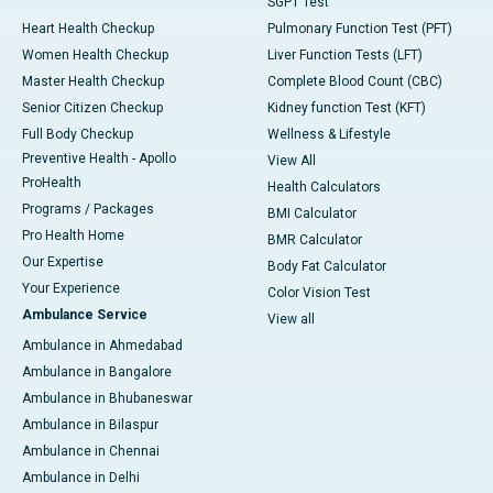
SGPT Test
Heart Health Checkup
Pulmonary Function Test (PFT)
Women Health Checkup
Liver Function Tests (LFT)
Master Health Checkup
Complete Blood Count (CBC)
Senior Citizen Checkup
Kidney function Test (KFT)
Full Body Checkup
Wellness & Lifestyle
Preventive Health - Apollo
View All
ProHealth
Health Calculators
Programs / Packages
BMI Calculator
Pro Health Home
BMR Calculator
Our Expertise
Body Fat Calculator
Your Experience
Color Vision Test
Ambulance Service
View all
Ambulance in Ahmedabad
Ambulance in Bangalore
Ambulance in Bhubaneswar
Ambulance in Bilaspur
Ambulance in Chennai
Ambulance in Delhi