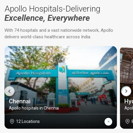
Apollo Hospitals-Delivering
Excellence, Everywhere
With 74 hospitals and a vast nationwide network, Apollo
delivers world-class healthcare across India.
Chennai
Hy
Apollo hospitals in Chennai
Apol
12 Locations