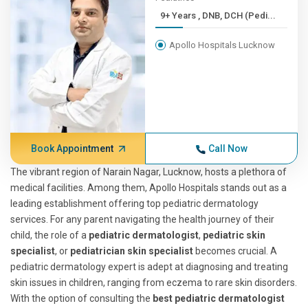
9+ Years , DNB, DCH (Pedi...
Apollo Hospitals Lucknow
Book Appointment
Call Now
The vibrant region of Narain Nagar, Lucknow, hosts a plethora of
medical facilities. Among them, Apollo Hospitals stands out as a
leading establishment offering top pediatric dermatology
services. For any parent navigating the health journey of their
child, the role of a
pediatric dermatologist
,
pediatric skin
specialist
, or
pediatrician skin specialist
becomes crucial. A
pediatric dermatology expert is adept at diagnosing and treating
skin issues in children, ranging from eczema to rare skin disorders.
With the option of consulting the
best pediatric dermatologist