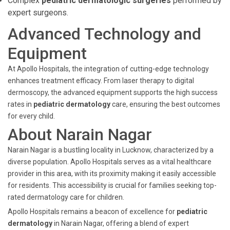
Complex
pediatric dermatologic surgeries
performed by
expert surgeons.
Advanced Technology and
Equipment
At Apollo Hospitals, the integration of cutting-edge technology
enhances treatment efficacy. From laser therapy to digital
dermoscopy, the advanced equipment supports the high success
rates in
pediatric dermatology
care, ensuring the best outcomes
for every child.
About Narain Nagar
Narain Nagar is a bustling locality in Lucknow, characterized by a
diverse population. Apollo Hospitals serves as a vital healthcare
provider in this area, with its proximity making it easily accessible
for residents. This accessibility is crucial for families seeking top-
rated dermatology care for children.
Apollo Hospitals remains a beacon of excellence for
pediatric
dermatology
in Narain Nagar, offering a blend of expert