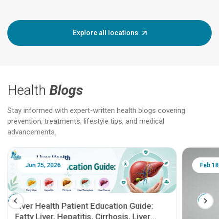
Explore all locations
Health
Blogs
Stay informed with expert-written health blogs covering
prevention, treatments, lifestyle tips, and medical
advancements.
Jun 25, 2026
Feb 18
Liver Health Patient Education Guide:
Fatty Liver, Hepatitis, Cirrhosis, Liver