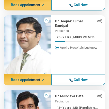
Book Appointment
Call Now
Dr Deepak Kumar
Kandpal
Pediatrics
20+ Years , MBBS MS MCh
Apollo Hospitals Lucknow
Book Appointment
Call Now
Dr Anubhava Patel
Pediatrics
13+ Years , MD (Paediatric...