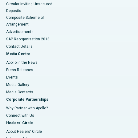
Circular Inviting Unsecured
Deposits
Composite Scheme of
Arrangement
Advertisements
SAP Reorganisation 2018
Contact Details
Media Centre
Apollo in the News
Press Releases
Events
Media Gallery
​​​​​​​Media Contacts
Corporate Partnerships
Why Partner with Apollo?
Connect with Us
Healers' Circle
About Healers' Circle