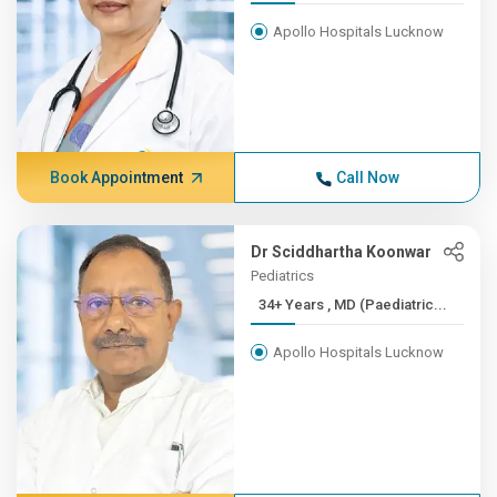
Apollo Hospitals Lucknow
Book Appointment
Call Now
Dr Sciddhartha Koonwar
Pediatrics
34+ Years , MD (Paediatric...
Apollo Hospitals Lucknow