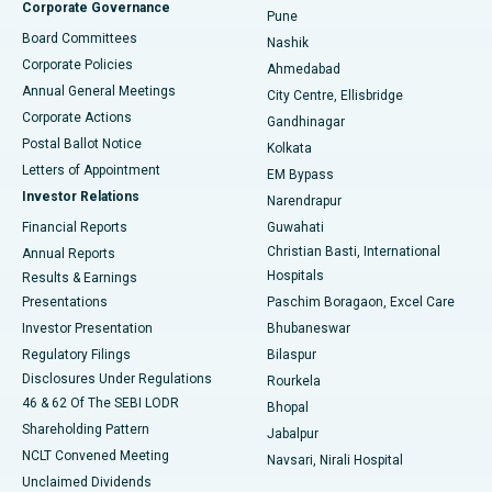
Corporate Governance
Pune
Best Hospital in Arepally, Warangal
Board Committees
Nashik
Corporate Policies
Ahmedabad
Best Hospital in Arera Colony, Bhopal
Annual General Meetings
City Centre, Ellisbridge
Corporate Actions
Gandhinagar
Best Hospital in Jayanagar, Bangalore
Postal Ballot Notice
Kolkata
Best Hospital in KK Nagar, Madurai
Letters of Appointment
EM Bypass
Investor Relations
Narendrapur
Best Hospital in Ramji Nagar, Nellore
Financial Reports
Guwahati
Christian Basti, International
Annual Reports
Best Hospital in Sector-19, Rourkela
Hospitals
Results & Earnings
Best Hospital in Swargate, Pune
Presentations
Paschim Boragaon, Excel Care
Investor Presentation
Bhubaneswar
Best Women’s Cancer Hospital in South Delhi
Regulatory Filings
Bilaspur
Disclosures Under Regulations
Rourkela
46 & 62 Of The SEBI LODR
Bhopal
Shareholding Pattern
Jabalpur
NCLT Convened Meeting
Navsari, Nirali Hospital
Unclaimed Dividends