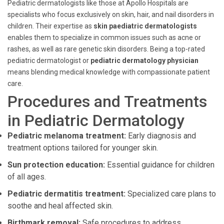
Pediatric dermatologists like those at Apollo Hospitals are
specialists who focus exclusively on skin, hair, and nail disorders in
children. Their expertise as
skin paediatric dermatologists
enables them to specialize in common issues such as acne or
rashes, as well as rare genetic skin disorders. Being a top-rated
pediatric dermatologist or
pediatric dermatology physician
means blending medical knowledge with compassionate patient
care.
Procedures and Treatments
in Pediatric Dermatology
Pediatric melanoma treatment:
Early diagnosis and
treatment options tailored for younger skin.
Sun protection education:
Essential guidance for children
of all ages.
Pediatric dermatitis treatment:
Specialized care plans to
soothe and heal affected skin.
Birthmark removal:
Safe procedures to address