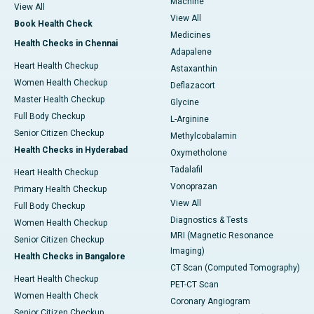
Machine
View All
View All
Book Health Check
Medicines
Health Checks in Chennai
Adapalene
Heart Health Checkup
Astaxanthin
Women Health Checkup
Deflazacort
Master Health Checkup
Glycine
Full Body Checkup
L-Arginine
Senior Citizen Checkup
Methylcobalamin
Health Checks in Hyderabad
Oxymetholone
Tadalafil
Heart Health Checkup
Vonoprazan
Primary Health Checkup
View All
Full Body Checkup
Diagnostics & Tests
Women Health Checkup
MRI (Magnetic Resonance
Senior Citizen Checkup
Imaging)
Health Checks in Bangalore
CT Scan (Computed Tomography)
Heart Health Checkup
PET-CT Scan
Women Health Check
Coronary Angiogram
Senior Citizen Checkup