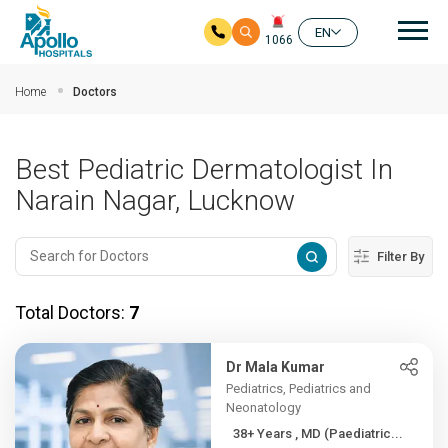
Mai
EN
1066
Skip to main content
Home
Doctors
Best Pediatric Dermatologist In
Narain Nagar, Lucknow
Filter By
Total Doctors:
7
Dr Mala Kumar
Pediatrics, Pediatrics and
Neonatology
38+ Years , MD (Paediatric...