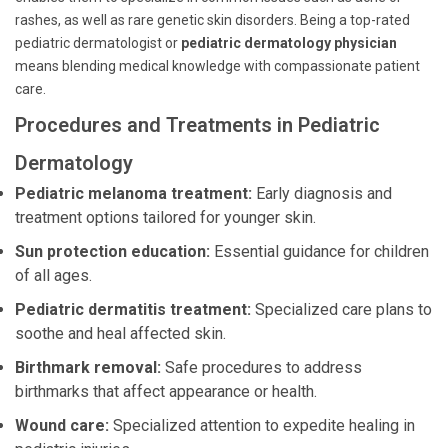
rashes, as well as rare genetic skin disorders. Being a top-rated
pediatric dermatologist or
pediatric dermatology physician
means blending medical knowledge with compassionate patient
care.
Procedures and Treatments in Pediatric
Dermatology
Pediatric melanoma treatment:
Early diagnosis and
treatment options tailored for younger skin.
Sun protection education:
Essential guidance for children
of all ages.
Pediatric dermatitis treatment:
Specialized care plans to
soothe and heal affected skin.
Birthmark removal:
Safe procedures to address
birthmarks that affect appearance or health.
Wound care:
Specialized attention to expedite healing in