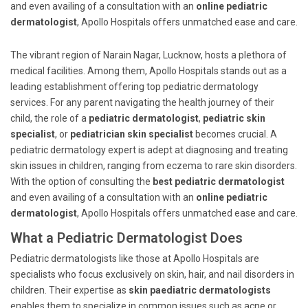
and even availing of a consultation with an
online pediatric
dermatologist
, Apollo Hospitals offers unmatched ease and care.
The vibrant region of Narain Nagar, Lucknow, hosts a plethora of
medical facilities. Among them, Apollo Hospitals stands out as a
leading establishment offering top pediatric dermatology
services. For any parent navigating the health journey of their
child, the role of a
pediatric dermatologist
,
pediatric skin
specialist
, or
pediatrician skin specialist
becomes crucial. A
pediatric dermatology expert is adept at diagnosing and treating
skin issues in children, ranging from eczema to rare skin disorders.
With the option of consulting the
best pediatric dermatologist
and even availing of a consultation with an
online pediatric
dermatologist
, Apollo Hospitals offers unmatched ease and care.
What a Pediatric Dermatologist Does
Pediatric dermatologists like those at Apollo Hospitals are
specialists who focus exclusively on skin, hair, and nail disorders in
children. Their expertise as
skin paediatric dermatologists
enables them to specialize in common issues such as acne or