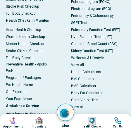
Echocardiogram (ECHO)
Stroke Risk Checkup
Electrocardiogram (ECG)
Full Body Checkup
Endoscopy & Colonoscopy
Health Checks in Mumbai
SGPT Test
Heart Health Checkup
Pulmonary Function Test (PFT)
Women Health Checkup
Liver Function Tests (LFT)
Master Health Checkup
Complete Blood Count (CBC)
Senior Citizen Checkup
Kidney function Test (KFT)
Full Body Checkup
Wellness & Lifestyle
Preventive Health - Apollo
View All
ProHealth
Health Calculators
Programs / Packages
BMI Calculator
Pro Health Home
BMR Calculator
Our Expertise
Body Fat Calculator
Your Experience
Color Vision Test
Ambulance Service
View all
Ambulance in Ahmedabad
Image
Image
Image
Image
Ambulance in Bangalore
Chat
Appointments
Hospitals
Health Checks
Call Us
Ambulance in Bhubaneswar