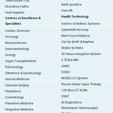
Tuberculosis (TB)
Adult jaundice
Ulcerative Colitis
View All
Viral Hepatitis
Health Technology
Centres of Excellence &
Specialties
DaVinci XI-Robotic Systems
CyberKnife-Accuray
Cardiac Sciences
Meril Cuvis Robotics
Oncology
Cori by Smith & Nephew
Neurosciences
Stryker by Mako
Gastroenterology
3D Neuro-navigation System
Urology
3 TESLA MRI
Organ Transplantation
LINAC
Pulmonology
ECMO
Obtestrics & Gynaecology
MOSES 2.0 System
Internal Medicine
Rezum Water Vapor Therapy
Vascular Surgery
128 Slice CT SCAN
Paediatrics
ESWT
Cosmetology
AI Diagnostics
Preventive Medicine
Stereotactic Neurosurgery
Integrative Medicine