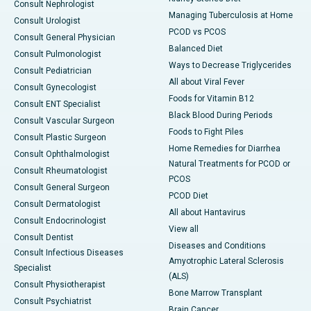
Consult Nephrologist
Managing Tuberculosis at Home
Consult Urologist
PCOD vs PCOS
Consult General Physician
Balanced Diet
Consult Pulmonologist
Ways to Decrease Triglycerides
Consult Pediatrician
All about Viral Fever
Consult Gynecologist
Foods for Vitamin B12
Consult ENT Specialist
Black Blood During Periods
Consult Vascular Surgeon
Foods to Fight Piles
Consult Plastic Surgeon
Home Remedies for Diarrhea
Consult Ophthalmologist
Natural Treatments for PCOD or
Consult Rheumatologist
PCOS
Consult General Surgeon
PCOD Diet
Consult Dermatologist
All about Hantavirus
Consult Endocrinologist
View all
Consult Dentist
Diseases and Conditions
Consult Infectious Diseases
Amyotrophic Lateral Sclerosis
Specialist
(ALS)
Consult Physiotherapist
Bone Marrow Transplant
Consult Psychiatrist
Brain Cancer