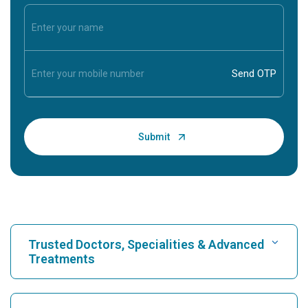
Trusted Doctors, Specialities & Advanced
Treatments
Find Hospital