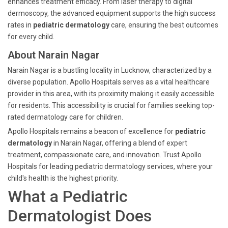
enhances treatment efficacy. From laser therapy to digital
dermoscopy, the advanced equipment supports the high success
rates in
pediatric dermatology
care, ensuring the best outcomes
for every child.
About Narain Nagar
Narain Nagar is a bustling locality in Lucknow, characterized by a
diverse population. Apollo Hospitals serves as a vital healthcare
provider in this area, with its proximity making it easily accessible
for residents. This accessibility is crucial for families seeking top-
rated dermatology care for children.
Apollo Hospitals remains a beacon of excellence for
pediatric
dermatology
in Narain Nagar, offering a blend of expert
treatment, compassionate care, and innovation. Trust Apollo
Hospitals for leading pediatric dermatology services, where your
child's health is the highest priority.
What a Pediatric
Dermatologist Does