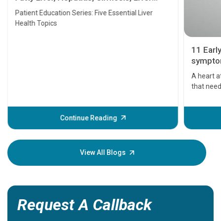
Transplant and Liver Cancer
Patient Education Series: Five Essential Liver
Health Topics
11 Earl
symptom
serious
A heart a
that need
problems 
before th
some sign
Continue Reading
Understa
your loved
knowledg
View All Blogs
Request A Callback