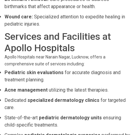
birthmarks that affect appearance or health.
Wound care:
Specialized attention to expedite healing in
pediatric injuries.
Services and Facilities at
Apollo Hospitals
Apollo Hospitals near Narain Nagar, Lucknow, offers a
comprehensive suite of services including:
Pediatric skin evaluations
for accurate diagnosis and
treatment planning.
Acne management
utilizing the latest therapies.
Dedicated
specialized dermatology clinics
for targeted
care.
State-of-the-art
pediatric dermatology units
ensuring
child-specific treatments.