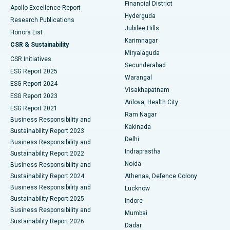
Polypectomy
Best Hospital in G S Road, Guwahati
Financial District
Apollo Excellence Report
Hyderguda
Research Publications
Deep Brain Stimulation
Best Hospital in Hyderguda, Hyderabad
Jubilee Hills
Honors List
Karimnagar
Peritoneal Dialysis
Best Hospital in Vijay Nagar, Indore
CSR & Sustainability
Miryalaguda
CSR Initiatives
Kidney Biopsy
Best Hospital in Suryaraopeta Main Road, Kakinada
Secunderabad
ESG Report 2025
Warangal
Parathyroidectomy
Best Hospital in Canal Circular Road, Kolkata
ESG Report 2024
Visakhapatnam
ESG Report 2023
Arilova, Health City
Cytoreductive Surgery
Best Hospital in CBD Belapur, Navi Mumbai
ESG Report 2021
Ram Nagar
Business Responsibility and
Ceramic Total Knee Replacement
Best Hospital in Panchavati, Nashik
Kakinada
Sustainability Report 2023
Delhi
Business Responsibility and
ERCP
Best Hospital in secunderabad, Hyderabad
Indraprastha
Sustainability Report 2022
Noida
Best Hospital in Seshadripuram, Bangalore
Business Responsibility and
Sustainability Report 2024
Athenaa, Defence Colony
Best Hospital in Waltair Main Road, Visakhapatnam
Business Responsibility and
Lucknow
Sustainability Report 2025
Indore
Best Hospital in Subhash Nagar Road, Karimnagar
Business Responsibility and
Mumbai
Sustainability Report 2026
Dadar
Best Hospital in Managari, Karaikudi