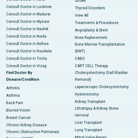
Stroke
Consult Doctor in Lucknow
Thyroid Disorders
Consult Doctor in Madurai
View All
Consult Doctor in Mysore
Treatments & Procedures
Consult Doctor in Nashik
Angioplasty & Stent
Consult Doctor in Noida
Knee Replacement
Consult Doctor in Nellore
Bone Marrow Transplantation
Consult Doctor in Rourkela
(BMT)
Consult Doctor in Trichy
CABG
Consult Doctor in Vizag
CART CELL Therapy
Find Doctor By
Cholecystectomy (Gall Bladder
Disease/Condition
Removal)
Laparoscopic Cholecystectomy
Arthritis
Hysterectomy
Asthma
Kidney Transplant
Back Pain
Lithotripsy & Kidney Stone
Blurred Vision
removal
Breast Cancer
Liver Transplant
Chronic Kidney Disease
Lung Transplant
Chronic Obstructive Pulmonary
Mitral Valve Repair