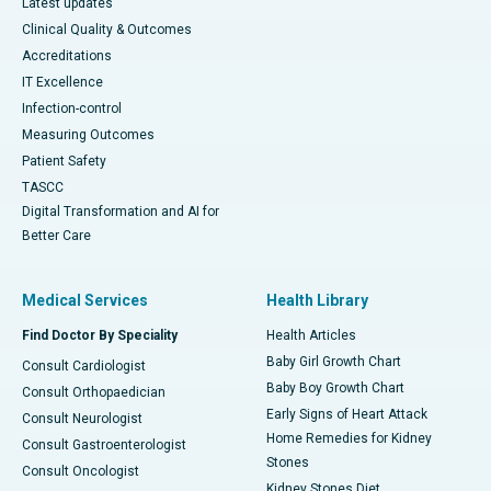
Latest updates
Clinical Quality & Outcomes
Accreditations
IT Excellence
Infection-control
Measuring Outcomes
Patient Safety
TASCC
Digital Transformation and AI for
Better Care
Medical Services
Health Library
Find Doctor By Speciality
Health Articles
Baby Girl Growth Chart
Consult Cardiologist
Baby Boy Growth Chart
Consult Orthopaedician
Early Signs of Heart Attack
Consult Neurologist
Home Remedies for Kidney
Consult Gastroenterologist
Stones
Consult Oncologist
Kidney Stones Diet