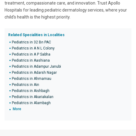
treatment, compassionate care, and innovation. Trust Apollo
Hospitals for leading pediatric dermatology services, where your
child's health is the highest priority.
Related Specialities in Localities
Pediatrics in 32 Bn PAC
Pediatrics in A N L Colony
Pediatrics in A P Sabha
Pediatrics in Aashiana
Pediatrics in Adampur Janubi
Pediatrics in Adarsh Nagar
Pediatrics in Ahmamau
Pediatrics in Ain
Pediatrics in Aishbagh
Pediatrics in Akariakalan
Pediatrics in Alambagh
More