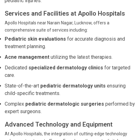
pediatric injuries.
Services and Facilities at Apollo Hospitals
Apollo Hospitals near Narain Nagar, Lucknow, offers a
comprehensive suite of services including:
Pediatric skin evaluations
for accurate diagnosis and
treatment planning.
Acne management
utilizing the latest therapies.
Dedicated
specialized dermatology clinics
for targeted
care.
State-of-the-art
pediatric dermatology units
ensuring
child-specific treatments.
Complex
pediatric dermatologic surgeries
performed by
expert surgeons.
Advanced Technology and Equipment
At Apollo Hospitals, the integration of cutting-edge technology