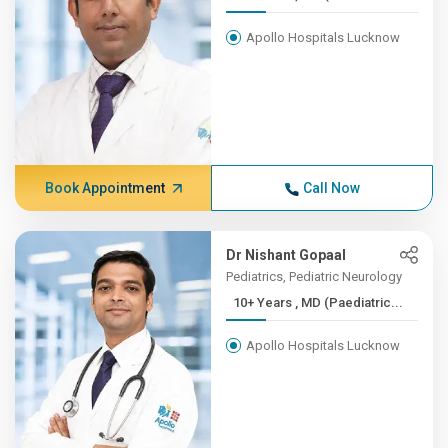
Apollo Hospitals Lucknow
Book Appointment
Call Now
Dr Nishant Gopaal
Pediatrics, Pediatric Neurology
10+ Years , MD (Paediatric...
Apollo Hospitals Lucknow