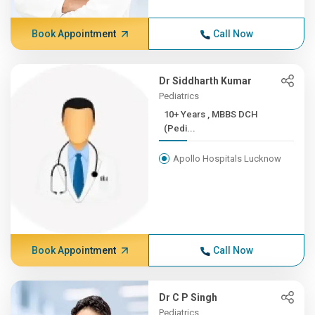
Book Appointment
Call Now
Dr Siddharth Kumar
Pediatrics
10+ Years , MBBS DCH
(Pedi...
Apollo Hospitals Lucknow
Book Appointment
Call Now
Dr C P Singh
Pediatrics