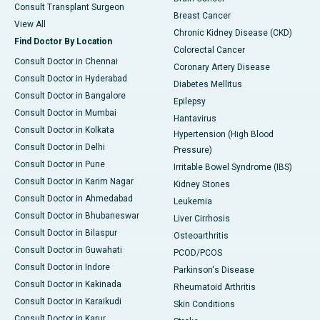
Consult Transplant Surgeon
Breast Cancer
View All
Chronic Kidney Disease (CKD)
Find Doctor By Location
Colorectal Cancer
Consult Doctor in Chennai
Coronary Artery Disease
Consult Doctor in Hyderabad
Diabetes Mellitus
Consult Doctor in Bangalore
Epilepsy
Consult Doctor in Mumbai
Hantavirus
Consult Doctor in Kolkata
Hypertension (High Blood
Consult Doctor in Delhi
Pressure)
Consult Doctor in Pune
Irritable Bowel Syndrome (IBS)
Consult Doctor in Karim Nagar
Kidney Stones
Consult Doctor in Ahmedabad
Leukemia
Consult Doctor in Bhubaneswar
Liver Cirrhosis
Consult Doctor in Bilaspur
Osteoarthritis
Consult Doctor in Guwahati
PCOD/PCOS
Consult Doctor in Indore
Parkinson's Disease
Consult Doctor in Kakinada
Rheumatoid Arthritis
Consult Doctor in Karaikudi
Skin Conditions
Consult Doctor in Karur