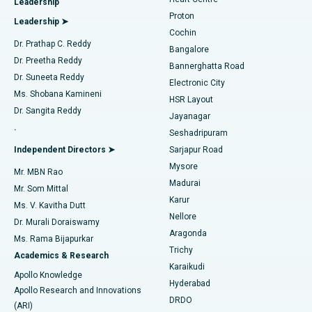
Leadership
MitraClip Valve Repair
Best Hospital in Arilova, Vizag
Proton
Leadership ➤
Cochin
Minimally Invasive Cardiac Surgery
Best Hospital in Kanpur Road, Lucknow
Find Diabetologist
Dr. Prathap C. Reddy
Bangalore
Dr. Preetha Reddy
Catheter Ablation
Best Hospital in Sector-26, Noida
Bannerghatta Road
Dr. Suneeta Reddy
Electronic City
Find Gynecologist
ACL Reconstruction Surgery
Best Hospital in Gandhinagar, Ahmedabad
Ms. Shobana Kamineni
HSR Layout
Dr. Sangita Reddy
Jayanagar
Reverse Shoulder Replacement
Best Hospital in Aragonda, Andhra Pradesh
.
Seshadripuram
Find General Physician
Endometrial Ablation
Best Hospital in Bannerghatta Road, Bangalore
Independent Directors ➤
Sarjapur Road
Mysore
Mr. MBN Rao
Uterine Artery Embolization
Best Hospital in Unit-15, Bhubaneswar
Madurai
Mr. Som Mittal
Find Psychologist
Karur
Ovarian Cystectomy
Best Hospital in Seepat Road, Bilaspur
Ms. V. Kavitha Dutt
Nellore
Dr. Murali Doraiswamy
Breast Cancer Surgery
Best Hospital in Ellisbridge, Ahmedabad
Aragonda
Ms. Rama Bijapurkar
Find General Surgeon
Trichy
Academics & Research
Brachytherapy
Best Hospital in New Delhi
Karaikudi
Apollo Knowledge
Hyderabad
Colonoscopy
Best Hospital in DRDO, Hyderabad
Apollo Research and Innovations
DRDO
(ARI)