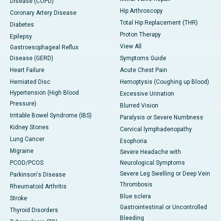
Disease (COPD)
Hip Arthroscopy
Coronary Artery Disease
Total Hip Replacement (THR)
Diabetes
Proton Therapy
Epilepsy
View All
Gastroesophageal Reflux
Disease (GERD)
Symptoms Guide
Heart Failure
Acute Chest Pain
Herniated Disc
Hemoptysis (Coughing up Blood)
Hypertension (High Blood
Excessive Urination
Pressure)
Blurred Vision
Irritable Bowel Syndrome (IBS)
Paralysis or Severe Numbness
Kidney Stones
Cervical lymphadenopathy
Lung Cancer
Esophoria
Migraine
Severe Headache with
PCOD/PCOS
Neurological Symptoms
Severe Leg Swelling or Deep Vein
Parkinson's Disease
Thrombosis
Rheumatoid Arthritis
Blue sclera
Stroke
Gastrointestinal or Uncontrolled
Thyroid Disorders
Bleeding