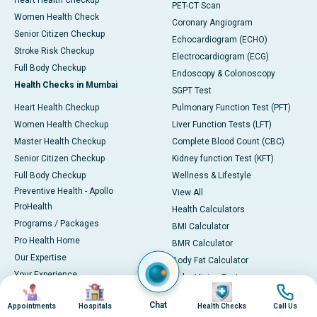
Heart Health Checkup
PET-CT Scan
Women Health Check
Coronary Angiogram
Senior Citizen Checkup
Echocardiogram (ECHO)
Stroke Risk Checkup
Electrocardiogram (ECG)
Full Body Checkup
Endoscopy & Colonoscopy
Health Checks in Mumbai
SGPT Test
Heart Health Checkup
Pulmonary Function Test (PFT)
Women Health Checkup
Liver Function Tests (LFT)
Master Health Checkup
Complete Blood Count (CBC)
Senior Citizen Checkup
Kidney function Test (KFT)
Full Body Checkup
Wellness & Lifestyle
Preventive Health - Apollo
View All
ProHealth
Health Calculators
Programs / Packages
BMI Calculator
Pro Health Home
BMR Calculator
Our Expertise
Body Fat Calculator
Your Experience
Color Vision Test
Image
Image
Image
Image
Ambulance Service
View all
Chat
Appointments
Hospitals
Health Checks
Call Us
Ambulance in Ahmedabad