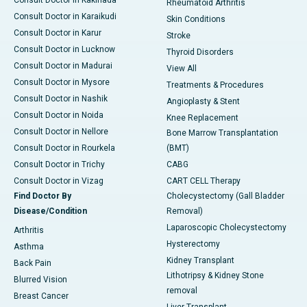
Consult Doctor in Kakinada
Rheumatoid Arthritis
Consult Doctor in Karaikudi
Skin Conditions
Consult Doctor in Karur
Stroke
Consult Doctor in Lucknow
Thyroid Disorders
Consult Doctor in Madurai
View All
Consult Doctor in Mysore
Treatments & Procedures
Consult Doctor in Nashik
Angioplasty & Stent
Consult Doctor in Noida
Knee Replacement
Consult Doctor in Nellore
Bone Marrow Transplantation
Consult Doctor in Rourkela
(BMT)
Consult Doctor in Trichy
CABG
Consult Doctor in Vizag
CART CELL Therapy
Find Doctor By
Cholecystectomy (Gall Bladder
Disease/Condition
Removal)
Laparoscopic Cholecystectomy
Arthritis
Hysterectomy
Asthma
Kidney Transplant
Back Pain
Lithotripsy & Kidney Stone
Blurred Vision
removal
Breast Cancer