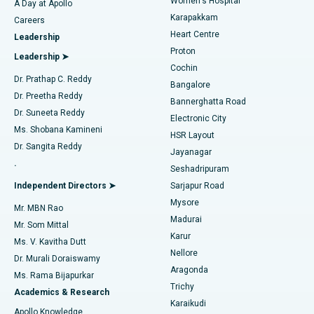
Women's Hospital
A Day at Apollo
Transcatheter Aortic Valve Replacement
Best Hospital in Karapakkam, Chennai
Karapakkam
Find Urologist
Careers
Heart Centre
Leadership
MitraClip Valve Repair
Best Hospital in Arilova, Vizag
Proton
Leadership ➤
Cochin
Minimally Invasive Cardiac Surgery
Best Hospital in Kanpur Road, Lucknow
Find Diabetologist
Dr. Prathap C. Reddy
Bangalore
Dr. Preetha Reddy
Catheter Ablation
Best Hospital in Sector-26, Noida
Bannerghatta Road
Dr. Suneeta Reddy
Electronic City
Find Gynecologist
ACL Reconstruction Surgery
Best Hospital in Gandhinagar, Ahmedabad
Ms. Shobana Kamineni
HSR Layout
Dr. Sangita Reddy
Jayanagar
Reverse Shoulder Replacement
Best Hospital in Aragonda, Andhra Pradesh
.
Seshadripuram
Find General Physician
Endometrial Ablation
Best Hospital in Bannerghatta Road, Bangalore
Independent Directors ➤
Sarjapur Road
Mysore
Mr. MBN Rao
Uterine Artery Embolization
Best Hospital in Unit-15, Bhubaneswar
Madurai
Mr. Som Mittal
Find Psychologist
Karur
Ovarian Cystectomy
Best Hospital in Seepat Road, Bilaspur
Ms. V. Kavitha Dutt
Nellore
Dr. Murali Doraiswamy
Breast Cancer Surgery
Best Hospital in Ellisbridge, Ahmedabad
Aragonda
Ms. Rama Bijapurkar
Find General Surgeon
Trichy
Academics & Research
Brachytherapy
Best Hospital in New Delhi
Karaikudi
Apollo Knowledge