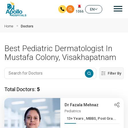
Mai
EN
1066
Skip to main content
Home
Doctors
Best Pediatric Dermatologist In
Mustafa Colony, Visakhapatnam
Filter By
Total Doctors:
5
Dr Fazala Mehnaz
Pediatrics
13+ Years , MBBS, Post Gra...