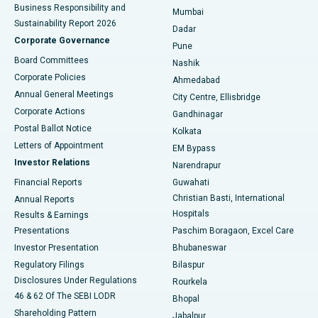
Best Hospital in Subhash Nagar Road, Karimnagar
Business Responsibility and
Mumbai
Sustainability Report 2026
Dadar
Best Hospital in Managari, Karaikudi
Corporate Governance
Pune
Best Hospital in Arepally, Warangal
Board Committees
Nashik
Corporate Policies
Ahmedabad
Best Hospital in Arera Colony, Bhopal
Annual General Meetings
City Centre, Ellisbridge
Corporate Actions
Gandhinagar
Best Hospital in Jayanagar, Bangalore
Postal Ballot Notice
Kolkata
Best Hospital in KK Nagar, Madurai
Letters of Appointment
EM Bypass
Investor Relations
Narendrapur
Best Hospital in Ramji Nagar, Nellore
Financial Reports
Guwahati
Christian Basti, International
Annual Reports
Best Hospital in Sector-19, Rourkela
Hospitals
Results & Earnings
Best Hospital in Swargate, Pune
Presentations
Paschim Boragaon, Excel Care
Investor Presentation
Bhubaneswar
Best Women’s Cancer Hospital in South Delhi
Regulatory Filings
Bilaspur
Disclosures Under Regulations
Rourkela
46 & 62 Of The SEBI LODR
Bhopal
Shareholding Pattern
Jabalpur