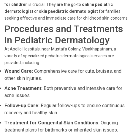
for children
is crucial. They are the go-to
online pediatric
dermatologist
or
skin paediatric dermatologist
for families
seeking effective and immediate care for childhood skin concerns.
Procedures and Treatments
in Pediatric Dermatology
At Apollo Hospitals, near Mustafa Colony, Visakhapatnam, a
variety of specialized pediatric dermatological services are
provided, including:
Wound Care:
Comprehensive care for cuts, bruises, and
other skin injuries.
Acne Treatment:
Both preventive and intensive care for
acne issues.
Follow-up Care:
Regular follow-ups to ensure continuous
recovery and healthy skin.
Treatment for Congenital Skin Conditions:
Ongoing
treatment plans for birthmarks or inherited skin issues.