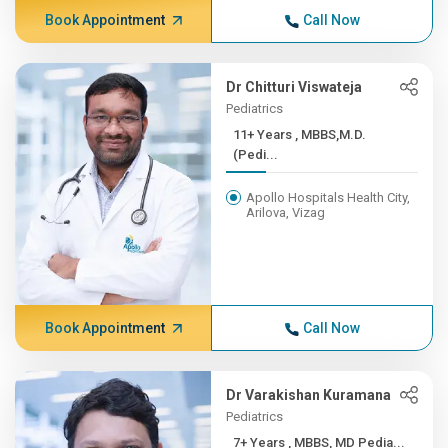
Book Appointment
Call Now
Dr Chitturi Viswateja
Pediatrics
11+ Years , MBBS,M.D.
(Pedi...
Apollo Hospitals Health City,
Arilova, Vizag
Book Appointment
Call Now
Dr Varakishan Kuramana
Pediatrics
7+ Years , MBBS, MD Pedia...