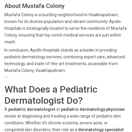
About Mustafa Colony
Mustafa Colony is a bustling neighborhood in Visakhapatnam,
known for its diverse population and vibrant community. Apollo
Hospitals is strategically located to serve the residents of Mustafa
Colony, ensuring that top-notch medical services are just within
reach.
In conclusion, Apollo Hospitals stands as a leader in providing
pediatric dermatology services, combining expert care, advanced
technology, and state-of-the-art treatments, accessible from
Mustafa Colony, Visakhapatnam.
```
What Does a Pediatric
Dermatologist Do?
A
pediatric dermatologist
or
pediatric dermatology physician
excels at diagnosing and treating a wide range of pediatric skin
conditions. Whether it’s chronic eczema, severe acne, or
congenital skin disorders, their role as a
dermatology specialist