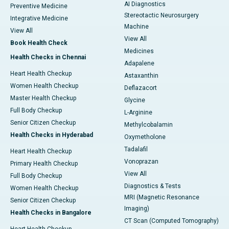
AI Diagnostics
Preventive Medicine
Stereotactic Neurosurgery
Integrative Medicine
Machine
View All
View All
Book Health Check
Medicines
Health Checks in Chennai
Adapalene
Heart Health Checkup
Astaxanthin
Women Health Checkup
Deflazacort
Master Health Checkup
Glycine
Full Body Checkup
L-Arginine
Senior Citizen Checkup
Methylcobalamin
Health Checks in Hyderabad
Oxymetholone
Tadalafil
Heart Health Checkup
Vonoprazan
Primary Health Checkup
View All
Full Body Checkup
Diagnostics & Tests
Women Health Checkup
MRI (Magnetic Resonance
Senior Citizen Checkup
Imaging)
Health Checks in Bangalore
CT Scan (Computed Tomography)