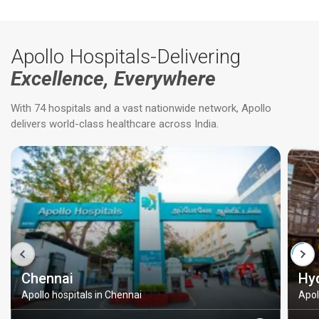
Apollo Hospitals-Delivering
Excellence, Everywhere
With 74 hospitals and a vast nationwide network, Apollo
delivers world-class healthcare across India.
Chennai
Hy
Apollo hospitals in Chennai
Apol