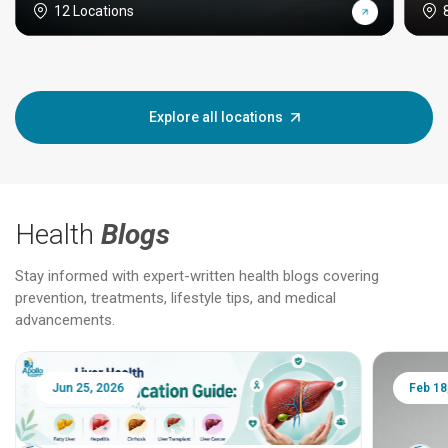
12 Locations
Explore all locations
Health
Blogs
Stay informed with expert-written health blogs covering
prevention, treatments, lifestyle tips, and medical
advancements.
Jun 25, 2026
Feb 18