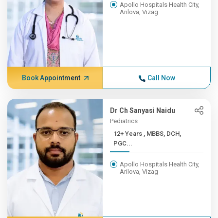
Apollo Hospitals Health City,
Arilova, Vizag
Book Appointment
Call Now
Dr Ch Sanyasi Naidu
Pediatrics
12+ Years , MBBS, DCH,
PGC...
Apollo Hospitals Health City,
Arilova, Vizag