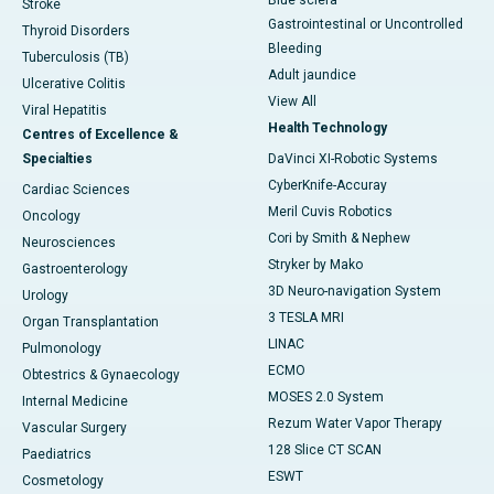
Blue sclera
Stroke
Gastrointestinal or Uncontrolled
Thyroid Disorders
Bleeding
Tuberculosis (TB)
Adult jaundice
Ulcerative Colitis
View All
Viral Hepatitis
Health Technology
Centres of Excellence &
Specialties
DaVinci XI-Robotic Systems
CyberKnife-Accuray
Cardiac Sciences
Meril Cuvis Robotics
Oncology
Cori by Smith & Nephew
Neurosciences
Stryker by Mako
Gastroenterology
3D Neuro-navigation System
Urology
3 TESLA MRI
Organ Transplantation
LINAC
Pulmonology
ECMO
Obtestrics & Gynaecology
MOSES 2.0 System
Internal Medicine
Rezum Water Vapor Therapy
Vascular Surgery
128 Slice CT SCAN
Paediatrics
ESWT
Cosmetology