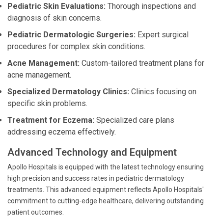
Pediatric Skin Evaluations:
Thorough inspections and
diagnosis of skin concerns.
Pediatric Dermatologic Surgeries:
Expert surgical
procedures for complex skin conditions.
Acne Management:
Custom-tailored treatment plans for
acne management.
Specialized Dermatology Clinics:
Clinics focusing on
specific skin problems.
Treatment for Eczema:
Specialized care plans
addressing eczema effectively.
Advanced Technology and Equipment
Apollo Hospitals is equipped with the latest technology ensuring
high precision and success rates in pediatric dermatology
treatments. This advanced equipment reflects Apollo Hospitals'
commitment to cutting-edge healthcare, delivering outstanding
patient outcomes.