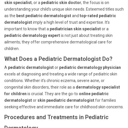
skin specialist
, or a
pediatric skin doctor
, the focus is on
understanding your child’s unique skin needs. Esteemed titles such
as the
best pediatric dermatologist
and
top-rated pediatric
dermatologist
imply a high level of trust and expertise. It's
important to know that a
pediatrician skin specialist
or a
pediatric dermatology expert
is not just about treating skin
ailments; they offer comprehensive dermatological care for
children.
What Does a Pediatric Dermatologist Do?
A
pediatric dermatologist
or
pediatric dermatology physician
excels at diagnosing and treating a wide range of pediatric skin
conditions. Whether it’s chronic eczema, severe acne, or
congenital skin disorders, their role as a
dermatology specialist
for children
is crucial. They are the go-to
online pediatric
dermatologist
or
skin paediatric dermatologist
for families
seeking effective and immediate care for childhood skin concerns.
Procedures and Treatments in Pediatric