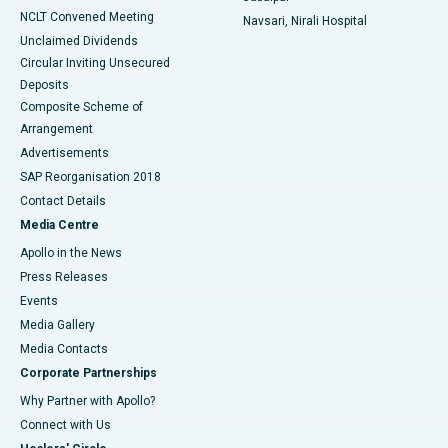
NCLT Convened Meeting
Navsari, Nirali Hospital
Unclaimed Dividends
Circular Inviting Unsecured
Deposits
Composite Scheme of
Arrangement
Advertisements
SAP Reorganisation 2018
Contact Details
Media Centre
Apollo in the News
Press Releases
Events
Media Gallery
​​​​​​​Media Contacts
Corporate Partnerships
Why Partner with Apollo?
Connect with Us