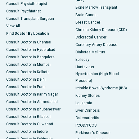
(ALS)
Consult Physiotherapist
Bone Marrow Transplant
Consult Psychiatrist
Brain Cancer
Consult Transplant Surgeon
Breast Cancer
View All
Chronic Kidney Disease (CKD)
Find Doctor By Location
Colorectal Cancer
Consult Doctor in Chennai
Coronary Artery Disease
Consult Doctor in Hyderabad
Diabetes Mellitus
Consult Doctor in Bangalore
Epilepsy
Consult Doctor in Mumbai
Hantavirus
Consult Doctor in Kolkata
Hypertension (High Blood
Consult Doctor in Delhi
Pressure)
Consult Doctor in Pune
Irritable Bowel Syndrome (IBS)
Consult Doctor in Karim Nagar
Kidney Stones
Consult Doctor in Ahmedabad
Leukemia
Consult Doctor in Bhubaneswar
Liver Cirrhosis
Consult Doctor in Bilaspur
Osteoarthritis
Consult Doctor in Guwahati
PCOD/PCOS
Consult Doctor in Indore
Parkinson's Disease