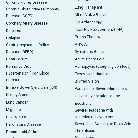
Liver Transplant
Chronic Kidney Disease
Lung Transplant
Chronic Obstructive Pulmonary
Mitral Valve Repair
Disease (COPD)
Hip Arthroscopy
Coronary Artery Disease
Total Hip Replacement (THR)
Diabetes
Proton Therapy
Epilepsy
View All
Gastroesophageal Reflux
Disease (GERD)
Symptoms Guide
Heart Failure
Acute Chest Pain
Herniated Disc
Hemoptysis (Coughing up Blood)
Hypertension (High Blood
Excessive Urination
Pressure)
Blurred Vision
Irritable Bowel Syndrome (IBS)
Paralysis or Severe Numbness
Kidney Stones
Cervical lymphadenopathy
Lung Cancer
Esophoria
Migraine
Severe Headache with
PCOD/PCOS
Neurological Symptoms
Severe Leg Swelling or Deep Vein
Parkinson's Disease
Thrombosis
Rheumatoid Arthritis