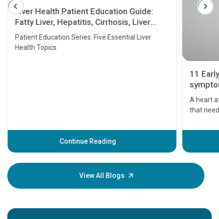
Liver Health Patient Education Guide:
Fatty Liver, Hepatitis, Cirrhosis, Liver
Transplant and Liver Cancer
Patient Education Series: Five Essential Liver
Health Topics
11 Earl
symptom
serious
A heart a
that need
problems 
before th
some sign
Continue Reading
Understa
your loved
knowledg
View All Blogs