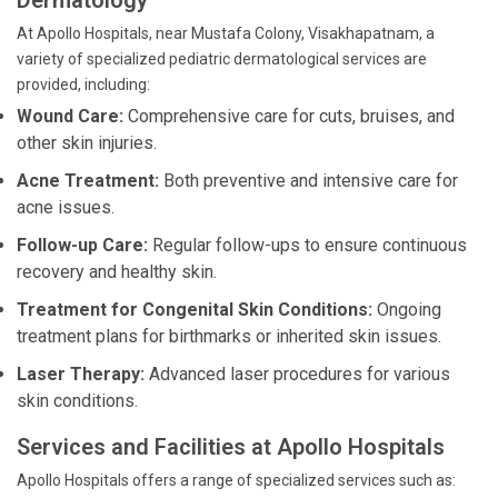
Dermatology
At Apollo Hospitals, near Mustafa Colony, Visakhapatnam, a
variety of specialized pediatric dermatological services are
provided, including:
Wound Care:
Comprehensive care for cuts, bruises, and
other skin injuries.
Acne Treatment:
Both preventive and intensive care for
acne issues.
Follow-up Care:
Regular follow-ups to ensure continuous
recovery and healthy skin.
Treatment for Congenital Skin Conditions:
Ongoing
treatment plans for birthmarks or inherited skin issues.
Laser Therapy:
Advanced laser procedures for various
skin conditions.
Services and Facilities at Apollo Hospitals
Apollo Hospitals offers a range of specialized services such as: