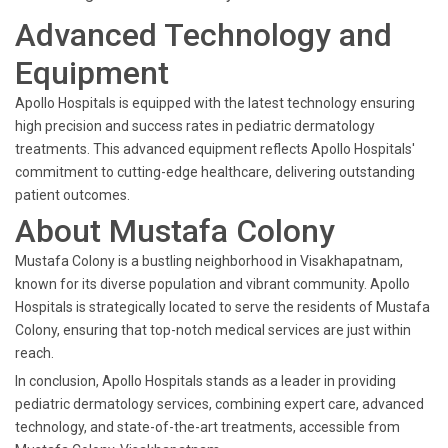
Advanced Technology and
Equipment
Apollo Hospitals is equipped with the latest technology ensuring
high precision and success rates in pediatric dermatology
treatments. This advanced equipment reflects Apollo Hospitals'
commitment to cutting-edge healthcare, delivering outstanding
patient outcomes.
About Mustafa Colony
Mustafa Colony is a bustling neighborhood in Visakhapatnam,
known for its diverse population and vibrant community. Apollo
Hospitals is strategically located to serve the residents of Mustafa
Colony, ensuring that top-notch medical services are just within
reach.
In conclusion, Apollo Hospitals stands as a leader in providing
pediatric dermatology services, combining expert care, advanced
technology, and state-of-the-art treatments, accessible from