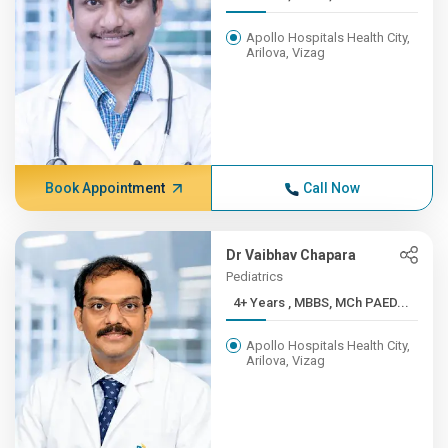
Apollo Hospitals Health City,
Arilova, Vizag
Book Appointment
Call Now
Dr Vaibhav Chapara
Pediatrics
4+ Years , MBBS, MCh PAED...
Apollo Hospitals Health City,
Arilova, Vizag