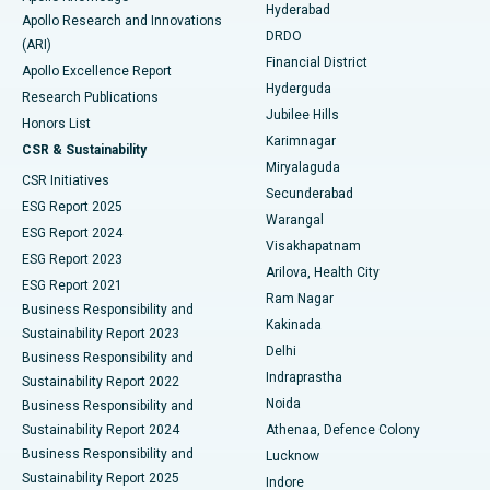
Hyderabad
Colonoscopy
Best Hospital in DRDO, Hyderabad
Apollo Research and Innovations
DRDO
(ARI)
Polypectomy
Best Hospital in G S Road, Guwahati
Financial District
Apollo Excellence Report
Hyderguda
Research Publications
Deep Brain Stimulation
Best Hospital in Hyderguda, Hyderabad
Jubilee Hills
Honors List
Karimnagar
Peritoneal Dialysis
Best Hospital in Vijay Nagar, Indore
CSR & Sustainability
Miryalaguda
CSR Initiatives
Kidney Biopsy
Best Hospital in Suryaraopeta Main Road, Kakinada
Secunderabad
ESG Report 2025
Warangal
Parathyroidectomy
Best Hospital in Canal Circular Road, Kolkata
ESG Report 2024
Visakhapatnam
ESG Report 2023
Arilova, Health City
Cytoreductive Surgery
Best Hospital in CBD Belapur, Navi Mumbai
ESG Report 2021
Ram Nagar
Business Responsibility and
Ceramic Total Knee Replacement
Best Hospital in Panchavati, Nashik
Kakinada
Sustainability Report 2023
Delhi
Business Responsibility and
ERCP
Best Hospital in secunderabad, Hyderabad
Indraprastha
Sustainability Report 2022
Noida
Best Hospital in Seshadripuram, Bangalore
Business Responsibility and
Sustainability Report 2024
Athenaa, Defence Colony
Best Hospital in Waltair Main Road, Visakhapatnam
Business Responsibility and
Lucknow
Sustainability Report 2025
Indore