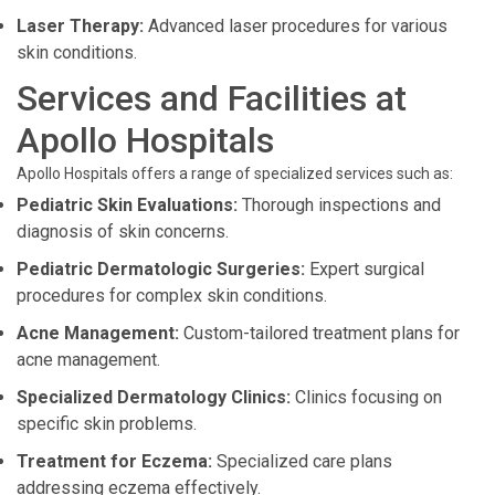
Laser Therapy:
Advanced laser procedures for various
skin conditions.
Services and Facilities at
Apollo Hospitals
Apollo Hospitals offers a range of specialized services such as:
Pediatric Skin Evaluations:
Thorough inspections and
diagnosis of skin concerns.
Pediatric Dermatologic Surgeries:
Expert surgical
procedures for complex skin conditions.
Acne Management:
Custom-tailored treatment plans for
acne management.
Specialized Dermatology Clinics:
Clinics focusing on
specific skin problems.
Treatment for Eczema:
Specialized care plans
addressing eczema effectively.