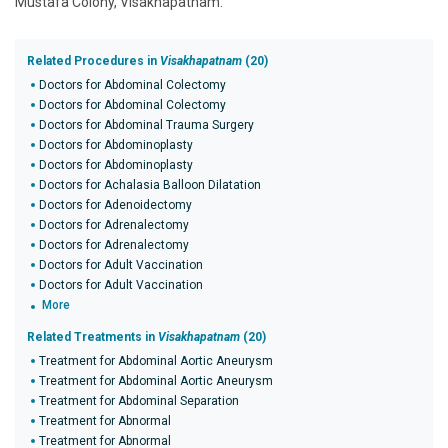
Mustafa Colony, Visakhapatnam.
Related Procedures in
Visakhapatnam
(20)
Doctors for Abdominal Colectomy
Doctors for Abdominal Colectomy
Doctors for Abdominal Trauma Surgery
Doctors for Abdominoplasty
Doctors for Abdominoplasty
Doctors for Achalasia Balloon Dilatation
Doctors for Adenoidectomy
Doctors for Adrenalectomy
Doctors for Adrenalectomy
Doctors for Adult Vaccination
Doctors for Adult Vaccination
More
Related Treatments in
Visakhapatnam
(20)
Treatment for Abdominal Aortic Aneurysm
Treatment for Abdominal Aortic Aneurysm
Treatment for Abdominal Separation
Treatment for Abnormal
Treatment for Abnormal