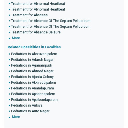
Treatment for Abnormal Heartbeat
Treatment for Abnormal Heartbeat
Treatment for Abscess
Treatment for Absence Of The Septum Pellucidum
Treatment for Absence Of The Septum Pellucidum
Treatment for Absence Seizure
More
Related Specialities in Localities
Pediatrics in Abotuvanipalem
Pediatrics in Adarsh Nagar
Pediatrics in Aganampudi
Pediatrics in Ahmed Nagar
Pediatrics in Ajanta Colony
Pediatrics in Akkireddipalem
Pediatrics in Anandapuram
Pediatrics in Appannapalem
Pediatrics in Appikondapalem
Pediatrics in Arilova
Pediatrics in Auto Nagar
More