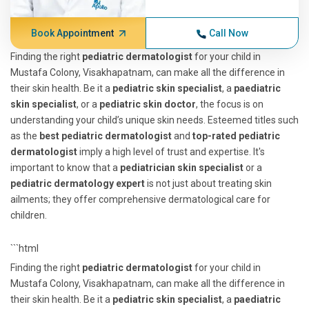
Book Appointment
Call Now
Finding the right
pediatric dermatologist
for your child in
Mustafa Colony, Visakhapatnam, can make all the difference in
their skin health. Be it a
pediatric skin specialist
, a
paediatric
skin specialist
, or a
pediatric skin doctor
, the focus is on
understanding your child’s unique skin needs. Esteemed titles such
as the
best pediatric dermatologist
and
top-rated pediatric
dermatologist
imply a high level of trust and expertise. It's
important to know that a
pediatrician skin specialist
or a
pediatric dermatology expert
is not just about treating skin
ailments; they offer comprehensive dermatological care for
children.
```html
Finding the right
pediatric dermatologist
for your child in
Mustafa Colony, Visakhapatnam, can make all the difference in
their skin health. Be it a
pediatric skin specialist
, a
paediatric