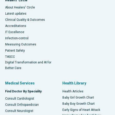
Healers' Circle
About Healers' Circle
Latest updates
Clinical Quality & Outcomes
Accreditations
IT Excellence
Infection-control
Measuring Outcomes
Patient Safety
TASCC
Digital Transformation and AI for
Better Care
Medical Services
Health Library
Find Doctor By Speciality
Health Articles
Baby Girl Growth Chart
Consult Cardiologist
Baby Boy Growth Chart
Consult Orthopaedician
Early Signs of Heart Attack
Consult Neurologist