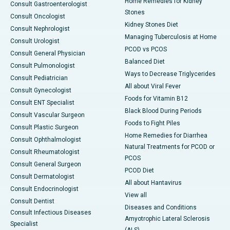
Home Remedies for Kidney
Consult Gastroenterologist
Stones
Consult Oncologist
Kidney Stones Diet
Consult Nephrologist
Managing Tuberculosis at Home
Consult Urologist
PCOD vs PCOS
Consult General Physician
Balanced Diet
Consult Pulmonologist
Ways to Decrease Triglycerides
Consult Pediatrician
All about Viral Fever
Consult Gynecologist
Foods for Vitamin B12
Consult ENT Specialist
Black Blood During Periods
Consult Vascular Surgeon
Foods to Fight Piles
Consult Plastic Surgeon
Home Remedies for Diarrhea
Consult Ophthalmologist
Natural Treatments for PCOD or
Consult Rheumatologist
PCOS
Consult General Surgeon
PCOD Diet
Consult Dermatologist
All about Hantavirus
Consult Endocrinologist
View all
Consult Dentist
Diseases and Conditions
Consult Infectious Diseases
Amyotrophic Lateral Sclerosis
Specialist