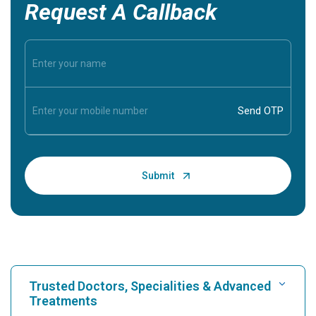
Request A Callback
Trusted Doctors, Specialities & Advanced
Treatments