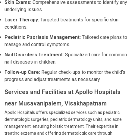
Skin Exams:
Comprehensive assessments to identify any
underlying issues.
Laser Therapy:
Targeted treatments for specific skin
conditions.
Pediatric Psoriasis Management:
Tailored care plans to
manage and control symptoms.
Nail Disorders Treatment:
Specialized care for common
nail diseases in children.
Follow-up Care:
Regular check-ups to monitor the child’s
progress and adjust treatments as necessary.
Services and Facilities at Apollo Hospitals
near Musavanipalem, Visakhapatnam
Apollo Hospitals offers specialized services such as pediatric
dermatologic surgeries, pediatric dermatology units, and acne
management, ensuring holistic treatment. Their expertise in
treating eczema and offering dermatologic care through