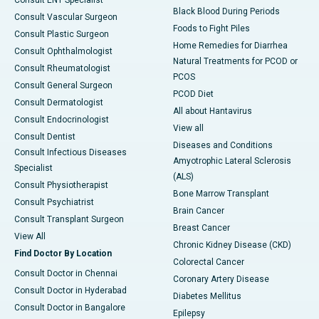
Consult ENT Specialist
Black Blood During Periods
Consult Vascular Surgeon
Foods to Fight Piles
Consult Plastic Surgeon
Home Remedies for Diarrhea
Consult Ophthalmologist
Natural Treatments for PCOD or
Consult Rheumatologist
PCOS
Consult General Surgeon
PCOD Diet
Consult Dermatologist
All about Hantavirus
Consult Endocrinologist
View all
Consult Dentist
Diseases and Conditions
Consult Infectious Diseases
Amyotrophic Lateral Sclerosis
Specialist
(ALS)
Consult Physiotherapist
Bone Marrow Transplant
Consult Psychiatrist
Brain Cancer
Consult Transplant Surgeon
Breast Cancer
View All
Chronic Kidney Disease (CKD)
Find Doctor By Location
Colorectal Cancer
Consult Doctor in Chennai
Coronary Artery Disease
Consult Doctor in Hyderabad
Diabetes Mellitus
Consult Doctor in Bangalore
Epilepsy