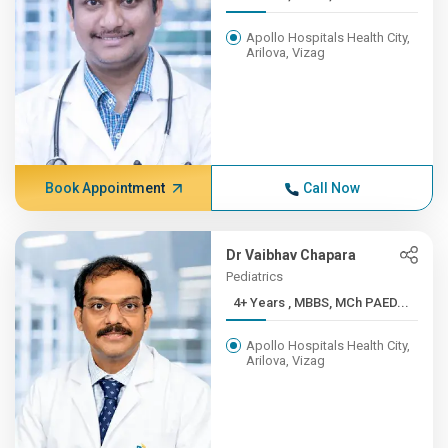
Apollo Hospitals Health City,
Arilova, Vizag
Book Appointment
Call Now
Dr Vaibhav Chapara
Pediatrics
4+ Years , MBBS, MCh PAED...
Apollo Hospitals Health City,
Arilova, Vizag