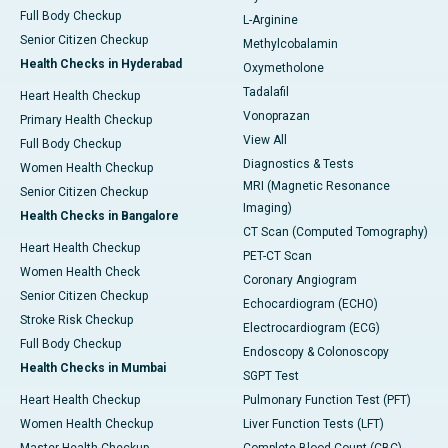
Full Body Checkup
L-Arginine
Senior Citizen Checkup
Methylcobalamin
Health Checks in Hyderabad
Oxymetholone
Tadalafil
Heart Health Checkup
Vonoprazan
Primary Health Checkup
View All
Full Body Checkup
Diagnostics & Tests
Women Health Checkup
MRI (Magnetic Resonance
Senior Citizen Checkup
Imaging)
Health Checks in Bangalore
CT Scan (Computed Tomography)
Heart Health Checkup
PET-CT Scan
Women Health Check
Coronary Angiogram
Senior Citizen Checkup
Echocardiogram (ECHO)
Stroke Risk Checkup
Electrocardiogram (ECG)
Full Body Checkup
Endoscopy & Colonoscopy
Health Checks in Mumbai
SGPT Test
Heart Health Checkup
Pulmonary Function Test (PFT)
Women Health Checkup
Liver Function Tests (LFT)