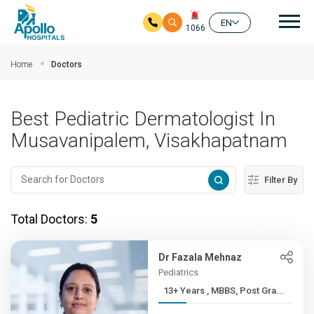
Mai
EN
1066
Skip to main content
Home
Doctors
Best Pediatric Dermatologist In
Musavanipalem, Visakhapatnam
Filter By
Total Doctors:
5
Dr Fazala Mehnaz
Pediatrics
13+ Years , MBBS, Post Gra...