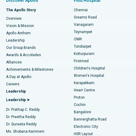
Discover Apollo
Find Hospital
Fast Track Daycare Knee Replacement
Best Hospital in P H Road, Chennai
The Apollo Story
Chennai
Find Dentist
Greams Road
Overview
Sleeve Gastrectomy
Best Heart Centre in Thousand Lights, Chennai
Vanagaram
Vision & Mission
Teynampet
Lasik Surgery
Best Hospital in Jubilee Hills, Hyderabad
Apollo Anthem
Find Pediatric
OMR
Leadership
Rhinoplasty
Best Hospital in Tondiarpet, Chennai
Tondiarpet
Our Group Brands
Kotturpuram
Awards & Accolades
Liposuction
Best Hospital in Kotturpuram, Chennai
Firstmed
Find Dermatologist
Alliances
Children's Hospital
Coronary Angiogram
Best Hospital in Kovai Road, Karur
Achievements & Milestones
Women's Hospital
A Day at Apollo
Transcatheter Aortic Valve Replacement
Best Hospital in Karapakkam, Chennai
Karapakkam
Find Urologist
Careers
Heart Centre
Leadership
MitraClip Valve Repair
Best Hospital in Arilova, Vizag
Proton
Leadership ➤
Cochin
Minimally Invasive Cardiac Surgery
Best Hospital in Kanpur Road, Lucknow
Find Diabetologist
Dr. Prathap C. Reddy
Bangalore
Dr. Preetha Reddy
Catheter Ablation
Best Hospital in Sector-26, Noida
Bannerghatta Road
Dr. Suneeta Reddy
Electronic City
Find Gynecologist
ACL Reconstruction Surgery
Best Hospital in Gandhinagar, Ahmedabad
Ms. Shobana Kamineni
HSR Layout