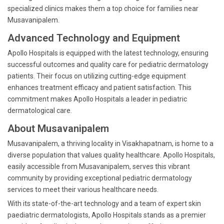
specialized clinics makes them a top choice for families near
Musavanipalem.
Advanced Technology and Equipment
Apollo Hospitals is equipped with the latest technology, ensuring
successful outcomes and quality care for pediatric dermatology
patients. Their focus on utilizing cutting-edge equipment
enhances treatment efficacy and patient satisfaction. This
commitment makes Apollo Hospitals a leader in pediatric
dermatological care.
About Musavanipalem
Musavanipalem, a thriving locality in Visakhapatnam, is home to a
diverse population that values quality healthcare. Apollo Hospitals,
easily accessible from Musavanipalem, serves this vibrant
community by providing exceptional pediatric dermatology
services to meet their various healthcare needs.
With its state-of-the-art technology and a team of expert skin
paediatric dermatologists, Apollo Hospitals stands as a premier