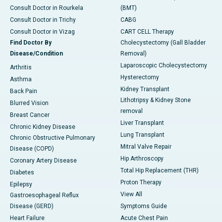
Consult Doctor in Rourkela
(BMT)
Consult Doctor in Trichy
CABG
Consult Doctor in Vizag
CART CELL Therapy
Find Doctor By
Cholecystectomy (Gall Bladder
Disease/Condition
Removal)
Laparoscopic Cholecystectomy
Arthritis
Hysterectomy
Asthma
Kidney Transplant
Back Pain
Lithotripsy & Kidney Stone
Blurred Vision
removal
Breast Cancer
Liver Transplant
Chronic Kidney Disease
Lung Transplant
Chronic Obstructive Pulmonary
Mitral Valve Repair
Disease (COPD)
Hip Arthroscopy
Coronary Artery Disease
Total Hip Replacement (THR)
Diabetes
Proton Therapy
Epilepsy
View All
Gastroesophageal Reflux
Disease (GERD)
Symptoms Guide
Heart Failure
Acute Chest Pain