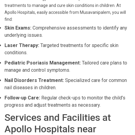
treatments to manage and cure skin conditions in children. At
Apollo Hospitals, easily accessible from Musavanipalem, you will
find:
Skin Exams:
Comprehensive assessments to identify any
underlying issues.
Laser Therapy:
Targeted treatments for specific skin
conditions.
Pediatric Psoriasis Management:
Tailored care plans to
manage and control symptoms.
Nail Disorders Treatment:
Specialized care for common
nail diseases in children.
Follow-up Care:
Regular check-ups to monitor the child’s
progress and adjust treatments as necessary.
Services and Facilities at
Apollo Hospitals near