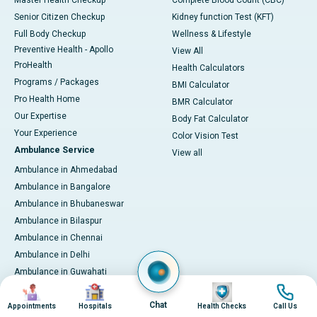
Master Health Checkup
Complete Blood Count (CBC)
Senior Citizen Checkup
Kidney function Test (KFT)
Full Body Checkup
Wellness & Lifestyle
Preventive Health - Apollo
View All
ProHealth
Health Calculators
Programs / Packages
BMI Calculator
Pro Health Home
BMR Calculator
Our Expertise
Body Fat Calculator
Your Experience
Color Vision Test
Ambulance Service
View all
Ambulance in Ahmedabad
Ambulance in Bangalore
Ambulance in Bhubaneswar
Ambulance in Bilaspur
Ambulance in Chennai
Ambulance in Delhi
Ambulance in Guwahati
Image
Image
Image
Image
Ambulance in Hyderabad
Chat
Ambulance in Indore
Appointments
Hospitals
Health Checks
Call Us