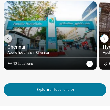
Chennai
Hy
Apollo hospitals in Chennai
Apol
12 Locations
Explore all locations