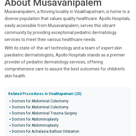
About Musavanipalem
Musavanipalem, a thriving locality in Visakhapatnam, is home to a
diverse population that values quality healthcare. Apollo Hospitals,
easily accessible from Musavanipalem, serves this vibrant
community by providing exceptional pediatric dermatology
services to meet their various healthcare needs.
With its state-of-the-art technology and a team of expert skin
paediatric dermatologists, Apollo Hospitals stands as a premier
provider of pediatric dermatology services, offering
comprehensive care to assure the best outcomes for children’s
skin health.
Related Procedures in
Visakhapatnam
(20)
Doctors for Abdominal Colectomy
Doctors for Abdominal Colectomy
Doctors for Abdominal Trauma Surgery
Doctors for Abdominoplasty
Doctors for Abdominoplasty
Doctors for Achalasia Balloon Dilatation