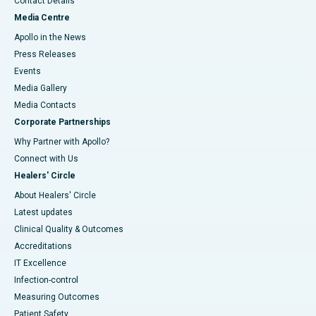
Contact Details
Media Centre
Apollo in the News
Press Releases
Events
Media Gallery
​​​​​​​Media Contacts
Corporate Partnerships
Why Partner with Apollo?
Connect with Us
Healers' Circle
About Healers' Circle
Latest updates
Clinical Quality & Outcomes
Accreditations
IT Excellence
Infection-control
Measuring Outcomes
Patient Safety