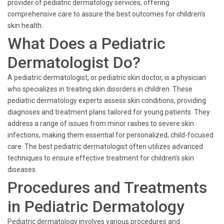
provider of pediatric dermatology services, offering
comprehensive care to assure the best outcomes for children’s
skin health.
What Does a Pediatric
Dermatologist Do?
A pediatric dermatologist, or pediatric skin doctor, is a physician
who specializes in treating skin disorders in children. These
pediatric dermatology experts assess skin conditions, providing
diagnoses and treatment plans tailored for young patients. They
address a range of issues from minor rashes to severe skin
infections, making them essential for personalized, child-focused
care. The best pediatric dermatologist often utilizes advanced
techniques to ensure effective treatment for children’s skin
diseases.
Procedures and Treatments
in Pediatric Dermatology
Pediatric dermatology involves various procedures and