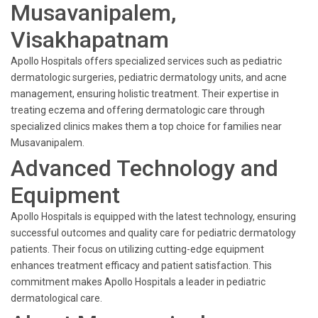
Musavanipalem,
Visakhapatnam
Apollo Hospitals offers specialized services such as pediatric
dermatologic surgeries, pediatric dermatology units, and acne
management, ensuring holistic treatment. Their expertise in
treating eczema and offering dermatologic care through
specialized clinics makes them a top choice for families near
Musavanipalem.
Advanced Technology and
Equipment
Apollo Hospitals is equipped with the latest technology, ensuring
successful outcomes and quality care for pediatric dermatology
patients. Their focus on utilizing cutting-edge equipment
enhances treatment efficacy and patient satisfaction. This
commitment makes Apollo Hospitals a leader in pediatric
dermatological care.