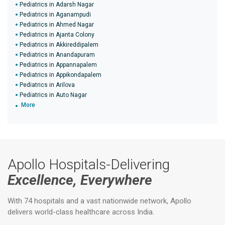
Pediatrics in Adarsh Nagar
Pediatrics in Aganampudi
Pediatrics in Ahmed Nagar
Pediatrics in Ajanta Colony
Pediatrics in Akkireddipalem
Pediatrics in Anandapuram
Pediatrics in Appannapalem
Pediatrics in Appikondapalem
Pediatrics in Arilova
Pediatrics in Auto Nagar
More
Apollo Hospitals-Delivering
Excellence, Everywhere
With 74 hospitals and a vast nationwide network, Apollo
delivers world-class healthcare across India.