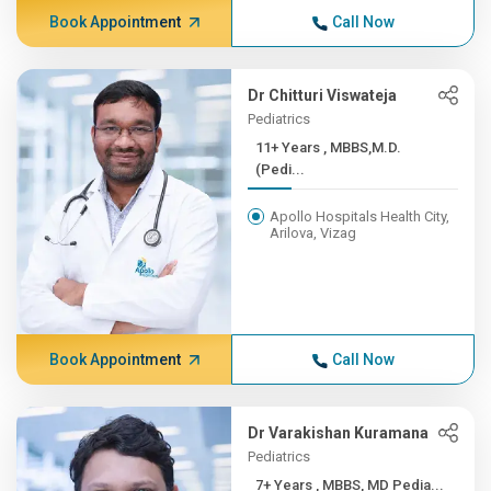
Book Appointment
Call Now
Dr Chitturi Viswateja
Pediatrics
11+ Years , MBBS,M.D.
(Pedi...
Apollo Hospitals Health City,
Arilova, Vizag
Book Appointment
Call Now
Dr Varakishan Kuramana
Pediatrics
7+ Years , MBBS, MD Pedia...