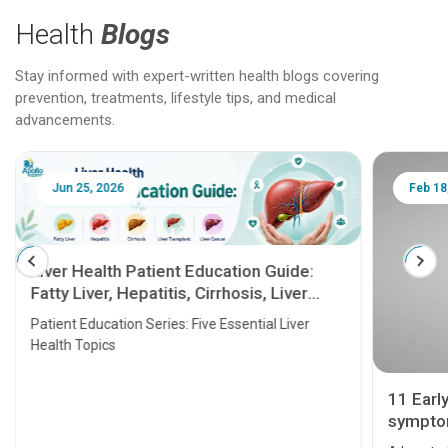
Health
Blogs
Stay informed with expert-written health blogs covering
prevention, treatments, lifestyle tips, and medical
advancements.
Jun 25, 2026
Feb 18
Liver Health Patient Education Guide:
Fatty Liver, Hepatitis, Cirrhosis, Liver
Transplant and Liver Cancer
Patient Education Series: Five Essential Liver
Health Topics
11 Earl
symptom
serious