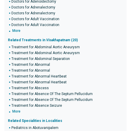
Doctors for Adenoidectomy
Doctors for Adrenalectomy
Doctors for Adrenalectomy
Doctors for Adult Vaccination
Doctors for Adult Vaccination
More
Related Treatments in
Visakhapatnam
(20)
Treatment for Abdominal Aortic Aneurysm
Treatment for Abdominal Aortic Aneurysm
Treatment for Abdominal Separation
Treatment for Abnormal
Treatment for Abnormal
Treatment for Abnormal Heartbeat
Treatment for Abnormal Heartbeat
Treatment for Abscess
Treatment for Absence Of The Septum Pellucidum
Treatment for Absence Of The Septum Pellucidum
Treatment for Absence Seizure
More
Related Specialities in Localities
Pediatrics in Abotuvanipalem