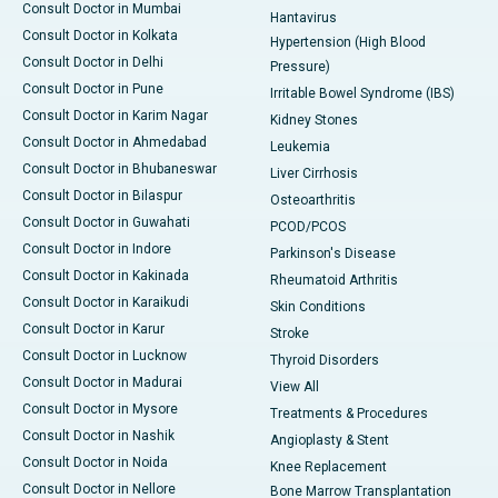
Consult Doctor in Mumbai
Hantavirus
Consult Doctor in Kolkata
Hypertension (High Blood
Consult Doctor in Delhi
Pressure)
Consult Doctor in Pune
Irritable Bowel Syndrome (IBS)
Consult Doctor in Karim Nagar
Kidney Stones
Consult Doctor in Ahmedabad
Leukemia
Consult Doctor in Bhubaneswar
Liver Cirrhosis
Consult Doctor in Bilaspur
Osteoarthritis
Consult Doctor in Guwahati
PCOD/PCOS
Consult Doctor in Indore
Parkinson's Disease
Consult Doctor in Kakinada
Rheumatoid Arthritis
Consult Doctor in Karaikudi
Skin Conditions
Consult Doctor in Karur
Stroke
Consult Doctor in Lucknow
Thyroid Disorders
Consult Doctor in Madurai
View All
Consult Doctor in Mysore
Treatments & Procedures
Consult Doctor in Nashik
Angioplasty & Stent
Consult Doctor in Noida
Knee Replacement
Consult Doctor in Nellore
Bone Marrow Transplantation