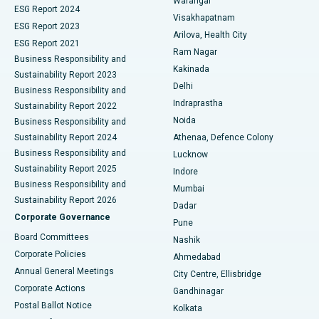
Warangal
Parathyroidectomy
Best Hospital in Canal Circular Road, Kolkata
ESG Report 2024
Visakhapatnam
ESG Report 2023
Arilova, Health City
Cytoreductive Surgery
Best Hospital in CBD Belapur, Navi Mumbai
ESG Report 2021
Ram Nagar
Business Responsibility and
Ceramic Total Knee Replacement
Best Hospital in Panchavati, Nashik
Kakinada
Sustainability Report 2023
Delhi
Business Responsibility and
ERCP
Best Hospital in secunderabad, Hyderabad
Indraprastha
Sustainability Report 2022
Noida
Best Hospital in Seshadripuram, Bangalore
Business Responsibility and
Sustainability Report 2024
Athenaa, Defence Colony
Best Hospital in Waltair Main Road, Visakhapatnam
Business Responsibility and
Lucknow
Sustainability Report 2025
Indore
Best Hospital in Subhash Nagar Road, Karimnagar
Business Responsibility and
Mumbai
Sustainability Report 2026
Dadar
Best Hospital in Managari, Karaikudi
Corporate Governance
Pune
Best Hospital in Arepally, Warangal
Board Committees
Nashik
Corporate Policies
Ahmedabad
Best Hospital in Arera Colony, Bhopal
Annual General Meetings
City Centre, Ellisbridge
Corporate Actions
Gandhinagar
Best Hospital in Jayanagar, Bangalore
Postal Ballot Notice
Kolkata