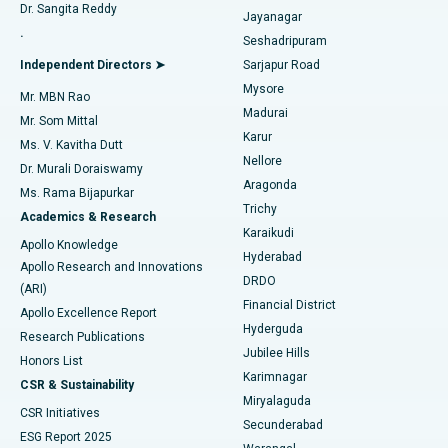
Dr. Sangita Reddy
Jayanagar
Reverse Shoulder Replacement
Best Hospital in Aragonda, Andhra Pradesh
.
Seshadripuram
Find General Physician
Endometrial Ablation
Best Hospital in Bannerghatta Road, Bangalore
Independent Directors ➤
Sarjapur Road
Mysore
Mr. MBN Rao
Uterine Artery Embolization
Best Hospital in Unit-15, Bhubaneswar
Madurai
Mr. Som Mittal
Find Psychologist
Karur
Ovarian Cystectomy
Best Hospital in Seepat Road, Bilaspur
Ms. V. Kavitha Dutt
Nellore
Dr. Murali Doraiswamy
Breast Cancer Surgery
Best Hospital in Ellisbridge, Ahmedabad
Aragonda
Ms. Rama Bijapurkar
Find General Surgeon
Trichy
Academics & Research
Brachytherapy
Best Hospital in New Delhi
Karaikudi
Apollo Knowledge
Hyderabad
Colonoscopy
Best Hospital in DRDO, Hyderabad
Apollo Research and Innovations
DRDO
(ARI)
Polypectomy
Best Hospital in G S Road, Guwahati
Financial District
Apollo Excellence Report
Hyderguda
Research Publications
Deep Brain Stimulation
Best Hospital in Hyderguda, Hyderabad
Jubilee Hills
Honors List
Karimnagar
Peritoneal Dialysis
Best Hospital in Vijay Nagar, Indore
CSR & Sustainability
Miryalaguda
CSR Initiatives
Kidney Biopsy
Best Hospital in Suryaraopeta Main Road, Kakinada
Secunderabad
ESG Report 2025