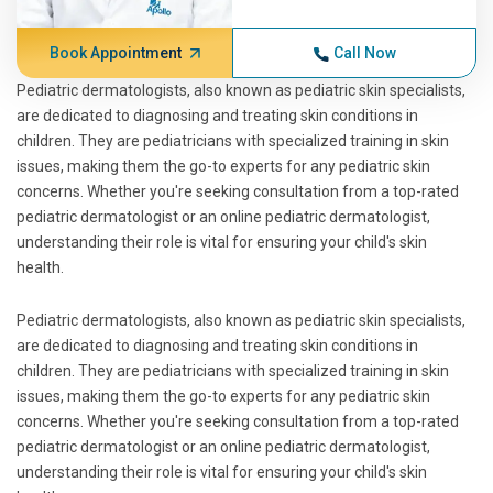
Book Appointment
Call Now
Pediatric dermatologists, also known as pediatric skin specialists,
are dedicated to diagnosing and treating skin conditions in
children. They are pediatricians with specialized training in skin
issues, making them the go-to experts for any pediatric skin
concerns. Whether you're seeking consultation from a top-rated
pediatric dermatologist or an online pediatric dermatologist,
understanding their role is vital for ensuring your child's skin
health.
Pediatric dermatologists, also known as pediatric skin specialists,
are dedicated to diagnosing and treating skin conditions in
children. They are pediatricians with specialized training in skin
issues, making them the go-to experts for any pediatric skin
concerns. Whether you're seeking consultation from a top-rated
pediatric dermatologist or an online pediatric dermatologist,
understanding their role is vital for ensuring your child's skin