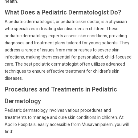
health.
What Does a Pediatric Dermatologist Do?
A pediatric dermatologist, or pediatric skin doctor, is a physician
who specializes in treating skin disorders in children. These
pediatric dermatology experts assess skin conditions, providing
diagnoses and treatment plans tailored for young patients. They
address a range of issues from minor rashes to severe skin
infections, making them essential for personalized, child-focused
care. The best pediatric dermatologist often utilizes advanced
techniques to ensure effective treatment for children’s skin
diseases.
Procedures and Treatments in Pediatric
Dermatology
Pediatric dermatology involves various procedures and
treatments to manage and cure skin conditions in children. At
Apollo Hospitals, easily accessible from Musavanipalem, you will
find: