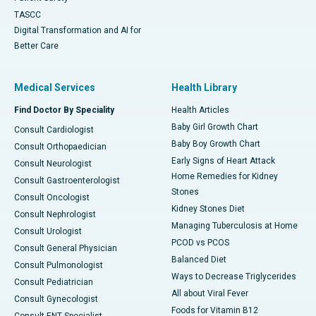
TASCC
Digital Transformation and AI for
Better Care
Medical Services
Health Library
Find Doctor By Speciality
Health Articles
Baby Girl Growth Chart
Consult Cardiologist
Baby Boy Growth Chart
Consult Orthopaedician
Early Signs of Heart Attack
Consult Neurologist
Home Remedies for Kidney
Consult Gastroenterologist
Stones
Consult Oncologist
Kidney Stones Diet
Consult Nephrologist
Managing Tuberculosis at Home
Consult Urologist
PCOD vs PCOS
Consult General Physician
Balanced Diet
Consult Pulmonologist
Ways to Decrease Triglycerides
Consult Pediatrician
All about Viral Fever
Consult Gynecologist
Foods for Vitamin B12