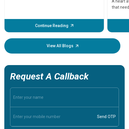
A heart a
that need
problems 
before th
some sign
Continue Reading
Understa
your loved
knowledg
View All Blogs
Request A Callback