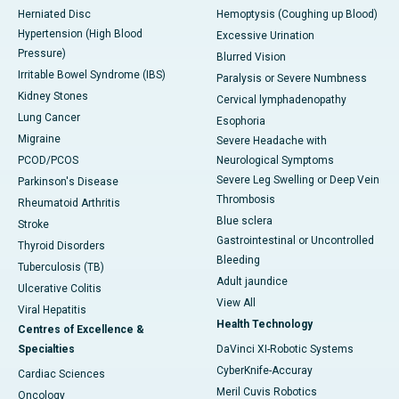
Herniated Disc
Hemoptysis (Coughing up Blood)
Hypertension (High Blood
Excessive Urination
Pressure)
Blurred Vision
Irritable Bowel Syndrome (IBS)
Paralysis or Severe Numbness
Kidney Stones
Cervical lymphadenopathy
Lung Cancer
Esophoria
Migraine
Severe Headache with
PCOD/PCOS
Neurological Symptoms
Severe Leg Swelling or Deep Vein
Parkinson's Disease
Thrombosis
Rheumatoid Arthritis
Blue sclera
Stroke
Gastrointestinal or Uncontrolled
Thyroid Disorders
Bleeding
Tuberculosis (TB)
Adult jaundice
Ulcerative Colitis
View All
Viral Hepatitis
Health Technology
Centres of Excellence &
Specialties
DaVinci XI-Robotic Systems
CyberKnife-Accuray
Cardiac Sciences
Meril Cuvis Robotics
Oncology