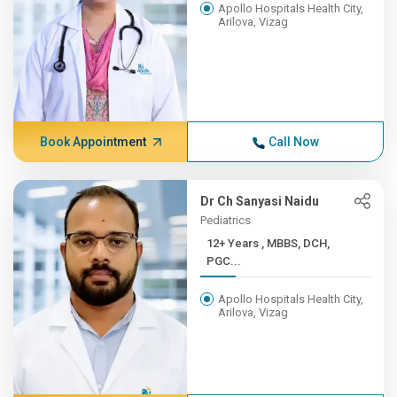
Apollo Hospitals Health City,
Arilova, Vizag
Book Appointment
Call Now
Dr Ch Sanyasi Naidu
Pediatrics
12+ Years , MBBS, DCH,
PGC...
Apollo Hospitals Health City,
Arilova, Vizag