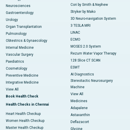
Cori by Smith & Nephew
Neurosciences
Stryker by Mako
Gastroenterology
3D Neuro-navigation System
Urology
3 TESLA MRI
Organ Transplantation
LINAC
Pulmonology
ECMO
Obtestrics & Gynaecology
MOSES 2.0 System
Internal Medicine
Rezum Water Vapor Therapy
Vascular Surgery
128 Slice CT SCAN
Paediatrics
ESWT
Cosmetology
AI Diagnostics
Preventive Medicine
Stereotactic Neurosurgery
Integrative Medicine
Machine
View All
View All
Book Health Check
Medicines
Health Checks in Chennai
Adapalene
Heart Health Checkup
Astaxanthin
Women Health Checkup
Deflazacort
Master Health Checkup
Glycine