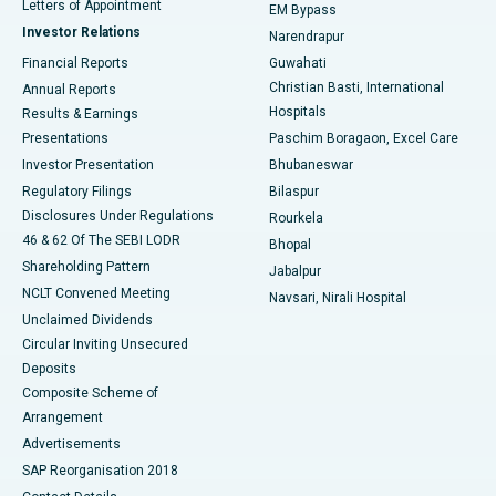
Best Hospital in KK Nagar, Madurai
Letters of Appointment
EM Bypass
Investor Relations
Narendrapur
Best Hospital in Ramji Nagar, Nellore
Financial Reports
Guwahati
Christian Basti, International
Annual Reports
Best Hospital in Sector-19, Rourkela
Hospitals
Results & Earnings
Best Hospital in Swargate, Pune
Presentations
Paschim Boragaon, Excel Care
Investor Presentation
Bhubaneswar
Best Women’s Cancer Hospital in South Delhi
Regulatory Filings
Bilaspur
Disclosures Under Regulations
Rourkela
46 & 62 Of The SEBI LODR
Bhopal
Shareholding Pattern
Jabalpur
NCLT Convened Meeting
Navsari, Nirali Hospital
Unclaimed Dividends
Circular Inviting Unsecured
Deposits
Composite Scheme of
Arrangement
Advertisements
SAP Reorganisation 2018