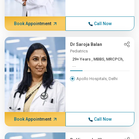
Book Appointment
Call Now
Dr Saroja Balan
Pediatrics
29+ Years , MBBS, MRCPCh,
...
Apollo Hospitals, Delhi
Book Appointment
Call Now