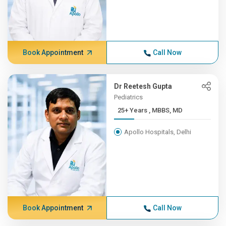
Book Appointment
Call Now
Dr Reetesh Gupta
Pediatrics
25+ Years , MBBS, MD
Apollo Hospitals, Delhi
Book Appointment
Call Now