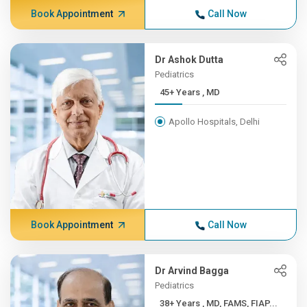
Book Appointment
Call Now
Dr Ashok Dutta
Pediatrics
45+ Years , MD
Apollo Hospitals, Delhi
Book Appointment
Call Now
Dr Arvind Bagga
Pediatrics
38+ Years , MD, FAMS, FIAP...