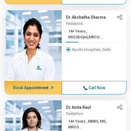
Dr Akshatha Sharma
Pediatrics
14+ Years ,
MS(ObGyn),MRCO...
Apollo Hospitals, Delhi
Book Appointment
Call Now
Dr Anita Kaul
Pediatrics
14+ Years , MBBS, MS,
MRCO...