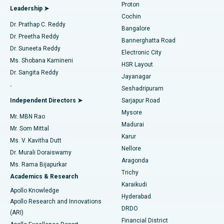
Proton
Leadership ➤
Cochin
Minimally Invasive Cardiac Surgery
Best Hospital in Kanpur Road, Lucknow
Find Diabetologist
Dr. Prathap C. Reddy
Bangalore
Dr. Preetha Reddy
Catheter Ablation
Best Hospital in Sector-26, Noida
Bannerghatta Road
Dr. Suneeta Reddy
Electronic City
Find Gynecologist
ACL Reconstruction Surgery
Best Hospital in Gandhinagar, Ahmedabad
Ms. Shobana Kamineni
HSR Layout
Dr. Sangita Reddy
Jayanagar
Reverse Shoulder Replacement
Best Hospital in Aragonda, Andhra Pradesh
.
Seshadripuram
Find General Physician
Endometrial Ablation
Best Hospital in Bannerghatta Road, Bangalore
Independent Directors ➤
Sarjapur Road
Mysore
Mr. MBN Rao
Uterine Artery Embolization
Best Hospital in Unit-15, Bhubaneswar
Madurai
Mr. Som Mittal
Find Psychologist
Karur
Ovarian Cystectomy
Best Hospital in Seepat Road, Bilaspur
Ms. V. Kavitha Dutt
Nellore
Dr. Murali Doraiswamy
Breast Cancer Surgery
Best Hospital in Ellisbridge, Ahmedabad
Aragonda
Ms. Rama Bijapurkar
Find General Surgeon
Trichy
Academics & Research
Brachytherapy
Best Hospital in New Delhi
Karaikudi
Apollo Knowledge
Hyderabad
Colonoscopy
Best Hospital in DRDO, Hyderabad
Apollo Research and Innovations
DRDO
(ARI)
Polypectomy
Best Hospital in G S Road, Guwahati
Financial District