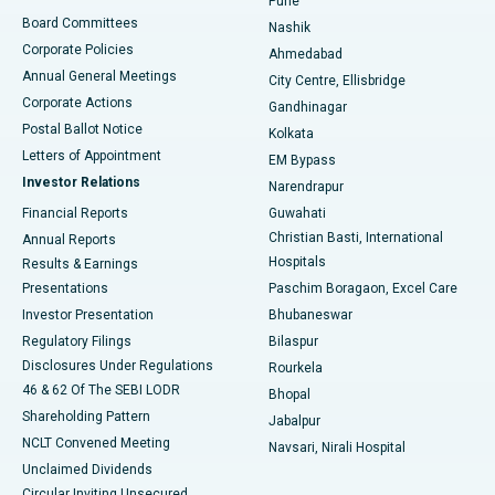
Pune
Best Hospital in Arepally, Warangal
Board Committees
Nashik
Corporate Policies
Ahmedabad
Best Hospital in Arera Colony, Bhopal
Annual General Meetings
City Centre, Ellisbridge
Corporate Actions
Gandhinagar
Best Hospital in Jayanagar, Bangalore
Postal Ballot Notice
Kolkata
Best Hospital in KK Nagar, Madurai
Letters of Appointment
EM Bypass
Investor Relations
Narendrapur
Best Hospital in Ramji Nagar, Nellore
Financial Reports
Guwahati
Christian Basti, International
Annual Reports
Best Hospital in Sector-19, Rourkela
Hospitals
Results & Earnings
Best Hospital in Swargate, Pune
Presentations
Paschim Boragaon, Excel Care
Investor Presentation
Bhubaneswar
Best Women’s Cancer Hospital in South Delhi
Regulatory Filings
Bilaspur
Disclosures Under Regulations
Rourkela
46 & 62 Of The SEBI LODR
Bhopal
Shareholding Pattern
Jabalpur
NCLT Convened Meeting
Navsari, Nirali Hospital
Unclaimed Dividends
Circular Inviting Unsecured