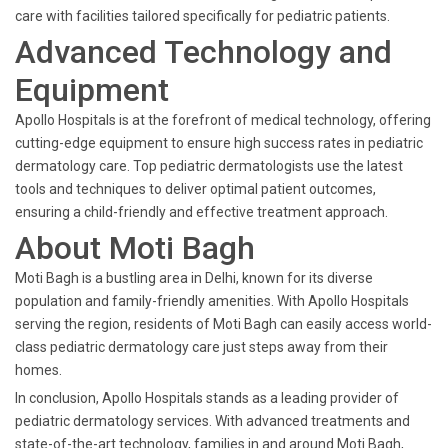
care with facilities tailored specifically for pediatric patients.
Advanced Technology and
Equipment
Apollo Hospitals is at the forefront of medical technology, offering
cutting-edge equipment to ensure high success rates in pediatric
dermatology care. Top pediatric dermatologists use the latest
tools and techniques to deliver optimal patient outcomes,
ensuring a child-friendly and effective treatment approach.
About Moti Bagh
Moti Bagh is a bustling area in Delhi, known for its diverse
population and family-friendly amenities. With Apollo Hospitals
serving the region, residents of Moti Bagh can easily access world-
class pediatric dermatology care just steps away from their
homes.
In conclusion, Apollo Hospitals stands as a leading provider of
pediatric dermatology services. With advanced treatments and
state-of-the-art technology, families in and around Moti Bagh,