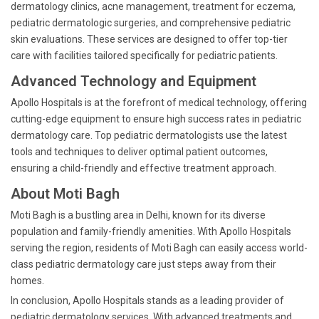
dermatology clinics, acne management, treatment for eczema,
pediatric dermatologic surgeries, and comprehensive pediatric
skin evaluations. These services are designed to offer top-tier
care with facilities tailored specifically for pediatric patients.
Advanced Technology and Equipment
Apollo Hospitals is at the forefront of medical technology, offering
cutting-edge equipment to ensure high success rates in pediatric
dermatology care. Top pediatric dermatologists use the latest
tools and techniques to deliver optimal patient outcomes,
ensuring a child-friendly and effective treatment approach.
About Moti Bagh
Moti Bagh is a bustling area in Delhi, known for its diverse
population and family-friendly amenities. With Apollo Hospitals
serving the region, residents of Moti Bagh can easily access world-
class pediatric dermatology care just steps away from their
homes.
In conclusion, Apollo Hospitals stands as a leading provider of
pediatric dermatology services. With advanced treatments and