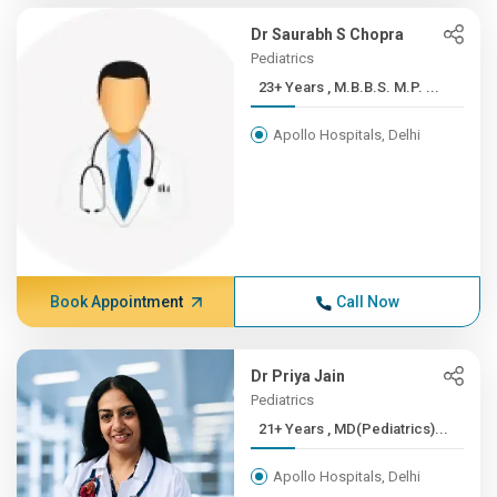
Dr Saurabh S Chopra
Pediatrics
23+ Years , M.B.B.S. M.P. ...
Apollo Hospitals, Delhi
Book Appointment
Call Now
Dr Priya Jain
Pediatrics
21+ Years , MD(Pediatrics)...
Apollo Hospitals, Delhi