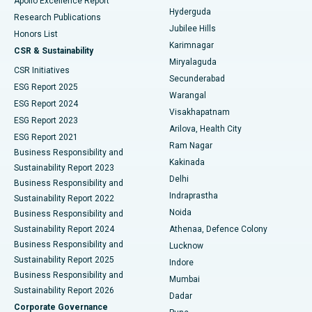
Apollo Excellence Report
Hyderguda
Research Publications
Deep Brain Stimulation
Best Hospital in Hyderguda, Hyderabad
Jubilee Hills
Honors List
Karimnagar
Peritoneal Dialysis
Best Hospital in Vijay Nagar, Indore
CSR & Sustainability
Miryalaguda
CSR Initiatives
Kidney Biopsy
Best Hospital in Suryaraopeta Main Road, Kakinada
Secunderabad
ESG Report 2025
Warangal
Parathyroidectomy
Best Hospital in Canal Circular Road, Kolkata
ESG Report 2024
Visakhapatnam
ESG Report 2023
Arilova, Health City
Cytoreductive Surgery
Best Hospital in CBD Belapur, Navi Mumbai
ESG Report 2021
Ram Nagar
Business Responsibility and
Ceramic Total Knee Replacement
Best Hospital in Panchavati, Nashik
Kakinada
Sustainability Report 2023
Delhi
Business Responsibility and
ERCP
Best Hospital in secunderabad, Hyderabad
Indraprastha
Sustainability Report 2022
Noida
Best Hospital in Seshadripuram, Bangalore
Business Responsibility and
Sustainability Report 2024
Athenaa, Defence Colony
Best Hospital in Waltair Main Road, Visakhapatnam
Business Responsibility and
Lucknow
Sustainability Report 2025
Indore
Best Hospital in Subhash Nagar Road, Karimnagar
Business Responsibility and
Mumbai
Sustainability Report 2026
Dadar
Best Hospital in Managari, Karaikudi
Corporate Governance