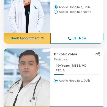
Apollo Hospitals, Delhi
Apollo Hospitals Noida
Book Appointment
Call Now
Dr Rohit Vohra
Pediatrics
10+ Years , MBBS, MD
PEDIA...
Apollo Hospitals, Delhi