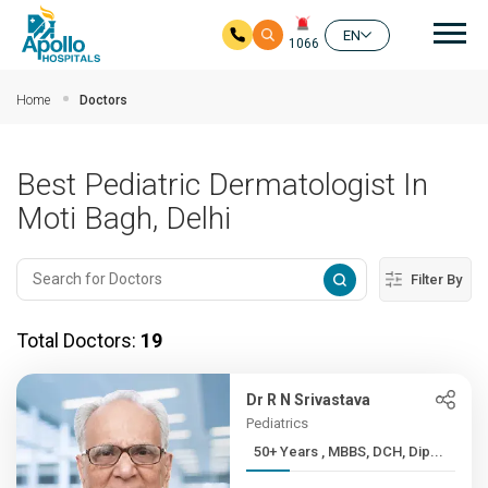
Mai
EN
1066
Skip to main content
Home
Doctors
Best Pediatric Dermatologist In
Moti Bagh, Delhi
Filter By
Total Doctors:
19
Dr R N Srivastava
Pediatrics
50+ Years , MBBS, DCH, Dip...