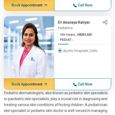
Book Appointment
Call Now
Dr Anunaya Katiyar
Pediatrics
10+ Years , MBBS,MD
PEDIAT...
Apollo Hospitals, Delhi
Book Appointment
Call Now
Pediatric dermatologists, also known as pediatric skin specialists
or paediatric skin specialists, play a crucial role in diagnosing and
treating various skin conditions affecting children. A pediatrician
skin specialist or pediatric skin doctor is well-versed in managing