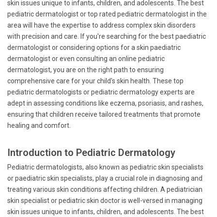
skin issues unique to infants, children, and adolescents. The best
pediatric dermatologist or top rated pediatric dermatologist in the
area will have the expertise to address complex skin disorders
with precision and care. If you're searching for the best paediatric
dermatologist or considering options for a skin paediatric
dermatologist or even consulting an online pediatric
dermatologist, you are on the right path to ensuring
comprehensive care for your child's skin health. These top
pediatric dermatologists or pediatric dermatology experts are
adept in assessing conditions like eczema, psoriasis, and rashes,
ensuring that children receive tailored treatments that promote
healing and comfort.
Introduction to Pediatric Dermatology
Pediatric dermatologists, also known as pediatric skin specialists
or paediatric skin specialists, play a crucial role in diagnosing and
treating various skin conditions affecting children. A pediatrician
skin specialist or pediatric skin doctor is well-versed in managing
skin issues unique to infants, children, and adolescents. The best