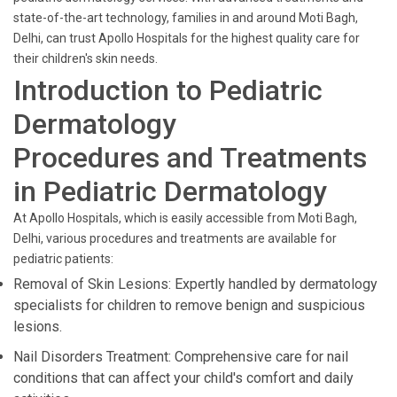
state-of-the-art technology, families in and around Moti Bagh,
Delhi, can trust Apollo Hospitals for the highest quality care for
their children's skin needs.
Introduction to Pediatric
Dermatology
Procedures and Treatments
in Pediatric Dermatology
At Apollo Hospitals, which is easily accessible from Moti Bagh,
Delhi, various procedures and treatments are available for
pediatric patients:
Removal of Skin Lesions: Expertly handled by dermatology
specialists for children to remove benign and suspicious
lesions.
Nail Disorders Treatment: Comprehensive care for nail
conditions that can affect your child's comfort and daily