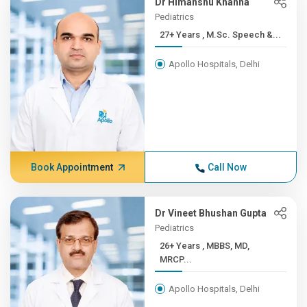
Dr Himanshu Khanna
Pediatrics
27+ Years , M.Sc. Speech &...
Apollo Hospitals, Delhi
Book Appointment
Call Now
Dr Vineet Bhushan Gupta
Pediatrics
26+ Years , MBBS, MD,
MRCP...
Apollo Hospitals, Delhi