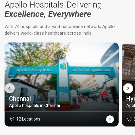
Apollo Hospitals-Delivering
Excellence, Everywhere
With 74 hospitals and a vast nationwide network, Apollo
delivers world-class healthcare across India.
Chennai
Hy
Apollo hospitals in Chennai
Apol
12 Locations