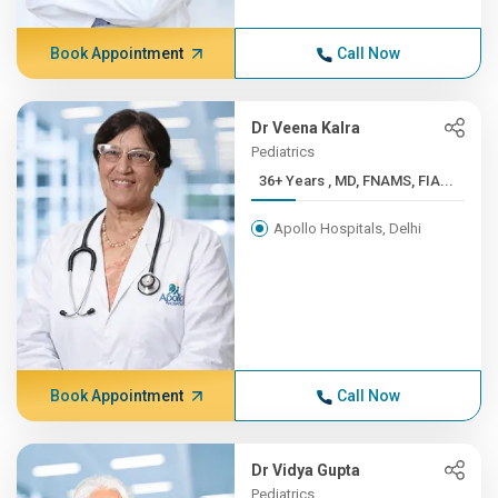
Book Appointment
Call Now
Dr Veena Kalra
Pediatrics
36+ Years , MD, FNAMS, FIA...
Apollo Hospitals, Delhi
Book Appointment
Call Now
Dr Vidya Gupta
Pediatrics