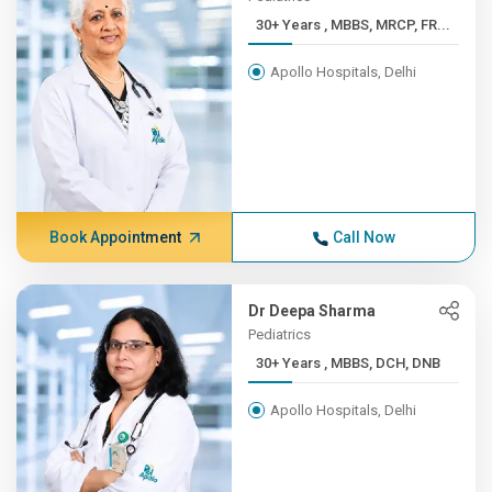
30+ Years , MBBS, MRCP, FR...
Apollo Hospitals, Delhi
Book Appointment
Call Now
Dr Deepa Sharma
Pediatrics
30+ Years , MBBS, DCH, DNB
Apollo Hospitals, Delhi