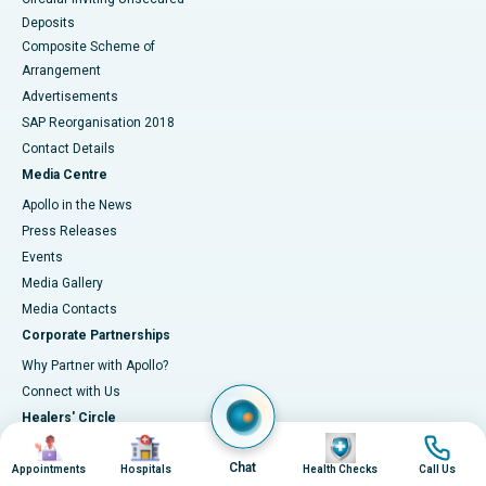
Deposits
Composite Scheme of
Arrangement
Advertisements
SAP Reorganisation 2018
Contact Details
Media Centre
Apollo in the News
Press Releases
Events
Media Gallery
​​​​​​​Media Contacts
Corporate Partnerships
Why Partner with Apollo?
Connect with Us
Healers' Circle
Image
Image
Image
Image
About Healers' Circle
Chat
Appointments
Hospitals
Health Checks
Call Us
Latest updates