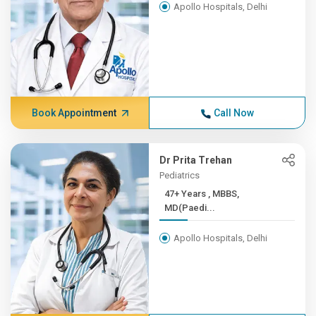
Apollo Hospitals, Delhi
Book Appointment
Call Now
Dr Prita Trehan
Pediatrics
47+ Years , MBBS,
MD(Paedi...
Apollo Hospitals, Delhi