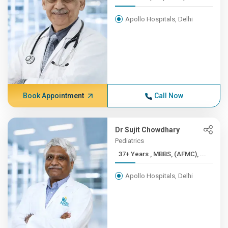
Apollo Hospitals, Delhi
Book Appointment
Call Now
Dr Sujit Chowdhary
Pediatrics
37+ Years , MBBS, (AFMC), ...
Apollo Hospitals, Delhi