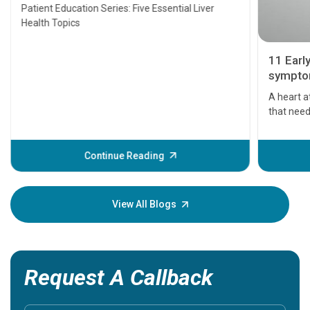
Transplant and Liver Cancer
Patient Education Series: Five Essential Liver
Health Topics
11 Earl
symptom
serious
A heart a
that need
problems 
before th
some sign
Continue Reading
Understa
your loved
knowledg
View All Blogs
Request A Callback