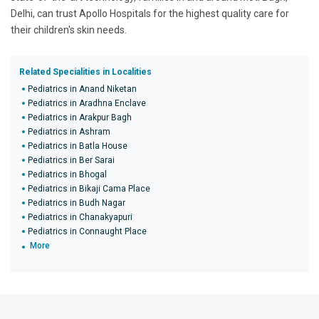
Delhi, can trust Apollo Hospitals for the highest quality care for
their children's skin needs.
Related Specialities in Localities
Pediatrics in Anand Niketan
Pediatrics in Aradhna Enclave
Pediatrics in Arakpur Bagh
Pediatrics in Ashram
Pediatrics in Batla House
Pediatrics in Ber Sarai
Pediatrics in Bhogal
Pediatrics in Bikaji Cama Place
Pediatrics in Budh Nagar
Pediatrics in Chanakyapuri
Pediatrics in Connaught Place
More