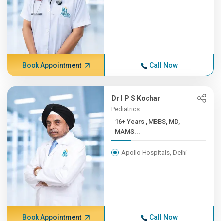
Book Appointment
Call Now
Dr I P S Kochar
Pediatrics
16+ Years , MBBS, MD,
MAMS...
Apollo Hospitals, Delhi
Book Appointment
Call Now