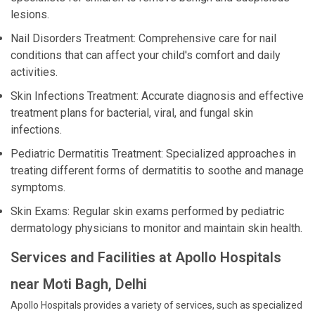
lesions.
Nail Disorders Treatment: Comprehensive care for nail
conditions that can affect your child's comfort and daily
activities.
Skin Infections Treatment: Accurate diagnosis and effective
treatment plans for bacterial, viral, and fungal skin
infections.
Pediatric Dermatitis Treatment: Specialized approaches in
treating different forms of dermatitis to soothe and manage
symptoms.
Skin Exams: Regular skin exams performed by pediatric
dermatology physicians to monitor and maintain skin health.
Services and Facilities at Apollo Hospitals
near Moti Bagh, Delhi
Apollo Hospitals provides a variety of services, such as specialized