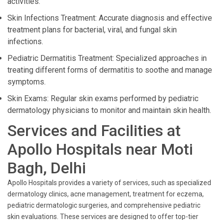
activities.
Skin Infections Treatment: Accurate diagnosis and effective
treatment plans for bacterial, viral, and fungal skin
infections.
Pediatric Dermatitis Treatment: Specialized approaches in
treating different forms of dermatitis to soothe and manage
symptoms.
Skin Exams: Regular skin exams performed by pediatric
dermatology physicians to monitor and maintain skin health.
Services and Facilities at
Apollo Hospitals near Moti
Bagh, Delhi
Apollo Hospitals provides a variety of services, such as specialized
dermatology clinics, acne management, treatment for eczema,
pediatric dermatologic surgeries, and comprehensive pediatric
skin evaluations. These services are designed to offer top-tier