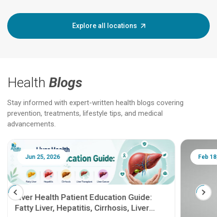
Explore all locations
Health
Blogs
Stay informed with expert-written health blogs covering
prevention, treatments, lifestyle tips, and medical
advancements.
Jun 25, 2026
Feb 18
Liver Health Patient Education Guide:
Fatty Liver, Hepatitis, Cirrhosis, Liver