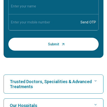
Trusted Doctors, Specialities & Advanced
Treatments
Find Hospital
Our Hospitals