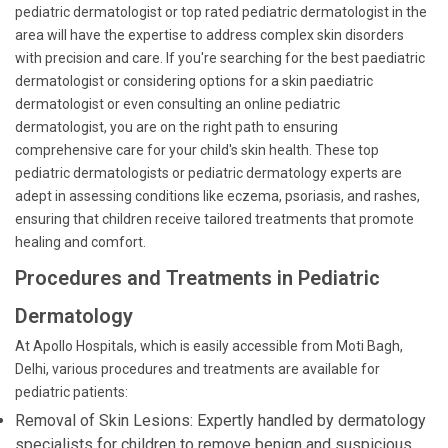
pediatric dermatologist or top rated pediatric dermatologist in the
area will have the expertise to address complex skin disorders
with precision and care. If you're searching for the best paediatric
dermatologist or considering options for a skin paediatric
dermatologist or even consulting an online pediatric
dermatologist, you are on the right path to ensuring
comprehensive care for your child's skin health. These top
pediatric dermatologists or pediatric dermatology experts are
adept in assessing conditions like eczema, psoriasis, and rashes,
ensuring that children receive tailored treatments that promote
healing and comfort.
Procedures and Treatments in Pediatric
Dermatology
At Apollo Hospitals, which is easily accessible from Moti Bagh,
Delhi, various procedures and treatments are available for
pediatric patients:
Removal of Skin Lesions: Expertly handled by dermatology
specialists for children to remove benign and suspicious