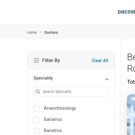
Skip to main content
Mai
DISCOV
Home
Doctors
B
Filter By
Clear All
R
Speciality
Tot
Anaesthesiology
Bariatrics
Bariatrics