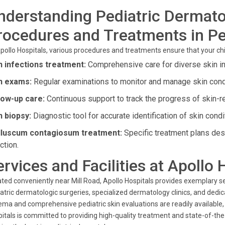
nderstanding Pediatric Dermat
rocedures and Treatments in Pe
pollo Hospitals, various procedures and treatments ensure that your child
n infections treatment:
Comprehensive care for diverse skin inf
n exams:
Regular examinations to monitor and manage skin condi
low-up care:
Continuous support to track the progress of skin-r
n biopsy:
Diagnostic tool for accurate identification of skin condi
luscum contagiosum treatment:
Specific treatment plans desi
ction.
ervices and Facilities at Apollo 
ted conveniently near Mill Road, Apollo Hospitals provides exemplary se
atric dermatologic surgeries, specialized dermatology clinics, and dedi
ma and comprehensive pediatric skin evaluations are readily available, e
itals is committed to providing high-quality treatment and state-of-the-a