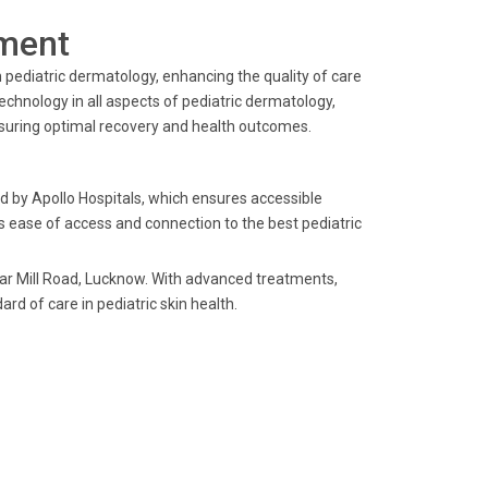
ment
 pediatric dermatology, enhancing the quality of care
echnology in all aspects of pediatric dermatology,
nsuring optimal recovery and health outcomes.
ed by Apollo Hospitals, which ensures accessible
l's ease of access and connection to the best pediatric
ear Mill Road, Lucknow. With advanced treatments,
ard of care in pediatric skin health.