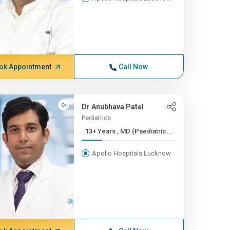
ok Appointment
Call Now
Dr Anubhava Patel
Pediatrics
13+ Years , MD (Paediatric...
Apollo Hospitals Lucknow