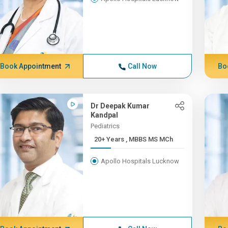
Book Appointment
Call Now
Bo
Dr Deepak Kumar
Kandpal
Pediatrics
20+ Years , MBBS MS MCh
Apollo Hospitals Lucknow