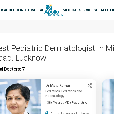
n navigation
ER APOLLO
FIND HOSPITAL
MEDICAL SERVICES
HEALTH L
est Pediatric Dermatologist In Mi
oad, Lucknow
al Doctors:
7
Dr Mala Kumar
Pediatrics, Pediatrics and
Neonatology
38+ Years , MD (Paediatric...
Apollo Hospitals Lucknow