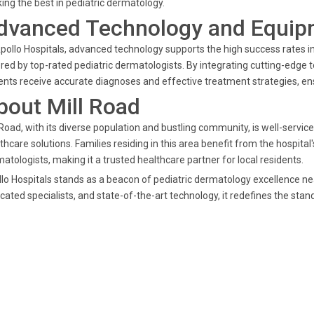
ing the best in pediatric dermatology.
dvanced Technology and Equip
pollo Hospitals, advanced technology supports the high success rates in
red by top-rated pediatric dermatologists. By integrating cutting-edge t
ents receive accurate diagnoses and effective treatment strategies, e
bout Mill Road
 Road, with its diverse population and bustling community, is well-servic
thcare solutions. Families residing in this area benefit from the hospita
atologists, making it a trusted healthcare partner for local residents.
lo Hospitals stands as a beacon of pediatric dermatology excellence n
cated specialists, and state-of-the-art technology, it redefines the stand