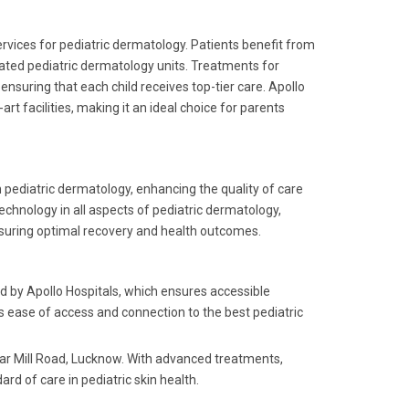
rvices for pediatric dermatology. Patients benefit from
cated pediatric dermatology units. Treatments for
nsuring that each child receives top-tier care. Apollo
rt facilities, making it an ideal choice for parents
 pediatric dermatology, enhancing the quality of care
echnology in all aspects of pediatric dermatology,
nsuring optimal recovery and health outcomes.
ed by Apollo Hospitals, which ensures accessible
l's ease of access and connection to the best pediatric
ear Mill Road, Lucknow. With advanced treatments,
ard of care in pediatric skin health.