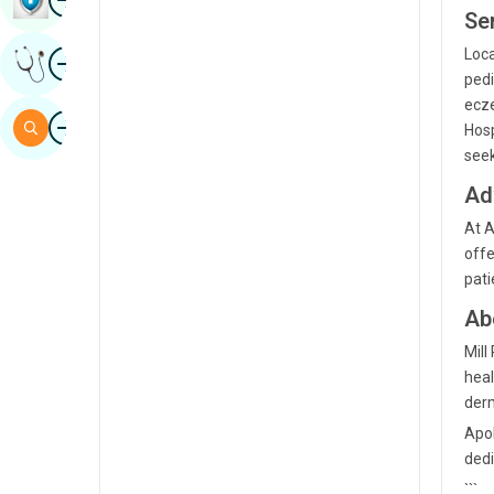
Ser
Sindhi
Image
Loca
Get Expert Opinion
Spanish
pedi
ecze
Swahili
Image
Search
Hosp
Tamil
seek
Telugu
Ad
At A
Tulu
offe
Urdu
pati
Ab
Mill
heal
derm
Apol
dedi
```