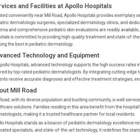
vices and Facilities at Apollo Hospitals
ted conveniently near Mill Road, Apollo Hospitals provides exemplary se
atric dermatologic surgeries, specialized dermatology clinics, and dedi
ma and comprehensive pediatric skin evaluations are readily available, e
itals is committed to providing high-quality treatment and state-of-the-a
ing the best in pediatric dermatology.
vanced Technology and Equipment
pollo Hospitals, advanced technology supports the high success rates in
red by top-rated pediatric dermatologists. By integrating cutting-edge t
ents receive accurate diagnoses and effective treatment strategies, e
out Mill Road
 Road, with its diverse population and bustling community, is well-servic
thcare solutions. Families residing in this area benefit from the hospita
atologists, making it a trusted healthcare partner for local residents.
lo Hospitals stands as a beacon of pediatric dermatology excellence n
cated specialists, and state-of-the-art technology, it redefines the stand