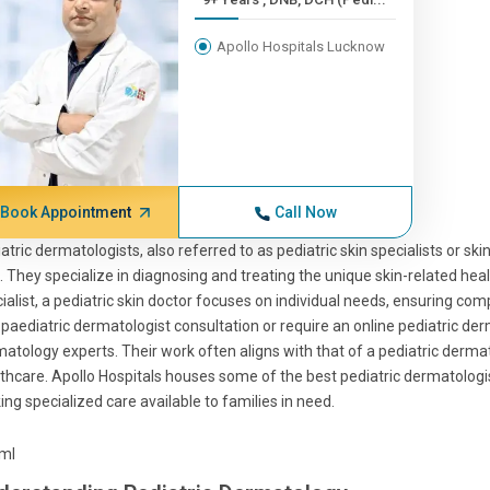
Apollo Hospitals Lucknow
Book Appointment
Call Now
atric dermatologists, also referred to as pediatric skin specialists or skin
d. They specialize in diagnosing and treating the unique skin-related heal
ialist, a pediatric skin doctor focuses on individual needs, ensuring co
 paediatric dermatologist consultation or require an online pediatric der
atology experts. Their work often aligns with that of a pediatric derma
thcare. Apollo Hospitals houses some of the best pediatric dermatologis
ng specialized care available to families in need.
tml