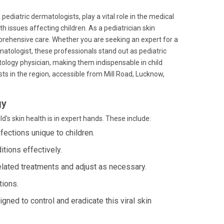
 pediatric dermatologists, play a vital role in the medical
th issues affecting children. As a pediatrician skin
mprehensive care. Whether you are seeking an expert for a
matologist, these professionals stand out as pediatric
tology physician, making them indispensable in child
ts in the region, accessible from Mill Road, Lucknow,
gy
's skin health is in expert hands. These include:
ections unique to children.
tions effectively.
elated treatments and adjust as necessary.
tions.
gned to control and eradicate this viral skin