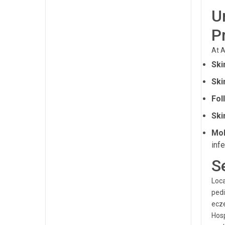
U
P
At A
Ski
Ski
Fol
Ski
Mol
infe
S
Loca
pedi
ecze
Hosp