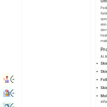
Un
Radiology & Imaging
Kannada
Pedi
Renal Sciences
fiel
Kashmiri
spec
Rheumatology & Immunology
Konkani
skin
derm
Robotic Surgery
Malayalam
heal
Transplants
maki
Manipuri
Urology
Pr
Marathi
Vascular Surgery
At A
Nepal / Nepali
Ski
Odia / Oriya
Ski
Image
Persian
Book Appointment
Fol
Punjabi
Ski
Image
Find Hospital
Rajasthani
Mol
infe
Russian
Image
Book Health Checkup