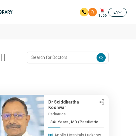
IBRARY
EN
1066
ll
Dr Sciddhartha
Koonwar
Pediatrics
34+ Years , MD (Paediatric...
Apollo Hospitals Lucknow