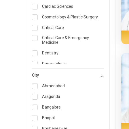
Cardiac Sciences
Cosmetology & Plastic Surgery
Critical Care
Critical Care & Emergency
Medicine
Dentistry
Dermatology
Dietician and Nutrition
City
Emergency Medicine
Ahmedabad
Endocrinology & Diabetes Care
Aragonda
ENT
Bangalore
Family Medicine Specialist
Bhopal
Gastroenterology & Hepatology
Bhubaneswar