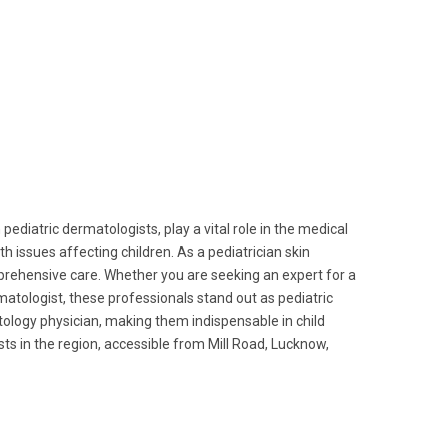
 pediatric dermatologists, play a vital role in the medical
th issues affecting children. As a pediatrician skin
mprehensive care. Whether you are seeking an expert for a
matologist, these professionals stand out as pediatric
tology physician, making them indispensable in child
ts in the region, accessible from Mill Road, Lucknow,