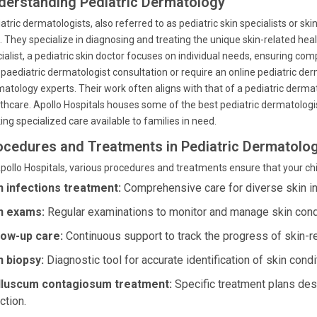
derstanding Pediatric Dermatology
atric dermatologists, also referred to as pediatric skin specialists or skin
d. They specialize in diagnosing and treating the unique skin-related heal
ialist, a pediatric skin doctor focuses on individual needs, ensuring co
 paediatric dermatologist consultation or require an online pediatric der
atology experts. Their work often aligns with that of a pediatric derma
thcare. Apollo Hospitals houses some of the best pediatric dermatologis
ng specialized care available to families in need.
ocedures and Treatments in Pediatric Dermatolo
pollo Hospitals, various procedures and treatments ensure that your child
n infections treatment:
Comprehensive care for diverse skin inf
n exams:
Regular examinations to monitor and manage skin condi
low-up care:
Continuous support to track the progress of skin-r
n biopsy:
Diagnostic tool for accurate identification of skin condi
luscum contagiosum treatment:
Specific treatment plans desi
ction.