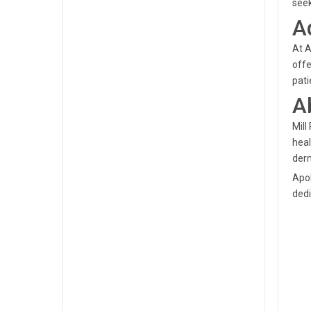
seek
A
At A
offe
pati
A
Mill
heal
derm
Apol
dedi