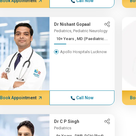
Book Appointment
Call Now
Bo
Dr Nishant Gopaal
Pediatrics, Pediatric Neurology
10+ Years , MD (Paediatric...
Apollo Hospitals Lucknow
Book Appointment
Call Now
Bo
Dr C P Singh
Pediatrics
9+ Years , DNB, DCH (Pedi...