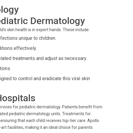
ology
diatric Dermatology
's skin health is in expert hands. These include:
ections unique to children.
tions effectively.
elated treatments and adjust as necessary.
tions.
gned to control and eradicate this viral skin
Hospitals
rvices for pediatric dermatology. Patients benefit from
cated pediatric dermatology units. Treatments for
nsuring that each child receives top-tier care. Apollo
rt facilities, making it an ideal choice for parents