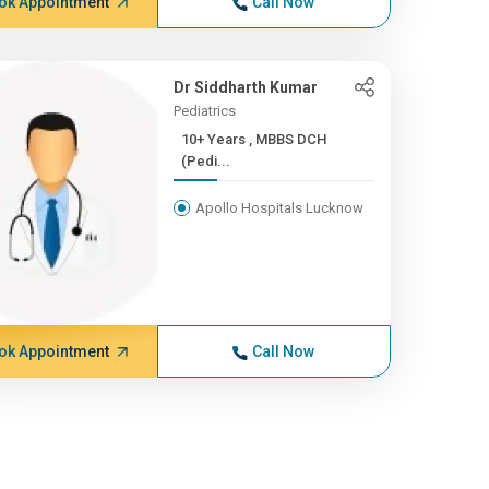
ok Appointment
Call Now
Dr Siddharth Kumar
Pediatrics
10+ Years , MBBS DCH
(Pedi...
Apollo Hospitals Lucknow
ok Appointment
Call Now