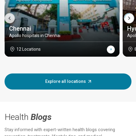
Chennai
Hy
Apollo hospitals in Chennai
Apol
12 Locations
Explore all locations
Health
Blogs
Stay informed with expert-written health blogs covering