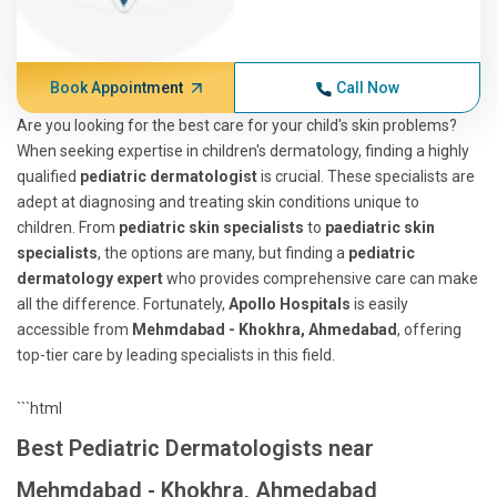
Book Appointment
Call Now
Are you looking for the best care for your child's skin problems?
When seeking expertise in children's dermatology, finding a highly
qualified
pediatric dermatologist
is crucial. These specialists are
adept at diagnosing and treating skin conditions unique to
children. From
pediatric skin specialists
to
paediatric skin
specialists
, the options are many, but finding a
pediatric
dermatology expert
who provides comprehensive care can make
all the difference. Fortunately,
Apollo Hospitals
is easily
accessible from
Mehmdabad - Khokhra, Ahmedabad
, offering
top-tier care by leading specialists in this field.
```html
Best Pediatric Dermatologists near
Mehmdabad - Khokhra, Ahmedabad