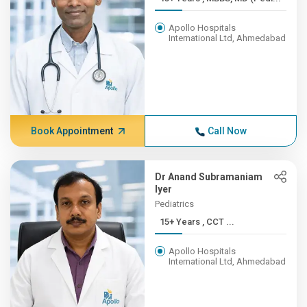
Apollo Hospitals
International Ltd, Ahmedabad
Book Appointment
Call Now
Dr Anand Subramaniam
Iyer
Pediatrics
15+ Years , CCT ...
Apollo Hospitals
International Ltd, Ahmedabad