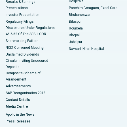
Hospitals
Results & Earnings
Best Hospital in Swargate, Pune
Presentations
Paschim Boragaon, Excel Care
Investor Presentation
Bhubaneswar
Best Women’s Cancer Hospital in South Delhi
Regulatory Filings
Bilaspur
Disclosures Under Regulations
Rourkela
46 & 62 Of The SEBI LODR
Bhopal
Shareholding Pattern
Jabalpur
NCLT Convened Meeting
Navsari, Nirali Hospital
Unclaimed Dividends
Circular Inviting Unsecured
Deposits
Composite Scheme of
Arrangement
Advertisements
SAP Reorganisation 2018
Contact Details
Media Centre
Apollo in the News
Press Releases