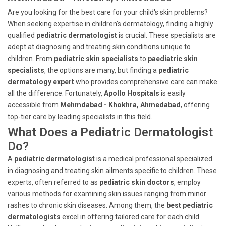
Are you looking for the best care for your child's skin problems?
When seeking expertise in children's dermatology, finding a highly
qualified
pediatric dermatologist
is crucial. These specialists are
adept at diagnosing and treating skin conditions unique to
children. From
pediatric skin specialists
to
paediatric skin
specialists
, the options are many, but finding a
pediatric
dermatology expert
who provides comprehensive care can make
all the difference. Fortunately,
Apollo Hospitals
is easily
accessible from
Mehmdabad - Khokhra, Ahmedabad
, offering
top-tier care by leading specialists in this field.
What Does a Pediatric Dermatologist
Do?
A
pediatric dermatologist
is a medical professional specialized
in diagnosing and treating skin ailments specific to children. These
experts, often referred to as
pediatric skin doctors
, employ
various methods for examining skin issues ranging from minor
rashes to chronic skin diseases. Among them, the
best pediatric
dermatologists
excel in offering tailored care for each child.