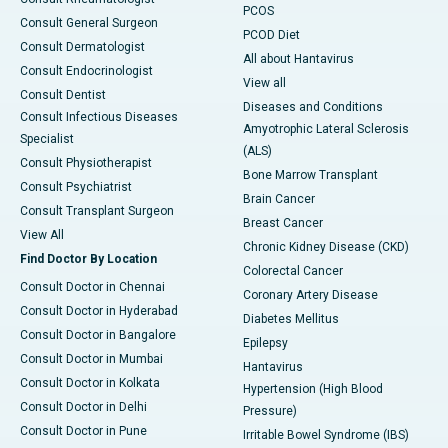
PCOS
Consult General Surgeon
PCOD Diet
Consult Dermatologist
All about Hantavirus
Consult Endocrinologist
View all
Consult Dentist
Diseases and Conditions
Consult Infectious Diseases
Amyotrophic Lateral Sclerosis
Specialist
(ALS)
Consult Physiotherapist
Bone Marrow Transplant
Consult Psychiatrist
Brain Cancer
Consult Transplant Surgeon
Breast Cancer
View All
Chronic Kidney Disease (CKD)
Find Doctor By Location
Colorectal Cancer
Consult Doctor in Chennai
Coronary Artery Disease
Consult Doctor in Hyderabad
Diabetes Mellitus
Consult Doctor in Bangalore
Epilepsy
Consult Doctor in Mumbai
Hantavirus
Consult Doctor in Kolkata
Hypertension (High Blood
Consult Doctor in Delhi
Pressure)
Consult Doctor in Pune
Irritable Bowel Syndrome (IBS)