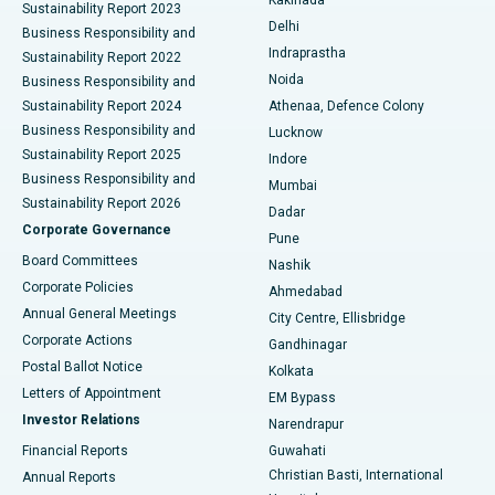
Kakinada
Sustainability Report 2023
Delhi
Business Responsibility and
ERCP
Best Hospital in secunderabad, Hyderabad
Indraprastha
Sustainability Report 2022
Noida
Best Hospital in Seshadripuram, Bangalore
Business Responsibility and
Sustainability Report 2024
Athenaa, Defence Colony
Best Hospital in Waltair Main Road, Visakhapatnam
Business Responsibility and
Lucknow
Sustainability Report 2025
Indore
Best Hospital in Subhash Nagar Road, Karimnagar
Business Responsibility and
Mumbai
Sustainability Report 2026
Dadar
Best Hospital in Managari, Karaikudi
Corporate Governance
Pune
Best Hospital in Arepally, Warangal
Board Committees
Nashik
Corporate Policies
Ahmedabad
Best Hospital in Arera Colony, Bhopal
Annual General Meetings
City Centre, Ellisbridge
Corporate Actions
Gandhinagar
Best Hospital in Jayanagar, Bangalore
Postal Ballot Notice
Kolkata
Best Hospital in KK Nagar, Madurai
Letters of Appointment
EM Bypass
Investor Relations
Narendrapur
Best Hospital in Ramji Nagar, Nellore
Financial Reports
Guwahati
Christian Basti, International
Annual Reports
Best Hospital in Sector-19, Rourkela