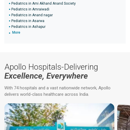
Pediatrics in Ami Akhand Anand Society
Pediatrics in Amraiwadi
Pediatrics in Anand nagar
Pediatrics in Asarwa
Pediatrics in Ashapur
More
Apollo Hospitals-Delivering
Excellence, Everywhere
With 74 hospitals and a vast nationwide network, Apollo
delivers world-class healthcare across India.