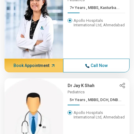
7+ Years , MBBS, Kasturba...
Apollo Hospitals
International Ltd, Ahmedabad
Book Appointment
Call Now
Dr Jay K Shah
Pediatrics
5+ Years , MBBS, DCH, DNB...
Apollo Hospitals
International Ltd, Ahmedabad