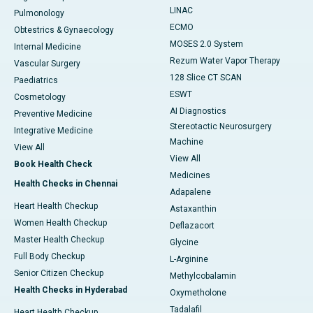
LINAC
Pulmonology
ECMO
Obtestrics & Gynaecology
MOSES 2.0 System
Internal Medicine
Rezum Water Vapor Therapy
Vascular Surgery
128 Slice CT SCAN
Paediatrics
ESWT
Cosmetology
AI Diagnostics
Preventive Medicine
Stereotactic Neurosurgery
Integrative Medicine
Machine
View All
View All
Book Health Check
Medicines
Health Checks in Chennai
Adapalene
Heart Health Checkup
Astaxanthin
Women Health Checkup
Deflazacort
Master Health Checkup
Glycine
Full Body Checkup
L-Arginine
Senior Citizen Checkup
Methylcobalamin
Health Checks in Hyderabad
Oxymetholone
Tadalafil
Heart Health Checkup