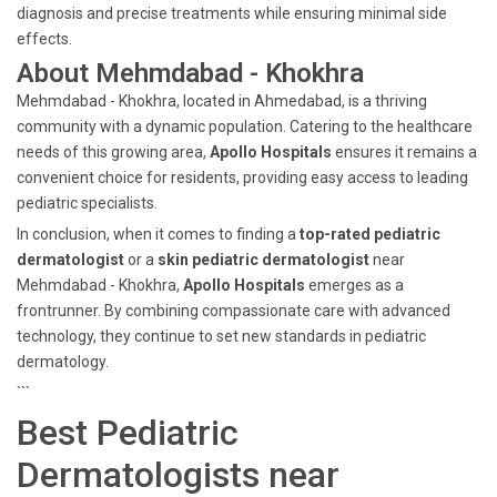
diagnosis and precise treatments while ensuring minimal side
effects.
About Mehmdabad - Khokhra
Mehmdabad - Khokhra, located in Ahmedabad, is a thriving
community with a dynamic population. Catering to the healthcare
needs of this growing area,
Apollo Hospitals
ensures it remains a
convenient choice for residents, providing easy access to leading
pediatric specialists.
In conclusion, when it comes to finding a
top-rated pediatric
dermatologist
or a
skin pediatric dermatologist
near
Mehmdabad - Khokhra,
Apollo Hospitals
emerges as a
frontrunner. By combining compassionate care with advanced
technology, they continue to set new standards in pediatric
dermatology.
```
Best Pediatric
Dermatologists near