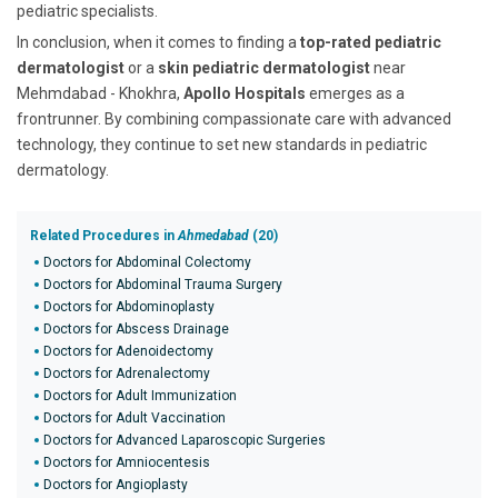
pediatric specialists.
In conclusion, when it comes to finding a
top-rated pediatric
dermatologist
or a
skin pediatric dermatologist
near
Mehmdabad - Khokhra,
Apollo Hospitals
emerges as a
frontrunner. By combining compassionate care with advanced
technology, they continue to set new standards in pediatric
dermatology.
Related Procedures in
Ahmedabad
(20)
Doctors for Abdominal Colectomy
Doctors for Abdominal Trauma Surgery
Doctors for Abdominoplasty
Doctors for Abscess Drainage
Doctors for Adenoidectomy
Doctors for Adrenalectomy
Doctors for Adult Immunization
Doctors for Adult Vaccination
Doctors for Advanced Laparoscopic Surgeries
Doctors for Amniocentesis
Doctors for Angioplasty