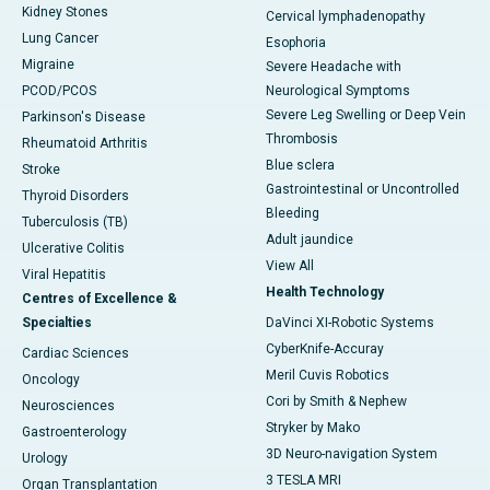
Kidney Stones
Cervical lymphadenopathy
Lung Cancer
Esophoria
Migraine
Severe Headache with
PCOD/PCOS
Neurological Symptoms
Severe Leg Swelling or Deep Vein
Parkinson's Disease
Thrombosis
Rheumatoid Arthritis
Blue sclera
Stroke
Gastrointestinal or Uncontrolled
Thyroid Disorders
Bleeding
Tuberculosis (TB)
Adult jaundice
Ulcerative Colitis
View All
Viral Hepatitis
Health Technology
Centres of Excellence &
Specialties
DaVinci XI-Robotic Systems
CyberKnife-Accuray
Cardiac Sciences
Meril Cuvis Robotics
Oncology
Cori by Smith & Nephew
Neurosciences
Stryker by Mako
Gastroenterology
3D Neuro-navigation System
Urology
3 TESLA MRI
Organ Transplantation