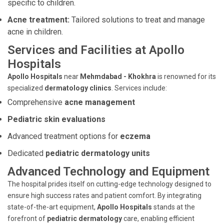
specific to children.
Acne treatment:
Tailored solutions to treat and manage
acne in children.
Services and Facilities at Apollo
Hospitals
Apollo Hospitals
near
Mehmdabad - Khokhra
is renowned for its
specialized
dermatology clinics
. Services include:
Comprehensive
acne management
Pediatric skin evaluations
Advanced treatment options for
eczema
Dedicated
pediatric dermatology units
Advanced Technology and Equipment
The hospital prides itself on cutting-edge technology designed to
ensure high success rates and patient comfort. By integrating
state-of-the-art equipment,
Apollo Hospitals
stands at the
forefront of
pediatric dermatology
care, enabling efficient