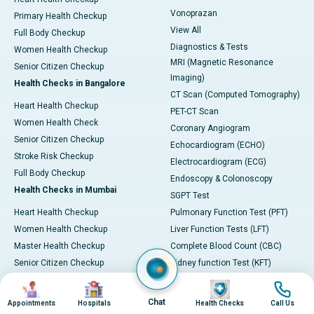
Vonoprazan
Primary Health Checkup
View All
Full Body Checkup
Diagnostics & Tests
Women Health Checkup
MRI (Magnetic Resonance
Senior Citizen Checkup
Imaging)
Health Checks in Bangalore
CT Scan (Computed Tomography)
Heart Health Checkup
PET-CT Scan
Women Health Check
Coronary Angiogram
Senior Citizen Checkup
Echocardiogram (ECHO)
Stroke Risk Checkup
Electrocardiogram (ECG)
Full Body Checkup
Endoscopy & Colonoscopy
Health Checks in Mumbai
SGPT Test
Heart Health Checkup
Pulmonary Function Test (PFT)
Women Health Checkup
Liver Function Tests (LFT)
Master Health Checkup
Complete Blood Count (CBC)
Senior Citizen Checkup
Kidney function Test (KFT)
Full Body Checkup
Wellness & Lifestyle
Image
Image
Image
Image
Preventive Health - Apollo
View All
Chat
Appointments
Hospitals
Health Checks
Call Us
ProHealth
Health Calculators