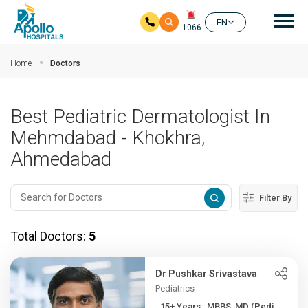
Mai
EN
1066
Skip to main content
Home
Doctors
Best Pediatric Dermatologist In
Mehmdabad - Khokhra,
Ahmedabad
Filter By
Total Doctors:
5
Dr Pushkar Srivastava
Pediatrics
15+ Years , MBBS, MD (Pedi...