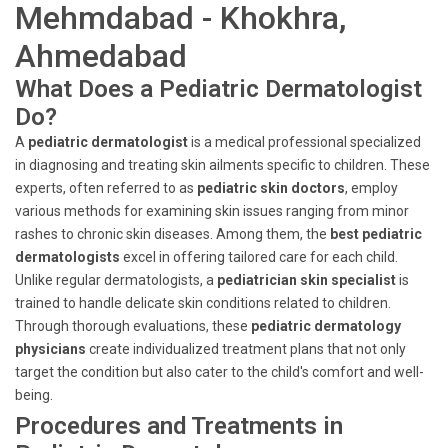
Mehmdabad - Khokhra,
Ahmedabad
What Does a Pediatric Dermatologist
Do?
A
pediatric dermatologist
is a medical professional specialized
in diagnosing and treating skin ailments specific to children. These
experts, often referred to as
pediatric skin doctors
, employ
various methods for examining skin issues ranging from minor
rashes to chronic skin diseases. Among them, the
best pediatric
dermatologists
excel in offering tailored care for each child.
Unlike regular dermatologists, a
pediatrician skin specialist
is
trained to handle delicate skin conditions related to children.
Through thorough evaluations, these
pediatric dermatology
physicians
create individualized treatment plans that not only
target the condition but also cater to the child's comfort and well-
being.
Procedures and Treatments in