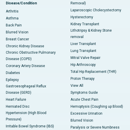
Disease/Condition
Removal)
Laparoscopic Cholecystectomy
Arthritis
Hysterectomy
Asthma
Kidney Transplant
Back Pain
Lithotripsy & Kidney Stone
Blurred Vision
removal
Breast Cancer
Liver Transplant
Chronic Kidney Disease
Lung Transplant
Chronic Obstructive Pulmonary
Mitral Valve Repair
Disease (COPD)
Hip Arthroscopy
Coronary Artery Disease
Total Hip Replacement (THR)
Diabetes
Proton Therapy
Epilepsy
View All
Gastroesophageal Reflux
Disease (GERD)
Symptoms Guide
Heart Failure
Acute Chest Pain
Herniated Disc
Hemoptysis (Coughing up Blood)
Hypertension (High Blood
Excessive Urination
Pressure)
Blurred Vision
Irritable Bowel Syndrome (IBS)
Paralysis or Severe Numbness