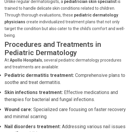
Unlike regular dermatologists, a
pediatrician skin specialist
is
trained to handle delicate skin conditions related to children.
Through thorough evaluations, these
pediatric dermatology
physicians
create individualized treatment plans that not only
target the condition but also cater to the child's comfort and well-
being.
Procedures and Treatments in
Pediatric Dermatology
At
Apollo Hospitals
, several pediatric dermatology procedures
and treatments are available:
Pediatric dermatitis treatment:
Comprehensive plans to
soothe and treat dermatitis.
Skin infections treatment:
Effective medications and
therapies for bacterial and fungal infections.
Wound care:
Specialized care focusing on faster recovery
and minimal scarring.
Nail disorders treatment:
Addressing various nail issues