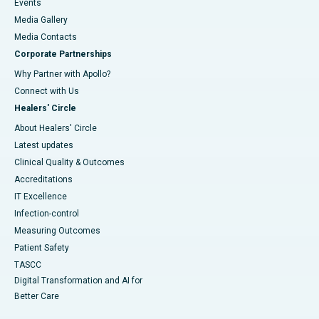
Events
Media Gallery
​​​​​​​Media Contacts
Corporate Partnerships
Why Partner with Apollo?
Connect with Us
Healers' Circle
About Healers' Circle
Latest updates
Clinical Quality & Outcomes
Accreditations
IT Excellence
Infection-control
Measuring Outcomes
Patient Safety
TASCC
Digital Transformation and AI for
Better Care