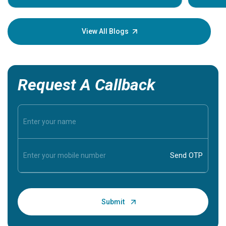
Understa
your loved
knowledg
View All Blogs
Request A Callback