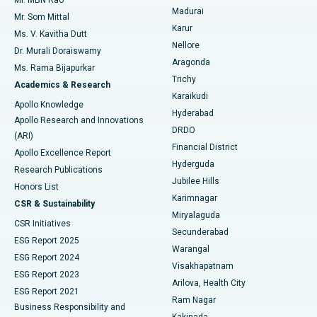
Mr. MBN Rao
Uterine Artery Embolization
Best Hospital in Unit-15, Bhubaneswar
Madurai
Mr. Som Mittal
Find Psychologist
Karur
Ovarian Cystectomy
Best Hospital in Seepat Road, Bilaspur
Ms. V. Kavitha Dutt
Nellore
Dr. Murali Doraiswamy
Breast Cancer Surgery
Best Hospital in Ellisbridge, Ahmedabad
Aragonda
Ms. Rama Bijapurkar
Find General Surgeon
Trichy
Academics & Research
Brachytherapy
Best Hospital in New Delhi
Karaikudi
Apollo Knowledge
Hyderabad
Colonoscopy
Best Hospital in DRDO, Hyderabad
Apollo Research and Innovations
DRDO
(ARI)
Polypectomy
Best Hospital in G S Road, Guwahati
Financial District
Apollo Excellence Report
Hyderguda
Research Publications
Deep Brain Stimulation
Best Hospital in Hyderguda, Hyderabad
Jubilee Hills
Honors List
Karimnagar
Peritoneal Dialysis
Best Hospital in Vijay Nagar, Indore
CSR & Sustainability
Miryalaguda
CSR Initiatives
Kidney Biopsy
Best Hospital in Suryaraopeta Main Road, Kakinada
Secunderabad
ESG Report 2025
Warangal
Parathyroidectomy
Best Hospital in Canal Circular Road, Kolkata
ESG Report 2024
Visakhapatnam
ESG Report 2023
Arilova, Health City
Cytoreductive Surgery
Best Hospital in CBD Belapur, Navi Mumbai
ESG Report 2021
Ram Nagar
Business Responsibility and
Ceramic Total Knee Replacement
Best Hospital in Panchavati, Nashik