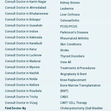
Consult Doctor in Karim Nagar
Kidney Stones
Consult Doctor in Ahmedabad
Leukemia
Consult Doctor in Bhubaneswar
Liver Cirrhosis
Consult Doctor in Bilaspur
Osteoarthritis
Consult Doctor in Guwahati
PCOD/PCOS
Consult Doctor in Indore
Parkinson's Disease
Consult Doctor in Kakinada
Rheumatoid Arthritis
Consult Doctor in Karaikudi
Skin Conditions
Consult Doctor in Karur
Stroke
Consult Doctor in Lucknow
Thyroid Disorders
Consult Doctor in Madurai
View All
Consult Doctor in Mysore
Treatments & Procedures
Consult Doctor in Nashik
Angioplasty & Stent
Consult Doctor in Noida
Knee Replacement
Consult Doctor in Nellore
Bone Marrow Transplantation
Consult Doctor in Rourkela
(BMT)
Consult Doctor in Trichy
CABG
Consult Doctor in Vizag
CART CELL Therapy
Find Doctor By
Cholecystectomy (Gall Bladder