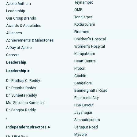
Teynampet
Lasik Surgery
Best Hospital in Jubilee Hills, Hyderabad
Apollo Anthem
Find Pediatric
OMR
Leadership
Rhinoplasty
Best Hospital in Tondiarpet, Chennai
Tondiarpet
Our Group Brands
Kotturpuram
Awards & Accolades
Liposuction
Best Hospital in Kotturpuram, Chennai
Firstmed
Find Dermatologist
Alliances
Children's Hospital
Coronary Angiogram
Best Hospital in Kovai Road, Karur
Achievements & Milestones
Women's Hospital
A Day at Apollo
Transcatheter Aortic Valve Replacement
Best Hospital in Karapakkam, Chennai
Karapakkam
Find Urologist
Careers
Heart Centre
Leadership
MitraClip Valve Repair
Best Hospital in Arilova, Vizag
Proton
Leadership ➤
Cochin
Minimally Invasive Cardiac Surgery
Best Hospital in Kanpur Road, Lucknow
Find Diabetologist
Dr. Prathap C. Reddy
Bangalore
Dr. Preetha Reddy
Catheter Ablation
Best Hospital in Sector-26, Noida
Bannerghatta Road
Dr. Suneeta Reddy
Electronic City
Find Gynecologist
ACL Reconstruction Surgery
Best Hospital in Gandhinagar, Ahmedabad
Ms. Shobana Kamineni
HSR Layout
Dr. Sangita Reddy
Jayanagar
Reverse Shoulder Replacement
Best Hospital in Aragonda, Andhra Pradesh
.
Seshadripuram
Find General Physician
Endometrial Ablation
Best Hospital in Bannerghatta Road, Bangalore
Independent Directors ➤
Sarjapur Road
Mysore