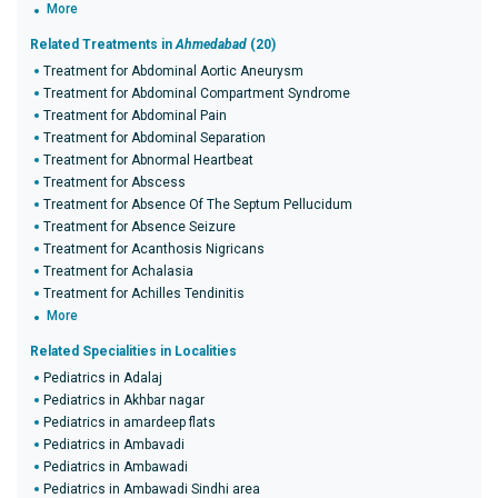
More
Related Treatments in
Ahmedabad
(20)
Treatment for Abdominal Aortic Aneurysm
Treatment for Abdominal Compartment Syndrome
Treatment for Abdominal Pain
Treatment for Abdominal Separation
Treatment for Abnormal Heartbeat
Treatment for Abscess
Treatment for Absence Of The Septum Pellucidum
Treatment for Absence Seizure
Treatment for Acanthosis Nigricans
Treatment for Achalasia
Treatment for Achilles Tendinitis
More
Related Specialities in Localities
Pediatrics in Adalaj
Pediatrics in Akhbar nagar
Pediatrics in amardeep flats
Pediatrics in Ambavadi
Pediatrics in Ambawadi
Pediatrics in Ambawadi Sindhi area