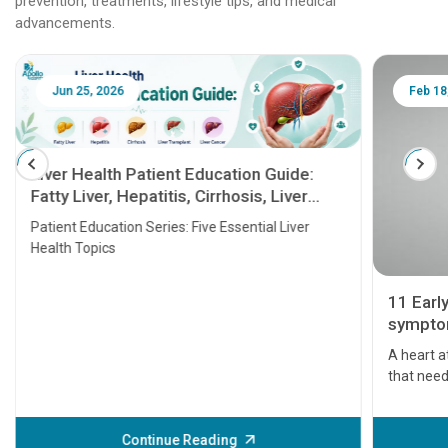
prevention, treatments, lifestyle tips, and medical
advancements.
Jun 25, 2026
Feb 18
Liver Health Patient Education Guide:
Fatty Liver, Hepatitis, Cirrhosis, Liver
Transplant and Liver Cancer
Patient Education Series: Five Essential Liver
Health Topics
11 Earl
symptom
serious
A heart a
that need
problems 
before th
some sign
Continue Reading