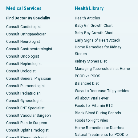
Medical Services
Health Library
Find Doctor By Speciality
Health Articles
Baby Girl Growth Chart
Consult Cardiologist
Baby Boy Growth Chart
Consult Orthopaedician
Early Signs of Heart Attack
Consult Neurologist
Home Remedies for Kidney
Consult Gastroenterologist
Stones
Consult Oncologist
Kidney Stones Diet
Consult Nephrologist
Managing Tuberculosis at Home
Consult Urologist
PCOD vs PCOS
Consult General Physician
Balanced Diet
Consult Pulmonologist
Ways to Decrease Triglycerides
Consult Pediatrician
All about Viral Fever
Consult Gynecologist
Foods for Vitamin B12
Consult ENT Specialist
Black Blood During Periods
Consult Vascular Surgeon
Foods to Fight Piles
Consult Plastic Surgeon
Home Remedies for Diarrhea
Consult Ophthalmologist
Natural Treatments for PCOD or
Consult Rheumatologist