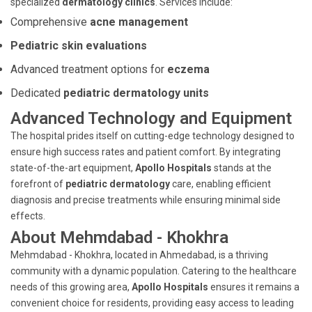
specialized
dermatology clinics
. Services include:
Comprehensive
acne management
Pediatric skin evaluations
Advanced treatment options for
eczema
Dedicated
pediatric dermatology units
Advanced Technology and Equipment
The hospital prides itself on cutting-edge technology designed to
ensure high success rates and patient comfort. By integrating
state-of-the-art equipment,
Apollo Hospitals
stands at the
forefront of
pediatric dermatology
care, enabling efficient
diagnosis and precise treatments while ensuring minimal side
effects.
About Mehmdabad - Khokhra
Mehmdabad - Khokhra, located in Ahmedabad, is a thriving
community with a dynamic population. Catering to the healthcare
needs of this growing area,
Apollo Hospitals
ensures it remains a
convenient choice for residents, providing easy access to leading