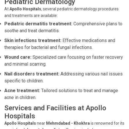
Pediatric Dermatology
At
Apollo Hospitals
, several pediatric dermatology procedures
and treatments are available:
Pediatric dermatitis treatment:
Comprehensive plans to
soothe and treat dermatitis.
Skin infections treatment:
Effective medications and
therapies for bacterial and fungal infections.
Wound care:
Specialized care focusing on faster recovery
and minimal scarring.
Nail disorders treatment:
Addressing various nail issues
specific to children.
Acne treatment:
Tailored solutions to treat and manage
acne in children.
Services and Facilities at Apollo
Hospitals
Apollo Hospitals
near
Mehmdabad - Khokhra
is renowned for its