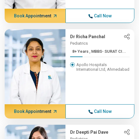
Book Appointment
Call Now
Dr Richa Panchal
Pediatrics
8+ Years , MBBS- SURAT CI...
Apollo Hospitals
International Ltd, Ahmedabad
Book Appointment
Call Now
Dr Deepti Pai Dave
Pediatrics