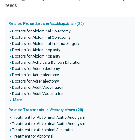
needs.
Related Procedures in
Visakhapatnam
(20)
Doctors for Abdominal Colectomy
Doctors for Abdominal Colectomy
Doctors for Abdominal Trauma Surgery
Doctors for Abdominoplasty
Doctors for Abdominoplasty
Doctors for Achalasia Balloon Dilatation
Doctors for Adenoidectomy
Doctors for Adrenalectomy
Doctors for Adrenalectomy
Doctors for Adult Vaccination
Doctors for Adult Vaccination
More
Related Treatments in
Visakhapatnam
(20)
Treatment for Abdominal Aortic Aneurysm
Treatment for Abdominal Aortic Aneurysm
Treatment for Abdominal Separation
Treatment for Abnormal