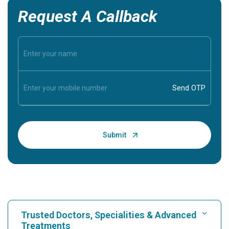
Request A Callback
Trusted Doctors, Specialities & Advanced
Treatments