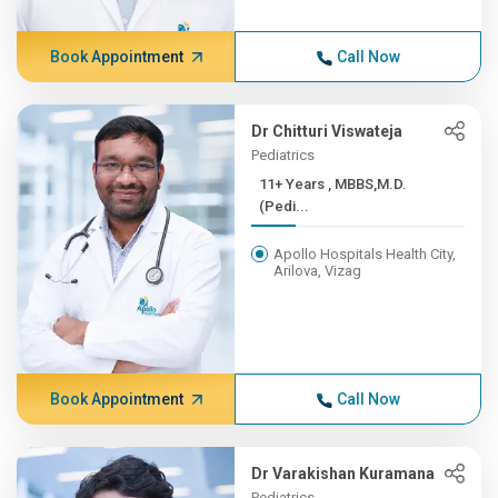
Book Appointment
Call Now
Dr Chitturi Viswateja
Pediatrics
11+ Years , MBBS,M.D.
(Pedi...
Apollo Hospitals Health City,
Arilova, Vizag
Book Appointment
Call Now
Dr Varakishan Kuramana
Pediatrics