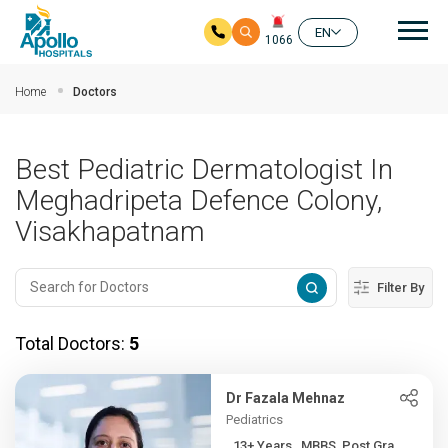
Mai
EN
1066
Skip to main content
Home
Doctors
Best Pediatric Dermatologist In
Meghadripeta Defence Colony,
Visakhapatnam
Filter By
Total Doctors:
5
Dr Fazala Mehnaz
Pediatrics
13+ Years , MBBS, Post Gra...