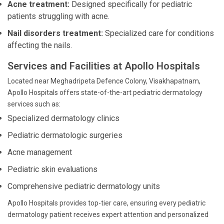
Acne treatment:
Designed specifically for pediatric
patients struggling with acne.
Nail disorders treatment:
Specialized care for conditions
affecting the nails.
Services and Facilities at Apollo Hospitals
Located near Meghadripeta Defence Colony, Visakhapatnam,
Apollo Hospitals offers state-of-the-art pediatric dermatology
services such as:
Specialized dermatology clinics
Pediatric dermatologic surgeries
Acne management
Pediatric skin evaluations
Comprehensive pediatric dermatology units
Apollo Hospitals provides top-tier care, ensuring every pediatric
dermatology patient receives expert attention and personalized