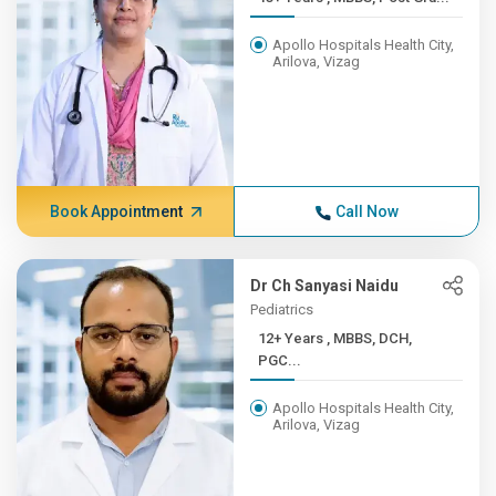
Apollo Hospitals Health City,
Arilova, Vizag
Book Appointment
Call Now
Dr Ch Sanyasi Naidu
Pediatrics
12+ Years , MBBS, DCH,
PGC...
Apollo Hospitals Health City,
Arilova, Vizag