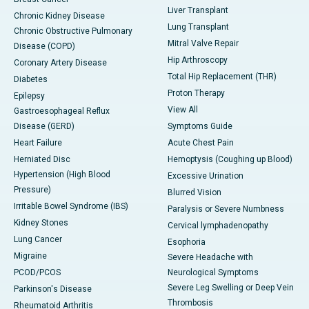
Liver Transplant
Chronic Kidney Disease
Lung Transplant
Chronic Obstructive Pulmonary
Mitral Valve Repair
Disease (COPD)
Hip Arthroscopy
Coronary Artery Disease
Total Hip Replacement (THR)
Diabetes
Proton Therapy
Epilepsy
View All
Gastroesophageal Reflux
Disease (GERD)
Symptoms Guide
Heart Failure
Acute Chest Pain
Herniated Disc
Hemoptysis (Coughing up Blood)
Hypertension (High Blood
Excessive Urination
Pressure)
Blurred Vision
Irritable Bowel Syndrome (IBS)
Paralysis or Severe Numbness
Kidney Stones
Cervical lymphadenopathy
Lung Cancer
Esophoria
Migraine
Severe Headache with
PCOD/PCOS
Neurological Symptoms
Severe Leg Swelling or Deep Vein
Parkinson's Disease
Thrombosis
Rheumatoid Arthritis