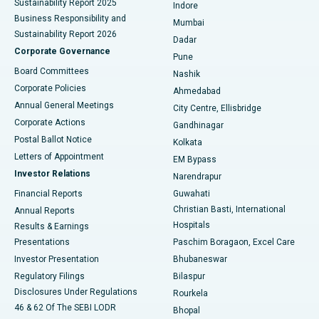
Sustainability Report 2025
Indore
Best Hospital in Subhash Nagar Road, Karimnagar
Business Responsibility and
Mumbai
Sustainability Report 2026
Dadar
Best Hospital in Managari, Karaikudi
Corporate Governance
Pune
Best Hospital in Arepally, Warangal
Board Committees
Nashik
Corporate Policies
Ahmedabad
Best Hospital in Arera Colony, Bhopal
Annual General Meetings
City Centre, Ellisbridge
Corporate Actions
Gandhinagar
Best Hospital in Jayanagar, Bangalore
Postal Ballot Notice
Kolkata
Best Hospital in KK Nagar, Madurai
Letters of Appointment
EM Bypass
Investor Relations
Narendrapur
Best Hospital in Ramji Nagar, Nellore
Financial Reports
Guwahati
Christian Basti, International
Annual Reports
Best Hospital in Sector-19, Rourkela
Hospitals
Results & Earnings
Best Hospital in Swargate, Pune
Presentations
Paschim Boragaon, Excel Care
Investor Presentation
Bhubaneswar
Best Women’s Cancer Hospital in South Delhi
Regulatory Filings
Bilaspur
Disclosures Under Regulations
Rourkela
46 & 62 Of The SEBI LODR
Bhopal