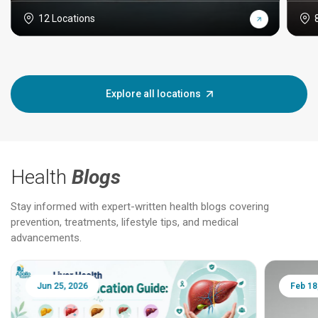
12 Locations
Explore all locations
Health
Blogs
Stay informed with expert-written health blogs covering
prevention, treatments, lifestyle tips, and medical
advancements.
Jun 25, 2026
Feb 18