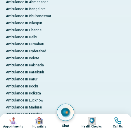
Ambulance in Ahmedabad
Ambulance in Bangalore
Ambulance in Bhubaneswar
Ambulance in Bilaspur
Ambulance in Chennai
Ambulance in Delhi
Ambulance in Guwahati
Ambulance in Hyderabad
Ambulance in Indore
Ambulance in Kakinada
Ambulance in Karaikudi
Ambulance in Karur
Ambulance in Kochi
Ambulance in Kolkata
Ambulance in Lucknow
Ambulance in Madurai
Ambulance in Mumbai
Image
Image
Image
Image
Ambulance in Mysore
Chat
Appointments
Hospitals
Health Checks
Call Us
Ambulance in Nashik