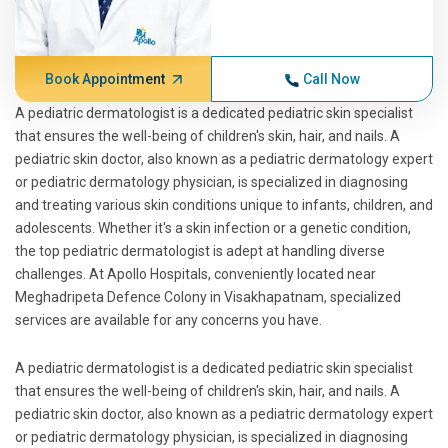
Book Appointment
Call Now
A pediatric dermatologist is a dedicated pediatric skin specialist
that ensures the well-being of children's skin, hair, and nails. A
pediatric skin doctor, also known as a pediatric dermatology expert
or pediatric dermatology physician, is specialized in diagnosing
and treating various skin conditions unique to infants, children, and
adolescents. Whether it's a skin infection or a genetic condition,
the top pediatric dermatologist is adept at handling diverse
challenges. At Apollo Hospitals, conveniently located near
Meghadripeta Defence Colony in Visakhapatnam, specialized
services are available for any concerns you have.
A pediatric dermatologist is a dedicated pediatric skin specialist
that ensures the well-being of children's skin, hair, and nails. A
pediatric skin doctor, also known as a pediatric dermatology expert
or pediatric dermatology physician, is specialized in diagnosing