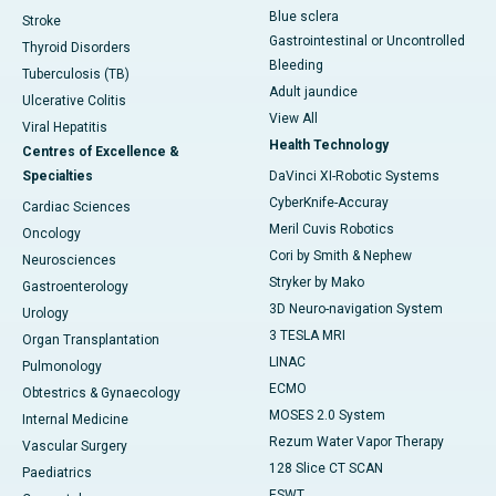
Blue sclera
Stroke
Gastrointestinal or Uncontrolled
Thyroid Disorders
Bleeding
Tuberculosis (TB)
Adult jaundice
Ulcerative Colitis
View All
Viral Hepatitis
Health Technology
Centres of Excellence &
Specialties
DaVinci XI-Robotic Systems
CyberKnife-Accuray
Cardiac Sciences
Meril Cuvis Robotics
Oncology
Cori by Smith & Nephew
Neurosciences
Stryker by Mako
Gastroenterology
3D Neuro-navigation System
Urology
3 TESLA MRI
Organ Transplantation
LINAC
Pulmonology
ECMO
Obtestrics & Gynaecology
MOSES 2.0 System
Internal Medicine
Rezum Water Vapor Therapy
Vascular Surgery
128 Slice CT SCAN
Paediatrics
ESWT