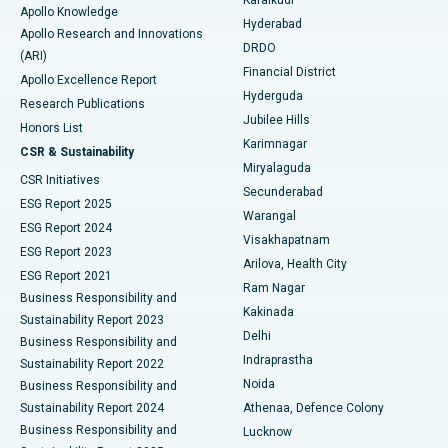
Karaikudi
Apollo Knowledge
Hyderabad
Colonoscopy
Best Hospital in DRDO, Hyderabad
Apollo Research and Innovations
DRDO
(ARI)
Polypectomy
Best Hospital in G S Road, Guwahati
Financial District
Apollo Excellence Report
Hyderguda
Research Publications
Deep Brain Stimulation
Best Hospital in Hyderguda, Hyderabad
Jubilee Hills
Honors List
Karimnagar
Peritoneal Dialysis
Best Hospital in Vijay Nagar, Indore
CSR & Sustainability
Miryalaguda
CSR Initiatives
Kidney Biopsy
Best Hospital in Suryaraopeta Main Road, Kakinada
Secunderabad
ESG Report 2025
Warangal
Parathyroidectomy
Best Hospital in Canal Circular Road, Kolkata
ESG Report 2024
Visakhapatnam
ESG Report 2023
Arilova, Health City
Cytoreductive Surgery
Best Hospital in CBD Belapur, Navi Mumbai
ESG Report 2021
Ram Nagar
Business Responsibility and
Ceramic Total Knee Replacement
Best Hospital in Panchavati, Nashik
Kakinada
Sustainability Report 2023
Delhi
Business Responsibility and
ERCP
Best Hospital in secunderabad, Hyderabad
Indraprastha
Sustainability Report 2022
Noida
Best Hospital in Seshadripuram, Bangalore
Business Responsibility and
Sustainability Report 2024
Athenaa, Defence Colony
Best Hospital in Waltair Main Road, Visakhapatnam
Business Responsibility and
Lucknow