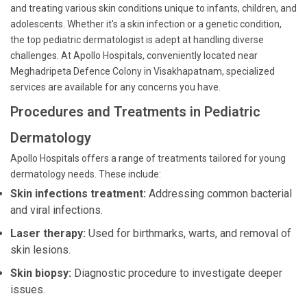
and treating various skin conditions unique to infants, children, and
adolescents. Whether it's a skin infection or a genetic condition,
the top pediatric dermatologist is adept at handling diverse
challenges. At Apollo Hospitals, conveniently located near
Meghadripeta Defence Colony in Visakhapatnam, specialized
services are available for any concerns you have.
Procedures and Treatments in Pediatric
Dermatology
Apollo Hospitals offers a range of treatments tailored for young
dermatology needs. These include:
Skin infections treatment:
Addressing common bacterial
and viral infections.
Laser therapy:
Used for birthmarks, warts, and removal of
skin lesions.
Skin biopsy:
Diagnostic procedure to investigate deeper
issues.