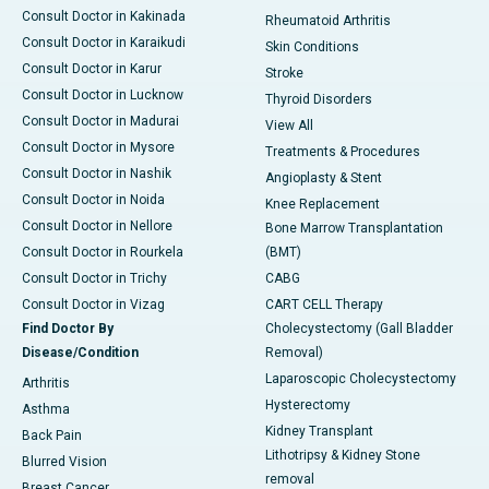
Consult Doctor in Kakinada
Rheumatoid Arthritis
Consult Doctor in Karaikudi
Skin Conditions
Consult Doctor in Karur
Stroke
Consult Doctor in Lucknow
Thyroid Disorders
Consult Doctor in Madurai
View All
Consult Doctor in Mysore
Treatments & Procedures
Consult Doctor in Nashik
Angioplasty & Stent
Consult Doctor in Noida
Knee Replacement
Consult Doctor in Nellore
Bone Marrow Transplantation
Consult Doctor in Rourkela
(BMT)
Consult Doctor in Trichy
CABG
Consult Doctor in Vizag
CART CELL Therapy
Find Doctor By
Cholecystectomy (Gall Bladder
Disease/Condition
Removal)
Laparoscopic Cholecystectomy
Arthritis
Hysterectomy
Asthma
Kidney Transplant
Back Pain
Lithotripsy & Kidney Stone
Blurred Vision
removal
Breast Cancer