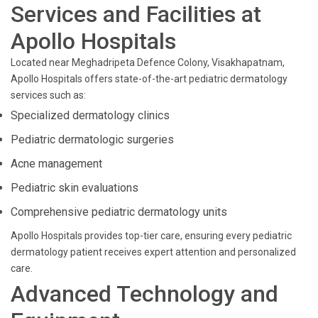
Services and Facilities at
Apollo Hospitals
Located near Meghadripeta Defence Colony, Visakhapatnam,
Apollo Hospitals offers state-of-the-art pediatric dermatology
services such as:
Specialized dermatology clinics
Pediatric dermatologic surgeries
Acne management
Pediatric skin evaluations
Comprehensive pediatric dermatology units
Apollo Hospitals provides top-tier care, ensuring every pediatric
dermatology patient receives expert attention and personalized
care.
Advanced Technology and