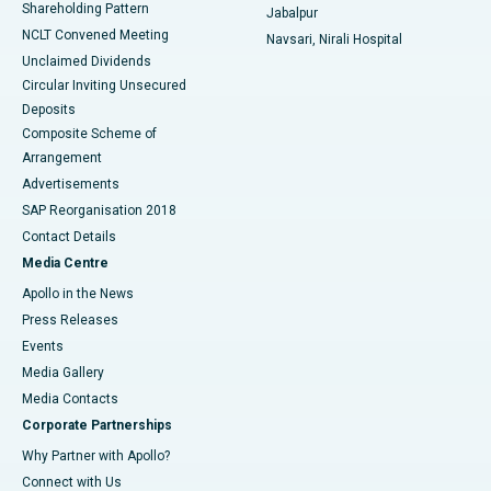
Shareholding Pattern
Jabalpur
NCLT Convened Meeting
Navsari, Nirali Hospital
Unclaimed Dividends
Circular Inviting Unsecured
Deposits
Composite Scheme of
Arrangement
Advertisements
SAP Reorganisation 2018
Contact Details
Media Centre
Apollo in the News
Press Releases
Events
Media Gallery
​​​​​​​Media Contacts
Corporate Partnerships
Why Partner with Apollo?
Connect with Us