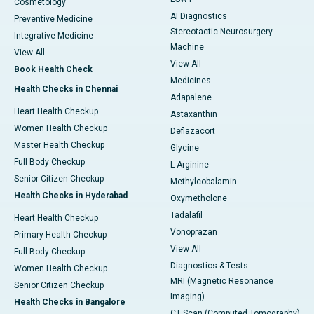
Cosmetology
AI Diagnostics
Preventive Medicine
Stereotactic Neurosurgery
Integrative Medicine
Machine
View All
View All
Book Health Check
Medicines
Health Checks in Chennai
Adapalene
Heart Health Checkup
Astaxanthin
Women Health Checkup
Deflazacort
Master Health Checkup
Glycine
Full Body Checkup
L-Arginine
Senior Citizen Checkup
Methylcobalamin
Health Checks in Hyderabad
Oxymetholone
Tadalafil
Heart Health Checkup
Vonoprazan
Primary Health Checkup
View All
Full Body Checkup
Diagnostics & Tests
Women Health Checkup
MRI (Magnetic Resonance
Senior Citizen Checkup
Imaging)
Health Checks in Bangalore
CT Scan (Computed Tomography)