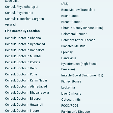
Specialist
(ALS)
Consult Physiotherapist
Bone Marrow Transplant
Consult Psychiatrist
Brain Cancer
Consult Transplant Surgeon
Breast Cancer
View All
Chronic Kidney Disease (CKD)
Find Doctor By Location
Colorectal Cancer
Consult Doctor in Chennai
Coronary Artery Disease
Consult Doctor in Hyderabad
Diabetes Mellitus
Consult Doctor in Bangalore
Epilepsy
Consult Doctor in Mumbai
Hantavirus
Consult Doctor in Kolkata
Hypertension (High Blood
Consult Doctor in Delhi
Pressure)
Consult Doctor in Pune
Irritable Bowel Syndrome (IBS)
Consult Doctor in Karim Nagar
Kidney Stones
Consult Doctor in Ahmedabad
Leukemia
Consult Doctor in Bhubaneswar
Liver Cirrhosis
Consult Doctor in Bilaspur
Osteoarthritis
Consult Doctor in Guwahati
PCOD/PCOS
Consult Doctor in Indore
Parkinson's Disease