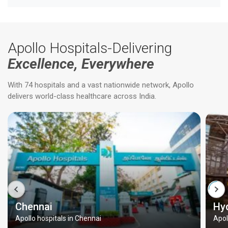
Apollo Hospitals-Delivering
Excellence, Everywhere
With 74 hospitals and a vast nationwide network, Apollo
delivers world-class healthcare across India.
Chennai
Hy
Apollo hospitals in Chennai
Apol