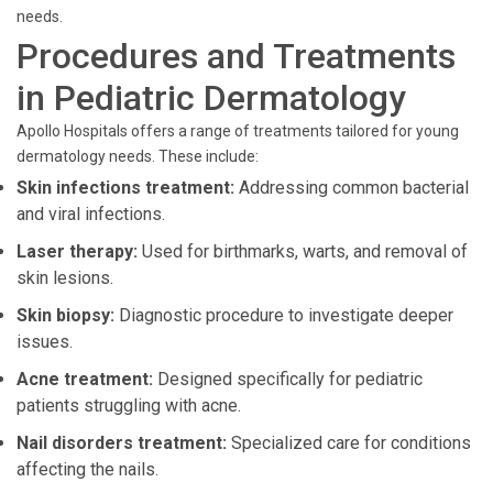
needs.
Procedures and Treatments
in Pediatric Dermatology
Apollo Hospitals offers a range of treatments tailored for young
dermatology needs. These include:
Skin infections treatment:
Addressing common bacterial
and viral infections.
Laser therapy:
Used for birthmarks, warts, and removal of
skin lesions.
Skin biopsy:
Diagnostic procedure to investigate deeper
issues.
Acne treatment:
Designed specifically for pediatric
patients struggling with acne.
Nail disorders treatment:
Specialized care for conditions
affecting the nails.