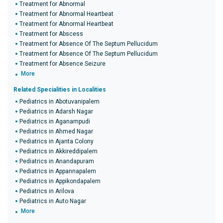
Treatment for Abnormal
Treatment for Abnormal Heartbeat
Treatment for Abnormal Heartbeat
Treatment for Abscess
Treatment for Absence Of The Septum Pellucidum
Treatment for Absence Of The Septum Pellucidum
Treatment for Absence Seizure
More
Related Specialities in Localities
Pediatrics in Abotuvanipalem
Pediatrics in Adarsh Nagar
Pediatrics in Aganampudi
Pediatrics in Ahmed Nagar
Pediatrics in Ajanta Colony
Pediatrics in Akkireddipalem
Pediatrics in Anandapuram
Pediatrics in Appannapalem
Pediatrics in Appikondapalem
Pediatrics in Arilova
Pediatrics in Auto Nagar
More