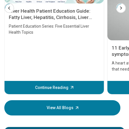
Liver Health Patient Education Guide:
Fatty Liver, Hepatitis, Cirrhosis, Liver
Transplant and Liver Cancer
Patient Education Series: Five Essential Liver
Health Topics
11 Earl
symptom
serious
A heart a
that need
problems 
before th
some sign
Continue Reading
Understa
your loved
knowledg
View All Blogs