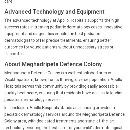
care.
Advanced Technology and Equipment
The advanced technology at Apollo Hospitals supports the high
success rates in treating pediatric dermatology cases. Innovative
equipment and diagnostics enable the best pediatric
dermatologist to offer precise treatments, ensuring better
outcomes for young patients without unnecessary stress or
discomfort.
About Meghadripeta Defence Colony
Meghadripeta Defence Colony is a well-established area in
Visakhapatnam, known for its thriving, diverse population. Apollo
Hospitals serves this community by providing easily accessible,
quality healthcare, ensuring that residents have access to leading
pediatric dermatology services.
In conclusion, Apollo Hospitals stands as a leading provider in
pediatric dermatology services around the Meghadripeta Defence
Colony area, with dedicated treatments and state-of-the-art
technology ensuring the best care for your child’s dermatological