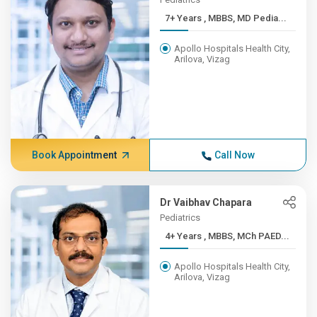
7+ Years , MBBS, MD Pedia...
Apollo Hospitals Health City,
Arilova, Vizag
Book Appointment
Call Now
Dr Vaibhav Chapara
Pediatrics
4+ Years , MBBS, MCh PAED...
Apollo Hospitals Health City,
Arilova, Vizag