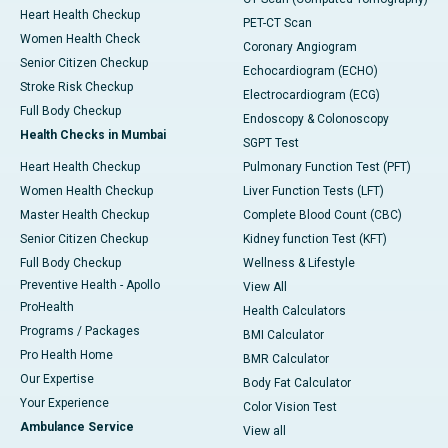
Heart Health Checkup
PET-CT Scan
Women Health Check
Coronary Angiogram
Senior Citizen Checkup
Echocardiogram (ECHO)
Stroke Risk Checkup
Electrocardiogram (ECG)
Full Body Checkup
Endoscopy & Colonoscopy
Health Checks in Mumbai
SGPT Test
Heart Health Checkup
Pulmonary Function Test (PFT)
Women Health Checkup
Liver Function Tests (LFT)
Master Health Checkup
Complete Blood Count (CBC)
Senior Citizen Checkup
Kidney function Test (KFT)
Full Body Checkup
Wellness & Lifestyle
Preventive Health - Apollo
View All
ProHealth
Health Calculators
Programs / Packages
BMI Calculator
Pro Health Home
BMR Calculator
Our Expertise
Body Fat Calculator
Your Experience
Color Vision Test
Ambulance Service
View all