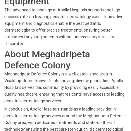
Equipment
The advanced technology at Apollo Hospitals supports the high
success rates in treating pediatric dermatology cases. Innovative
equipment and diagnostics enable the best pediatric
dermatologist to offer precise treatments, ensuring better
outcomes for young patients without unnecessary stress or
discomfort.
About Meghadripeta
Defence Colony
Meghadripeta Defence Colony is a well-established area in
Visakhapatnam, known for its thriving, diverse population. Apollo
Hospitals serves this community by providing easily accessible,
quality healthcare, ensuring that residents have access to leading
pediatric dermatology services.
In conclusion, Apollo Hospitals stands as a leading provider in
pediatric dermatology services around the Meghadripeta Defence
Colony area, with dedicated treatments and state-of-the-art
technology ensuring the best care for your child’s dermatological