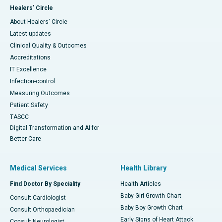
Healers' Circle
About Healers' Circle
Latest updates
Clinical Quality & Outcomes
Accreditations
IT Excellence
Infection-control
Measuring Outcomes
Patient Safety
TASCC
Digital Transformation and AI for
Better Care
Medical Services
Health Library
Find Doctor By Speciality
Health Articles
Baby Girl Growth Chart
Consult Cardiologist
Baby Boy Growth Chart
Consult Orthopaedician
Early Signs of Heart Attack
Consult Neurologist