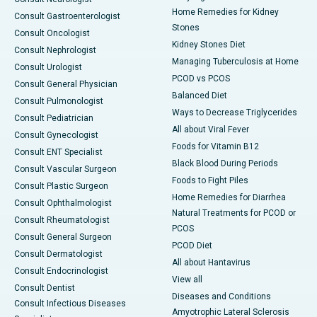
Home Remedies for Kidney
Consult Gastroenterologist
Stones
Consult Oncologist
Kidney Stones Diet
Consult Nephrologist
Managing Tuberculosis at Home
Consult Urologist
PCOD vs PCOS
Consult General Physician
Balanced Diet
Consult Pulmonologist
Ways to Decrease Triglycerides
Consult Pediatrician
All about Viral Fever
Consult Gynecologist
Foods for Vitamin B12
Consult ENT Specialist
Black Blood During Periods
Consult Vascular Surgeon
Foods to Fight Piles
Consult Plastic Surgeon
Home Remedies for Diarrhea
Consult Ophthalmologist
Natural Treatments for PCOD or
Consult Rheumatologist
PCOS
Consult General Surgeon
PCOD Diet
Consult Dermatologist
All about Hantavirus
Consult Endocrinologist
View all
Consult Dentist
Diseases and Conditions
Consult Infectious Diseases
Amyotrophic Lateral Sclerosis