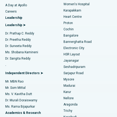
Women's Hospital
A Day at Apollo
Transcatheter Aortic Valve Replacement
Best Hospital in Karapakkam, Chennai
Karapakkam
Find Urologist
Careers
Heart Centre
Leadership
MitraClip Valve Repair
Best Hospital in Arilova, Vizag
Proton
Leadership ➤
Cochin
Minimally Invasive Cardiac Surgery
Best Hospital in Kanpur Road, Lucknow
Find Diabetologist
Dr. Prathap C. Reddy
Bangalore
Dr. Preetha Reddy
Catheter Ablation
Best Hospital in Sector-26, Noida
Bannerghatta Road
Dr. Suneeta Reddy
Electronic City
Find Gynecologist
ACL Reconstruction Surgery
Best Hospital in Gandhinagar, Ahmedabad
Ms. Shobana Kamineni
HSR Layout
Dr. Sangita Reddy
Jayanagar
Reverse Shoulder Replacement
Best Hospital in Aragonda, Andhra Pradesh
.
Seshadripuram
Find General Physician
Endometrial Ablation
Best Hospital in Bannerghatta Road, Bangalore
Independent Directors ➤
Sarjapur Road
Mysore
Mr. MBN Rao
Uterine Artery Embolization
Best Hospital in Unit-15, Bhubaneswar
Madurai
Mr. Som Mittal
Find Psychologist
Karur
Ovarian Cystectomy
Best Hospital in Seepat Road, Bilaspur
Ms. V. Kavitha Dutt
Nellore
Dr. Murali Doraiswamy
Breast Cancer Surgery
Best Hospital in Ellisbridge, Ahmedabad
Aragonda
Ms. Rama Bijapurkar
Find General Surgeon
Trichy
Academics & Research
Brachytherapy
Best Hospital in New Delhi