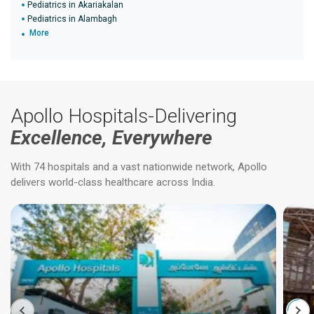
Pediatrics in Akariakalan
Pediatrics in Alambagh
More
Apollo Hospitals-Delivering
Excellence, Everywhere
With 74 hospitals and a vast nationwide network, Apollo
delivers world-class healthcare across India.