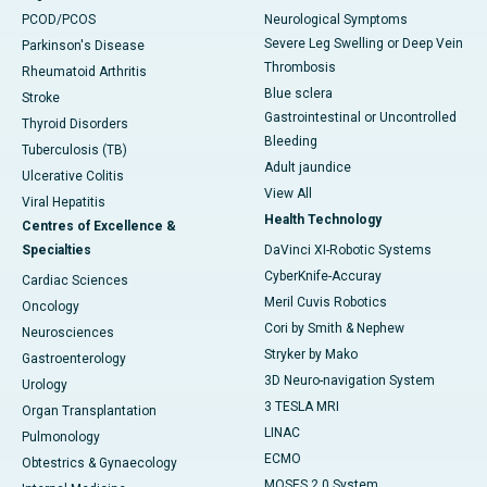
PCOD/PCOS
Neurological Symptoms
Severe Leg Swelling or Deep Vein
Parkinson's Disease
Thrombosis
Rheumatoid Arthritis
Blue sclera
Stroke
Gastrointestinal or Uncontrolled
Thyroid Disorders
Bleeding
Tuberculosis (TB)
Adult jaundice
Ulcerative Colitis
View All
Viral Hepatitis
Health Technology
Centres of Excellence &
Specialties
DaVinci XI-Robotic Systems
CyberKnife-Accuray
Cardiac Sciences
Meril Cuvis Robotics
Oncology
Cori by Smith & Nephew
Neurosciences
Stryker by Mako
Gastroenterology
3D Neuro-navigation System
Urology
3 TESLA MRI
Organ Transplantation
LINAC
Pulmonology
ECMO
Obtestrics & Gynaecology
MOSES 2.0 System