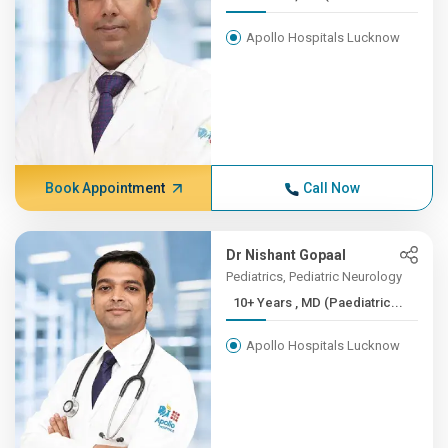
Apollo Hospitals Lucknow
Book Appointment
Call Now
Dr Nishant Gopaal
Pediatrics, Pediatric Neurology
10+ Years , MD (Paediatric...
Apollo Hospitals Lucknow