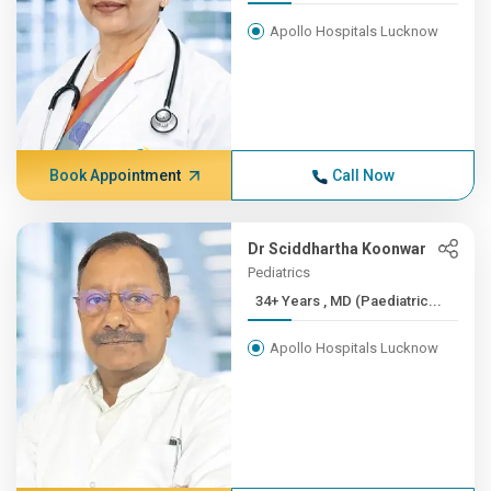
Apollo Hospitals Lucknow
Book Appointment
Call Now
Dr Sciddhartha Koonwar
Pediatrics
34+ Years , MD (Paediatric...
Apollo Hospitals Lucknow