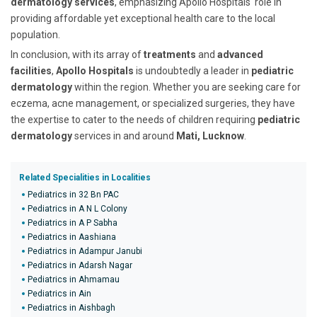
dermatology services
, emphasizing Apollo Hospitals' role in
providing affordable yet exceptional health care to the local
population.
In conclusion, with its array of
treatments
and
advanced
facilities
,
Apollo Hospitals
is undoubtedly a leader in
pediatric
dermatology
within the region. Whether you are seeking care for
eczema, acne management, or specialized surgeries, they have
the expertise to cater to the needs of children requiring
pediatric
dermatology
services in and around
Mati, Lucknow
.
Related Specialities in Localities
Pediatrics in 32 Bn PAC
Pediatrics in A N L Colony
Pediatrics in A P Sabha
Pediatrics in Aashiana
Pediatrics in Adampur Janubi
Pediatrics in Adarsh Nagar
Pediatrics in Ahmamau
Pediatrics in Ain
Pediatrics in Aishbagh