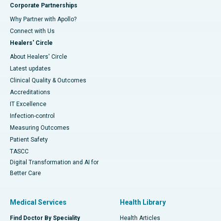
Corporate Partnerships
Why Partner with Apollo?
Connect with Us
Healers' Circle
About Healers' Circle
Latest updates
Clinical Quality & Outcomes
Accreditations
IT Excellence
Infection-control
Measuring Outcomes
Patient Safety
TASCC
Digital Transformation and AI for
Better Care
Medical Services
Health Library
Find Doctor By Speciality
Health Articles