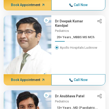
Book Appointment
Call Now
Dr Deepak Kumar
Kandpal
Pediatrics
20+ Years , MBBS MS MCh
Apollo Hospitals Lucknow
Book Appointment
Call Now
Dr Anubhava Patel
Pediatrics
13+ Years , MD (Paediatric...