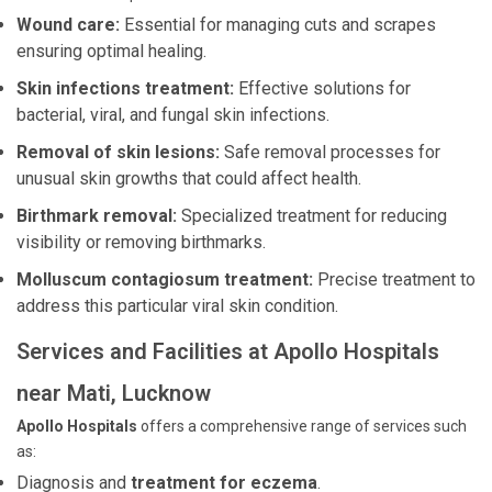
Wound care:
Essential for managing cuts and scrapes
ensuring optimal healing.
Skin infections treatment:
Effective solutions for
bacterial, viral, and fungal skin infections.
Removal of skin lesions:
Safe removal processes for
unusual skin growths that could affect health.
Birthmark removal:
Specialized treatment for reducing
visibility or removing birthmarks.
Molluscum contagiosum treatment:
Precise treatment to
address this particular viral skin condition.
Services and Facilities at Apollo Hospitals
near Mati, Lucknow
Apollo Hospitals
offers a comprehensive range of services such
as:
Diagnosis and
treatment for eczema
.