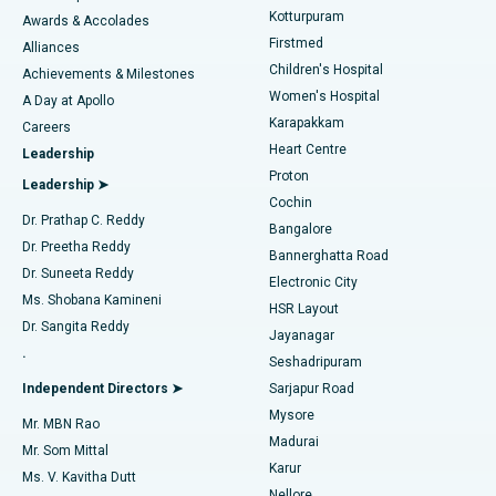
Kotturpuram
Awards & Accolades
Liposuction
Best Hospital in Kotturpuram, Chennai
Firstmed
Find Dermatologist
Alliances
Children's Hospital
Coronary Angiogram
Best Hospital in Kovai Road, Karur
Achievements & Milestones
Women's Hospital
A Day at Apollo
Transcatheter Aortic Valve Replacement
Best Hospital in Karapakkam, Chennai
Karapakkam
Find Urologist
Careers
Heart Centre
Leadership
MitraClip Valve Repair
Best Hospital in Arilova, Vizag
Proton
Leadership ➤
Cochin
Minimally Invasive Cardiac Surgery
Best Hospital in Kanpur Road, Lucknow
Find Diabetologist
Dr. Prathap C. Reddy
Bangalore
Dr. Preetha Reddy
Catheter Ablation
Best Hospital in Sector-26, Noida
Bannerghatta Road
Dr. Suneeta Reddy
Electronic City
Find Gynecologist
ACL Reconstruction Surgery
Best Hospital in Gandhinagar, Ahmedabad
Ms. Shobana Kamineni
HSR Layout
Dr. Sangita Reddy
Jayanagar
Reverse Shoulder Replacement
Best Hospital in Aragonda, Andhra Pradesh
.
Seshadripuram
Find General Physician
Endometrial Ablation
Best Hospital in Bannerghatta Road, Bangalore
Independent Directors ➤
Sarjapur Road
Mysore
Mr. MBN Rao
Uterine Artery Embolization
Best Hospital in Unit-15, Bhubaneswar
Madurai
Mr. Som Mittal
Find Psychologist
Karur
Ovarian Cystectomy
Best Hospital in Seepat Road, Bilaspur
Ms. V. Kavitha Dutt
Nellore