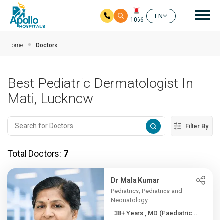
Mai
EN
1066
Skip to main content
Home
Doctors
Best Pediatric Dermatologist In
Mati, Lucknow
Filter By
Total Doctors:
7
Dr Mala Kumar
Pediatrics, Pediatrics and
Neonatology
38+ Years , MD (Paediatric...