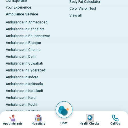
Our Expertise
Body Fat Calculator
Your Experience
Color Vision Test
Ambulance Service
View all
Ambulance in Ahmedabad
Ambulance in Bangalore
Ambulance in Bhubaneswar
Ambulance in Bilaspur
Ambulance in Chennai
Ambulance in Delhi
Ambulance in Guwahati
Ambulance in Hyderabad
Ambulance in Indore
Ambulance in Kakinada
Ambulance in Karaikudi
Ambulance in Karur
Ambulance in Kochi
Ambulance in Kolkata
Image
Image
Image
Image
Ambulance in Lucknow
Chat
Appointments
Hospitals
Health Checks
Call Us
Ambulance in Madurai