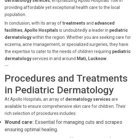
dermatology services
, emphasizing Apollo Hospitals' role in
providing affordable yet exceptional health care to the local
population.
In conclusion, with its array of
treatments
and
advanced
facilities
,
Apollo Hospitals
is undoubtedly a leader in
pediatric
dermatology
within the region. Whether you are seeking care for
eczema, acne management, or specialized surgeries, they have
the expertise to cater to the needs of children requiring
pediatric
dermatology
services in and around
Mati, Lucknow
.
```
Procedures and Treatments
in Pediatric Dermatology
At Apollo Hospitals, an array of
dermatology services
are
available to ensure comprehensive skin care for children. Their
rich selection of procedures includes:
Wound care:
Essential for managing cuts and scrapes
ensuring optimal healing.