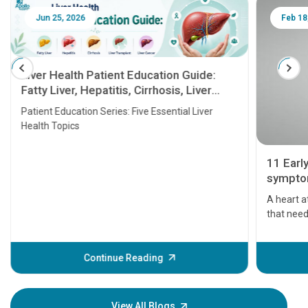
Jun 25, 2026
Feb 18
Liver Health Patient Education Guide:
Fatty Liver, Hepatitis, Cirrhosis, Liver
Transplant and Liver Cancer
Patient Education Series: Five Essential Liver
Health Topics
11 Earl
symptom
serious
A heart a
that need
problems 
before th
some sign
Continue Reading
Understa
your loved
knowledg
View All Blogs