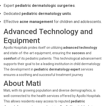
Expert
pediatric dermatologic surgeries
.
Dedicated
pediatric dermatology units
.
Effective
acne management
for children and adolescents.
Advanced Technology and
Equipment
Apollo Hospitals prides itself on utilizing
advanced technology
and state-of-the-art equipment, ensuring the
success
and
comfort
of its pediatric patients. This technological advancement
supports their goal to be a leading institution in child dermatology.
The development in
pediatric dermatology expert
services
ensures a soothing and successful treatment journey.
About Mati
Mati, with its growing population and diverse demographics, is
well-connected to the health services offered by Apollo Hospitals.
This allows residents easy access to reputed
pediatric