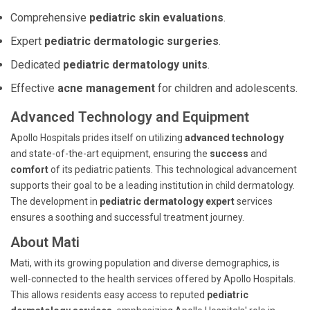
Comprehensive
pediatric skin evaluations
.
Expert
pediatric dermatologic surgeries
.
Dedicated
pediatric dermatology units
.
Effective
acne management
for children and adolescents.
Advanced Technology and Equipment
Apollo Hospitals prides itself on utilizing
advanced technology
and state-of-the-art equipment, ensuring the
success
and
comfort
of its pediatric patients. This technological advancement
supports their goal to be a leading institution in child dermatology.
The development in
pediatric dermatology expert
services
ensures a soothing and successful treatment journey.
About Mati
Mati, with its growing population and diverse demographics, is
well-connected to the health services offered by Apollo Hospitals.
This allows residents easy access to reputed
pediatric