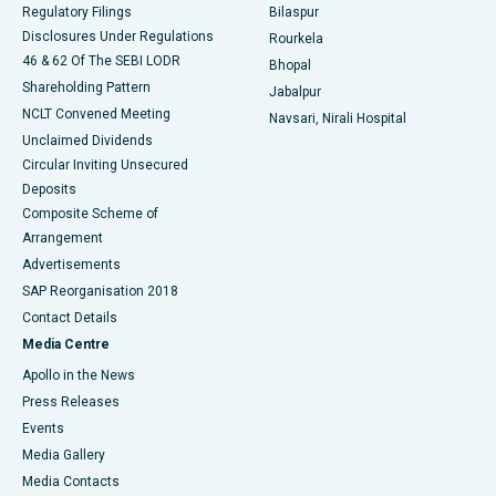
Best Women’s Cancer Hospital in South Delhi
Regulatory Filings
Bilaspur
Disclosures Under Regulations
Rourkela
46 & 62 Of The SEBI LODR
Bhopal
Shareholding Pattern
Jabalpur
NCLT Convened Meeting
Navsari, Nirali Hospital
Unclaimed Dividends
Circular Inviting Unsecured
Deposits
Composite Scheme of
Arrangement
Advertisements
SAP Reorganisation 2018
Contact Details
Media Centre
Apollo in the News
Press Releases
Events
Media Gallery
​​​​​​​Media Contacts