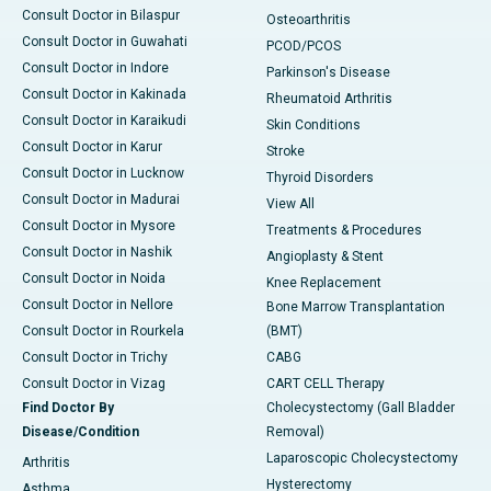
Consult Doctor in Bilaspur
Osteoarthritis
Consult Doctor in Guwahati
PCOD/PCOS
Consult Doctor in Indore
Parkinson's Disease
Consult Doctor in Kakinada
Rheumatoid Arthritis
Consult Doctor in Karaikudi
Skin Conditions
Consult Doctor in Karur
Stroke
Consult Doctor in Lucknow
Thyroid Disorders
Consult Doctor in Madurai
View All
Consult Doctor in Mysore
Treatments & Procedures
Consult Doctor in Nashik
Angioplasty & Stent
Consult Doctor in Noida
Knee Replacement
Consult Doctor in Nellore
Bone Marrow Transplantation
Consult Doctor in Rourkela
(BMT)
Consult Doctor in Trichy
CABG
Consult Doctor in Vizag
CART CELL Therapy
Find Doctor By
Cholecystectomy (Gall Bladder
Disease/Condition
Removal)
Laparoscopic Cholecystectomy
Arthritis
Hysterectomy
Asthma