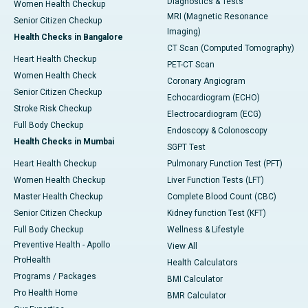
Diagnostics & Tests
Women Health Checkup
MRI (Magnetic Resonance
Senior Citizen Checkup
Imaging)
Health Checks in Bangalore
CT Scan (Computed Tomography)
Heart Health Checkup
PET-CT Scan
Women Health Check
Coronary Angiogram
Senior Citizen Checkup
Echocardiogram (ECHO)
Stroke Risk Checkup
Electrocardiogram (ECG)
Full Body Checkup
Endoscopy & Colonoscopy
Health Checks in Mumbai
SGPT Test
Heart Health Checkup
Pulmonary Function Test (PFT)
Women Health Checkup
Liver Function Tests (LFT)
Master Health Checkup
Complete Blood Count (CBC)
Senior Citizen Checkup
Kidney function Test (KFT)
Full Body Checkup
Wellness & Lifestyle
Preventive Health - Apollo
View All
ProHealth
Health Calculators
Programs / Packages
BMI Calculator
Pro Health Home
BMR Calculator