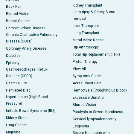
Kidney Transplant
Back Pain
Lithotripsy & Kidney Stone
Blurred Vision
removal
Breast Cancer
Liver Transplant
Chronic Kidney Disease
Lung Transplant
Chronic Obstructive Pulmonary
Mitral Valve Repair
Disease (COPD)
Hip Arthroscopy
Coronary Artery Disease
Total Hip Replacement (THR)
Diabetes
Proton Therapy
Epilepsy
View All
Gastroesophageal Reflux
Disease (GERD)
Symptoms Guide
Heart Failure
Acute Chest Pain
Herniated Disc
Hemoptysis (Coughing up Blood)
Hypertension (High Blood
Excessive Urination
Pressure)
Blurred Vision
Irritable Bowel Syndrome (IBS)
Paralysis or Severe Numbness
Kidney Stones
Cervical lymphadenopathy
Lung Cancer
Esophoria
Migraine
Severe Headache with