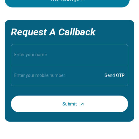
Request A Callback