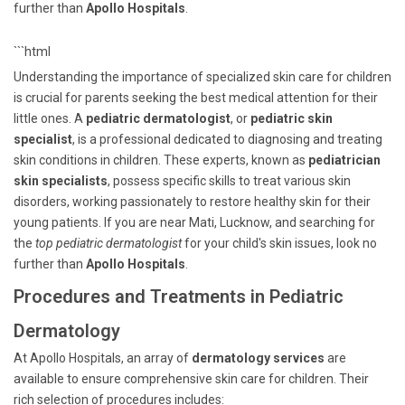
further than
Apollo Hospitals
.
```html
Understanding the importance of specialized skin care for children
is crucial for parents seeking the best medical attention for their
little ones. A
pediatric dermatologist
, or
pediatric skin
specialist
, is a professional dedicated to diagnosing and treating
skin conditions in children. These experts, known as
pediatrician
skin specialists
, possess specific skills to treat various skin
disorders, working passionately to restore healthy skin for their
young patients. If you are near Mati, Lucknow, and searching for
the
top pediatric dermatologist
for your child's skin issues, look no
further than
Apollo Hospitals
.
Procedures and Treatments in Pediatric
Dermatology
At Apollo Hospitals, an array of
dermatology services
are
available to ensure comprehensive skin care for children. Their
rich selection of procedures includes: