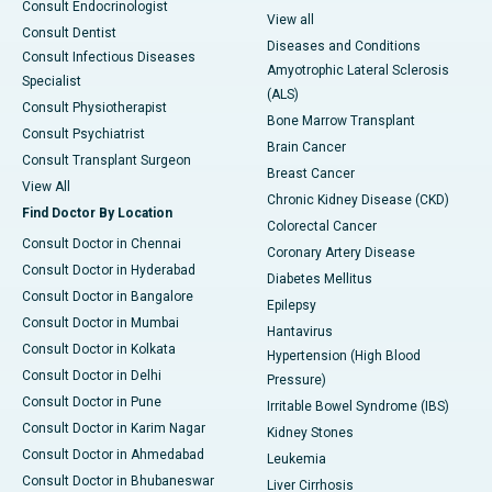
Consult Endocrinologist
View all
Consult Dentist
Diseases and Conditions
Consult Infectious Diseases
Amyotrophic Lateral Sclerosis
Specialist
(ALS)
Consult Physiotherapist
Bone Marrow Transplant
Consult Psychiatrist
Brain Cancer
Consult Transplant Surgeon
Breast Cancer
View All
Chronic Kidney Disease (CKD)
Find Doctor By Location
Colorectal Cancer
Consult Doctor in Chennai
Coronary Artery Disease
Consult Doctor in Hyderabad
Diabetes Mellitus
Consult Doctor in Bangalore
Epilepsy
Consult Doctor in Mumbai
Hantavirus
Consult Doctor in Kolkata
Hypertension (High Blood
Consult Doctor in Delhi
Pressure)
Consult Doctor in Pune
Irritable Bowel Syndrome (IBS)
Consult Doctor in Karim Nagar
Kidney Stones
Consult Doctor in Ahmedabad
Leukemia
Consult Doctor in Bhubaneswar
Liver Cirrhosis