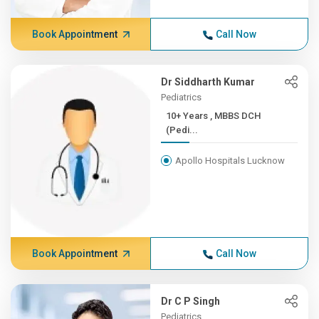
Book Appointment
Call Now
Dr Siddharth Kumar
Pediatrics
10+ Years , MBBS DCH
(Pedi...
Apollo Hospitals Lucknow
Book Appointment
Call Now
Dr C P Singh
Pediatrics