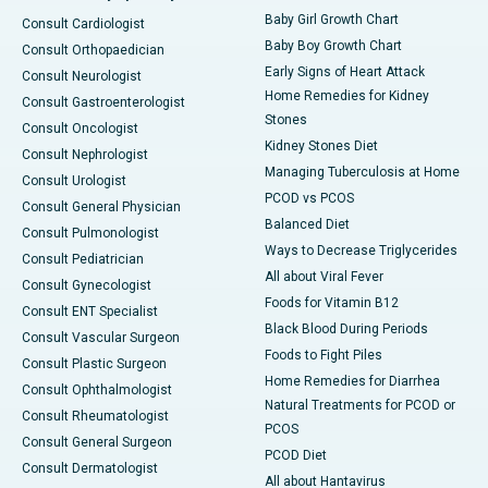
Baby Girl Growth Chart
Consult Cardiologist
Baby Boy Growth Chart
Consult Orthopaedician
Early Signs of Heart Attack
Consult Neurologist
Home Remedies for Kidney
Consult Gastroenterologist
Stones
Consult Oncologist
Kidney Stones Diet
Consult Nephrologist
Managing Tuberculosis at Home
Consult Urologist
PCOD vs PCOS
Consult General Physician
Balanced Diet
Consult Pulmonologist
Ways to Decrease Triglycerides
Consult Pediatrician
All about Viral Fever
Consult Gynecologist
Foods for Vitamin B12
Consult ENT Specialist
Black Blood During Periods
Consult Vascular Surgeon
Foods to Fight Piles
Consult Plastic Surgeon
Home Remedies for Diarrhea
Consult Ophthalmologist
Natural Treatments for PCOD or
Consult Rheumatologist
PCOS
Consult General Surgeon
PCOD Diet
Consult Dermatologist
All about Hantavirus