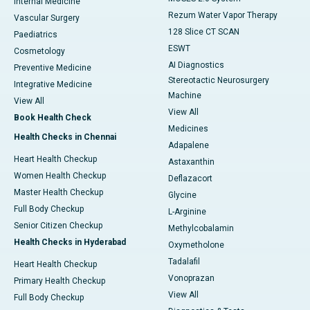
Internal Medicine
Rezum Water Vapor Therapy
Vascular Surgery
128 Slice CT SCAN
Paediatrics
ESWT
Cosmetology
AI Diagnostics
Preventive Medicine
Stereotactic Neurosurgery
Integrative Medicine
Machine
View All
View All
Book Health Check
Medicines
Health Checks in Chennai
Adapalene
Heart Health Checkup
Astaxanthin
Women Health Checkup
Deflazacort
Master Health Checkup
Glycine
Full Body Checkup
L-Arginine
Senior Citizen Checkup
Methylcobalamin
Health Checks in Hyderabad
Oxymetholone
Tadalafil
Heart Health Checkup
Vonoprazan
Primary Health Checkup
View All
Full Body Checkup