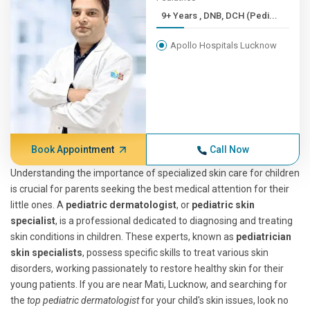
9+ Years , DNB, DCH (Pedi...
Apollo Hospitals Lucknow
Book Appointment
Call Now
Understanding the importance of specialized skin care for children
is crucial for parents seeking the best medical attention for their
little ones. A
pediatric dermatologist
, or
pediatric skin
specialist
, is a professional dedicated to diagnosing and treating
skin conditions in children. These experts, known as
pediatrician
skin specialists
, possess specific skills to treat various skin
disorders, working passionately to restore healthy skin for their
young patients. If you are near Mati, Lucknow, and searching for
the
top pediatric dermatologist
for your child's skin issues, look no