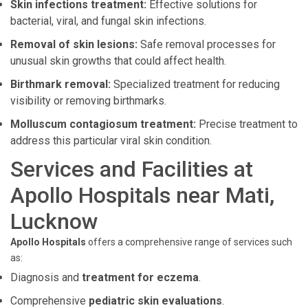
Skin infections treatment:
Effective solutions for
bacterial, viral, and fungal skin infections.
Removal of skin lesions:
Safe removal processes for
unusual skin growths that could affect health.
Birthmark removal:
Specialized treatment for reducing
visibility or removing birthmarks.
Molluscum contagiosum treatment:
Precise treatment to
address this particular viral skin condition.
Services and Facilities at
Apollo Hospitals near Mati,
Lucknow
Apollo Hospitals
offers a comprehensive range of services such
as:
Diagnosis and
treatment for eczema
.
Comprehensive
pediatric skin evaluations
.