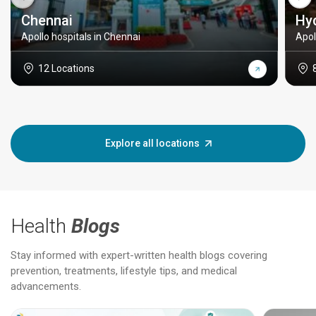
Chennai
Hy
Apollo hospitals in Chennai
Apol
12 Locations
Explore all locations
Health
Blogs
Stay informed with expert-written health blogs covering
prevention, treatments, lifestyle tips, and medical
advancements.