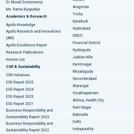
Dr. Murali Doraiswamy
Breast Cancer Surgery
Best Hospital in Ellisbridge, Ahmedabad
Aragonda
Ms. Rama Bijapurkar
Find General Surgeon
Trichy
Academics & Research
Brachytherapy
Best Hospital in New Delhi
Karaikudi
Apollo Knowledge
Hyderabad
Colonoscopy
Best Hospital in DRDO, Hyderabad
Apollo Research and Innovations
DRDO
(ARI)
Polypectomy
Best Hospital in G S Road, Guwahati
Financial District
Apollo Excellence Report
Hyderguda
Research Publications
Deep Brain Stimulation
Best Hospital in Hyderguda, Hyderabad
Jubilee Hills
Honors List
Karimnagar
Peritoneal Dialysis
Best Hospital in Vijay Nagar, Indore
CSR & Sustainability
Miryalaguda
CSR Initiatives
Kidney Biopsy
Best Hospital in Suryaraopeta Main Road, Kakinada
Secunderabad
ESG Report 2025
Warangal
Parathyroidectomy
Best Hospital in Canal Circular Road, Kolkata
ESG Report 2024
Visakhapatnam
ESG Report 2023
Arilova, Health City
Cytoreductive Surgery
Best Hospital in CBD Belapur, Navi Mumbai
ESG Report 2021
Ram Nagar
Business Responsibility and
Ceramic Total Knee Replacement
Best Hospital in Panchavati, Nashik
Kakinada
Sustainability Report 2023
Delhi
Business Responsibility and
ERCP
Best Hospital in secunderabad, Hyderabad
Indraprastha
Sustainability Report 2022