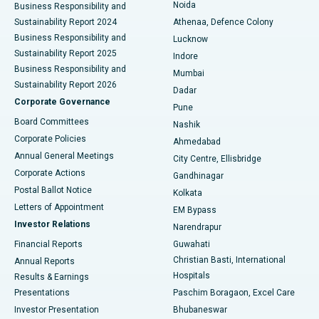
Noida
Best Hospital in Seshadripuram, Bangalore
Business Responsibility and
Sustainability Report 2024
Athenaa, Defence Colony
Best Hospital in Waltair Main Road, Visakhapatnam
Business Responsibility and
Lucknow
Sustainability Report 2025
Indore
Best Hospital in Subhash Nagar Road, Karimnagar
Business Responsibility and
Mumbai
Sustainability Report 2026
Dadar
Best Hospital in Managari, Karaikudi
Corporate Governance
Pune
Best Hospital in Arepally, Warangal
Board Committees
Nashik
Corporate Policies
Ahmedabad
Best Hospital in Arera Colony, Bhopal
Annual General Meetings
City Centre, Ellisbridge
Corporate Actions
Gandhinagar
Best Hospital in Jayanagar, Bangalore
Postal Ballot Notice
Kolkata
Best Hospital in KK Nagar, Madurai
Letters of Appointment
EM Bypass
Investor Relations
Narendrapur
Best Hospital in Ramji Nagar, Nellore
Financial Reports
Guwahati
Christian Basti, International
Annual Reports
Best Hospital in Sector-19, Rourkela
Hospitals
Results & Earnings
Best Hospital in Swargate, Pune
Presentations
Paschim Boragaon, Excel Care
Investor Presentation
Bhubaneswar