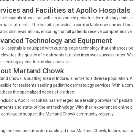
rvices and Facilities at Apollo Hospital
lo Hospitals stands out with its advanced pediatric dermatology units, 
ma treatments. The hospital provides a comfortable environment for ch
atric skin evaluations, ensuring that all patients receive comprehensive 
vanced Technology and Equipment
lo Hospitals is equipped with cutting-edge technology that enhances 
 elevates the quality of treatments but also improves success rates. With
e seeking a pediatrician skin specialist.
out Martand Chowk
and Chowk, a bustling area in Indore, is home to a diverse population. A
ssible for residents seeking pediatric dermatology services. With a com
ddress the specialized needs of children.
onclusion, Apollo Hospitals has emerged as a leading provider of pediatr
tments and state-of-the-art technology. With their experienced online 
 continue to support the Martand Chowk community robustly.
ing the best pediatric dermatologist near Martand Chowk, Indore, has ne