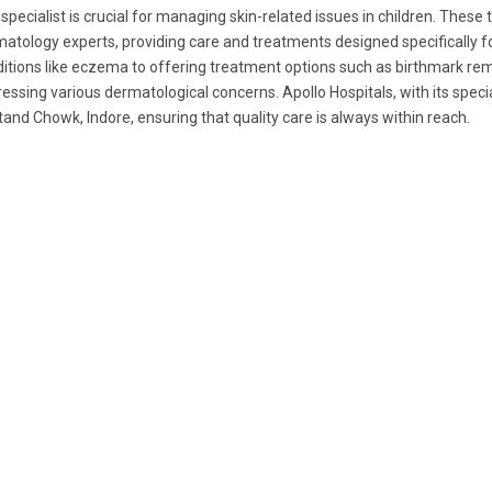
 specialist is crucial for managing skin-related issues in children. These
atology experts, providing care and treatments designed specifically f
itions like eczema to offering treatment options such as birthmark remo
essing various dermatological concerns. Apollo Hospitals, with its speci
and Chowk, Indore, ensuring that quality care is always within reach.