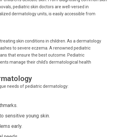
vals, pediatric skin doctors are well-versed in
alized dermatology units, is easily accessible from
 treating skin conditions in children. As a dermatology
r rashes to severe eczema. A renowned pediatric
ans that ensure the best outcome. Pediatric
rents manage their child's dermatological health
ermatology
nique needs of pediatric dermatology:
rthmarks.
o sensitive young skin.
lems early.
al needs.