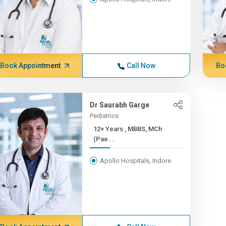
Book Appointment
Call Now
Bo
Dr Saurabh Garge
Pediatrics
12+ Years , MBBS, MCh
(Pae...
Apollo Hospitals, Indore