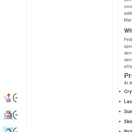
Radiology & Imaging
cond
Kannada
addr
Renal Sciences
Kashmiri
Mart
Rheumatology & Immunology
Wh
Konkani
Robotic Surgery
Pedi
Malayalam
spec
Transplants
Manipuri
derm
Urology
derm
Marathi
effe
Vascular Surgery
Nepal / Nepali
Pr
At A
Odia / Oriya
Cry
Image
Persian
Book Appointment
Las
Punjabi
Sun
Image
Find Hospital
Rajasthani
Ski
Russian
Image
Bir
Book Health Checkup