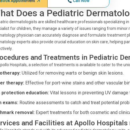
Book Appointment
Call Now
hat Does a Pediatric Dermatolo
atric dermatologists are skilled healthcare professionals specializing in
ialist for children, they manage a variety of issues ranging from mino
atology physician can accurately diagnose and formulate treatment pl
atology experts also provide crucial education on skin care, helping pa
ctively.
ocedures and Treatments in Pediatric D
pollo Hospitals, a selection of treatments is available to cater to the u
otherapy:
Utilized for removing warts or benign skin lesions.
er therapy:
Effective for port-wine stains and other vascular bi
 protection education:
Vital lessons in preventing UV damage t
n exams:
Routine assessments to catch and treat potential prob
thmark removal:
Expert treatments for both cosmetic and clinic
rvices and Facilities at Apollo Hospital