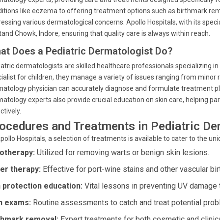
itions like eczema to offering treatment options such as birthmark remo
essing various dermatological concerns. Apollo Hospitals, with its speci
and Chowk, Indore, ensuring that quality care is always within reach.
at Does a Pediatric Dermatologist Do?
atric dermatologists are skilled healthcare professionals specializing in
ialist for children, they manage a variety of issues ranging from mino
atology physician can accurately diagnose and formulate treatment pl
atology experts also provide crucial education on skin care, helping pa
ctively.
ocedures and Treatments in Pediatric D
pollo Hospitals, a selection of treatments is available to cater to the u
otherapy:
Utilized for removing warts or benign skin lesions.
er therapy:
Effective for port-wine stains and other vascular bi
 protection education:
Vital lessons in preventing UV damage t
n exams:
Routine assessments to catch and treat potential prob
thmark removal:
Expert treatments for both cosmetic and clinic