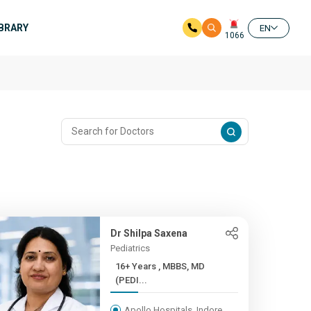
IBRARY
EN
1066
Dr Shilpa Saxena
Pediatrics
16+ Years , MBBS, MD
(PEDI...
Apollo Hospitals, Indore