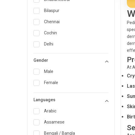
General Medicine
W
Bilaspur
General Surgery
Chennai
Pedi
spec
Genetics
Cochin
derm
Geriatrics
derm
Delhi
effe
Infectious Diseases
Guwahati
Pr
Gender
Internal Medicine
Hyderabad
At A
Male
Cry
Lung Transplant
Indore
Female
Las
Minimal Access/Surgical
Kakinada
Gastroenterologist
Sun
Languages
Karaikudi
Nephrology
Ski
Karim Nagar
Arabic
Neuro and Spine surgeon
Bir
Karur
Assamese
Neurosciences
Se
Kolkata
Bengali / Bangla