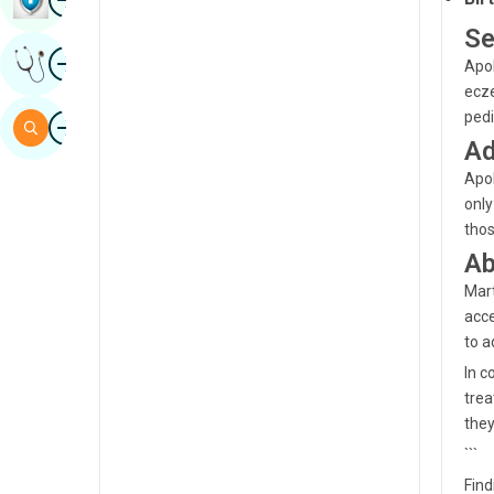
Sindhi
Se
Image
Get Expert Opinion
Spanish
Apol
ecze
Swahili
Image
pedi
Search
Ad
Tamil
Apol
Telugu
only
Tulu
thos
Ab
Urdu
Mart
acce
to a
In c
trea
they
```
Find