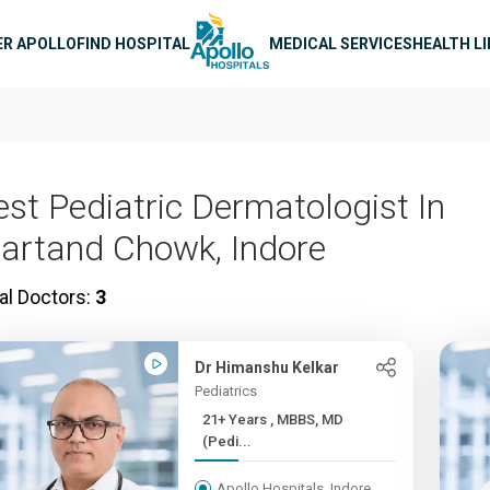
n navigation
ER APOLLO
FIND HOSPITAL
MEDICAL SERVICES
HEALTH L
est Pediatric Dermatologist In
artand Chowk, Indore
al Doctors:
3
Dr Himanshu Kelkar
Pediatrics
21+ Years , MBBS, MD
(Pedi...
Apollo Hospitals, Indore