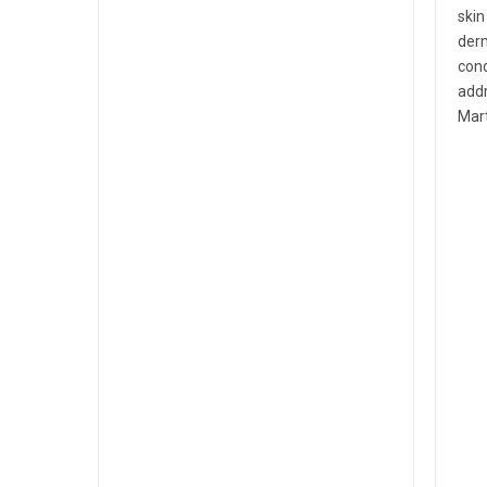
skin
derm
cond
addr
Mart