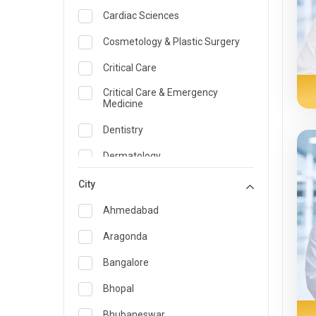
Cardiac Sciences
Cosmetology & Plastic Surgery
Critical Care
Critical Care & Emergency
Medicine
Dentistry
Dermatology
Dietician and Nutrition
City
Emergency Medicine
Ahmedabad
Endocrinology & Diabetes Care
Aragonda
ENT
Bangalore
Family Medicine Specialist
Bhopal
Gastroenterology & Hepatology
Bhubaneswar