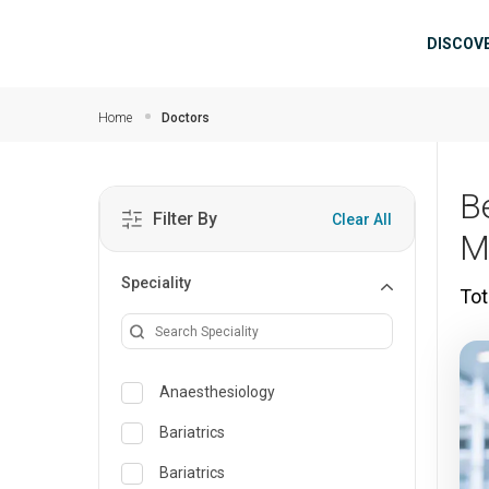
Skip to main content
Mai
DISCOV
Home
Doctors
B
Filter By
Clear All
M
Speciality
Tot
Anaesthesiology
Bariatrics
Bariatrics