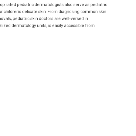
 top rated pediatric dermatologists also serve as pediatric
or children's delicate skin. From diagnosing common skin
vals, pediatric skin doctors are well-versed in
alized dermatology units, is easily accessible from