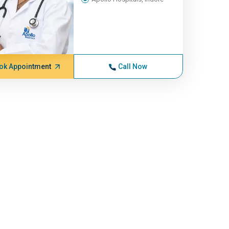
ok Appointment
Call Now