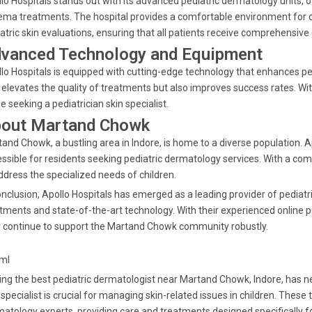
lo Hospitals stands out with its advanced pediatric dermatology units, 
ma treatments. The hospital provides a comfortable environment for ch
atric skin evaluations, ensuring that all patients receive comprehensive 
vanced Technology and Equipment
lo Hospitals is equipped with cutting-edge technology that enhances 
 elevates the quality of treatments but also improves success rates. With
e seeking a pediatrician skin specialist.
out Martand Chowk
and Chowk, a bustling area in Indore, is home to a diverse population. A
ssible for residents seeking pediatric dermatology services. With a com
ddress the specialized needs of children.
onclusion, Apollo Hospitals has emerged as a leading provider of pediatr
tments and state-of-the-art technology. With their experienced online 
 continue to support the Martand Chowk community robustly.
tml
ing the best pediatric dermatologist near Martand Chowk, Indore, has ne
 specialist is crucial for managing skin-related issues in children. These
atology experts, providing care and treatments designed specifically f