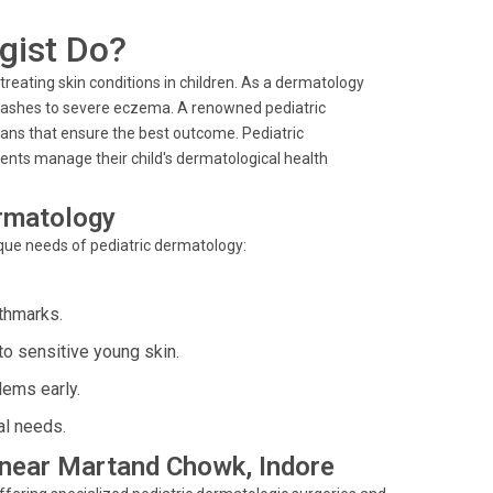
gist Do?
 treating skin conditions in children. As a dermatology
r rashes to severe eczema. A renowned pediatric
ans that ensure the best outcome. Pediatric
rents manage their child's dermatological health
ermatology
nique needs of pediatric dermatology:
rthmarks.
o sensitive young skin.
lems early.
al needs.
s near Martand Chowk, Indore