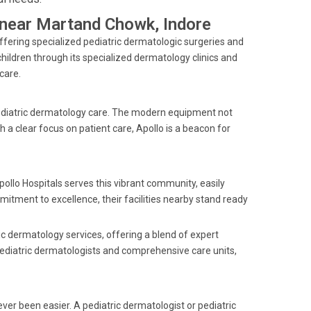
s near Martand Chowk, Indore
offering specialized pediatric dermatologic surgeries and
ildren through its specialized dermatology clinics and
care.
pediatric dermatology care. The modern equipment not
 a clear focus on patient care, Apollo is a beacon for
pollo Hospitals serves this vibrant community, easily
mitment to excellence, their facilities nearby stand ready
ic dermatology services, offering a blend of expert
pediatric dermatologists and comprehensive care units,
ver been easier. A pediatric dermatologist or pediatric