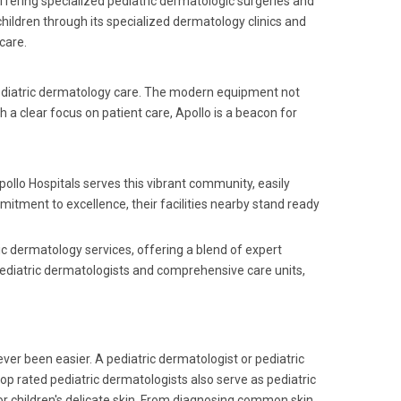
offering specialized pediatric dermatologic surgeries and
ildren through its specialized dermatology clinics and
care.
pediatric dermatology care. The modern equipment not
 a clear focus on patient care, Apollo is a beacon for
pollo Hospitals serves this vibrant community, easily
mitment to excellence, their facilities nearby stand ready
ic dermatology services, offering a blend of expert
pediatric dermatologists and comprehensive care units,
ver been easier. A pediatric dermatologist or pediatric
 top rated pediatric dermatologists also serve as pediatric
or children's delicate skin. From diagnosing common skin