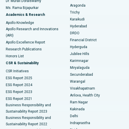
Dr. Murali Doraiswamy
Breast Cancer Surgery
Best Hospital in Ellisbridge, Ahmedabad
Aragonda
Ms. Rama Bijapurkar
Find General Surgeon
Trichy
Academics & Research
Brachytherapy
Best Hospital in New Delhi
Karaikudi
Apollo Knowledge
Hyderabad
Colonoscopy
Best Hospital in DRDO, Hyderabad
Apollo Research and Innovations
DRDO
(ARI)
Polypectomy
Best Hospital in G S Road, Guwahati
Financial District
Apollo Excellence Report
Hyderguda
Research Publications
Deep Brain Stimulation
Best Hospital in Hyderguda, Hyderabad
Jubilee Hills
Honors List
Karimnagar
Peritoneal Dialysis
Best Hospital in Vijay Nagar, Indore
CSR & Sustainability
Miryalaguda
CSR Initiatives
Kidney Biopsy
Best Hospital in Suryaraopeta Main Road, Kakinada
Secunderabad
ESG Report 2025
Warangal
Parathyroidectomy
Best Hospital in Canal Circular Road, Kolkata
ESG Report 2024
Visakhapatnam
ESG Report 2023
Arilova, Health City
Cytoreductive Surgery
Best Hospital in CBD Belapur, Navi Mumbai
ESG Report 2021
Ram Nagar
Business Responsibility and
Ceramic Total Knee Replacement
Best Hospital in Panchavati, Nashik
Kakinada
Sustainability Report 2023
Delhi
Business Responsibility and
ERCP
Best Hospital in secunderabad, Hyderabad
Indraprastha
Sustainability Report 2022