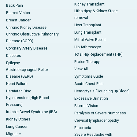
Kidney Transplant
Back Pain
Lithotripsy & Kidney Stone
Blurred Vision
removal
Breast Cancer
Liver Transplant
Chronic Kidney Disease
Lung Transplant
Chronic Obstructive Pulmonary
Mitral Valve Repair
Disease (COPD)
Hip Arthroscopy
Coronary Artery Disease
Total Hip Replacement (THR)
Diabetes
Proton Therapy
Epilepsy
View All
Gastroesophageal Reflux
Disease (GERD)
Symptoms Guide
Heart Failure
Acute Chest Pain
Herniated Disc
Hemoptysis (Coughing up Blood)
Hypertension (High Blood
Excessive Urination
Pressure)
Blurred Vision
Irritable Bowel Syndrome (IBS)
Paralysis or Severe Numbness
Kidney Stones
Cervical lymphadenopathy
Lung Cancer
Esophoria
Migraine
Severe Headache with