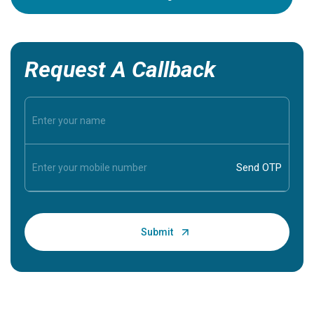
Request A Callback