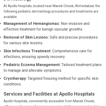
At Apollo Hospitals, located near Manek Chowk, Ahmedabad, the
following pediatric dermatology procedures and treatments are
available:
Management of Hemangiomas:
Non-invasive and
effective treatment for benign vascular growths.
Removal of Skin Lesions:
Safe and precise procedures
for various skin lesions.
Skin Infections Treatment:
Comprehensive care for
infections, ensuring speedy recovery.
Pediatric Eczema Management:
Tailored treatment plans
to manage and alleviate symptoms.
Cryotherapy:
Targeted freezing method for specific skin
conditions.
Services and Facilities at Apollo Hospitals
Apollo Hospitals, conveniently accessible from Manek Chowk,