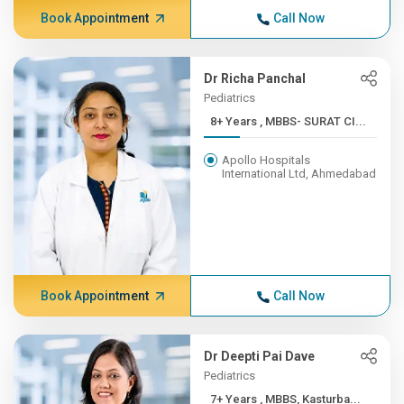
Book Appointment
Call Now
Dr Richa Panchal
Pediatrics
8+ Years , MBBS- SURAT CI...
Apollo Hospitals
International Ltd, Ahmedabad
Book Appointment
Call Now
Dr Deepti Pai Dave
Pediatrics
7+ Years , MBBS, Kasturba...