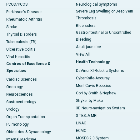
PCOD/PCOS
Neurological Symptoms
Severe Leg Swelling or Deep Vein
Parkinson's Disease
Thrombosis
Rheumatoid Arthritis
Blue sclera
Stroke
Gastrointestinal or Uncontrolled
Thyroid Disorders
Bleeding
Tuberculosis (TB)
Adult jaundice
Ulcerative Colitis
View All
Viral Hepatitis
Health Technology
Centres of Excellence &
Specialties
DaVinci XI-Robotic Systems
CyberKnife-Accuray
Cardiac Sciences
Meril Cuvis Robotics
Oncology
Cori by Smith & Nephew
Neurosciences
Stryker by Mako
Gastroenterology
3D Neuro-navigation System
Urology
3 TESLA MRI
Organ Transplantation
LINAC
Pulmonology
ECMO
Obtestrics & Gynaecology
MOSES 2.0 System
Internal Medicine