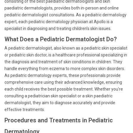
consisting of the best paediatric dermatologists and skin
paediatric dermatologists, provides both in-person and online
pediatric dermatologist consultations. As a pediatric dermatology
expert, each pediatric dermatology physician at Apollo is a
specialist in diagnosing and treating children's skin issues.
What Does a Pediatric Dermatologist Do?
A pediatric dermatologist, also known as a pediatric skin specialist
or pediatric skin doctor, is a healthcare professional specializing in
the diagnosis and treatment of skin conditions in children. They
handle everything from eczema to more complex skin disorders.
As pediatric dermatology experts, these professionals provide
comprehensive care using their advanced knowledge, ensuring
each child receives the best possible treatment. Whether you're
consulting a pediatrician skin specialist or a skin paediatric
dermatologist, they aim to diagnose accurately and provide
effective treatments.
Procedures and Treatments in Pediatric
Dermatology