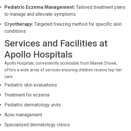
Pediatric Eczema Management:
Tailored treatment plans
to manage and alleviate symptoms.
Cryotherapy:
Targeted freezing method for specific skin
conditions.
Services and Facilities at
Apollo Hospitals
Apollo Hospitals, conveniently accessible from Manek Chowk,
offers a wide array of services ensuring children receive top-tier
care:
Pediatric skin evaluations
Treatment for eczema
Pediatric dermatology units
Acne management
Specialized dermatology clinics