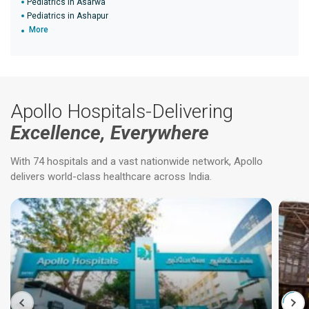
Pediatrics in Asarwa
Pediatrics in Ashapur
More
Apollo Hospitals-Delivering
Excellence, Everywhere
With 74 hospitals and a vast nationwide network, Apollo
delivers world-class healthcare across India.