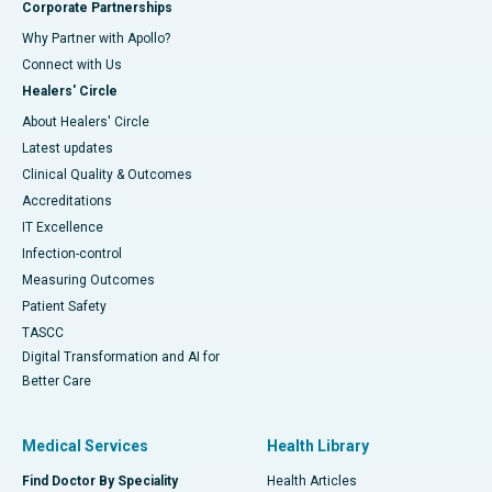
Corporate Partnerships
Why Partner with Apollo?
Connect with Us
Healers' Circle
About Healers' Circle
Latest updates
Clinical Quality & Outcomes
Accreditations
IT Excellence
Infection-control
Measuring Outcomes
Patient Safety
TASCC
Digital Transformation and AI for
Better Care
Medical Services
Health Library
Find Doctor By Speciality
Health Articles