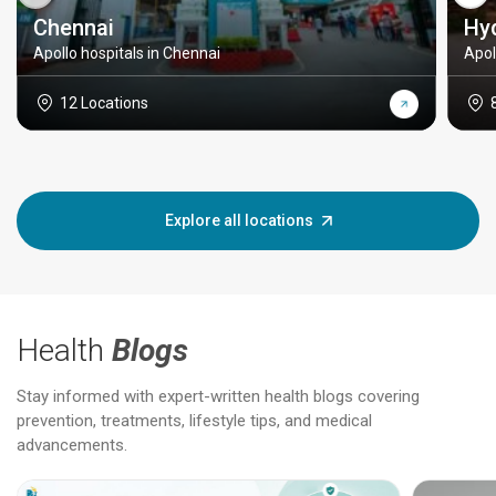
Chennai
Hy
Apollo hospitals in Chennai
Apol
12 Locations
Explore all locations
Health
Blogs
Stay informed with expert-written health blogs covering
prevention, treatments, lifestyle tips, and medical
advancements.