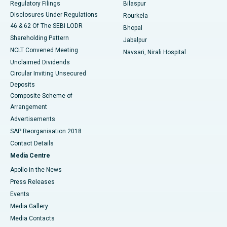
Regulatory Filings
Bilaspur
Disclosures Under Regulations
Rourkela
46 & 62 Of The SEBI LODR
Bhopal
Shareholding Pattern
Jabalpur
NCLT Convened Meeting
Navsari, Nirali Hospital
Unclaimed Dividends
Circular Inviting Unsecured
Deposits
Composite Scheme of
Arrangement
Advertisements
SAP Reorganisation 2018
Contact Details
Media Centre
Apollo in the News
Press Releases
Events
Media Gallery
​​​​​​​Media Contacts