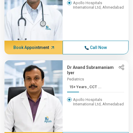
Apollo Hospitals
International Ltd, Ahmedabad
Book Appointment
Call Now
Dr Anand Subramaniam
Iyer
Pediatrics
15+ Years , CCT ...
Apollo Hospitals
International Ltd, Ahmedabad