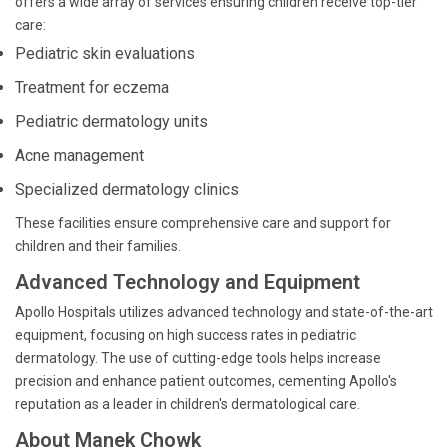
offers a wide array of services ensuring children receive top-tier
care:
Pediatric skin evaluations
Treatment for eczema
Pediatric dermatology units
Acne management
Specialized dermatology clinics
These facilities ensure comprehensive care and support for
children and their families.
Advanced Technology and Equipment
Apollo Hospitals utilizes advanced technology and state-of-the-art
equipment, focusing on high success rates in pediatric
dermatology. The use of cutting-edge tools helps increase
precision and enhance patient outcomes, cementing Apollo's
reputation as a leader in children's dermatological care.
About Manek Chowk