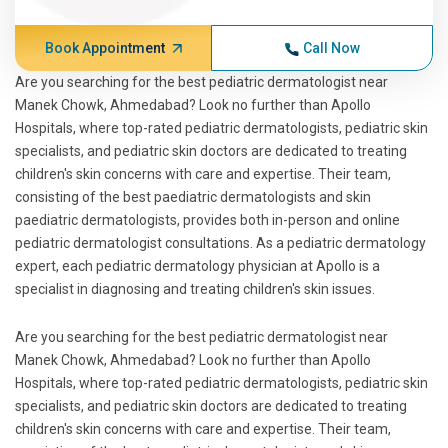
Book Appointment
Call Now
Are you searching for the best pediatric dermatologist near
Manek Chowk, Ahmedabad? Look no further than Apollo
Hospitals, where top-rated pediatric dermatologists, pediatric skin
specialists, and pediatric skin doctors are dedicated to treating
children's skin concerns with care and expertise. Their team,
consisting of the best paediatric dermatologists and skin
paediatric dermatologists, provides both in-person and online
pediatric dermatologist consultations. As a pediatric dermatology
expert, each pediatric dermatology physician at Apollo is a
specialist in diagnosing and treating children's skin issues.
Are you searching for the best pediatric dermatologist near
Manek Chowk, Ahmedabad? Look no further than Apollo
Hospitals, where top-rated pediatric dermatologists, pediatric skin
specialists, and pediatric skin doctors are dedicated to treating
children's skin concerns with care and expertise. Their team,