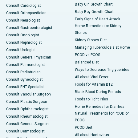
Baby Girl Growth Chart
Consult Cardiologist
Baby Boy Growth Chart
Consult Orthopaedician
Early Signs of Heart Attack
Consult Neurologist
Home Remedies for Kidney
Consult Gastroenterologist
Stones
Consult Oncologist
Kidney Stones Diet
Consult Nephrologist
Managing Tuberculosis at Home
Consult Urologist
PCOD vs PCOS
Consult General Physician
Balanced Diet
Consult Pulmonologist
Ways to Decrease Triglycerides
Consult Pediatrician
All about Viral Fever
Consult Gynecologist
Foods for Vitamin B12
Consult ENT Specialist
Black Blood During Periods
Consult Vascular Surgeon
Foods to Fight Piles
Consult Plastic Surgeon
Home Remedies for Diarrhea
Consult Ophthalmologist
Natural Treatments for PCOD or
Consult Rheumatologist
PCOS
Consult General Surgeon
PCOD Diet
Consult Dermatologist
All about Hantavirus