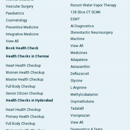
Rezum Water Vapor Therapy
Vascular Surgery
128 Slice CT SCAN
Paediatrics
ESWT
Cosmetology
AI Diagnostics
Preventive Medicine
Stereotactic Neurosurgery
Integrative Medicine
Machine
View All
View All
Book Health Check
Medicines
Health Checks in Chennai
Adapalene
Heart Health Checkup
Astaxanthin
Women Health Checkup
Deflazacort
Master Health Checkup
Glycine
Full Body Checkup
L-Arginine
Senior Citizen Checkup
Methylcobalamin
Health Checks in Hyderabad
Oxymetholone
Tadalafil
Heart Health Checkup
Vonoprazan
Primary Health Checkup
View All
Full Body Checkup
Diagnostics & Tests