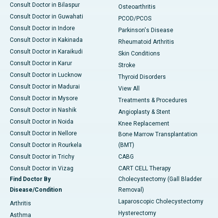
Consult Doctor in Bilaspur
Osteoarthritis
Consult Doctor in Guwahati
PCOD/PCOS
Consult Doctor in Indore
Parkinson's Disease
Consult Doctor in Kakinada
Rheumatoid Arthritis
Consult Doctor in Karaikudi
Skin Conditions
Consult Doctor in Karur
Stroke
Consult Doctor in Lucknow
Thyroid Disorders
Consult Doctor in Madurai
View All
Consult Doctor in Mysore
Treatments & Procedures
Consult Doctor in Nashik
Angioplasty & Stent
Consult Doctor in Noida
Knee Replacement
Consult Doctor in Nellore
Bone Marrow Transplantation
Consult Doctor in Rourkela
(BMT)
Consult Doctor in Trichy
CABG
Consult Doctor in Vizag
CART CELL Therapy
Find Doctor By
Cholecystectomy (Gall Bladder
Disease/Condition
Removal)
Laparoscopic Cholecystectomy
Arthritis
Hysterectomy
Asthma