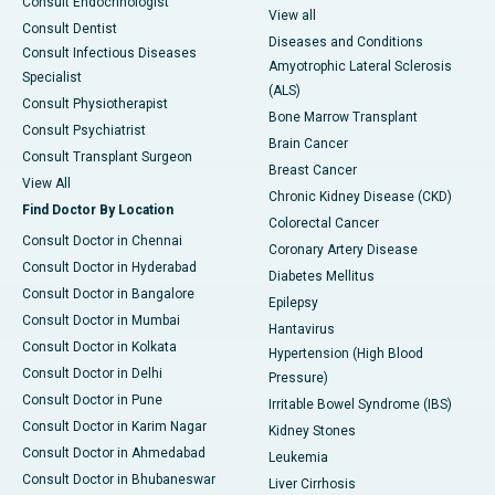
Consult Endocrinologist
View all
Consult Dentist
Diseases and Conditions
Consult Infectious Diseases
Amyotrophic Lateral Sclerosis
Specialist
(ALS)
Consult Physiotherapist
Bone Marrow Transplant
Consult Psychiatrist
Brain Cancer
Consult Transplant Surgeon
Breast Cancer
View All
Chronic Kidney Disease (CKD)
Find Doctor By Location
Colorectal Cancer
Consult Doctor in Chennai
Coronary Artery Disease
Consult Doctor in Hyderabad
Diabetes Mellitus
Consult Doctor in Bangalore
Epilepsy
Consult Doctor in Mumbai
Hantavirus
Consult Doctor in Kolkata
Hypertension (High Blood
Consult Doctor in Delhi
Pressure)
Consult Doctor in Pune
Irritable Bowel Syndrome (IBS)
Consult Doctor in Karim Nagar
Kidney Stones
Consult Doctor in Ahmedabad
Leukemia
Consult Doctor in Bhubaneswar
Liver Cirrhosis