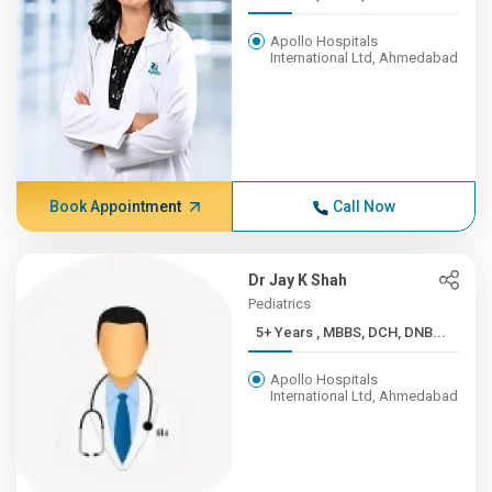
Apollo Hospitals
International Ltd, Ahmedabad
Book Appointment
Call Now
Dr Jay K Shah
Pediatrics
5+ Years , MBBS, DCH, DNB...
Apollo Hospitals
International Ltd, Ahmedabad