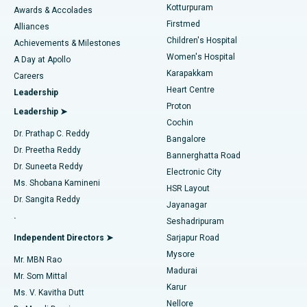
Kotturpuram
Awards & Accolades
Liposuction
Best Hospital in Kotturpuram, Chennai
Firstmed
Find Dermatologist
Alliances
Children's Hospital
Coronary Angiogram
Best Hospital in Kovai Road, Karur
Achievements & Milestones
Women's Hospital
A Day at Apollo
Transcatheter Aortic Valve Replacement
Best Hospital in Karapakkam, Chennai
Karapakkam
Find Urologist
Careers
Heart Centre
Leadership
MitraClip Valve Repair
Best Hospital in Arilova, Vizag
Proton
Leadership ➤
Cochin
Minimally Invasive Cardiac Surgery
Best Hospital in Kanpur Road, Lucknow
Find Diabetologist
Dr. Prathap C. Reddy
Bangalore
Dr. Preetha Reddy
Catheter Ablation
Best Hospital in Sector-26, Noida
Bannerghatta Road
Dr. Suneeta Reddy
Electronic City
Find Gynecologist
ACL Reconstruction Surgery
Best Hospital in Gandhinagar, Ahmedabad
Ms. Shobana Kamineni
HSR Layout
Dr. Sangita Reddy
Jayanagar
Reverse Shoulder Replacement
Best Hospital in Aragonda, Andhra Pradesh
.
Seshadripuram
Find General Physician
Endometrial Ablation
Best Hospital in Bannerghatta Road, Bangalore
Independent Directors ➤
Sarjapur Road
Mysore
Mr. MBN Rao
Uterine Artery Embolization
Best Hospital in Unit-15, Bhubaneswar
Madurai
Mr. Som Mittal
Find Psychologist
Karur
Ovarian Cystectomy
Best Hospital in Seepat Road, Bilaspur
Ms. V. Kavitha Dutt
Nellore