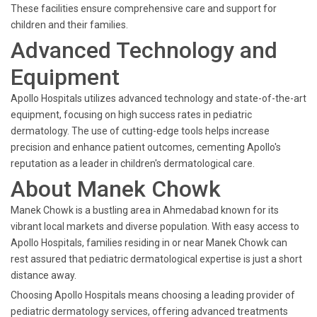
These facilities ensure comprehensive care and support for
children and their families.
Advanced Technology and
Equipment
Apollo Hospitals utilizes advanced technology and state-of-the-art
equipment, focusing on high success rates in pediatric
dermatology. The use of cutting-edge tools helps increase
precision and enhance patient outcomes, cementing Apollo's
reputation as a leader in children's dermatological care.
About Manek Chowk
Manek Chowk is a bustling area in Ahmedabad known for its
vibrant local markets and diverse population. With easy access to
Apollo Hospitals, families residing in or near Manek Chowk can
rest assured that pediatric dermatological expertise is just a short
distance away.
Choosing Apollo Hospitals means choosing a leading provider of
pediatric dermatology services, offering advanced treatments