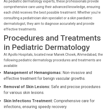
As pediatric dermatology experts, these professionals provide
comprehensive care using their advanced knowledge, ensuring
each child receives the best possible treatment. Whether you're
consulting a pediatrician skin specialist or a skin paediatric
dermatologist, they aim to diagnose accurately and provide
effective treatments.
Procedures and Treatments
in Pediatric Dermatology
At Apollo Hospitals, located near Manek Chowk, Ahmedabad, the
following pediatric dermatology procedures and treatments are
available:
Management of Hemangiomas:
Non-invasive and
effective treatment for benign vascular growths.
Removal of Skin Lesions:
Safe and precise procedures
for various skin lesions.
Skin Infections Treatment:
Comprehensive care for
infections, ensuring speedy recovery.