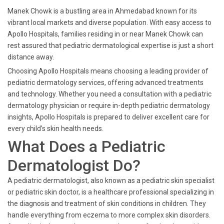
Manek Chowk is a bustling area in Ahmedabad known for its
vibrant local markets and diverse population. With easy access to
Apollo Hospitals, families residing in or near Manek Chowk can
rest assured that pediatric dermatological expertise is just a short
distance away.
Choosing Apollo Hospitals means choosing a leading provider of
pediatric dermatology services, offering advanced treatments
and technology. Whether you need a consultation with a pediatric
dermatology physician or require in-depth pediatric dermatology
insights, Apollo Hospitals is prepared to deliver excellent care for
every child’s skin health needs.
What Does a Pediatric
Dermatologist Do?
A pediatric dermatologist, also known as a pediatric skin specialist
or pediatric skin doctor, is a healthcare professional specializing in
the diagnosis and treatment of skin conditions in children. They
handle everything from eczema to more complex skin disorders.