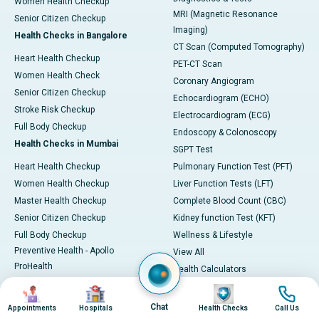
Women Health Checkup
MRI (Magnetic Resonance
Senior Citizen Checkup
Imaging)
Health Checks in Bangalore
CT Scan (Computed Tomography)
Heart Health Checkup
PET-CT Scan
Women Health Check
Coronary Angiogram
Senior Citizen Checkup
Echocardiogram (ECHO)
Stroke Risk Checkup
Electrocardiogram (ECG)
Full Body Checkup
Endoscopy & Colonoscopy
Health Checks in Mumbai
SGPT Test
Heart Health Checkup
Pulmonary Function Test (PFT)
Women Health Checkup
Liver Function Tests (LFT)
Master Health Checkup
Complete Blood Count (CBC)
Senior Citizen Checkup
Kidney function Test (KFT)
Full Body Checkup
Wellness & Lifestyle
Preventive Health - Apollo
View All
ProHealth
Health Calculators
Programs / Packages
BMI Calculator
Image
Image
Image
Image
Pro Health Home
BMR Calculator
Chat
Appointments
Hospitals
Health Checks
Call Us
Our Expertise