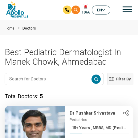
Mai
EN
1066
Skip to main content
Home
Doctors
Best Pediatric Dermatologist In
Manek Chowk, Ahmedabad
Filter By
Total Doctors:
5
Dr Pushkar Srivastava
Pediatrics
15+ Years , MBBS, MD (Pedi...