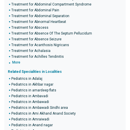
Treatment for Abdominal Compartment Syndrome
Treatment for Abdominal Pain
Treatment for Abdominal Separation
Treatment for Abnormal Heartbeat
Treatment for Abscess
Treatment for Absence Of The Septum Pellucidum
Treatment for Absence Seizure
Treatment for Acanthosis Nigricans
Treatment for Achalasia
Treatment for Achilles Tendinitis
More
Related Specialities in Localities
Pediatrics in Adalaj
Pediatrics in Akhbar nagar
Pediatrics in amardeep flats
Pediatrics in Ambavadi
Pediatrics in Ambawadi
Pediatrics in Ambawadi Sindhi area
Pediatrics in Ami Akhand Anand Society
Pediatrics in Amraiwadi
Pediatrics in Anand nagar