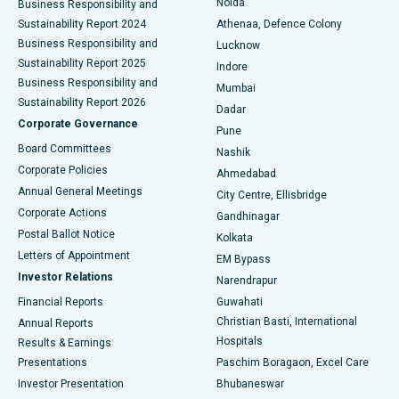
Noida
Best Hospital in Seshadripuram, Bangalore
Business Responsibility and
Sustainability Report 2024
Athenaa, Defence Colony
Best Hospital in Waltair Main Road, Visakhapatnam
Business Responsibility and
Lucknow
Sustainability Report 2025
Indore
Best Hospital in Subhash Nagar Road, Karimnagar
Business Responsibility and
Mumbai
Sustainability Report 2026
Dadar
Best Hospital in Managari, Karaikudi
Corporate Governance
Pune
Best Hospital in Arepally, Warangal
Board Committees
Nashik
Corporate Policies
Ahmedabad
Best Hospital in Arera Colony, Bhopal
Annual General Meetings
City Centre, Ellisbridge
Corporate Actions
Gandhinagar
Best Hospital in Jayanagar, Bangalore
Postal Ballot Notice
Kolkata
Best Hospital in KK Nagar, Madurai
Letters of Appointment
EM Bypass
Investor Relations
Narendrapur
Best Hospital in Ramji Nagar, Nellore
Financial Reports
Guwahati
Christian Basti, International
Annual Reports
Best Hospital in Sector-19, Rourkela
Hospitals
Results & Earnings
Best Hospital in Swargate, Pune
Presentations
Paschim Boragaon, Excel Care
Investor Presentation
Bhubaneswar
Best Women’s Cancer Hospital in South Delhi