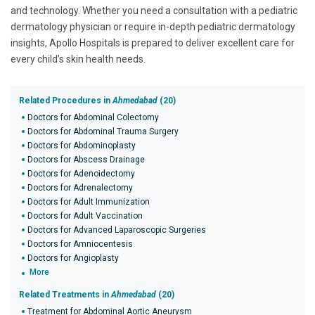
and technology. Whether you need a consultation with a pediatric
dermatology physician or require in-depth pediatric dermatology
insights, Apollo Hospitals is prepared to deliver excellent care for
every child’s skin health needs.
Related Procedures in
Ahmedabad
(20)
Doctors for Abdominal Colectomy
Doctors for Abdominal Trauma Surgery
Doctors for Abdominoplasty
Doctors for Abscess Drainage
Doctors for Adenoidectomy
Doctors for Adrenalectomy
Doctors for Adult Immunization
Doctors for Adult Vaccination
Doctors for Advanced Laparoscopic Surgeries
Doctors for Amniocentesis
Doctors for Angioplasty
More
Related Treatments in
Ahmedabad
(20)
Treatment for Abdominal Aortic Aneurysm