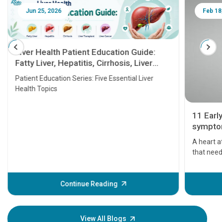
Jun 25, 2026
Feb 18
Liver Health Patient Education Guide:
Fatty Liver, Hepatitis, Cirrhosis, Liver
Transplant and Liver Cancer
Patient Education Series: Five Essential Liver
Health Topics
11 Earl
symptom
serious
A heart a
that need
problems 
before th
some sign
Continue Reading
Understa
your loved
knowledg
View All Blogs