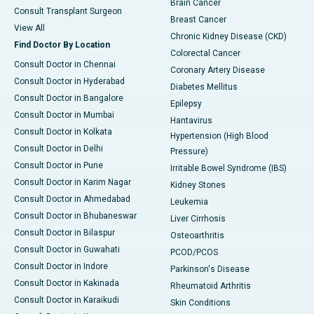
Brain Cancer
Consult Transplant Surgeon
Breast Cancer
View All
Chronic Kidney Disease (CKD)
Find Doctor By Location
Colorectal Cancer
Consult Doctor in Chennai
Coronary Artery Disease
Consult Doctor in Hyderabad
Diabetes Mellitus
Consult Doctor in Bangalore
Epilepsy
Consult Doctor in Mumbai
Hantavirus
Consult Doctor in Kolkata
Hypertension (High Blood
Consult Doctor in Delhi
Pressure)
Consult Doctor in Pune
Irritable Bowel Syndrome (IBS)
Consult Doctor in Karim Nagar
Kidney Stones
Consult Doctor in Ahmedabad
Leukemia
Consult Doctor in Bhubaneswar
Liver Cirrhosis
Consult Doctor in Bilaspur
Osteoarthritis
Consult Doctor in Guwahati
PCOD/PCOS
Consult Doctor in Indore
Parkinson's Disease
Consult Doctor in Kakinada
Rheumatoid Arthritis
Consult Doctor in Karaikudi
Skin Conditions