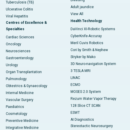
Bleeding
Tuberculosis (TB)
Adult jaundice
Ulcerative Colitis
View All
Viral Hepatitis
Health Technology
Centres of Excellence &
Specialties
DaVinci XI-Robotic Systems
CyberKnife-Accuray
Cardiac Sciences
Meril Cuvis Robotics
Oncology
Cori by Smith & Nephew
Neurosciences
Stryker by Mako
Gastroenterology
3D Neuro-navigation System
Urology
3 TESLA MRI
Organ Transplantation
LINAC
Pulmonology
ECMO
Obtestrics & Gynaecology
MOSES 2.0 System
Internal Medicine
Rezum Water Vapor Therapy
Vascular Surgery
128 Slice CT SCAN
Paediatrics
ESWT
Cosmetology
AI Diagnostics
Preventive Medicine
Stereotactic Neurosurgery
Integrative Medicine