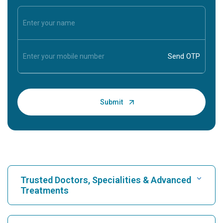
Trusted Doctors, Specialities & Advanced
Treatments
Find Hospital