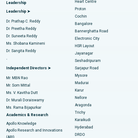
Heart Centre
Leadership
MitraClip Valve Repair
Best Hospital in Arilova, Vizag
Proton
Leadership ➤
Cochin
Minimally Invasive Cardiac Surgery
Best Hospital in Kanpur Road, Lucknow
Find Diabetologist
Dr. Prathap C. Reddy
Bangalore
Dr. Preetha Reddy
Catheter Ablation
Best Hospital in Sector-26, Noida
Bannerghatta Road
Dr. Suneeta Reddy
Electronic City
Find Gynecologist
ACL Reconstruction Surgery
Best Hospital in Gandhinagar, Ahmedabad
Ms. Shobana Kamineni
HSR Layout
Dr. Sangita Reddy
Jayanagar
Reverse Shoulder Replacement
Best Hospital in Aragonda, Andhra Pradesh
.
Seshadripuram
Find General Physician
Endometrial Ablation
Best Hospital in Bannerghatta Road, Bangalore
Independent Directors ➤
Sarjapur Road
Mysore
Mr. MBN Rao
Uterine Artery Embolization
Best Hospital in Unit-15, Bhubaneswar
Madurai
Mr. Som Mittal
Find Psychologist
Karur
Ovarian Cystectomy
Best Hospital in Seepat Road, Bilaspur
Ms. V. Kavitha Dutt
Nellore
Dr. Murali Doraiswamy
Breast Cancer Surgery
Best Hospital in Ellisbridge, Ahmedabad
Aragonda
Ms. Rama Bijapurkar
Find General Surgeon
Trichy
Academics & Research
Brachytherapy
Best Hospital in New Delhi
Karaikudi
Apollo Knowledge
Hyderabad
Colonoscopy
Best Hospital in DRDO, Hyderabad
Apollo Research and Innovations
DRDO
(ARI)