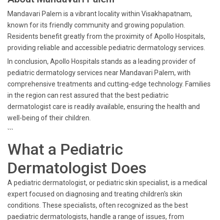
Mandavari Palem is a vibrant locality within Visakhapatnam,
known for its friendly community and growing population.
Residents benefit greatly from the proximity of Apollo Hospitals,
providing reliable and accessible pediatric dermatology services.
In conclusion, Apollo Hospitals stands as a leading provider of
pediatric dermatology services near Mandavari Palem, with
comprehensive treatments and cutting-edge technology. Families
in the region can rest assured that the best pediatric
dermatologist care is readily available, ensuring the health and
well-being of their children.
```
What a Pediatric
Dermatologist Does
A pediatric dermatologist, or pediatric skin specialist, is a medical
expert focused on diagnosing and treating children's skin
conditions. These specialists, often recognized as the best
paediatric dermatologists, handle a range of issues, from