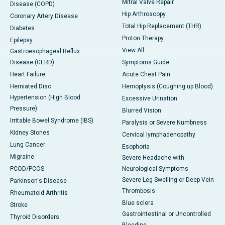
Mitral Valve Repair
Disease (COPD)
Hip Arthroscopy
Coronary Artery Disease
Total Hip Replacement (THR)
Diabetes
Proton Therapy
Epilepsy
View All
Gastroesophageal Reflux
Disease (GERD)
Symptoms Guide
Heart Failure
Acute Chest Pain
Herniated Disc
Hemoptysis (Coughing up Blood)
Hypertension (High Blood
Excessive Urination
Pressure)
Blurred Vision
Irritable Bowel Syndrome (IBS)
Paralysis or Severe Numbness
Kidney Stones
Cervical lymphadenopathy
Lung Cancer
Esophoria
Migraine
Severe Headache with
PCOD/PCOS
Neurological Symptoms
Severe Leg Swelling or Deep Vein
Parkinson's Disease
Thrombosis
Rheumatoid Arthritis
Blue sclera
Stroke
Gastrointestinal or Uncontrolled
Thyroid Disorders