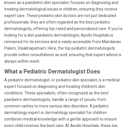
known as a paediatric skin specialist, focuses on diagnosing and
treating dermatological issues in children, ensuring they receive
expert care. These pediatric skin doctors are not just dedicated
professionals; they are often regarded as the best pediatric
dermatologists, offering top-rated and personalized care. If you're
looking for a skin paediatric dermatologist, Apollo Hospitals is
renowned for its services and is easily accessible from Mandavari
Palem, Visakhapatnam. Here, the top pediatric dermatologists
provide online consultations as well, ensuring that expert advice is
always within reach.
What a Pediatric Dermatologist Does
A pediatric dermatologist, or pediatric skin specialist, is a medical
expert focused on diagnosing and treating children's skin
conditions. These specialists, often recognized as the best
paediatric dermatologists, handle a range of issues, from
common rashes to more serious skin disorders. A pediatric
dermatology expert or dermatology specialist for children
combines medical knowledge with a gentle approach to ensure
every child receives the best care. At Apollo Hospitals, these top