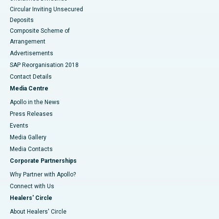
Circular Inviting Unsecured
Deposits
Composite Scheme of
Arrangement
Advertisements
SAP Reorganisation 2018
Contact Details
Media Centre
Apollo in the News
Press Releases
Events
Media Gallery
​​​​​​​Media Contacts
Corporate Partnerships
Why Partner with Apollo?
Connect with Us
Healers' Circle
About Healers' Circle