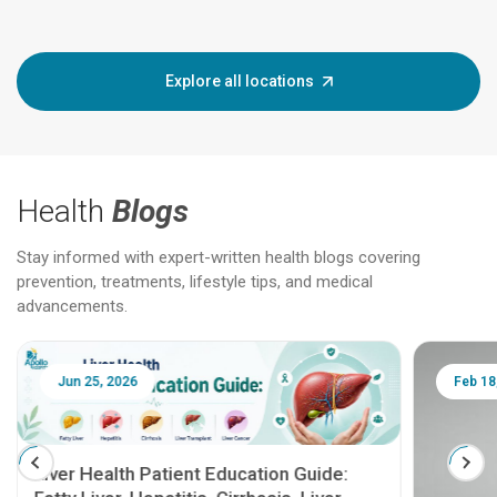
Explore all locations
Health
Blogs
Stay informed with expert-written health blogs covering
prevention, treatments, lifestyle tips, and medical
advancements.
Jun 25, 2026
Feb 18
Liver Health Patient Education Guide: