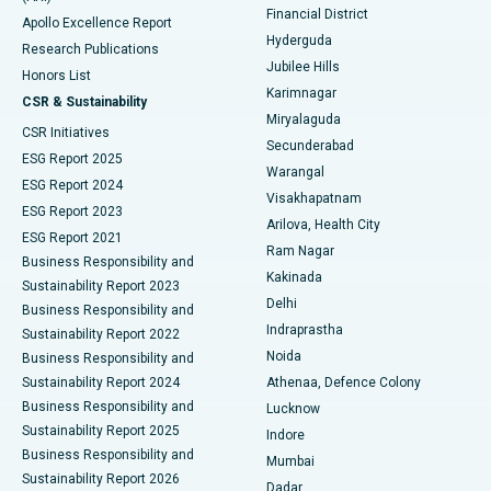
Polypectomy
Best Hospital in G S Road, Guwahati
Financial District
Apollo Excellence Report
Hyderguda
Research Publications
Deep Brain Stimulation
Best Hospital in Hyderguda, Hyderabad
Jubilee Hills
Honors List
Karimnagar
Peritoneal Dialysis
Best Hospital in Vijay Nagar, Indore
CSR & Sustainability
Miryalaguda
CSR Initiatives
Kidney Biopsy
Best Hospital in Suryaraopeta Main Road, Kakinada
Secunderabad
ESG Report 2025
Warangal
Parathyroidectomy
Best Hospital in Canal Circular Road, Kolkata
ESG Report 2024
Visakhapatnam
ESG Report 2023
Arilova, Health City
Cytoreductive Surgery
Best Hospital in CBD Belapur, Navi Mumbai
ESG Report 2021
Ram Nagar
Business Responsibility and
Ceramic Total Knee Replacement
Best Hospital in Panchavati, Nashik
Kakinada
Sustainability Report 2023
Delhi
Business Responsibility and
ERCP
Best Hospital in secunderabad, Hyderabad
Indraprastha
Sustainability Report 2022
Noida
Best Hospital in Seshadripuram, Bangalore
Business Responsibility and
Sustainability Report 2024
Athenaa, Defence Colony
Best Hospital in Waltair Main Road, Visakhapatnam
Business Responsibility and
Lucknow
Sustainability Report 2025
Indore
Best Hospital in Subhash Nagar Road, Karimnagar
Business Responsibility and
Mumbai
Sustainability Report 2026
Dadar
Best Hospital in Managari, Karaikudi