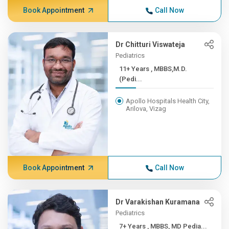
Book Appointment
Call Now
Dr Chitturi Viswateja
Pediatrics
11+ Years , MBBS,M.D.
(Pedi...
Apollo Hospitals Health City,
Arilova, Vizag
Book Appointment
Call Now
Dr Varakishan Kuramana
Pediatrics
7+ Years , MBBS, MD Pedia...