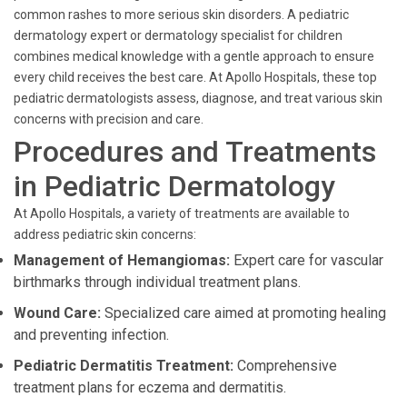
common rashes to more serious skin disorders. A pediatric
dermatology expert or dermatology specialist for children
combines medical knowledge with a gentle approach to ensure
every child receives the best care. At Apollo Hospitals, these top
pediatric dermatologists assess, diagnose, and treat various skin
concerns with precision and care.
Procedures and Treatments
in Pediatric Dermatology
At Apollo Hospitals, a variety of treatments are available to
address pediatric skin concerns:
Management of Hemangiomas:
Expert care for vascular
birthmarks through individual treatment plans.
Wound Care:
Specialized care aimed at promoting healing
and preventing infection.
Pediatric Dermatitis Treatment:
Comprehensive
treatment plans for eczema and dermatitis.