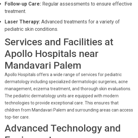
Follow-up Care:
Regular assessments to ensure effective
treatment.
Laser Therapy:
Advanced treatments for a variety of
pediatric skin conditions.
Services and Facilities at
Apollo Hospitals near
Mandavari Palem
Apollo Hospitals offers a wide range of services for pediatric
dermatology including specialized dermatologic surgeries, acne
management, eczema treatment, and thorough skin evaluations.
The pediatric dermatology units are equipped with modern
technologies to provide exceptional care. This ensures that
children from Mandavari Palem and surrounding areas can access
top-tier care.
Advanced Technology and