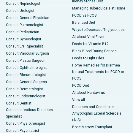
Kidney Stones Diet
Consult Nephrologist
Managing Tuberculosis at Home
Consult Urologist
PCOD vs PCOS
Consult General Physician
Balanced Diet
Consult Pulmonologist
Ways to Decrease Triglycerides
Consult Pediatrician
All about Viral Fever
Consult Gynecologist
Foods for Vitamin B12
Consult ENT Specialist
Black Blood During Periods
Consult Vascular Surgeon
Foods to Fight Piles
Consult Plastic Surgeon
Home Remedies for Diarrhea
Consult Ophthalmologist
Natural Treatments for PCOD or
Consult Rheumatologist
PCOS
Consult General Surgeon
PCOD Diet
Consult Dermatologist
All about Hantavirus
Consult Endocrinologist
View all
Consult Dentist
Diseases and Conditions
Consult Infectious Diseases
Amyotrophic Lateral Sclerosis
Specialist
(ALS)
Consult Physiotherapist
Bone Marrow Transplant
Consult Psychiatrist