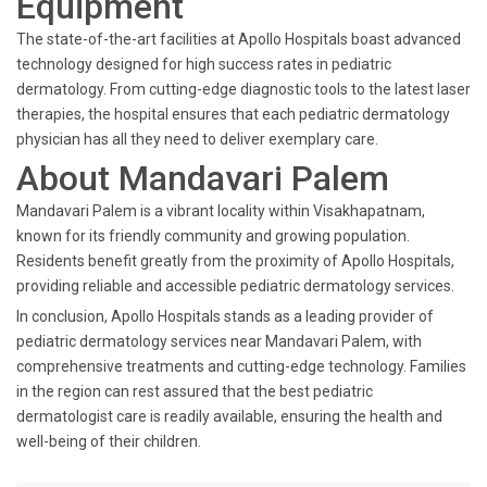
Equipment
The state-of-the-art facilities at Apollo Hospitals boast advanced
technology designed for high success rates in pediatric
dermatology. From cutting-edge diagnostic tools to the latest laser
therapies, the hospital ensures that each pediatric dermatology
physician has all they need to deliver exemplary care.
About Mandavari Palem
Mandavari Palem is a vibrant locality within Visakhapatnam,
known for its friendly community and growing population.
Residents benefit greatly from the proximity of Apollo Hospitals,
providing reliable and accessible pediatric dermatology services.
In conclusion, Apollo Hospitals stands as a leading provider of
pediatric dermatology services near Mandavari Palem, with
comprehensive treatments and cutting-edge technology. Families
in the region can rest assured that the best pediatric
dermatologist care is readily available, ensuring the health and
well-being of their children.