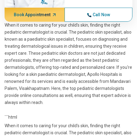
Book Appointment
Call Now
When it comes to caring for your child's skin, finding the right
pediatric dermatologist is crucial. The pediatric skin specialist, also
known as a paediatric skin specialist, focuses on diagnosing and
treating dermatological issues in children, ensuring they receive
expert care. These pediatric skin doctors are not just dedicated
professionals; they are often regarded as the best pediatric
dermatologists, offering top-rated and personalized care. If you're
looking for a skin paediatric dermatologist, Apollo Hospitals is
renowned for its services and is easily accessible from Mandavari
Palem, Visakhapatnam. Here, the top pediatric dermatologists
provide online consultations as well, ensuring that expert advice is
always within reach.
```html
When it comes to caring for your child's skin, finding the right
pediatric dermatologist is crucial. The pediatric skin specialist, also