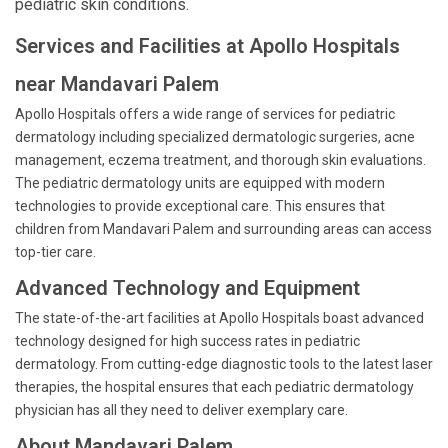
pediatric skin conditions.
Services and Facilities at Apollo Hospitals
near Mandavari Palem
Apollo Hospitals offers a wide range of services for pediatric
dermatology including specialized dermatologic surgeries, acne
management, eczema treatment, and thorough skin evaluations.
The pediatric dermatology units are equipped with modern
technologies to provide exceptional care. This ensures that
children from Mandavari Palem and surrounding areas can access
top-tier care.
Advanced Technology and Equipment
The state-of-the-art facilities at Apollo Hospitals boast advanced
technology designed for high success rates in pediatric
dermatology. From cutting-edge diagnostic tools to the latest laser
therapies, the hospital ensures that each pediatric dermatology
physician has all they need to deliver exemplary care.
About Mandavari Palem