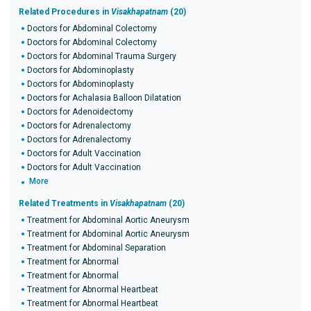
Related Procedures in
Visakhapatnam
(20)
Doctors for Abdominal Colectomy
Doctors for Abdominal Colectomy
Doctors for Abdominal Trauma Surgery
Doctors for Abdominoplasty
Doctors for Abdominoplasty
Doctors for Achalasia Balloon Dilatation
Doctors for Adenoidectomy
Doctors for Adrenalectomy
Doctors for Adrenalectomy
Doctors for Adult Vaccination
Doctors for Adult Vaccination
More
Related Treatments in
Visakhapatnam
(20)
Treatment for Abdominal Aortic Aneurysm
Treatment for Abdominal Aortic Aneurysm
Treatment for Abdominal Separation
Treatment for Abnormal
Treatment for Abnormal
Treatment for Abnormal Heartbeat
Treatment for Abnormal Heartbeat