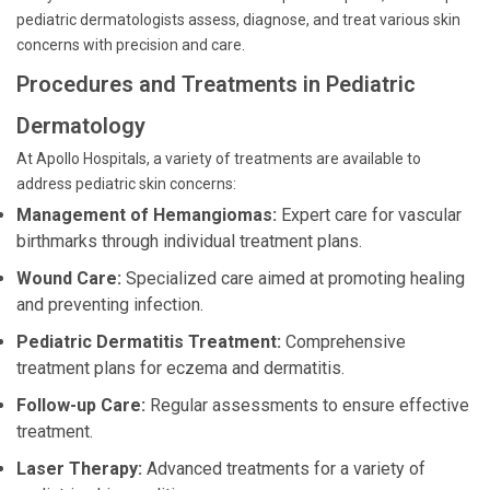
pediatric dermatologists assess, diagnose, and treat various skin
concerns with precision and care.
Procedures and Treatments in Pediatric
Dermatology
At Apollo Hospitals, a variety of treatments are available to
address pediatric skin concerns:
Management of Hemangiomas:
Expert care for vascular
birthmarks through individual treatment plans.
Wound Care:
Specialized care aimed at promoting healing
and preventing infection.
Pediatric Dermatitis Treatment:
Comprehensive
treatment plans for eczema and dermatitis.
Follow-up Care:
Regular assessments to ensure effective
treatment.
Laser Therapy:
Advanced treatments for a variety of