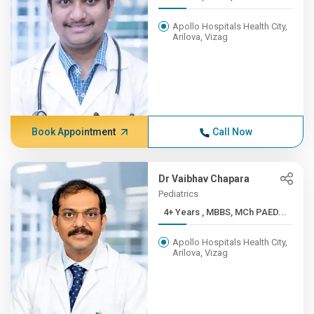
Apollo Hospitals Health City,
Arilova, Vizag
Book Appointment
Call Now
Dr Vaibhav Chapara
Pediatrics
4+ Years , MBBS, MCh PAED...
Apollo Hospitals Health City,
Arilova, Vizag