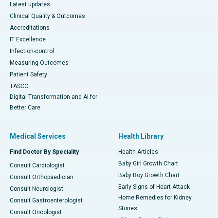
Latest updates
Clinical Quality & Outcomes
Accreditations
IT Excellence
Infection-control
Measuring Outcomes
Patient Safety
TASCC
Digital Transformation and AI for
Better Care
Medical Services
Health Library
Find Doctor By Speciality
Health Articles
Baby Girl Growth Chart
Consult Cardiologist
Baby Boy Growth Chart
Consult Orthopaedician
Early Signs of Heart Attack
Consult Neurologist
Home Remedies for Kidney
Consult Gastroenterologist
Stones
Consult Oncologist