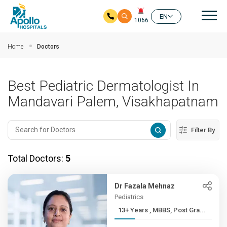
Mai
EN
1066
Skip to main content
Home
Doctors
Best Pediatric Dermatologist In
Mandavari Palem, Visakhapatnam
Filter By
Total Doctors:
5
Dr Fazala Mehnaz
Pediatrics
13+ Years , MBBS, Post Gra...