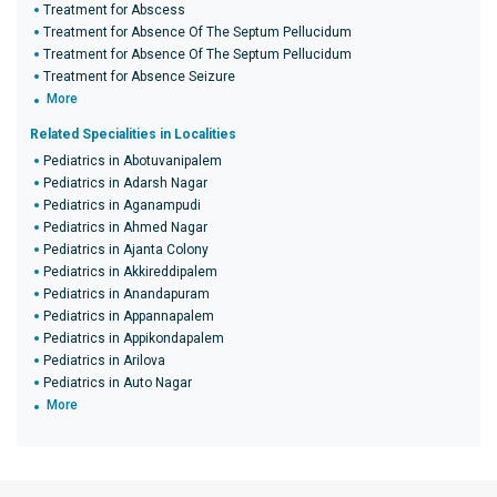
Treatment for Abscess
Treatment for Absence Of The Septum Pellucidum
Treatment for Absence Of The Septum Pellucidum
Treatment for Absence Seizure
More
Related Specialities in Localities
Pediatrics in Abotuvanipalem
Pediatrics in Adarsh Nagar
Pediatrics in Aganampudi
Pediatrics in Ahmed Nagar
Pediatrics in Ajanta Colony
Pediatrics in Akkireddipalem
Pediatrics in Anandapuram
Pediatrics in Appannapalem
Pediatrics in Appikondapalem
Pediatrics in Arilova
Pediatrics in Auto Nagar
More