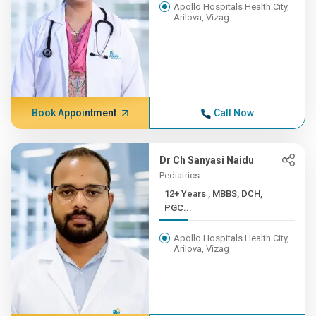
Apollo Hospitals Health City,
Arilova, Vizag
Book Appointment
Call Now
Dr Ch Sanyasi Naidu
Pediatrics
12+ Years , MBBS, DCH,
PGC...
Apollo Hospitals Health City,
Arilova, Vizag