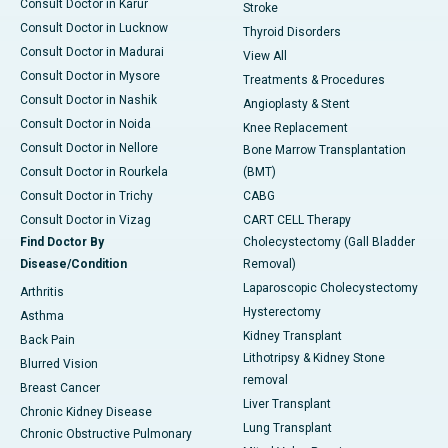
Consult Doctor in Karur
Stroke
Consult Doctor in Lucknow
Thyroid Disorders
Consult Doctor in Madurai
View All
Consult Doctor in Mysore
Treatments & Procedures
Consult Doctor in Nashik
Angioplasty & Stent
Consult Doctor in Noida
Knee Replacement
Consult Doctor in Nellore
Bone Marrow Transplantation
Consult Doctor in Rourkela
(BMT)
Consult Doctor in Trichy
CABG
Consult Doctor in Vizag
CART CELL Therapy
Find Doctor By
Cholecystectomy (Gall Bladder
Disease/Condition
Removal)
Laparoscopic Cholecystectomy
Arthritis
Hysterectomy
Asthma
Kidney Transplant
Back Pain
Lithotripsy & Kidney Stone
Blurred Vision
removal
Breast Cancer
Liver Transplant
Chronic Kidney Disease
Lung Transplant
Chronic Obstructive Pulmonary