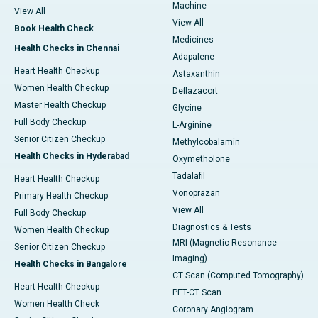
Machine
View All
View All
Book Health Check
Medicines
Health Checks in Chennai
Adapalene
Heart Health Checkup
Astaxanthin
Women Health Checkup
Deflazacort
Master Health Checkup
Glycine
Full Body Checkup
L-Arginine
Senior Citizen Checkup
Methylcobalamin
Health Checks in Hyderabad
Oxymetholone
Tadalafil
Heart Health Checkup
Vonoprazan
Primary Health Checkup
View All
Full Body Checkup
Diagnostics & Tests
Women Health Checkup
MRI (Magnetic Resonance
Senior Citizen Checkup
Imaging)
Health Checks in Bangalore
CT Scan (Computed Tomography)
Heart Health Checkup
PET-CT Scan
Women Health Check
Coronary Angiogram