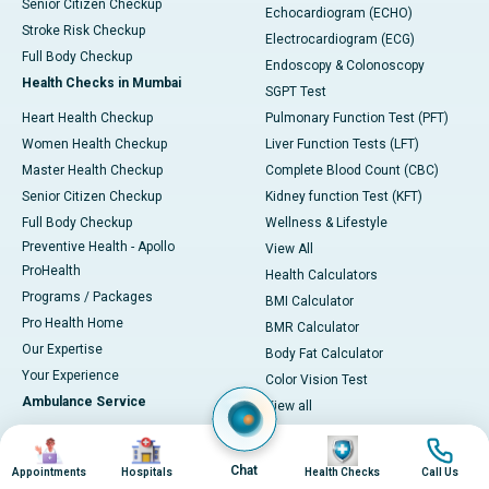
Senior Citizen Checkup
Echocardiogram (ECHO)
Stroke Risk Checkup
Electrocardiogram (ECG)
Full Body Checkup
Endoscopy & Colonoscopy
Health Checks in Mumbai
SGPT Test
Heart Health Checkup
Pulmonary Function Test (PFT)
Women Health Checkup
Liver Function Tests (LFT)
Master Health Checkup
Complete Blood Count (CBC)
Senior Citizen Checkup
Kidney function Test (KFT)
Full Body Checkup
Wellness & Lifestyle
Preventive Health - Apollo
View All
ProHealth
Health Calculators
Programs / Packages
BMI Calculator
Pro Health Home
BMR Calculator
Our Expertise
Body Fat Calculator
Your Experience
Color Vision Test
Ambulance Service
View all
Ambulance in Ahmedabad
Image
Image
Image
Image
Ambulance in Bangalore
Chat
Appointments
Hospitals
Health Checks
Call Us
Ambulance in Bhubaneswar