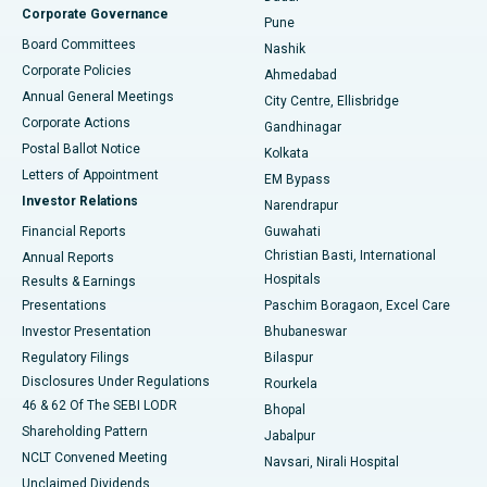
Corporate Governance
Pune
Best Hospital in Arepally, Warangal
Board Committees
Nashik
Corporate Policies
Ahmedabad
Best Hospital in Arera Colony, Bhopal
Annual General Meetings
City Centre, Ellisbridge
Corporate Actions
Gandhinagar
Best Hospital in Jayanagar, Bangalore
Postal Ballot Notice
Kolkata
Best Hospital in KK Nagar, Madurai
Letters of Appointment
EM Bypass
Investor Relations
Narendrapur
Best Hospital in Ramji Nagar, Nellore
Financial Reports
Guwahati
Christian Basti, International
Annual Reports
Best Hospital in Sector-19, Rourkela
Hospitals
Results & Earnings
Best Hospital in Swargate, Pune
Presentations
Paschim Boragaon, Excel Care
Investor Presentation
Bhubaneswar
Best Women’s Cancer Hospital in South Delhi
Regulatory Filings
Bilaspur
Disclosures Under Regulations
Rourkela
46 & 62 Of The SEBI LODR
Bhopal
Shareholding Pattern
Jabalpur
NCLT Convened Meeting
Navsari, Nirali Hospital
Unclaimed Dividends