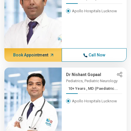
Apollo Hospitals Lucknow
Book Appointment
Call Now
Dr Nishant Gopaal
Pediatrics, Pediatric Neurology
10+ Years , MD (Paediatric...
Apollo Hospitals Lucknow