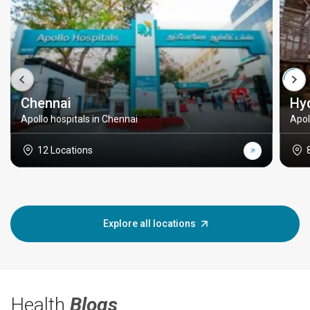
Chennai
Hy
Apollo hospitals in Chennai
Apol
12 Locations
Explore all locations
Health
Blogs