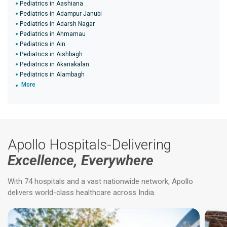
Pediatrics in Aashiana
Pediatrics in Adampur Janubi
Pediatrics in Adarsh Nagar
Pediatrics in Ahmamau
Pediatrics in Ain
Pediatrics in Aishbagh
Pediatrics in Akariakalan
Pediatrics in Alambagh
More
Apollo Hospitals-Delivering
Excellence, Everywhere
With 74 hospitals and a vast nationwide network, Apollo
delivers world-class healthcare across India.