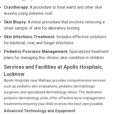
Cryotherapy:
A procedure to treat warts and other skin
lesions using extreme cold.
Skin Biopsy:
A minor procedure that involves removing a
small sample of skin for laboratory testing.
Skin Infections Treatment:
Includes effective solutions
for bacterial, viral, and fungal infections.
Pediatric Psoriasis Management:
Specialized treatment
plans for managing this chronic skin condition in children.
Services and Facilities at Apollo Hospitals,
Lucknow
Apollo Hospitals near Malhaur provides comprehensive services
such as pediatric skin evaluations, pediatric dermatologic
surgeries, and specialized dermatology clinics. The dedicated
pediatric dermatology units, offer effective acne management
treatments ensuring your child receives the best care possible.
Advanced Technology and Equipment