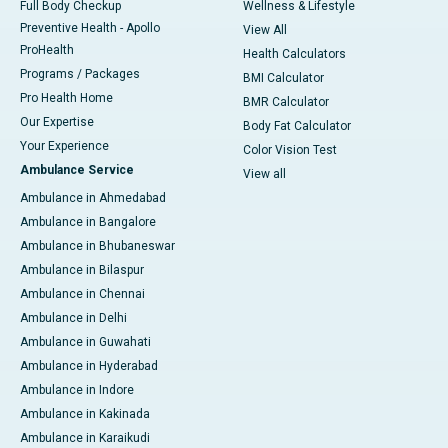
Full Body Checkup
Wellness & Lifestyle
Preventive Health - Apollo
View All
ProHealth
Health Calculators
Programs / Packages
BMI Calculator
Pro Health Home
BMR Calculator
Our Expertise
Body Fat Calculator
Your Experience
Color Vision Test
Ambulance Service
View all
Ambulance in Ahmedabad
Ambulance in Bangalore
Ambulance in Bhubaneswar
Ambulance in Bilaspur
Ambulance in Chennai
Ambulance in Delhi
Ambulance in Guwahati
Ambulance in Hyderabad
Ambulance in Indore
Ambulance in Kakinada
Ambulance in Karaikudi