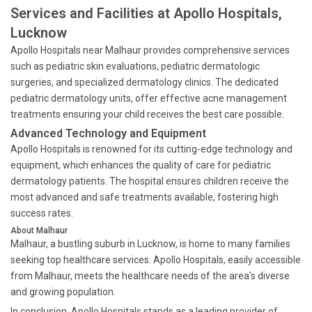
Services and Facilities at Apollo Hospitals,
Lucknow
Apollo Hospitals near Malhaur provides comprehensive services
such as pediatric skin evaluations, pediatric dermatologic
surgeries, and specialized dermatology clinics. The dedicated
pediatric dermatology units, offer effective acne management
treatments ensuring your child receives the best care possible.
Advanced Technology and Equipment
Apollo Hospitals is renowned for its cutting-edge technology and
equipment, which enhances the quality of care for pediatric
dermatology patients. The hospital ensures children receive the
most advanced and safe treatments available, fostering high
success rates.
About Malhaur
Malhaur, a bustling suburb in Lucknow, is home to many families
seeking top healthcare services. Apollo Hospitals, easily accessible
from Malhaur, meets the healthcare needs of the area's diverse
and growing population.
In conclusion, Apollo Hospitals stands as a leading provider of