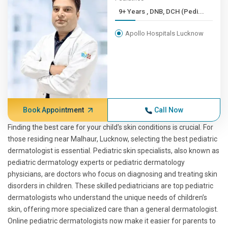
9+ Years , DNB, DCH (Pedi...
Apollo Hospitals Lucknow
Book Appointment
Call Now
Finding the best care for your child's skin conditions is crucial. For
those residing near Malhaur, Lucknow, selecting the best pediatric
dermatologist is essential. Pediatric skin specialists, also known as
pediatric dermatology experts or pediatric dermatology
physicians, are doctors who focus on diagnosing and treating skin
disorders in children. These skilled pediatricians are top pediatric
dermatologists who understand the unique needs of children’s
skin, offering more specialized care than a general dermatologist.
Online pediatric dermatologists now make it easier for parents to