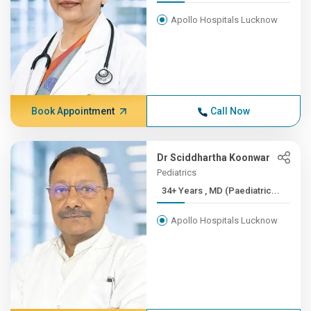
Apollo Hospitals Lucknow
Book Appointment
Call Now
Dr Sciddhartha Koonwar
Pediatrics
34+ Years , MD (Paediatric...
Apollo Hospitals Lucknow