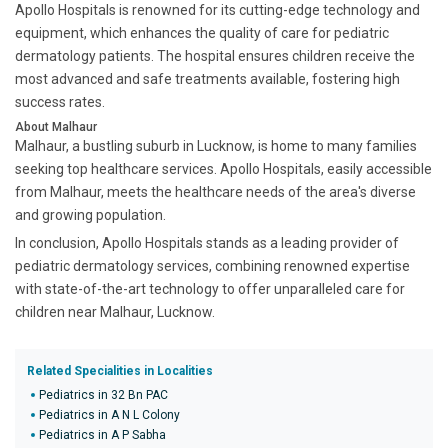
Apollo Hospitals is renowned for its cutting-edge technology and
equipment, which enhances the quality of care for pediatric
dermatology patients. The hospital ensures children receive the
most advanced and safe treatments available, fostering high
success rates.
About Malhaur
Malhaur, a bustling suburb in Lucknow, is home to many families
seeking top healthcare services. Apollo Hospitals, easily accessible
from Malhaur, meets the healthcare needs of the area's diverse
and growing population.
In conclusion, Apollo Hospitals stands as a leading provider of
pediatric dermatology services, combining renowned expertise
with state-of-the-art technology to offer unparalleled care for
children near Malhaur, Lucknow.
Related Specialities in Localities
Pediatrics in 32 Bn PAC
Pediatrics in A N L Colony
Pediatrics in A P Sabha