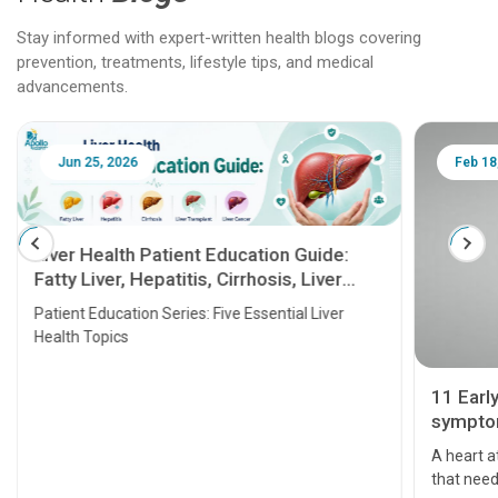
Stay informed with expert-written health blogs covering
prevention, treatments, lifestyle tips, and medical
advancements.
Jun 25, 2026
Feb 18
Liver Health Patient Education Guide:
Fatty Liver, Hepatitis, Cirrhosis, Liver
Transplant and Liver Cancer
Patient Education Series: Five Essential Liver
Health Topics
11 Earl
symptom
serious
A heart a
that need