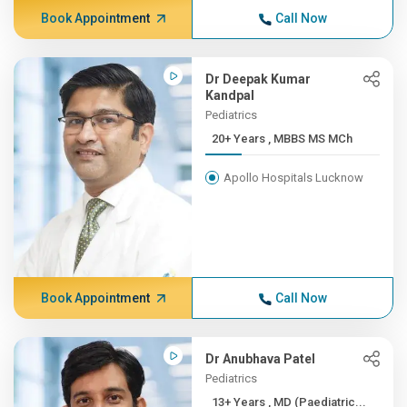
Book Appointment
Call Now
Dr Deepak Kumar
Kandpal
Pediatrics
20+ Years , MBBS MS MCh
Apollo Hospitals Lucknow
Book Appointment
Call Now
Dr Anubhava Patel
Pediatrics
13+ Years , MD (Paediatric...