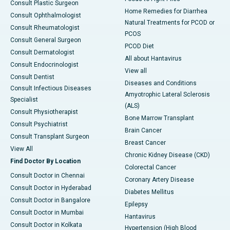
Consult Plastic Surgeon
Home Remedies for Diarrhea
Consult Ophthalmologist
Natural Treatments for PCOD or
Consult Rheumatologist
PCOS
Consult General Surgeon
PCOD Diet
Consult Dermatologist
All about Hantavirus
Consult Endocrinologist
View all
Consult Dentist
Diseases and Conditions
Consult Infectious Diseases
Amyotrophic Lateral Sclerosis
Specialist
(ALS)
Consult Physiotherapist
Bone Marrow Transplant
Consult Psychiatrist
Brain Cancer
Consult Transplant Surgeon
Breast Cancer
View All
Chronic Kidney Disease (CKD)
Find Doctor By Location
Colorectal Cancer
Consult Doctor in Chennai
Coronary Artery Disease
Consult Doctor in Hyderabad
Diabetes Mellitus
Consult Doctor in Bangalore
Epilepsy
Consult Doctor in Mumbai
Hantavirus
Consult Doctor in Kolkata
Hypertension (High Blood