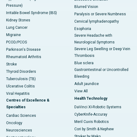
Pressure)
Blurred Vision
Irritable Bowel Syndrome (IBS)
Paralysis or Severe Numbness
Kidney Stones
Cervical lymphadenopathy
Lung Cancer
Esophoria
Migraine
Severe Headache with
PCOD/PCOS
Neurological Symptoms
Severe Leg Swelling or Deep Vein
Parkinson's Disease
Thrombosis
Rheumatoid Arthritis
Blue sclera
Stroke
Gastrointestinal or Uncontrolled
Thyroid Disorders
Bleeding
Tuberculosis (TB)
Adult jaundice
Ulcerative Colitis
View All
Viral Hepatitis
Health Technology
Centres of Excellence &
Specialties
DaVinci XI-Robotic Systems
CyberKnife-Accuray
Cardiac Sciences
Meril Cuvis Robotics
Oncology
Cori by Smith & Nephew
Neurosciences
Stryker by Mako