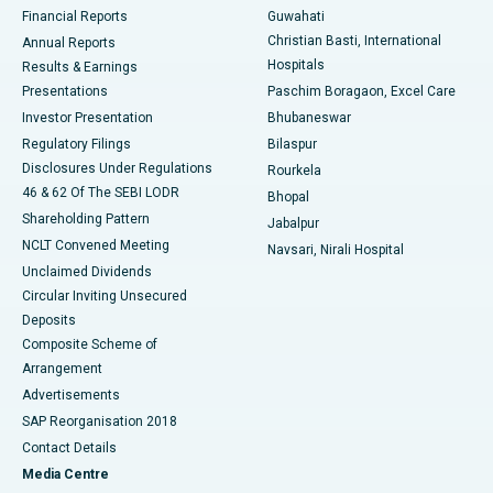
Best Hospital in Ramji Nagar, Nellore
Financial Reports
Guwahati
Christian Basti, International
Annual Reports
Best Hospital in Sector-19, Rourkela
Hospitals
Results & Earnings
Best Hospital in Swargate, Pune
Presentations
Paschim Boragaon, Excel Care
Investor Presentation
Bhubaneswar
Best Women’s Cancer Hospital in South Delhi
Regulatory Filings
Bilaspur
Disclosures Under Regulations
Rourkela
46 & 62 Of The SEBI LODR
Bhopal
Shareholding Pattern
Jabalpur
NCLT Convened Meeting
Navsari, Nirali Hospital
Unclaimed Dividends
Circular Inviting Unsecured
Deposits
Composite Scheme of
Arrangement
Advertisements
SAP Reorganisation 2018
Contact Details
Media Centre