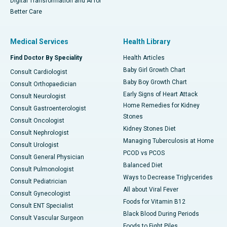
Digital Transformation and AI for
Better Care
Medical Services
Health Library
Find Doctor By Speciality
Health Articles
Baby Girl Growth Chart
Consult Cardiologist
Baby Boy Growth Chart
Consult Orthopaedician
Early Signs of Heart Attack
Consult Neurologist
Home Remedies for Kidney
Consult Gastroenterologist
Stones
Consult Oncologist
Kidney Stones Diet
Consult Nephrologist
Managing Tuberculosis at Home
Consult Urologist
PCOD vs PCOS
Consult General Physician
Balanced Diet
Consult Pulmonologist
Ways to Decrease Triglycerides
Consult Pediatrician
All about Viral Fever
Consult Gynecologist
Foods for Vitamin B12
Consult ENT Specialist
Black Blood During Periods
Consult Vascular Surgeon
Foods to Fight Piles