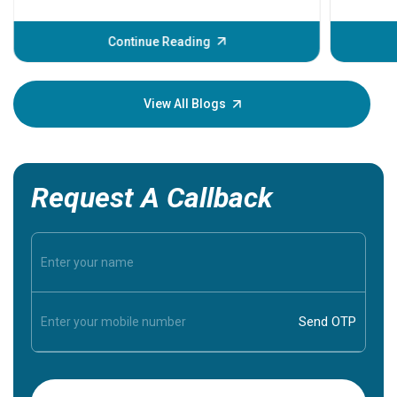
problems 
before th
some sign
Continue Reading
Understa
your loved
knowledg
View All Blogs
Request A Callback