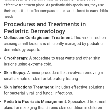
effective treatment plans. As pediatric skin specialists, they use
their expertise to offer compassionate care tailored to each child's
needs.
Procedures and Treatments in
Pediatric Dermatology
Molluscum Contagiosum Treatment:
This viral infection
causing small lesions is efficiently managed by pediatric
dermatology experts.
Cryotherapy:
A procedure to treat warts and other skin
lesions using extreme cold.
Skin Biopsy:
A minor procedure that involves removing a
small sample of skin for laboratory testing.
Skin Infections Treatment:
Includes effective solutions
for bacterial, viral, and fungal infections.
Pediatric Psoriasis Management:
Specialized treatment
plans for managing this chronic skin condition in children.