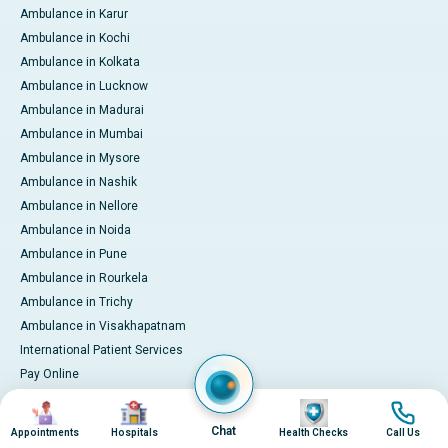
Ambulance in Karur
Ambulance in Kochi
Ambulance in Kolkata
Ambulance in Lucknow
Ambulance in Madurai
Ambulance in Mumbai
Ambulance in Mysore
Ambulance in Nashik
Ambulance in Nellore
Ambulance in Noida
Ambulance in Pune
Ambulance in Rourkela
Ambulance in Trichy
Ambulance in Visakhapatnam
International Patient Services
Pay Online
Image
Image
Image
Image
Chat
© 2026 Apollo Hospitals. All rights reserved.
Appointments
Hospitals
Health Checks
Call Us
Privacy Policy
Terms of Service