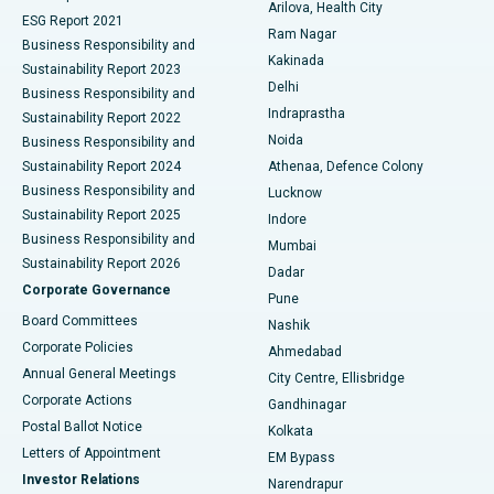
Arilova, Health City
Cytoreductive Surgery
Best Hospital in CBD Belapur, Navi Mumbai
ESG Report 2021
Ram Nagar
Business Responsibility and
Ceramic Total Knee Replacement
Best Hospital in Panchavati, Nashik
Kakinada
Sustainability Report 2023
Delhi
Business Responsibility and
ERCP
Best Hospital in secunderabad, Hyderabad
Indraprastha
Sustainability Report 2022
Noida
Best Hospital in Seshadripuram, Bangalore
Business Responsibility and
Sustainability Report 2024
Athenaa, Defence Colony
Best Hospital in Waltair Main Road, Visakhapatnam
Business Responsibility and
Lucknow
Sustainability Report 2025
Indore
Best Hospital in Subhash Nagar Road, Karimnagar
Business Responsibility and
Mumbai
Sustainability Report 2026
Dadar
Best Hospital in Managari, Karaikudi
Corporate Governance
Pune
Best Hospital in Arepally, Warangal
Board Committees
Nashik
Corporate Policies
Ahmedabad
Best Hospital in Arera Colony, Bhopal
Annual General Meetings
City Centre, Ellisbridge
Corporate Actions
Gandhinagar
Best Hospital in Jayanagar, Bangalore
Postal Ballot Notice
Kolkata
Best Hospital in KK Nagar, Madurai
Letters of Appointment
EM Bypass
Investor Relations
Narendrapur