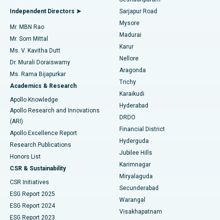
Find General Physician
Endometrial Ablation
Best Hospital in Bannerghatta Road, Bangalore
Independent Directors ➤
Sarjapur Road
Mysore
Mr. MBN Rao
Uterine Artery Embolization
Best Hospital in Unit-15, Bhubaneswar
Madurai
Mr. Som Mittal
Find Psychologist
Karur
Ovarian Cystectomy
Best Hospital in Seepat Road, Bilaspur
Ms. V. Kavitha Dutt
Nellore
Dr. Murali Doraiswamy
Breast Cancer Surgery
Best Hospital in Ellisbridge, Ahmedabad
Aragonda
Ms. Rama Bijapurkar
Find General Surgeon
Trichy
Academics & Research
Brachytherapy
Best Hospital in New Delhi
Karaikudi
Apollo Knowledge
Hyderabad
Colonoscopy
Best Hospital in DRDO, Hyderabad
Apollo Research and Innovations
DRDO
(ARI)
Polypectomy
Best Hospital in G S Road, Guwahati
Financial District
Apollo Excellence Report
Hyderguda
Research Publications
Deep Brain Stimulation
Best Hospital in Hyderguda, Hyderabad
Jubilee Hills
Honors List
Karimnagar
Peritoneal Dialysis
Best Hospital in Vijay Nagar, Indore
CSR & Sustainability
Miryalaguda
CSR Initiatives
Kidney Biopsy
Best Hospital in Suryaraopeta Main Road, Kakinada
Secunderabad
ESG Report 2025
Warangal
Parathyroidectomy
Best Hospital in Canal Circular Road, Kolkata
ESG Report 2024
Visakhapatnam
ESG Report 2023