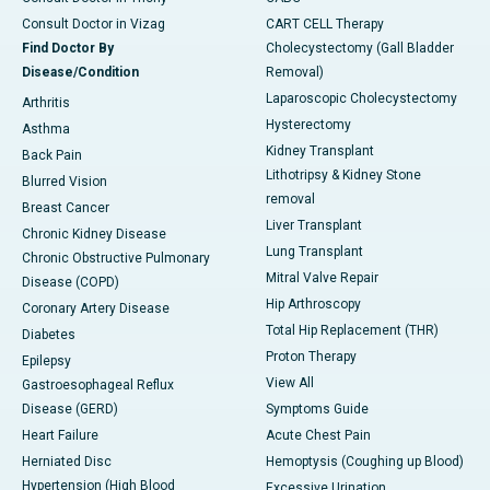
Consult Doctor in Vizag
CART CELL Therapy
Find Doctor By
Cholecystectomy (Gall Bladder
Disease/Condition
Removal)
Laparoscopic Cholecystectomy
Arthritis
Hysterectomy
Asthma
Kidney Transplant
Back Pain
Lithotripsy & Kidney Stone
Blurred Vision
removal
Breast Cancer
Liver Transplant
Chronic Kidney Disease
Lung Transplant
Chronic Obstructive Pulmonary
Mitral Valve Repair
Disease (COPD)
Hip Arthroscopy
Coronary Artery Disease
Total Hip Replacement (THR)
Diabetes
Proton Therapy
Epilepsy
View All
Gastroesophageal Reflux
Disease (GERD)
Symptoms Guide
Heart Failure
Acute Chest Pain
Herniated Disc
Hemoptysis (Coughing up Blood)
Hypertension (High Blood
Excessive Urination