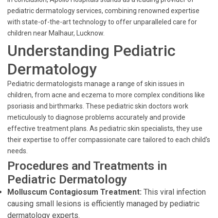
pediatric dermatology services, combining renowned expertise
with state-of-the-art technology to offer unparalleled care for
children near Malhaur, Lucknow.
Understanding Pediatric
Dermatology
Pediatric dermatologists manage a range of skin issues in
children, from acne and eczema to more complex conditions like
psoriasis and birthmarks. These pediatric skin doctors work
meticulously to diagnose problems accurately and provide
effective treatment plans. As pediatric skin specialists, they use
their expertise to offer compassionate care tailored to each child's
needs.
Procedures and Treatments in
Pediatric Dermatology
Molluscum Contagiosum Treatment:
This viral infection
causing small lesions is efficiently managed by pediatric
dermatology experts.