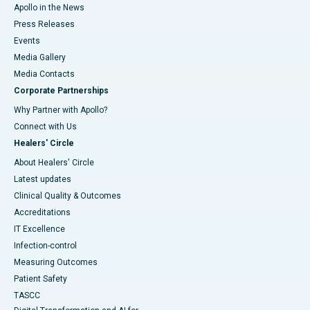
Apollo in the News
Press Releases
Events
Media Gallery
​​​​​​​Media Contacts
Corporate Partnerships
Why Partner with Apollo?
Connect with Us
Healers' Circle
About Healers' Circle
Latest updates
Clinical Quality & Outcomes
Accreditations
IT Excellence
Infection-control
Measuring Outcomes
Patient Safety
TASCC