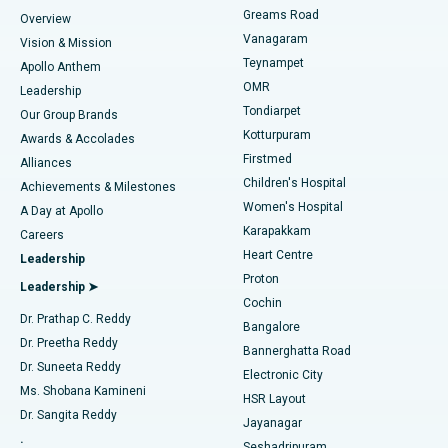
Find Dentist
Greams Road
Overview
Sleeve Gastrectomy
Best Heart Centre in Thousand Lights, Chennai
Vanagaram
Vision & Mission
Teynampet
Lasik Surgery
Best Hospital in Jubilee Hills, Hyderabad
Apollo Anthem
Find Pediatric
OMR
Leadership
Rhinoplasty
Best Hospital in Tondiarpet, Chennai
Tondiarpet
Our Group Brands
Kotturpuram
Awards & Accolades
Liposuction
Best Hospital in Kotturpuram, Chennai
Firstmed
Find Dermatologist
Alliances
Children's Hospital
Coronary Angiogram
Best Hospital in Kovai Road, Karur
Achievements & Milestones
Women's Hospital
A Day at Apollo
Transcatheter Aortic Valve Replacement
Best Hospital in Karapakkam, Chennai
Karapakkam
Find Urologist
Careers
Heart Centre
Leadership
MitraClip Valve Repair
Best Hospital in Arilova, Vizag
Proton
Leadership ➤
Cochin
Minimally Invasive Cardiac Surgery
Best Hospital in Kanpur Road, Lucknow
Find Diabetologist
Dr. Prathap C. Reddy
Bangalore
Dr. Preetha Reddy
Catheter Ablation
Best Hospital in Sector-26, Noida
Bannerghatta Road
Dr. Suneeta Reddy
Electronic City
Find Gynecologist
ACL Reconstruction Surgery
Best Hospital in Gandhinagar, Ahmedabad
Ms. Shobana Kamineni
HSR Layout
Dr. Sangita Reddy
Jayanagar
Reverse Shoulder Replacement
Best Hospital in Aragonda, Andhra Pradesh
.
Seshadripuram