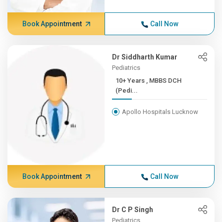
Book Appointment
Call Now
Dr Siddharth Kumar
Pediatrics
10+ Years , MBBS DCH
(Pedi...
Apollo Hospitals Lucknow
Book Appointment
Call Now
Dr C P Singh
Pediatrics