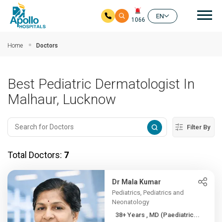
Mai
EN
1066
Skip to main content
Home
Doctors
Best Pediatric Dermatologist In
Malhaur, Lucknow
Filter By
Total Doctors:
7
Dr Mala Kumar
Pediatrics, Pediatrics and
Neonatology
38+ Years , MD (Paediatric...