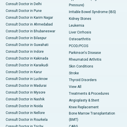
Consult Doctor in Delhi
Pressure)
Consult Doctor in Pune
Irritable Bowel Syndrome (IBS)
Consult Doctor in Karim Nagar
Kidney Stones
Consult Doctor in Ahmedabad
Leukemia
Consult Doctor in Bhubaneswar
Liver Cirrhosis
Consult Doctor in Bilaspur
Osteoarthritis
Consult Doctor in Guwahati
PCOD/PCOS
Consult Doctor in Indore
Parkinson's Disease
Consult Doctor in Kakinada
Rheumatoid Arthritis
Consult Doctor in Karaikudi
Skin Conditions
Consult Doctor in Karur
Stroke
Consult Doctor in Lucknow
Thyroid Disorders
Consult Doctor in Madurai
View All
Consult Doctor in Mysore
Treatments & Procedures
Consult Doctor in Nashik
Angioplasty & Stent
Consult Doctor in Noida
Knee Replacement
Consult Doctor in Nellore
Bone Marrow Transplantation
Consult Doctor in Rourkela
(BMT)
Consult Doctor in Trichy
CABG