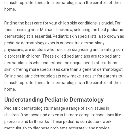
consult top-rated pediatric dermatologists in the comfort of their
home.
Finding the best care for your child's skin conditions is crucial. For
those residing near Malhaur, Lucknow, selecting the best pediatric
dermatologist is essential. Pediatric skin specialists, also known as
pediatric dermatology experts or pediatric dermatology
physicians, are doctors who focus on diagnosing and treating skin
disorders in children. These skilled pediatricians are top pediatric
dermatologists who understand the unique needs of children’s
skin, offering more specialized care than a general dermatologist.
Online pediatric dermatologists now make it easier for parents to
consult top-rated pediatric dermatologists in the comfort of their
home.
Understanding Pediatric Dermatology
Pediatric dermatologists manage a range of skin issues in
children, from acne and eczema to more complex conditions like
psoriasis and birthmarks. These pediatric skin doctors work
meticulously to diagnose problems accurately and provide