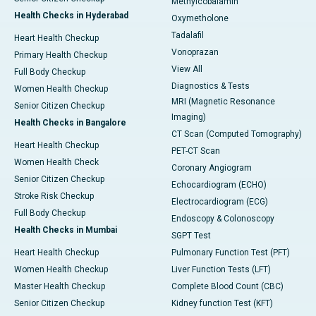
Methylcobalamin
Health Checks in Hyderabad
Oxymetholone
Tadalafil
Heart Health Checkup
Vonoprazan
Primary Health Checkup
View All
Full Body Checkup
Diagnostics & Tests
Women Health Checkup
MRI (Magnetic Resonance
Senior Citizen Checkup
Imaging)
Health Checks in Bangalore
CT Scan (Computed Tomography)
Heart Health Checkup
PET-CT Scan
Women Health Check
Coronary Angiogram
Senior Citizen Checkup
Echocardiogram (ECHO)
Stroke Risk Checkup
Electrocardiogram (ECG)
Full Body Checkup
Endoscopy & Colonoscopy
Health Checks in Mumbai
SGPT Test
Heart Health Checkup
Pulmonary Function Test (PFT)
Women Health Checkup
Liver Function Tests (LFT)
Master Health Checkup
Complete Blood Count (CBC)
Senior Citizen Checkup
Kidney function Test (KFT)