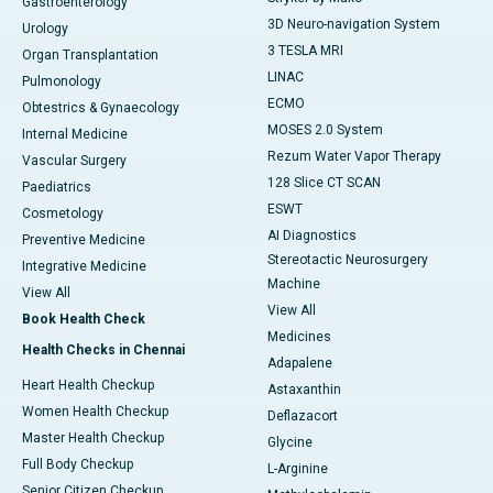
Gastroenterology
3D Neuro-navigation System
Urology
3 TESLA MRI
Organ Transplantation
LINAC
Pulmonology
ECMO
Obtestrics & Gynaecology
MOSES 2.0 System
Internal Medicine
Rezum Water Vapor Therapy
Vascular Surgery
128 Slice CT SCAN
Paediatrics
ESWT
Cosmetology
AI Diagnostics
Preventive Medicine
Stereotactic Neurosurgery
Integrative Medicine
Machine
View All
View All
Book Health Check
Medicines
Health Checks in Chennai
Adapalene
Heart Health Checkup
Astaxanthin
Women Health Checkup
Deflazacort
Master Health Checkup
Glycine
Full Body Checkup
L-Arginine
Senior Citizen Checkup