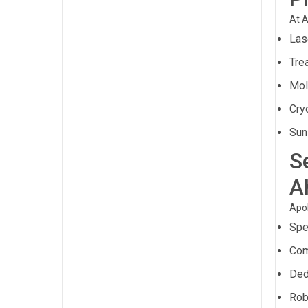
At A
Las
Trea
Mol
Cry
Sun
S
A
Apol
Spe
Com
Ded
Rob