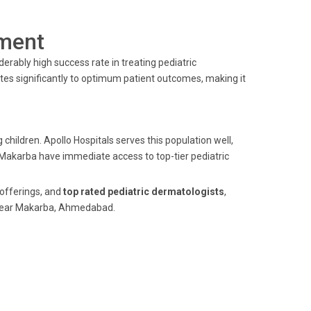
ment
erably high success rate in treating pediatric
tes significantly to optimum patient outcomes, making it
children. Apollo Hospitals serves this population well,
f Makarba have immediate access to top-tier pediatric
offerings, and
top rated pediatric dermatologists
,
e near Makarba, Ahmedabad.