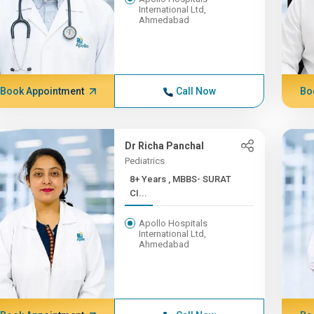
International Ltd,
Ahmedabad
Book Appointment
Call Now
Bo
Dr Richa Panchal
Pediatrics
8+ Years , MBBS- SURAT
CI...
Apollo Hospitals
International Ltd,
Ahmedabad