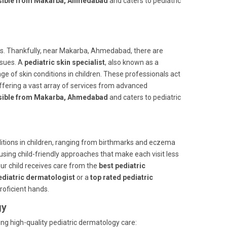
essible from Makarba, Ahmedabad
and caters to pediatric
ts. Thankfully, near Makarba, Ahmedabad, there are
ssues. A
pediatric skin specialist
, also known as a
nge of skin conditions in children. These professionals act
offering a vast array of services from advanced
essible from Makarba, Ahmedabad
and caters to pediatric
ditions in children, ranging from birthmarks and eczema
using child-friendly approaches that make each visit less
ur child receives care from the
best pediatric
ediatric dermatologist
or a
top rated pediatric
proficient hands.
gy
ing high-quality pediatric dermatology care: