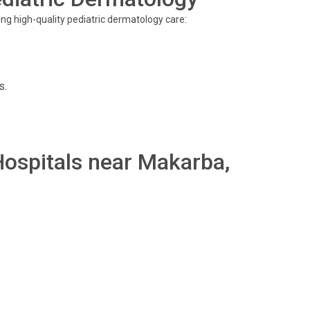
ing high-quality pediatric dermatology care:
s.
 Hospitals near Makarba,