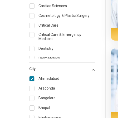
Cardiac Sciences
Cosmetology & Plastic Surgery
Critical Care
Critical Care & Emergency
Medicine
Dentistry
Dermatology
Dietician and Nutrition
City
Emergency Medicine
Ahmedabad
Endocrinology & Diabetes Care
Aragonda
ENT
Bangalore
Family Medicine Specialist
Bhopal
Gastroenterology & Hepatology
Bhubaneswar