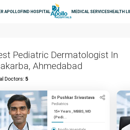
n navigation
ER APOLLO
FIND HOSPITAL
MEDICAL SERVICES
HEALTH L
est Pediatric Dermatologist In
akarba, Ahmedabad
al Doctors:
5
Dr Pushkar Srivastava
Pediatrics
15+ Years , MBBS, MD
(Pedi...
Apollo Hospitals