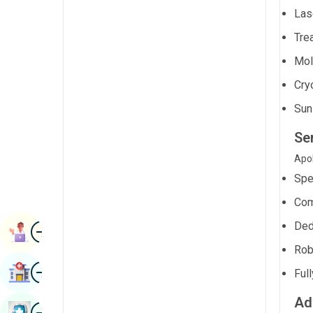
Radiology & Imaging
Las
Kannada
Renal Sciences
Trea
Kashmiri
Mol
Rheumatology & Immunology
Konkani
Cry
Robotic Surgery
Malayalam
Sun
Transplants
Manipuri
Se
Urology
Marathi
Apol
Vascular Surgery
Nepal / Nepali
Spe
Odia / Oriya
Com
Image
Ded
Persian
Book Appointment
Rob
Punjabi
Image
Find Hospital
Ful
Rajasthani
Ad
Russian
Image
Book Health Checkup