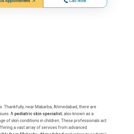
ok Appointment
Call Now
ts. Thankfully, near Makarba, Ahmedabad, there are
ssues. A
pediatric skin specialist
, also known as a
nge of skin conditions in children. These professionals act
offering a vast array of services from advanced