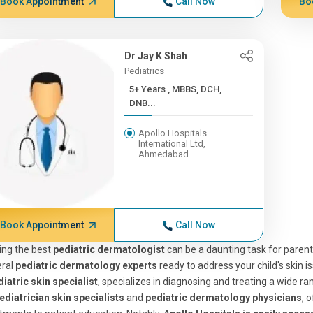
Book Appointment
Call Now
Bo
Dr Jay K Shah
Pediatrics
5+ Years , MBBS, DCH,
DNB...
Apollo Hospitals
International Ltd,
Ahmedabad
Book Appointment
Call Now
ing the best
pediatric dermatologist
can be a daunting task for paren
eral
pediatric dermatology experts
ready to address your child's skin i
iatric skin specialist
, specializes in diagnosing and treating a wide ra
ediatrician skin specialists
and
pediatric dermatology physicians
, 