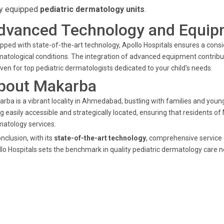
ly equipped
pediatric dermatology units
.
dvanced Technology and Equip
pped with state-of-the-art technology, Apollo Hospitals ensures a consid
atological conditions. The integration of advanced equipment contribu
ven for top pediatric dermatologists dedicated to your child's needs.
bout Makarba
rba is a vibrant locality in Ahmedabad, bustling with families and young 
g easily accessible and strategically located, ensuring that residents o
atology services.
onclusion, with its
state-of-the-art technology
, comprehensive service 
lo Hospitals sets the benchmark in quality pediatric dermatology car