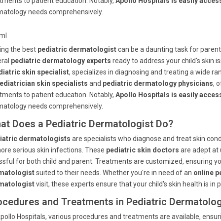
tments to patient education. Notably,
Apollo Hospitals is easily acc
matology needs comprehensively.
tml
ing the best
pediatric dermatologist
can be a daunting task for paren
eral
pediatric dermatology experts
ready to address your child's skin i
iatric skin specialist
, specializes in diagnosing and treating a wide ra
ediatrician skin specialists
and
pediatric dermatology physicians
, 
tments to patient education. Notably,
Apollo Hospitals is easily acc
matology needs comprehensively.
at Does a Pediatric Dermatologist Do?
iatric dermatologists
are specialists who diagnose and treat skin con
ore serious skin infections. These
pediatric skin doctors
are adept at 
ssful for both child and parent. Treatments are customized, ensuring yo
matologist
suited to their needs. Whether you're in need of an
online p
matologist
visit, these experts ensure that your child's skin health is in 
ocedures and Treatments in Pediatric Dermatolo
pollo Hospitals, various procedures and treatments are available, ensur