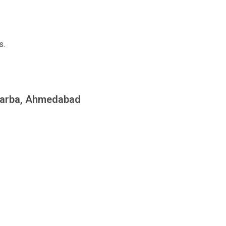
s.
akarba, Ahmedabad