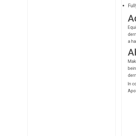
Ful
A
Equi
derm
a ha
A
Maka
bein
derm
In c
Apol