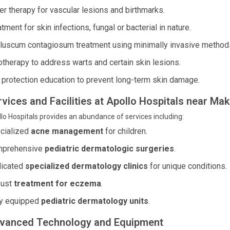
er therapy for vascular lesions and birthmarks.
tment for skin infections, fungal or bacterial in nature.
luscum contagiosum treatment using minimally invasive method
otherapy to address warts and certain skin lesions.
 protection education to prevent long-term skin damage.
rvices and Facilities at Apollo Hospitals near M
lo Hospitals provides an abundance of services including:
cialized
acne management
for children.
prehensive
pediatric dermatologic surgeries
.
icated
specialized dermatology clinics
for unique conditions.
ust
treatment for eczema
.
ly equipped
pediatric dermatology units
.
vanced Technology and Equipment