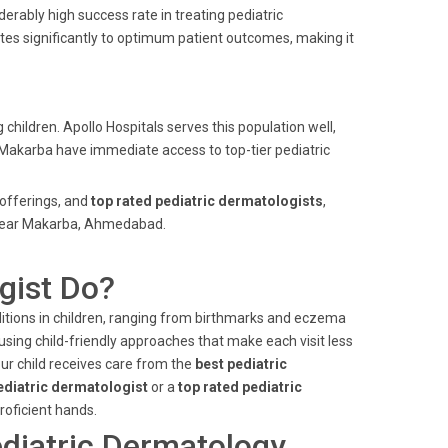
erably high success rate in treating pediatric
tes significantly to optimum patient outcomes, making it
children. Apollo Hospitals serves this population well,
f Makarba have immediate access to top-tier pediatric
offerings, and
top rated pediatric dermatologists
,
e near Makarba, Ahmedabad.
gist Do?
ditions in children, ranging from birthmarks and eczema
using child-friendly approaches that make each visit less
ur child receives care from the
best pediatric
ediatric dermatologist
or a
top rated pediatric
proficient hands.
diatric Dermatology