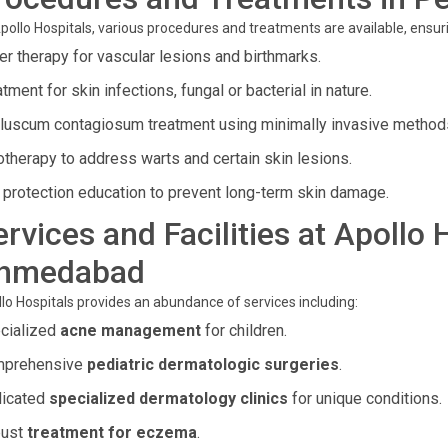
pollo Hospitals, various procedures and treatments are available, ensur
er therapy for vascular lesions and birthmarks.
tment for skin infections, fungal or bacterial in nature.
luscum contagiosum treatment using minimally invasive method
otherapy to address warts and certain skin lesions.
 protection education to prevent long-term skin damage.
ervices and Facilities at Apollo
hmedabad
lo Hospitals provides an abundance of services including:
cialized
acne management
for children.
prehensive
pediatric dermatologic surgeries
.
icated
specialized dermatology clinics
for unique conditions.
ust
treatment for eczema
.