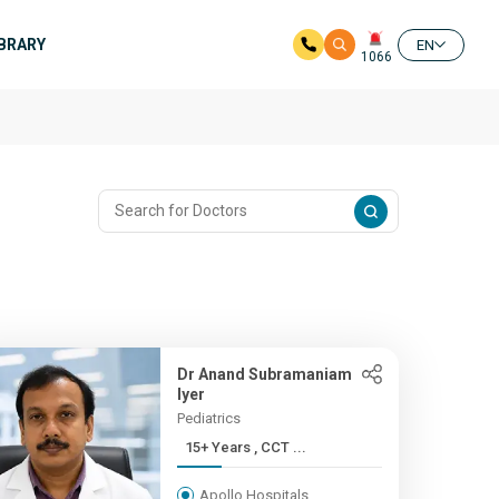
IBRARY
EN
1066
Dr Anand Subramaniam
Iyer
Pediatrics
15+ Years , CCT ...
Apollo Hospitals