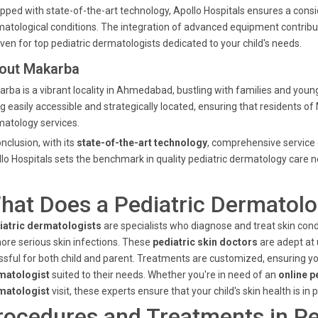
pped with state-of-the-art technology, Apollo Hospitals ensures a consid
atological conditions. The integration of advanced equipment contribu
ven for top pediatric dermatologists dedicated to your child's needs.
out Makarba
rba is a vibrant locality in Ahmedabad, bustling with families and young 
g easily accessible and strategically located, ensuring that residents o
atology services.
onclusion, with its
state-of-the-art technology
, comprehensive service 
lo Hospitals sets the benchmark in quality pediatric dermatology car
hat Does a Pediatric Dermatolo
iatric dermatologists
are specialists who diagnose and treat skin con
ore serious skin infections. These
pediatric skin doctors
are adept at 
ssful for both child and parent. Treatments are customized, ensuring yo
matologist
suited to their needs. Whether you're in need of an
online p
matologist
visit, these experts ensure that your child's skin health is in 
rocedures and Treatments in Pe