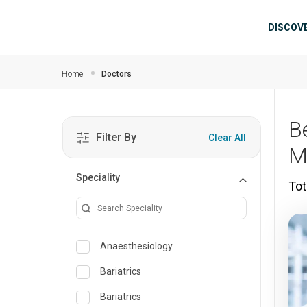
Skip to main content
Mai
DISCOV
Home
Doctors
B
Filter By
Clear All
M
Speciality
Tot
Anaesthesiology
Bariatrics
Bariatrics