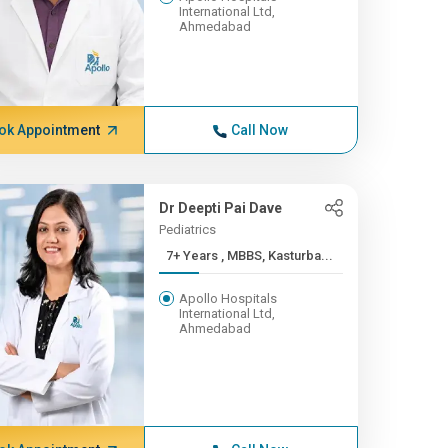
International Ltd,
Ahmedabad
ok Appointment
Call Now
Dr Deepti Pai Dave
Pediatrics
7+ Years , MBBS, Kasturba...
Apollo Hospitals
International Ltd,
Ahmedabad