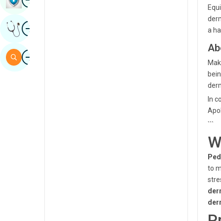
Equi
Sindhi
derm
Image
Get Expert Opinion
Spanish
a ha
Ab
Swahili
Image
Search
Maka
Tamil
bein
Telugu
derm
In c
Tulu
Apol
Urdu
```
W
Ped
to m
stre
der
der
P