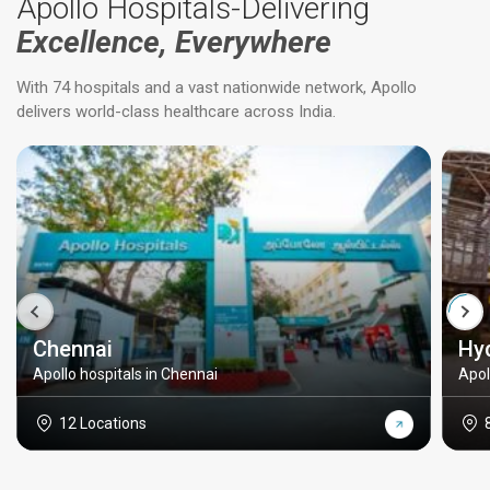
Apollo Hospitals-Delivering
Excellence, Everywhere
With 74 hospitals and a vast nationwide network, Apollo
delivers world-class healthcare across India.
Chennai
Hy
Apollo hospitals in Chennai
Apol
12 Locations