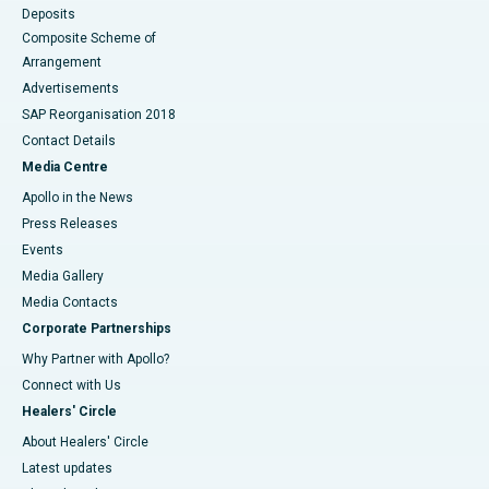
Deposits
Composite Scheme of
Arrangement
Advertisements
SAP Reorganisation 2018
Contact Details
Media Centre
Apollo in the News
Press Releases
Events
Media Gallery
​​​​​​​Media Contacts
Corporate Partnerships
Why Partner with Apollo?
Connect with Us
Healers' Circle
About Healers' Circle
Latest updates