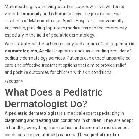
Mahmoodnagar, a thriving locality in Lucknow, is known for its
vibrant community and is home to a diverse population. For
residents of Mahmoodnagar, Apollo Hospitals is conveniently
accessible, providing top-notch medical care to the community,
especially in the field of pediatric dermatology.
With its state-of-the-art technology and a team of adept
pediatric
dermatologists
, Apollo Hospitals stands as a leading provider of
pediatric dermatology services. Patients can expect unparalleled
care and effective treatment options that aim to provide relief
and positive outcomes for children with skin conditions.
/section>
What Does a Pediatric
Dermatologist Do?
A
pediatric dermatologist
is a medical expert specializing in
diagnosing and treating skin conditions in children. They are adept
in handling everything from rashes and eczema to more serious
conditions like pediatric skin cancers. These
pediatric skin