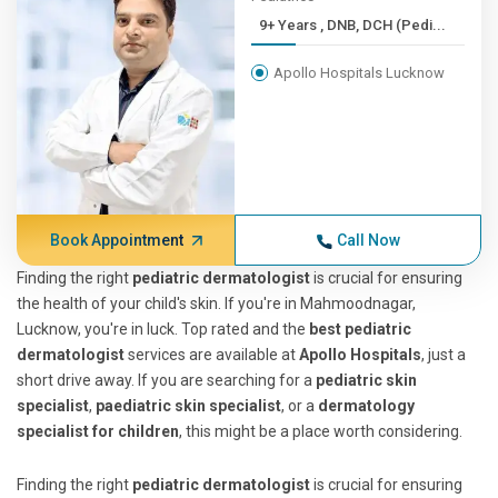
9+ Years , DNB, DCH (Pedi...
Apollo Hospitals Lucknow
Book Appointment
Call Now
Finding the right
pediatric dermatologist
is crucial for ensuring
the health of your child's skin. If you're in Mahmoodnagar,
Lucknow, you're in luck. Top rated and the
best pediatric
dermatologist
services are available at
Apollo Hospitals
, just a
short drive away. If you are searching for a
pediatric skin
specialist
,
paediatric skin specialist
, or a
dermatology
specialist for children
, this might be a place worth considering.
Finding the right
pediatric dermatologist
is crucial for ensuring