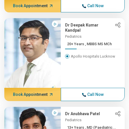
Book Appointment
Call Now
Dr Deepak Kumar
Kandpal
Pediatrics
20+ Years , MBBS MS MCh
Apollo Hospitals Lucknow
Book Appointment
Call Now
Dr Anubhava Patel
Pediatrics
13+ Years , MD (Paediatric...