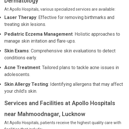
Dermatology
At Apollo Hospitals, various specialized services are available:
Laser Therapy
: Effective for removing birthmarks and
treating skin lesions.
Pediatric Eczema Management
: Holistic approaches to
manage skin irritation and flare-ups.
Skin Exams
: Comprehensive skin evaluations to detect
conditions early.
Acne Treatment
: Tailored plans to tackle acne issues in
adolescents.
Skin Allergy Testing
: Identifying allergens that may affect
your child’s skin.
Services and Facilities at Apollo Hospitals
near Mahmoodnagar, Lucknow
At Apollo Hospitals, patients receive the highest quality care with