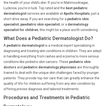
the health of your child's skin. If you're in Mahmoodnagar,
Lucknow, you're in luck. Top rated and the
best pediatric
dermatologist
services are available at
Apollo Hospitals
, just a
short drive away. If you are searching for a
pediatric skin
specialist
,
paediatric skin specialist
, or a
dermatology
specialist for children
, this might be a place worth considering.
What Does a Pediatric Dermatologist Do?
A
pediatric dermatologist
is a medical expert specializing in
diagnosing and treating skin conditions in children. They are adept
in handling everything from rashes and eczema to more serious
conditions like pediatric skin cancers. These
pediatric skin
doctors
and
pediatric dermatology physicians
are thoroughly
trained to deal with the unique skin challenges faced by younger
patients. They provide top-tier care that can greatly enhance the
quality of life for children suffering from any skin condition by
offering precise diagnosis and tailored treatments.
Procedures and Treatments in Pediatric