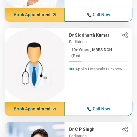
Book Appointment
Call Now
Dr Siddharth Kumar
Pediatrics
10+ Years , MBBS DCH
(Pedi...
Apollo Hospitals Lucknow
Book Appointment
Call Now
Dr C P Singh
Pediatrics