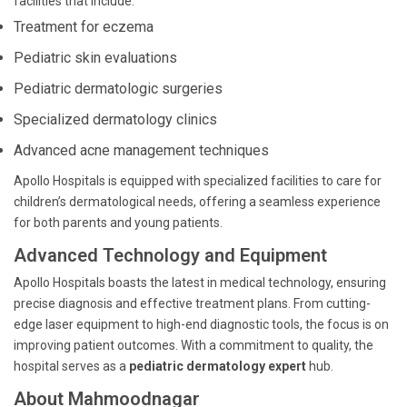
facilities that include:
Treatment for eczema
Pediatric skin evaluations
Pediatric dermatologic surgeries
Specialized dermatology clinics
Advanced acne management techniques
Apollo Hospitals is equipped with specialized facilities to care for
children’s dermatological needs, offering a seamless experience
for both parents and young patients.
Advanced Technology and Equipment
Apollo Hospitals boasts the latest in medical technology, ensuring
precise diagnosis and effective treatment plans. From cutting-
edge laser equipment to high-end diagnostic tools, the focus is on
improving patient outcomes. With a commitment to quality, the
hospital serves as a
pediatric dermatology expert
hub.
About Mahmoodnagar