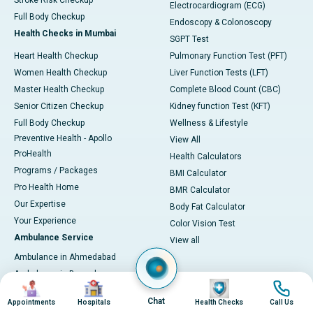
Stroke Risk Checkup
Electrocardiogram (ECG)
Full Body Checkup
Endoscopy & Colonoscopy
Health Checks in Mumbai
SGPT Test
Heart Health Checkup
Pulmonary Function Test (PFT)
Women Health Checkup
Liver Function Tests (LFT)
Master Health Checkup
Complete Blood Count (CBC)
Senior Citizen Checkup
Kidney function Test (KFT)
Full Body Checkup
Wellness & Lifestyle
Preventive Health - Apollo
View All
ProHealth
Health Calculators
Programs / Packages
BMI Calculator
Pro Health Home
BMR Calculator
Our Expertise
Body Fat Calculator
Your Experience
Color Vision Test
Ambulance Service
View all
Ambulance in Ahmedabad
Ambulance in Bangalore
Image
Image
Image
Image
Ambulance in Bhubaneswar
Chat
Appointments
Hospitals
Health Checks
Call Us
Ambulance in Bilaspur