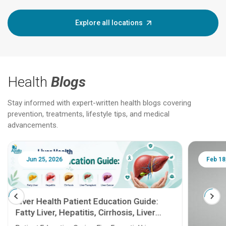
Explore all locations
Health
Blogs
Stay informed with expert-written health blogs covering
prevention, treatments, lifestyle tips, and medical
advancements.
Jun 25, 2026
Feb 18
Liver Health Patient Education Guide:
Fatty Liver, Hepatitis, Cirrhosis, Liver
Transplant and Liver Cancer