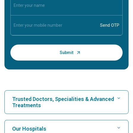
Trusted Doctors, Specialities & Advanced
Treatments
Find Hospital
Our Hospitals