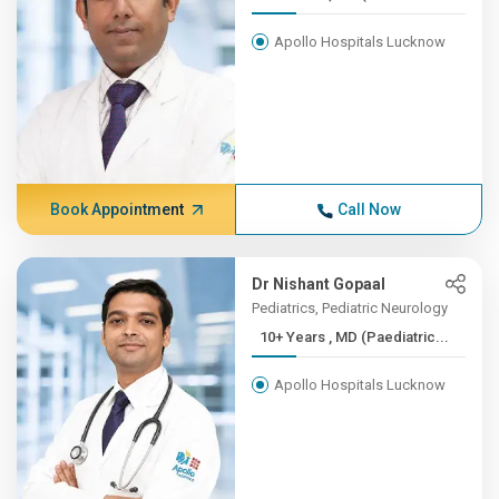
Apollo Hospitals Lucknow
Book Appointment
Call Now
Dr Nishant Gopaal
Pediatrics, Pediatric Neurology
10+ Years , MD (Paediatric...
Apollo Hospitals Lucknow