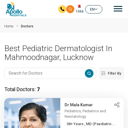
Mai
EN
1066
Skip to main content
Home
Doctors
Best Pediatric Dermatologist In
Mahmoodnagar, Lucknow
Filter By
Total Doctors:
7
Dr Mala Kumar
Pediatrics, Pediatrics and
Neonatology
38+ Years , MD (Paediatric...