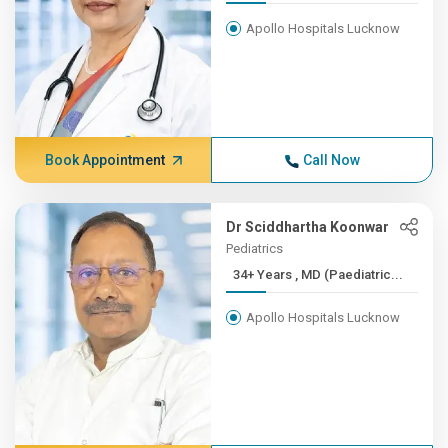
Apollo Hospitals Lucknow
Book Appointment
Call Now
Dr Sciddhartha Koonwar
Pediatrics
34+ Years , MD (Paediatric...
Apollo Hospitals Lucknow