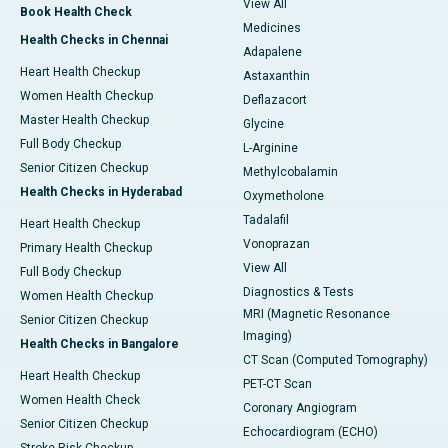
View All
Book Health Check
Medicines
Health Checks in Chennai
Adapalene
Heart Health Checkup
Astaxanthin
Women Health Checkup
Deflazacort
Master Health Checkup
Glycine
Full Body Checkup
L-Arginine
Senior Citizen Checkup
Methylcobalamin
Health Checks in Hyderabad
Oxymetholone
Tadalafil
Heart Health Checkup
Vonoprazan
Primary Health Checkup
View All
Full Body Checkup
Diagnostics & Tests
Women Health Checkup
MRI (Magnetic Resonance
Senior Citizen Checkup
Imaging)
Health Checks in Bangalore
CT Scan (Computed Tomography)
Heart Health Checkup
PET-CT Scan
Women Health Check
Coronary Angiogram
Senior Citizen Checkup
Echocardiogram (ECHO)