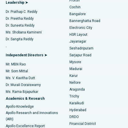
Proton
Leadership ➤
Cochin
Minimally Invasive Cardiac Surgery
Best Hospital in Kanpur Road, Lucknow
Find Diabetologist
Dr. Prathap C. Reddy
Bangalore
Dr. Preetha Reddy
Catheter Ablation
Best Hospital in Sector-26, Noida
Bannerghatta Road
Dr. Suneeta Reddy
Electronic City
Find Gynecologist
ACL Reconstruction Surgery
Best Hospital in Gandhinagar, Ahmedabad
Ms. Shobana Kamineni
HSR Layout
Dr. Sangita Reddy
Jayanagar
Reverse Shoulder Replacement
Best Hospital in Aragonda, Andhra Pradesh
.
Seshadripuram
Find General Physician
Endometrial Ablation
Best Hospital in Bannerghatta Road, Bangalore
Independent Directors ➤
Sarjapur Road
Mysore
Mr. MBN Rao
Uterine Artery Embolization
Best Hospital in Unit-15, Bhubaneswar
Madurai
Mr. Som Mittal
Find Psychologist
Karur
Ovarian Cystectomy
Best Hospital in Seepat Road, Bilaspur
Ms. V. Kavitha Dutt
Nellore
Dr. Murali Doraiswamy
Breast Cancer Surgery
Best Hospital in Ellisbridge, Ahmedabad
Aragonda
Ms. Rama Bijapurkar
Find General Surgeon
Trichy
Academics & Research
Brachytherapy
Best Hospital in New Delhi
Karaikudi
Apollo Knowledge
Hyderabad
Colonoscopy
Best Hospital in DRDO, Hyderabad
Apollo Research and Innovations
DRDO
(ARI)
Polypectomy
Best Hospital in G S Road, Guwahati
Financial District
Apollo Excellence Report