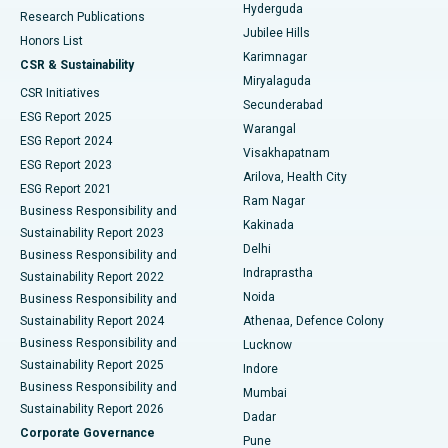
Hyderguda
Research Publications
Deep Brain Stimulation
Best Hospital in Hyderguda, Hyderabad
Jubilee Hills
Honors List
Karimnagar
Peritoneal Dialysis
Best Hospital in Vijay Nagar, Indore
CSR & Sustainability
Miryalaguda
CSR Initiatives
Kidney Biopsy
Best Hospital in Suryaraopeta Main Road, Kakinada
Secunderabad
ESG Report 2025
Warangal
Parathyroidectomy
Best Hospital in Canal Circular Road, Kolkata
ESG Report 2024
Visakhapatnam
ESG Report 2023
Arilova, Health City
Cytoreductive Surgery
Best Hospital in CBD Belapur, Navi Mumbai
ESG Report 2021
Ram Nagar
Business Responsibility and
Ceramic Total Knee Replacement
Best Hospital in Panchavati, Nashik
Kakinada
Sustainability Report 2023
Delhi
Business Responsibility and
ERCP
Best Hospital in secunderabad, Hyderabad
Indraprastha
Sustainability Report 2022
Noida
Best Hospital in Seshadripuram, Bangalore
Business Responsibility and
Sustainability Report 2024
Athenaa, Defence Colony
Best Hospital in Waltair Main Road, Visakhapatnam
Business Responsibility and
Lucknow
Sustainability Report 2025
Indore
Best Hospital in Subhash Nagar Road, Karimnagar
Business Responsibility and
Mumbai
Sustainability Report 2026
Dadar
Best Hospital in Managari, Karaikudi
Corporate Governance
Pune