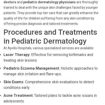
doctors
and
pediatric dermatology physicians
are thoroughly
trained to deal with the unique skin challenges faced by younger
patients. They provide top-tier care that can greatly enhance the
quality of life for children suffering from any skin condition by
offering precise diagnosis and tailored treatments.
Procedures and Treatments
in Pediatric Dermatology
At Apollo Hospitals, various specialized services are available:
Laser Therapy
: Effective for removing birthmarks and
treating skin lesions.
Pediatric Eczema Management
: Holistic approaches to
manage skin irritation and flare-ups.
Skin Exams
: Comprehensive skin evaluations to detect
conditions early.
Acne Treatment
: Tailored plans to tackle acne issues in
adolescents.