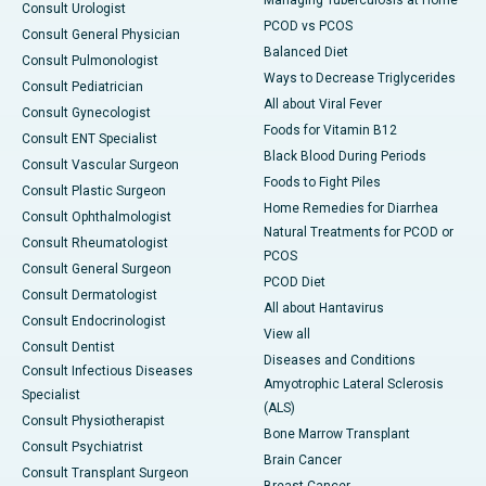
Managing Tuberculosis at Home
Consult Urologist
PCOD vs PCOS
Consult General Physician
Balanced Diet
Consult Pulmonologist
Ways to Decrease Triglycerides
Consult Pediatrician
All about Viral Fever
Consult Gynecologist
Foods for Vitamin B12
Consult ENT Specialist
Black Blood During Periods
Consult Vascular Surgeon
Foods to Fight Piles
Consult Plastic Surgeon
Home Remedies for Diarrhea
Consult Ophthalmologist
Natural Treatments for PCOD or
Consult Rheumatologist
PCOS
Consult General Surgeon
PCOD Diet
Consult Dermatologist
All about Hantavirus
Consult Endocrinologist
View all
Consult Dentist
Diseases and Conditions
Consult Infectious Diseases
Amyotrophic Lateral Sclerosis
Specialist
(ALS)
Consult Physiotherapist
Bone Marrow Transplant
Consult Psychiatrist
Brain Cancer
Consult Transplant Surgeon