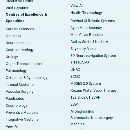
Ulcerative Colitis
View All
Viral Hepatitis
Health Technology
Centres of Excellence &
Specialties
DaVinci XI-Robotic Systems
CyberKnife-Accuray
Cardiac Sciences
Meril Cuvis Robotics
Oncology
Cori by Smith & Nephew
Neurosciences
Stryker by Mako
Gastroenterology
3D Neuro-navigation System
Urology
3 TESLA MRI
Organ Transplantation
LINAC
Pulmonology
ECMO
Obtestrics & Gynaecology
MOSES 2.0 System
Internal Medicine
Rezum Water Vapor Therapy
Vascular Surgery
128 Slice CT SCAN
Paediatrics
ESWT
Cosmetology
AI Diagnostics
Preventive Medicine
Stereotactic Neurosurgery
Integrative Medicine
Machine
View All