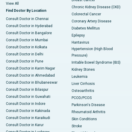
Breast Cancer
View All
Chronic Kidney Disease (CKD)
Find Doctor By Location
Colorectal Cancer
Consult Doctor in Chennai
Coronary Artery Disease
Consult Doctor in Hyderabad
Diabetes Mellitus
Consult Doctor in Bangalore
Epilepsy
Consult Doctor in Mumbai
Hantavirus
Consult Doctor in Kolkata
Hypertension (High Blood
Consult Doctor in Delhi
Pressure)
Consult Doctor in Pune
Irritable Bowel Syndrome (IBS)
Consult Doctor in Karim Nagar
Kidney Stones
Consult Doctor in Ahmedabad
Leukemia
Consult Doctor in Bhubaneswar
Liver Cirrhosis
Consult Doctor in Bilaspur
Osteoarthritis
Consult Doctor in Guwahati
PCOD/PCOS
Consult Doctor in Indore
Parkinson's Disease
Consult Doctor in Kakinada
Rheumatoid Arthritis
Consult Doctor in Karaikudi
Skin Conditions
Consult Doctor in Karur
Stroke