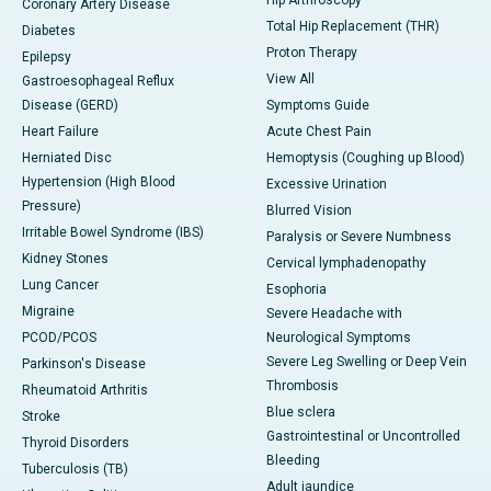
Hip Arthroscopy
Coronary Artery Disease
Total Hip Replacement (THR)
Diabetes
Proton Therapy
Epilepsy
View All
Gastroesophageal Reflux
Disease (GERD)
Symptoms Guide
Heart Failure
Acute Chest Pain
Herniated Disc
Hemoptysis (Coughing up Blood)
Hypertension (High Blood
Excessive Urination
Pressure)
Blurred Vision
Irritable Bowel Syndrome (IBS)
Paralysis or Severe Numbness
Kidney Stones
Cervical lymphadenopathy
Lung Cancer
Esophoria
Migraine
Severe Headache with
PCOD/PCOS
Neurological Symptoms
Severe Leg Swelling or Deep Vein
Parkinson's Disease
Thrombosis
Rheumatoid Arthritis
Blue sclera
Stroke
Gastrointestinal or Uncontrolled
Thyroid Disorders
Bleeding
Tuberculosis (TB)
Adult jaundice