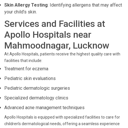
Skin Allergy Testing
: Identifying allergens that may affect
your child’s skin.
Services and Facilities at
Apollo Hospitals near
Mahmoodnagar, Lucknow
At Apollo Hospitals, patients receive the highest quality care with
facilities that include:
Treatment for eczema
Pediatric skin evaluations
Pediatric dermatologic surgeries
Specialized dermatology clinics
Advanced acne management techniques
Apollo Hospitals is equipped with specialized facilities to care for
children’s dermatological needs, offering a seamless experience