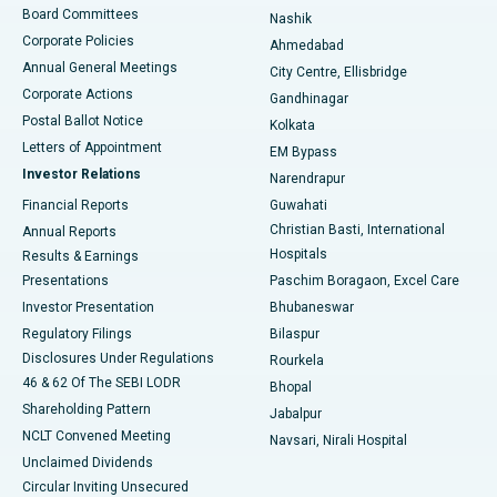
Best Hospital in Arepally, Warangal
Board Committees
Nashik
Corporate Policies
Ahmedabad
Best Hospital in Arera Colony, Bhopal
Annual General Meetings
City Centre, Ellisbridge
Corporate Actions
Gandhinagar
Best Hospital in Jayanagar, Bangalore
Postal Ballot Notice
Kolkata
Best Hospital in KK Nagar, Madurai
Letters of Appointment
EM Bypass
Investor Relations
Narendrapur
Best Hospital in Ramji Nagar, Nellore
Financial Reports
Guwahati
Christian Basti, International
Annual Reports
Best Hospital in Sector-19, Rourkela
Hospitals
Results & Earnings
Best Hospital in Swargate, Pune
Presentations
Paschim Boragaon, Excel Care
Investor Presentation
Bhubaneswar
Best Women’s Cancer Hospital in South Delhi
Regulatory Filings
Bilaspur
Disclosures Under Regulations
Rourkela
46 & 62 Of The SEBI LODR
Bhopal
Shareholding Pattern
Jabalpur
NCLT Convened Meeting
Navsari, Nirali Hospital
Unclaimed Dividends
Circular Inviting Unsecured