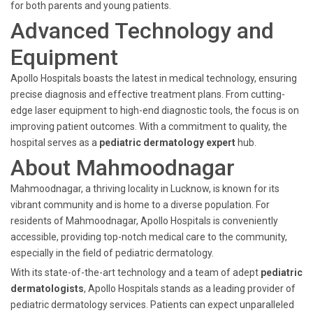
for both parents and young patients.
Advanced Technology and
Equipment
Apollo Hospitals boasts the latest in medical technology, ensuring
precise diagnosis and effective treatment plans. From cutting-
edge laser equipment to high-end diagnostic tools, the focus is on
improving patient outcomes. With a commitment to quality, the
hospital serves as a
pediatric dermatology expert
hub.
About Mahmoodnagar
Mahmoodnagar, a thriving locality in Lucknow, is known for its
vibrant community and is home to a diverse population. For
residents of Mahmoodnagar, Apollo Hospitals is conveniently
accessible, providing top-notch medical care to the community,
especially in the field of pediatric dermatology.
With its state-of-the-art technology and a team of adept
pediatric
dermatologists
, Apollo Hospitals stands as a leading provider of
pediatric dermatology services. Patients can expect unparalleled