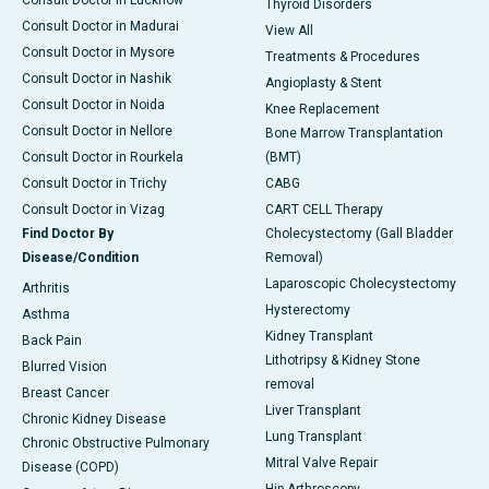
Consult Doctor in Lucknow
Thyroid Disorders
Consult Doctor in Madurai
View All
Consult Doctor in Mysore
Treatments & Procedures
Consult Doctor in Nashik
Angioplasty & Stent
Consult Doctor in Noida
Knee Replacement
Consult Doctor in Nellore
Bone Marrow Transplantation
Consult Doctor in Rourkela
(BMT)
Consult Doctor in Trichy
CABG
Consult Doctor in Vizag
CART CELL Therapy
Find Doctor By
Cholecystectomy (Gall Bladder
Disease/Condition
Removal)
Laparoscopic Cholecystectomy
Arthritis
Hysterectomy
Asthma
Kidney Transplant
Back Pain
Lithotripsy & Kidney Stone
Blurred Vision
removal
Breast Cancer
Liver Transplant
Chronic Kidney Disease
Lung Transplant
Chronic Obstructive Pulmonary
Mitral Valve Repair
Disease (COPD)