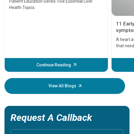
Patient Education Series: Five Essential Liver
Health Topics
11 Earl
symptom
serious
A heart a
that need
problems 
before th
some sign
Continue Reading
Understa
your loved
knowledg
View All Blogs
Request A Callback