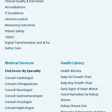
Clinical Quality & Outcomes
Accreditations
IT Excellence
Infection-control
Measuring Outcomes
Patient Safety
TASCC
Digital Transformation and AI for
Better Care
Medical Services
Health Library
Find Doctor By Speciality
Health Articles
Baby Girl Growth Chart
Consult Cardiologist
Baby Boy Growth Chart
Consult Orthopaedician
Early Signs of Heart Attack
Consult Neurologist
Home Remedies for Kidney
Consult Gastroenterologist
Stones
Consult Oncologist
Kidney Stones Diet
Consult Nephrologist