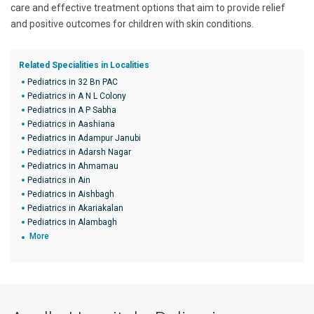
care and effective treatment options that aim to provide relief
and positive outcomes for children with skin conditions.
Related Specialities in Localities
Pediatrics in 32 Bn PAC
Pediatrics in A N L Colony
Pediatrics in A P Sabha
Pediatrics in Aashiana
Pediatrics in Adampur Janubi
Pediatrics in Adarsh Nagar
Pediatrics in Ahmamau
Pediatrics in Ain
Pediatrics in Aishbagh
Pediatrics in Akariakalan
Pediatrics in Alambagh
More