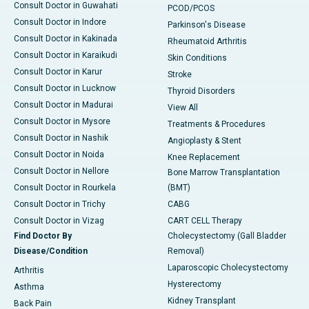
Consult Doctor in Guwahati
PCOD/PCOS
Consult Doctor in Indore
Parkinson's Disease
Consult Doctor in Kakinada
Rheumatoid Arthritis
Consult Doctor in Karaikudi
Skin Conditions
Consult Doctor in Karur
Stroke
Consult Doctor in Lucknow
Thyroid Disorders
Consult Doctor in Madurai
View All
Consult Doctor in Mysore
Treatments & Procedures
Consult Doctor in Nashik
Angioplasty & Stent
Consult Doctor in Noida
Knee Replacement
Consult Doctor in Nellore
Bone Marrow Transplantation
Consult Doctor in Rourkela
(BMT)
Consult Doctor in Trichy
CABG
Consult Doctor in Vizag
CART CELL Therapy
Find Doctor By
Cholecystectomy (Gall Bladder
Disease/Condition
Removal)
Laparoscopic Cholecystectomy
Arthritis
Hysterectomy
Asthma
Kidney Transplant
Back Pain