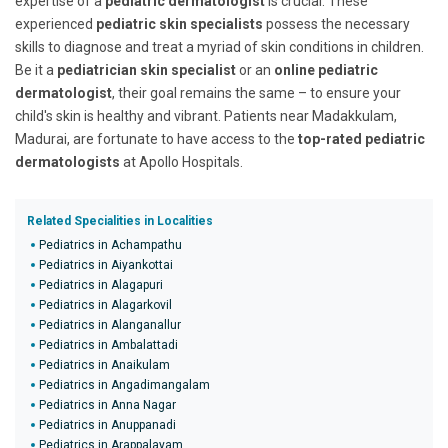
expertise of a
pediatric dermatologist
is crucial. These
experienced
pediatric skin specialists
possess the necessary
skills to diagnose and treat a myriad of skin conditions in children.
Be it a
pediatrician skin specialist
or an
online pediatric
dermatologist
, their goal remains the same – to ensure your
child's skin is healthy and vibrant. Patients near Madakkulam,
Madurai, are fortunate to have access to the
top-rated pediatric
dermatologists
at Apollo Hospitals.
Related Specialities in Localities
Pediatrics in Achampathu
Pediatrics in Aiyankottai
Pediatrics in Alagapuri
Pediatrics in Alagarkovil
Pediatrics in Alanganallur
Pediatrics in Ambalattadi
Pediatrics in Anaikulam
Pediatrics in Angadimangalam
Pediatrics in Anna Nagar
Pediatrics in Anuppanadi
Pediatrics in Arappalayam