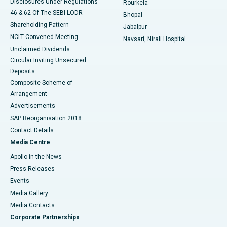
Disclosures Under Regulations
Rourkela
46 & 62 Of The SEBI LODR
Bhopal
Shareholding Pattern
Jabalpur
NCLT Convened Meeting
Navsari, Nirali Hospital
Unclaimed Dividends
Circular Inviting Unsecured
Deposits
Composite Scheme of
Arrangement
Advertisements
SAP Reorganisation 2018
Contact Details
Media Centre
Apollo in the News
Press Releases
Events
Media Gallery
​​​​​​​Media Contacts
Corporate Partnerships