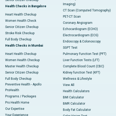
Senior Citizen Checkup
Imaging)
Health Checks in Bangalore
CT Scan (Computed Tomography)
Heart Health Checkup
PET-CT Scan
Women Health Check
Coronary Angiogram
Senior Citizen Checkup
Echocardiogram (ECHO)
Stroke Risk Checkup
Electrocardiogram (ECG)
Full Body Checkup
Endoscopy & Colonoscopy
Health Checks in Mumbai
SGPT Test
Heart Health Checkup
Pulmonary Function Test (PFT)
Women Health Checkup
Liver Function Tests (LFT)
Master Health Checkup
Complete Blood Count (CBC)
Senior Citizen Checkup
Kidney function Test (KFT)
Full Body Checkup
Wellness & Lifestyle
Preventive Health - Apollo
View All
ProHealth
Health Calculators
Programs / Packages
BMI Calculator
Pro Health Home
BMR Calculator
Our Expertise
Body Fat Calculator
Your Experience