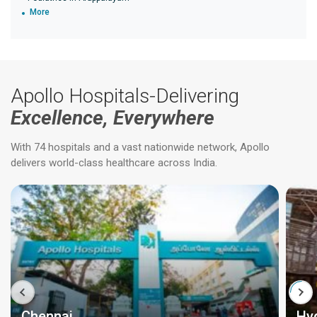
More
Apollo Hospitals-Delivering
Excellence, Everywhere
With 74 hospitals and a vast nationwide network, Apollo
delivers world-class healthcare across India.
Chennai
Hy