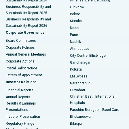
Sustainability Report 2024
Athenaa, Defence Colony
Best Hospital in Waltair Main Road, Visakhapatnam
Business Responsibility and
Lucknow
Sustainability Report 2025
Indore
Best Hospital in Subhash Nagar Road, Karimnagar
Business Responsibility and
Mumbai
Sustainability Report 2026
Dadar
Best Hospital in Managari, Karaikudi
Corporate Governance
Pune
Best Hospital in Arepally, Warangal
Board Committees
Nashik
Corporate Policies
Ahmedabad
Best Hospital in Arera Colony, Bhopal
Annual General Meetings
City Centre, Ellisbridge
Corporate Actions
Gandhinagar
Best Hospital in Jayanagar, Bangalore
Postal Ballot Notice
Kolkata
Best Hospital in KK Nagar, Madurai
Letters of Appointment
EM Bypass
Investor Relations
Narendrapur
Best Hospital in Ramji Nagar, Nellore
Financial Reports
Guwahati
Christian Basti, International
Annual Reports
Best Hospital in Sector-19, Rourkela
Hospitals
Results & Earnings
Best Hospital in Swargate, Pune
Presentations
Paschim Boragaon, Excel Care
Investor Presentation
Bhubaneswar
Best Women’s Cancer Hospital in South Delhi
Regulatory Filings
Bilaspur