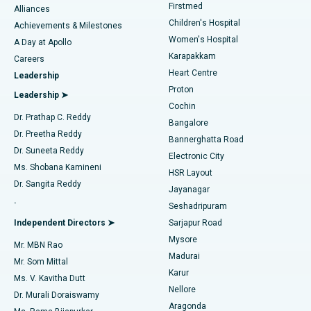
Firstmed
Find Dermatologist
Alliances
Children's Hospital
Coronary Angiogram
Best Hospital in Kovai Road, Karur
Achievements & Milestones
Women's Hospital
A Day at Apollo
Transcatheter Aortic Valve Replacement
Best Hospital in Karapakkam, Chennai
Karapakkam
Find Urologist
Careers
Heart Centre
Leadership
MitraClip Valve Repair
Best Hospital in Arilova, Vizag
Proton
Leadership ➤
Cochin
Minimally Invasive Cardiac Surgery
Best Hospital in Kanpur Road, Lucknow
Find Diabetologist
Dr. Prathap C. Reddy
Bangalore
Dr. Preetha Reddy
Catheter Ablation
Best Hospital in Sector-26, Noida
Bannerghatta Road
Dr. Suneeta Reddy
Electronic City
Find Gynecologist
ACL Reconstruction Surgery
Best Hospital in Gandhinagar, Ahmedabad
Ms. Shobana Kamineni
HSR Layout
Dr. Sangita Reddy
Jayanagar
Reverse Shoulder Replacement
Best Hospital in Aragonda, Andhra Pradesh
.
Seshadripuram
Find General Physician
Endometrial Ablation
Best Hospital in Bannerghatta Road, Bangalore
Independent Directors ➤
Sarjapur Road
Mysore
Mr. MBN Rao
Uterine Artery Embolization
Best Hospital in Unit-15, Bhubaneswar
Madurai
Mr. Som Mittal
Find Psychologist
Karur
Ovarian Cystectomy
Best Hospital in Seepat Road, Bilaspur
Ms. V. Kavitha Dutt
Nellore
Dr. Murali Doraiswamy
Breast Cancer Surgery
Best Hospital in Ellisbridge, Ahmedabad
Aragonda