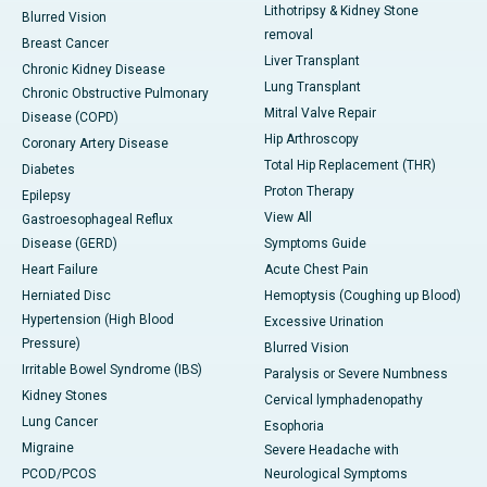
Lithotripsy & Kidney Stone
Blurred Vision
removal
Breast Cancer
Liver Transplant
Chronic Kidney Disease
Lung Transplant
Chronic Obstructive Pulmonary
Mitral Valve Repair
Disease (COPD)
Hip Arthroscopy
Coronary Artery Disease
Total Hip Replacement (THR)
Diabetes
Proton Therapy
Epilepsy
View All
Gastroesophageal Reflux
Disease (GERD)
Symptoms Guide
Heart Failure
Acute Chest Pain
Herniated Disc
Hemoptysis (Coughing up Blood)
Hypertension (High Blood
Excessive Urination
Pressure)
Blurred Vision
Irritable Bowel Syndrome (IBS)
Paralysis or Severe Numbness
Kidney Stones
Cervical lymphadenopathy
Lung Cancer
Esophoria
Migraine
Severe Headache with
PCOD/PCOS
Neurological Symptoms