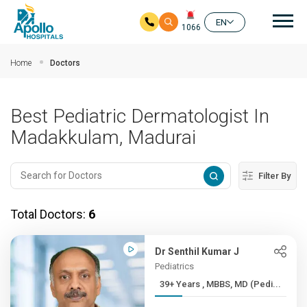
Mai
EN
1066
Skip to main content
Home
Doctors
Best Pediatric Dermatologist In
Madakkulam, Madurai
Filter By
Total Doctors:
6
Dr Senthil Kumar J
Pediatrics
39+ Years , MBBS, MD (Pedi...