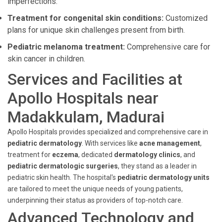
imperfections.
Treatment for congenital skin conditions:
Customized
plans for unique skin challenges present from birth.
Pediatric melanoma treatment:
Comprehensive care for
skin cancer in children.
Services and Facilities at
Apollo Hospitals near
Madakkulam, Madurai
Apollo Hospitals provides specialized and comprehensive care in
pediatric dermatology
. With services like
acne management
,
treatment for
eczema
, dedicated
dermatology clinics
, and
pediatric dermatologic surgeries
, they stand as a leader in
pediatric skin health. The hospital's
pediatric dermatology units
are tailored to meet the unique needs of young patients,
underpinning their status as providers of top-notch care.
Advanced Technology and