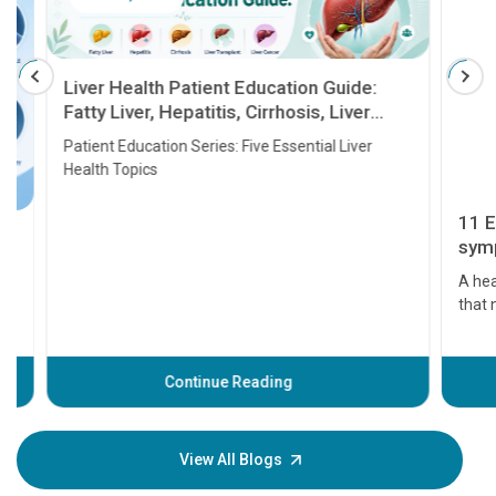
Liver Health Patient Education Guide:
Fatty Liver, Hepatitis, Cirrhosis, Liver
Transplant and Liver Cancer
Patient Education Series: Five Essential Liver
Health Topics
11 Earl
symptom
serious
A heart a
that need
problems 
before th
some sign
Continue Reading
Understa
your loved
knowledg
View All Blogs