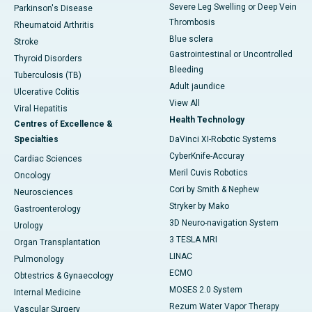
Severe Leg Swelling or Deep Vein
Parkinson's Disease
Thrombosis
Rheumatoid Arthritis
Blue sclera
Stroke
Gastrointestinal or Uncontrolled
Thyroid Disorders
Bleeding
Tuberculosis (TB)
Adult jaundice
Ulcerative Colitis
View All
Viral Hepatitis
Health Technology
Centres of Excellence &
Specialties
DaVinci XI-Robotic Systems
CyberKnife-Accuray
Cardiac Sciences
Meril Cuvis Robotics
Oncology
Cori by Smith & Nephew
Neurosciences
Stryker by Mako
Gastroenterology
3D Neuro-navigation System
Urology
3 TESLA MRI
Organ Transplantation
LINAC
Pulmonology
ECMO
Obtestrics & Gynaecology
MOSES 2.0 System
Internal Medicine
Rezum Water Vapor Therapy
Vascular Surgery