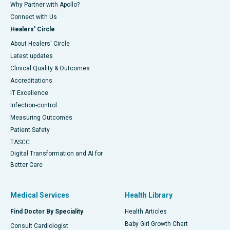
Why Partner with Apollo?
Connect with Us
Healers' Circle
About Healers' Circle
Latest updates
Clinical Quality & Outcomes
Accreditations
IT Excellence
Infection-control
Measuring Outcomes
Patient Safety
TASCC
Digital Transformation and AI for
Better Care
Medical Services
Health Library
Find Doctor By Speciality
Health Articles
Baby Girl Growth Chart
Consult Cardiologist