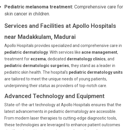
Pediatric melanoma treatment:
Comprehensive care for
skin cancer in children.
Services and Facilities at Apollo Hospitals
near Madakkulam, Madurai
Apollo Hospitals provides specialized and comprehensive care in
pediatric dermatology
. With services like
acne management
,
treatment for
eczema
, dedicated
dermatology clinics
, and
pediatric dermatologic surgeries
, they stand as a leader in
pediatric skin health. The hospital's
pediatric dermatology units
are tailored to meet the unique needs of young patients,
underpinning their status as providers of top-notch care.
Advanced Technology and Equipment
State-of-the-art technology at Apollo Hospitals ensures that the
latest advancements in pediatric dermatology are accessible.
From modern laser therapies to cutting-edge diagnostic tools,
these technologies are leveraged to enhance patient outcomes