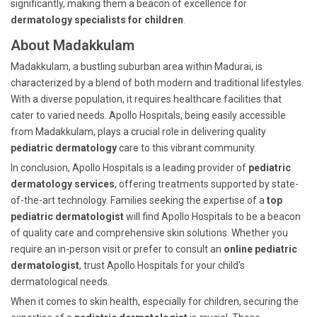
significantly, making them a beacon of excellence for
dermatology specialists for children
.
About Madakkulam
Madakkulam, a bustling suburban area within Madurai, is
characterized by a blend of both modern and traditional lifestyles.
With a diverse population, it requires healthcare facilities that
cater to varied needs. Apollo Hospitals, being easily accessible
from Madakkulam, plays a crucial role in delivering quality
pediatric dermatology
care to this vibrant community.
In conclusion, Apollo Hospitals is a leading provider of
pediatric
dermatology services
, offering treatments supported by state-
of-the-art technology. Families seeking the expertise of a
top
pediatric dermatologist
will find Apollo Hospitals to be a beacon
of quality care and comprehensive skin solutions. Whether you
require an in-person visit or prefer to consult an
online pediatric
dermatologist
, trust Apollo Hospitals for your child's
dermatological needs.
When it comes to skin health, especially for children, securing the