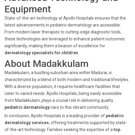
Equipment
State-of-the-art technology at Apollo Hospitals ensures that the
latest advancements in pediatric dermatology are accessible.
From modern laser therapies to cutting-edge diagnostic tools,
these technologies are leveraged to enhance patient outcomes
significantly, making them a beacon of excellence for
dermatology specialists for children
.
About Madakkulam
Madakkulam, a bustling suburban area within Madurai, is
characterized by a blend of both modern and traditional lifestyles.
With a diverse population, it requires healthcare facilities that
cater to varied needs. Apollo Hospitals, being easily accessible
from Madakkulam, plays a crucial role in delivering quality
pediatric dermatology
care to this vibrant community.
In conclusion, Apollo Hospitals is a leading provider of
pediatric
dermatology services
, offering treatments supported by state-
of-the-art technology. Families seeking the expertise of a
top