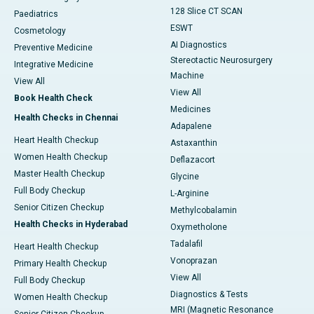
128 Slice CT SCAN
Paediatrics
ESWT
Cosmetology
AI Diagnostics
Preventive Medicine
Stereotactic Neurosurgery
Integrative Medicine
Machine
View All
View All
Book Health Check
Medicines
Health Checks in Chennai
Adapalene
Heart Health Checkup
Astaxanthin
Women Health Checkup
Deflazacort
Master Health Checkup
Glycine
Full Body Checkup
L-Arginine
Senior Citizen Checkup
Methylcobalamin
Health Checks in Hyderabad
Oxymetholone
Tadalafil
Heart Health Checkup
Vonoprazan
Primary Health Checkup
View All
Full Body Checkup
Diagnostics & Tests
Women Health Checkup
MRI (Magnetic Resonance