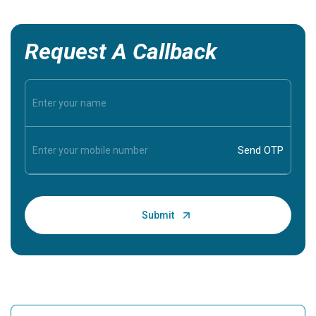
Request A Callback