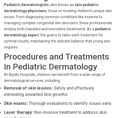
Pediatric dermatologists
, also known as
skin pediatric
dermatology physicians
, focus on treating children's unique skin
issues. From diagnosing common conditions like eczema to
managing complex congenital skin disorders, these professionals
employ both standard and innovative treatments. As a
pediatric
dermatology expert
, the goal is to tailor each treatment for
optimal results, maintaining the delicate balance that young skin
requires.
Procedures and Treatments
in Pediatric Dermatology
At Apollo Hospitals, children can benefit from a wide range of
dermatological services, including:
Removal of skin lesions:
Safely and effectively
eliminating unwanted skin growths.
Skin exams:
Thorough evaluations to identify issues early.
Laser therapy:
Non-invasive treatment to address skin