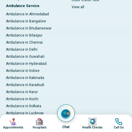
Color Vision Test
Ambulance Service
View all
Ambulance in Ahmedabad
Ambulance in Bangalore
Ambulance in Bhubaneswar
Ambulance in Bilaspur
Ambulance in Chennai
Ambulance in Delhi
Ambulance in Guwahati
Ambulance in Hyderabad
Ambulance in Indore
Ambulance in Kakinada
Ambulance in Karaikudi
Ambulance in Karur
Ambulance in Kochi
Ambulance in Kolkata
Ambulance in Lucknow
Image
Image
Image
Image
Ambulance in Madurai
Chat
Ambulance in Mumbai
Appointments
Hospitals
Health Checks
Call Us