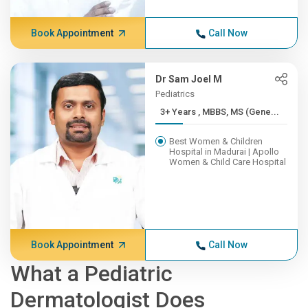
Book Appointment
Call Now
Dr Sam Joel M
Pediatrics
3+ Years , MBBS, MS (Gene...
Best Women & Children
Hospital in Madurai | Apollo
Women & Child Care Hospital
Book Appointment
Call Now
What a Pediatric
Dermatologist Does