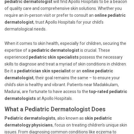
pediatric dermatologist
will find Apollo Hospitals to be a beacon
of quality care and comprehensive skin solutions. Whether you
require an in-person visit or prefer to consult an
online pediatric
dermatologist
, trust Apollo Hospitals for your child's
dermatological needs.
When it comes to skin health, especially for children, securing the
expertise of a
pediatric dermatologist
is crucial. These
experienced
pediatric skin specialists
possess the necessary
skills to diagnose and treat a myriad of skin conditions in children.
Be it a
pediatrician skin specialist
or an
online pediatric
dermatologist
, their goal remains the same – to ensure your
child's skin is healthy and vibrant. Patients near Madakkulam,
Madurai, are fortunate to have access to the
top-rated pediatric
dermatologists
at Apollo Hospitals.
What a Pediatric Dermatologist Does
Pediatric dermatologists
, also known as
skin pediatric
dermatology physicians
, focus on treating children's unique skin
issues. From diagnosing common conditions like eczema to