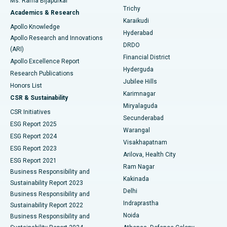
Ms. Rama Bijapurkar
Find General Surgeon
Trichy
Academics & Research
Brachytherapy
Best Hospital in New Delhi
Karaikudi
Apollo Knowledge
Hyderabad
Colonoscopy
Best Hospital in DRDO, Hyderabad
Apollo Research and Innovations
DRDO
(ARI)
Polypectomy
Best Hospital in G S Road, Guwahati
Financial District
Apollo Excellence Report
Hyderguda
Research Publications
Deep Brain Stimulation
Best Hospital in Hyderguda, Hyderabad
Jubilee Hills
Honors List
Karimnagar
Peritoneal Dialysis
Best Hospital in Vijay Nagar, Indore
CSR & Sustainability
Miryalaguda
CSR Initiatives
Kidney Biopsy
Best Hospital in Suryaraopeta Main Road, Kakinada
Secunderabad
ESG Report 2025
Warangal
Parathyroidectomy
Best Hospital in Canal Circular Road, Kolkata
ESG Report 2024
Visakhapatnam
ESG Report 2023
Arilova, Health City
Cytoreductive Surgery
Best Hospital in CBD Belapur, Navi Mumbai
ESG Report 2021
Ram Nagar
Business Responsibility and
Ceramic Total Knee Replacement
Best Hospital in Panchavati, Nashik
Kakinada
Sustainability Report 2023
Delhi
Business Responsibility and
ERCP
Best Hospital in secunderabad, Hyderabad
Indraprastha
Sustainability Report 2022
Noida
Best Hospital in Seshadripuram, Bangalore
Business Responsibility and