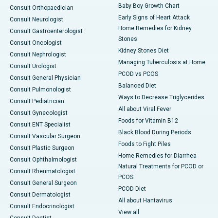
Baby Boy Growth Chart
Consult Orthopaedician
Early Signs of Heart Attack
Consult Neurologist
Home Remedies for Kidney
Consult Gastroenterologist
Stones
Consult Oncologist
Kidney Stones Diet
Consult Nephrologist
Managing Tuberculosis at Home
Consult Urologist
PCOD vs PCOS
Consult General Physician
Balanced Diet
Consult Pulmonologist
Ways to Decrease Triglycerides
Consult Pediatrician
All about Viral Fever
Consult Gynecologist
Foods for Vitamin B12
Consult ENT Specialist
Black Blood During Periods
Consult Vascular Surgeon
Foods to Fight Piles
Consult Plastic Surgeon
Home Remedies for Diarrhea
Consult Ophthalmologist
Natural Treatments for PCOD or
Consult Rheumatologist
PCOS
Consult General Surgeon
PCOD Diet
Consult Dermatologist
All about Hantavirus
Consult Endocrinologist
View all