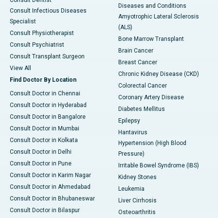
Consult Dentist
Diseases and Conditions
Consult Infectious Diseases
Amyotrophic Lateral Sclerosis
Specialist
(ALS)
Consult Physiotherapist
Bone Marrow Transplant
Consult Psychiatrist
Brain Cancer
Consult Transplant Surgeon
Breast Cancer
View All
Chronic Kidney Disease (CKD)
Find Doctor By Location
Colorectal Cancer
Consult Doctor in Chennai
Coronary Artery Disease
Consult Doctor in Hyderabad
Diabetes Mellitus
Consult Doctor in Bangalore
Epilepsy
Consult Doctor in Mumbai
Hantavirus
Consult Doctor in Kolkata
Hypertension (High Blood
Consult Doctor in Delhi
Pressure)
Consult Doctor in Pune
Irritable Bowel Syndrome (IBS)
Consult Doctor in Karim Nagar
Kidney Stones
Consult Doctor in Ahmedabad
Leukemia
Consult Doctor in Bhubaneswar
Liver Cirrhosis
Consult Doctor in Bilaspur
Osteoarthritis