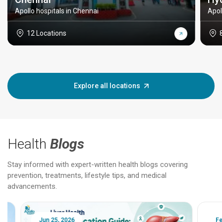
Apollo hospitals in Chennai
Apol
12 Locations
Explore all locations
Health
Blogs
Stay informed with expert-written health blogs covering
prevention, treatments, lifestyle tips, and medical
advancements.
Jun 25, 2026
Feb 18