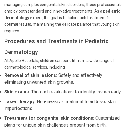
managing complex congenital skin disorders, these professionals
employ both standard and innovative treatments. As a
pediatric
dermatology expert
, the goal is to tailor each treatment for
optimal results, maintaining the delicate balance that young skin
requires.
Procedures and Treatments in Pediatric
Dermatology
At Apollo Hospitals, children can benefit from a wide range of
dermatological services, including:
Removal of skin lesions:
Safely and effectively
eliminating unwanted skin growths.
Skin exams:
Thorough evaluations to identify issues early.
Laser therapy:
Non-invasive treatment to address skin
imperfections.
Treatment for congenital skin conditions:
Customized
plans for unique skin challenges present from birth.