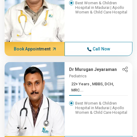
Best Women & Children
Hospital in Madurai | Apollo
Women & Child Care Hospital
Book Appointment
Call Now
Dr Murugan Jeyaraman
Pediatrics
22+ Years , MBBS, DCH,
MRC...
Best Women & Children
Hospital in Madurai | Apollo
Women & Child Care Hospital