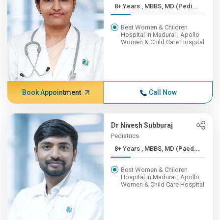
8+ Years , MBBS, MD (Pedi...
Best Women & Children
Hospital in Madurai | Apollo
Women & Child Care Hospital
Book Appointment
Call Now
Dr Nivesh Subburaj
Pediatrics
8+ Years , MBBS, MD (Paed...
Best Women & Children
Hospital in Madurai | Apollo
Women & Child Care Hospital