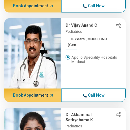
Book Appointment
Call Now
Dr Vijay Anand C
Pediatrics
13+ Years , MBBS, DNB
(Gen...
Apollo Speciality Hospitals
Madurai
Book Appointment
Call Now
Dr Akkammal
Sathyabama K
Pediatrics