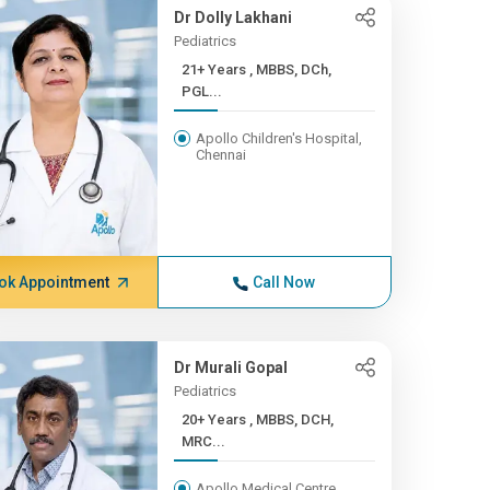
Dr Dolly Lakhani
Pediatrics
21+ Years , MBBS, DCh,
PGL...
Apollo Children's Hospital,
Chennai
ok Appointment
Call Now
Dr Murali Gopal
Pediatrics
20+ Years , MBBS, DCH,
MRC...
Apollo Medical Centre,