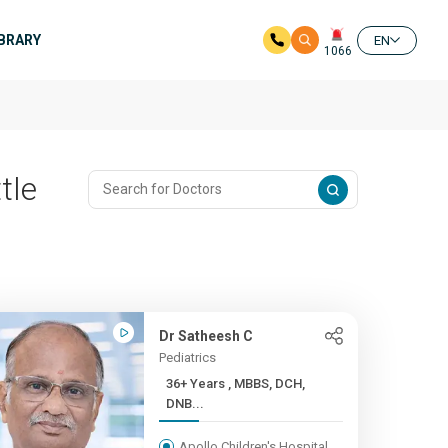
IBRARY
EN
1066
tle
Dr Satheesh C
Pediatrics
36+ Years , MBBS, DCH,
DNB...
Apollo Children's Hospital,