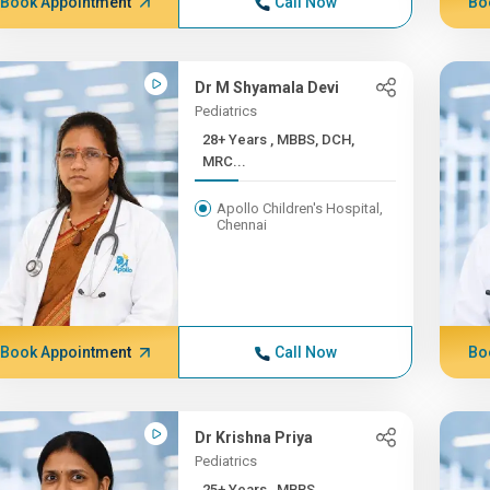
Book Appointment
Call Now
Bo
Dr M Shyamala Devi
Pediatrics
28+ Years , MBBS, DCH,
MRC...
Apollo Children's Hospital,
Chennai
Book Appointment
Call Now
Bo
Dr Krishna Priya
Pediatrics
25+ Years , MBBS,