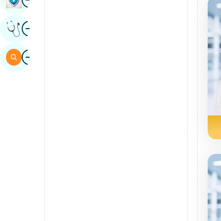
Sindhi
Image
Get Expert Opinion
Spanish
Swahili
Image
Search
Tamil
Telugu
Tulu
Urdu