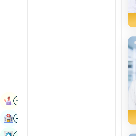
Renal Sciences
Kannada
Rheumatology & Immunology
Kashmiri
Robotic Surgery
Konkani
Transplants
Malayalam
Urology
Manipuri
Vascular Surgery
Marathi
Nepal / Nepali
Odia / Oriya
Image
Persian
Book Appointment
Punjabi
Image
Find Hospital
Rajasthani
Russian
Image
Book Health Checkup