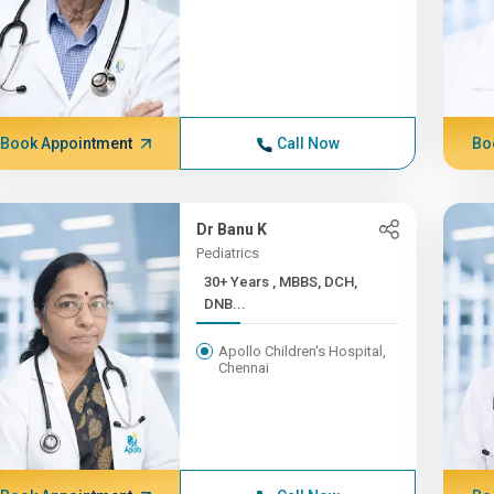
Book Appointment
Call Now
Bo
Dr Banu K
Pediatrics
30+ Years , MBBS, DCH,
DNB...
Apollo Children's Hospital,
Chennai