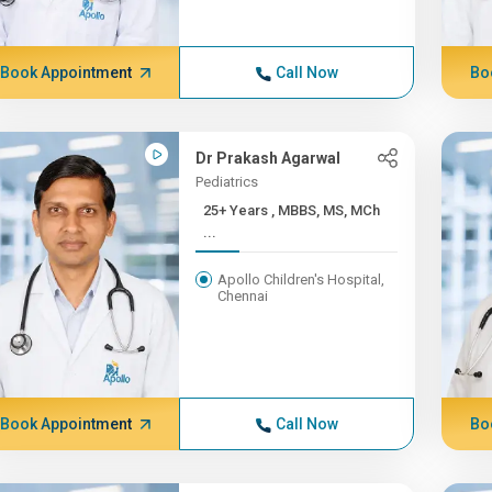
Book Appointment
Call Now
Bo
Dr Prakash Agarwal
Pediatrics
25+ Years , MBBS, MS, MCh
...
Apollo Children's Hospital,
Chennai
Book Appointment
Call Now
Bo