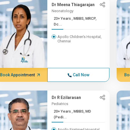
Dr Meena Thiagarajan
Neonatology
23+ Years , MBBS, MRCP,
Dc...
Apollo Children's Hospital,
Chennai
Book Appointment
Call Now
Bo
Dr R Ezilarasan
Pediatrics
20+ Years , MBBS, MD
(Pedi...
Apollo Firstmed Hospital,