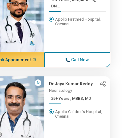
DN...
Apollo Firstmed Hospital,
Chennai
ok Appointment
Call Now
Dr Jaya Kumar Reddy
Neonatology
25+ Years , MBBS; MD
Apollo Children's Hospital,
Chennai