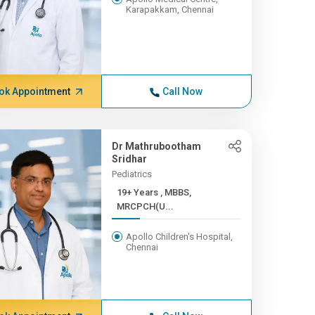
Karapakkam, Chennai
ok Appointment
Call Now
Dr Mathrubootham
Sridhar
Pediatrics
19+ Years , MBBS,
MRCPCH(U...
Apollo Children's Hospital,
Chennai