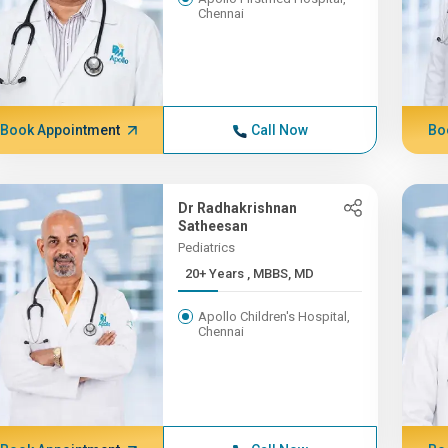
Chennai
Book Appointment
Call Now
Bo
Dr Radhakrishnan
Satheesan
Pediatrics
20+ Years , MBBS, MD
Apollo Children's Hospital,
Chennai