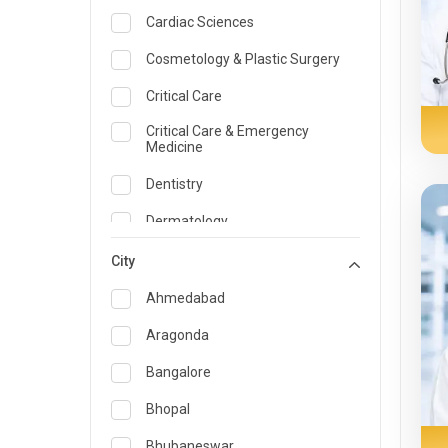
Cardiac Sciences
Cosmetology & Plastic Surgery
Critical Care
Critical Care & Emergency
Medicine
Dentistry
Dermatology
Dietician and Nutrition
City
Emergency Medicine
Ahmedabad
Endocrinology & Diabetes Care
Aragonda
ENT
Bangalore
Family Medicine Specialist
Bhopal
Gastroenterology & Hepatology
Bhubaneswar