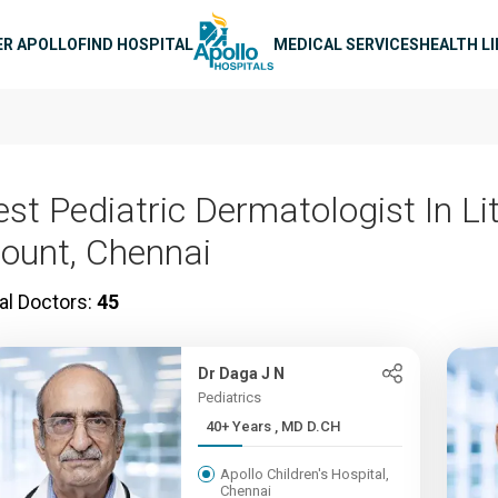
n navigation
ER APOLLO
FIND HOSPITAL
MEDICAL SERVICES
HEALTH L
st Pediatric Dermatologist In Lit
ount, Chennai
al Doctors:
45
Dr Daga J N
Pediatrics
40+ Years , MD D.CH
Apollo Children's Hospital,
Chennai