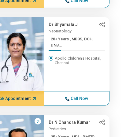
ok Appointment
Call Now
Dr Shyamala J
Neonatology
28+ Years , MBBS, DCH,
DNB...
Apollo Children's Hospital,
Chennai
ok Appointment
Call Now
Dr N Chandra Kumar
Pediatrics
25+ Years , MD(JIPMER),