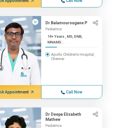
ok Appointment
Call Now
Dr Balamourougane P
Pediatrics
19+ Years , MS, DNB,
MNAMS...
Apollo Children's Hospital,
Chennai
ok Appointment
Call Now
Dr Deepa Elizabeth
Mathew
Pediatrics