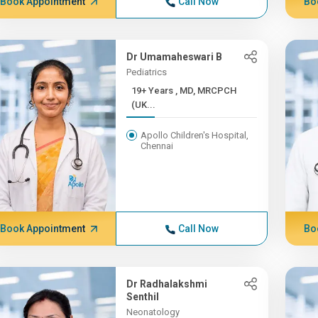
Book Appointment
Call Now
Bo
Dr Umamaheswari B
Pediatrics
19+ Years , MD, MRCPCH
(UK...
Apollo Children's Hospital,
Chennai
Book Appointment
Call Now
Bo
Dr Radhalakshmi
Senthil
Neonatology