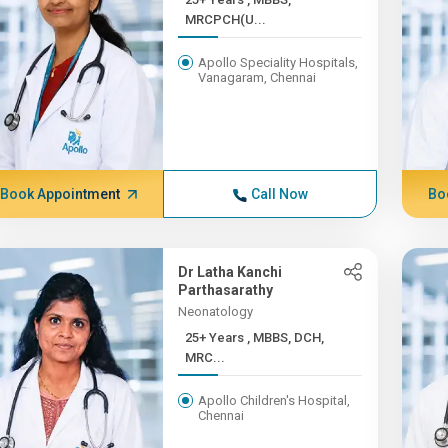
MRCPCH(U...
Apollo Speciality Hospitals,
Vanagaram, Chennai
Book Appointment
Call Now
Bo
Dr Latha Kanchi
Parthasarathy
Neonatology
25+ Years , MBBS, DCH,
MRC...
Apollo Children's Hospital,
Chennai