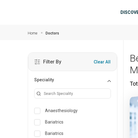
Skip to main content
Mai
DISCOV
Home
Doctors
Be
Filter By
Clear All
M
Speciality
Tot
Anaesthesiology
Bariatrics
Bariatrics