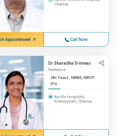
Chennai
ok Appointment
Call Now
Dr Sharadha Srinivas
Pediatrics
28+ Years , MBBS, MRCP
(Pa...
Apollo Hospitals,
Kotturpuram, Chennai