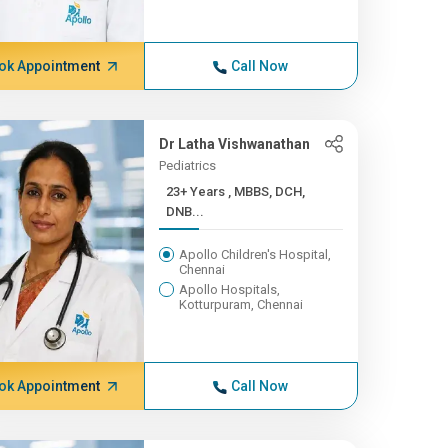
ok Appointment
Call Now
Dr Latha Vishwanathan
Pediatrics
23+ Years , MBBS, DCH,
DNB...
Apollo Children's Hospital,
Chennai
Apollo Hospitals,
Kotturpuram, Chennai
ok Appointment
Call Now