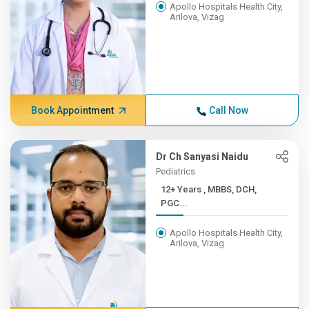
Apollo Hospitals Health City,
Arilova, Vizag
Book Appointment
Call Now
Dr Ch Sanyasi Naidu
Pediatrics
12+ Years , MBBS, DCH,
PGC...
Apollo Hospitals Health City,
Arilova, Vizag