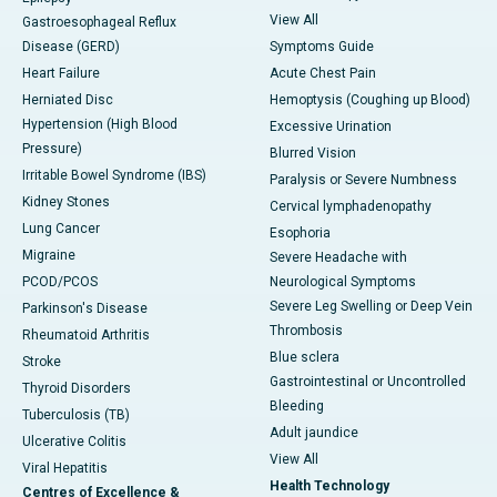
View All
Gastroesophageal Reflux
Disease (GERD)
Symptoms Guide
Heart Failure
Acute Chest Pain
Herniated Disc
Hemoptysis (Coughing up Blood)
Hypertension (High Blood
Excessive Urination
Pressure)
Blurred Vision
Irritable Bowel Syndrome (IBS)
Paralysis or Severe Numbness
Kidney Stones
Cervical lymphadenopathy
Lung Cancer
Esophoria
Migraine
Severe Headache with
PCOD/PCOS
Neurological Symptoms
Severe Leg Swelling or Deep Vein
Parkinson's Disease
Thrombosis
Rheumatoid Arthritis
Blue sclera
Stroke
Gastrointestinal or Uncontrolled
Thyroid Disorders
Bleeding
Tuberculosis (TB)
Adult jaundice
Ulcerative Colitis
View All
Viral Hepatitis
Health Technology
Centres of Excellence &