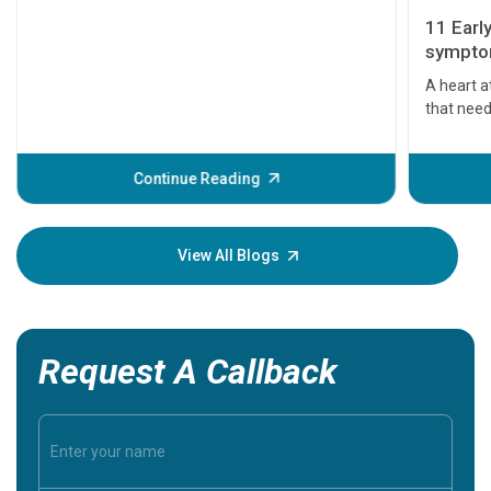
11 Earl
symptom
serious
A heart a
that need
problems 
before th
some sign
Continue Reading
Understa
your loved
knowledg
View All Blogs
Request A Callback