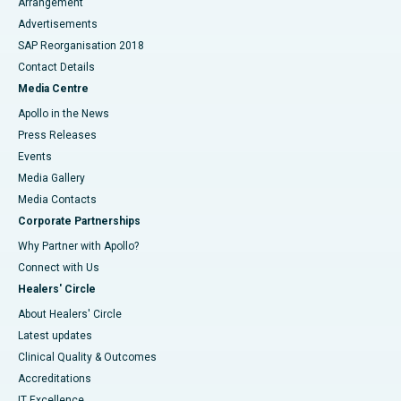
Arrangement
Advertisements
SAP Reorganisation 2018
Contact Details
Media Centre
Apollo in the News
Press Releases
Events
Media Gallery
​​​​​​​Media Contacts
Corporate Partnerships
Why Partner with Apollo?
Connect with Us
Healers' Circle
About Healers' Circle
Latest updates
Clinical Quality & Outcomes
Accreditations
IT Excellence