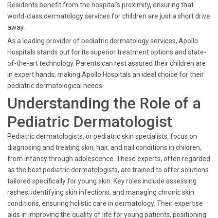
Residents benefit from the hospital's proximity, ensuring that
world-class dermatology services for children are just a short drive
away.
As a leading provider of pediatric dermatology services, Apollo
Hospitals stands out for its superior treatment options and state-
of-the-art technology. Parents can rest assured their children are
in expert hands, making Apollo Hospitals an ideal choice for their
pediatric dermatological needs.
Understanding the Role of a
Pediatric Dermatologist
Pediatric dermatologists, or pediatric skin specialists, focus on
diagnosing and treating skin, hair, and nail conditions in children,
from infancy through adolescence. These experts, often regarded
as the best pediatric dermatologists, are trained to offer solutions
tailored specifically for young skin. Key roles include assessing
rashes, identifying skin infections, and managing chronic skin
conditions, ensuring holistic care in dermatology. Their expertise
aids in improving the quality of life for young patients, positioning