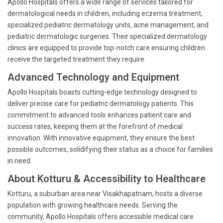
Apollo Hospitals offers a wide range of services tailored for
dermatological needs in children, including eczema treatment,
specialized pediatric dermatology units, acne management, and
pediatric dermatologic surgeries. Their specialized dermatology
clinics are equipped to provide top-notch care ensuring children
receive the targeted treatment they require.
Advanced Technology and Equipment
Apollo Hospitals boasts cutting-edge technology designed to
deliver precise care for pediatric dermatology patients. This
commitment to advanced tools enhances patient care and
success rates, keeping them at the forefront of medical
innovation. With innovative equipment, they ensure the best
possible outcomes, solidifying their status as a choice for families
in need.
About Kotturu & Accessibility to Healthcare
Kotturu, a suburban area near Visakhapatnam, hosts a diverse
population with growing healthcare needs. Serving the
community, Apollo Hospitals offers accessible medical care.