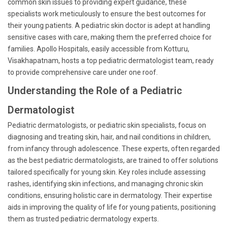
common skin issues to providing expert guidance, these
specialists work meticulously to ensure the best outcomes for
their young patients. A pediatric skin doctor is adept at handling
sensitive cases with care, making them the preferred choice for
families. Apollo Hospitals, easily accessible from Kotturu,
Visakhapatnam, hosts a top pediatric dermatologist team, ready
to provide comprehensive care under one roof.
Understanding the Role of a Pediatric
Dermatologist
Pediatric dermatologists, or pediatric skin specialists, focus on
diagnosing and treating skin, hair, and nail conditions in children,
from infancy through adolescence. These experts, often regarded
as the best pediatric dermatologists, are trained to offer solutions
tailored specifically for young skin. Key roles include assessing
rashes, identifying skin infections, and managing chronic skin
conditions, ensuring holistic care in dermatology. Their expertise
aids in improving the quality of life for young patients, positioning
them as trusted pediatric dermatology experts.