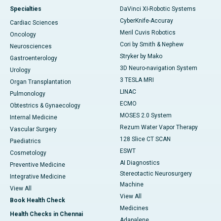
Specialties
DaVinci XI-Robotic Systems
CyberKnife-Accuray
Cardiac Sciences
Meril Cuvis Robotics
Oncology
Cori by Smith & Nephew
Neurosciences
Stryker by Mako
Gastroenterology
3D Neuro-navigation System
Urology
3 TESLA MRI
Organ Transplantation
LINAC
Pulmonology
ECMO
Obtestrics & Gynaecology
MOSES 2.0 System
Internal Medicine
Rezum Water Vapor Therapy
Vascular Surgery
128 Slice CT SCAN
Paediatrics
ESWT
Cosmetology
AI Diagnostics
Preventive Medicine
Stereotactic Neurosurgery
Integrative Medicine
Machine
View All
View All
Book Health Check
Medicines
Health Checks in Chennai
Adapalene