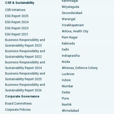
Karimnagar
Peritoneal Dialysis
Best Hospital in Vijay Nagar, Indore
CSR & Sustainability
Miryalaguda
CSR Initiatives
Kidney Biopsy
Best Hospital in Suryaraopeta Main Road, Kakinada
Secunderabad
ESG Report 2025
Warangal
Parathyroidectomy
Best Hospital in Canal Circular Road, Kolkata
ESG Report 2024
Visakhapatnam
ESG Report 2023
Arilova, Health City
Cytoreductive Surgery
Best Hospital in CBD Belapur, Navi Mumbai
ESG Report 2021
Ram Nagar
Business Responsibility and
Ceramic Total Knee Replacement
Best Hospital in Panchavati, Nashik
Kakinada
Sustainability Report 2023
Delhi
Business Responsibility and
ERCP
Best Hospital in secunderabad, Hyderabad
Indraprastha
Sustainability Report 2022
Noida
Best Hospital in Seshadripuram, Bangalore
Business Responsibility and
Sustainability Report 2024
Athenaa, Defence Colony
Best Hospital in Waltair Main Road, Visakhapatnam
Business Responsibility and
Lucknow
Sustainability Report 2025
Indore
Best Hospital in Subhash Nagar Road, Karimnagar
Business Responsibility and
Mumbai
Sustainability Report 2026
Dadar
Best Hospital in Managari, Karaikudi
Corporate Governance
Pune
Best Hospital in Arepally, Warangal
Board Committees
Nashik
Corporate Policies
Ahmedabad
Best Hospital in Arera Colony, Bhopal