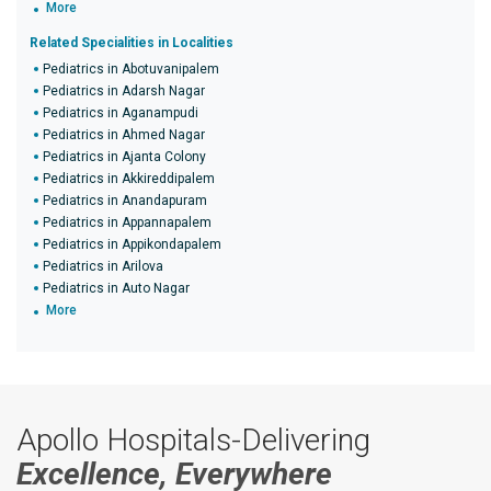
More
Related Specialities in Localities
Pediatrics in Abotuvanipalem
Pediatrics in Adarsh Nagar
Pediatrics in Aganampudi
Pediatrics in Ahmed Nagar
Pediatrics in Ajanta Colony
Pediatrics in Akkireddipalem
Pediatrics in Anandapuram
Pediatrics in Appannapalem
Pediatrics in Appikondapalem
Pediatrics in Arilova
Pediatrics in Auto Nagar
More
Apollo Hospitals-Delivering
Excellence, Everywhere