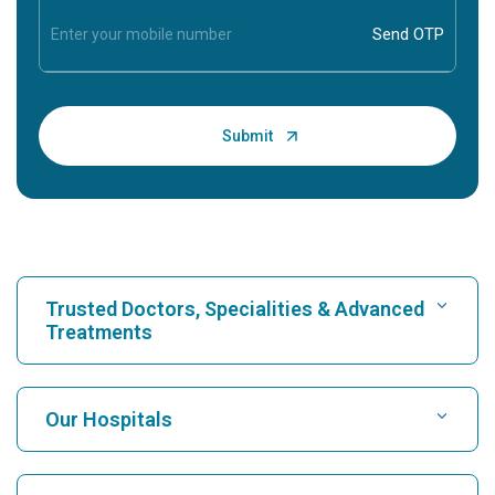
Trusted Doctors, Specialities & Advanced
Treatments
Find Hospital
Our Hospitals
Find Cardiologist
Best Hospital in Karukutty, Cochin