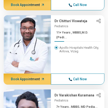
Book Appointment
Call Now
Dr Chitturi Viswateja
Pediatrics
11+ Years , MBBS,M.D.
(Pedi...
Apollo Hospitals Health City,
Arilova, Vizag
Book Appointment
Call Now
Dr Varakishan Kuramana
Pediatrics
7+ Years , MBBS, MD Pedia...