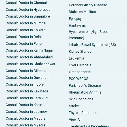
Consult Doctor in Chennai
Coronary Artery Disease
Consult Doctor in Hyderabad
Diabetes Mellitus
Consult Doctor in Bangalore
Epilepsy
Consult Doctor in Mumbai
Hantavirus
Consult Doctor in Kolkata
Hypertension (High Blood
Consult Doctor in Delhi
Pressure)
Consult Doctor in Pune
Irritable Bowel Syndrome (IBS)
Consult Doctor in Karim Nagar
Kidney Stones
Consult Doctor in Ahmedabad
Leukemia
Consult Doctor in Bhubaneswar
Liver Cirrhosis
Consult Doctor in Bilaspur
Osteoarthritis
Consult Doctor in Guwahati
PCOD/PCOS
Consult Doctor in Indore
Parkinson's Disease
Consult Doctor in Kakinada
Rheumatoid Arthritis
Consult Doctor in Karaikudi
Skin Conditions
Consult Doctor in Karur
Stroke
Consult Doctor in Lucknow
Thyroid Disorders
Consult Doctor in Madurai
View All
Consult Doctor in Mysore
Treatments & Procedures