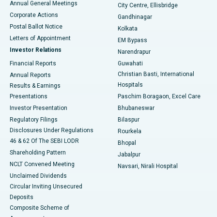
Annual General Meetings
City Centre, Ellisbridge
Corporate Actions
Gandhinagar
Best Hospital in Jayanagar, Bangalore
Postal Ballot Notice
Kolkata
Best Hospital in KK Nagar, Madurai
Letters of Appointment
EM Bypass
Investor Relations
Narendrapur
Best Hospital in Ramji Nagar, Nellore
Financial Reports
Guwahati
Christian Basti, International
Annual Reports
Best Hospital in Sector-19, Rourkela
Hospitals
Results & Earnings
Best Hospital in Swargate, Pune
Presentations
Paschim Boragaon, Excel Care
Investor Presentation
Bhubaneswar
Best Women’s Cancer Hospital in South Delhi
Regulatory Filings
Bilaspur
Disclosures Under Regulations
Rourkela
46 & 62 Of The SEBI LODR
Bhopal
Shareholding Pattern
Jabalpur
NCLT Convened Meeting
Navsari, Nirali Hospital
Unclaimed Dividends
Circular Inviting Unsecured
Deposits
Composite Scheme of