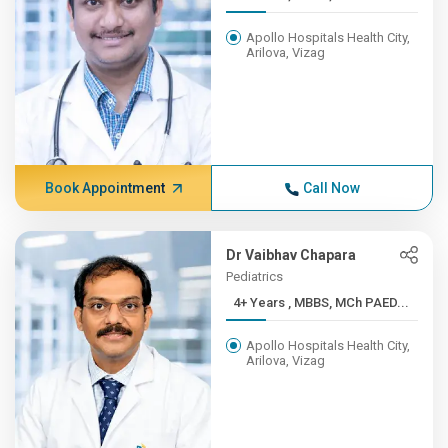
Apollo Hospitals Health City,
Arilova, Vizag
Book Appointment
Call Now
Dr Vaibhav Chapara
Pediatrics
4+ Years , MBBS, MCh PAED...
Apollo Hospitals Health City,
Arilova, Vizag