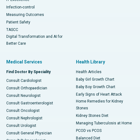
Infection-control
Measuring Outcomes
Patient Safety
TASCC
Digital Transformation and AI for
Better Care
Medical Services
Health Library
Find Doctor By Speciality
Health Articles
Baby Girl Growth Chart
Consult Cardiologist
Baby Boy Growth Chart
Consult Orthopaedician
Early Signs of Heart Attack
Consult Neurologist
Home Remedies for Kidney
Consult Gastroenterologist
Stones
Consult Oncologist
Kidney Stones Diet
Consult Nephrologist
Managing Tuberculosis at Home
Consult Urologist
PCOD vs PCOS
Consult General Physician
Balanced Diet