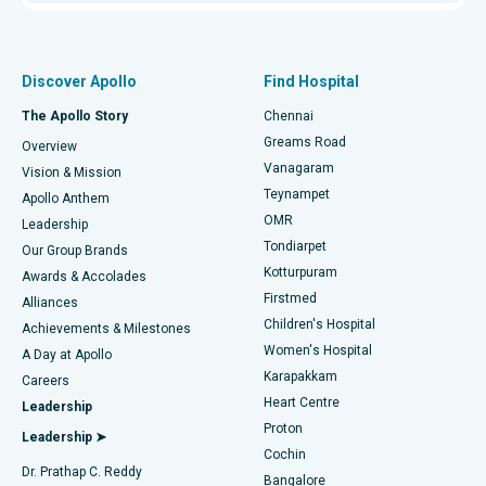
Proton Therapy
Best Women’s Hospital in Thousand Lights, Chennai
Find Pulmonologist
Minimally Invasive Subvastus Total Knee Replacement
Best Hospital in Paschim Boragaon, Guwahati
Discover Apollo
Find Hospital
Fast Track Daycare Knee Replacement
Best Hospital in P H Road, Chennai
The Apollo Story
Chennai
Find Dentist
Greams Road
Overview
Sleeve Gastrectomy
Best Heart Centre in Thousand Lights, Chennai
Vanagaram
Vision & Mission
Teynampet
Lasik Surgery
Best Hospital in Jubilee Hills, Hyderabad
Apollo Anthem
Find Pediatric
OMR
Leadership
Rhinoplasty
Best Hospital in Tondiarpet, Chennai
Tondiarpet
Our Group Brands
Kotturpuram
Awards & Accolades
Liposuction
Best Hospital in Kotturpuram, Chennai
Firstmed
Find Dermatologist
Alliances
Children's Hospital
Coronary Angiogram
Best Hospital in Kovai Road, Karur
Achievements & Milestones
Women's Hospital
A Day at Apollo
Transcatheter Aortic Valve Replacement
Best Hospital in Karapakkam, Chennai
Karapakkam
Find Urologist
Careers
Heart Centre
Leadership
MitraClip Valve Repair
Best Hospital in Arilova, Vizag
Proton
Leadership ➤
Cochin
Minimally Invasive Cardiac Surgery
Best Hospital in Kanpur Road, Lucknow
Find Diabetologist
Dr. Prathap C. Reddy
Bangalore