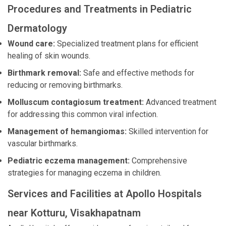
Procedures and Treatments in Pediatric
Dermatology
Wound care:
Specialized treatment plans for efficient
healing of skin wounds.
Birthmark removal:
Safe and effective methods for
reducing or removing birthmarks.
Molluscum contagiosum treatment:
Advanced treatment
for addressing this common viral infection.
Management of hemangiomas:
Skilled intervention for
vascular birthmarks.
Pediatric eczema management:
Comprehensive
strategies for managing eczema in children.
Services and Facilities at Apollo Hospitals
near Kotturu, Visakhapatnam