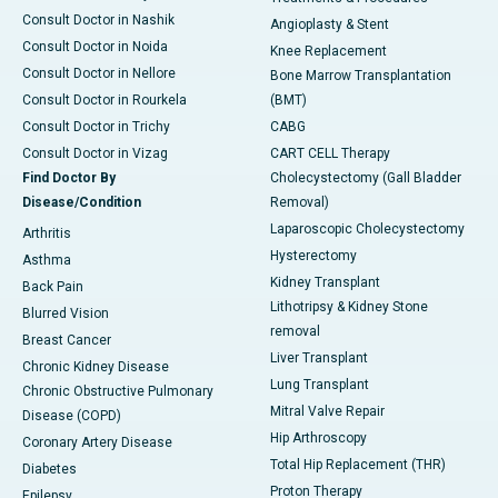
Consult Doctor in Nashik
Angioplasty & Stent
Consult Doctor in Noida
Knee Replacement
Consult Doctor in Nellore
Bone Marrow Transplantation
Consult Doctor in Rourkela
(BMT)
Consult Doctor in Trichy
CABG
Consult Doctor in Vizag
CART CELL Therapy
Find Doctor By
Cholecystectomy (Gall Bladder
Disease/Condition
Removal)
Laparoscopic Cholecystectomy
Arthritis
Hysterectomy
Asthma
Kidney Transplant
Back Pain
Lithotripsy & Kidney Stone
Blurred Vision
removal
Breast Cancer
Liver Transplant
Chronic Kidney Disease
Lung Transplant
Chronic Obstructive Pulmonary
Mitral Valve Repair
Disease (COPD)
Hip Arthroscopy
Coronary Artery Disease
Total Hip Replacement (THR)
Diabetes
Proton Therapy
Epilepsy