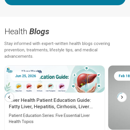
Health
Blogs
Stay informed with expert-written health blogs covering
prevention, treatments, lifestyle tips, and medical
advancements.
Jun 25, 2026
Feb 18
Liver Health Patient Education Guide:
Fatty Liver, Hepatitis, Cirrhosis, Liver
Transplant and Liver Cancer
Patient Education Series: Five Essential Liver
Health Topics