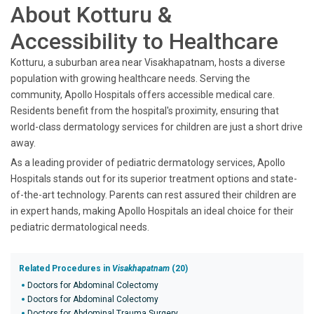
About Kotturu &
Accessibility to Healthcare
Kotturu, a suburban area near Visakhapatnam, hosts a diverse
population with growing healthcare needs. Serving the
community, Apollo Hospitals offers accessible medical care.
Residents benefit from the hospital's proximity, ensuring that
world-class dermatology services for children are just a short drive
away.
As a leading provider of pediatric dermatology services, Apollo
Hospitals stands out for its superior treatment options and state-
of-the-art technology. Parents can rest assured their children are
in expert hands, making Apollo Hospitals an ideal choice for their
pediatric dermatological needs.
Related Procedures in
Visakhapatnam
(20)
Doctors for Abdominal Colectomy
Doctors for Abdominal Colectomy
Doctors for Abdominal Trauma Surgery