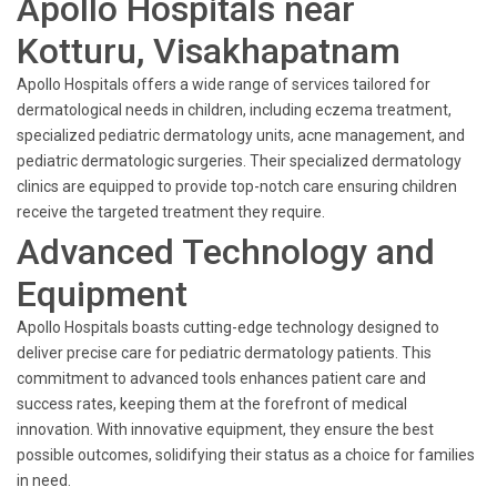
Apollo Hospitals near
Kotturu, Visakhapatnam
Apollo Hospitals offers a wide range of services tailored for
dermatological needs in children, including eczema treatment,
specialized pediatric dermatology units, acne management, and
pediatric dermatologic surgeries. Their specialized dermatology
clinics are equipped to provide top-notch care ensuring children
receive the targeted treatment they require.
Advanced Technology and
Equipment
Apollo Hospitals boasts cutting-edge technology designed to
deliver precise care for pediatric dermatology patients. This
commitment to advanced tools enhances patient care and
success rates, keeping them at the forefront of medical
innovation. With innovative equipment, they ensure the best
possible outcomes, solidifying their status as a choice for families
in need.