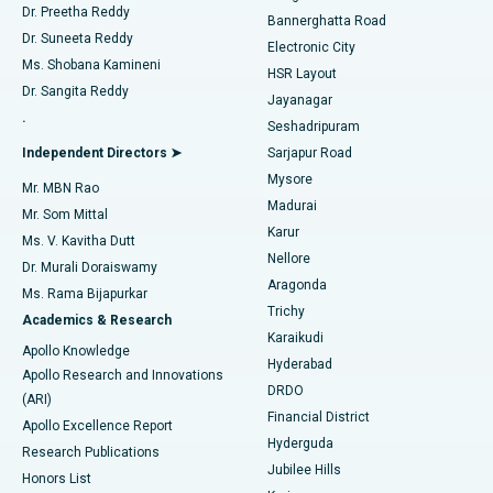
Dr. Preetha Reddy
Catheter Ablation
Best Hospital in Sector-26, Noida
Bannerghatta Road
Dr. Suneeta Reddy
Electronic City
Find Gynecologist
ACL Reconstruction Surgery
Best Hospital in Gandhinagar, Ahmedabad
Ms. Shobana Kamineni
HSR Layout
Dr. Sangita Reddy
Jayanagar
Reverse Shoulder Replacement
Best Hospital in Aragonda, Andhra Pradesh
.
Seshadripuram
Find General Physician
Endometrial Ablation
Best Hospital in Bannerghatta Road, Bangalore
Independent Directors ➤
Sarjapur Road
Mysore
Mr. MBN Rao
Uterine Artery Embolization
Best Hospital in Unit-15, Bhubaneswar
Madurai
Mr. Som Mittal
Find Psychologist
Karur
Ovarian Cystectomy
Best Hospital in Seepat Road, Bilaspur
Ms. V. Kavitha Dutt
Nellore
Dr. Murali Doraiswamy
Breast Cancer Surgery
Best Hospital in Ellisbridge, Ahmedabad
Aragonda
Ms. Rama Bijapurkar
Find General Surgeon
Trichy
Academics & Research
Brachytherapy
Best Hospital in New Delhi
Karaikudi
Apollo Knowledge
Hyderabad
Colonoscopy
Best Hospital in DRDO, Hyderabad
Apollo Research and Innovations
DRDO
(ARI)
Polypectomy
Best Hospital in G S Road, Guwahati
Financial District
Apollo Excellence Report
Hyderguda
Research Publications
Deep Brain Stimulation
Best Hospital in Hyderguda, Hyderabad
Jubilee Hills
Honors List