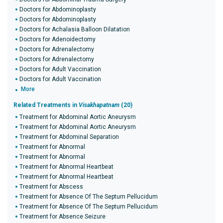
Doctors for Abdominoplasty
Doctors for Abdominoplasty
Doctors for Achalasia Balloon Dilatation
Doctors for Adenoidectomy
Doctors for Adrenalectomy
Doctors for Adrenalectomy
Doctors for Adult Vaccination
Doctors for Adult Vaccination
More
Related Treatments in
Visakhapatnam
(20)
Treatment for Abdominal Aortic Aneurysm
Treatment for Abdominal Aortic Aneurysm
Treatment for Abdominal Separation
Treatment for Abnormal
Treatment for Abnormal
Treatment for Abnormal Heartbeat
Treatment for Abnormal Heartbeat
Treatment for Abscess
Treatment for Absence Of The Septum Pellucidum
Treatment for Absence Of The Septum Pellucidum
Treatment for Absence Seizure