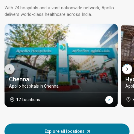
With 74 hospitals and a vast nationwide network, Apollo
delivers world-class healthcare across India.
Chennai
Hy
Apollo hospitals in Chennai
Apol
12 Locations
Explore all locations