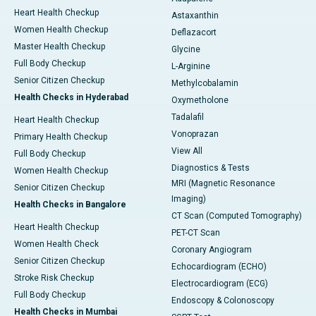
Heart Health Checkup
Astaxanthin
Women Health Checkup
Deflazacort
Master Health Checkup
Glycine
Full Body Checkup
L-Arginine
Senior Citizen Checkup
Methylcobalamin
Health Checks in Hyderabad
Oxymetholone
Tadalafil
Heart Health Checkup
Vonoprazan
Primary Health Checkup
View All
Full Body Checkup
Diagnostics & Tests
Women Health Checkup
MRI (Magnetic Resonance
Senior Citizen Checkup
Imaging)
Health Checks in Bangalore
CT Scan (Computed Tomography)
Heart Health Checkup
PET-CT Scan
Women Health Check
Coronary Angiogram
Senior Citizen Checkup
Echocardiogram (ECHO)
Stroke Risk Checkup
Electrocardiogram (ECG)
Full Body Checkup
Endoscopy & Colonoscopy
Health Checks in Mumbai