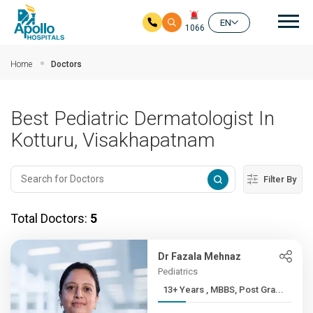
Mai
EN
1066
Skip to main content
Home
Doctors
Best Pediatric Dermatologist In
Kotturu, Visakhapatnam
Filter By
Total Doctors:
5
Dr Fazala Mehnaz
Pediatrics
13+ Years , MBBS, Post Gra...