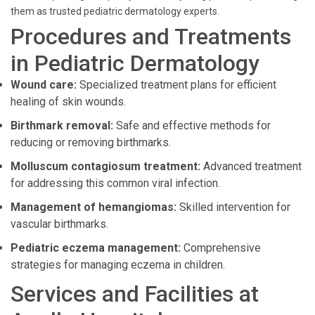
them as trusted pediatric dermatology experts.
Procedures and Treatments
in Pediatric Dermatology
Wound care:
Specialized treatment plans for efficient
healing of skin wounds.
Birthmark removal:
Safe and effective methods for
reducing or removing birthmarks.
Molluscum contagiosum treatment:
Advanced treatment
for addressing this common viral infection.
Management of hemangiomas:
Skilled intervention for
vascular birthmarks.
Pediatric eczema management:
Comprehensive
strategies for managing eczema in children.
Services and Facilities at