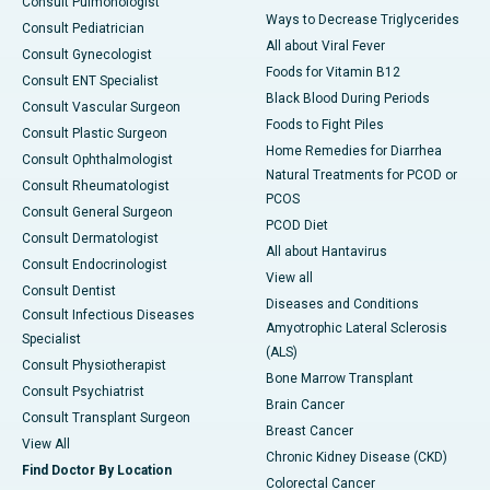
Consult Pulmonologist
Ways to Decrease Triglycerides
Consult Pediatrician
All about Viral Fever
Consult Gynecologist
Foods for Vitamin B12
Consult ENT Specialist
Black Blood During Periods
Consult Vascular Surgeon
Foods to Fight Piles
Consult Plastic Surgeon
Home Remedies for Diarrhea
Consult Ophthalmologist
Natural Treatments for PCOD or
Consult Rheumatologist
PCOS
Consult General Surgeon
PCOD Diet
Consult Dermatologist
All about Hantavirus
Consult Endocrinologist
View all
Consult Dentist
Diseases and Conditions
Consult Infectious Diseases
Amyotrophic Lateral Sclerosis
Specialist
(ALS)
Consult Physiotherapist
Bone Marrow Transplant
Consult Psychiatrist
Brain Cancer
Consult Transplant Surgeon
Breast Cancer
View All
Chronic Kidney Disease (CKD)
Find Doctor By Location
Colorectal Cancer