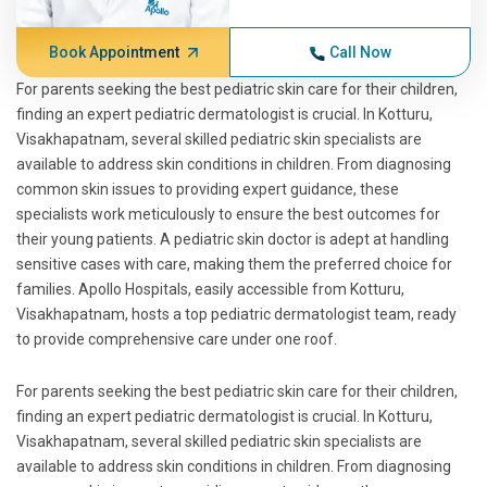
Book Appointment
Call Now
For parents seeking the best pediatric skin care for their children,
finding an expert pediatric dermatologist is crucial. In Kotturu,
Visakhapatnam, several skilled pediatric skin specialists are
available to address skin conditions in children. From diagnosing
common skin issues to providing expert guidance, these
specialists work meticulously to ensure the best outcomes for
their young patients. A pediatric skin doctor is adept at handling
sensitive cases with care, making them the preferred choice for
families. Apollo Hospitals, easily accessible from Kotturu,
Visakhapatnam, hosts a top pediatric dermatologist team, ready
to provide comprehensive care under one roof.
For parents seeking the best pediatric skin care for their children,
finding an expert pediatric dermatologist is crucial. In Kotturu,
Visakhapatnam, several skilled pediatric skin specialists are
available to address skin conditions in children. From diagnosing