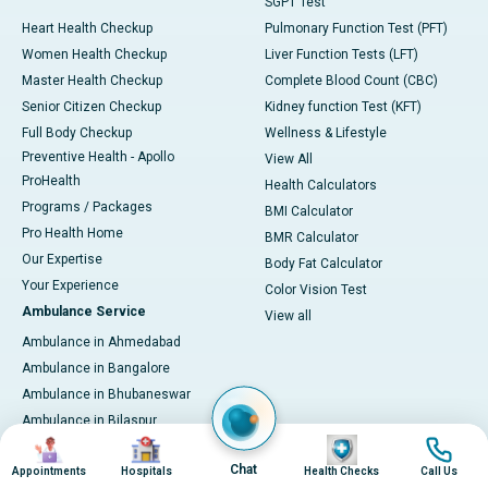
SGPT Test
Heart Health Checkup
Pulmonary Function Test (PFT)
Women Health Checkup
Liver Function Tests (LFT)
Master Health Checkup
Complete Blood Count (CBC)
Senior Citizen Checkup
Kidney function Test (KFT)
Full Body Checkup
Wellness & Lifestyle
Preventive Health - Apollo
View All
ProHealth
Health Calculators
Programs / Packages
BMI Calculator
Pro Health Home
BMR Calculator
Our Expertise
Body Fat Calculator
Your Experience
Color Vision Test
Ambulance Service
View all
Ambulance in Ahmedabad
Ambulance in Bangalore
Ambulance in Bhubaneswar
Ambulance in Bilaspur
Image
Image
Image
Image
Ambulance in Chennai
Chat
Appointments
Hospitals
Health Checks
Call Us
Ambulance in Delhi